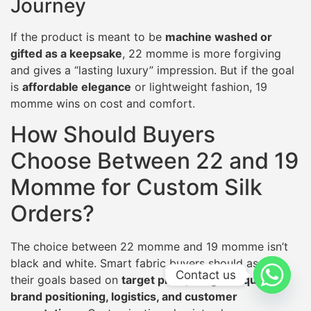
Journey
If the product is meant to be
machine washed or
gifted as a keepsake
, 22 momme is more forgiving
and gives a “lasting luxury” impression. But if the goal
is
affordable elegance
or lightweight fashion, 19
momme wins on cost and comfort.
How Should Buyers
Choose Between 22 and 19
Momme for Custom Silk
Orders?
The choice between 22 momme and 19 momme isn’t
black and white. Smart fabric buyers should assess
Contact us
their goals based on
target price, usage frequency,
brand positioning, logistics, and customer