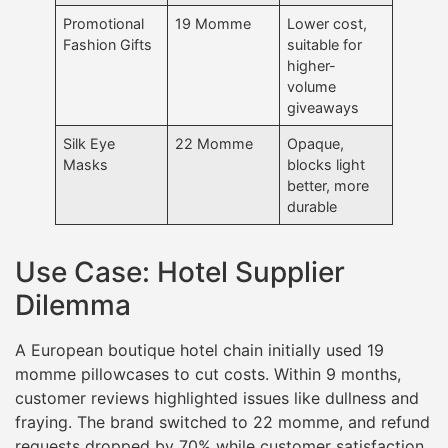
Promotional
19 Momme
Lower cost,
Fashion Gifts
suitable for
higher-
volume
giveaways
Silk Eye
22 Momme
Opaque,
Masks
blocks light
better, more
durable
Use Case: Hotel Supplier
Dilemma
A European boutique hotel chain initially used 19
momme pillowcases to cut costs. Within 9 months,
customer reviews highlighted issues like dullness and
fraying. The brand switched to 22 momme, and refund
requests dropped by 70% while customer satisfaction