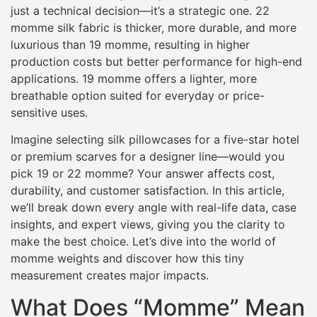
just a technical decision—it’s a strategic one. 22
momme silk fabric is thicker, more durable, and more
luxurious than 19 momme, resulting in higher
production costs but better performance for high-end
applications. 19 momme offers a lighter, more
breathable option suited for everyday or price-
sensitive uses.
Imagine selecting silk pillowcases for a five-star hotel
or premium scarves for a designer line—would you
pick 19 or 22 momme? Your answer affects cost,
durability, and customer satisfaction. In this article,
we’ll break down every angle with real-life data, case
insights, and expert views, giving you the clarity to
make the best choice. Let’s dive into the world of
momme weights and discover how this tiny
measurement creates major impacts.
What Does “Momme” Mean