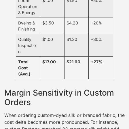
Loom
$1.00
$1.50
+50%
Operation
& Energy
Dyeing &
$3.50
$4.20
+20%
Finishing
Quality
$1.00
$1.30
+30%
Inspectio
n
Total
$17.00
$21.60
+27%
Cost
(Avg.)
Margin Sensitivity in Custom
Orders
When ordering custom-dyed silk or branded fabric, the
cost delta becomes more pronounced. For instance,
custom Pantone-matched 22 momme silk might add