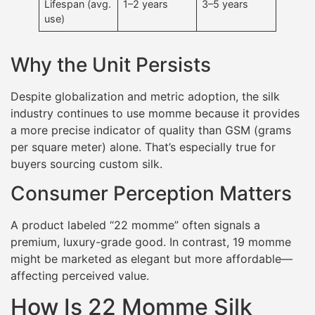
Lifespan (avg.
1–2 years
3–5 years
use)
Why the Unit Persists
Despite globalization and metric adoption, the silk
industry continues to use momme because it provides
a more precise indicator of quality than GSM (grams
per square meter) alone. That’s especially true for
buyers sourcing custom silk.
Consumer Perception Matters
A product labeled “22 momme” often signals a
premium, luxury-grade good. In contrast, 19 momme
might be marketed as elegant but more affordable—
affecting perceived value.
How Is 22 Momme Silk