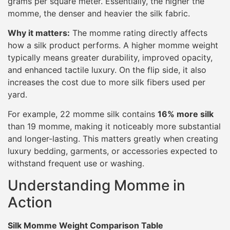
grams per square meter. Essentially, the higher the
momme, the denser and heavier the silk fabric.
Why it matters:
The momme rating directly affects
how a silk product performs. A higher momme weight
typically means greater durability, improved opacity,
and enhanced tactile luxury. On the flip side, it also
increases the cost due to more silk fibers used per
yard.
For example, 22 momme silk contains
16% more silk
than 19 momme, making it noticeably more substantial
and longer-lasting. This matters greatly when creating
luxury bedding, garments, or accessories expected to
withstand frequent use or washing.
Understanding Momme in
Action
Silk Momme Weight Comparison Table