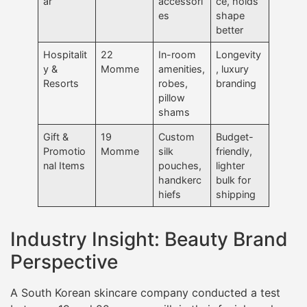
ar
accessori
ce, holds
es
shape
better
Hospitalit
22
In-room
Longevity
y &
Momme
amenities,
, luxury
Resorts
robes,
branding
pillow
shams
Gift &
19
Custom
Budget-
Promotio
Momme
silk
friendly,
nal Items
pouches,
lighter
handkerc
bulk for
hiefs
shipping
Industry Insight: Beauty Brand
Perspective
A South Korean skincare company conducted a test