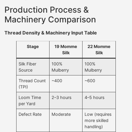
Production Process &
Machinery Comparison
Thread Density & Machinery Input Table
Stage
19 Momme
22 Momme
Silk
Silk
Silk Fiber
100%
100%
Source
Mulberry
Mulberry
Thread Count
~400
~600
(TPI)
Loom Time
2–3 hours
4–5 hours
per Yard
Defect Rate
Moderate
Low (requires
more skilled
handling)