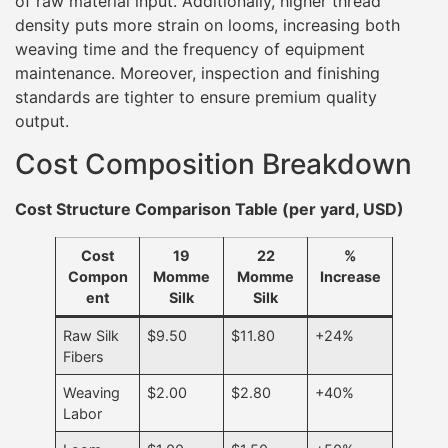
of raw material input. Additionally, higher thread
density puts more strain on looms, increasing both
weaving time and the frequency of equipment
maintenance. Moreover, inspection and finishing
standards are tighter to ensure premium quality
output.
Cost Composition Breakdown
Cost Structure Comparison Table (per yard, USD)
Cost
19
22
%
Compon
Momme
Momme
Increase
ent
Silk
Silk
Raw Silk
$9.50
$11.80
+24%
Fibers
Weaving
$2.00
$2.80
+40%
Labor