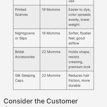
use
Printed
19 Momme
Easier to dye,
Scarves
color spreads
evenly, lower
weight
Nightgowns
19 Momme
Softer, floatier
or Slips
feel, good
airflow
Bridal
22 Momme
Holds shape,
Accessories
resists
creasing,
premium look
Silk Sleeping
22 Momme
Reduces hair
Caps
friction, more
durable
Consider the Customer