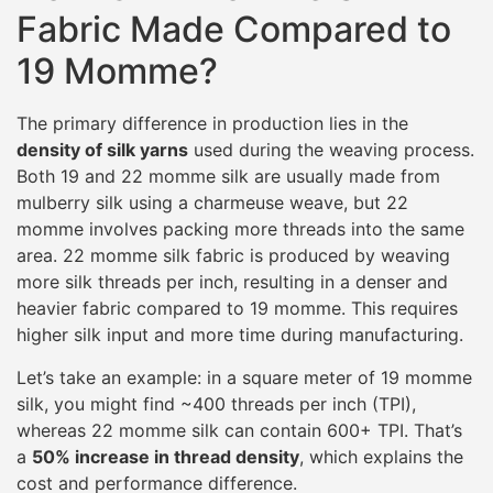
Fabric Made Compared to
19 Momme?
The primary difference in production lies in the
density of silk yarns
used during the weaving process.
Both 19 and 22 momme silk are usually made from
mulberry silk using a charmeuse weave, but 22
momme involves packing more threads into the same
area. 22 momme silk fabric is produced by weaving
more silk threads per inch, resulting in a denser and
heavier fabric compared to 19 momme. This requires
higher silk input and more time during manufacturing.
Let’s take an example: in a square meter of 19 momme
silk, you might find ~400 threads per inch (TPI),
whereas 22 momme silk can contain 600+ TPI. That’s
a
50% increase in thread density
, which explains the
cost and performance difference.