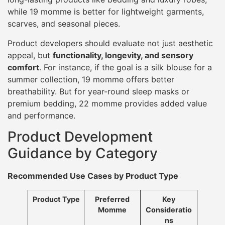
while 19 momme is better for lightweight garments,
scarves, and seasonal pieces.
Product developers should evaluate not just aesthetic
appeal, but
functionality, longevity, and sensory
comfort
. For instance, if the goal is a silk blouse for a
summer collection, 19 momme offers better
breathability. But for year-round sleep masks or
premium bedding, 22 momme provides added value
and performance.
Product Development
Guidance by Category
Recommended Use Cases by Product Type
Product Type
Preferred
Key
Momme
Consideratio
ns