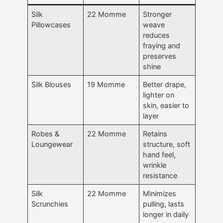
Silk
22 Momme
Stronger
Pillowcases
weave
reduces
fraying and
preserves
shine
Silk Blouses
19 Momme
Better drape,
lighter on
skin, easier to
layer
Robes &
22 Momme
Retains
Loungewear
structure, soft
hand feel,
wrinkle
resistance
Silk
22 Momme
Minimizes
Scrunchies
pulling, lasts
longer in daily