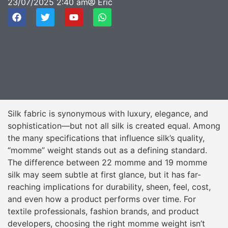
23/07/2025
2:40 am
Eric
Silk fabric is synonymous with luxury, elegance, and
sophistication—but not all silk is created equal. Among
the many specifications that influence silk’s quality,
“momme” weight stands out as a defining standard.
The difference between 22 momme and 19 momme
silk may seem subtle at first glance, but it has far-
reaching implications for durability, sheen, feel, cost,
and even how a product performs over time. For
textile professionals, fashion brands, and product
developers, choosing the right momme weight isn’t