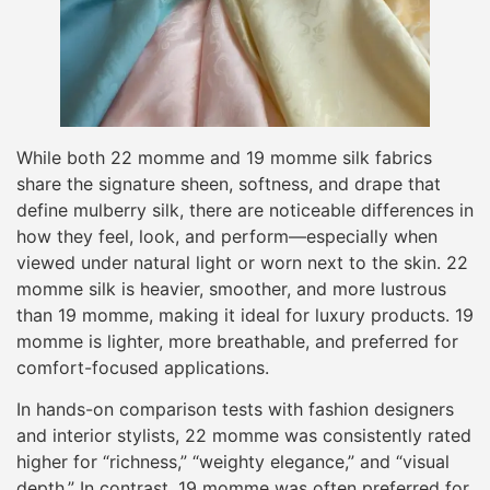
While both 22 momme and 19 momme silk fabrics
share the signature sheen, softness, and drape that
define mulberry silk, there are noticeable differences in
how they feel, look, and perform—especially when
viewed under natural light or worn next to the skin. 22
momme silk is heavier, smoother, and more lustrous
than 19 momme, making it ideal for luxury products. 19
momme is lighter, more breathable, and preferred for
comfort-focused applications.
In hands-on comparison tests with fashion designers
and interior stylists, 22 momme was consistently rated
higher for “richness,” “weighty elegance,” and “visual
depth.” In contrast, 19 momme was often preferred for