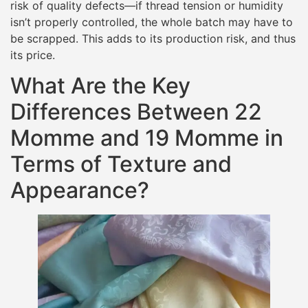
risk of quality defects—if thread tension or humidity
isn’t properly controlled, the whole batch may have to
be scrapped. This adds to its production risk, and thus
its price.
What Are the Key
Differences Between 22
Momme and 19 Momme in
Terms of Texture and
Appearance?