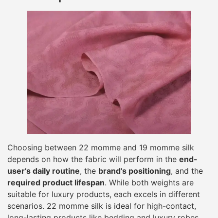
Choosing between 22 momme and 19 momme silk
depends on how the fabric will perform in the
end-
user’s daily routine
, the
brand’s positioning
, and the
required product lifespan
. While both weights are
suitable for luxury products, each excels in different
scenarios. 22 momme silk is ideal for high-contact,
long-lasting products like bedding and luxury robes,