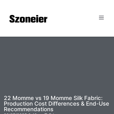
22 Momme vs 19 Momme Silk Fabric:
Production Cost Differences & End-Use
Recommendations