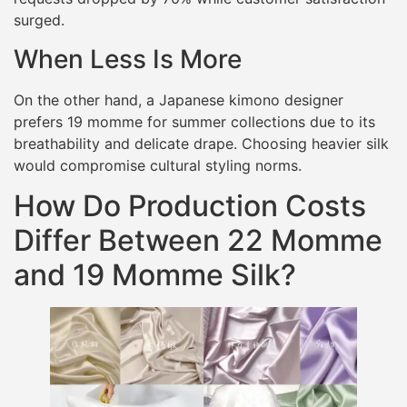
surged.
When Less Is More
On the other hand, a Japanese kimono designer
prefers 19 momme for summer collections due to its
breathability and delicate drape. Choosing heavier silk
would compromise cultural styling norms.
How Do Production Costs
Differ Between 22 Momme
and 19 Momme Silk?