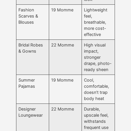
Fashion
19 Momme
Lightweight
Scarves &
feel,
Blouses
breathable,
more cost-
effective
Bridal Robes
22 Momme
High visual
& Gowns
impact,
stronger
drape, photo-
ready sheen
Summer
19 Momme
Cool,
Pajamas
comfortable,
doesn’t trap
body heat
Designer
22 Momme
Durable,
Loungewear
upscale feel,
withstands
frequent use