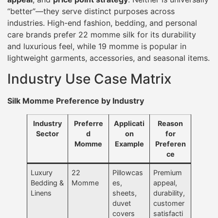
“better”—they serve distinct purposes across
industries. High-end fashion, bedding, and personal
care brands prefer 22 momme silk for its durability
and luxurious feel, while 19 momme is popular in
lightweight garments, accessories, and seasonal items.
Industry Use Case Matrix
Silk Momme Preference by Industry
Industry
Preferre
Applicati
Reason
Sector
d
on
for
Momme
Example
Preferen
ce
Luxury
22
Pillowcas
Premium
Bedding &
Momme
es,
appeal,
Linens
sheets,
durability,
duvet
customer
covers
satisfacti