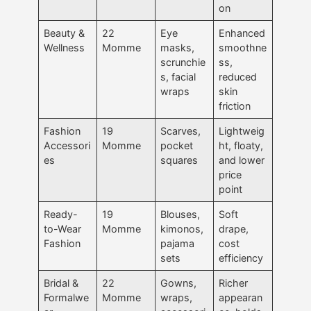
on
Beauty &
22
Eye
Enhanced
Wellness
Momme
masks,
smoothne
scrunchie
ss,
s, facial
reduced
wraps
skin
friction
Fashion
19
Scarves,
Lightweig
Accessori
Momme
pocket
ht, floaty,
es
squares
and lower
price
point
Ready-
19
Blouses,
Soft
to-Wear
Momme
kimonos,
drape,
Fashion
pajama
cost
sets
efficiency
Bridal &
22
Gowns,
Richer
Formalwe
Momme
wraps,
appearan