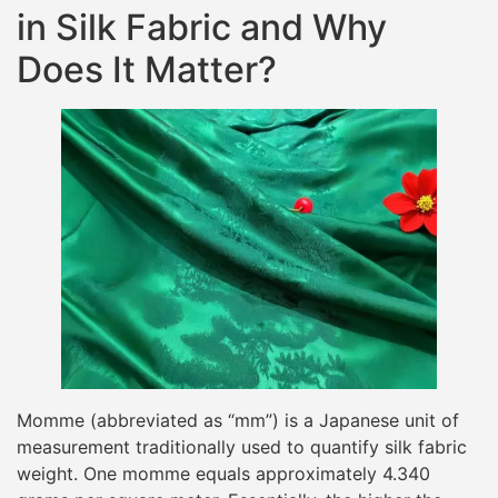
in Silk Fabric and Why
Does It Matter?
Momme (abbreviated as “mm”) is a Japanese unit of
measurement traditionally used to quantify silk fabric
weight. One momme equals approximately 4.340