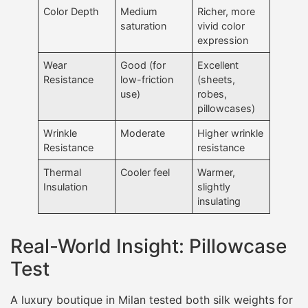
Color Depth
Medium
Richer, more
saturation
vivid color
expression
Wear
Good (for
Excellent
Resistance
low-friction
(sheets,
use)
robes,
pillowcases)
Wrinkle
Moderate
Higher wrinkle
Resistance
resistance
Thermal
Cooler feel
Warmer,
Insulation
slightly
insulating
Real-World Insight: Pillowcase
Test
A luxury boutique in Milan tested both silk weights for