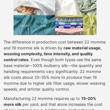
The difference in production cost between 22 momme
and 19 momme silk is driven by
raw material usage,
weaving complexity, time intensity, and quality
control rates
. Even though both types use the same
base material—100% mulberry silk—the quantity and
handling requirements vary significantly. 22 momme
silk costs about 25–35% more to produce than 19
momme due to higher silk fiber usage, slower weaving
speeds, and stricter quality control.
Manufacturing 22 momme requires up to
15–20%
more silk
per yard, and that alone increases the cost