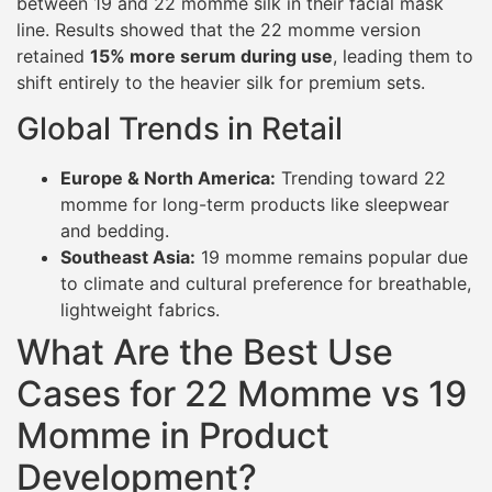
between 19 and 22 momme silk in their facial mask
line. Results showed that the 22 momme version
retained
15% more serum during use
, leading them to
shift entirely to the heavier silk for premium sets.
Global Trends in Retail
Europe & North America:
Trending toward 22
momme for long-term products like sleepwear
and bedding.
Southeast Asia:
19 momme remains popular due
to climate and cultural preference for breathable,
lightweight fabrics.
What Are the Best Use
Cases for 22 Momme vs 19
Momme in Product
Development?