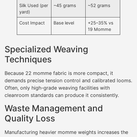
Silk Used (per
~45 grams
~52 grams
yard)
Cost Impact
Base level
+25–35% vs
19 Momme
Specialized Weaving
Techniques
Because 22 momme fabric is more compact, it
demands precise tension control and calibrated looms.
Often, only high-grade weaving facilities with
cleanroom standards can produce it consistently.
Waste Management and
Quality Loss
Manufacturing heavier momme weights increases the