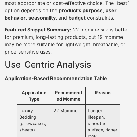
most appropriate or cost-effective choice. The “best”
option depends on the
product’s purpose
,
user
behavior
,
seasonality
, and
budget
constraints.
Featured Snippet Summary:
22 momme silk is better
for premium, long-lasting products, but 19 momme
may be more suitable for lightweight, breathable, or
price-sensitive uses.
Use-Centric Analysis
Application-Based Recommendation Table
Application
Recommend
Reason
Type
ed Momme
Luxury
22 Momme
Longer
Bedding
lifespan,
(pillowcases,
smoother
sheets)
surface, richer
look