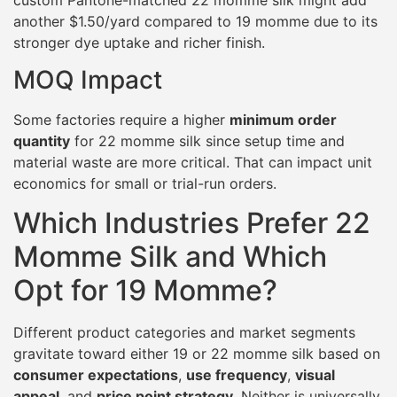
another $1.50/yard compared to 19 momme due to its
stronger dye uptake and richer finish.
MOQ Impact
Some factories require a higher
minimum order
quantity
for 22 momme silk since setup time and
material waste are more critical. That can impact unit
economics for small or trial-run orders.
Which Industries Prefer 22
Momme Silk and Which
Opt for 19 Momme?
Different product categories and market segments
gravitate toward either 19 or 22 momme silk based on
consumer expectations
,
use frequency
,
visual
appeal
, and
price point strategy
. Neither is universally