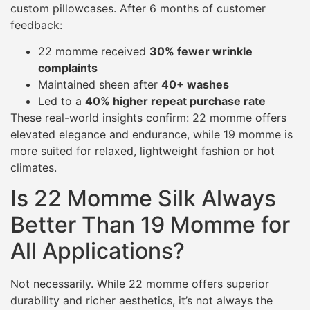
custom pillowcases. After 6 months of customer
feedback:
22 momme received
30% fewer wrinkle
complaints
Maintained sheen after
40+ washes
Led to a
40% higher repeat purchase rate
These real-world insights confirm: 22 momme offers
elevated elegance and endurance, while 19 momme is
more suited for relaxed, lightweight fashion or hot
climates.
Is 22 Momme Silk Always
Better Than 19 Momme for
All Applications?
Not necessarily. While 22 momme offers superior
durability and richer aesthetics, it’s not always the