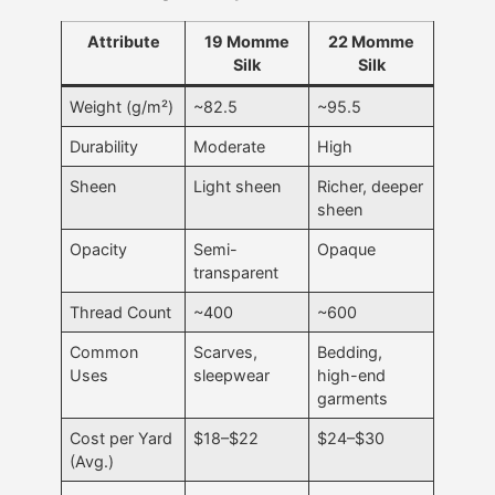
Attribute
19 Momme
22 Momme
Silk
Silk
Weight (g/m²)
~82.5
~95.5
Durability
Moderate
High
Sheen
Light sheen
Richer, deeper
sheen
Opacity
Semi-
Opaque
transparent
Thread Count
~400
~600
Common
Scarves,
Bedding,
Uses
sleepwear
high-end
garments
Cost per Yard
$18–$22
$24–$30
(Avg.)