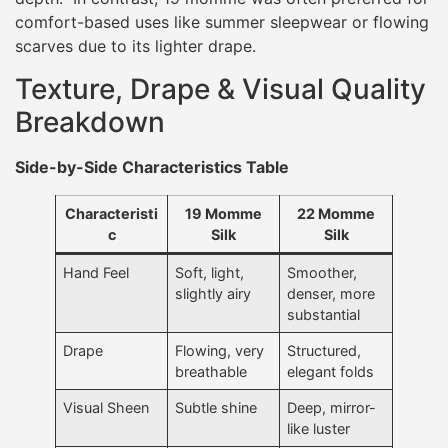
comfort-based uses like summer sleepwear or flowing
scarves due to its lighter drape.
Texture, Drape & Visual Quality
Breakdown
Side-by-Side Characteristics Table
Characteristi
19 Momme
22 Momme
c
Silk
Silk
Hand Feel
Soft, light,
Smoother,
slightly airy
denser, more
substantial
Drape
Flowing, very
Structured,
breathable
elegant folds
Visual Sheen
Subtle shine
Deep, mirror-
like luster