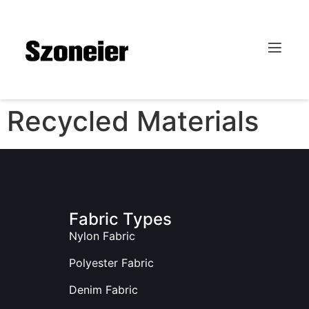
Recycled Materials
Fabric Types
Nylon Fabric
Polyester Fabric
Denim Fabric