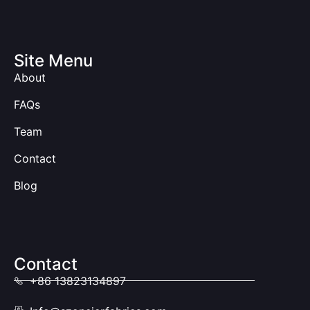
Site Menu
About
FAQs
Team
Contact
Blog
Contact
+86 13823134897