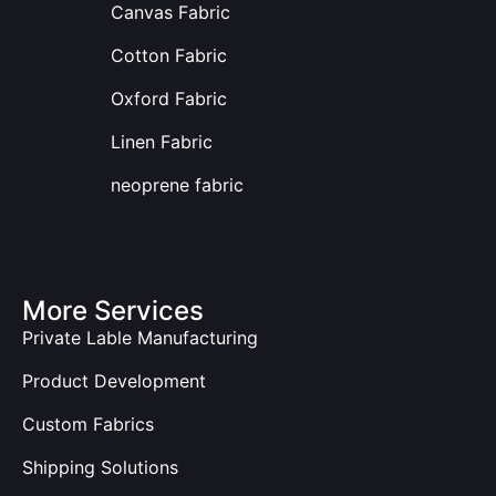
Canvas Fabric
Cotton Fabric
Oxford Fabric
Linen Fabric
neoprene fabric
More Services
Private Lable Manufacturing
Product Development
Custom Fabrics
Shipping Solutions