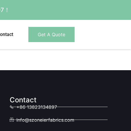
007！
ontact
Get A Quote
Contact
+86 13823134897
Info@szoneierfabrics.com