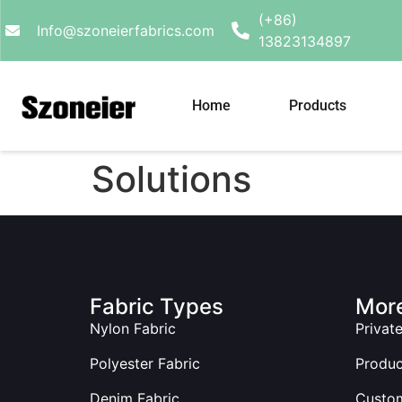
(+86)
Info@szoneierfabrics.com
13823134897
Home
Products
Solutions
Fabric Types
More
Nylon Fabric
Privat
Polyester Fabric
Produ
Denim Fabric
Custom