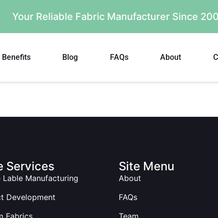
Your Reliable Fabric Manufacturer Since 2
Benefits
Blog
FAQs
About
C
 Services
Site Menu
e Lable Manufacturing
About
ct Development
FAQs
 Fabrics
Team