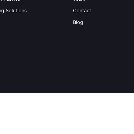
ng Solutions
Contact
Blog