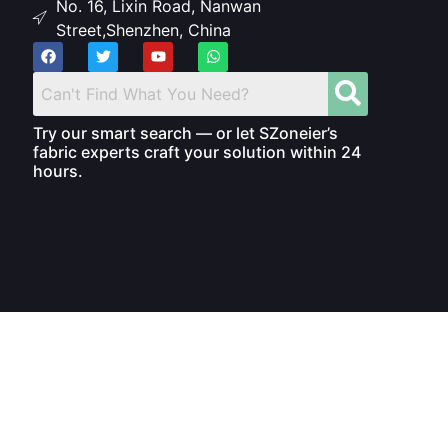
No. 16, Lixin Road, Nanwan
Street,Shenzhen, China
Try our smart search — or let SZoneier’s
fabric experts craft your solution within 24
hours.