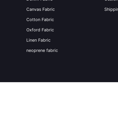
Canvas Fabric
Shippi
Cotton Fabric
Oxford Fabric
Linen Fabric
neoprene fabric