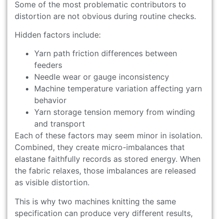
Some of the most problematic contributors to
distortion are not obvious during routine checks.
Hidden factors include:
Yarn path friction differences between
feeders
Needle wear or gauge inconsistency
Machine temperature variation affecting yarn
behavior
Yarn storage tension memory from winding
and transport
Each of these factors may seem minor in isolation.
Combined, they create micro-imbalances that
elastane faithfully records as stored energy. When
the fabric relaxes, those imbalances are released
as visible distortion.
This is why two machines knitting the same
specification can produce very different results,