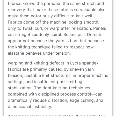
fabrics knows the paradox: the same stretch and
recovery that make these fabrics so valuable also
make them notoriously difficult to knit well.
Fabrics come off the machine looking smooth,
only to twist, curl, or warp after relaxation. Panels
cut straight suddenly spiral. Seams pull. Defects
appear not because the yarn is bad, but because
the knitting technique failed to respect how
elastane behaves under tension.
warping and knitting defects in Lycra spandex
fabrics are primarily caused by uneven yarn
tension, unstable knit structures, improper machine
settings, and insufficient post-knitting
stabilization. The right knitting techniques—
combined with disciplined process control—can
dramatically reduce distortion, edge curling, and
dimensional instability.