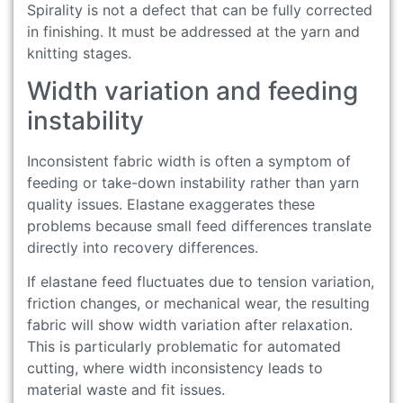
Spirality is not a defect that can be fully corrected
in finishing. It must be addressed at the yarn and
knitting stages.
Width variation and feeding
instability
Inconsistent fabric width is often a symptom of
feeding or take-down instability rather than yarn
quality issues. Elastane exaggerates these
problems because small feed differences translate
directly into recovery differences.
If elastane feed fluctuates due to tension variation,
friction changes, or mechanical wear, the resulting
fabric will show width variation after relaxation.
This is particularly problematic for automated
cutting, where width inconsistency leads to
material waste and fit issues.