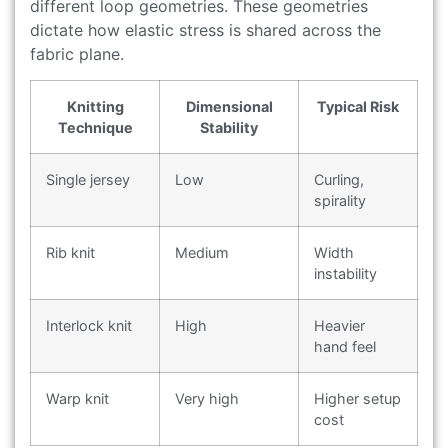
different loop geometries. These geometries
dictate how elastic stress is shared across the
fabric plane.
Knitting
Dimensional
Typical Risk
Technique
Stability
Single jersey
Low
Curling,
spirality
Rib knit
Medium
Width
instability
Interlock knit
High
Heavier
hand feel
Warp knit
Very high
Higher setup
cost