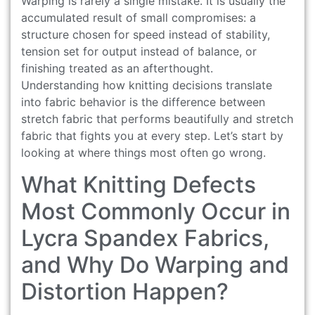
Warping is rarely a single mistake. It is usually the
accumulated result of small compromises: a
structure chosen for speed instead of stability,
tension set for output instead of balance, or
finishing treated as an afterthought.
Understanding how knitting decisions translate
into fabric behavior is the difference between
stretch fabric that performs beautifully and stretch
fabric that fights you at every step. Let’s start by
looking at where things most often go wrong.
What Knitting Defects
Most Commonly Occur in
Lycra Spandex Fabrics,
and Why Do Warping and
Distortion Happen?