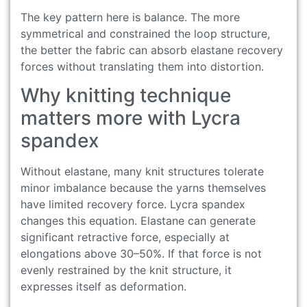
The key pattern here is balance. The more
symmetrical and constrained the loop structure,
the better the fabric can absorb elastane recovery
forces without translating them into distortion.
Why knitting technique
matters more with Lycra
spandex
Without elastane, many knit structures tolerate
minor imbalance because the yarns themselves
have limited recovery force. Lycra spandex
changes this equation. Elastane can generate
significant retractive force, especially at
elongations above 30–50%. If that force is not
evenly restrained by the knit structure, it
expresses itself as deformation.