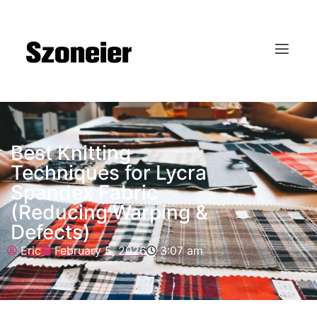
Best Knitting
Techniques for Lycra
Spandex Fabric
(Reducing Warping &
Defects)
Eric
February 5, 2026
3:07 am