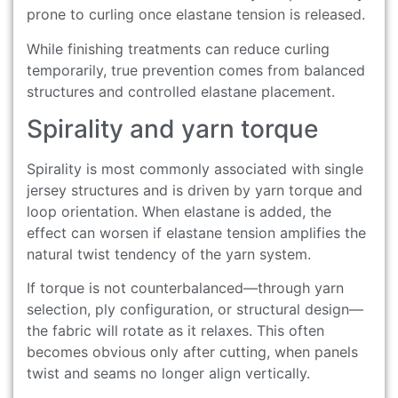
prone to curling once elastane tension is released.
While finishing treatments can reduce curling
temporarily, true prevention comes from balanced
structures and controlled elastane placement.
Spirality and yarn torque
Spirality is most commonly associated with single
jersey structures and is driven by yarn torque and
loop orientation. When elastane is added, the
effect can worsen if elastane tension amplifies the
natural twist tendency of the yarn system.
If torque is not counterbalanced—through yarn
selection, ply configuration, or structural design—
the fabric will rotate as it relaxes. This often
becomes obvious only after cutting, when panels
twist and seams no longer align vertically.