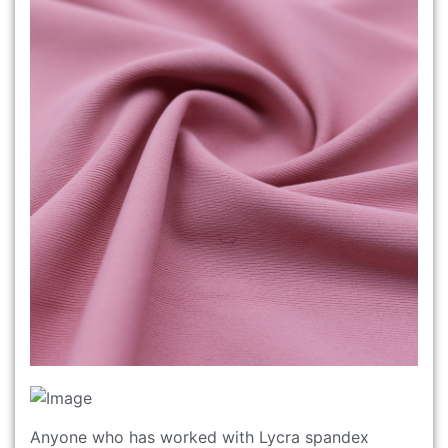
Anyone who has worked with Lycra spandex