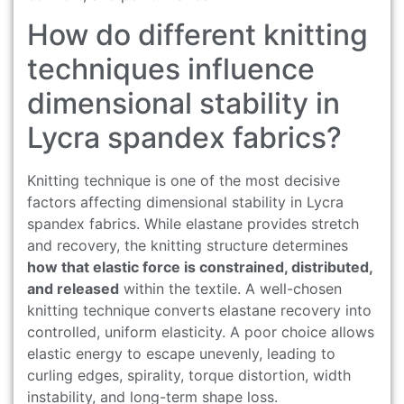
How do different knitting
techniques influence
dimensional stability in
Lycra spandex fabrics?
Knitting technique is one of the most decisive
factors affecting dimensional stability in Lycra
spandex fabrics. While elastane provides stretch
and recovery, the knitting structure determines
how that elastic force is constrained, distributed,
and released
within the textile. A well-chosen
knitting technique converts elastane recovery into
controlled, uniform elasticity. A poor choice allows
elastic energy to escape unevenly, leading to
curling edges, spirality, torque distortion, width
instability, and long-term shape loss.