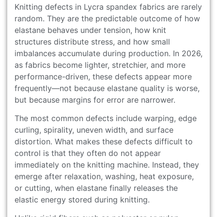
Knitting defects in Lycra spandex fabrics are rarely
random. They are the predictable outcome of how
elastane behaves under tension, how knit
structures distribute stress, and how small
imbalances accumulate during production. In 2026,
as fabrics become lighter, stretchier, and more
performance-driven, these defects appear more
frequently—not because elastane quality is worse,
but because margins for error are narrower.
The most common defects include warping, edge
curling, spirality, uneven width, and surface
distortion. What makes these defects difficult to
control is that they often do not appear
immediately on the knitting machine. Instead, they
emerge after relaxation, washing, heat exposure,
or cutting, when elastane finally releases the
elastic energy stored during knitting.