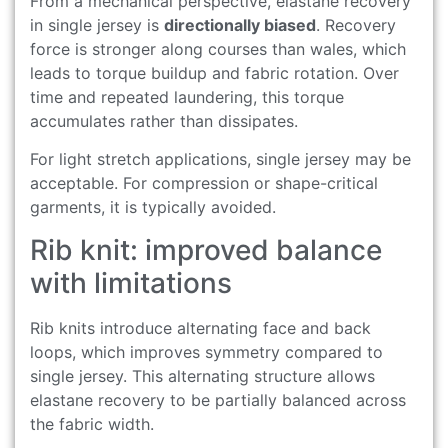
From a mechanical perspective, elastane recovery
in single jersey is
directionally biased
. Recovery
force is stronger along courses than wales, which
leads to torque buildup and fabric rotation. Over
time and repeated laundering, this torque
accumulates rather than dissipates.
For light stretch applications, single jersey may be
acceptable. For compression or shape-critical
garments, it is typically avoided.
Rib knit: improved balance
with limitations
Rib knits introduce alternating face and back
loops, which improves symmetry compared to
single jersey. This alternating structure allows
elastane recovery to be partially balanced across
the fabric width.