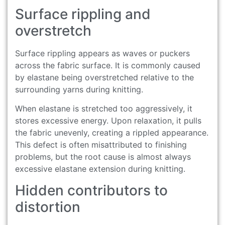
Surface rippling and
overstretch
Surface rippling appears as waves or puckers
across the fabric surface. It is commonly caused
by elastane being overstretched relative to the
surrounding yarns during knitting.
When elastane is stretched too aggressively, it
stores excessive energy. Upon relaxation, it pulls
the fabric unevenly, creating a rippled appearance.
This defect is often misattributed to finishing
problems, but the root cause is almost always
excessive elastane extension during knitting.
Hidden contributors to
distortion