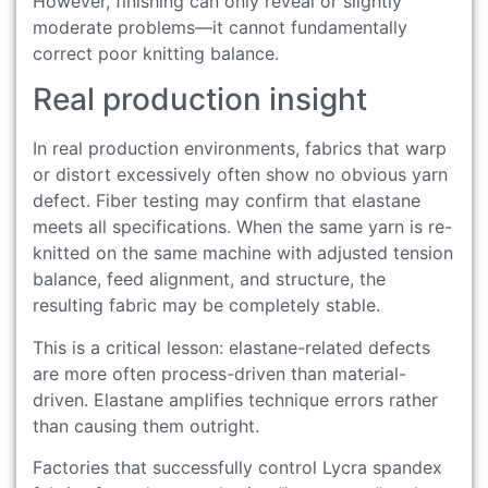
However, finishing can only reveal or slightly
moderate problems—it cannot fundamentally
correct poor knitting balance.
Real production insight
In real production environments, fabrics that warp
or distort excessively often show no obvious yarn
defect. Fiber testing may confirm that elastane
meets all specifications. When the same yarn is re-
knitted on the same machine with adjusted tension
balance, feed alignment, and structure, the
resulting fabric may be completely stable.
This is a critical lesson: elastane-related defects
are more often process-driven than material-
driven. Elastane amplifies technique errors rather
than causing them outright.
Factories that successfully control Lycra spandex