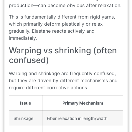
production—can become obvious after relaxation.
This is fundamentally different from rigid yarns,
which primarily deform plastically or relax
gradually. Elastane reacts actively and
immediately.
Warping vs shrinking (often
confused)
Warping and shrinkage are frequently confused,
but they are driven by different mechanisms and
require different corrective actions.
Issue
Primary Mechanism
Shrinkage
Fiber relaxation in length/width