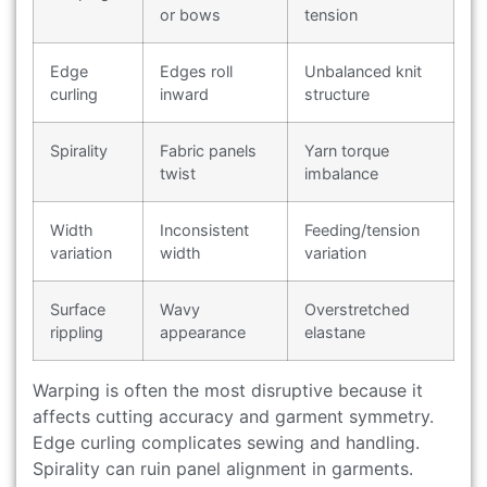
or bows
tension
Edge
Edges roll
Unbalanced knit
curling
inward
structure
Spirality
Fabric panels
Yarn torque
twist
imbalance
Width
Inconsistent
Feeding/tension
variation
width
variation
Surface
Wavy
Overstretched
rippling
appearance
elastane
Warping is often the most disruptive because it
affects cutting accuracy and garment symmetry.
Edge curling complicates sewing and handling.
Spirality can ruin panel alignment in garments.