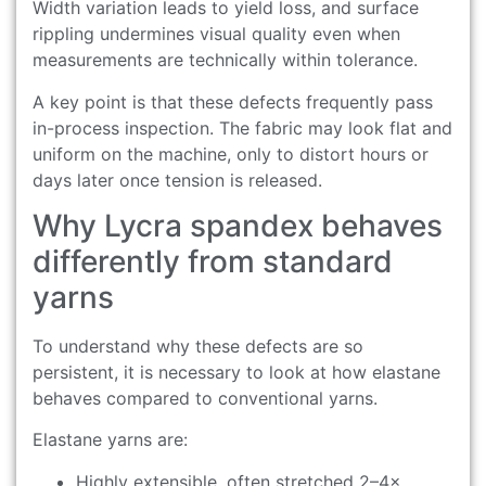
Width variation leads to yield loss, and surface
rippling undermines visual quality even when
measurements are technically within tolerance.
A key point is that these defects frequently pass
in-process inspection. The fabric may look flat and
uniform on the machine, only to distort hours or
days later once tension is released.
Why Lycra spandex behaves
differently from standard
yarns
To understand why these defects are so
persistent, it is necessary to look at how elastane
behaves compared to conventional yarns.
Elastane yarns are:
Highly extensible, often stretched 2–4×