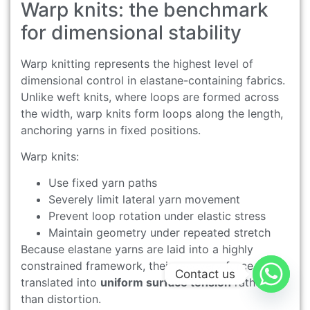
Warp knits: the benchmark
for dimensional stability
Warp knitting represents the highest level of
dimensional control in elastane-containing fabrics.
Unlike weft knits, where loops are formed across
the width, warp knits form loops along the length,
anchoring yarns in fixed positions.
Warp knits:
Use fixed yarn paths
Severely limit lateral yarn movement
Prevent loop rotation under elastic stress
Maintain geometry under repeated stretch
Because elastane yarns are laid into a highly
constrained framework, their recovery force is
Contact us
translated into
uniform surface tension
rather
than distortion.