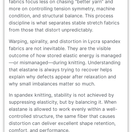
fabrics focus less on chasing “better yarn” and
more on controlling tension symmetry, machine
condition, and structural balance. This process
discipline is what separates stable stretch fabrics
from those that distort unpredictably.
Warping, spirality, and distortion in Lycra spandex
fabrics are not inevitable. They are the visible
outcome of how stored elastic energy is managed
—or mismanaged—during knitting. Understanding
that elastane is always trying to recover helps
explain why defects appear after relaxation and
why small imbalances matter so much.
In spandex knitting, stability is not achieved by
suppressing elasticity, but by balancing it. When
elastane is allowed to work evenly within a well-
controlled structure, the same fiber that causes
distortion can deliver excellent shape retention,
comfort, and performance.