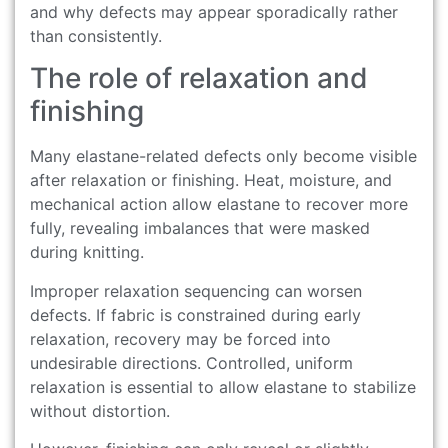
and why defects may appear sporadically rather
than consistently.
The role of relaxation and
finishing
Many elastane-related defects only become visible
after relaxation or finishing. Heat, moisture, and
mechanical action allow elastane to recover more
fully, revealing imbalances that were masked
during knitting.
Improper relaxation sequencing can worsen
defects. If fabric is constrained during early
relaxation, recovery may be forced into
undesirable directions. Controlled, uniform
relaxation is essential to allow elastane to stabilize
without distortion.