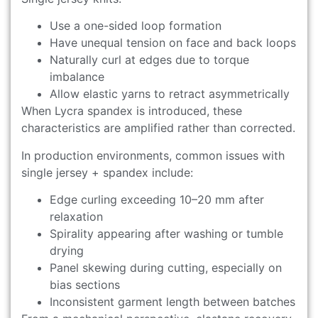
Use a one-sided loop formation
Have unequal tension on face and back loops
Naturally curl at edges due to torque
imbalance
Allow elastic yarns to retract asymmetrically
When Lycra spandex is introduced, these
characteristics are amplified rather than corrected.
In production environments, common issues with
single jersey + spandex include:
Edge curling exceeding 10–20 mm after
relaxation
Spirality appearing after washing or tumble
drying
Panel skewing during cutting, especially on
bias sections
Inconsistent garment length between batches