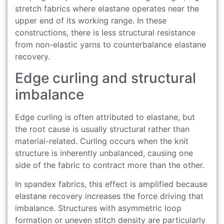
stretch fabrics where elastane operates near the
upper end of its working range. In these
constructions, there is less structural resistance
from non-elastic yarns to counterbalance elastane
recovery.
Edge curling and structural
imbalance
Edge curling is often attributed to elastane, but
the root cause is usually structural rather than
material-related. Curling occurs when the knit
structure is inherently unbalanced, causing one
side of the fabric to contract more than the other.
In spandex fabrics, this effect is amplified because
elastane recovery increases the force driving that
imbalance. Structures with asymmetric loop
formation or uneven stitch density are particularly