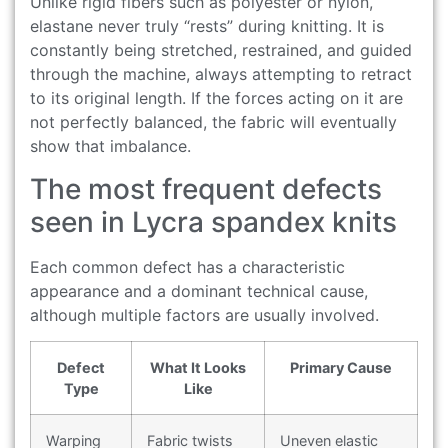
Unlike rigid fibers such as polyester or nylon,
elastane never truly “rests” during knitting. It is
constantly being stretched, restrained, and guided
through the machine, always attempting to retract
to its original length. If the forces acting on it are
not perfectly balanced, the fabric will eventually
show that imbalance.
The most frequent defects
seen in Lycra spandex knits
Each common defect has a characteristic
appearance and a dominant technical cause,
although multiple factors are usually involved.
Defect
What It Looks
Primary Cause
Type
Like
Warping
Fabric twists
Uneven elastic