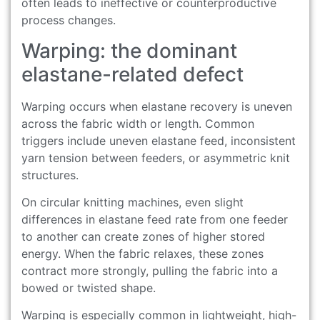
often leads to ineffective or counterproductive
process changes.
Warping: the dominant
elastane-related defect
Warping occurs when elastane recovery is uneven
across the fabric width or length. Common
triggers include uneven elastane feed, inconsistent
yarn tension between feeders, or asymmetric knit
structures.
On circular knitting machines, even slight
differences in elastane feed rate from one feeder
to another can create zones of higher stored
energy. When the fabric relaxes, these zones
contract more strongly, pulling the fabric into a
bowed or twisted shape.
Warping is especially common in lightweight, high-