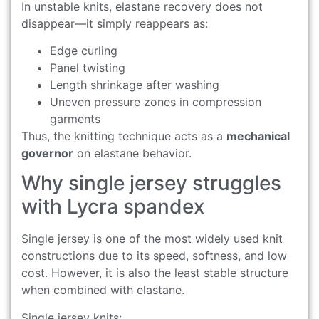
In unstable knits, elastane recovery does not
disappear—it simply reappears as:
Edge curling
Panel twisting
Length shrinkage after washing
Uneven pressure zones in compression
garments
Thus, the knitting technique acts as a
mechanical
governor
on elastane behavior.
Why single jersey struggles
with Lycra spandex
Single jersey is one of the most widely used knit
constructions due to its speed, softness, and low
cost. However, it is also the least stable structure
when combined with elastane.
Single jersey knits: