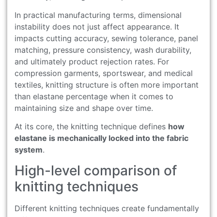
In practical manufacturing terms, dimensional
instability does not just affect appearance. It
impacts cutting accuracy, sewing tolerance, panel
matching, pressure consistency, wash durability,
and ultimately product rejection rates. For
compression garments, sportswear, and medical
textiles, knitting structure is often more important
than elastane percentage when it comes to
maintaining size and shape over time.
At its core, the knitting technique defines
how
elastane is mechanically locked into the fabric
system
.
High-level comparison of
knitting techniques
Different knitting techniques create fundamentally