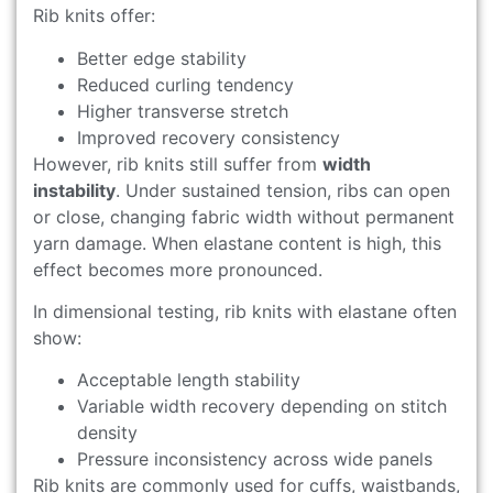
Rib knits offer:
Better edge stability
Reduced curling tendency
Higher transverse stretch
Improved recovery consistency
However, rib knits still suffer from
width
instability
. Under sustained tension, ribs can open
or close, changing fabric width without permanent
yarn damage. When elastane content is high, this
effect becomes more pronounced.
In dimensional testing, rib knits with elastane often
show:
Acceptable length stability
Variable width recovery depending on stitch
density
Pressure inconsistency across wide panels
Rib knits are commonly used for cuffs, waistbands,