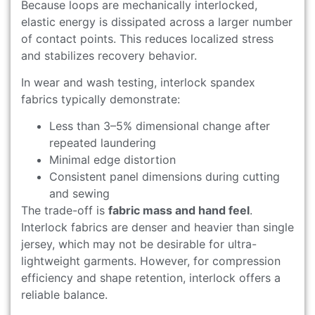
Because loops are mechanically interlocked,
elastic energy is dissipated across a larger number
of contact points. This reduces localized stress
and stabilizes recovery behavior.
In wear and wash testing, interlock spandex
fabrics typically demonstrate:
Less than 3–5% dimensional change after
repeated laundering
Minimal edge distortion
Consistent panel dimensions during cutting
and sewing
The trade-off is
fabric mass and hand feel
.
Interlock fabrics are denser and heavier than single
jersey, which may not be desirable for ultra-
lightweight garments. However, for compression
efficiency and shape retention, interlock offers a
reliable balance.