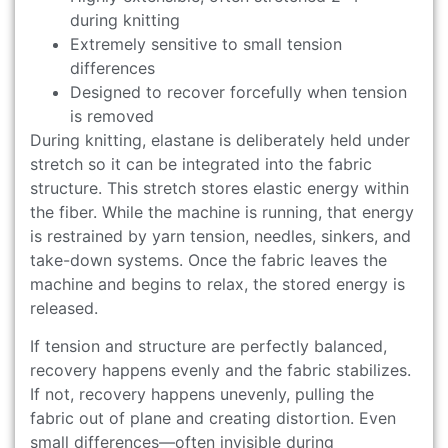
during knitting
Extremely sensitive to small tension
differences
Designed to recover forcefully when tension
is removed
During knitting, elastane is deliberately held under
stretch so it can be integrated into the fabric
structure. This stretch stores elastic energy within
the fiber. While the machine is running, that energy
is restrained by yarn tension, needles, sinkers, and
take-down systems. Once the fabric leaves the
machine and begins to relax, the stored energy is
released.
If tension and structure are perfectly balanced,
recovery happens evenly and the fabric stabilizes.
If not, recovery happens unevenly, pulling the
fabric out of plane and creating distortion. Even
small differences—often invisible during