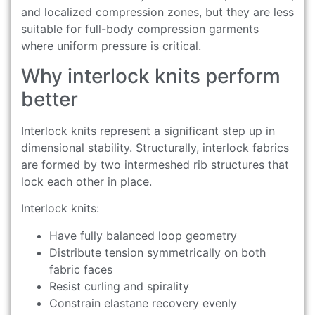
and localized compression zones, but they are less
suitable for full-body compression garments
where uniform pressure is critical.
Why interlock knits perform
better
Interlock knits represent a significant step up in
dimensional stability. Structurally, interlock fabrics
are formed by two intermeshed rib structures that
lock each other in place.
Interlock knits:
Have fully balanced loop geometry
Distribute tension symmetrically on both
fabric faces
Resist curling and spirality
Constrain elastane recovery evenly