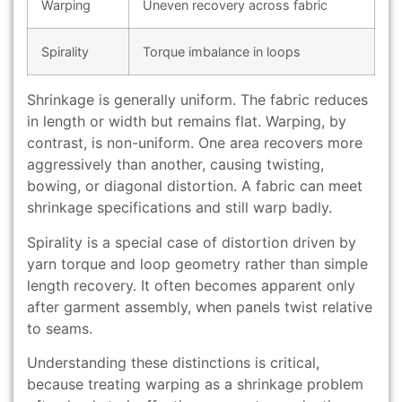
Warping
Uneven recovery across fabric
Spirality
Torque imbalance in loops
Shrinkage is generally uniform. The fabric reduces
in length or width but remains flat. Warping, by
contrast, is non-uniform. One area recovers more
aggressively than another, causing twisting,
bowing, or diagonal distortion. A fabric can meet
shrinkage specifications and still warp badly.
Spirality is a special case of distortion driven by
yarn torque and loop geometry rather than simple
length recovery. It often becomes apparent only
after garment assembly, when panels twist relative
to seams.
Understanding these distinctions is critical,
because treating warping as a shrinkage problem