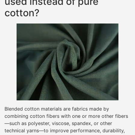
used instead of pure
cotton?
Blended cotton materials are fabrics made by
combining cotton fibers with one or more other fibers
—such as polyester, viscose, spandex, or other
technical yarns—to improve performance, durability,