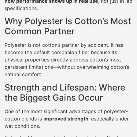
how performance shows up in real use
, not just in lab
specifications.
Why Polyester Is Cotton’s Most
Common Partner
Polyester is not cotton’s partner by accident. It has
become the default companion fiber because its
physical properties directly address cotton’s most
persistent limitations—without overwhelming cotton’s
natural comfort.
Strength and Lifespan: Where
the Biggest Gains Occur
One of the most significant advantages of polyester–
cotton blends is
improved strength
, especially under
wet conditions.