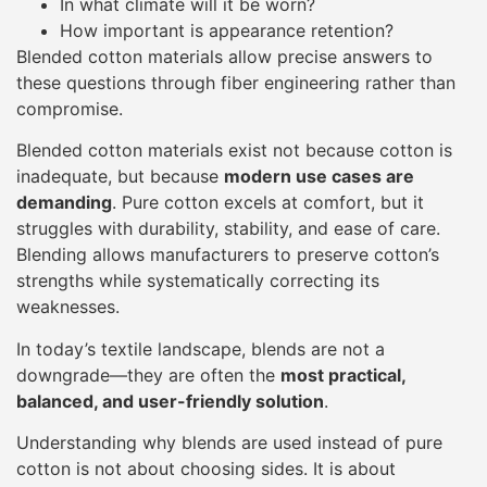
In what climate will it be worn?
How important is appearance retention?
Blended cotton materials allow precise answers to
these questions through fiber engineering rather than
compromise.
Blended cotton materials exist not because cotton is
inadequate, but because
modern use cases are
demanding
. Pure cotton excels at comfort, but it
struggles with durability, stability, and ease of care.
Blending allows manufacturers to preserve cotton’s
strengths while systematically correcting its
weaknesses.
In today’s textile landscape, blends are not a
downgrade—they are often the
most practical,
balanced, and user-friendly solution
.
Understanding why blends are used instead of pure
cotton is not about choosing sides. It is about