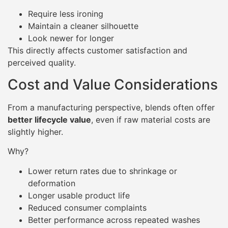
Require less ironing
Maintain a cleaner silhouette
Look newer for longer
This directly affects customer satisfaction and
perceived quality.
Cost and Value Considerations
From a manufacturing perspective, blends often offer
better lifecycle value
, even if raw material costs are
slightly higher.
Why?
Lower return rates due to shrinkage or
deformation
Longer usable product life
Reduced consumer complaints
Better performance across repeated washes