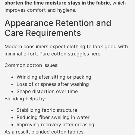
shorten the time moisture stays in the fabric
, which
improves comfort and hygiene.
Appearance Retention and
Care Requirements
Modern consumers expect clothing to look good with
minimal effort. Pure cotton struggles here.
Common cotton issues:
Wrinkling after sitting or packing
Loss of crispness after washing
Shape distortion over time
Blending helps by:
Stabilizing fabric structure
Reducing fiber swelling in water
Improving recovery after creasing
As a result, blended cotton fabrics: