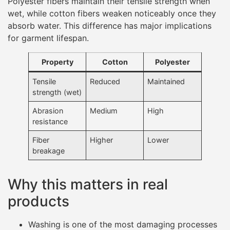
Polyester fibers maintain their tensile strength when
wet, while cotton fibers weaken noticeably once they
absorb water. This difference has major implications
for garment lifespan.
Property
Cotton
Polyester
Tensile
Reduced
Maintained
strength (wet)
Abrasion
Medium
High
resistance
Fiber
Higher
Lower
breakage
Why this matters in real
products
Washing is one of the most damaging processes