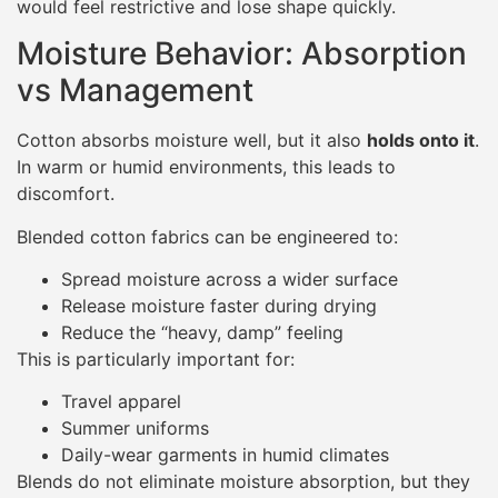
would feel restrictive and lose shape quickly.
Moisture Behavior: Absorption
vs Management
Cotton absorbs moisture well, but it also
holds onto it
.
In warm or humid environments, this leads to
discomfort.
Blended cotton fabrics can be engineered to:
Spread moisture across a wider surface
Release moisture faster during drying
Reduce the “heavy, damp” feeling
This is particularly important for:
Travel apparel
Summer uniforms
Daily-wear garments in humid climates
Blends do not eliminate moisture absorption, but they