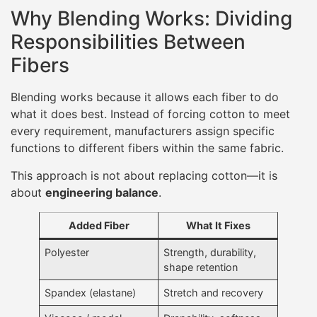
Why Blending Works: Dividing
Responsibilities Between
Fibers
Blending works because it allows each fiber to do
what it does best. Instead of forcing cotton to meet
every requirement, manufacturers assign specific
functions to different fibers within the same fabric.
This approach is not about replacing cotton—it is
about
engineering balance
.
Added Fiber
What It Fixes
Polyester
Strength, durability,
shape retention
Spandex (elastane)
Stretch and recovery