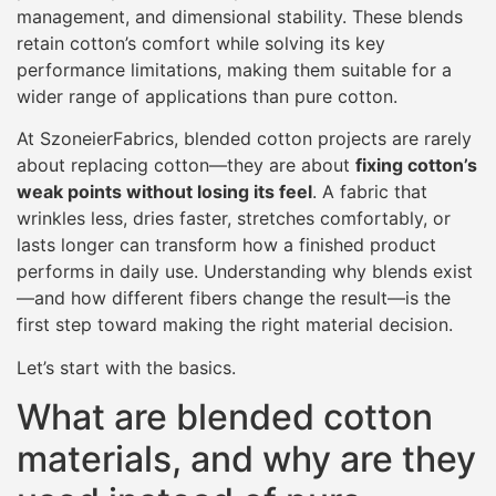
management, and dimensional stability. These blends
retain cotton’s comfort while solving its key
performance limitations, making them suitable for a
wider range of applications than pure cotton.
At SzoneierFabrics, blended cotton projects are rarely
about replacing cotton—they are about
fixing cotton’s
weak points without losing its feel
. A fabric that
wrinkles less, dries faster, stretches comfortably, or
lasts longer can transform how a finished product
performs in daily use. Understanding why blends exist
—and how different fibers change the result—is the
first step toward making the right material decision.
Let’s start with the basics.
What are blended cotton
materials, and why are they