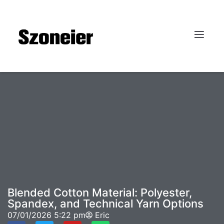
Blended Cotton Material: Polyester,
Spandex, and Technical Yarn Options
07/01/2026
5:22 pm
Eric