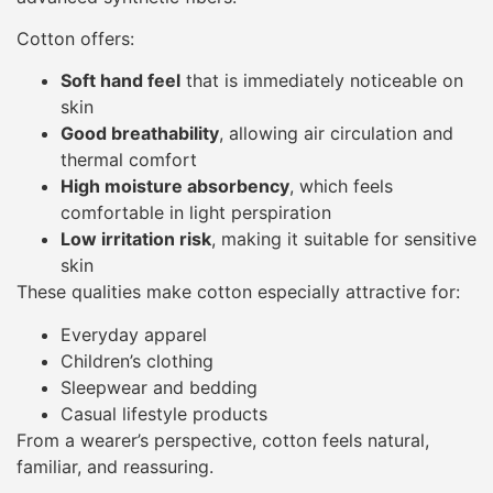
Cotton offers:
Soft hand feel
that is immediately noticeable on
skin
Good breathability
, allowing air circulation and
thermal comfort
High moisture absorbency
, which feels
comfortable in light perspiration
Low irritation risk
, making it suitable for sensitive
skin
These qualities make cotton especially attractive for:
Everyday apparel
Children’s clothing
Sleepwear and bedding
Casual lifestyle products
From a wearer’s perspective, cotton feels natural,
familiar, and reassuring.