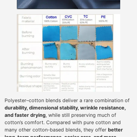
Polyester–cotton blends deliver a rare combination of
durability, dimensional stability, wrinkle resistance,
and faster drying
, while still preserving much of
cotton’s comfort. Compared with pure cotton and
many other cotton-based blends, they offer
better
long-term performance, easier care, and more