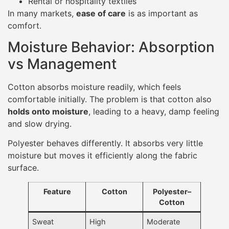
Rental or hospitality textiles
In many markets,
ease of care
is as important as
comfort.
Moisture Behavior: Absorption
vs Management
Cotton absorbs moisture readily, which feels
comfortable initially. The problem is that cotton also
holds onto moisture
, leading to a heavy, damp feeling
and slow drying.
Polyester behaves differently. It absorbs very little
moisture but moves it efficiently along the fabric
surface.
Feature
Cotton
Polyester–
Cotton
Sweat
High
Moderate