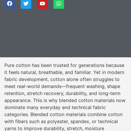
Pure cotton has been trusted for generations because
it feels natural, breathable, and familiar. Yet in modern
fabric development, cotton alone often struggles to
meet real-world demands—frequent washing, shape
retention, stretch recovery, durability, and long-term
appearance. This is why blended cotton materials now
dominate many everyday and technical fabric
categories. Blended cotton materials combine cotton
with fibers such as polyester, spandex, or technical
yarns to improve durability, stretch, moisture