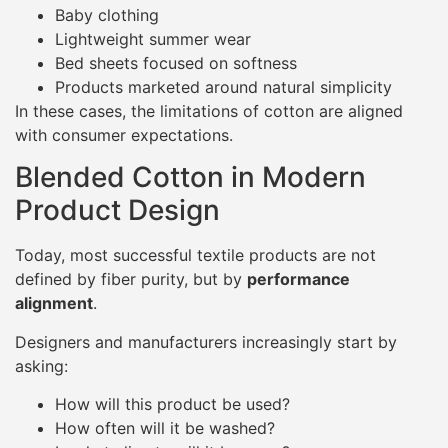
Baby clothing
Lightweight summer wear
Bed sheets focused on softness
Products marketed around natural simplicity
In these cases, the limitations of cotton are aligned
with consumer expectations.
Blended Cotton in Modern
Product Design
Today, most successful textile products are not
defined by fiber purity, but by
performance
alignment
.
Designers and manufacturers increasingly start by
asking:
How will this product be used?
How often will it be washed?