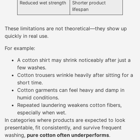
Reduced wet strength
Shorter product
lifespan
These limitations are not theoretical—they show up
quickly in real use.
For example:
A cotton shirt may shrink noticeably after just a
few washes.
Cotton trousers wrinkle heavily after sitting for a
short time.
Cotton garments can feel heavy and damp in
humid conditions.
Repeated laundering weakens cotton fibers,
especially when wet.
In categories where products are expected to look
presentable, fit consistently, and survive frequent
washing,
pure cotton often underperforms
.