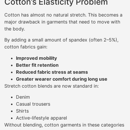
Cotton’s Elasticity Problem
Cotton has almost no natural stretch. This becomes a
major drawback in garments that need to move with
the body.
By adding a small amount of spandex (often 2–5%),
cotton fabrics gain:
Improved mobility
Better fit retention
Reduced fabric stress at seams
Greater wearer comfort during long use
Stretch cotton blends are now standard in:
Denim
Casual trousers
Shirts
Active-lifestyle apparel
Without blending, cotton garments in these categories