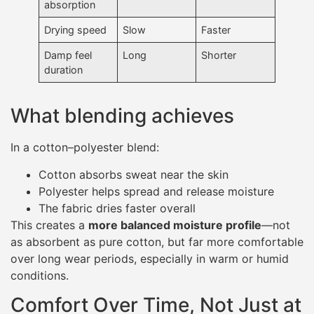
absorption
Drying speed
Slow
Faster
Damp feel
Long
Shorter
duration
What blending achieves
In a cotton–polyester blend:
Cotton absorbs sweat near the skin
Polyester helps spread and release moisture
The fabric dries faster overall
This creates a
more balanced moisture profile
—not
as absorbent as pure cotton, but far more comfortable
over long wear periods, especially in warm or humid
conditions.
Comfort Over Time, Not Just at