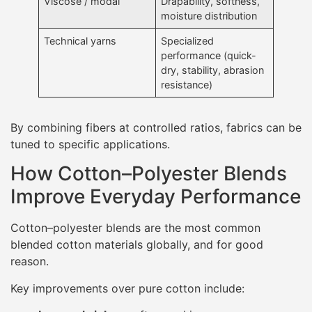
Viscose / modal
Drapability, softness,
moisture distribution
Technical yarns
Specialized
performance (quick-
dry, stability, abrasion
resistance)
By combining fibers at controlled ratios, fabrics can be
tuned to specific applications.
How Cotton–Polyester Blends
Improve Everyday Performance
Cotton–polyester blends are the most common
blended cotton materials globally, and for good
reason.
Key improvements over pure cotton include: