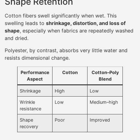
Shape Retention
Cotton fibers swell significantly when wet. This
swelling leads to
shrinkage, distortion, and loss of
shape
, especially when fabrics are repeatedly washed
and dried.
Polyester, by contrast, absorbs very little water and
resists dimensional change.
Performance
Cotton
Cotton–Poly
Aspect
Blend
Shrinkage
High
Low
Wrinkle
Low
Medium–high
resistance
Shape
Poor
Improved
recovery