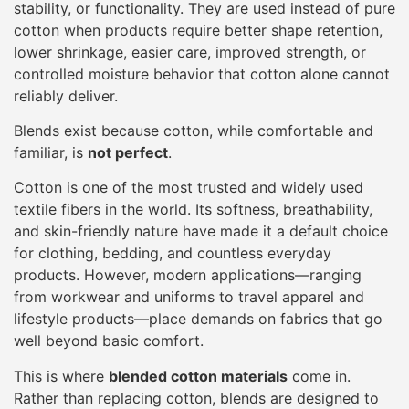
stability, or functionality. They are used instead of pure
cotton when products require better shape retention,
lower shrinkage, easier care, improved strength, or
controlled moisture behavior that cotton alone cannot
reliably deliver.
Blends exist because cotton, while comfortable and
familiar, is
not perfect
.
Cotton is one of the most trusted and widely used
textile fibers in the world. Its softness, breathability,
and skin-friendly nature have made it a default choice
for clothing, bedding, and countless everyday
products. However, modern applications—ranging
from workwear and uniforms to travel apparel and
lifestyle products—place demands on fabrics that go
well beyond basic comfort.
This is where
blended cotton materials
come in.
Rather than replacing cotton, blends are designed to