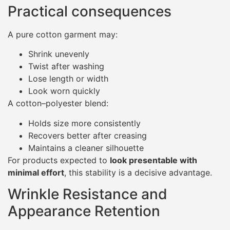
Practical consequences
A pure cotton garment may:
Shrink unevenly
Twist after washing
Lose length or width
Look worn quickly
A cotton–polyester blend:
Holds size more consistently
Recovers better after creasing
Maintains a cleaner silhouette
For products expected to
look presentable with
minimal effort
, this stability is a decisive advantage.
Wrinkle Resistance and
Appearance Retention