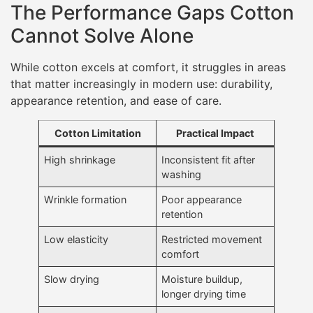
The Performance Gaps Cotton
Cannot Solve Alone
While cotton excels at comfort, it struggles in areas
that matter increasingly in modern use: durability,
appearance retention, and ease of care.
Cotton Limitation
Practical Impact
High shrinkage
Inconsistent fit after
washing
Wrinkle formation
Poor appearance
retention
Low elasticity
Restricted movement
comfort
Slow drying
Moisture buildup,
longer drying time