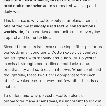
predictable behavior
across repeated washing and
daily wear.
This balance is why cotton–polyester blends remain
one of the most widely used textile constructions
worldwide
, from workwear and uniforms to everyday
apparel and home textiles.
Blended fabrics exist because no single fiber performs
perfectly in all conditions. Cotton excels at comfort
but struggles with stability and durability. Polyester
excels at strength and resilience but lacks natural
breathability and softness on its own. When combined
thoughtfully, these two fibers compensate for each
other’s weaknesses in a way that few other blends can
match.
To understand why polyester–cotton blends
outperform many alternatives, it’s important to look at