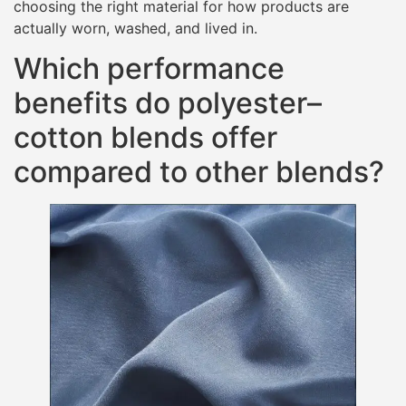
choosing the right material for how products are
actually worn, washed, and lived in.
Which performance
benefits do polyester–
cotton blends offer
compared to other blends?