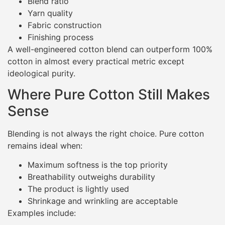
Blend ratio
Yarn quality
Fabric construction
Finishing process
A well-engineered cotton blend can outperform 100%
cotton in almost every practical metric except
ideological purity.
Where Pure Cotton Still Makes
Sense
Blending is not always the right choice. Pure cotton
remains ideal when:
Maximum softness is the top priority
Breathability outweighs durability
The product is lightly used
Shrinkage and wrinkling are acceptable
Examples include: