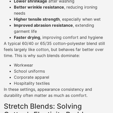
Lower shrinkage
after washing
Better wrinkle resistance
, reducing ironing
needs
Higher tensile strength
, especially when wet
Improved abrasion resistance
, extending
garment life
Faster drying
, improving comfort and hygiene
A typical 60/40 or 65/35 cotton-polyester blend still
feels largely like cotton, but behaves far better over
time. This is why such blends dominate:
Workwear
School uniforms
Corporate apparel
Hospitality textiles
In these settings, appearance consistency and
durability often matter as much as comfort.
Stretch Blends: Solving