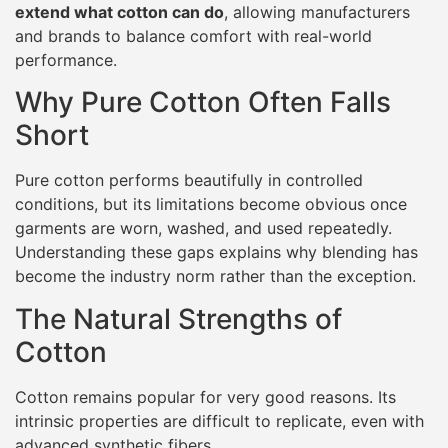
extend what cotton can do
, allowing manufacturers
and brands to balance comfort with real-world
performance.
Why Pure Cotton Often Falls
Short
Pure cotton performs beautifully in controlled
conditions, but its limitations become obvious once
garments are worn, washed, and used repeatedly.
Understanding these gaps explains why blending has
become the industry norm rather than the exception.
The Natural Strengths of
Cotton
Cotton remains popular for very good reasons. Its
intrinsic properties are difficult to replicate, even with
advanced synthetic fibers.