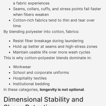
a fabric experiences
Seams, collars, cuffs, and stress points fail faster
when fibers weaken
Cotton-rich fabrics tend to thin and tear over
time
By blending polyester into cotton, fabrics:
Resist fiber breakage during laundering
Hold up better at seams and high-stress zones
Maintain usable life over more wash cycles
This is why cotton–polyester blends dominate in:
Workwear
School and corporate uniforms
Hospitality textiles
Institutional bedding
In these categories,
longevity is not optional
.
Dimensional Stability and