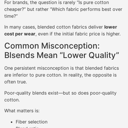
For brands, the question is rarely “Is pure cotton
cheaper?” but rather “Which fabric performs best over
time?”
In many cases, blended cotton fabrics deliver
lower
cost per wear
, even if the initial fabric price is higher.
Common Misconception:
Blsends Mean “Lower Quality”
One persistent misconception is that blended fabrics
are inferior to pure cotton. In reality, the opposite is
often true.
Poor-quality blends exist—but so does poor-quality
cotton.
What matters is:
Fiber selection