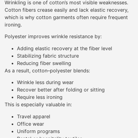
Wrinkling is one of cotton’s most visible weaknesses.
Cotton fibers crease easily and lack elastic recovery,
which is why cotton garments often require frequent
ironing.
Polyester improves wrinkle resistance by:
Adding elastic recovery at the fiber level
Stabilizing fabric structure
Reducing fiber swelling
As a result, cotton–polyester blends:
Wrinkle less during wear
Recover better after folding or sitting
Require less ironing
This is especially valuable in:
Travel apparel
Office wear
Uniform programs