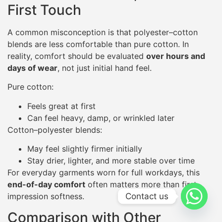
First Touch
A common misconception is that polyester–cotton
blends are less comfortable than pure cotton. In
reality, comfort should be evaluated
over hours and
days of wear
, not just initial hand feel.
Pure cotton:
Feels great at first
Can feel heavy, damp, or wrinkled later
Cotton–polyester blends:
May feel slightly firmer initially
Stay drier, lighter, and more stable over time
For everyday garments worn for full workdays, this
end-of-day comfort
often matters more than first
Contact us
impression softness.
Comparison with Other