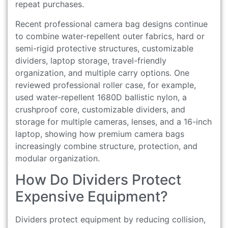
repeat purchases.
Recent professional camera bag designs continue
to combine water-repellent outer fabrics, hard or
semi-rigid protective structures, customizable
dividers, laptop storage, travel-friendly
organization, and multiple carry options. One
reviewed professional roller case, for example,
used water-repellent 1680D ballistic nylon, a
crushproof core, customizable dividers, and
storage for multiple cameras, lenses, and a 16-inch
laptop, showing how premium camera bags
increasingly combine structure, protection, and
modular organization.
How Do Dividers Protect
Expensive Equipment?
Dividers protect equipment by reducing collision,