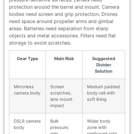
protection around the barrel and mount. Camera
bodies need screen and grip protection. Drones
need space around propeller arms and gimbal
areas. Batteries need separation from sharp
objects and metal accessories. Filters need flat
storage to avoid scratches.
Gear Type
Main Risk
Suggested
Divider
Solution
Mirrorless
Screen
Medium padded
camera body
scratches,
body cell with
lens mount
soft lining
impact
DSLR camera
Bulk
Wider body
body
pressure,
zone with
grip
reinforced side