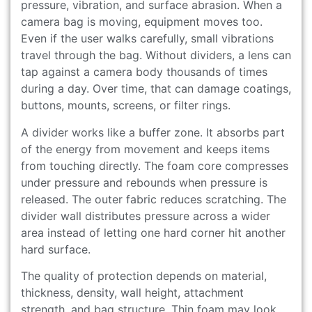
pressure, vibration, and surface abrasion. When a
camera bag is moving, equipment moves too.
Even if the user walks carefully, small vibrations
travel through the bag. Without dividers, a lens can
tap against a camera body thousands of times
during a day. Over time, that can damage coatings,
buttons, mounts, screens, or filter rings.
A divider works like a buffer zone. It absorbs part
of the energy from movement and keeps items
from touching directly. The foam core compresses
under pressure and rebounds when pressure is
released. The outer fabric reduces scratching. The
divider wall distributes pressure across a wider
area instead of letting one hard corner hit another
hard surface.
The quality of protection depends on material,
thickness, density, wall height, attachment
strength, and bag structure. Thin foam may look