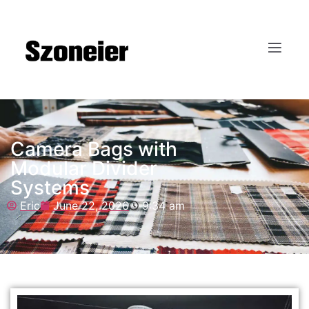
Camera Bags with
Modular Divider
Systems
Eric
June 22, 2026
9:34 am