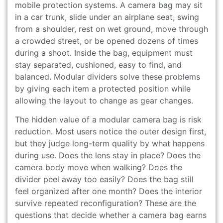
mobile protection systems. A camera bag may sit
in a car trunk, slide under an airplane seat, swing
from a shoulder, rest on wet ground, move through
a crowded street, or be opened dozens of times
during a shoot. Inside the bag, equipment must
stay separated, cushioned, easy to find, and
balanced. Modular dividers solve these problems
by giving each item a protected position while
allowing the layout to change as gear changes.
The hidden value of a modular camera bag is risk
reduction. Most users notice the outer design first,
but they judge long-term quality by what happens
during use. Does the lens stay in place? Does the
camera body move when walking? Does the
divider peel away too easily? Does the bag still
feel organized after one month? Does the interior
survive repeated reconfiguration? These are the
questions that decide whether a camera bag earns