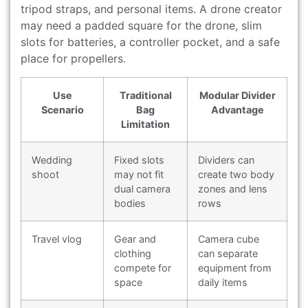
tripod straps, and personal items. A drone creator
may need a padded square for the drone, slim
slots for batteries, a controller pocket, and a safe
place for propellers.
Use
Traditional
Modular Divider
Scenario
Bag
Advantage
Limitation
Wedding
Fixed slots
Dividers can
shoot
may not fit
create two body
dual camera
zones and lens
bodies
rows
Travel vlog
Gear and
Camera cube
clothing
can separate
compete for
equipment from
space
daily items