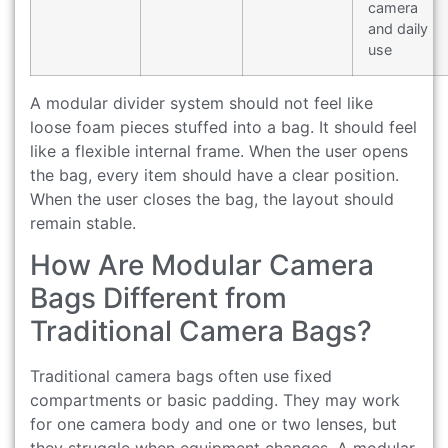
camera
and daily
use
A modular divider system should not feel like
loose foam pieces stuffed into a bag. It should feel
like a flexible internal frame. When the user opens
the bag, every item should have a clear position.
When the user closes the bag, the layout should
remain stable.
How Are Modular Camera
Bags Different from
Traditional Camera Bags?
Traditional camera bags often use fixed
compartments or basic padding. They may work
for one camera body and one or two lenses, but