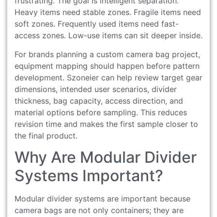
frustrating. The goal is intelligent separation.
Heavy items need stable zones. Fragile items need
soft zones. Frequently used items need fast-
access zones. Low-use items can sit deeper inside.
For brands planning a custom camera bag project,
equipment mapping should happen before pattern
development. Szoneier can help review target gear
dimensions, intended user scenarios, divider
thickness, bag capacity, access direction, and
material options before sampling. This reduces
revision time and makes the first sample closer to
the final product.
Why Are Modular Divider
Systems Important?
Modular divider systems are important because
camera bags are not only containers; they are