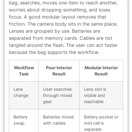
bag, searches, moves one item to reach another,
worries about dropping something, and loses
focus. A good modular layout removes that
friction. The camera body sits in the same place.
Lenses are grouped by use. Batteries are
separated from memory cards. Cables are not
tangled around the flash. The user can act faster
because the bag supports the workflow.
Workflow
Poor Interior
Modular Interior
Task
Result
Result
Lens
User searches
Lens slot is
change
through mixed
visible and
gear
reachable
Battery
Batteries mixed
Battery pocket or
swap
with cables
mini cell is
separate