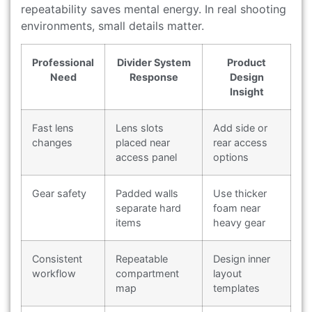
repeatability saves mental energy. In real shooting
environments, small details matter.
Professional
Divider System
Product
Need
Response
Design
Insight
Fast lens
Lens slots
Add side or
changes
placed near
rear access
access panel
options
Gear safety
Padded walls
Use thicker
separate hard
foam near
items
heavy gear
Consistent
Repeatable
Design inner
workflow
compartment
layout
map
templates