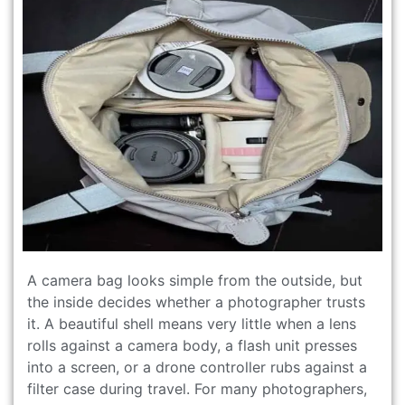
A camera bag looks simple from the outside, but
the inside decides whether a photographer trusts
it. A beautiful shell means very little when a lens
rolls against a camera body, a flash unit presses
into a screen, or a drone controller rubs against a
filter case during travel. For many photographers,