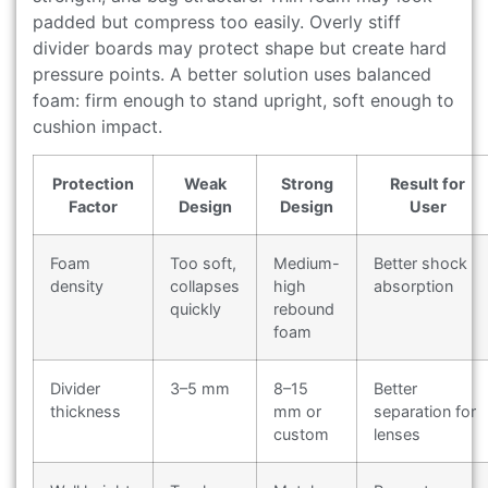
padded but compress too easily. Overly stiff
divider boards may protect shape but create hard
pressure points. A better solution uses balanced
foam: firm enough to stand upright, soft enough to
cushion impact.
Protection
Weak
Strong
Result for
Factor
Design
Design
User
Foam
Too soft,
Medium-
Better shock
density
collapses
high
absorption
quickly
rebound
foam
Divider
3–5 mm
8–15
Better
thickness
mm or
separation for
custom
lenses