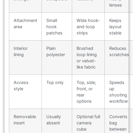
lenses
Attachment
Small
Wide hook-
Keeps
area
hook
and-loop
layout
patches
strips
stable
Interior
Plain
Brushed
Reduces
lining
polyester
loop lining
scratches
or velvet-
like fabric
Access
Top only
Top, side,
Speeds
style
front, or
up
rear
shooting
options
workflow
Removable
Usually
Optional full
Converts
insert
absent
camera
bag
cube
between