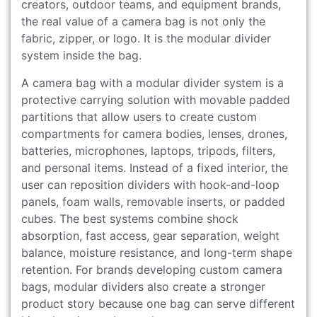
creators, outdoor teams, and equipment brands,
the real value of a camera bag is not only the
fabric, zipper, or logo. It is the modular divider
system inside the bag.
A camera bag with a modular divider system is a
protective carrying solution with movable padded
partitions that allow users to create custom
compartments for camera bodies, lenses, drones,
batteries, microphones, laptops, tripods, filters,
and personal items. Instead of a fixed interior, the
user can reposition dividers with hook-and-loop
panels, foam walls, removable inserts, or padded
cubes. The best systems combine shock
absorption, fast access, gear separation, weight
balance, moisture resistance, and long-term shape
retention. For brands developing custom camera
bags, modular dividers also create a stronger
product story because one bag can serve different