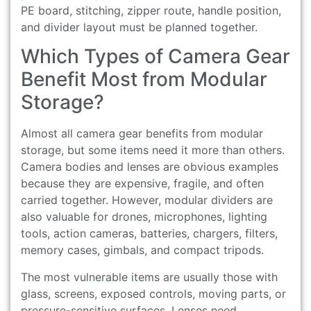
PE board, stitching, zipper route, handle position,
and divider layout must be planned together.
Which Types of Camera Gear
Benefit Most from Modular
Storage?
Almost all camera gear benefits from modular
storage, but some items need it more than others.
Camera bodies and lenses are obvious examples
because they are expensive, fragile, and often
carried together. However, modular dividers are
also valuable for drones, microphones, lighting
tools, action cameras, batteries, chargers, filters,
memory cases, gimbals, and compact tripods.
The most vulnerable items are usually those with
glass, screens, exposed controls, moving parts, or
pressure-sensitive surfaces. Lenses need