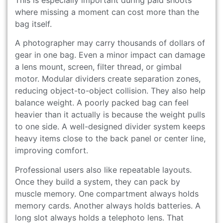
where missing a moment can cost more than the
bag itself.
A photographer may carry thousands of dollars of
gear in one bag. Even a minor impact can damage
a lens mount, screen, filter thread, or gimbal
motor. Modular dividers create separation zones,
reducing object-to-object collision. They also help
balance weight. A poorly packed bag can feel
heavier than it actually is because the weight pulls
to one side. A well-designed divider system keeps
heavy items close to the back panel or center line,
improving comfort.
Professional users also like repeatable layouts.
Once they build a system, they can pack by
muscle memory. One compartment always holds
memory cards. Another always holds batteries. A
long slot always holds a telephoto lens. That