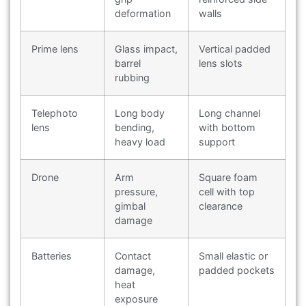
deformation
walls
Prime lens
Glass impact,
Vertical padded
barrel
lens slots
rubbing
Telephoto
Long body
Long channel
lens
bending,
with bottom
heavy load
support
Drone
Arm
Square foam
pressure,
cell with top
gimbal
clearance
damage
Batteries
Contact
Small elastic or
damage,
padded pockets
heat
exposure