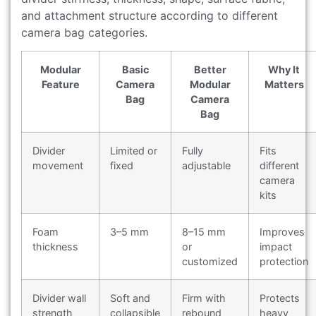
and attachment structure according to different
camera bag categories.
Modular
Basic
Better
Why It
Feature
Camera
Modular
Matters
Bag
Camera
Bag
Divider
Limited or
Fully
Fits
movement
fixed
adjustable
different
camera
kits
Foam
3–5 mm
8–15 mm
Improves
thickness
or
impact
customized
protection
Divider wall
Soft and
Firm with
Protects
strength
collapsible
rebound
heavy