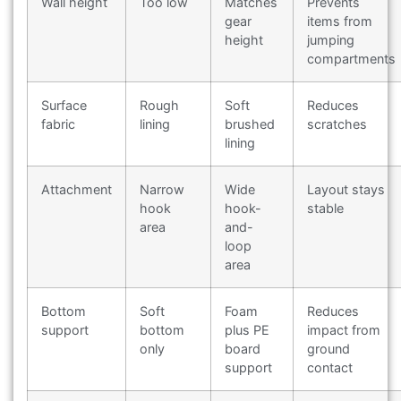
Wall height
Too low
Matches
Prevents
gear
items from
height
jumping
compartments
Surface
Rough
Soft
Reduces
fabric
lining
brushed
scratches
lining
Attachment
Narrow
Wide
Layout stays
hook
hook-
stable
area
and-
loop
area
Bottom
Soft
Foam
Reduces
support
bottom
plus PE
impact from
only
board
ground
support
contact