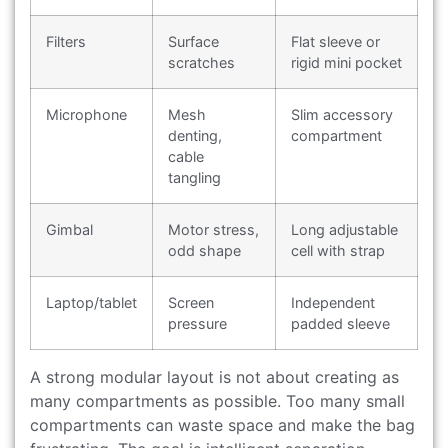
Filters
Surface
Flat sleeve or
scratches
rigid mini pocket
Microphone
Mesh
Slim accessory
denting,
compartment
cable
tangling
Gimbal
Motor stress,
Long adjustable
odd shape
cell with strap
Laptop/tablet
Screen
Independent
pressure
padded sleeve
A strong modular layout is not about creating as
many compartments as possible. Too many small
compartments can waste space and make the bag