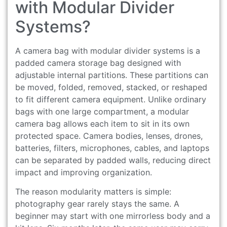
with Modular Divider
Systems?
A camera bag with modular divider systems is a
padded camera storage bag designed with
adjustable internal partitions. These partitions can
be moved, folded, removed, stacked, or reshaped
to fit different camera equipment. Unlike ordinary
bags with one large compartment, a modular
camera bag allows each item to sit in its own
protected space. Camera bodies, lenses, drones,
batteries, filters, microphones, cables, and laptops
can be separated by padded walls, reducing direct
impact and improving organization.
The reason modularity matters is simple:
photography gear rarely stays the same. A
beginner may start with one mirrorless body and a