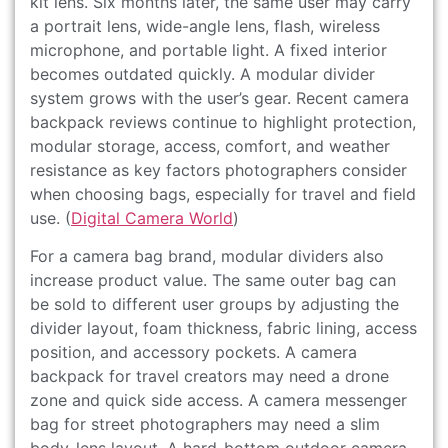
kit lens. Six months later, the same user may carry
a portrait lens, wide-angle lens, flash, wireless
microphone, and portable light. A fixed interior
becomes outdated quickly. A modular divider
system grows with the user’s gear. Recent camera
backpack reviews continue to highlight protection,
modular storage, access, comfort, and weather
resistance as key factors photographers consider
when choosing bags, especially for travel and field
use. (
Digital Camera World
)
For a camera bag brand, modular dividers also
increase product value. The same outer bag can
be sold to different user groups by adjusting the
divider layout, foam thickness, fabric lining, access
position, and accessory pockets. A camera
backpack for travel creators may need a drone
zone and quick side access. A camera messenger
bag for street photographers may need a slim