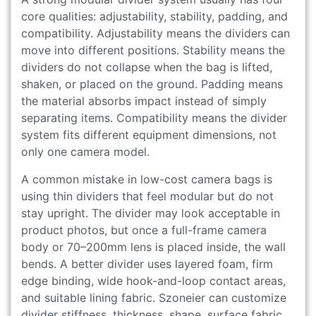
core qualities: adjustability, stability, padding, and
compatibility. Adjustability means the dividers can
move into different positions. Stability means the
dividers do not collapse when the bag is lifted,
shaken, or placed on the ground. Padding means
the material absorbs impact instead of simply
separating items. Compatibility means the divider
system fits different equipment dimensions, not
only one camera model.
A common mistake in low-cost camera bags is
using thin dividers that feel modular but do not
stay upright. The divider may look acceptable in
product photos, but once a full-frame camera
body or 70–200mm lens is placed inside, the wall
bends. A better divider uses layered foam, firm
edge binding, wide hook-and-loop contact areas,
and suitable lining fabric. Szoneier can customize
divider stiffness, thickness, shape, surface fabric,