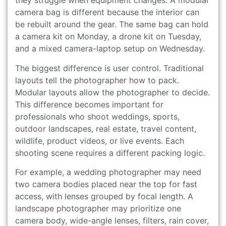
they struggle when equipment changes. A modular
camera bag is different because the interior can
be rebuilt around the gear. The same bag can hold
a camera kit on Monday, a drone kit on Tuesday,
and a mixed camera-laptop setup on Wednesday.
The biggest difference is user control. Traditional
layouts tell the photographer how to pack.
Modular layouts allow the photographer to decide.
This difference becomes important for
professionals who shoot weddings, sports,
outdoor landscapes, real estate, travel content,
wildlife, product videos, or live events. Each
shooting scene requires a different packing logic.
For example, a wedding photographer may need
two camera bodies placed near the top for fast
access, with lenses grouped by focal length. A
landscape photographer may prioritize one
camera body, wide-angle lenses, filters, rain cover,