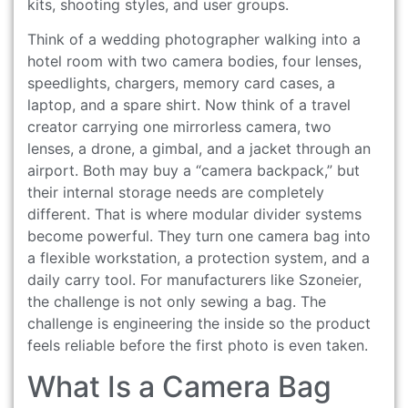
kits, shooting styles, and user groups.
Think of a wedding photographer walking into a
hotel room with two camera bodies, four lenses,
speedlights, chargers, memory card cases, a
laptop, and a spare shirt. Now think of a travel
creator carrying one mirrorless camera, two
lenses, a drone, a gimbal, and a jacket through an
airport. Both may buy a “camera backpack,” but
their internal storage needs are completely
different. That is where modular divider systems
become powerful. They turn one camera bag into
a flexible workstation, a protection system, and a
daily carry tool. For manufacturers like Szoneier,
the challenge is not only sewing a bag. The
challenge is engineering the inside so the product
feels reliable before the first photo is even taken.
What Is a Camera Bag