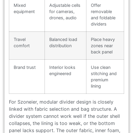
Mixed
Adjustable cells
Offer
equipment
for cameras,
removable
drones, audio
and foldable
dividers
Travel
Balanced load
Place heavy
comfort
distribution
zones near
back panel
Brand trust
Interior looks
Use clean
engineered
stitching and
premium
lining
For Szoneier, modular divider design is closely
linked with fabric selection and bag structure. A
divider system cannot work well if the outer shell
collapses, the lining is too weak, or the bottom
panel lacks support. The outer fabric, inner foam,