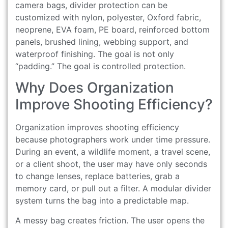
camera bags, divider protection can be
customized with nylon, polyester, Oxford fabric,
neoprene, EVA foam, PE board, reinforced bottom
panels, brushed lining, webbing support, and
waterproof finishing. The goal is not only
“padding.” The goal is controlled protection.
Why Does Organization
Improve Shooting Efficiency?
Organization improves shooting efficiency
because photographers work under time pressure.
During an event, a wildlife moment, a travel scene,
or a client shoot, the user may have only seconds
to change lenses, replace batteries, grab a
memory card, or pull out a filter. A modular divider
system turns the bag into a predictable map.
A messy bag creates friction. The user opens the