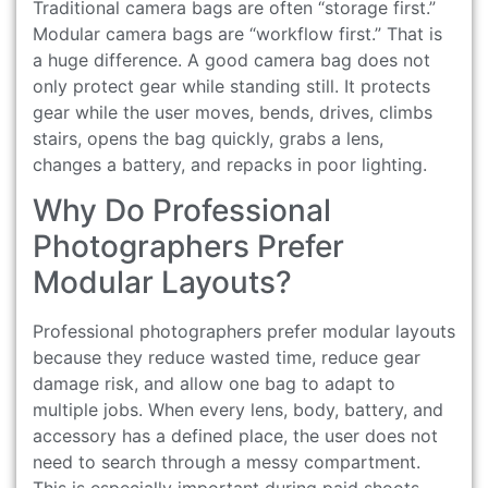
Traditional camera bags are often “storage first.”
Modular camera bags are “workflow first.” That is
a huge difference. A good camera bag does not
only protect gear while standing still. It protects
gear while the user moves, bends, drives, climbs
stairs, opens the bag quickly, grabs a lens,
changes a battery, and repacks in poor lighting.
Why Do Professional
Photographers Prefer
Modular Layouts?
Professional photographers prefer modular layouts
because they reduce wasted time, reduce gear
damage risk, and allow one bag to adapt to
multiple jobs. When every lens, body, battery, and
accessory has a defined place, the user does not
need to search through a messy compartment.
This is especially important during paid shoots