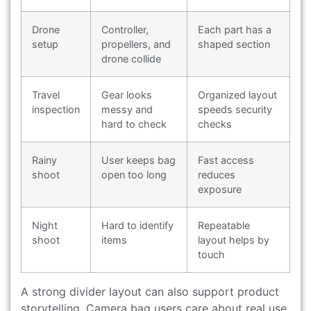
Drone
Controller,
Each part has a
setup
propellers, and
shaped section
drone collide
Travel
Gear looks
Organized layout
inspection
messy and
speeds security
hard to check
checks
Rainy
User keeps bag
Fast access
shoot
open too long
reduces
exposure
Night
Hard to identify
Repeatable
shoot
items
layout helps by
touch
A strong divider layout can also support product
storytelling. Camera bag users care about real use,