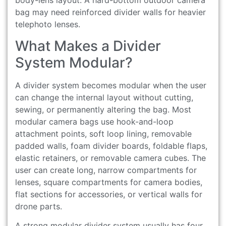
body-lens layout. A hard-bottom outdoor camera
bag may need reinforced divider walls for heavier
telephoto lenses.
What Makes a Divider
System Modular?
A divider system becomes modular when the user
can change the internal layout without cutting,
sewing, or permanently altering the bag. Most
modular camera bags use hook-and-loop
attachment points, soft loop lining, removable
padded walls, foam divider boards, foldable flaps,
elastic retainers, or removable camera cubes. The
user can create long, narrow compartments for
lenses, square compartments for camera bodies,
flat sections for accessories, or vertical walls for
drone parts.
A strong modular divider system usually has four