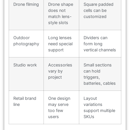
Drone filming
Drone shape
Square padded
does not
cells can be
match lens-
customized
style slots
Outdoor
Long lenses
Dividers can
photography
need special
form long
support
vertical channels
Studio work
Accessories
Small sections
vary by
can hold
project
triggers,
batteries, cables
Retail brand
One design
Layout
line
may serve
variations
too few
support multiple
users
SKUs