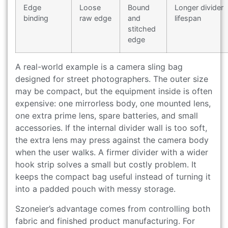
Edge
Loose
Bound
Longer divider
binding
raw edge
and
lifespan
stitched
edge
A real-world example is a camera sling bag
designed for street photographers. The outer size
may be compact, but the equipment inside is often
expensive: one mirrorless body, one mounted lens,
one extra prime lens, spare batteries, and small
accessories. If the internal divider wall is too soft,
the extra lens may press against the camera body
when the user walks. A firmer divider with a wider
hook strip solves a small but costly problem. It
keeps the compact bag useful instead of turning it
into a padded pouch with messy storage.
Szoneier’s advantage comes from controlling both
fabric and finished product manufacturing. For