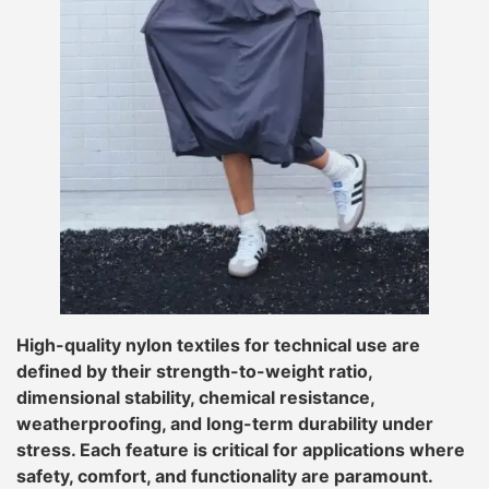
High-quality nylon textiles for technical use are
defined by their strength-to-weight ratio,
dimensional stability, chemical resistance,
weatherproofing, and long-term durability under
stress. Each feature is critical for applications where
safety, comfort, and functionality are paramount.