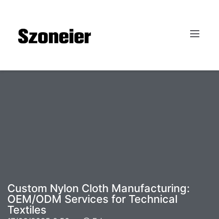
Custom Nylon Cloth Manufacturing:
OEM/ODM Services for Technical
Textiles