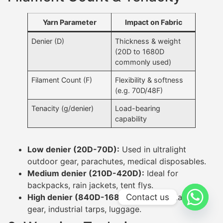
Yarn Parameter
Impact on Fabric
Denier (D)
Thickness & weight
(20D to 1680D
commonly used)
Filament Count (F)
Flexibility & softness
(e.g. 70D/48F)
Tenacity (g/denier)
Load-bearing
capability
Low denier (20D-70D):
Used in ultralight
outdoor gear, parachutes, medical disposables.
Medium denier (210D-420D):
Ideal for
backpacks, rain jackets, tent flys.
Contact us
High denier (840D-1680D):
Used for tactical
gear, industrial tarps, luggage.