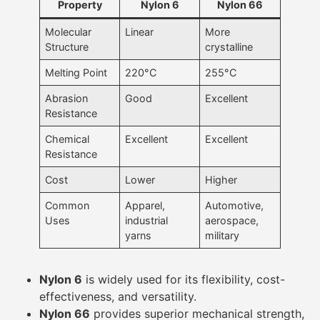
Property
Nylon 6
Nylon 66
Molecular
Linear
More
Structure
crystalline
Melting Point
220°C
255°C
Abrasion
Good
Excellent
Resistance
Chemical
Excellent
Excellent
Resistance
Cost
Lower
Higher
Common
Apparel,
Automotive,
Uses
industrial
aerospace,
yarns
military
Nylon 6
is widely used for its flexibility, cost-
effectiveness, and versatility.
Nylon 66
provides superior mechanical strength,