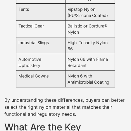
Tents
Ripstop Nylon
(PU/Silicone Coated)
Tactical Gear
Ballistic or Cordura®
Nylon
Industrial Slings
High-Tenacity Nylon
66
Automotive
Nylon 66 with Flame
Upholstery
Retardant
Medical Gowns
Nylon 6 with
Antimicrobial Coating
By understanding these differences, buyers can better
select the right nylon material that matches their
functional and regulatory needs.
What Are the Key