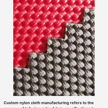
Custom nylon cloth manufacturing refers to the