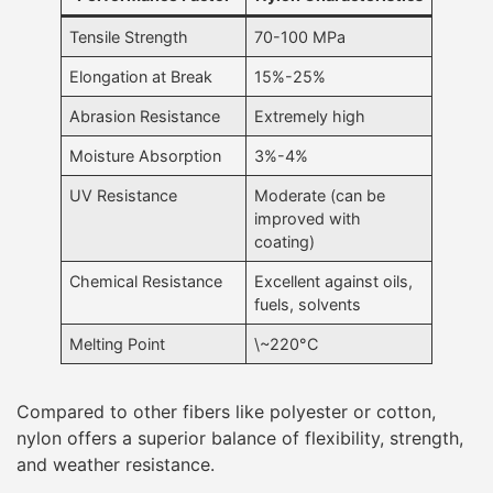
Tensile Strength
70-100 MPa
Elongation at Break
15%-25%
Abrasion Resistance
Extremely high
Moisture Absorption
3%-4%
UV Resistance
Moderate (can be
improved with
coating)
Chemical Resistance
Excellent against oils,
fuels, solvents
Melting Point
\~220°C
Compared to other fibers like polyester or cotton,
nylon offers a superior balance of flexibility, strength,
and weather resistance.