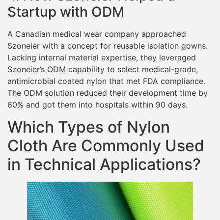
Startup with ODM
A Canadian medical wear company approached
Szoneier with a concept for reusable isolation gowns.
Lacking internal material expertise, they leveraged
Szoneier’s ODM capability to select medical-grade,
antimicrobial coated nylon that met FDA compliance.
The ODM solution reduced their development time by
60% and got them into hospitals within 90 days.
Which Types of Nylon
Cloth Are Commonly Used
in Technical Applications?