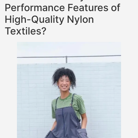
Performance Features of
High-Quality Nylon
Textiles?