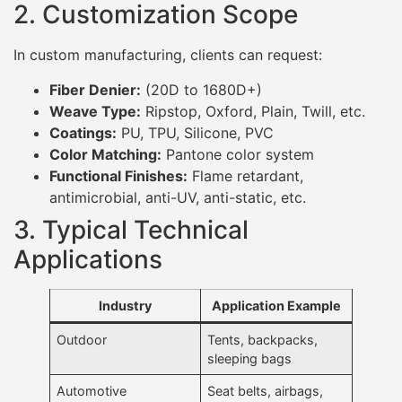
2. Customization Scope
In custom manufacturing, clients can request:
Fiber Denier:
(20D to 1680D+)
Weave Type:
Ripstop, Oxford, Plain, Twill, etc.
Coatings:
PU, TPU, Silicone, PVC
Color Matching:
Pantone color system
Functional Finishes:
Flame retardant,
antimicrobial, anti-UV, anti-static, etc.
3. Typical Technical
Applications
Industry
Application Example
Outdoor
Tents, backpacks,
sleeping bags
Automotive
Seat belts, airbags,