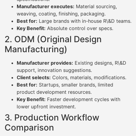
Manufacturer executes:
Material sourcing,
weaving, coating, finishing, packaging.
Best for:
Large brands with in-house R\&D teams.
Key Benefit:
Absolute control over specs.
2. ODM (Original Design
Manufacturing)
Manufacturer provides:
Existing designs, R\&D
support, innovation suggestions.
Client selects:
Colors, materials, modifications.
Best for:
Startups, smaller brands, limited
product development resources.
Key Benefit:
Faster development cycles with
lower upfront investment.
3. Production Workflow
Comparison