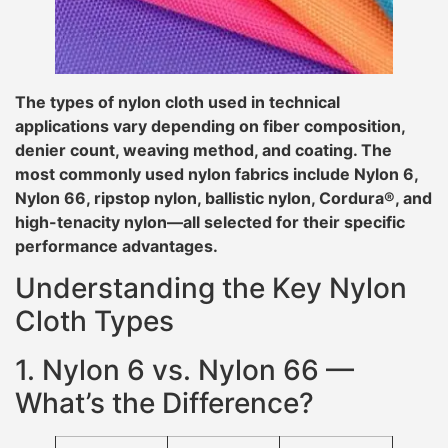
The types of nylon cloth used in technical
applications vary depending on fiber composition,
denier count, weaving method, and coating. The
most commonly used nylon fabrics include Nylon 6,
Nylon 66, ripstop nylon, ballistic nylon, Cordura®, and
high-tenacity nylon—all selected for their specific
performance advantages.
Understanding the Key Nylon
Cloth Types
1. Nylon 6 vs. Nylon 66 —
What’s the Difference?