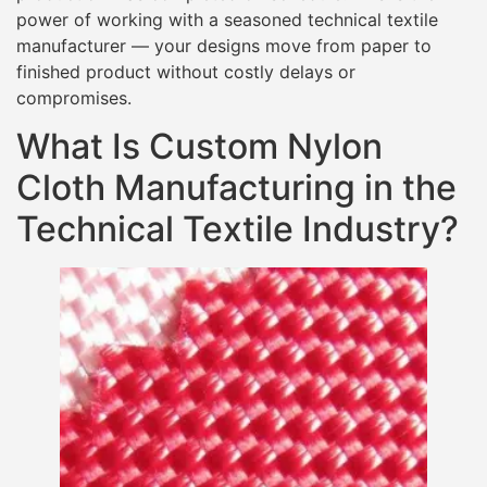
power of working with a seasoned technical textile
manufacturer — your designs move from paper to
finished product without costly delays or
compromises.
What Is Custom Nylon
Cloth Manufacturing in the
Technical Textile Industry?