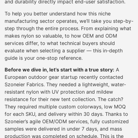
and durability directly impact end-user satisfaction.
To help you better understand how this niche
manufacturing sector operates, we’ll take you step-by-
step through the entire process. From explaining what
makes nylon so valuable, to how OEM and ODM
services differ, to what technical buyers should
evaluate when selecting a supplier — this in-depth
guide is your one-stop reference.
Before we dive in, let’s start with a true story:
A
European outdoor gear startup recently contacted
Szoneier Fabrics. They needed a lightweight, water-
resistant nylon with UV protection and mildew
resistance for their new tent collection. The catch?
They required multiple custom colorways, low MOQ
for each SKU, and delivery within 30 days. Thanks to
Szoneier’s agile OEM/ODM services, fully customized
samples were delivered in under 7 days, and mass
production was completed on schedule. This is the