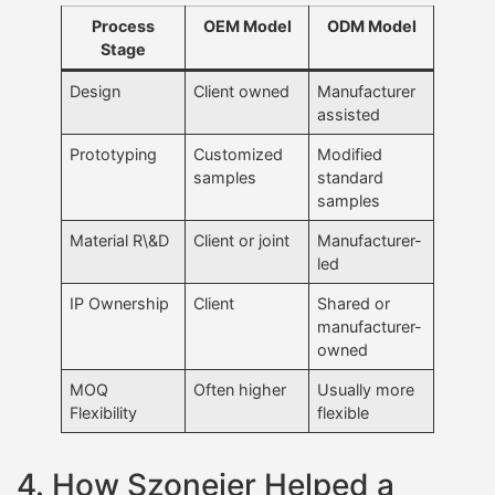
Process
OEM Model
ODM Model
Stage
Design
Client owned
Manufacturer
assisted
Prototyping
Customized
Modified
samples
standard
samples
Material R\&D
Client or joint
Manufacturer-
led
IP Ownership
Client
Shared or
manufacturer-
owned
MOQ
Often higher
Usually more
Flexibility
flexible
4. How Szoneier Helped a