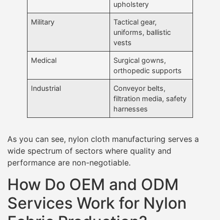
upholstery
Military
Tactical gear,
uniforms, ballistic
vests
Medical
Surgical gowns,
orthopedic supports
Industrial
Conveyor belts,
filtration media, safety
harnesses
As you can see, nylon cloth manufacturing serves a
wide spectrum of sectors where quality and
performance are non-negotiable.
How Do OEM and ODM
Services Work for Nylon