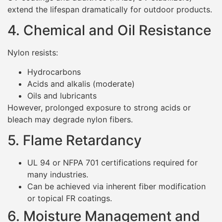
extend the lifespan dramatically for outdoor products.
4. Chemical and Oil Resistance
Nylon resists:
Hydrocarbons
Acids and alkalis (moderate)
Oils and lubricants
However, prolonged exposure to strong acids or
bleach may degrade nylon fibers.
5. Flame Retardancy
UL 94 or NFPA 701 certifications required for
many industries.
Can be achieved via inherent fiber modification
or topical FR coatings.
6. Moisture Management and