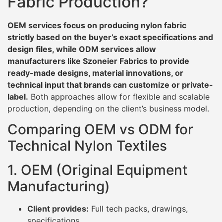
Fabric Production?
OEM services focus on producing nylon fabric
strictly based on the buyer’s exact specifications and
design files, while ODM services allow
manufacturers like Szoneier Fabrics to provide
ready-made designs, material innovations, or
technical input that brands can customize or private-
label.
Both approaches allow for flexible and scalable
production, depending on the client’s business model.
Comparing OEM vs ODM for
Technical Nylon Textiles
1. OEM (Original Equipment
Manufacturing)
Client provides:
Full tech packs, drawings,
specifications.