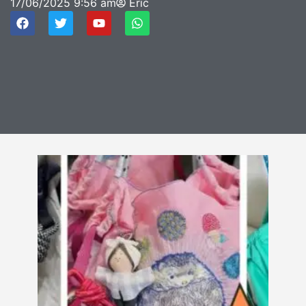
17/06/2025
9:56 am
Eric