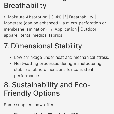
Breathability
\| Moisture Absorption | 3-4% | \| Breathability |
Moderate (can be enhanced via micro-perforation or
membrane lamination) | \| Application | Outdoor
apparel, tents, medical fabrics |
7. Dimensional Stability
Low shrinkage under heat and mechanical stress.
Heat-setting processes during manufacturing
stabilize fabric dimensions for consistent
performance.
8. Sustainability and Eco-
Friendly Options
Some suppliers now offer: