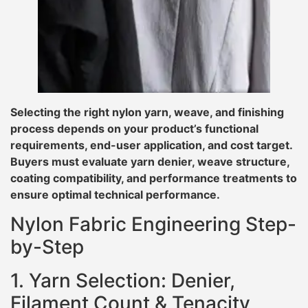
Selecting the right nylon yarn, weave, and finishing
process depends on your product’s functional
requirements, end-user application, and cost target.
Buyers must evaluate yarn denier, weave structure,
coating compatibility, and performance treatments to
ensure optimal technical performance.
Nylon Fabric Engineering Step-
by-Step
1. Yarn Selection: Denier,
Filament Count & Tenacity