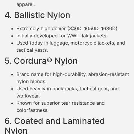
apparel.
4. Ballistic Nylon
Extremely high denier (840D, 1050D, 1680D).
Initially developed for WWII flak jackets.
Used today in luggage, motorcycle jackets, and
tactical vests.
5. Cordura® Nylon
Brand name for high-durability, abrasion-resistant
nylon blends.
Used heavily in backpacks, tactical gear, and
workwear.
Known for superior tear resistance and
colorfastness.
6. Coated and Laminated
Nylon