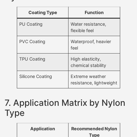
Coating Type
Function
PU Coating
Water resistance,
flexible feel
PVC Coating
Waterproof, heavier
feel
TPU Coating
High elasticity,
chemical stability
Silicone Coating
Extreme weather
resistance, lightweight
7. Application Matrix by Nylon
Type
Application
Recommended Nylon
Type