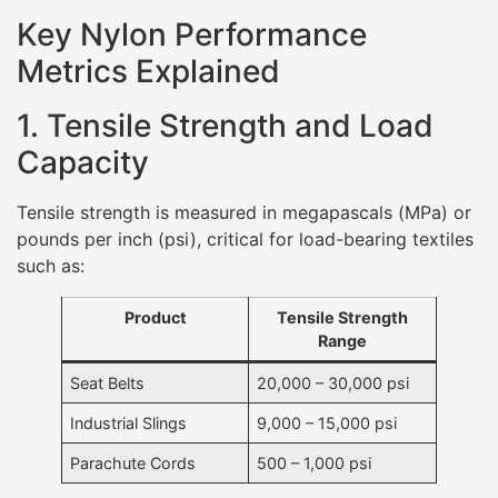
Key Nylon Performance
Metrics Explained
1. Tensile Strength and Load
Capacity
Tensile strength is measured in megapascals (MPa) or
pounds per inch (psi), critical for load-bearing textiles
such as:
Product
Tensile Strength
Range
Seat Belts
20,000 – 30,000 psi
Industrial Slings
9,000 – 15,000 psi
Parachute Cords
500 – 1,000 psi