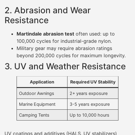
2. Abrasion and Wear
Resistance
Martindale abrasion test
often used: up to
100,000 cycles for industrial-grade nylon.
Military gear may require abrasion ratings
beyond 200,000 cycles for maximum longevity.
3. UV and Weather Resistance
Application
Required UV Stability
Outdoor Awnings
2+ years exposure
Marine Equipment
3-5 years exposure
Camping Tents
Up to 10,000 hours
UV coatings and additives (HALS, UV stabilizers)