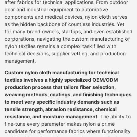
after fabrics for technical applications. From outdoor
gear and industrial equipment to automotive
components and medical devices, nylon cloth serves
as the hidden backbone of countless industries. Yet
for many brand owners, startups, and even established
corporations, navigating the custom manufacturing of
nylon textiles remains a complex task filled with
technical decisions, supplier vetting, and production
management.
Custom nylon cloth manufacturing for technical
textiles involves a highly specialized OEM/ODM
production process that tailors fiber selection,
weaving methods, coatings, and finishing techniques
to meet very specific industry demands such as
tensile strength, abrasion resistance, chemical
resistance, and moisture management.
The ability to
fine-tune every parameter makes nylon a prime
candidate for performance fabrics where functionality