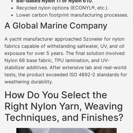
Bio-based Nylon 11 or Nylon 610.
Recycled nylon options (ECONYL®, etc.).
Lower carbon footprint manufacturing processes.
A Global Marine Company
A yacht manufacturer approached Szoneier for nylon
fabrics capable of withstanding saltwater, UV, and oil
exposure for over 5 years. The final solution involved
Nylon 66 base fabric, TPU lamination, and UV-
stabilizer additives. After extensive lab and real-world
tests, the product exceeded ISO 4892-2 standards for
weathering durability.
How Do You Select the
Right Nylon Yarn, Weaving
Techniques, and Finishes?