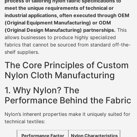
process of tailoring nylon fabric specifications to
meet the unique requirements of technical or
industrial applications, often executed through OEM
(Original Equipment Manufacturing) or ODM
(Original Design Manufacturing) partnerships.
This
allows businesses to produce highly specialized
fabrics that cannot be sourced from standard off-the-
shelf suppliers.
The Core Principles of Custom
Nylon Cloth Manufacturing
1. Why Nylon? The
Performance Behind the Fabric
Nylon’s inherent properties make it uniquely suited for
technical textiles:
Performance Factor
Nylon Characteristics