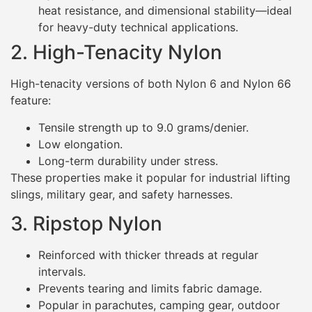
heat resistance, and dimensional stability—ideal
for heavy-duty technical applications.
2. High-Tenacity Nylon
High-tenacity versions of both Nylon 6 and Nylon 66
feature:
Tensile strength up to 9.0 grams/denier.
Low elongation.
Long-term durability under stress.
These properties make it popular for industrial lifting
slings, military gear, and safety harnesses.
3. Ripstop Nylon
Reinforced with thicker threads at regular
intervals.
Prevents tearing and limits fabric damage.
Popular in parachutes, camping gear, outdoor