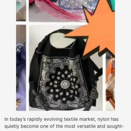
In today’s rapidly evolving textile market, nylon has
quietly become one of the most versatile and sought-