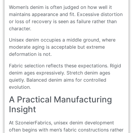
Women’s denim is often judged on how well it
maintains appearance and fit. Excessive distortion
or loss of recovery is seen as failure rather than
character.
Unisex denim occupies a middle ground, where
moderate aging is acceptable but extreme
deformation is not.
Fabric selection reflects these expectations. Rigid
denim ages expressively. Stretch denim ages
quietly. Balanced denim aims for controlled
evolution.
A Practical Manufacturing
Insight
At SzoneierFabrics, unisex denim development
often begins with men’s fabric constructions rather