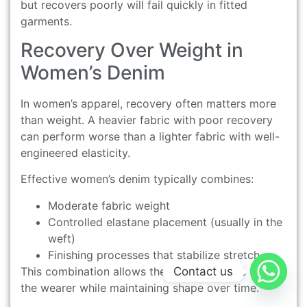
but recovers poorly will fail quickly in fitted
garments.
Recovery Over Weight in
Women’s Denim
In women’s apparel, recovery often matters more
than weight. A heavier fabric with poor recovery
can perform worse than a lighter fabric with well-
engineered elasticity.
Effective women’s denim typically combines:
Moderate fabric weight
Controlled elastane placement (usually in the
weft)
Finishing processes that stabilize stretch
Contact us
This combination allows the fabric to move with
the wearer while maintaining shape over time.