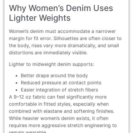
Why Women’s Denim Uses
Lighter Weights
Women’s denim must accommodate a narrower
margin for fit error. Silhouettes are often closer to
the body, rises vary more dramatically, and small
distortions are immediately visible.
Lighter to midweight denim supports:
Better drape around the body
Reduced pressure at contact points
Easier integration of stretch fibers
A 9–12 oz fabric can feel significantly more
comfortable in fitted styles, especially when
combined with elastane and softening finishes.
While heavier women’s denim exists, it often
requires more aggressive stretch engineering to
remain wearable.