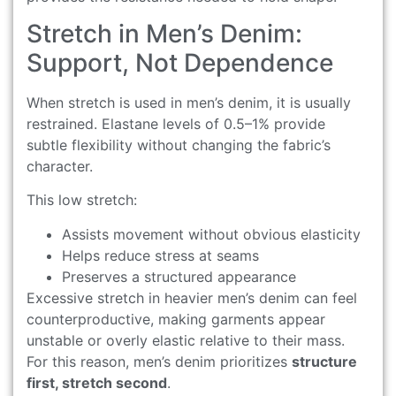
Stretch in Men’s Denim:
Support, Not Dependence
When stretch is used in men’s denim, it is usually
restrained. Elastane levels of 0.5–1% provide
subtle flexibility without changing the fabric’s
character.
This low stretch:
Assists movement without obvious elasticity
Helps reduce stress at seams
Preserves a structured appearance
Excessive stretch in heavier men’s denim can feel
counterproductive, making garments appear
unstable or overly elastic relative to their mass.
For this reason, men’s denim prioritizes
structure
first, stretch second
.