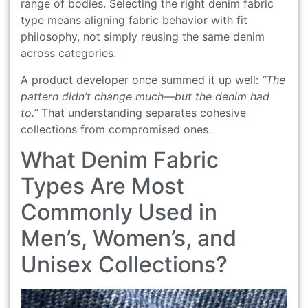
range of bodies. Selecting the right denim fabric
type means aligning fabric behavior with fit
philosophy, not simply reusing the same denim
across categories.
A product developer once summed it up well:
“The
pattern didn’t change much—but the denim had
to.”
That understanding separates cohesive
collections from compromised ones.
What Denim Fabric
Types Are Most
Commonly Used in
Men’s, Women’s, and
Unisex Collections?