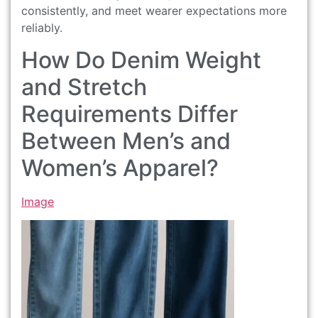
consistently, and meet wearer expectations more
reliably.
How Do Denim Weight
and Stretch
Requirements Differ
Between Men’s and
Women’s Apparel?
Image