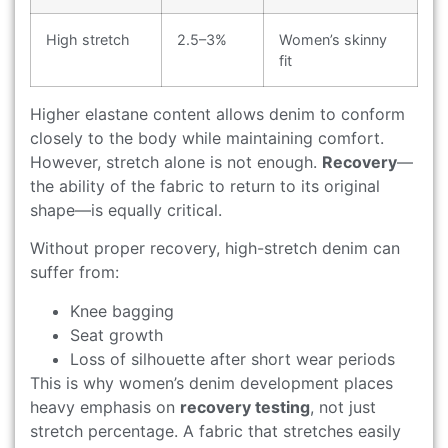
High stretch
2.5–3%
Women’s skinny
fit
Higher elastane content allows denim to conform
closely to the body while maintaining comfort.
However, stretch alone is not enough.
Recovery
—
the ability of the fabric to return to its original
shape—is equally critical.
Without proper recovery, high-stretch denim can
suffer from:
Knee bagging
Seat growth
Loss of silhouette after short wear periods
This is why women’s denim development places
heavy emphasis on
recovery testing
, not just
stretch percentage. A fabric that stretches easily