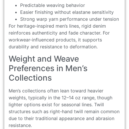
Predictable weaving behavior
Easier finishing without elastane sensitivity
Strong warp yarn performance under tension
For heritage-inspired men’s lines, rigid denim
reinforces authenticity and fade character. For
workwear-influenced products, it supports
durability and resistance to deformation.
Weight and Weave
Preferences in Men’s
Collections
Men’s collections often lean toward heavier
weights, typically in the 12–14 oz range, though
lighter options exist for seasonal lines. Twill
structures such as right-hand twill remain common
due to their traditional appearance and abrasion
resistance.