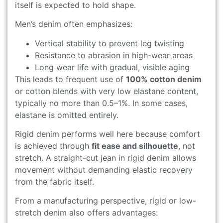
itself is expected to hold shape.
Men’s denim often emphasizes:
Vertical stability to prevent leg twisting
Resistance to abrasion in high-wear areas
Long wear life with gradual, visible aging
This leads to frequent use of
100% cotton denim
or cotton blends with very low elastane content,
typically no more than 0.5–1%. In some cases,
elastane is omitted entirely.
Rigid denim performs well here because comfort
is achieved through
fit ease and silhouette
, not
stretch. A straight-cut jean in rigid denim allows
movement without demanding elastic recovery
from the fabric itself.
From a manufacturing perspective, rigid or low-
stretch denim also offers advantages: