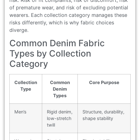
risk. Risk of fit complaints, risk of discomfort, risk
of premature wear, and risk of excluding potential
wearers. Each collection category manages these
risks differently, which is why fabric choices
diverge.
Common Denim Fabric
Types by Collection
Category
Collection
Common
Core Purpose
Type
Denim
Types
Men’s
Rigid denim,
Structure, durability,
low-stretch
shape stability
twill