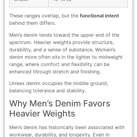
These ranges overlap, but the
functional intent
behind them differs.
Men’s denim tends toward the upper end of the
spectrum. Heavier weights provide structure,
durability, and a sense of substance. Women’s
denim more often sits in the lighter to midweight
range, where comfort and flexibility can be
enhanced through stretch and finishing.
Unisex denim occupies the middle ground,
balancing tolerance and stability.
Why Men’s Denim Favors
Heavier Weights
Men’s denim has historically been associated with
workwear, durability, and longevity. Even in