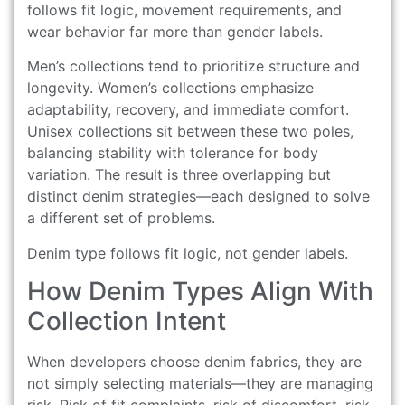
follows fit logic, movement requirements, and
wear behavior far more than gender labels.
Men’s collections tend to prioritize structure and
longevity. Women’s collections emphasize
adaptability, recovery, and immediate comfort.
Unisex collections sit between these two poles,
balancing stability with tolerance for body
variation. The result is three overlapping but
distinct denim strategies—each designed to solve
a different set of problems.
Denim type follows fit logic, not gender labels.
How Denim Types Align With
Collection Intent
When developers choose denim fabrics, they are
not simply selecting materials—they are managing