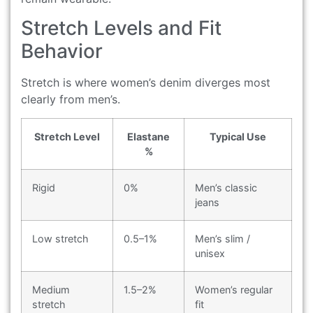
Stretch Levels and Fit
Behavior
Stretch is where women’s denim diverges most
clearly from men’s.
Stretch Level
Elastane
Typical Use
%
Rigid
0%
Men’s classic
jeans
Low stretch
0.5–1%
Men’s slim /
unisex
Medium
1.5–2%
Women’s regular
stretch
fit