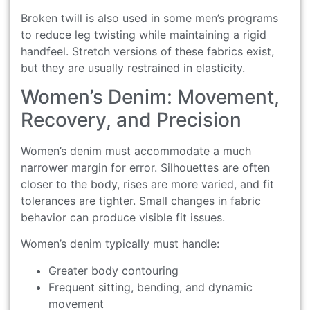
Broken twill is also used in some men’s programs
to reduce leg twisting while maintaining a rigid
handfeel. Stretch versions of these fabrics exist,
but they are usually restrained in elasticity.
Women’s Denim: Movement,
Recovery, and Precision
Women’s denim must accommodate a much
narrower margin for error. Silhouettes are often
closer to the body, rises are more varied, and fit
tolerances are tighter. Small changes in fabric
behavior can produce visible fit issues.
Women’s denim typically must handle:
Greater body contouring
Frequent sitting, bending, and dynamic
movement