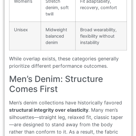
Women’s
Stretch
Fit adaptability,
denim, soft
recovery, comfort
twill
Unisex
Midweight
Broad wearability,
balanced
flexibility without
denim
instability
While overlap exists, these categories generally
prioritize different performance outcomes.
Men’s Denim: Structure
Comes First
Men’s denim collections have historically favored
structural integrity over elasticity
. Many men’s
silhouettes—straight leg, relaxed fit, classic taper
—are designed to stand away from the body
rather than conform to it. As a result, the fabric