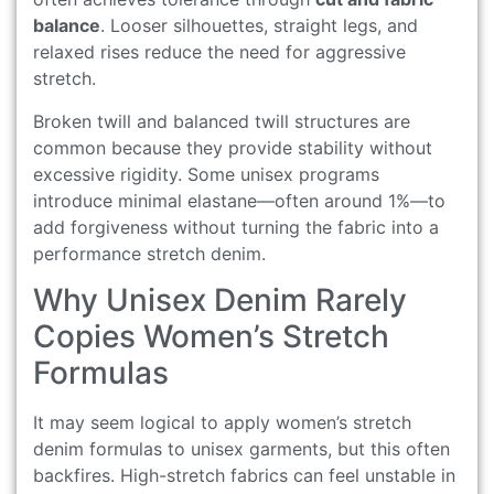
balance
. Looser silhouettes, straight legs, and
relaxed rises reduce the need for aggressive
stretch.
Broken twill and balanced twill structures are
common because they provide stability without
excessive rigidity. Some unisex programs
introduce minimal elastane—often around 1%—to
add forgiveness without turning the fabric into a
performance stretch denim.
Why Unisex Denim Rarely
Copies Women’s Stretch
Formulas
It may seem logical to apply women’s stretch
denim formulas to unisex garments, but this often
backfires. High-stretch fabrics can feel unstable in