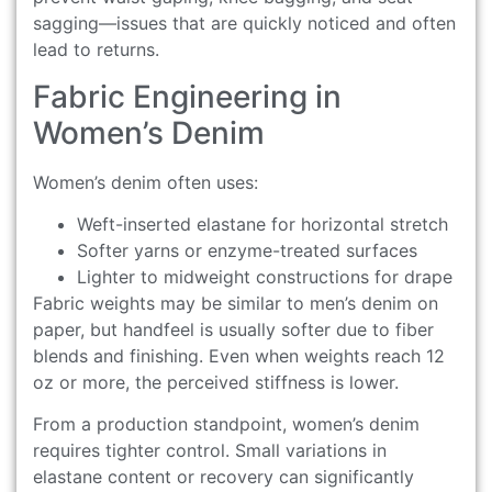
sagging—issues that are quickly noticed and often
lead to returns.
Fabric Engineering in
Women’s Denim
Women’s denim often uses:
Weft-inserted elastane for horizontal stretch
Softer yarns or enzyme-treated surfaces
Lighter to midweight constructions for drape
Fabric weights may be similar to men’s denim on
paper, but handfeel is usually softer due to fiber
blends and finishing. Even when weights reach 12
oz or more, the perceived stiffness is lower.
From a production standpoint, women’s denim
requires tighter control. Small variations in
elastane content or recovery can significantly