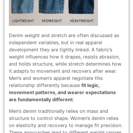
Denim weight and stretch are often discussed as
independent variables, but in real apparel
development they are tightly linked. A fabric’s
weight influences how it drapes, resists abrasion,
and holds structure, while stretch determines how
it adapts to movement and recovers after wear.
Men’s and women’s apparel negotiate this
relationship differently because
fit logic,
movement patterns, and wearer expectations
are fundamentally different
.
Men’s denim traditionally relies on mass and
structure to control shape. Women’s denim relies
on elasticity and recovery to manage fit precision.
These approaches lead to different weight ranges,