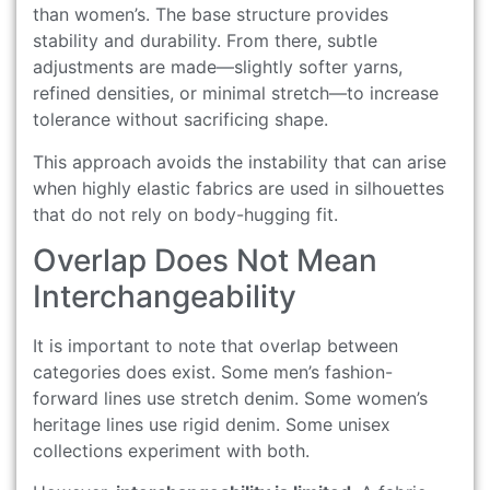
than women’s. The base structure provides
stability and durability. From there, subtle
adjustments are made—slightly softer yarns,
refined densities, or minimal stretch—to increase
tolerance without sacrificing shape.
This approach avoids the instability that can arise
when highly elastic fabrics are used in silhouettes
that do not rely on body-hugging fit.
Overlap Does Not Mean
Interchangeability
It is important to note that overlap between
categories does exist. Some men’s fashion-
forward lines use stretch denim. Some women’s
heritage lines use rigid denim. Some unisex
collections experiment with both.