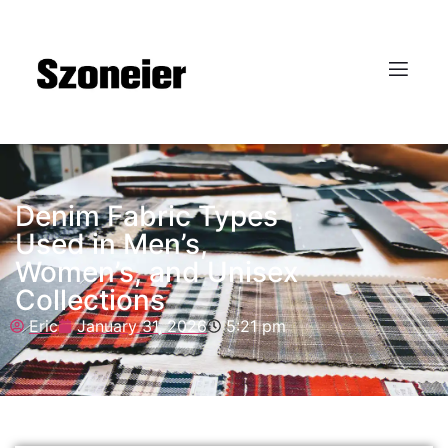
Denim Fabric Types
Used in Men’s,
Women’s, and Unisex
Collections
Eric
January 31, 2026
5:21 pm