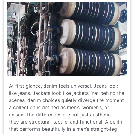
At first glance, denim feels universal. Jeans look
like jeans. Jackets look like jackets. Yet behind the
scenes, denim choices quietly diverge the moment
a collection is defined as men’s, women’s, or
unisex. The differences are not just aesthetic—
they are structural, tactile, and functional. A denim
that performs beautifully in a men’s straight-leg