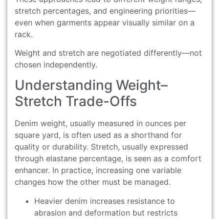
stretch percentages, and engineering priorities—
even when garments appear visually similar on a
rack.
Weight and stretch are negotiated differently—not
chosen independently.
Understanding Weight–
Stretch Trade-Offs
Denim weight, usually measured in ounces per
square yard, is often used as a shorthand for
quality or durability. Stretch, usually expressed
through elastane percentage, is seen as a comfort
enhancer. In practice, increasing one variable
changes how the other must be managed.
Heavier denim increases resistance to
abrasion and deformation but restricts