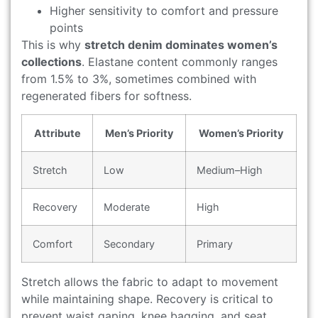
Higher sensitivity to comfort and pressure
points
This is why
stretch denim dominates women’s
collections
. Elastane content commonly ranges
from 1.5% to 3%, sometimes combined with
regenerated fibers for softness.
Attribute
Men’s Priority
Women’s Priority
Stretch
Low
Medium–High
Recovery
Moderate
High
Comfort
Secondary
Primary
Stretch allows the fabric to adapt to movement
while maintaining shape. Recovery is critical to
prevent waist gaping, knee bagging, and seat