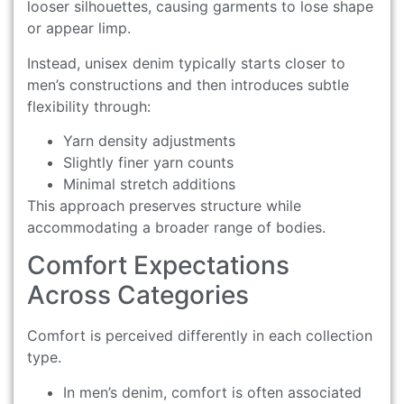
looser silhouettes, causing garments to lose shape
or appear limp.
Instead, unisex denim typically starts closer to
men’s constructions and then introduces subtle
flexibility through:
Yarn density adjustments
Slightly finer yarn counts
Minimal stretch additions
This approach preserves structure while
accommodating a broader range of bodies.
Comfort Expectations
Across Categories
Comfort is perceived differently in each collection
type.
In men’s denim, comfort is often associated