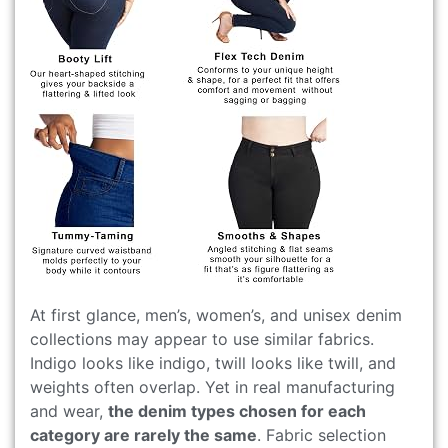
At first glance, men’s, women’s, and unisex denim
collections may appear to use similar fabrics.
Indigo looks like indigo, twill looks like twill, and
weights often overlap. Yet in real manufacturing
and wear,
the denim types chosen for each
category are rarely the same
. Fabric selection