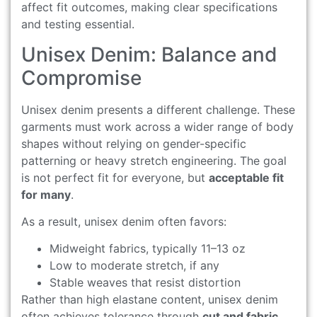
affect fit outcomes, making clear specifications
and testing essential.
Unisex Denim: Balance and
Compromise
Unisex denim presents a different challenge. These
garments must work across a wider range of body
shapes without relying on gender-specific
patterning or heavy stretch engineering. The goal
is not perfect fit for everyone, but
acceptable fit
for many
.
As a result, unisex denim often favors:
Midweight fabrics, typically 11–13 oz
Low to moderate stretch, if any
Stable weaves that resist distortion
Rather than high elastane content, unisex denim
often achieves tolerance through
cut and fabric