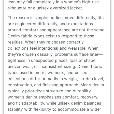
jean may fail completely in a women’s high-rise
silhouette or a unisex oversized jacket.
The reason is simple: bodies move differently, fits
are engineered differently, and expectations
around comfort and appearance are not the same.
Denim fabric types exist to respond to these
realities. When they’re chosen correctly,
collections feel intentional and wearable. When
they’re chosen casually, problems surface later—
tightness in unexpected places, loss of shape,
uneven wear, or inconsistent sizing. Denim fabric
types used in men’s, women’s, and unisex
collections differ primarily in weight, stretch level,
construction, and finishing approach. Men’s denim
typically prioritizes structure and durability,
women’s denim emphasizes comfort, recovery,
and fit adaptability, while unisex denim balances
stability with flexibility to accommodate a wider