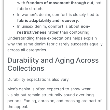
with
freedom of movement through cut
, not
fabric stretch.
In women’s denim, comfort is closely tied to
fabric adaptability and recovery
.
In unisex denim, comfort is about
non-
restrictiveness
rather than contouring.
Understanding these expectations helps explain
why the same denim fabric rarely succeeds equally
across all categories.
Durability and Aging Across
Collections
Durability expectations also vary.
Men’s denim is often expected to show wear
visibly but remain structurally sound over long
periods. Fading, abrasion, and creasing are part of
the appeal.