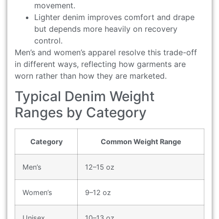
movement.
Lighter denim improves comfort and drape
but depends more heavily on recovery
control.
Men’s and women’s apparel resolve this trade-off
in different ways, reflecting how garments are
worn rather than how they are marketed.
Typical Denim Weight
Ranges by Category
Category
Common Weight Range
Men’s
12–15 oz
Women’s
9–12 oz
Unisex
10–13 oz