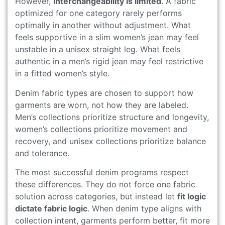
However,
interchangeability is limited
. A fabric
optimized for one category rarely performs
optimally in another without adjustment. What
feels supportive in a slim women’s jean may feel
unstable in a unisex straight leg. What feels
authentic in a men’s rigid jean may feel restrictive
in a fitted women’s style.
Denim fabric types are chosen to support how
garments are worn, not how they are labeled.
Men’s collections prioritize structure and longevity,
women’s collections prioritize movement and
recovery, and unisex collections prioritize balance
and tolerance.
The most successful denim programs respect
these differences. They do not force one fabric
solution across categories, but instead let
fit logic
dictate fabric logic
. When denim type aligns with
collection intent, garments perform better, fit more