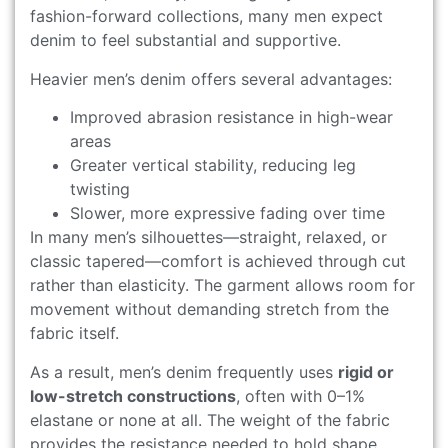
fashion-forward collections, many men expect
denim to feel substantial and supportive.
Heavier men’s denim offers several advantages:
Improved abrasion resistance in high-wear
areas
Greater vertical stability, reducing leg
twisting
Slower, more expressive fading over time
In many men’s silhouettes—straight, relaxed, or
classic tapered—comfort is achieved through cut
rather than elasticity. The garment allows room for
movement without demanding stretch from the
fabric itself.
As a result, men’s denim frequently uses
rigid or
low-stretch constructions
, often with 0–1%
elastane or none at all. The weight of the fabric
provides the resistance needed to hold shape.