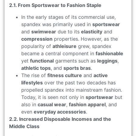
2.1. From Sportswear to Fashion Staple
In the early stages of its commercial use,
spandex was primarily used in
sportswear
and
swimwear
due to its
elasticity
and
compression
properties. However, as the
popularity of
athleisure
grew, spandex
became a central component in
fashionable
yet
functional
garments such as
leggings
,
athletic tops
, and
sports bras
.
The rise of
fitness culture
and
active
lifestyles
over the past two decades has
propelled spandex into mainstream fashion.
Today, it is seen not only in
sportswear
but
also in
casual wear
,
fashion apparel
, and
even
everyday accessories
.
2.2. Increased Disposable Incomes and the
Middle Class