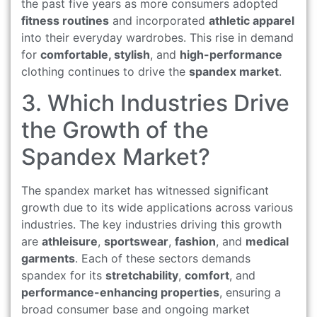
the past five years as more consumers adopted
fitness routines
and incorporated
athletic apparel
into their everyday wardrobes. This rise in demand
for
comfortable, stylish
, and
high-performance
clothing continues to drive the
spandex market
.
3. Which Industries Drive
the Growth of the
Spandex Market?
The spandex market has witnessed significant
growth due to its wide applications across various
industries. The key industries driving this growth
are
athleisure
,
sportswear
,
fashion
, and
medical
garments
. Each of these sectors demands
spandex for its
stretchability
,
comfort
, and
performance-enhancing properties
, ensuring a
broad consumer base and ongoing market