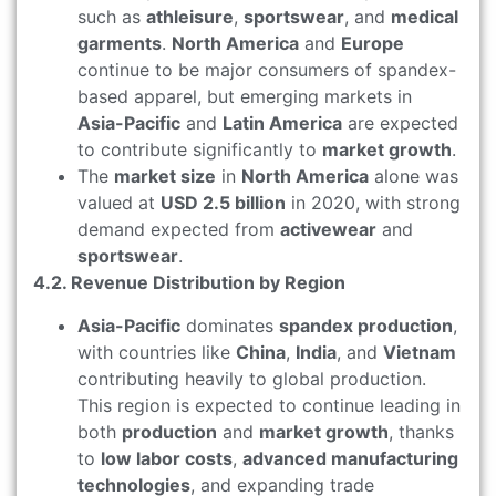
such as
athleisure
,
sportswear
, and
medical
garments
.
North America
and
Europe
continue to be major consumers of spandex-
based apparel, but emerging markets in
Asia-Pacific
and
Latin America
are expected
to contribute significantly to
market growth
.
The
market size
in
North America
alone was
valued at
USD 2.5 billion
in 2020, with strong
demand expected from
activewear
and
sportswear
.
4.2. Revenue Distribution by Region
Asia-Pacific
dominates
spandex production
,
with countries like
China
,
India
, and
Vietnam
contributing heavily to global production.
This region is expected to continue leading in
both
production
and
market growth
, thanks
to
low labor costs
,
advanced manufacturing
technologies
, and expanding trade