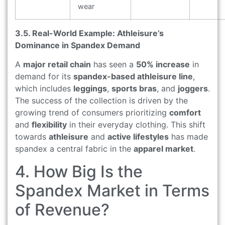
wear
3.5. Real-World Example: Athleisure’s
Dominance in Spandex Demand
A
major retail chain
has seen a
50% increase
in
demand for its
spandex-based athleisure line
,
which includes
leggings
,
sports bras
, and
joggers
.
The success of the collection is driven by the
growing trend of consumers prioritizing
comfort
and
flexibility
in their everyday clothing. This shift
towards
athleisure
and
active lifestyles
has made
spandex a central fabric in the
apparel market
.
4. How Big Is the
Spandex Market in Terms
of Revenue?