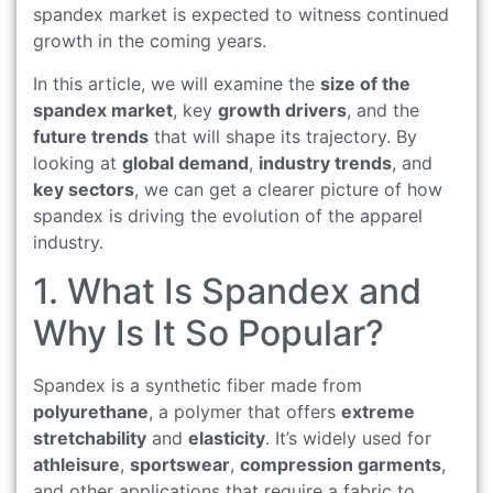
spandex market is expected to witness continued
growth in the coming years.
In this article, we will examine the
size of the
spandex market
, key
growth drivers
, and the
future trends
that will shape its trajectory. By
looking at
global demand
,
industry trends
, and
key sectors
, we can get a clearer picture of how
spandex is driving the evolution of the apparel
industry.
1. What Is Spandex and
Why Is It So Popular?
Spandex is a synthetic fiber made from
polyurethane
, a polymer that offers
extreme
stretchability
and
elasticity
. It’s widely used for
athleisure
,
sportswear
,
compression garments
,
and other applications that require a fabric to