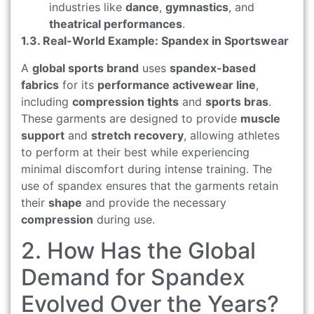
industries like
dance
,
gymnastics
, and
theatrical performances
.
1.3. Real-World Example: Spandex in Sportswear
A
global sports brand
uses
spandex-based
fabrics
for its
performance activewear line
,
including
compression tights
and
sports bras
.
These garments are designed to provide
muscle
support
and
stretch recovery
, allowing athletes
to perform at their best while experiencing
minimal discomfort during intense training. The
use of spandex ensures that the garments retain
their
shape
and provide the necessary
compression
during use.
2. How Has the Global
Demand for Spandex
Evolved Over the Years?