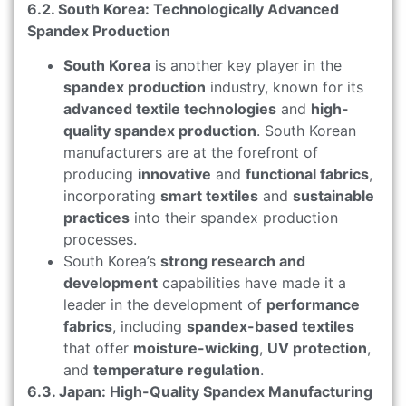
6.2. South Korea: Technologically Advanced
Spandex Production
South Korea
is another key player in the
spandex production
industry, known for its
advanced textile technologies
and
high-
quality spandex production
. South Korean
manufacturers are at the forefront of
producing
innovative
and
functional fabrics
,
incorporating
smart textiles
and
sustainable
practices
into their spandex production
processes.
South Korea’s
strong research and
development
capabilities have made it a
leader in the development of
performance
fabrics
, including
spandex-based textiles
that offer
moisture-wicking
,
UV protection
,
and
temperature regulation
.
6.3. Japan: High-Quality Spandex Manufacturing