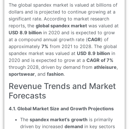
The global spandex market is valued at billions of
dollars and is projected to continue growing at a
significant rate. According to market research
reports, the
global spandex market
was valued at
USD 8.9 billion
in 2020 and is expected to grow
at a compound annual growth rate (
CAGR
) of
approximately
7%
from 2021 to 2028. The global
spandex market was valued at
USD 8.9 billion
in
2020 and is expected to grow at a
CAGR of 7%
through 2028, driven by demand from
athleisure
,
sportswear
, and
fashion
.
Revenue Trends and Market
Forecasts
4.1. Global Market Size and Growth Projections
The
spandex market’s
growth
is primarily
driven by increased
demand
in key sectors