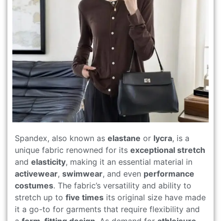
Spandex, also known as
elastane
or
lycra
, is a
unique fabric renowned for its
exceptional stretch
and
elasticity
, making it an essential material in
activewear
,
swimwear
, and even
performance
costumes
. The fabric’s versatility and ability to
stretch up to
five times
its original size have made
it a go-to for garments that require flexibility and