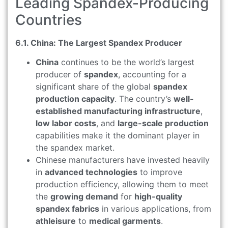
Leading Spandex-Producing
Countries
6.1. China: The Largest Spandex Producer
China
continues to be the world’s largest
producer of
spandex
, accounting for a
significant share of the global
spandex
production capacity
. The country’s
well-
established manufacturing infrastructure
,
low labor costs
, and
large-scale production
capabilities make it the dominant player in
the spandex market.
Chinese manufacturers have invested heavily
in
advanced technologies
to improve
production efficiency, allowing them to meet
the
growing demand
for
high-quality
spandex fabrics
in various applications, from
athleisure
to
medical garments
.