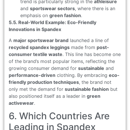
trend is particularly strong in the
athleisure
and
sportswear sectors
, where there is an
emphasis on
green fashion
.
5.5. Real-World Example: Eco-Friendly
Innovations in Spandex
A
major sportswear brand
launched a line of
recycled spandex leggings
made from
post-
consumer textile waste
. This line has become one
of the brand’s most popular items, reflecting the
growing consumer demand for
sustainable
and
performance-driven
clothing. By embracing
eco-
friendly production techniques
, the brand not
only met the demand for
sustainable fashion
but
also positioned itself as a leader in
green
activewear
.
6. Which Countries Are
Leading in Spandex