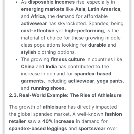
As
disposable incomes
rise, especially in
emerging markets
like
Asia
,
Latin America
,
and
Africa
, the demand for affordable
activewear
has skyrocketed. Spandex, being
cost-effective
yet
high-performing
, is the
material of choice for these growing middle-
class populations looking for
durable
and
stylish
clothing options.
The growing
fitness culture
in countries like
China
and
India
has contributed to the
increase in demand for
spandex-based
garments
, including
activewear
,
yoga pants
,
and
running shoes
.
2.3. Real-World Example: The Rise of Athleisure
The growth of
athleisure
has directly impacted
the global spandex market. A well-known
fashion
retailer
saw a
40% increase
in demand for
spandex-based leggings
and
sportswear
over