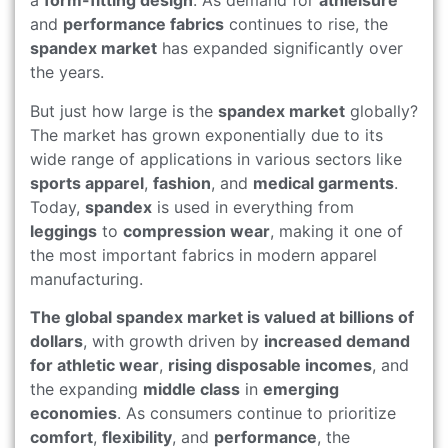
a
form-fitting design
. As demand for
athleisure
and
performance fabrics
continues to rise, the
spandex market
has expanded significantly over
the years.
But just how large is the
spandex market
globally?
The market has grown exponentially due to its
wide range of applications in various sectors like
sports apparel
,
fashion
, and
medical garments
.
Today,
spandex
is used in everything from
leggings
to
compression wear
, making it one of
the most important fabrics in modern apparel
manufacturing.
The global spandex market is valued at billions of
dollars
, with growth driven by
increased demand
for athletic wear
,
rising disposable incomes
, and
the expanding
middle class
in
emerging
economies
. As consumers continue to prioritize
comfort
,
flexibility
, and
performance
, the