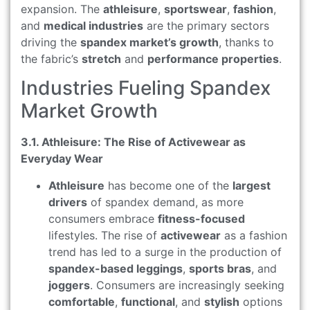
expansion. The
athleisure
,
sportswear
,
fashion
,
and
medical industries
are the primary sectors
driving the
spandex market’s growth
, thanks to
the fabric’s
stretch
and
performance properties
.
Industries Fueling Spandex
Market Growth
3.1. Athleisure: The Rise of Activewear as
Everyday Wear
Athleisure
has become one of the
largest
drivers
of spandex demand, as more
consumers embrace
fitness-focused
lifestyles. The rise of
activewear
as a fashion
trend has led to a surge in the production of
spandex-based leggings
,
sports bras
, and
joggers
. Consumers are increasingly seeking
comfortable
,
functional
, and
stylish
options