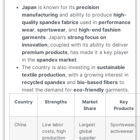
Japan
is known for its
precision
manufacturing
and ability to produce
high-
quality spandex fabrics
used in
performance
wear
,
sportswear
, and
high-end fashion
garments
. Japan’s
strong focus on
innovation
, coupled with its ability to deliver
premium products
, has made it a key player
in the
spandex market
.
The country is also investing in
sustainable
textile production
, with a growing interest in
recycled spandex
and
bio-based fibers
to
meet the demand for
eco-friendly
garments.
Country
Strengths
Market
Key
Share
Products
China
Low labor
Largest
Sportswear,
costs, high
global
activewear
production
supplier