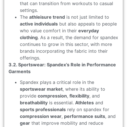
that can transition from workouts to casual
settings.
The
athleisure trend
is not just limited to
active individuals
but also appeals to people
who value comfort in their
everyday
clothing
. As a result, the demand for spandex
continues to grow in this sector, with more
brands incorporating the fabric into their
offerings.
3.2. Sportswear: Spandex’s Role in Performance
Garments
Spandex plays a critical role in the
sportswear market
, where its ability to
provide
compression
,
flexibility
, and
breathability
is essential.
Athletes
and
sports professionals
rely on spandex for
compression wear
,
performance suits
, and
gear
that improve mobility and reduce