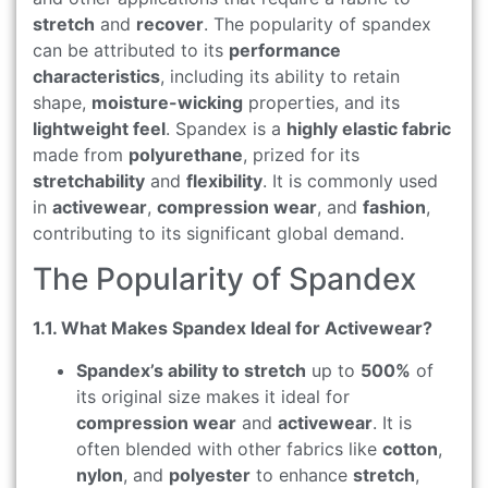
stretch
and
recover
. The popularity of spandex
can be attributed to its
performance
characteristics
, including its ability to retain
shape,
moisture-wicking
properties, and its
lightweight feel
. Spandex is a
highly elastic fabric
made from
polyurethane
, prized for its
stretchability
and
flexibility
. It is commonly used
in
activewear
,
compression wear
, and
fashion
,
contributing to its significant global demand.
The Popularity of Spandex
1.1. What Makes Spandex Ideal for Activewear?
Spandex’s ability to stretch
up to
500%
of
its original size makes it ideal for
compression wear
and
activewear
. It is
often blended with other fabrics like
cotton
,
nylon
, and
polyester
to enhance
stretch
,