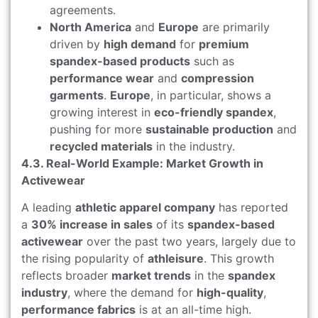
agreements.
North America
and
Europe
are primarily
driven by
high demand
for
premium
spandex-based products
such as
performance wear
and
compression
garments
.
Europe
, in particular, shows a
growing interest in
eco-friendly spandex
,
pushing for more
sustainable production
and
recycled materials
in the industry.
4.3. Real-World Example: Market Growth in
Activewear
A leading
athletic apparel company
has reported
a
30% increase in sales
of its
spandex-based
activewear
over the past two years, largely due to
the rising popularity of
athleisure
. This growth
reflects broader
market trends
in the
spandex
industry
, where the demand for
high-quality
,
performance fabrics
is at an all-time high.