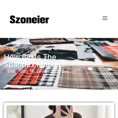
How Big Is The
Spandex Market?
Eric
July 16, 2025
5:23 pm