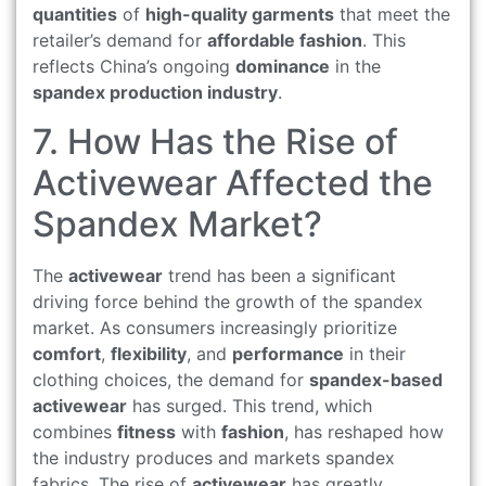
quantities
of
high-quality garments
that meet the
retailer’s demand for
affordable fashion
. This
reflects China’s ongoing
dominance
in the
spandex production industry
.
7. How Has the Rise of
Activewear Affected the
Spandex Market?
The
activewear
trend has been a significant
driving force behind the growth of the spandex
market. As consumers increasingly prioritize
comfort
,
flexibility
, and
performance
in their
clothing choices, the demand for
spandex-based
activewear
has surged. This trend, which
combines
fitness
with
fashion
, has reshaped how
the industry produces and markets spandex
fabrics. The rise of
activewear
has greatly