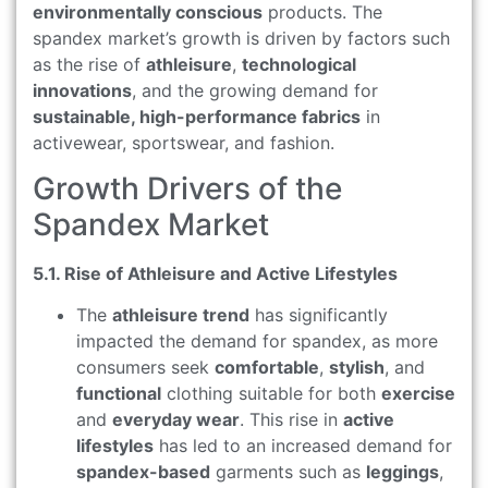
environmentally conscious
products. The
spandex market’s growth is driven by factors such
as the rise of
athleisure
,
technological
innovations
, and the growing demand for
sustainable, high-performance fabrics
in
activewear, sportswear, and fashion.
Growth Drivers of the
Spandex Market
5.1. Rise of Athleisure and Active Lifestyles
The
athleisure trend
has significantly
impacted the demand for spandex, as more
consumers seek
comfortable
,
stylish
, and
functional
clothing suitable for both
exercise
and
everyday wear
. This rise in
active
lifestyles
has led to an increased demand for
spandex-based
garments such as
leggings
,