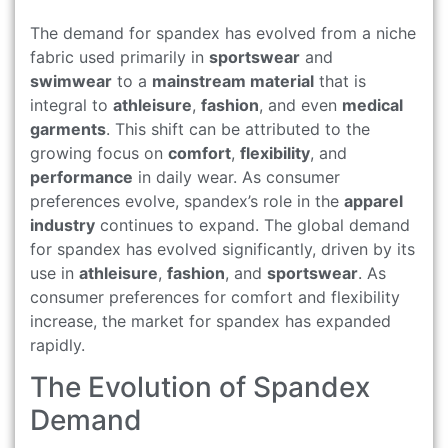
The demand for spandex has evolved from a niche
fabric used primarily in
sportswear
and
swimwear
to a
mainstream material
that is
integral to
athleisure
,
fashion
, and even
medical
garments
. This shift can be attributed to the
growing focus on
comfort
,
flexibility
, and
performance
in daily wear. As consumer
preferences evolve, spandex’s role in the
apparel
industry
continues to expand. The global demand
for spandex has evolved significantly, driven by its
use in
athleisure
,
fashion
, and
sportswear
. As
consumer preferences for comfort and flexibility
increase, the market for spandex has expanded
rapidly.
The Evolution of Spandex
Demand