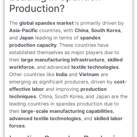
Production?
The
global spandex market
is primarily driven by
Asia-Pacific
countries, with
China
,
South Korea
,
and
Japan
leading in terms of
spandex
production capacity
. These countries have
established themselves as major players due to
their
large manufacturing infrastructure
,
skilled
workforce
, and advanced
textile technologies
.
Other countries like
India
and
Vietnam
are
emerging as significant producers, driven by
cost-
effective labor
and improving
production
techniques
. China, South Korea, and Japan are the
leading countries in spandex production due to
their
large-scale manufacturing capabilities
,
advanced textile technologies
, and
skilled labor
forces
.