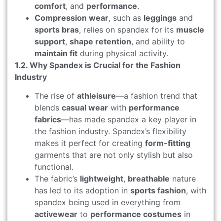
comfort
, and
performance
.
Compression wear
, such as
leggings
and
sports bras
, relies on spandex for its
muscle
support
,
shape retention
, and ability to
maintain fit
during physical activity.
1.2. Why Spandex is Crucial for the Fashion
Industry
The rise of
athleisure
—a fashion trend that
blends
casual wear
with
performance
fabrics
—has made spandex a key player in
the fashion industry. Spandex’s flexibility
makes it perfect for creating
form-fitting
garments that are not only stylish but also
functional.
The fabric’s
lightweight
,
breathable
nature
has led to its adoption in
sports fashion
, with
spandex being used in everything from
activewear
to
performance costumes
in