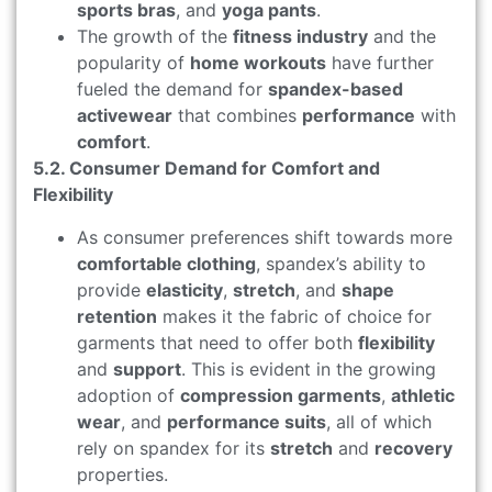
sports bras
, and
yoga pants
.
The growth of the
fitness industry
and the
popularity of
home workouts
have further
fueled the demand for
spandex-based
activewear
that combines
performance
with
comfort
.
5.2. Consumer Demand for Comfort and
Flexibility
As consumer preferences shift towards more
comfortable clothing
, spandex’s ability to
provide
elasticity
,
stretch
, and
shape
retention
makes it the fabric of choice for
garments that need to offer both
flexibility
and
support
. This is evident in the growing
adoption of
compression garments
,
athletic
wear
, and
performance suits
, all of which
rely on spandex for its
stretch
and
recovery
properties.