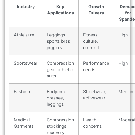
Industry
Key
Growth
Deman
Applications
Drivers
for
Spande
Athleisure
Leggings,
Fitness
High
sports bras,
culture,
joggers
comfort
Sportswear
Compression
Performance
High
gear, athletic
needs
suits
Fashion
Bodycon
Streetwear,
Medium
dresses,
activewear
leggings
Medical
Compression
Health
Modera
Garments
stockings,
concerns
recovery