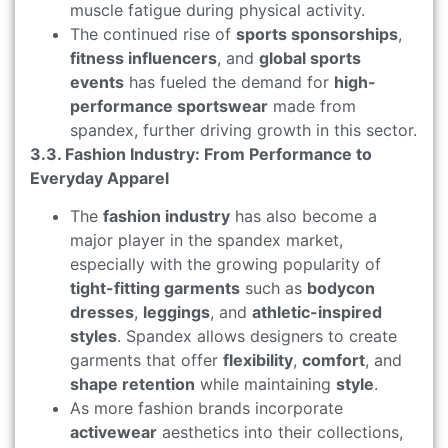
muscle fatigue during physical activity.
The continued rise of
sports sponsorships
,
fitness influencers
, and
global sports
events
has fueled the demand for
high-
performance sportswear
made from
spandex, further driving growth in this sector.
3.3. Fashion Industry: From Performance to
Everyday Apparel
The
fashion industry
has also become a
major player in the spandex market,
especially with the growing popularity of
tight-fitting garments
such as
bodycon
dresses
,
leggings
, and
athletic-inspired
styles
. Spandex allows designers to create
garments that offer
flexibility
,
comfort
, and
shape retention
while maintaining
style
.
As more fashion brands incorporate
activewear
aesthetics into their collections,