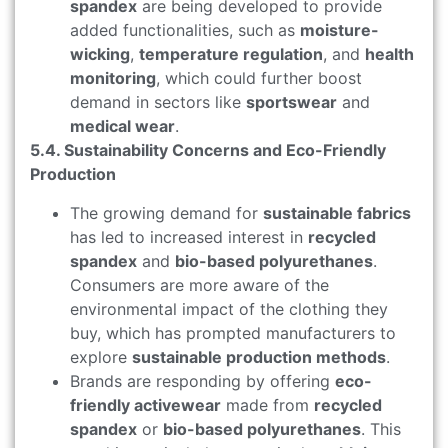
spandex
are being developed to provide
added functionalities, such as
moisture-
wicking
,
temperature regulation
, and
health
monitoring
, which could further boost
demand in sectors like
sportswear
and
medical wear
.
5.4. Sustainability Concerns and Eco-Friendly
Production
The growing demand for
sustainable fabrics
has led to increased interest in
recycled
spandex
and
bio-based polyurethanes
.
Consumers are more aware of the
environmental impact of the clothing they
buy, which has prompted manufacturers to
explore
sustainable production methods
.
Brands are responding by offering
eco-
friendly activewear
made from
recycled
spandex
or
bio-based polyurethanes
. This