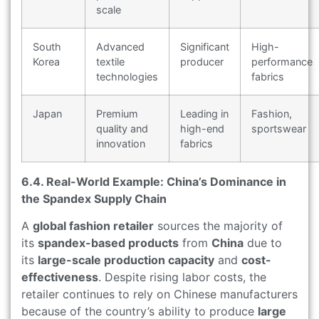
scale
South
Advanced
Significant
High-
Korea
textile
producer
performance
technologies
fabrics
Japan
Premium
Leading in
Fashion,
quality and
high-end
sportswear
innovation
fabrics
6.4. Real-World Example: China’s Dominance in
the Spandex Supply Chain
A
global fashion retailer
sources the majority of
its
spandex-based products
from
China
due to
its
large-scale production capacity
and
cost-
effectiveness
. Despite rising labor costs, the
retailer continues to rely on Chinese manufacturers
because of the country’s ability to produce
large