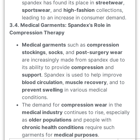
spandex has found its place in
streetwear
,
sportswear
, and
high-fashion
collections,
leading to an increase in consumer demand.
3.4. Medical Garments: Spandex’s Role in
Compression Therapy
Medical garments
such as
compression
stockings
,
socks
, and
post-surgery wear
are increasingly made from spandex due to
its ability to provide
compression
and
support
. Spandex is used to help improve
blood circulation
,
muscle recovery
, and to
prevent swelling
in various medical
conditions.
The demand for
compression wear
in the
medical industry
continues to rise, especially
as
older populations
and people with
chronic health conditions
require such
garments for
medical purposes
.