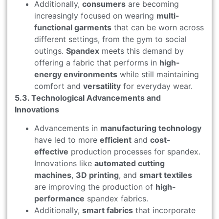
Additionally,
consumers
are becoming
increasingly focused on wearing
multi-
functional garments
that can be worn across
different settings, from the gym to social
outings.
Spandex
meets this demand by
offering a fabric that performs in
high-
energy environments
while still maintaining
comfort and
versatility
for everyday wear.
5.3. Technological Advancements and
Innovations
Advancements in
manufacturing technology
have led to more
efficient
and
cost-
effective
production processes for spandex.
Innovations like
automated cutting
machines
,
3D printing
, and
smart textiles
are improving the production of
high-
performance
spandex fabrics.
Additionally,
smart fabrics
that incorporate