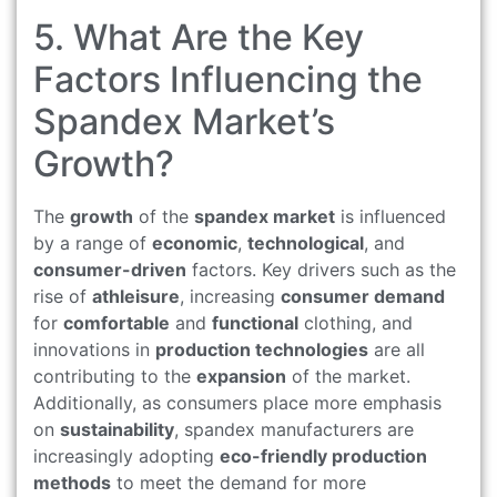
5. What Are the Key
Factors Influencing the
Spandex Market’s
Growth?
The
growth
of the
spandex market
is influenced
by a range of
economic
,
technological
, and
consumer-driven
factors. Key drivers such as the
rise of
athleisure
, increasing
consumer demand
for
comfortable
and
functional
clothing, and
innovations in
production technologies
are all
contributing to the
expansion
of the market.
Additionally, as consumers place more emphasis
on
sustainability
, spandex manufacturers are
increasingly adopting
eco-friendly production
methods
to meet the demand for more