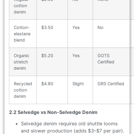
cotton
denim
Cotton-
$3.50
Yes
No
elastane
blend
Organic
$5.20
Yes
GOTS
stretch
Certified
denim
Recycled
$4.80
Slight
GRS Certified
cotton
denim
2.2 Selvedge vs Non-Selvedge Denim
Selvedge denim requires old shuttle looms
and slower production (adds $3–$7 per pair).