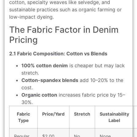
cotton, specialty weaves like selvedge, and
sustainable practices such as organic farming or
low-impact dyeing.
The Fabric Factor in Denim
Pricing
2.1 Fabric Composition: Cotton vs Blends
100% cotton denim
is cheaper but may lack
stretch.
Cotton-spandex blends
add 10–20% to the
cost.
Organic cotton
increases fabric price by 15–
30%.
Fabric
Price/Yard
Stretch
Sustainability
Type
Label
Regular
$2.00
No
None