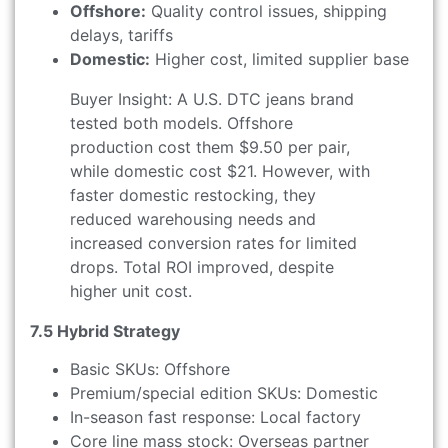
Offshore:
Quality control issues, shipping
delays, tariffs
Domestic:
Higher cost, limited supplier base
Buyer Insight: A U.S. DTC jeans brand
tested both models. Offshore
production cost them $9.50 per pair,
while domestic cost $21. However, with
faster domestic restocking, they
reduced warehousing needs and
increased conversion rates for limited
drops. Total ROI improved, despite
higher unit cost.
7.5 Hybrid Strategy
Basic SKUs: Offshore
Premium/special edition SKUs: Domestic
In-season fast response: Local factory
Core line mass stock: Overseas partner