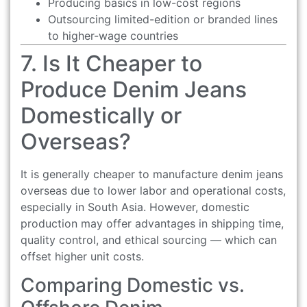
Producing basics in low-cost regions
Outsourcing limited-edition or branded lines
to higher-wage countries
7. Is It Cheaper to
Produce Denim Jeans
Domestically or
Overseas?
It is generally cheaper to manufacture denim jeans
overseas due to lower labor and operational costs,
especially in South Asia. However, domestic
production may offer advantages in shipping time,
quality control, and ethical sourcing — which can
offset higher unit costs.
Comparing Domestic vs.