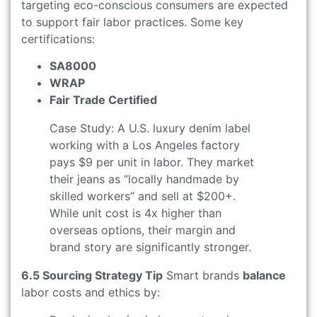
targeting eco-conscious consumers are expected
to support fair labor practices. Some key
certifications:
SA8000
WRAP
Fair Trade Certified
Case Study: A U.S. luxury denim label
working with a Los Angeles factory
pays $9 per unit in labor. They market
their jeans as “locally handmade by
skilled workers” and sell at $200+.
While unit cost is 4x higher than
overseas options, their margin and
brand story are significantly stronger.
6.5 Sourcing Strategy Tip
Smart brands
balance
labor costs and ethics by: