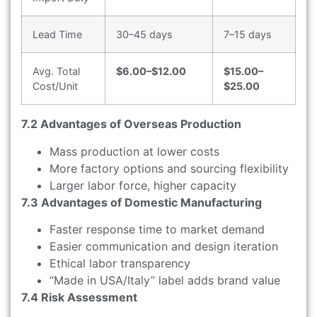
Lead Time
30–45 days
7–15 days
Avg. Total
$6.00–$12.00
$15.00–
Cost/Unit
$25.00
7.2 Advantages of Overseas Production
Mass production at lower costs
More factory options and sourcing flexibility
Larger labor force, higher capacity
7.3 Advantages of Domestic Manufacturing
Faster response time to market demand
Easier communication and design iteration
Ethical labor transparency
“Made in USA/Italy” label adds brand value
7.4 Risk Assessment