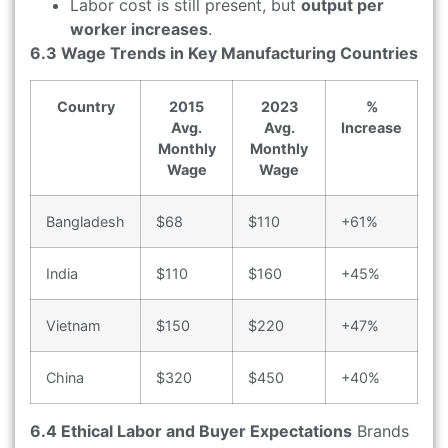
Labor cost is still present, but
output per
worker increases
.
6.3 Wage Trends in Key Manufacturing Countries
Country
2015
2023
%
Avg.
Avg.
Increase
Monthly
Monthly
Wage
Wage
Bangladesh
$68
$110
+61%
India
$110
$160
+45%
Vietnam
$150
$220
+47%
China
$320
$450
+40%
6.4 Ethical Labor and Buyer Expectations
Brands