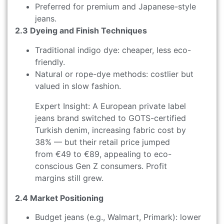
Preferred for premium and Japanese-style
jeans.
2.3 Dyeing and Finish Techniques
Traditional indigo dye: cheaper, less eco-
friendly.
Natural or rope-dye methods: costlier but
valued in slow fashion.
Expert Insight: A European private label
jeans brand switched to GOTS-certified
Turkish denim, increasing fabric cost by
38% — but their retail price jumped
from €49 to €89, appealing to eco-
conscious Gen Z consumers. Profit
margins still grew.
2.4 Market Positioning
Budget jeans (e.g., Walmart, Primark): lower