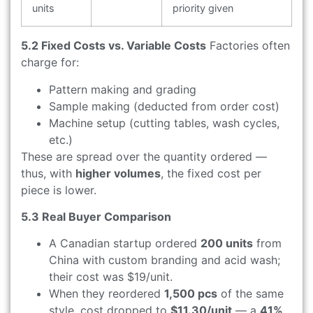
units
priority given
5.2 Fixed Costs vs. Variable Costs
Factories often
charge for:
Pattern making and grading
Sample making (deducted from order cost)
Machine setup (cutting tables, wash cycles,
etc.)
These are spread over the quantity ordered —
thus, with
higher volumes
, the fixed cost per
piece is lower.
5.3 Real Buyer Comparison
A Canadian startup ordered
200 units
from
China with custom branding and acid wash;
their cost was $19/unit.
When they reordered
1,500 pcs
of the same
style, cost dropped to
$11.30/unit
— a
41%