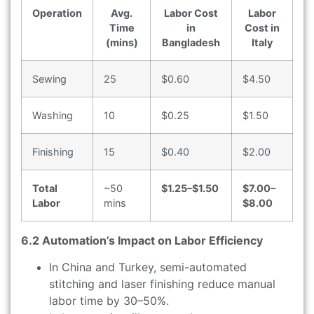
Operation
Avg.
Labor Cost
Labor
Time
in
Cost in
(mins)
Bangladesh
Italy
Sewing
25
$0.60
$4.50
Washing
10
$0.25
$1.50
Finishing
15
$0.40
$2.00
Total
~50
$1.25–$1.50
$7.00–
Labor
mins
$8.00
6.2 Automation’s Impact on Labor Efficiency
In China and Turkey, semi-automated
stitching and laser finishing reduce manual
labor time by 30–50%.