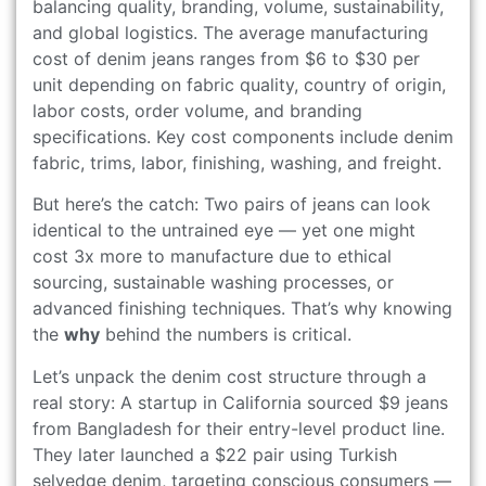
balancing quality, branding, volume, sustainability,
and global logistics. The average manufacturing
cost of denim jeans ranges from $6 to $30 per
unit depending on fabric quality, country of origin,
labor costs, order volume, and branding
specifications. Key cost components include denim
fabric, trims, labor, finishing, washing, and freight.
But here’s the catch: Two pairs of jeans can look
identical to the untrained eye — yet one might
cost 3x more to manufacture due to ethical
sourcing, sustainable washing processes, or
advanced finishing techniques. That’s why knowing
the
why
behind the numbers is critical.
Let’s unpack the denim cost structure through a
real story: A startup in California sourced $9 jeans
from Bangladesh for their entry-level product line.
They later launched a $22 pair using Turkish
selvedge denim, targeting conscious consumers —