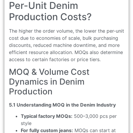
Per-Unit Denim
Production Costs?
The higher the order volume, the lower the per-unit
cost due to economies of scale, bulk purchasing
discounts, reduced machine downtime, and more
efficient resource allocation. MOQs also determine
access to certain factories or price tiers.
MOQ & Volume Cost
Dynamics in Denim
Production
5.1 Understanding MOQ in the Denim Industry
Typical factory MOQs:
500–3,000 pcs per
style
For fully custom jeans:
MOQs can start at