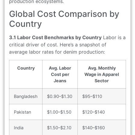
production ecosystems.
Global Cost Comparison by
Country
3.1 Labor Cost Benchmarks by Country
Labor is a
critical driver of cost. Here’s a snapshot of
average labor rates for denim production:
Country
Avg. Labor
Avg. Monthly
Cost per
Wage in Apparel
Jeans
Sector
Bangladesh
$0.90–$1.30
$95–$110
Pakistan
$1.00–$1.50
$120–$140
India
$1.50–$2.10
$140–$160