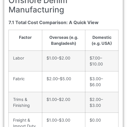
Offshore Denim
Manufacturing
7.1 Total Cost Comparison: A Quick View
Factor
Overseas (e.g.
Domestic
Bangladesh)
(e.g. USA)
Labor
$1.00–$2.00
$7.00–
$10.00
Fabric
$2.00–$5.00
$3.00–
$6.00
Trims &
$1.00–$2.00
$2.00–
Finishing
$3.00
Freight &
$1.00–$3.00
$0.00
Import Duty