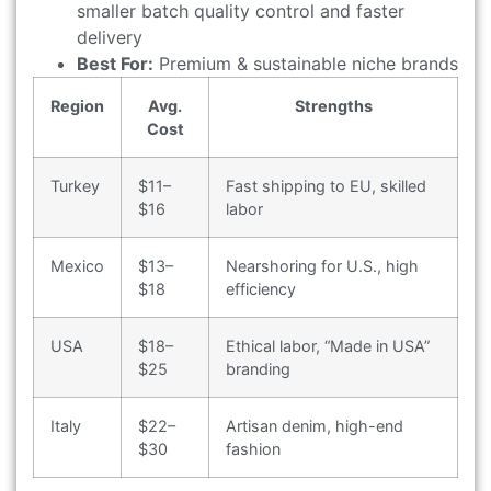
smaller batch quality control and faster
delivery
Best For:
Premium & sustainable niche brands
Region
Avg.
Strengths
Cost
Turkey
$11–
Fast shipping to EU, skilled
$16
labor
Mexico
$13–
Nearshoring for U.S., high
$18
efficiency
USA
$18–
Ethical labor, “Made in USA”
$25
branding
Italy
$22–
Artisan denim, high-end
$30
fashion