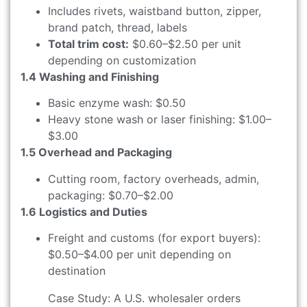
Includes rivets, waistband button, zipper,
brand patch, thread, labels
Total trim cost:
$0.60–$2.50 per unit
depending on customization
1.4 Washing and Finishing
Basic enzyme wash: $0.50
Heavy stone wash or laser finishing: $1.00–
$3.00
1.5 Overhead and Packaging
Cutting room, factory overheads, admin,
packaging: $0.70–$2.00
1.6 Logistics and Duties
Freight and customs (for export buyers):
$0.50–$4.00 per unit depending on
destination
Case Study: A U.S. wholesaler orders