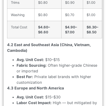
Trims
$0.80
$0.90
$1.00
Washing
$0.80
$0.70
$1.00
Total Cost
$4.60–
$4.90–
$6.30–
$6.60
$7.00
$8.50
4.2 East and Southeast Asia (China, Vietnam,
Cambodia)
Avg. Unit Cost:
$10–$15
Fabric Sourcing:
Often higher-grade Chinese
or imported
Best For:
Private label brands with higher
customization
4.3 Europe and North America
Avg. Unit Cost:
$15–$30
Labor Cost Impact:
High — but mitigated by