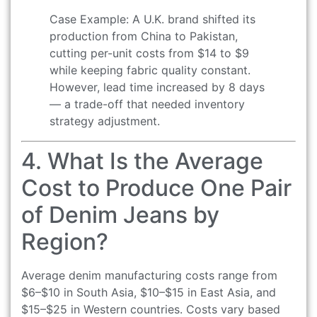
Case Example: A U.K. brand shifted its
production from China to Pakistan,
cutting per-unit costs from $14 to $9
while keeping fabric quality constant.
However, lead time increased by 8 days
— a trade-off that needed inventory
strategy adjustment.
4. What Is the Average
Cost to Produce One Pair
of Denim Jeans by
Region?
Average denim manufacturing costs range from
$6–$10 in South Asia, $10–$15 in East Asia, and
$15–$25 in Western countries. Costs vary based