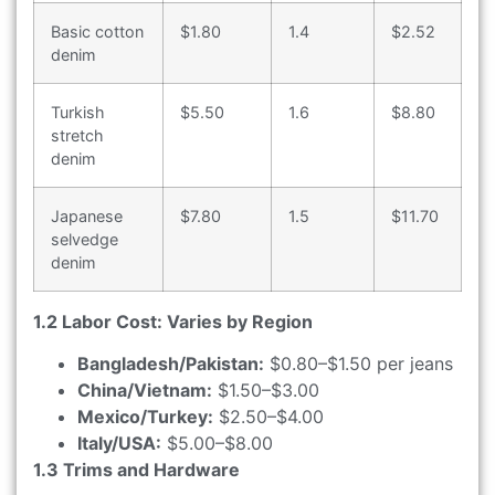
Basic cotton
$1.80
1.4
$2.52
denim
Turkish
$5.50
1.6
$8.80
stretch
denim
Japanese
$7.80
1.5
$11.70
selvedge
denim
1.2 Labor Cost: Varies by Region
Bangladesh/Pakistan:
$0.80–$1.50 per jeans
China/Vietnam:
$1.50–$3.00
Mexico/Turkey:
$2.50–$4.00
Italy/USA:
$5.00–$8.00
1.3 Trims and Hardware