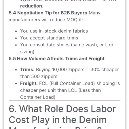
reduction
.
5.4 Negotiation Tip for B2B Buyers
Many
manufacturers will reduce MOQ if:
You use in-stock denim fabrics
You accept standard trims
You consolidate styles (same wash, cut, or
sizing)
5.5 How Volume Affects Trims and Freight
Trims:
Buying 10,000 zippers = 30% cheaper
than 500 zippers
Freight:
FCL (Full Container Load) shipping is
cheaper per unit than LCL (Less than
Container Load)
6. What Role Does Labor
Cost Play in the Denim