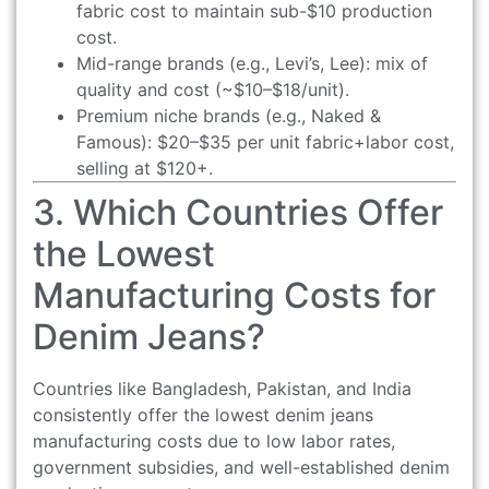
fabric cost to maintain sub-$10 production
cost.
Mid-range brands (e.g., Levi’s, Lee): mix of
quality and cost (~$10–$18/unit).
Premium niche brands (e.g., Naked &
Famous): $20–$35 per unit fabric+labor cost,
selling at $120+.
3. Which Countries Offer
the Lowest
Manufacturing Costs for
Denim Jeans?
Countries like Bangladesh, Pakistan, and India
consistently offer the lowest denim jeans
manufacturing costs due to low labor rates,
government subsidies, and well-established denim