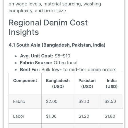
on wage levels, material sourcing, washing
complexity, and order size.
Regional Denim Cost
Insights
4.1 South Asia (Bangladesh, Pakistan, India)
Avg. Unit Cost:
$6–$10
Fabric Source:
Often local
Best For:
Bulk low- to mid-tier denim orders
Component
Bangladesh
Pakistan
India
(USD)
(USD)
(USD)
Fabric
$2.00
$2.10
$2.50
Labor
$1.00
$1.20
$1.80