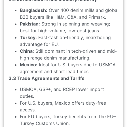
Bangladesh:
Over 400 denim mills and global
B2B buyers like H&M, C&A, and Primark.
Pakistan:
Strong in spinning and weaving;
best for high-volume, low-cost jeans.
Turkey:
Fast-fashion-friendly; nearshoring
advantage for EU.
China:
Still dominant in tech-driven and mid-
high range denim manufacturing.
Mexico:
Ideal for U.S. buyers due to USMCA
agreement and short lead times.
3.3 Trade Agreements and Tariffs
USMCA, GSP+, and RCEP lower import
duties.
For U.S. buyers, Mexico offers duty-free
access.
For EU buyers, Turkey benefits from the EU–
Turkey Customs Union.