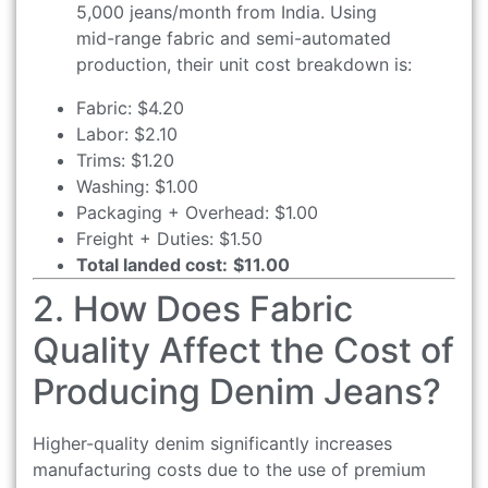
5,000 jeans/month from India. Using
mid-range fabric and semi-automated
production, their unit cost breakdown is:
Fabric: $4.20
Labor: $2.10
Trims: $1.20
Washing: $1.00
Packaging + Overhead: $1.00
Freight + Duties: $1.50
Total landed cost:
$11.00
2. How Does Fabric
Quality Affect the Cost of
Producing Denim Jeans?
Higher-quality denim significantly increases
manufacturing costs due to the use of premium