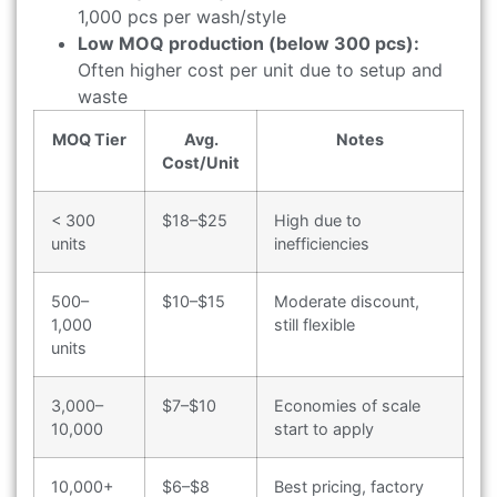
1,000 pcs per wash/style
Low MOQ production (below 300 pcs):
Often higher cost per unit due to setup and
waste
MOQ Tier
Avg.
Notes
Cost/Unit
< 300
$18–$25
High due to
units
inefficiencies
500–
$10–$15
Moderate discount,
1,000
still flexible
units
3,000–
$7–$10
Economies of scale
10,000
start to apply
10,000+
$6–$8
Best pricing, factory