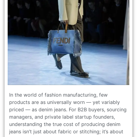
In the world of fashion manufacturing, few
products are as universally worn — yet variably
priced — as denim jeans. For B2B buyers, sourcing
managers, and private label startup founders,
understanding the true cost of producing denim
jeans isn’t just about fabric or stitching; it’s about