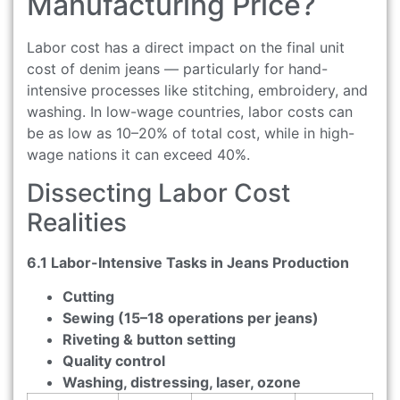
Manufacturing Price?
Labor cost has a direct impact on the final unit
cost of denim jeans — particularly for hand-
intensive processes like stitching, embroidery, and
washing. In low-wage countries, labor costs can
be as low as 10–20% of total cost, while in high-
wage nations it can exceed 40%.
Dissecting Labor Cost
Realities
6.1 Labor-Intensive Tasks in Jeans Production
Cutting
Sewing (15–18 operations per jeans)
Riveting & button setting
Quality control
Washing, distressing, laser, ozone