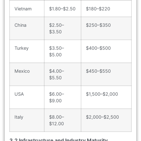
Vietnam
$1.80–$2.50
$180–$220
China
$2.50–
$250–$350
$3.50
Turkey
$3.50–
$400–$500
$5.00
Mexico
$4.00–
$450–$550
$5.50
USA
$6.00–
$1,500–$2,000
$9.00
Italy
$8.00–
$2,000–$2,500
$12.00
3.2 Infrastructure and Industry Maturity