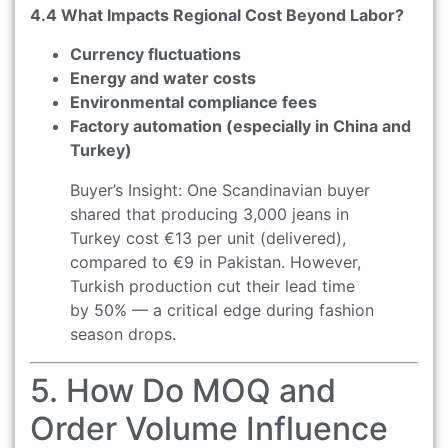
4.4 What Impacts Regional Cost Beyond Labor?
Currency fluctuations
Energy and water costs
Environmental compliance fees
Factory automation (especially in China and
Turkey)
Buyer’s Insight: One Scandinavian buyer
shared that producing 3,000 jeans in
Turkey cost €13 per unit (delivered),
compared to €9 in Pakistan. However,
Turkish production cut their lead time
by 50% — a critical edge during fashion
season drops.
5. How Do MOQ and
Order Volume Influence