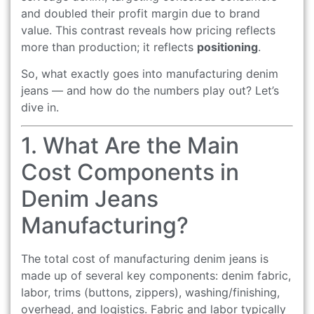
and doubled their profit margin due to brand
value. This contrast reveals how pricing reflects
more than production; it reflects
positioning
.
So, what exactly goes into manufacturing denim
jeans — and how do the numbers play out? Let’s
dive in.
1. What Are the Main
Cost Components in
Denim Jeans
Manufacturing?
The total cost of manufacturing denim jeans is
made up of several key components: denim fabric,
labor, trims (buttons, zippers), washing/finishing,
overhead, and logistics. Fabric and labor typically