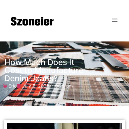
How Much Does It
Cost to Manufacture
Denim Jeans?
Eric
July 3, 2025
9:25 am