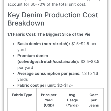
account for 60–70% of the total unit cost.
Key Denim Production Cost
Breakdown
1.1 Fabric Cost: The Biggest Slice of the Pie
Basic denim (non-stretch):
$1.5–$2.5 per
yard
Premium denim
(selvedge/stretch/sustainable):
$3.5–$8.5
per yard
Average consumption per jeans:
1.3 to 1.6
yards
Fabric cost per unit:
$2–$12+
Fabric Type
Price per
Avg.
Cost
Yard
Usage
per
(USD)
(Yards)
Jeans