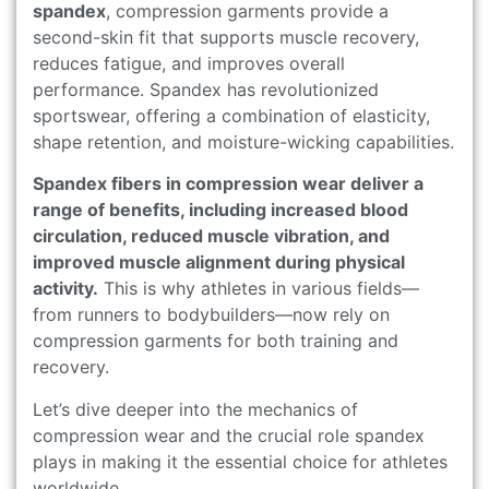
spandex
, compression garments provide a
second-skin fit that supports muscle recovery,
reduces fatigue, and improves overall
performance. Spandex has revolutionized
sportswear, offering a combination of elasticity,
shape retention, and moisture-wicking capabilities.
Spandex fibers in compression wear deliver a
range of benefits, including increased blood
circulation, reduced muscle vibration, and
improved muscle alignment during physical
activity.
This is why athletes in various fields—
from runners to bodybuilders—now rely on
compression garments for both training and
recovery.
Let’s dive deeper into the mechanics of
compression wear and the crucial role spandex
plays in making it the essential choice for athletes
worldwide.