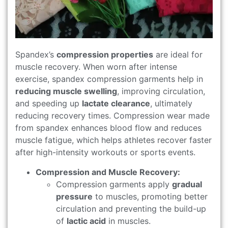
Spandex’s
compression properties
are ideal for
muscle recovery. When worn after intense
exercise, spandex compression garments help in
reducing muscle swelling
, improving circulation,
and speeding up
lactate clearance
, ultimately
reducing recovery times. Compression wear made
from spandex enhances blood flow and reduces
muscle fatigue, which helps athletes recover faster
after high-intensity workouts or sports events.
Compression and Muscle Recovery:
Compression garments apply
gradual
pressure
to muscles, promoting better
circulation and preventing the build-up
of
lactic acid
in muscles.