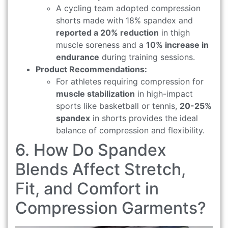
A cycling team adopted compression
shorts made with 18% spandex and
reported a 20% reduction
in thigh
muscle soreness and a
10% increase in
endurance
during training sessions.
Product Recommendations:
For athletes requiring compression for
muscle stabilization
in high-impact
sports like basketball or tennis,
20-25%
spandex
in shorts provides the ideal
balance of compression and flexibility.
6. How Do Spandex
Blends Affect Stretch,
Fit, and Comfort in
Compression Garments?