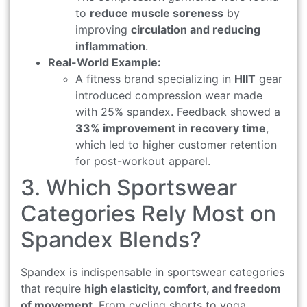
to
reduce muscle soreness
by
improving
circulation and reducing
inflammation
.
Real-World Example:
A fitness brand specializing in
HIIT
gear
introduced compression wear made
with 25% spandex. Feedback showed a
33% improvement in recovery time
,
which led to higher customer retention
for post-workout apparel.
3. Which Sportswear
Categories Rely Most on
Spandex Blends?
Spandex is indispensable in sportswear categories
that require
high elasticity, comfort, and freedom
of movement
. From cycling shorts to yoga