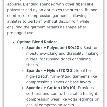
apparel. Blending spandex with other fibers like
polyester and nylon optimizes the stretch, fit, and
comfort of compression garments, allowing
athletes to perform without discomfort while
ensuring the garment retains its shape after
prolonged use.
Optimal Blend Ratios:
Spandex + Polyester (80/20):
Best for
moisture-wicking and durability, making
it ideal for running tights or training
shorts.
Spandex + Nylon (70/30):
Ideal for
high-stretch, form-fitting garments like
compression sleeves or base layers.
Spandex + Cotton (90/10):
Provides
softness and comfort, suitable for light
compression wear like yoga leggings or
casual compression socks.