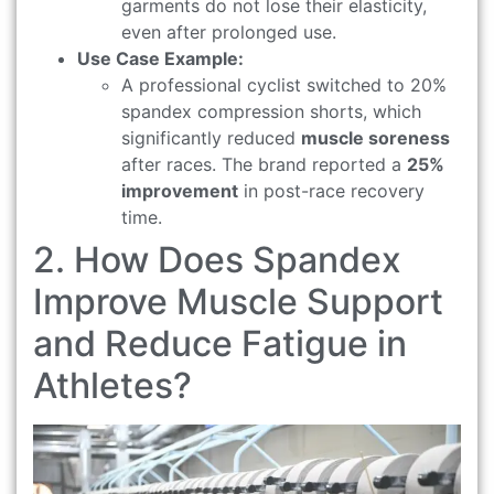
garments do not lose their elasticity,
even after prolonged use.
Use Case Example:
A professional cyclist switched to 20%
spandex compression shorts, which
significantly reduced
muscle soreness
after races. The brand reported a
25%
improvement
in post-race recovery
time.
2. How Does Spandex
Improve Muscle Support
and Reduce Fatigue in
Athletes?