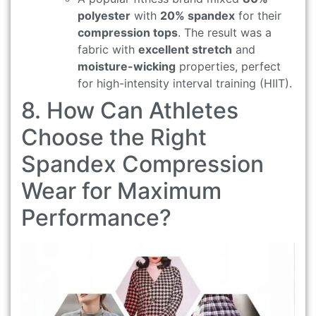
polyester
with
20% spandex
for their
compression tops
. The result was a
fabric with
excellent stretch
and
moisture-wicking
properties, perfect
for high-intensity interval training (HIIT).
8. How Can Athletes
Choose the Right
Spandex Compression
Wear for Maximum
Performance?