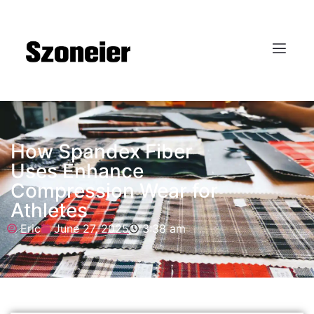
How Spandex Fiber
Uses Enhance
Compression Wear for
Athletes
Eric
June 27, 2025
3:38 am