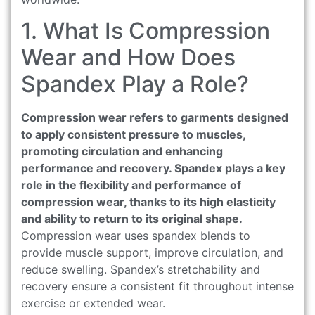
1. What Is Compression
Wear and How Does
Spandex Play a Role?
Compression wear refers to garments designed
to apply consistent pressure to muscles,
promoting circulation and enhancing
performance and recovery. Spandex plays a key
role in the flexibility and performance of
compression wear, thanks to its high elasticity
and ability to return to its original shape.
Compression wear uses spandex blends to
provide muscle support, improve circulation, and
reduce swelling. Spandex’s stretchability and
recovery ensure a consistent fit throughout intense
exercise or extended wear.