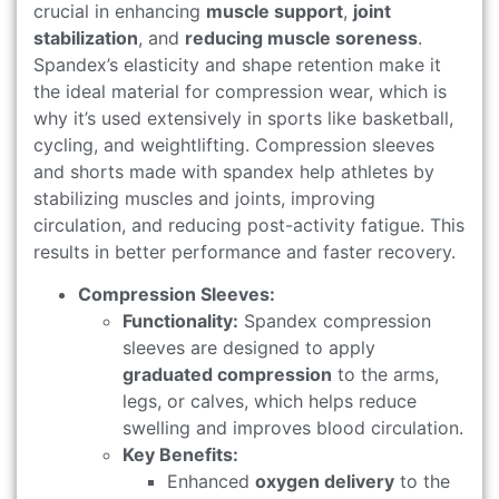
crucial in enhancing
muscle support
,
joint
stabilization
, and
reducing muscle soreness
.
Spandex’s elasticity and shape retention make it
the ideal material for compression wear, which is
why it’s used extensively in sports like basketball,
cycling, and weightlifting. Compression sleeves
and shorts made with spandex help athletes by
stabilizing muscles and joints, improving
circulation, and reducing post-activity fatigue. This
results in better performance and faster recovery.
Compression Sleeves:
Functionality:
Spandex compression
sleeves are designed to apply
graduated compression
to the arms,
legs, or calves, which helps reduce
swelling and improves blood circulation.
Key Benefits:
Enhanced
oxygen delivery
to the