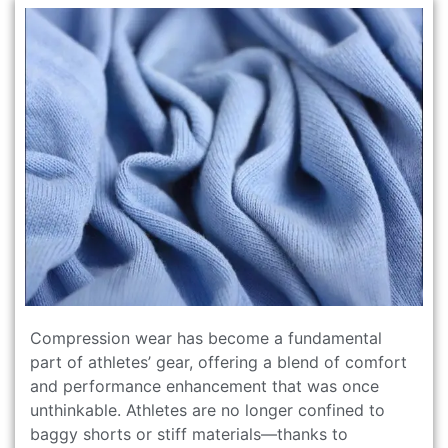
Compression wear has become a fundamental
part of athletes’ gear, offering a blend of comfort
and performance enhancement that was once
unthinkable. Athletes are no longer confined to
baggy shorts or stiff materials—thanks to