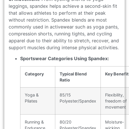
leggings, spandex helps achieve a second-skin fit
that allows athletes to perform at their peak
without restriction. Spandex blends are most
commonly used in activewear such as yoga pants,
compression shorts, running tights, and cycling
apparel due to their ability to stretch, recover, and
support muscles during intense physical activities.
Sportswear Categories Using Spandex:
Category
Typical Blend
Key Benefit
Ratio
Yoga &
85/15
Flexibility,
Pilates
Polyester/Spandex
freedom of
movement
Running &
80/20
Moisture-
Endurance
Polyester/Spandex
wicking,