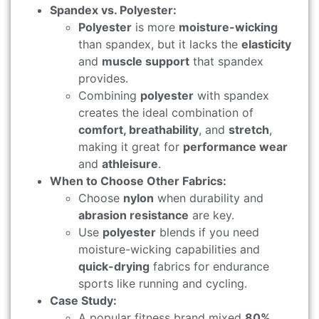
Spandex vs. Polyester:
Polyester
is more
moisture-wicking
than spandex, but it lacks the
elasticity
and
muscle support
that spandex
provides.
Combining
polyester
with spandex
creates the ideal combination of
comfort, breathability
, and
stretch
,
making it great for
performance wear
and
athleisure
.
When to Choose Other Fabrics:
Choose
nylon
when durability and
abrasion resistance
are key.
Use
polyester
blends if you need
moisture-wicking capabilities and
quick-drying
fabrics for endurance
sports like running and cycling.
Case Study:
A popular fitness brand mixed
80%