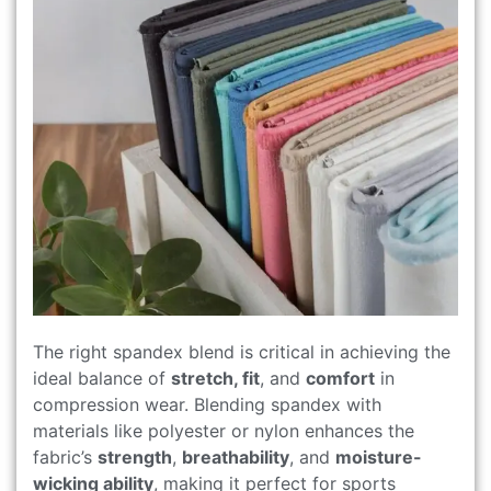
The right spandex blend is critical in achieving the
ideal balance of
stretch, fit
, and
comfort
in
compression wear. Blending spandex with
materials like polyester or nylon enhances the
fabric’s
strength
,
breathability
, and
moisture-
wicking ability
, making it perfect for sports