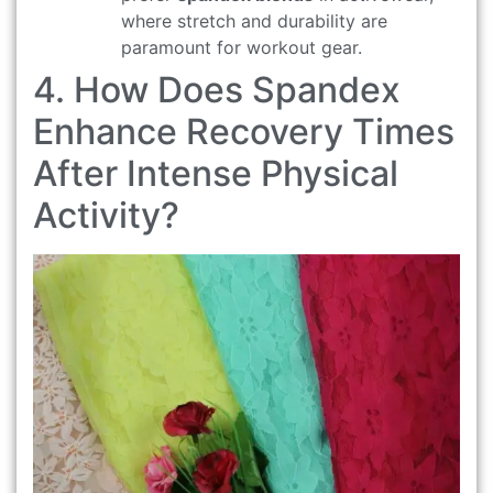
where stretch and durability are
paramount for workout gear.
4. How Does Spandex
Enhance Recovery Times
After Intense Physical
Activity?