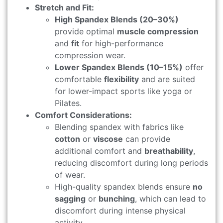
Stretch and Fit:
High Spandex Blends (20–30%)
provide optimal
muscle compression
and
fit
for high-performance
compression wear.
Lower Spandex Blends (10–15%)
offer
comfortable
flexibility
and are suited
for lower-impact sports like yoga or
Pilates.
Comfort Considerations:
Blending spandex with fabrics like
cotton
or
viscose
can provide
additional comfort and
breathability
,
reducing discomfort during long periods
of wear.
High-quality spandex blends ensure
no
sagging
or
bunching
, which can lead to
discomfort during intense physical
activity.