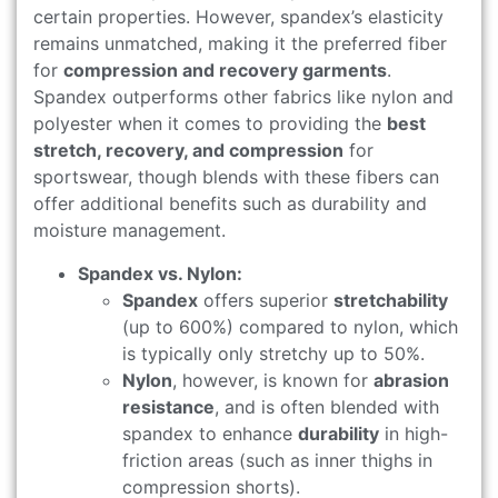
certain properties. However, spandex’s elasticity
remains unmatched, making it the preferred fiber
for
compression and recovery garments
.
Spandex outperforms other fabrics like nylon and
polyester when it comes to providing the
best
stretch, recovery, and compression
for
sportswear, though blends with these fibers can
offer additional benefits such as durability and
moisture management.
Spandex vs. Nylon:
Spandex
offers superior
stretchability
(up to 600%) compared to nylon, which
is typically only stretchy up to 50%.
Nylon
, however, is known for
abrasion
resistance
, and is often blended with
spandex to enhance
durability
in high-
friction areas (such as inner thighs in
compression shorts).