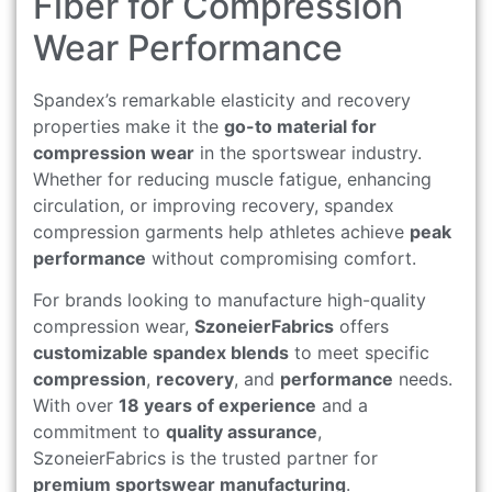
Fiber for Compression
Wear Performance
Spandex’s remarkable elasticity and recovery
properties make it the
go-to material for
compression wear
in the sportswear industry.
Whether for reducing muscle fatigue, enhancing
circulation, or improving recovery, spandex
compression garments help athletes achieve
peak
performance
without compromising comfort.
For brands looking to manufacture high-quality
compression wear,
SzoneierFabrics
offers
customizable spandex blends
to meet specific
compression
,
recovery
, and
performance
needs.
With over
18 years of experience
and a
commitment to
quality assurance
,
SzoneierFabrics is the trusted partner for
premium sportswear manufacturing
.