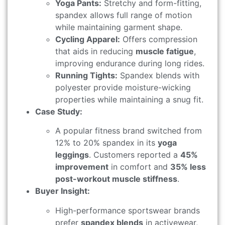
Yoga Pants:
Stretchy and form-fitting,
spandex allows full range of motion
while maintaining garment shape.
Cycling Apparel:
Offers compression
that aids in reducing
muscle fatigue
,
improving endurance during long rides.
Running Tights:
Spandex blends with
polyester provide moisture-wicking
properties while maintaining a snug fit.
Case Study:
A popular fitness brand switched from
12% to 20% spandex in its
yoga
leggings
. Customers reported a
45%
improvement
in comfort and
35% less
post-workout muscle stiffness
.
Buyer Insight:
High-performance sportswear brands
prefer
spandex blends
in activewear,