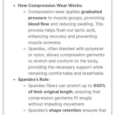
How Compression Wear Works:
Compression wear applies
graduated
pressure
to muscle groups, promoting
blood flow
and reducing swelling. This
process helps flush out lactic acid,
enhancing recovery and preventing
muscle soreness.
Spandex, often blended with polyester
or nylon, allows compression garments
to stretch and conform to the body,
providing the necessary support while
remaining comfortable and breathable.
Spandex’s Role:
Spandex fibers can stretch up to
600%
of their original length
, ensuring that
compression garments fit snugly
without impeding movement.
Spandex’s
shape retention
ensures that