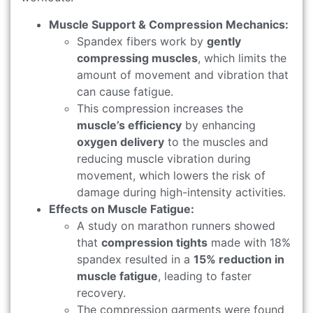
Muscle Support & Compression Mechanics:
Spandex fibers work by
gently
compressing muscles
, which limits the
amount of movement and vibration that
can cause fatigue.
This compression increases the
muscle’s efficiency
by enhancing
oxygen delivery
to the muscles and
reducing muscle vibration during
movement, which lowers the risk of
damage during high-intensity activities.
Effects on Muscle Fatigue:
A study on marathon runners showed
that
compression tights
made with 18%
spandex resulted in a
15% reduction in
muscle fatigue
, leading to faster
recovery.
The compression garments were found