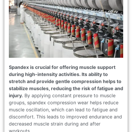
Spandex is crucial for offering muscle support
during high-intensity activities. Its ability to
stretch and provide gentle compression helps to
stabilize muscles, reducing the risk of fatigue and
injury.
By applying constant pressure to muscle
groups, spandex compression wear helps reduce
muscle oscillation, which can lead to fatigue and
discomfort. This leads to improved endurance and
decreased muscle strain during and after
workouts.