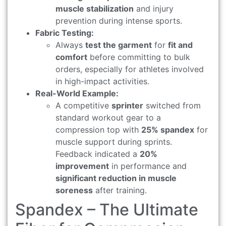
muscle stabilization
and injury
prevention during intense sports.
Fabric Testing:
Always
test the garment
for
fit and
comfort
before committing to bulk
orders, especially for athletes involved
in high-impact activities.
Real-World Example:
A competitive
sprinter
switched from
standard workout gear to a
compression top with
25% spandex
for
muscle support during sprints.
Feedback indicated a
20%
improvement
in performance and
significant reduction in muscle
soreness
after training.
Spandex – The Ultimate