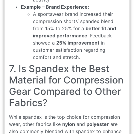
Example – Brand Experience:
A sportswear brand increased their
compression shorts’ spandex blend
from 15% to 25% for a
better fit and
improved performance
. Feedback
showed a
25% improvement
in
customer satisfaction regarding
comfort and stretch.
7. Is Spandex the Best
Material for Compression
Gear Compared to Other
Fabrics?
While spandex is the top choice for compression
wear, other fabrics like
nylon
and
polyester
are
also commonly blended with spandex to enhance