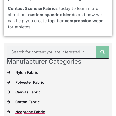
Contact SzoneierFabrics
today to learn more
about our
custom spandex blends
and how we
can help you create
top-tier compression wear
for athletes.
Manufacturer Categories
Nylon Fabric
Polyester Fabric
Canvas Fabric
Cotton Fabric
Neoprene Fabric