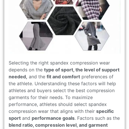
Selecting the right spandex compression wear
depends on the
type of sport, the level of support
needed,
and the
fit and comfort
preferences of
the athlete. Understanding these factors will help
athletes and buyers select the best compression
garments for their needs. To maximize
performance, athletes should select spandex
compression wear that aligns with their
specific
sport
and
performance goals
. Factors such as the
blend ratio, compression level, and garment