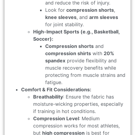
and reduce the risk of injury.
Look for
compression shorts
,
knee sleeves
, and
arm sleeves
for joint stability.
High-Impact Sports (e.g., Basketball,
Soccer):
Compression shorts
and
compression shirts
with
20%
spandex
provide flexibility and
muscle recovery benefits while
protecting from muscle strains and
fatigue.
Comfort & Fit Considerations:
Breathability
: Ensure the fabric has
moisture-wicking properties, especially
if training in hot conditions.
Compression Level
: Medium
compression works for most athletes,
but
high compression
is best for