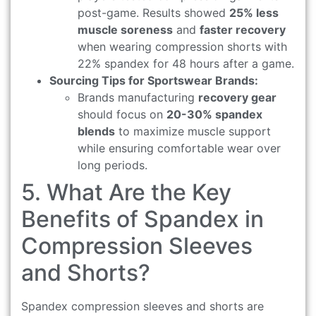
post-game. Results showed
25% less
muscle soreness
and
faster recovery
when wearing compression shorts with
22% spandex for 48 hours after a game.
Sourcing Tips for Sportswear Brands:
Brands manufacturing
recovery gear
should focus on
20-30% spandex
blends
to maximize muscle support
while ensuring comfortable wear over
long periods.
5. What Are the Key
Benefits of Spandex in
Compression Sleeves
and Shorts?
Spandex compression sleeves and shorts are