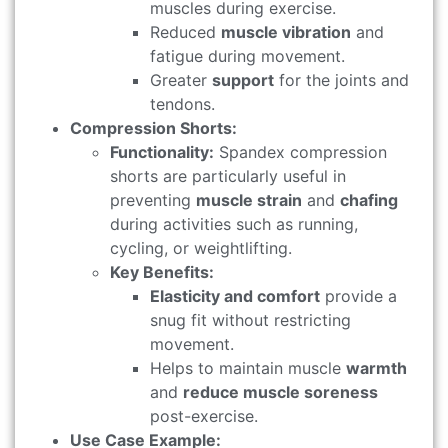
muscles during exercise.
Reduced
muscle vibration
and
fatigue during movement.
Greater
support
for the joints and
tendons.
Compression Shorts:
Functionality:
Spandex compression
shorts are particularly useful in
preventing
muscle strain
and
chafing
during activities such as running,
cycling, or weightlifting.
Key Benefits:
Elasticity and comfort
provide a
snug fit without restricting
movement.
Helps to maintain muscle
warmth
and
reduce muscle soreness
post-exercise.
Use Case Example: