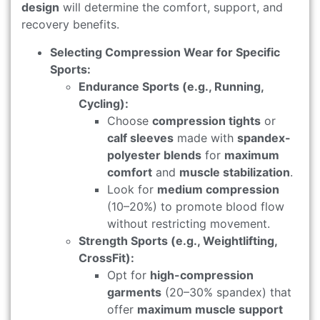
design
will determine the comfort, support, and
recovery benefits.
Selecting Compression Wear for Specific
Sports:
Endurance Sports (e.g., Running,
Cycling):
Choose
compression tights
or
calf sleeves
made with
spandex-
polyester blends
for
maximum
comfort
and
muscle stabilization
.
Look for
medium compression
(10–20%) to promote blood flow
without restricting movement.
Strength Sports (e.g., Weightlifting,
CrossFit):
Opt for
high-compression
garments
(20–30% spandex) that
offer
maximum muscle support