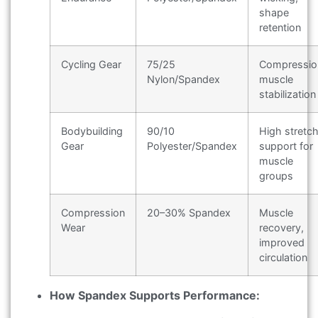
shape
retention
Cycling Gear
75/25
Compressio
Nylon/Spandex
muscle
stabilization
Bodybuilding
90/10
High stretch
Gear
Polyester/Spandex
support for
muscle
groups
Compression
20–30% Spandex
Muscle
Wear
recovery,
improved
circulation
How Spandex Supports Performance: