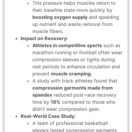
This pressure helps muscles return to
their baseline state more quickly by
boosting oxygen supply
and speeding
up nutrient and waste removal from
muscle fibers.
Impact on Recovery:
Athletes in competitive sports
such as
marathon running or football often wear
compression sleeves or tights during
rest periods to enhance circulation and
prevent
muscle cramping
.
A study with track athletes found that
compression garments made from
spandex
reduced post-race recovery
time by
18%
compared to those who
didn’t wear compression gear.
Real-World Case Study:
A team of professional basketball
players tested compression garments