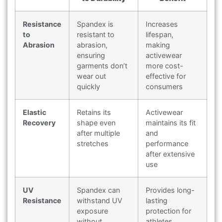
Resistance
Spandex is
Increases
to
resistant to
lifespan,
Abrasion
abrasion,
making
ensuring
activewear
garments don’t
more cost-
wear out
effective for
quickly
consumers
Elastic
Retains its
Activewear
Recovery
shape even
maintains its fit
after multiple
and
stretches
performance
after extensive
use
UV
Spandex can
Provides long-
Resistance
withstand UV
lasting
exposure
protection for
without
athletes