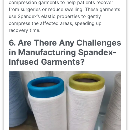
compression garments to help patients recover
from surgeries or reduce swelling. These garments
use Spandex’s elastic properties to gently
compress the affected areas, speeding up
recovery time.
6. Are There Any Challenges
in Manufacturing Spandex-
Infused Garments?