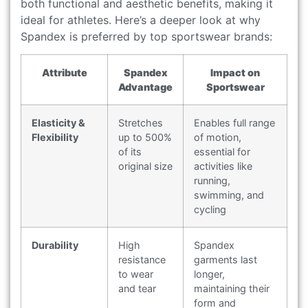
both functional and aesthetic benefits, making it
ideal for athletes. Here’s a deeper look at why
Spandex is preferred by top sportswear brands:
Attribute
Spandex
Impact on
Advantage
Sportswear
Elasticity &
Stretches
Enables full range
Flexibility
up to 500%
of motion,
of its
essential for
original size
activities like
running,
swimming, and
cycling
Durability
High
Spandex
resistance
garments last
to wear
longer,
and tear
maintaining their
form and