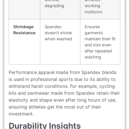
degrading
working
outdoors
Shrinkage
Spandex
Ensures
Resistance
doesn’t shrink
garments
when washed
maintain their fit
and size even
after repeated
washing
Performance apparel made from Spandex blends
is used in professional sports due to its ability to
withstand harsh conditions. For example, cycling
kits and swimwear made from Spandex retain their
elasticity and shape even after long hours of use,
ensuring athletes get the most out of their
investment.
Durability Insights