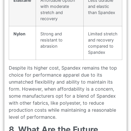
Elastane
Affordable option
Less durable
with moderate
and elastic
stretch and
than Spandex
recovery
Nylon
Strong and
Limited stretch
resistant to
and recovery
abrasion
compared to
Spandex
Despite its higher cost, Spandex remains the top
choice for performance apparel due to its
unmatched flexibility and ability to maintain its
form. However, when affordability is a concern,
some manufacturers opt for a blend of Spandex
with other fabrics, like polyester, to reduce
production costs while maintaining a reasonable
level of performance.
8. What Are the Future