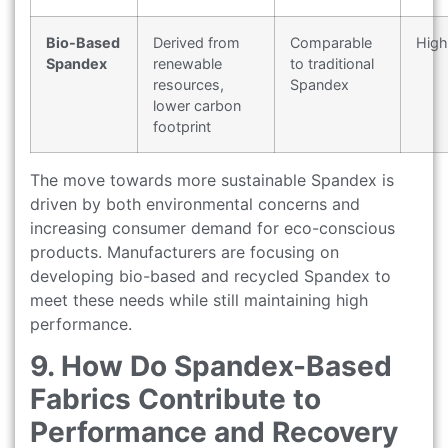
Bio-Based
Derived from
Comparable
High
Spandex
renewable
to traditional
resources,
Spandex
lower carbon
footprint
The move towards more sustainable Spandex is
driven by both environmental concerns and
increasing consumer demand for eco-conscious
products. Manufacturers are focusing on
developing bio-based and recycled Spandex to
meet these needs while still maintaining high
performance.
9. How Do Spandex-Based
Fabrics Contribute to
Performance and Recovery