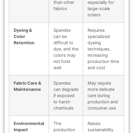
than other
especially for
fabrics
large-scale
orders
Dyeing &
Spandex
Requires
Color
can be
specialized
Retention
difficult to
dyeing
dye, and the
techniques,
colors may
increasing
not hold
production time
well
and cost
Fabric Care &
Spandex
May require
Maintenance
can degrade
more delicate
if exposed
care during
to harsh
production and
chemicals
consumer use
Environmental
The
Raises
Impact
production
sustainability