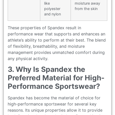
like
moisture away
polyester
from the skin
and nylon
These properties of Spandex result in
performance wear that supports and enhances an
athlete’s ability to perform at their best. The blend
of flexibility, breathability, and moisture
management provides unmatched comfort during
any physical activity.
3. Why Is Spandex the
Preferred Material for High-
Performance Sportswear?
Spandex has become the material of choice for
high-performance sportswear for several key
reasons. Its unique properties allow it to provide