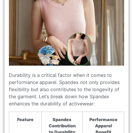
Durability is a critical factor when it comes to
performance apparel. Spandex not only provides
flexibility but also contributes to the longevity of
the garment. Let’s break down how Spandex
enhances the durability of activewear:
Feature
Spandex
Performance
Contribution
Apparel
to Durability
Benefit