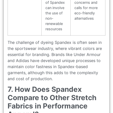
of Spandex
concerns and
can involve
calls for more
the use of
eco-friendly
non-
alternatives
renewable
resources
The challenge of dyeing Spandex is often seen in
the sportswear industry, where vibrant colors are
essential for branding. Brands like Under Armour
and Adidas have developed unique processes to
maintain color fastness in Spandex-based
garments, although this adds to the complexity
and cost of production.
7. How Does Spandex
Compare to Other Stretch
Fabrics in Performance