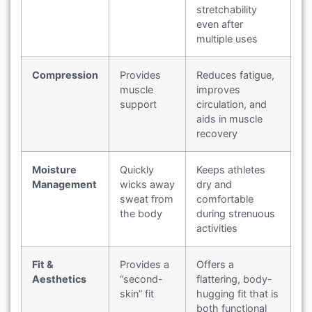
stretchability
even after
multiple uses
Compression
Provides
Reduces fatigue,
muscle
improves
support
circulation, and
aids in muscle
recovery
Moisture
Quickly
Keeps athletes
Management
wicks away
dry and
sweat from
comfortable
the body
during strenuous
activities
Fit &
Provides a
Offers a
Aesthetics
“second-
flattering, body-
skin” fit
hugging fit that is
both functional