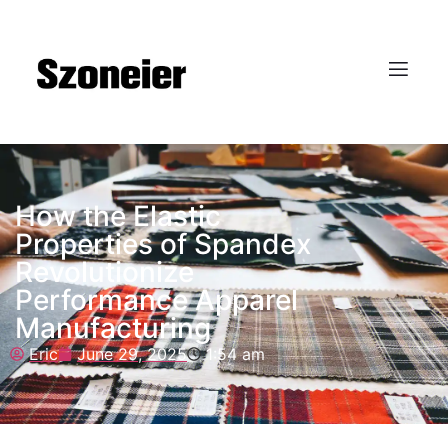
How the Elastic
Properties of Spandex
Revolutionize
Performance Apparel
Manufacturing
Eric
June 29, 2025
1:54 am