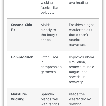
wicking
overheating
fabrics like
polyester
Second-Skin
Molds
Provides a tight,
Fit
closely to
comfortable fit
the body’s
that doesn’t
shape
restrict
movement
Compression
Often used
Improves blood
in
circulation,
compression
reduces muscle
garments
fatigue, and
speeds up
recovery
Moisture-
Spandex
Keeps the
Wicking
blends well
wearer dry by
with fabrics
drawing