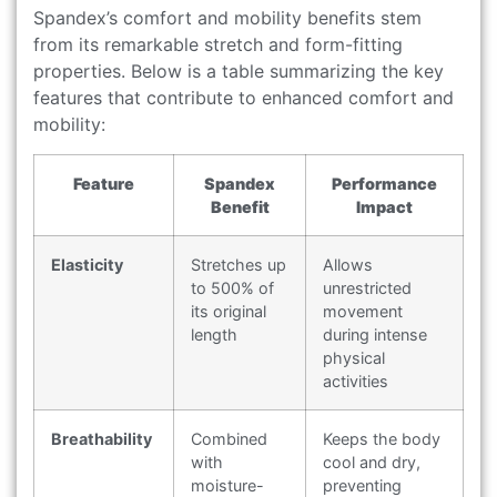
Spandex’s comfort and mobility benefits stem
from its remarkable stretch and form-fitting
properties. Below is a table summarizing the key
features that contribute to enhanced comfort and
mobility:
Feature
Spandex
Performance
Benefit
Impact
Elasticity
Stretches up
Allows
to 500% of
unrestricted
its original
movement
length
during intense
physical
activities
Breathability
Combined
Keeps the body
with
cool and dry,
moisture-
preventing