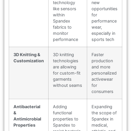
technology
new
like sensors
opportunities
within
for
Spandex
performance
fabrics to
wear,
monitor
especially in
performance
sports tech
3D Knitting &
3D knitting
Faster
Customization
technologies
production
are allowing
and more
for custom-fit
personalized
garments
activewear
without seams
for
consumers
Antibacterial
Adding
Expanding
&
functional
the scope of
Antimicrobial
properties to
Spandex in
Properties
Spandex to
medical,