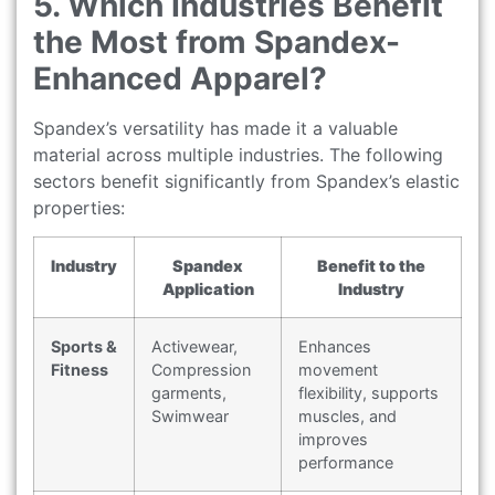
5. Which Industries Benefit
the Most from Spandex-
Enhanced Apparel?
Spandex’s versatility has made it a valuable
material across multiple industries. The following
sectors benefit significantly from Spandex’s elastic
properties:
Industry
Spandex
Benefit to the
Application
Industry
Sports &
Activewear,
Enhances
Fitness
Compression
movement
garments,
flexibility, supports
Swimwear
muscles, and
improves
performance