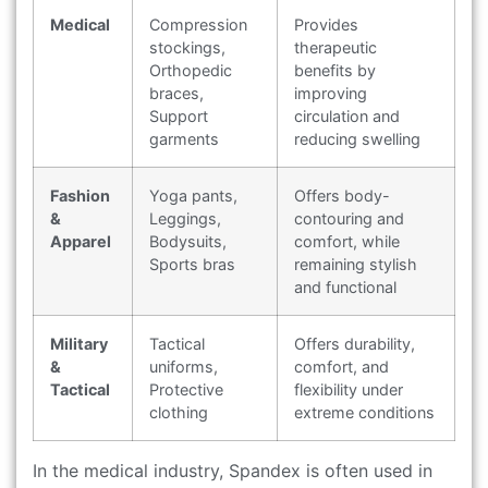
Medical
Compression
Provides
stockings,
therapeutic
Orthopedic
benefits by
braces,
improving
Support
circulation and
garments
reducing swelling
Fashion
Yoga pants,
Offers body-
&
Leggings,
contouring and
Apparel
Bodysuits,
comfort, while
Sports bras
remaining stylish
and functional
Military
Tactical
Offers durability,
&
uniforms,
comfort, and
Tactical
Protective
flexibility under
clothing
extreme conditions
In the medical industry, Spandex is often used in