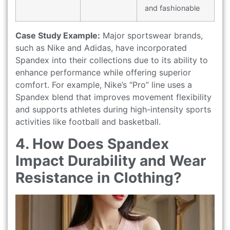
and fashionable
Case Study Example:
Major sportswear brands,
such as Nike and Adidas, have incorporated
Spandex into their collections due to its ability to
enhance performance while offering superior
comfort. For example, Nike’s “Pro” line uses a
Spandex blend that improves movement flexibility
and supports athletes during high-intensity sports
activities like football and basketball.
4. How Does Spandex
Impact Durability and Wear
Resistance in Clothing?