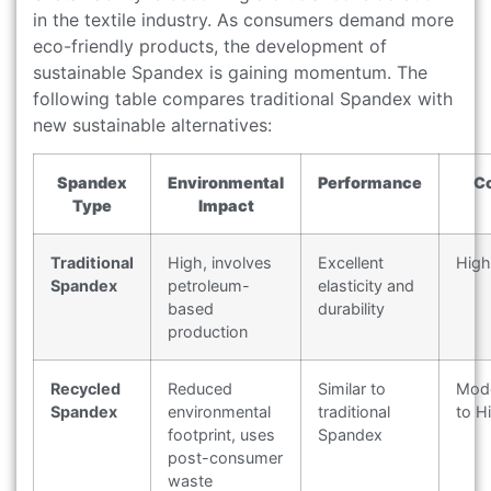
in the textile industry. As consumers demand more
eco-friendly products, the development of
sustainable Spandex is gaining momentum. The
following table compares traditional Spandex with
new sustainable alternatives:
Spandex
Environmental
Performance
C
Type
Impact
Traditional
High, involves
Excellent
High
Spandex
petroleum-
elasticity and
based
durability
production
Recycled
Reduced
Similar to
Mod
Spandex
environmental
traditional
to H
footprint, uses
Spandex
post-consumer
waste