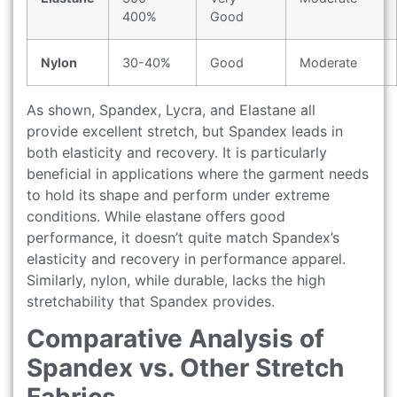
400%
Good
Nylon
30-40%
Good
Moderate
As shown, Spandex, Lycra, and Elastane all
provide excellent stretch, but Spandex leads in
both elasticity and recovery. It is particularly
beneficial in applications where the garment needs
to hold its shape and perform under extreme
conditions. While elastane offers good
performance, it doesn’t quite match Spandex’s
elasticity and recovery in performance apparel.
Similarly, nylon, while durable, lacks the high
stretchability that Spandex provides.
Comparative Analysis of
Spandex vs. Other Stretch