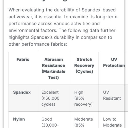
When evaluating the durability of Spandex-based
activewear, it is essential to examine its long-term
performance across various activities and
environmental factors. The following data further
highlights Spandex’s durability in comparison to
other performance fabrics:
Fabric
Abrasion
Stretch
UV
Resistance
Recovery
Protection
(Martindale
(Cycles)
Test)
Spandex
Excellent
High
UV
(≥50,000
(95%
Resistant
cycles)
recovery)
Nylon
Good
Moderate
Low to
(30,000–
(85%
Moderate