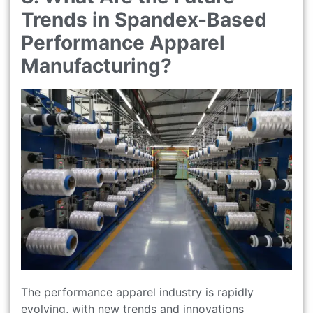
Trends in Spandex-Based
Performance Apparel
Manufacturing?
The performance apparel industry is rapidly
evolving, with new trends and innovations