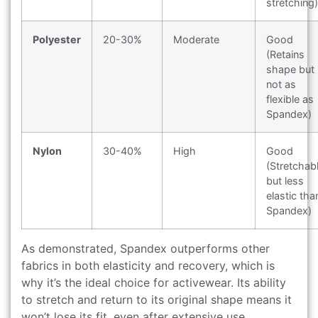
stretching)
Polyester
20-30%
Moderate
Good
(Retains
shape but
not as
flexible as
Spandex)
Nylon
30-40%
High
Good
(Stretchab
but less
elastic tha
Spandex)
As demonstrated, Spandex outperforms other
fabrics in both elasticity and recovery, which is
why it’s the ideal choice for activewear. Its ability
to stretch and return to its original shape means it
won’t lose its fit, even after extensive use.