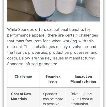
While Spandex offers exceptional benefits for
performance apparel, there are certain challenges
that manufacturers face when working with this
material. These challenges mainly revolve around
the fabric’s properties, production processes, and
costs. Below are the key issues in manufacturing
Spandex-infused garments:
Challenge
Spandex
Impact on
Issue
Manufacturing
Cost of Raw
Spandex
Drives up the
Materials
can be more
overall cost of
expensive
production,