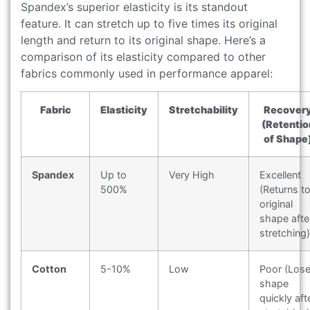
Spandex’s superior elasticity is its standout
feature. It can stretch up to five times its original
length and return to its original shape. Here’s a
comparison of its elasticity compared to other
fabrics commonly used in performance apparel:
Fabric
Elasticity
Stretchability
Recover
(Retentio
of Shape
Spandex
Up to
Very High
Excellent
500%
(Returns t
original
shape afte
stretching)
Cotton
5-10%
Low
Poor (Los
shape
quickly aft