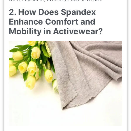
2. How Does Spandex
Enhance Comfort and
Mobility in Activewear?