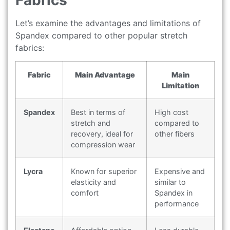
Fabrics
Let’s examine the advantages and limitations of
Spandex compared to other popular stretch
fabrics:
Fabric
Main Advantage
Main
Limitation
Spandex
Best in terms of
High cost
stretch and
compared to
recovery, ideal for
other fibers
compression wear
Lycra
Known for superior
Expensive and
elasticity and
similar to
comfort
Spandex in
performance