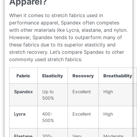
Apparel?
When it comes to stretch fabrics used in
performance apparel, Spandex often competes
with other materials like Lycra, elastane, and nylon.
However, Spandex tends to outperform many of
these fabrics due to its superior elasticity and
stretch recovery. Let’s compare Spandex to other
commonly used stretch fabrics:
Fabric
Elasticity
Recovery
Breathability
Spandex
Up to
Excellent
High
500%
Lycra
400-
Excellent
High
500%
Elastane
300-
Very
Moderate