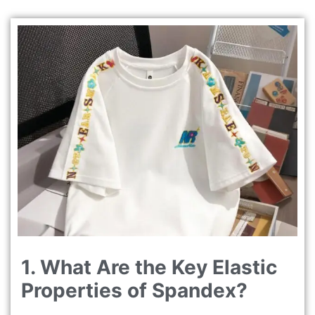
1. What Are the Key Elastic
Properties of Spandex?