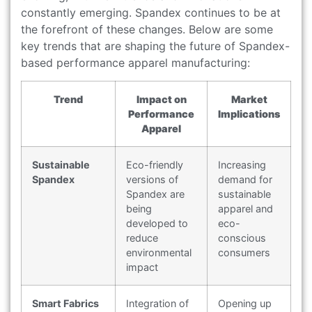
constantly emerging. Spandex continues to be at
the forefront of these changes. Below are some
key trends that are shaping the future of Spandex-
based performance apparel manufacturing:
Trend
Impact on
Market
Performance
Implications
Apparel
Sustainable
Eco-friendly
Increasing
Spandex
versions of
demand for
Spandex are
sustainable
being
apparel and
developed to
eco-
reduce
conscious
environmental
consumers
impact
Smart Fabrics
Integration of
Opening up