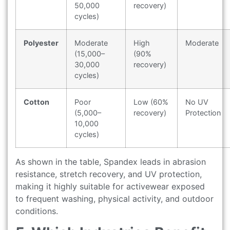
50,000
recovery)
cycles)
Polyester
Moderate
High
Moderate
(15,000–
(90%
30,000
recovery)
cycles)
Cotton
Poor
Low (60%
No UV
(5,000–
recovery)
Protection
10,000
cycles)
As shown in the table, Spandex leads in abrasion
resistance, stretch recovery, and UV protection,
making it highly suitable for activewear exposed
to frequent washing, physical activity, and outdoor
conditions.