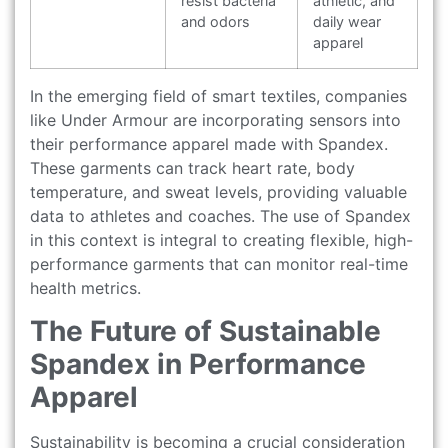
resist bacteria
athletic, and
and odors
daily wear
apparel
In the emerging field of smart textiles, companies
like Under Armour are incorporating sensors into
their performance apparel made with Spandex.
These garments can track heart rate, body
temperature, and sweat levels, providing valuable
data to athletes and coaches. The use of Spandex
in this context is integral to creating flexible, high-
performance garments that can monitor real-time
health metrics.
The Future of Sustainable
Spandex in Performance
Apparel
Sustainability is becoming a crucial consideration