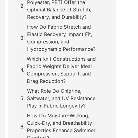
Polyester, PBT) Offer the
Optimal Balance of Stretch,
Recovery, and Durability?
How Do Fabric Stretch and
Elastic Recovery Impact Fit,
Compression, and
Hydrodynamic Performance?
Which Knit Constructions and
Fabric Weights Deliver Ideal
Compression, Support, and
Drag Reduction?
What Role Do Chlorine,
Saltwater, and UV Resistance
Play in Fabric Longevity?
How Do Moisture-Wicking,
Quick-Dry, and Breathability
Properties Enhance Swimmer
Comfort?