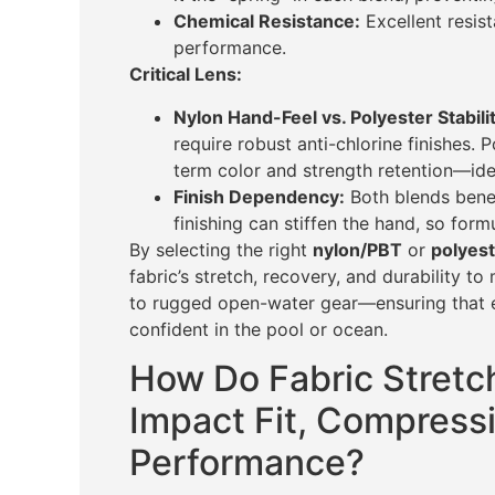
Chemical Resistance:
Excellent resist
performance.
Critical Lens:
Nylon Hand-Feel vs. Polyester Stabilit
require robust anti-chlorine finishes. 
term color and strength retention—idea
Finish Dependency:
Both blends benef
finishing can stiffen the hand, so form
By selecting the right
nylon/PBT
or
polyes
fabric’s stretch, recovery, and durability 
to rugged open-water gear—ensuring that 
confident in the pool or ocean.
How Do Fabric Stretc
Impact Fit, Compress
Performance?