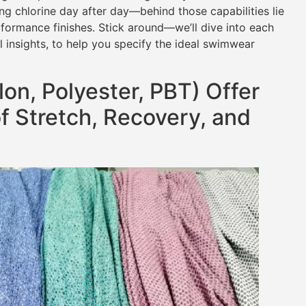
ing chlorine day after day—behind those capabilities lie
rformance finishes. Stick around—we’ll dive into each
l insights, to help you specify the ideal swimwear
on, Polyester, PBT) Offer
f Stretch, Recovery, and