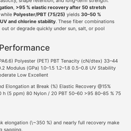
lasticity, shape retention, and long-term strength.
gation
,
>95 % elastic recovery after 50 stretch
, while
Polyester/PBT (75/25)
yields
30–50 %
UV and chlorine stability
. These fiber combinations
 out or degrade quickly under sun, salt, or pool
 Performance
PA6.6) Polyester (PET) PBT Tenacity (cN/dtex) 33–44
2 Modulus (GPa) 1.0–1.5 1.2–1.8 0.5–0.8 UV Stability
oderate Low Excellent
d Elongation at Break (%) Elastic Recovery @15%
100 h (5 ppm) 80 Nylon / 20 PBT 50–60 >95 80–85 % 75
k elongation (\~350 %) and nearly full recovery make
ng sagging.