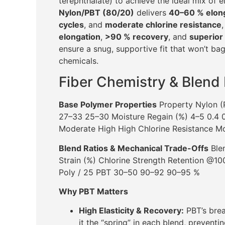
terephthalate) to achieve the ideal mix of e
Nylon/PBT (80/20)
delivers
40–60 % elon
cycles
, and
moderate chlorine resistance
elongation
,
>90 % recovery
, and
superior 
ensure a snug, supportive fit that won’t bag
chemicals.
Fiber Chemistry & Blend
Base Polymer Properties
Property Nylon (
27–33 25–30 Moisture Regain (%) 4–5 0.4 0.
Moderate High High Chlorine Resistance M
Blend Ratios & Mechanical Trade-Offs
Blen
Strain (%) Chlorine Strength Retention @
Poly / 25 PBT 30–50 90–92 90–95 %
Why PBT Matters
High Elasticity & Recovery:
PBT’s brea
it the “spring” in each blend, preventi