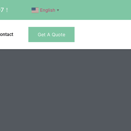
007！
English
▼
ontact
Get A Quote