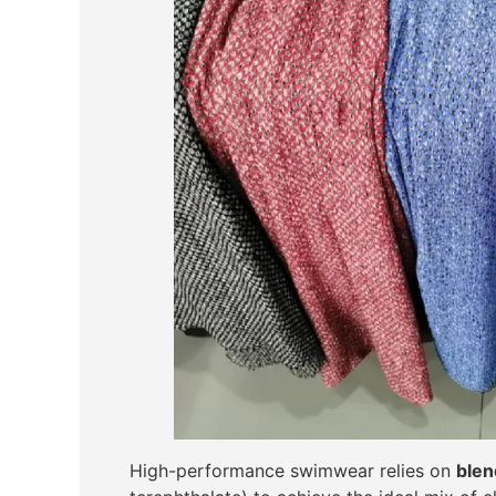
High-performance swimwear relies on
blen