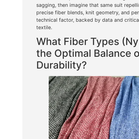
sagging, then imagine that same suit repell
precise fiber blends, knit geometry, and pe
technical factor, backed by data and critica
textile.
What Fiber Types (Nyl
the Optimal Balance o
Durability?