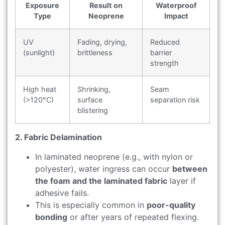
Exposure
Result on
Waterproof
Type
Neoprene
Impact
UV
Fading, drying,
Reduced
(sunlight)
brittleness
barrier
strength
High heat
Shrinking,
Seam
(>120°C)
surface
separation risk
blistering
2. Fabric Delamination
In laminated neoprene (e.g., with nylon or
polyester), water ingress can occur
between
the foam and the laminated fabric
layer if
adhesive fails.
This is especially common in
poor-quality
bonding
or after years of repeated flexing.