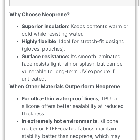
Why Choose Neoprene?
Superior insulation
: Keeps contents warm or
cold while resisting water.
Highly flexible
: Ideal for stretch-fit designs
(gloves, pouches).
Surface resistance
: Its smooth laminated
face resists light rain or splash, but can be
vulnerable to long-term UV exposure if
untreated.
When Other Materials Outperform Neoprene
For ultra-thin waterproof liners
, TPU or
silicone offers better sealability at reduced
thickness.
In extremely hot environments
, silicone
rubber or PTFE-coated fabrics maintain
stability better than neoprene, which may