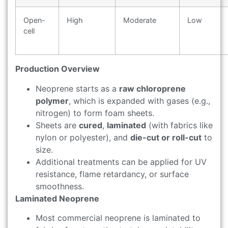
Open-
High
Moderate
Low
cell
Production Overview
Neoprene starts as a
raw chloroprene
polymer
, which is expanded with gases (e.g.,
nitrogen) to form foam sheets.
Sheets are
cured
,
laminated
(with fabrics like
nylon or polyester), and
die-cut or roll-cut
to
size.
Additional treatments can be applied for UV
resistance, flame retardancy, or surface
smoothness.
Laminated Neoprene
Most commercial neoprene is laminated to