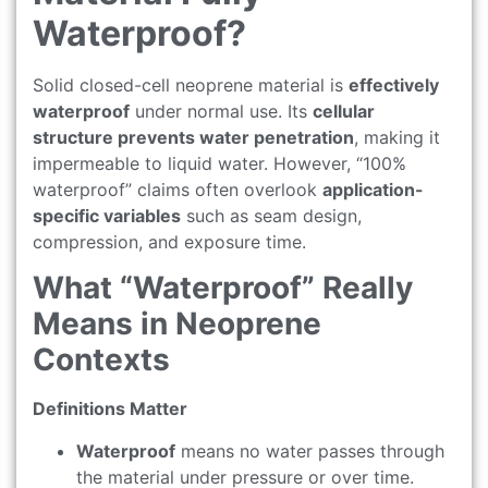
Waterproof?
Solid closed-cell neoprene material is
effectively
waterproof
under normal use. Its
cellular
structure prevents water penetration
, making it
impermeable to liquid water. However, “100%
waterproof” claims often overlook
application-
specific variables
such as seam design,
compression, and exposure time.
What “Waterproof” Really
Means in Neoprene
Contexts
Definitions Matter
Waterproof
means no water passes through
the material under pressure or over time.