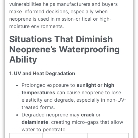
vulnerabilities helps manufacturers and buyers
make informed decisions, especially when
neoprene is used in mission-critical or high-
moisture environments.
Situations That Diminish
Neoprene’s Waterproofing
Ability
1. UV and Heat Degradation
Prolonged exposure to
sunlight or high
temperatures
can cause neoprene to lose
elasticity and degrade, especially in non-UV-
treated forms.
Degraded neoprene may
crack
or
delaminate
, creating micro-gaps that allow
water to penetrate.