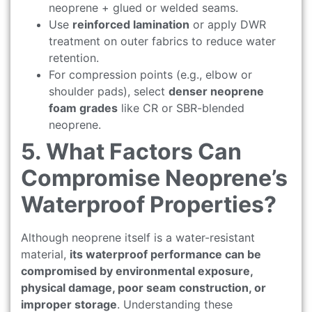
neoprene + glued or welded seams.
Use
reinforced lamination
or apply DWR
treatment on outer fabrics to reduce water
retention.
For compression points (e.g., elbow or
shoulder pads), select
denser neoprene
foam grades
like CR or SBR-blended
neoprene.
5. What Factors Can
Compromise Neoprene’s
Waterproof Properties?
Although neoprene itself is a water-resistant
material,
its waterproof performance can be
compromised by environmental exposure,
physical damage, poor seam construction, or
improper storage
. Understanding these