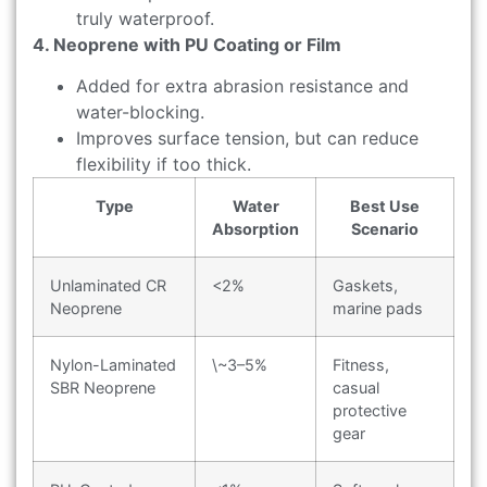
truly waterproof.
4. Neoprene with PU Coating or Film
Added for extra abrasion resistance and
water-blocking.
Improves surface tension, but can reduce
flexibility if too thick.
Type
Water
Best Use
Absorption
Scenario
Unlaminated CR
<2%
Gaskets,
Neoprene
marine pads
Nylon-Laminated
\~3–5%
Fitness,
SBR Neoprene
casual
protective
gear