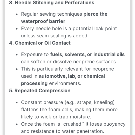
3. Needle Stitching and Perforations
Regular sewing techniques
pierce the
waterproof barrier
.
Every needle hole is a potential leak point
unless seam sealing is added.
4. Chemical or Oil Contact
Exposure to
fuels, solvents, or industrial oils
can soften or dissolve neoprene surfaces.
This is particularly relevant for neoprene
used in
automotive, lab, or chemical
processing
environments.
5. Repeated Compression
Constant pressure (e.g., straps, kneeling)
flattens the foam cells, making them more
likely to wick or trap moisture.
Once the foam is “crushed,” it loses buoyancy
and resistance to water penetration.