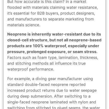
But how accurate is this claim? In a market
flooded with materials claiming water resistance,
it’s essential for B2B buyers, product designers,
and manufacturers to separate marketing from
materials science.
Neoprene is inherently water-resistant due to its
closed-cell structure, but not all neoprene-based
products are 100% waterproof, especially under
pressure, prolonged exposure, or seam stress.
Factors such as foam type, lamination, thickness,
and stitching methods all influence its true
waterproof performance.
For example, a diving gear manufacturer using
standard double-faced neoprene reported
increased product returns due to water seepage
during deep submersion. After switching to a
single-faced neoprene laminated with nylon and
switching from stitched to glued seams, the water