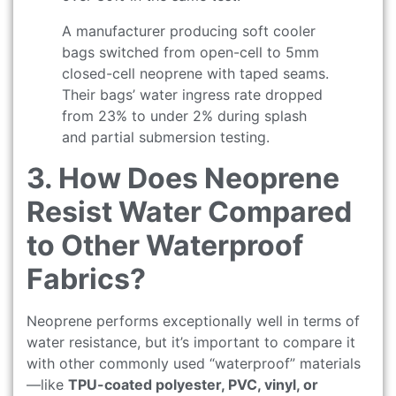
A manufacturer producing soft cooler
bags switched from open-cell to 5mm
closed-cell neoprene with taped seams.
Their bags’ water ingress rate dropped
from 23% to under 2% during splash
and partial submersion testing.
3. How Does Neoprene
Resist Water Compared
to Other Waterproof
Fabrics?
Neoprene performs exceptionally well in terms of
water resistance, but it’s important to compare it
with other commonly used “waterproof” materials
—like
TPU-coated polyester, PVC, vinyl, or