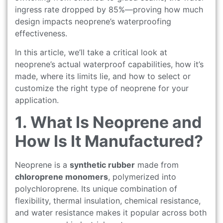
ingress rate dropped by 85%—proving how much
design impacts neoprene’s waterproofing
effectiveness.
In this article, we’ll take a critical look at
neoprene’s actual waterproof capabilities, how it’s
made, where its limits lie, and how to select or
customize the right type of neoprene for your
application.
1. What Is Neoprene and
How Is It Manufactured?
Neoprene is a
synthetic rubber
made from
chloroprene monomers
, polymerized into
polychloroprene. Its unique combination of
flexibility, thermal insulation, chemical resistance,
and water resistance makes it popular across both