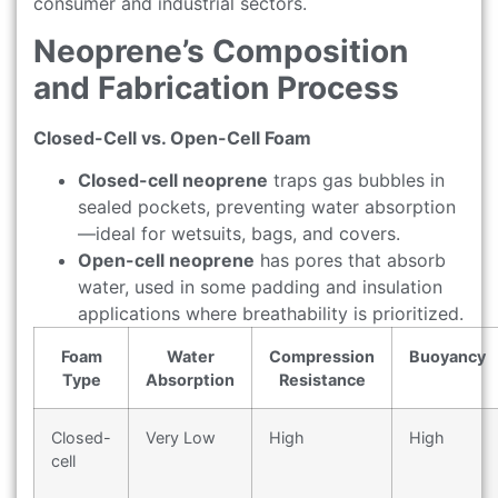
consumer and industrial sectors.
Neoprene’s Composition
and Fabrication Process
Closed-Cell vs. Open-Cell Foam
Closed-cell neoprene
traps gas bubbles in
sealed pockets, preventing water absorption
—ideal for wetsuits, bags, and covers.
Open-cell neoprene
has pores that absorb
water, used in some padding and insulation
applications where breathability is prioritized.
Foam
Water
Compression
Buoyancy
Type
Absorption
Resistance
Closed-
Very Low
High
High
cell