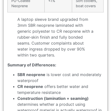
PU-Coated
<1%
Soft coolers,
Neoprene
boat covers
A laptop sleeve brand upgraded from
3mm SBR neoprene laminated with
generic polyester to CR neoprene with a
rubber-skin finish and fully bonded
seams. Customer complaints about
water ingress dropped by over 90%
within two quarters.
Summary of Differences:
SBR neoprene
is lower cost and moderately
waterproof
CR neoprene
offers better water and
temperature resistance
Construction (lamination + seaming)
determines whether a product using
waterproof material is actually waterproof in