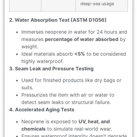
deep-sea usage
2. Water Absorption Test (ASTM D1056)
Immerses neoprene in water for 24 hours and
measures
percentage of water absorbed
by
weight.
Ideal materials absorb
<5%
to be considered
highly waterproof.
3. Seam Leak and Pressure Testing
Used for finished products like dry bags or
suits.
Pressurizes the item with air or water to
detect seam leaks or structural failure.
4. Accelerated Aging Tests
Neoprene is exposed to
UV, heat, and
chemicals
to simulate real-world wear.
Ensures waterproof integrity doesn’t degrade