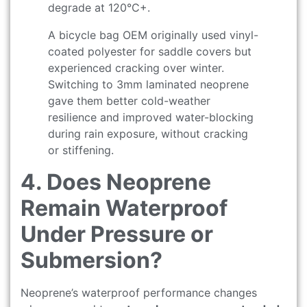
degrade at 120°C+.
A bicycle bag OEM originally used vinyl-
coated polyester for saddle covers but
experienced cracking over winter.
Switching to 3mm laminated neoprene
gave them better cold-weather
resilience and improved water-blocking
during rain exposure, without cracking
or stiffening.
4. Does Neoprene
Remain Waterproof
Under Pressure or
Submersion?
Neoprene’s waterproof performance changes