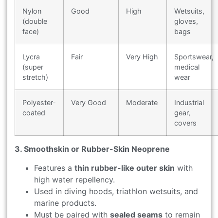
Nylon
Good
High
Wetsuits,
(double
gloves,
face)
bags
Lycra
Fair
Very High
Sportswear,
(super
medical
stretch)
wear
Polyester-
Very Good
Moderate
Industrial
coated
gear,
covers
3. Smoothskin or Rubber-Skin Neoprene
Features a
thin rubber-like outer skin
with
high water repellency.
Used in diving hoods, triathlon wetsuits, and
marine products.
Must be paired with
sealed seams
to remain