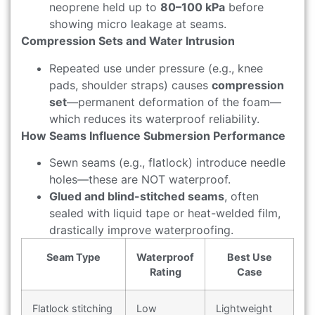
neoprene held up to
80–100 kPa
before
showing micro leakage at seams.
Compression Sets and Water Intrusion
Repeated use under pressure (e.g., knee
pads, shoulder straps) causes
compression
set
—permanent deformation of the foam—
which reduces its waterproof reliability.
How Seams Influence Submersion Performance
Sewn seams (e.g., flatlock) introduce needle
holes—these are NOT waterproof.
Glued and blind-stitched seams
, often
sealed with liquid tape or heat-welded film,
drastically improve waterproofing.
Seam Type
Waterproof
Best Use
Rating
Case
Flatlock stitching
Low
Lightweight