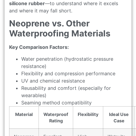
silicone rubber
—to understand where it excels
and where it may fall short.
Neoprene vs. Other
Waterproofing Materials
Key Comparison Factors:
Water penetration (hydrostatic pressure
resistance)
Flexibility and compression performance
UV and chemical resistance
Reusability and comfort (especially for
wearables)
Seaming method compatibility
Material
Waterproof
Flexibility
Ideal Use
Rating
Case