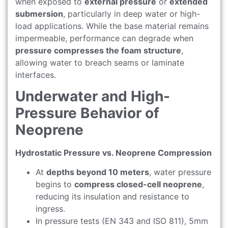
when exposed to
external pressure
or
extended
submersion
, particularly in deep water or high-
load applications. While the base material remains
impermeable, performance can degrade when
pressure compresses the foam structure
,
allowing water to breach seams or laminate
interfaces.
Underwater and High-
Pressure Behavior of
Neoprene
Hydrostatic Pressure vs. Neoprene Compression
At
depths beyond 10 meters
, water pressure
begins to
compress closed-cell neoprene
,
reducing its insulation and resistance to
ingress.
In pressure tests (EN 343 and ISO 811), 5mm