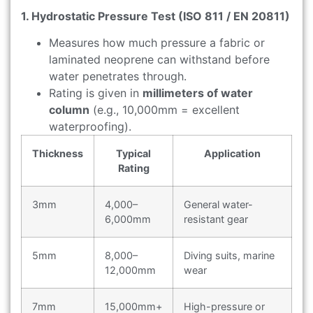
1. Hydrostatic Pressure Test (ISO 811 / EN 20811)
Measures how much pressure a fabric or
laminated neoprene can withstand before
water penetrates through.
Rating is given in
millimeters of water
column
(e.g., 10,000mm = excellent
waterproofing).
Thickness
Typical
Application
Rating
3mm
4,000–
General water-
6,000mm
resistant gear
5mm
8,000–
Diving suits, marine
12,000mm
wear
7mm
15,000mm+
High-pressure or