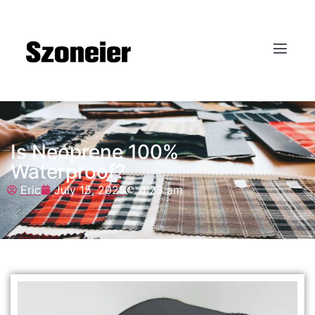
Is Neoprene 100%
Waterproof?
Eric
July 15, 2025
4:23 am