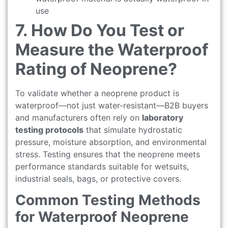
use
7. How Do You Test or
Measure the Waterproof
Rating of Neoprene?
To validate whether a neoprene product is
waterproof—not just water-resistant—B2B buyers
and manufacturers often rely on
laboratory
testing protocols
that simulate hydrostatic
pressure, moisture absorption, and environmental
stress. Testing ensures that the neoprene meets
performance standards suitable for wetsuits,
industrial seals, bags, or protective covers.
Common Testing Methods
for Waterproof Neoprene