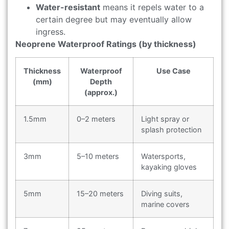
Water-resistant
means it repels water to a
certain degree but may eventually allow
ingress.
Neoprene Waterproof Ratings (by thickness)
Thickness
Waterproof
Use Case
(mm)
Depth
(approx.)
1.5mm
0–2 meters
Light spray or
splash protection
3mm
5–10 meters
Watersports,
kayaking gloves
5mm
15–20 meters
Diving suits,
marine covers