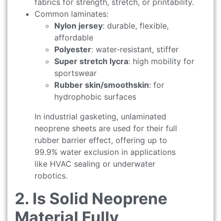
fabrics for strength, stretch, or printability.
Common laminates:
Nylon jersey
: durable, flexible,
affordable
Polyester
: water-resistant, stiffer
Super stretch lycra
: high mobility for
sportswear
Rubber skin/smoothskin
: for
hydrophobic surfaces
In industrial gasketing, unlaminated
neoprene sheets are used for their full
rubber barrier effect, offering up to
99.9% water exclusion in applications
like HVAC sealing or underwater
robotics.
2. Is Solid Neoprene
Material Fully