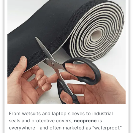
From wetsuits and laptop sleeves to industrial
seals and protective covers,
neoprene
is
everywhere—and often marketed as “waterproof.”