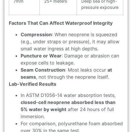
7mm
25+ meters
Deep sea or high-
pressure exposure
Factors That Can Affect Waterproof Integrity
Compression
: When neoprene is squeezed
(e.g., under straps or pressure), it may allow
small water ingress at high depths.
Puncture or Wear
: Damage or abrasion can
expose cells to leakage.
Seam Construction
: Most leaks occur
at
seams
, not through the neoprene itself.
Lab-Verified Results
In ASTM D1056-14 water absorption tests,
closed-cell neoprene absorbed less than
5% water by weight
after 24 hours of full
immersion.
For comparison, polyurethane foam absorbed
over 30% in the same test.