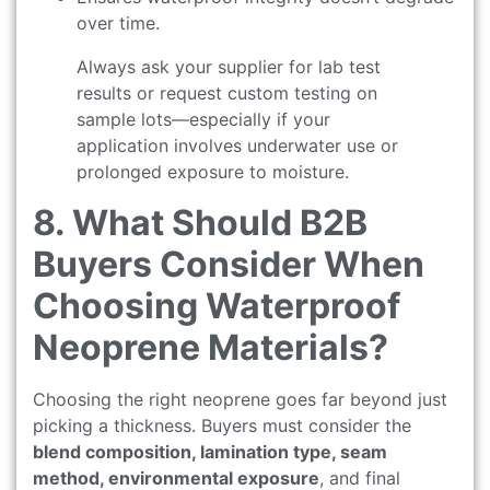
over time.
Always ask your supplier for lab test
results or request custom testing on
sample lots—especially if your
application involves underwater use or
prolonged exposure to moisture.
8. What Should B2B
Buyers Consider When
Choosing Waterproof
Neoprene Materials?
Choosing the right neoprene goes far beyond just
picking a thickness. Buyers must consider the
blend composition, lamination type, seam
method, environmental exposure
, and final