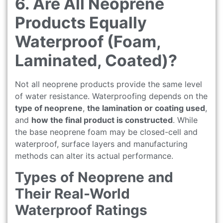
6. Are All Neoprene
Products Equally
Waterproof (Foam,
Laminated, Coated)?
Not all neoprene products provide the same level
of water resistance. Waterproofing depends on the
type of neoprene
,
the lamination or coating used
,
and
how the final product is constructed
. While
the base neoprene foam may be closed-cell and
waterproof, surface layers and manufacturing
methods can alter its actual performance.
Types of Neoprene and
Their Real-World
Waterproof Ratings