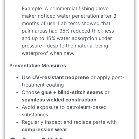
Example: A commercial fishing glove
maker noticed water penetration after 3
months of use. Lab tests showed that
palm areas had 35% reduced thickness
and up to 15% water absorption under
pressure—despite the material being
waterproof when new.
Preventative Measures:
Use
UV-resistant neoprene
or apply post-
treatment coating
Choose
glue + blind-stitch seams
or
seamless welded construction
Avoid exposure to petroleum-based
substances
Regularly inspect and replace parts with
compression wear