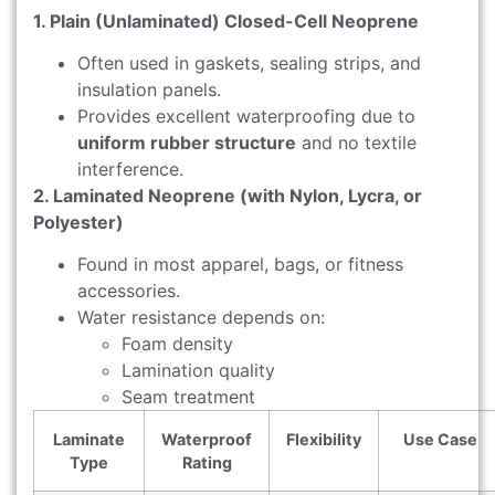
1. Plain (Unlaminated) Closed-Cell Neoprene
Often used in gaskets, sealing strips, and
insulation panels.
Provides excellent waterproofing due to
uniform rubber structure
and no textile
interference.
2. Laminated Neoprene (with Nylon, Lycra, or
Polyester)
Found in most apparel, bags, or fitness
accessories.
Water resistance depends on:
Foam density
Lamination quality
Seam treatment
Laminate
Waterproof
Flexibility
Use Case
Type
Rating