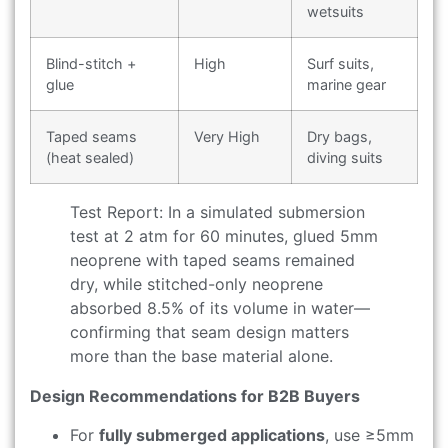
wetsuits
Blind-stitch +
High
Surf suits,
glue
marine gear
Taped seams
Very High
Dry bags,
(heat sealed)
diving suits
Test Report: In a simulated submersion
test at 2 atm for 60 minutes, glued 5mm
neoprene with taped seams remained
dry, while stitched-only neoprene
absorbed 8.5% of its volume in water—
confirming that seam design matters
more than the base material alone.
Design Recommendations for B2B Buyers
For
fully submerged applications
, use ≥5mm