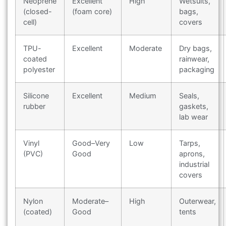
Neoprene
Excellent
High
Wetsuits,
(closed-
(foam core)
bags,
cell)
covers
TPU-
Excellent
Moderate
Dry bags,
coated
rainwear,
polyester
packaging
Silicone
Excellent
Medium
Seals,
rubber
gaskets,
lab wear
Vinyl
Good–Very
Low
Tarps,
(PVC)
Good
aprons,
industrial
covers
Nylon
Moderate–
High
Outerwear,
(coated)
Good
tents