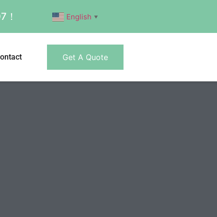
007！
English
▼
ontact
Get A Quote