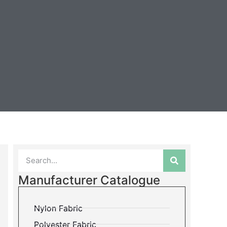
Manufacturer Catalogue
Nylon Fabric
Polyester Fabric