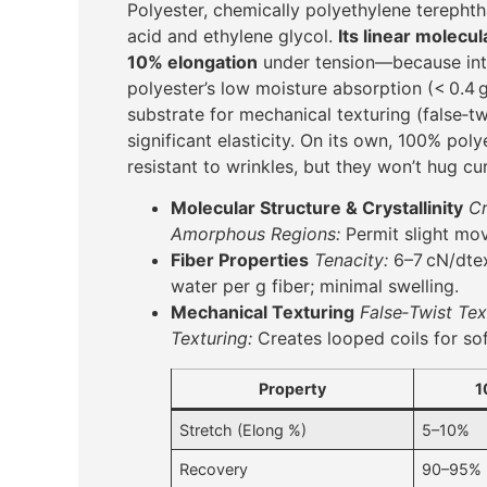
Polyester, chemically polyethylene terephth
acid and ethylene glycol.
Its linear molecul
10% elongation
under tension—because inte
polyester’s low moisture absorption (< 0.4 
substrate for mechanical texturing (false‑twi
significant elasticity. On its own, 100% pol
resistant to wrinkles, but they won’t hug cu
Molecular Structure & Crystallinity
Cr
Amorphous Regions:
Permit slight mov
Fiber Properties
Tenacity:
6–7 cN/dtex
water per g fiber; minimal swelling.
Mechanical Texturing
False‑Twist Tex
Texturing:
Creates looped coils for sof
Property
1
Stretch (Elong %)
5–10%
Recovery
90–95%