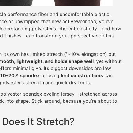
cle performance fiber and uncomfortable plastic.
eece or unwrapped that new activewear top, you’ve
nderstanding polyester’s inherent elasticity—and how
nd finishes—can transform your perspective on this
n its own has limited stretch (\~10% elongation) but
mooth, lightweight, and holds shape well
, yet without
offers minimal give. Its biggest downsides are low
h
10–20% spandex
or using
knit constructions
can
olyester’s strength and quick‑dry traits.
/5 polyester‐spandex cycling jersey—stretched across
ck into shape. Stick around, because you’re about to
 Does It Stretch?