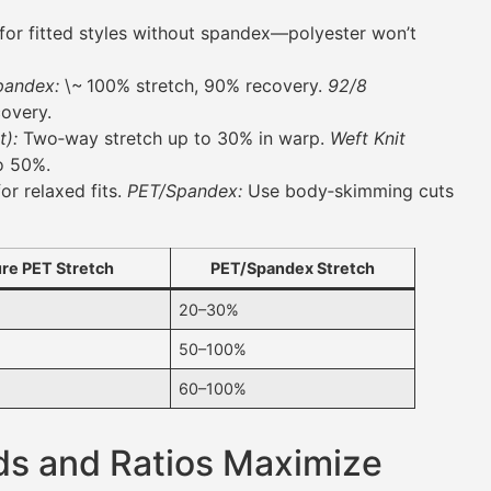
for fitted styles without spandex—polyester won’t
pandex:
\~ 100% stretch, 90% recovery.
92/8
overy.
t):
Two‑way stretch up to 30% in warp.
Weft Knit
o 50%.
or relaxed fits.
PET/Spandex:
Use body‑skimming cuts
re PET Stretch
PET/Spandex Stretch
20–30%
50–100%
60–100%
ds and Ratios Maximize