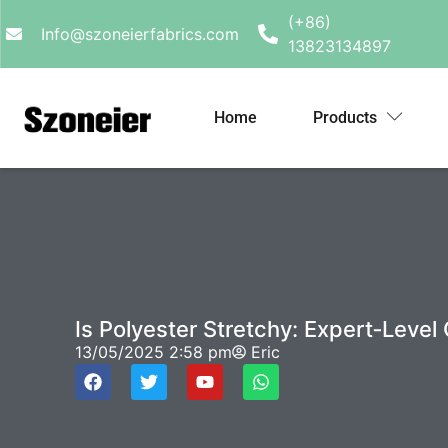
(+86)
Info@szoneierfabrics.com
13823134897
Home
Products
Is Polyester Stretchy: Expert‑Level
13/05/2025
2:58 pm
Eric