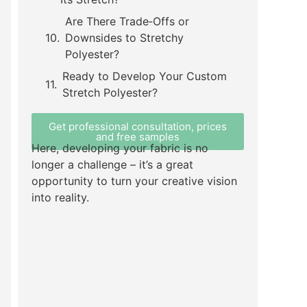
Are There Trade‑Offs or
Downsides to Stretchy
Polyester?
Ready to Develop Your Custom
Stretch Polyester?
Get professional consultation, prices
and free samples
Here, developing your fabric is no
longer a challenge – it’s a great
opportunity to turn your creative vision
into reality.