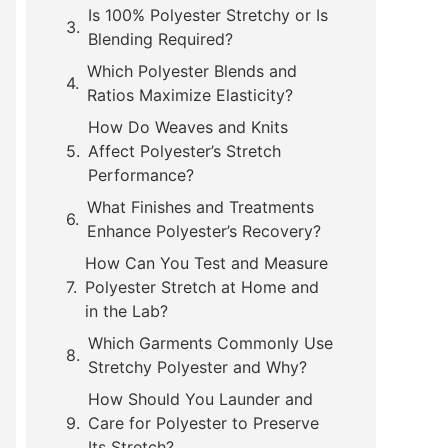
Is 100% Polyester Stretchy or Is
Blending Required?
Which Polyester Blends and
Ratios Maximize Elasticity?
How Do Weaves and Knits
Affect Polyester’s Stretch
Performance?
What Finishes and Treatments
Enhance Polyester’s Recovery?
How Can You Test and Measure
Polyester Stretch at Home and
in the Lab?
Which Garments Commonly Use
Stretchy Polyester and Why?
How Should You Launder and
Care for Polyester to Preserve
Its Stretch?