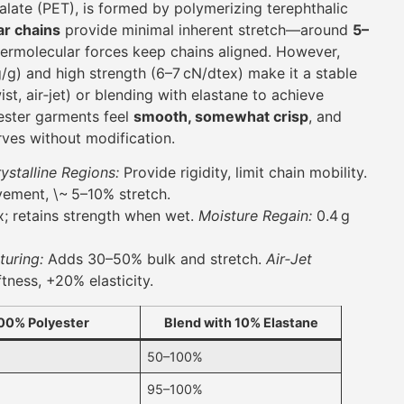
alate (PET), is formed by polymerizing terephthalic
ar chains
provide minimal inherent stretch—around
5–
rmolecular forces keep chains aligned. However,
g/g) and high strength (6–7 cN/dtex) make it a stable
st, air‑jet) or blending with elastane to achieve
yester garments feel
smooth, somewhat crisp
, and
rves without modification.
ystalline Regions:
Provide rigidity, limit chain mobility.
ement, \~ 5–10% stretch.
; retains strength when wet.
Moisture Regain:
0.4 g
turing:
Adds 30–50% bulk and stretch.
Air‑Jet
tness, +20% elasticity.
00% Polyester
Blend with 10% Elastane
50–100%
95–100%