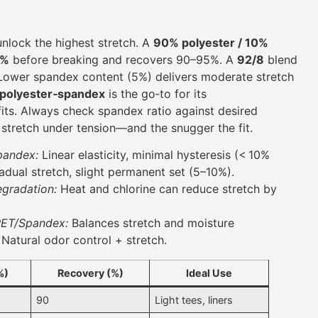
nlock the highest stretch. A
90% polyester / 10%
0%
before breaking and recovers 90–95%. A
92/8
blend
Lower spandex content (5%) delivers moderate stretch
polyester‑spandex
is the go‑to for its
its. Always check spandex ratio against desired
e stretch under tension—and the snugger the fit.
pandex:
Linear elasticity, minimal hysteresis (< 10%
dual stretch, slight permanent set (5–10%).
egradation:
Heat and chlorine can reduce stretch by
PET/Spandex:
Balances stretch and moisture
Natural odor control + stretch.
%)
Recovery (%)
Ideal Use
90
Light tees, liners