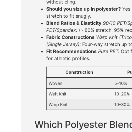
without cling.
Should you size up in polyester?
Yes 
stretch to fit snugly.
Blend Ratios & Elasticity
90/10 PET/S
PET/Spandex:
\~ 80% stretch, 95% rec
Fabric Constructions
Warp Knit (Trico
(Single Jersey):
Four‑way stretch up t
Fit Recommendations
Pure PET:
Opt f
for athletic profiles.
Construction
Pu
Woven
5–10%
Weft Knit
10–20%
Warp Knit
10–30%
Which Polyester Blen