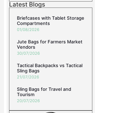
Latest Blogs
Briefcases with Tablet Storage
Compartments
01/08/2026
Jute Bags for Farmers Market
Vendors
30/07/2026
Tactical Backpacks vs Tactical
Sling Bags
21/07/2026
Sling Bags for Travel and
Tourism
20/07/2026