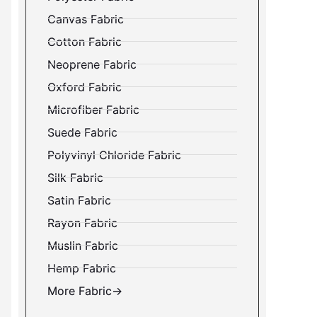
Canvas Fabric
Cotton Fabric
Neoprene Fabric
Oxford Fabric
Microfiber Fabric
Suede Fabric
Polyvinyl Chloride Fabric
Silk Fabric
Satin Fabric
Rayon Fabric
Muslin Fabric
Hemp Fabric
More Fabric→