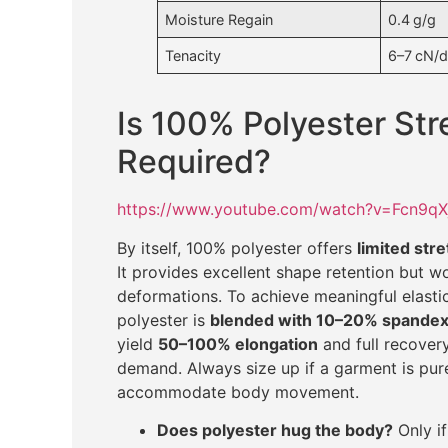
Moisture Regain
0.4 g/g
Tenacity
6–7 cN/d
Is 100% Polyester Str
Required?
https://www.youtube.com/watch?v=Fcn9q
By itself, 100% polyester offers
limited str
It provides excellent shape retention but w
deformations. To achieve meaningful elas
polyester is
blended with 10–20% spande
yield
50–100% elongation
and full recovery
demand. Always size up if a garment is pure 
accommodate body movement.
Does polyester hug the body?
Only if