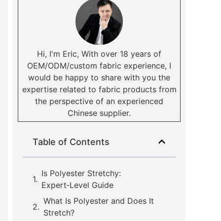
Hi, I'm Eric, With over 18 years of
OEM/ODM/custom fabric experience, I
would be happy to share with you the
expertise related to fabric products from
the perspective of an experienced
Chinese supplier.
Table of Contents
Is Polyester Stretchy:
Expert‑Level Guide
What Is Polyester and Does It
Stretch?