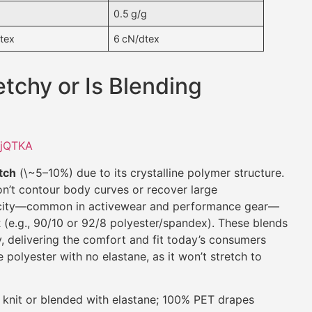
0.5 g/g
tex
6 cN/dtex
etchy or Is Blending
XjQTKA
etch
(\~5–10%) due to its crystalline polymer structure.
on’t contour body curves or recover large
ticity—common in activewear and performance gear—
x
(e.g., 90/10 or 92/8 polyester/spandex). These blends
, delivering the comfort and fit today’s consumers
polyester with no elastane, as it won’t stretch to
 knit or blended with elastane; 100% PET drapes