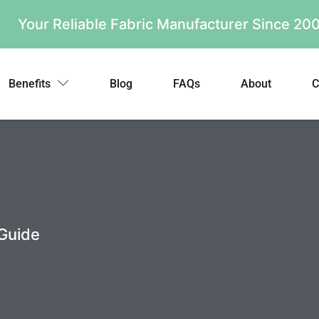
Your Reliable Fabric Manufacturer Since 2
Benefits
Blog
FAQs
About
C
 Guide