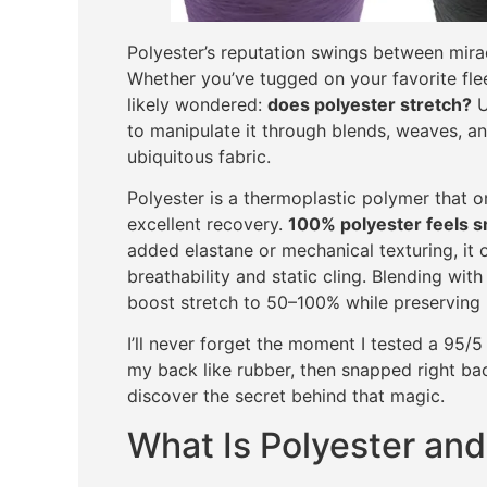
Polyester’s reputation swings between mira
Whether you’ve tugged on your favorite fl
likely wondered:
does polyester stretch?
U
to manipulate it through blends, weaves, a
ubiquitous fabric.
Polyester is a thermoplastic polymer that o
excellent recovery.
100% polyester feels s
added elastane or mechanical texturing, it 
breathability and static cling. Blending wit
boost stretch to 50–100% while preserving p
I’ll never forget the moment I tested a 95
my back like rubber, then snapped right ba
discover the secret behind that magic.
What Is Polyester and