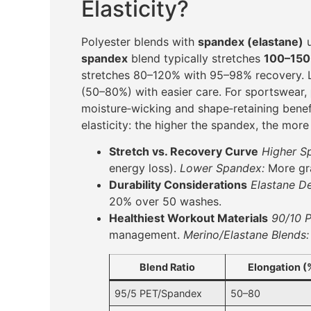
Elasticity?
Polyester blends with
spandex (elastane)
u
spandex
blend typically stretches
100–15
stretches 80–120% with 95–98% recovery. 
(50–80%) with easier care. For sportswear,
moisture‑wicking and shape‑retaining benef
elasticity: the higher the spandex, the mor
Stretch vs. Recovery Curve
Higher S
energy loss).
Lower Spandex:
More gra
Durability Considerations
Elastane D
20% over 50 washes.
Healthiest Workout Materials
90/10 
management.
Merino/Elastane Blends:
Blend Ratio
Elongation (
95/5 PET/Spandex
50–80