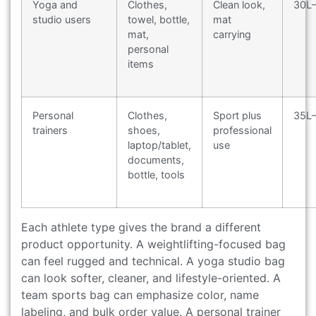
Yoga and
Clothes,
Clean look,
30L
studio users
towel, bottle,
mat
mat,
carrying
personal
items
Personal
Clothes,
Sport plus
35L
trainers
shoes,
professional
laptop/tablet,
use
documents,
bottle, tools
Each athlete type gives the brand a different
product opportunity. A weightlifting-focused bag
can feel rugged and technical. A yoga studio bag
can look softer, cleaner, and lifestyle-oriented. A
team sports bag can emphasize color, name
labeling, and bulk order value. A personal trainer