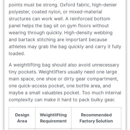
points must be strong. Oxford fabric, high-denier
polyester, coated nylon, or mixed-material
structures can work well. A reinforced bottom
panel helps the bag sit on gym floors without
wearing through quickly. High-density webbing
and bartack stitching are important because
athletes may grab the bag quickly and carry it fully
loaded.
A weightlifting bag should also avoid unnecessary
tiny pockets. Weightlifters usually need one large
main space, one shoe or dirty gear compartment,
one quick-access pocket, one bottle area, and
maybe a small valuables pocket. Too much internal
complexity can make it hard to pack bulky gear.
Design
Weightlifting
Recommended
Area
Requirement
Factory Solution