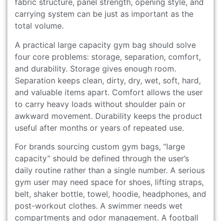
fabric structure, panel strength, opening style, and
carrying system can be just as important as the
total volume.
A practical large capacity gym bag should solve
four core problems: storage, separation, comfort,
and durability. Storage gives enough room.
Separation keeps clean, dirty, dry, wet, soft, hard,
and valuable items apart. Comfort allows the user
to carry heavy loads without shoulder pain or
awkward movement. Durability keeps the product
useful after months or years of repeated use.
For brands sourcing custom gym bags, “large
capacity” should be defined through the user’s
daily routine rather than a single number. A serious
gym user may need space for shoes, lifting straps,
belt, shaker bottle, towel, hoodie, headphones, and
post-workout clothes. A swimmer needs wet
compartments and odor management. A football