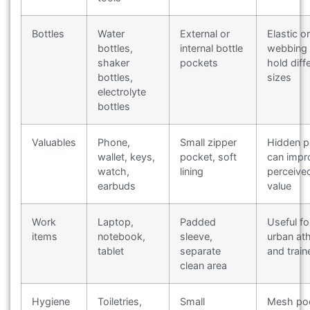
Bottles
Water
External or
Elastic or
bottles,
internal bottle
webbing 
shaker
pockets
hold diff
bottles,
sizes
electrolyte
bottles
Valuables
Phone,
Small zipper
Hidden p
wallet, keys,
pocket, soft
can impr
watch,
lining
perceive
earbuds
value
Work
Laptop,
Padded
Useful fo
items
notebook,
sleeve,
urban ath
tablet
separate
and train
clean area
Hygiene
Toiletries,
Small
Mesh po