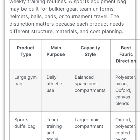
weekly training routines. A sports equipment bag
may be built for bulkier gear, team uniforms,
helmets, balls, pads, or tournament travel. The
distinction matters because each product needs
different structure, materials, and cost planning.
Product
Main
Capacity
Best
Type
Purpose
Style
Fabric
Direction
Large gym
Daily
Balanced
Polyester,
bag
athletic
space and
nylon,
use
compartments
Oxford,
canvas
blends
Sports
Team
Larger main
Oxford,
duffel bag
training
compartment
polyester,
and
coated
travel
nylon