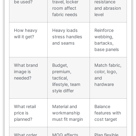
be used?
travel, locker
resistance
room affect
and abrasion
fabric needs
level
How heavy
Heavy loads
Reinforce
will it get?
stress handles
webbing,
and seams
bartacks,
base panels
What brand
Budget,
Match fabric,
image is
premium,
color, logo,
needed?
tactical,
and
lifestyle, team
hardware
style differ
What retail
Material and
Balance
price is
workmanship
features with
planned?
must fit margin
cost target
What order
MOQ affects
Plan flexible