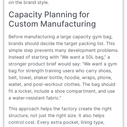
on the brand style.
Capacity Planning for
Custom Manufacturing
Before manufacturing a large capacity gym bag,
brands should decide the target packing list. This
simple step prevents many development problems.
Instead of starting with “We want a 50L bag,” a
stronger product brief would say: “We want a gym
bag for strength training users who carry shoes,
belt, towel, shaker bottle, hoodie, wraps, phone,
wallet, and post-workout clothes. The bag should
fit a locker, include a shoe compartment, and use
a water-resistant fabric.”
This approach helps the factory create the right
structure, not just the right size. It also helps
control cost. Every extra pocket, lining type,