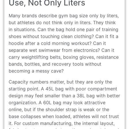
Use, Not Only Liters
Many brands describe gym bag size only by liters,
but athletes do not think only in liters. They think
in situations. Can the bag hold one pair of training
shoes without touching clean clothing? Can it fit a
hoodie after a cold morning workout? Can it
separate wet swimwear from electronics? Can it
carry weightlifting belts, boxing gloves, resistance
bands, bottles, and recovery tools without
becoming a messy cave?
Capacity numbers matter, but they are only the
starting point. A 45L bag with poor compartment
design may feel smaller than a 38L bag with better
organization. A 60L bag may look attractive
online, but if the shoulder strap is weak or the
base collapses when loaded, athletes will not trust
it. For custom manufacturing, the internal layout,