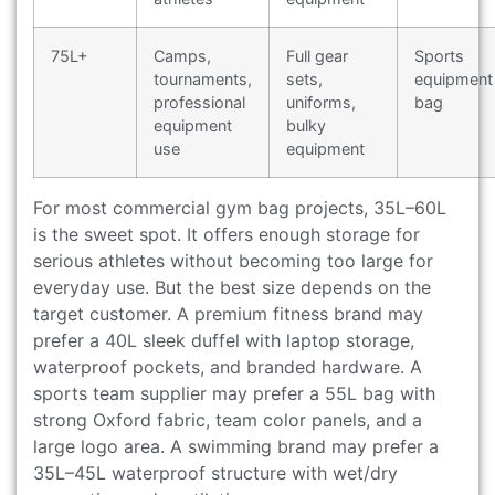
75L+
Camps,
Full gear
Sports
tournaments,
sets,
equipment
professional
uniforms,
bag
equipment
bulky
use
equipment
For most commercial gym bag projects, 35L–60L
is the sweet spot. It offers enough storage for
serious athletes without becoming too large for
everyday use. But the best size depends on the
target customer. A premium fitness brand may
prefer a 40L sleek duffel with laptop storage,
waterproof pockets, and branded hardware. A
sports team supplier may prefer a 55L bag with
strong Oxford fabric, team color panels, and a
large logo area. A swimming brand may prefer a
35L–45L waterproof structure with wet/dry