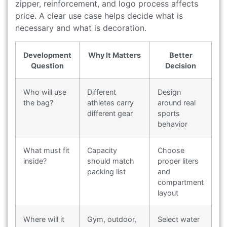
zipper, reinforcement, and logo process affects
price. A clear use case helps decide what is
necessary and what is decoration.
Development
Why It Matters
Better
Question
Decision
Who will use
Different
Design
the bag?
athletes carry
around real
different gear
sports
behavior
What must fit
Capacity
Choose
inside?
should match
proper liters
packing list
and
compartment
layout
Where will it
Gym, outdoor,
Select water