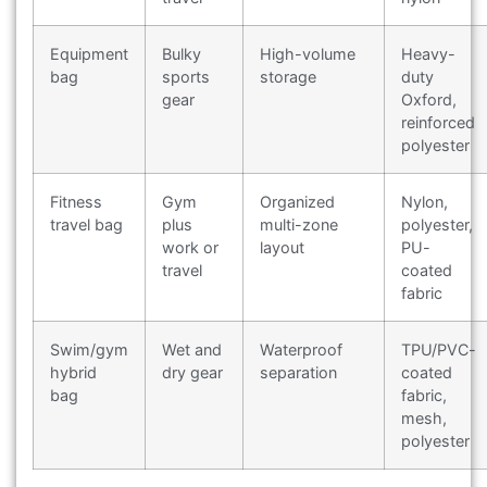
Equipment
Bulky
High-volume
Heavy-
bag
sports
storage
duty
gear
Oxford,
reinforced
polyester
Fitness
Gym
Organized
Nylon,
travel bag
plus
multi-zone
polyester,
work or
layout
PU-
travel
coated
fabric
Swim/gym
Wet and
Waterproof
TPU/PVC-
hybrid
dry gear
separation
coated
bag
fabric,
mesh,
polyester