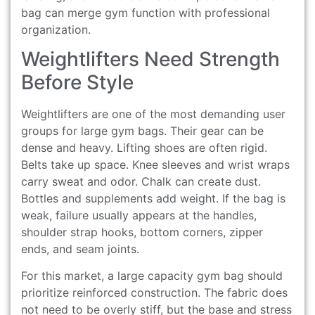
bag can merge gym function with professional
organization.
Weightlifters Need Strength
Before Style
Weightlifters are one of the most demanding user
groups for large gym bags. Their gear can be
dense and heavy. Lifting shoes are often rigid.
Belts take up space. Knee sleeves and wrist wraps
carry sweat and odor. Chalk can create dust.
Bottles and supplements add weight. If the bag is
weak, failure usually appears at the handles,
shoulder strap hooks, bottom corners, zipper
ends, and seam joints.
For this market, a large capacity gym bag should
prioritize reinforced construction. The fabric does
not need to be overly stiff, but the base and stress