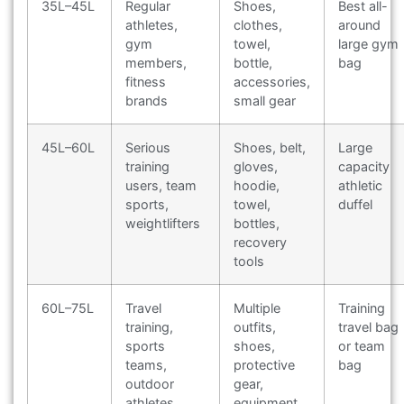
35L–45L
Regular
Shoes,
Best all-
athletes,
clothes,
around
gym
towel,
large gym
members,
bottle,
bag
fitness
accessories,
brands
small gear
45L–60L
Serious
Shoes, belt,
Large
training
gloves,
capacity
users, team
hoodie,
athletic
sports,
towel,
duffel
weightlifters
bottles,
recovery
tools
60L–75L
Travel
Multiple
Training
training,
outfits,
travel bag
sports
shoes,
or team
teams,
protective
bag
outdoor
gear,
athletes
equipment