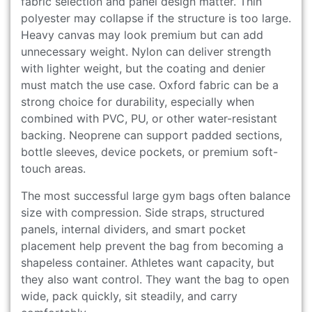
fabric selection and panel design matter. Thin
polyester may collapse if the structure is too large.
Heavy canvas may look premium but can add
unnecessary weight. Nylon can deliver strength
with lighter weight, but the coating and denier
must match the use case. Oxford fabric can be a
strong choice for durability, especially when
combined with PVC, PU, or other water-resistant
backing. Neoprene can support padded sections,
bottle sleeves, device pockets, or premium soft-
touch areas.
The most successful large gym bags often balance
size with compression. Side straps, structured
panels, internal dividers, and smart pocket
placement help prevent the bag from becoming a
shapeless container. Athletes want capacity, but
they also want control. They want the bag to open
wide, pack quickly, sit steadily, and carry