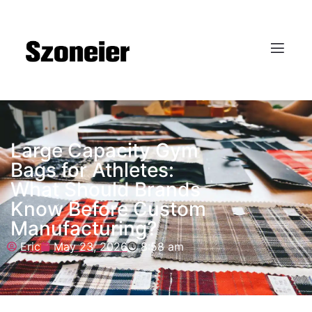
Large Capacity Gym
Bags for Athletes:
What Should Brands
Know Before Custom
Manufacturing?
Eric
May 23, 2026
8:58 am