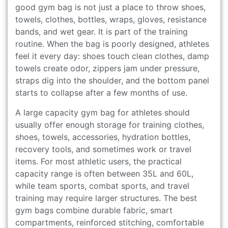
good gym bag is not just a place to throw shoes,
towels, clothes, bottles, wraps, gloves, resistance
bands, and wet gear. It is part of the training
routine. When the bag is poorly designed, athletes
feel it every day: shoes touch clean clothes, damp
towels create odor, zippers jam under pressure,
straps dig into the shoulder, and the bottom panel
starts to collapse after a few months of use.
A large capacity gym bag for athletes should
usually offer enough storage for training clothes,
shoes, towels, accessories, hydration bottles,
recovery tools, and sometimes work or travel
items. For most athletic users, the practical
capacity range is often between 35L and 60L,
while team sports, combat sports, and travel
training may require larger structures. The best
gym bags combine durable fabric, smart
compartments, reinforced stitching, comfortable