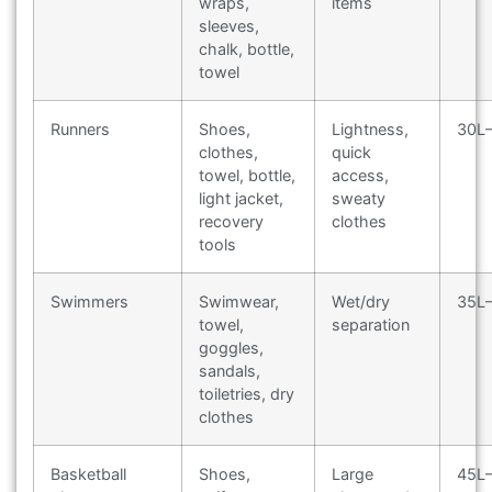
wraps,
items
sleeves,
chalk, bottle,
towel
Runners
Shoes,
Lightness,
30L
clothes,
quick
towel, bottle,
access,
light jacket,
sweaty
recovery
clothes
tools
Swimmers
Swimwear,
Wet/dry
35L
towel,
separation
goggles,
sandals,
toiletries, dry
clothes
Basketball
Shoes,
Large
45L