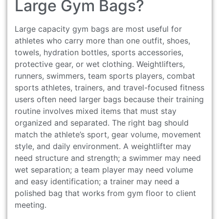
Large Gym Bags?
Large capacity gym bags are most useful for
athletes who carry more than one outfit, shoes,
towels, hydration bottles, sports accessories,
protective gear, or wet clothing. Weightlifters,
runners, swimmers, team sports players, combat
sports athletes, trainers, and travel-focused fitness
users often need larger bags because their training
routine involves mixed items that must stay
organized and separated. The right bag should
match the athlete’s sport, gear volume, movement
style, and daily environment. A weightlifter may
need structure and strength; a swimmer may need
wet separation; a team player may need volume
and easy identification; a trainer may need a
polished bag that works from gym floor to client
meeting.