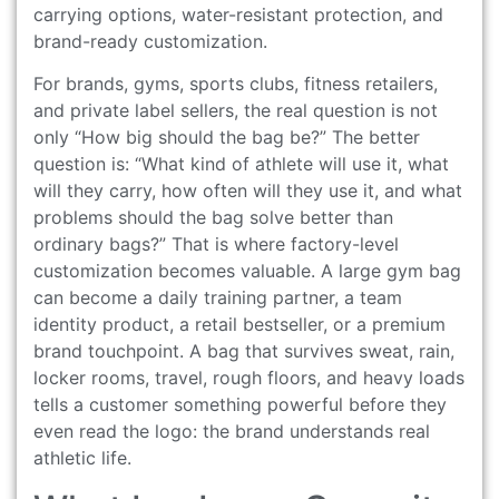
carrying options, water-resistant protection, and
brand-ready customization.
For brands, gyms, sports clubs, fitness retailers,
and private label sellers, the real question is not
only “How big should the bag be?” The better
question is: “What kind of athlete will use it, what
will they carry, how often will they use it, and what
problems should the bag solve better than
ordinary bags?” That is where factory-level
customization becomes valuable. A large gym bag
can become a daily training partner, a team
identity product, a retail bestseller, or a premium
brand touchpoint. A bag that survives sweat, rain,
locker rooms, travel, rough floors, and heavy loads
tells a customer something powerful before they
even read the logo: the brand understands real
athletic life.