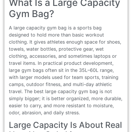
What Is a Large Capacity
Gym Bag?
A large capacity gym bag is a sports bag
designed to hold more than basic workout
clothing. It gives athletes enough space for shoes,
towels, water bottles, protective gear, wet
clothing, accessories, and sometimes laptops or
travel items. In practical product development,
large gym bags often sit in the 35L–60L range,
with larger models used for team sports, training
camps, outdoor fitness, and multi-day athletic
travel. The best large capacity gym bag is not
simply bigger; it is better organized, more durable,
easier to carry, and more resistant to moisture,
odor, abrasion, and daily stress.
Large Capacity Is About Real