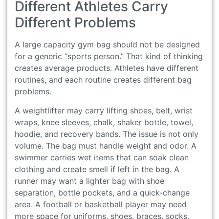
Different Athletes Carry
Different Problems
A large capacity gym bag should not be designed
for a generic “sports person.” That kind of thinking
creates average products. Athletes have different
routines, and each routine creates different bag
problems.
A weightlifter may carry lifting shoes, belt, wrist
wraps, knee sleeves, chalk, shaker bottle, towel,
hoodie, and recovery bands. The issue is not only
volume. The bag must handle weight and odor. A
swimmer carries wet items that can soak clean
clothing and create smell if left in the bag. A
runner may want a lighter bag with shoe
separation, bottle pockets, and a quick-change
area. A football or basketball player may need
more space for uniforms, shoes, braces, socks,