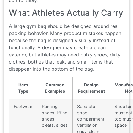
comfortably.
What Athletes Actually Carry
A large gym bag should be designed around real
packing behavior. Many product mistakes happen
because the bag is designed visually instead of
functionally. A designer may create a clean
exterior, but athletes may need bulky shoes, dirty
clothes, bottles that leak, and small items that
disappear into the bottom of the bag.
Item
Common
Design
Manufac
Type
Examples
Requirement
Not
Footwear
Running
Separate
Shoe tun
shoes, lifting
shoe
must not 
shoes,
compartment,
too muc
cleats, slides
ventilation,
space
easy-clean