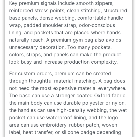
Key premium signals include smooth zippers,
reinforced stress points, clean stitching, structured
base panels, dense webbing, comfortable handle
wrap, padded shoulder strap, odor-conscious
lining, and pockets that are placed where hands
naturally reach. A premium gym bag also avoids
unnecessary decoration. Too many pockets,
colors, straps, and panels can make the product
look busy and increase production complexity.
For custom orders, premium can be created
through thoughtful material matching. A bag does
not need the most expensive material everywhere.
The base can use a stronger coated Oxford fabric,
the main body can use durable polyester or nylon,
the handles can use high-density webbing, the wet
pocket can use waterproof lining, and the logo
area can use embroidery, rubber patch, woven
label, heat transfer, or silicone badge depending