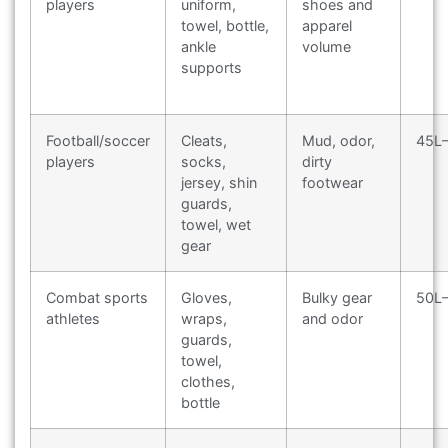
players
uniform,
shoes and
towel, bottle,
apparel
ankle
volume
supports
Football/soccer
Cleats,
Mud, odor,
45L
players
socks,
dirty
jersey, shin
footwear
guards,
towel, wet
gear
Combat sports
Gloves,
Bulky gear
50L
athletes
wraps,
and odor
guards,
towel,
clothes,
bottle