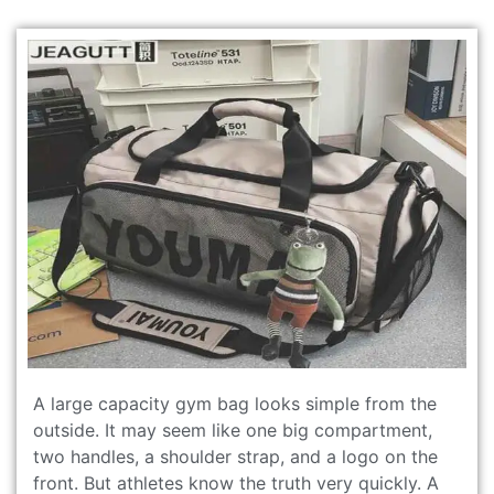
A large capacity gym bag looks simple from the
outside. It may seem like one big compartment,
two handles, a shoulder strap, and a logo on the
front. But athletes know the truth very quickly. A