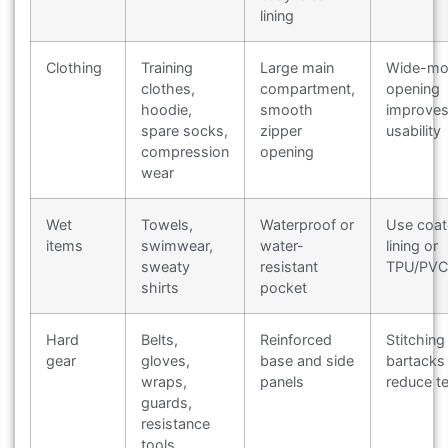
lining
Clothing
Training
Large main
Wide-mo
clothes,
compartment,
opening
hoodie,
smooth
improve
spare socks,
zipper
usability
compression
opening
wear
Wet
Towels,
Waterproof or
Use coa
items
swimwear,
water-
lining or
sweaty
resistant
TPU/PVC 
shirts
pocket
Hard
Belts,
Reinforced
Stitching
gear
gloves,
base and side
bartacks
wraps,
panels
reduce te
guards,
resistance
tools