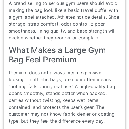
A brand selling to serious gym users should avoid
making the bag look like a basic travel duffel with
a gym label attached. Athletes notice details. Shoe
storage, strap comfort, odor control, zipper
smoothness, lining quality, and base strength will
decide whether they reorder or complain.
What Makes a Large Gym
Bag Feel Premium
Premium does not always mean expensive-
looking. In athletic bags, premium often means
“nothing fails during real use.” A high-quality bag
opens smoothly, stands better when packed,
carries without twisting, keeps wet items
contained, and protects the user’s gear. The
customer may not know fabric denier or coating
type, but they feel the difference every day.