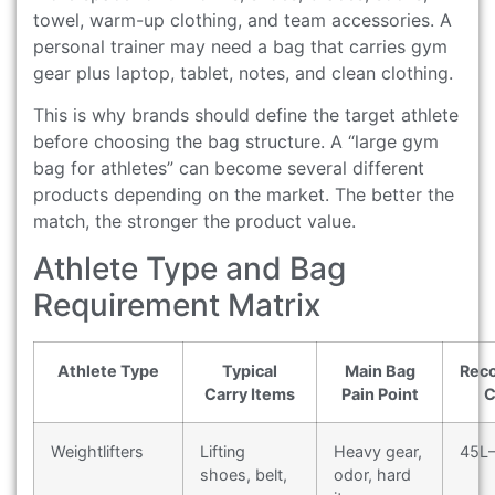
towel, warm-up clothing, and team accessories. A
personal trainer may need a bag that carries gym
gear plus laptop, tablet, notes, and clean clothing.
This is why brands should define the target athlete
before choosing the bag structure. A “large gym
bag for athletes” can become several different
products depending on the market. The better the
match, the stronger the product value.
Athlete Type and Bag
Requirement Matrix
Athlete Type
Typical
Main Bag
Rec
Carry Items
Pain Point
C
Weightlifters
Lifting
Heavy gear,
45L
shoes, belt,
odor, hard