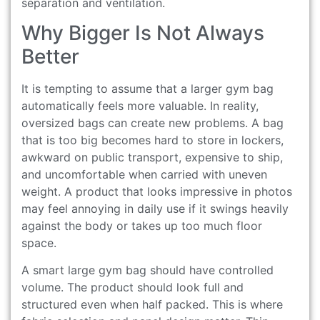
separation and ventilation.
Why Bigger Is Not Always
Better
It is tempting to assume that a larger gym bag
automatically feels more valuable. In reality,
oversized bags can create new problems. A bag
that is too big becomes hard to store in lockers,
awkward on public transport, expensive to ship,
and uncomfortable when carried with uneven
weight. A product that looks impressive in photos
may feel annoying in daily use if it swings heavily
against the body or takes up too much floor
space.
A smart large gym bag should have controlled
volume. The product should look full and
structured even when half packed. This is where