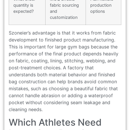
quantity is
fabric sourcing
production
expected?
and
options
customization
Szoneier’s advantage is that it works from fabric
development to finished product manufacturing.
This is important for large gym bags because the
performance of the final product depends heavily
on fabric, coating, lining, stitching, webbing, and
post-treatment choices. A factory that
understands both material behavior and finished
bag construction can help brands avoid common
mistakes, such as choosing a beautiful fabric that
cannot handle abrasion or adding a waterproof
pocket without considering seam leakage and
cleaning needs.
Which Athletes Need