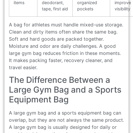
items
deodorant,
organized
improve
tape, first aid
pockets
visibility
A bag for athletes must handle mixed-use storage.
Clean and dirty items often share the same bag.
Soft and hard goods are packed together.
Moisture and odor are daily challenges. A good
large gym bag reduces friction in these moments.
It makes packing faster, recovery cleaner, and
travel easier.
The Difference Between a
Large Gym Bag and a Sports
Equipment Bag
A large gym bag and a sports equipment bag can
overlap, but they are not always the same product.
A large gym bag is usually designed for daily or