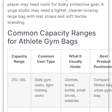
player may need room for bulky protective gear. A
yoga studio may need a lighter, cleaner-looking
large bag with mat straps and soft textile
branding.
Common Capacity Ranges
for Athlete Gym Bags
Capacity
Common
What It
Best
Range
User Type
Usually
Product
Holds
Positionin
25L–35L
Daily gym
Clothes,
Compact
users, light
towel,
fitness bag
training
bottle, small
urban gym
users
shoes,
bag
toiletries