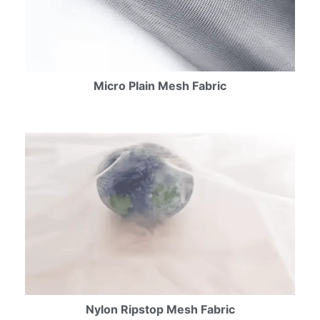
Micro Plain Mesh Fabric
Nylon Ripstop Mesh Fabric