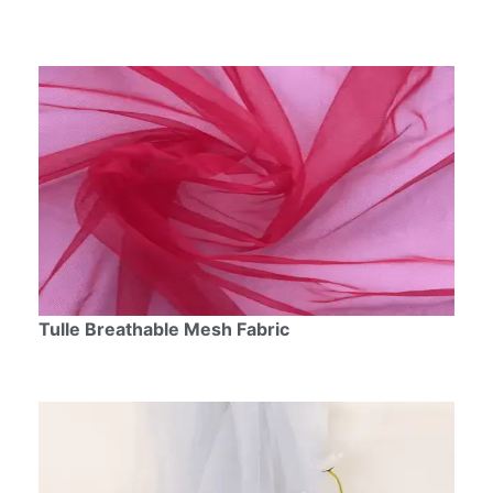
Tulle Breathable Mesh Fabric