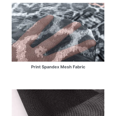
Print Spandex Mesh Fabric