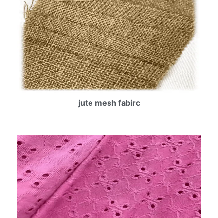
jute mesh fabirc