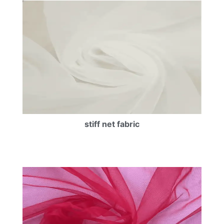
stiff net fabric