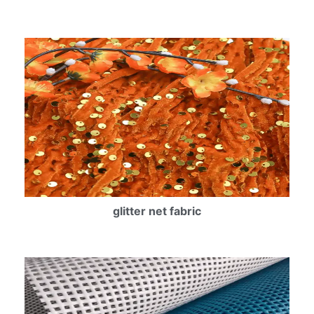
glitter net fabric