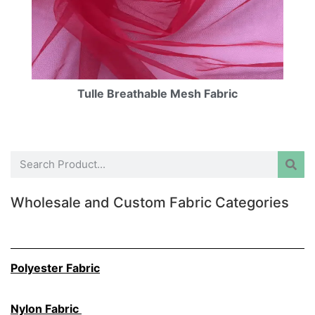
Tulle Breathable Mesh Fabric
Wholesale and Custom Fabric Categories
Polyester Fabric
Nylon Fabric