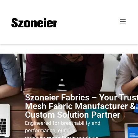
Szoneier Fabrics – Your Trus
Mesh Fabric Manufacturer &
Custom Solution Partner
Engineered for breathability and
performance, our
premium
mesh fabric
combines