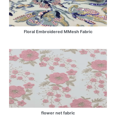
Floral Embroidered MMesh Fabric
flower net fabric