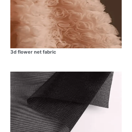
3d flower net fabric