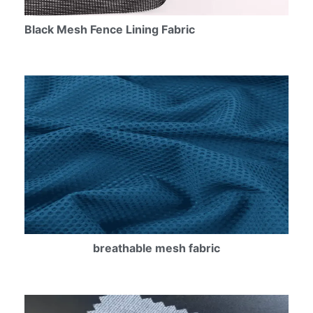
Black Mesh Fence Lining Fabric
breathable mesh fabric