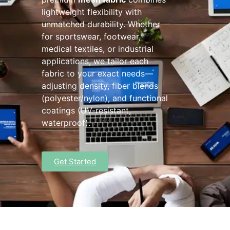
lightweight flexibility with
unmatched durability. Whether
for sportswear, footwear,
medical textiles, or industrial
applications, we tailor each
fabric to your exact needs—
adjusting density, fiber blends
(polyester/nylon), and functional
coatings (UV-resistant,
waterproof).
Get Started