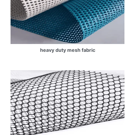
heavy duty mesh fabric