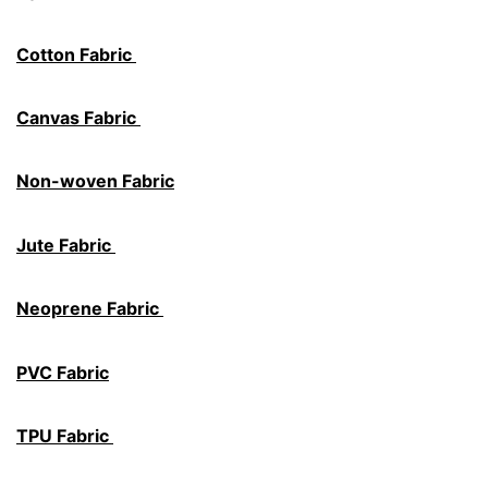
Cotton Fabric
Canvas Fabric
Non-woven Fabric
Jute Fabric
Neoprene Fabric
PVC Fabric
TPU Fabric