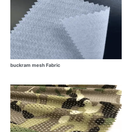
buckram mesh Fabric