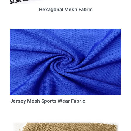
Hexagonal Mesh Fabric
Jersey Mesh Sports Wear Fabric