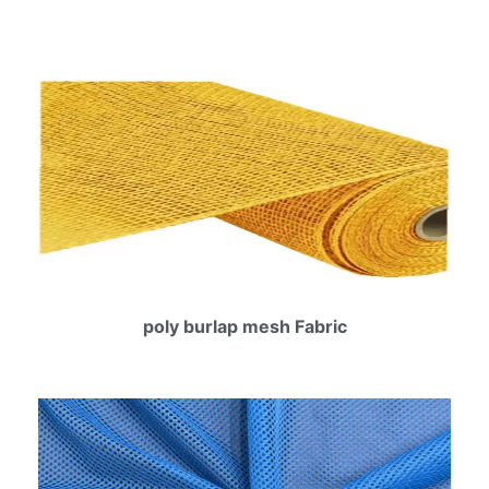
poly burlap mesh Fabric