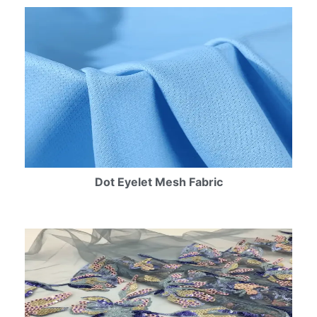
Dot Eyelet Mesh Fabric