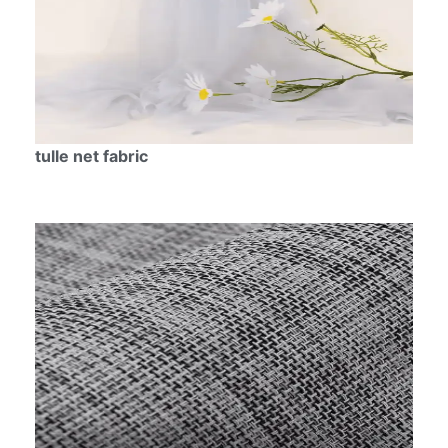
tulle net fabric