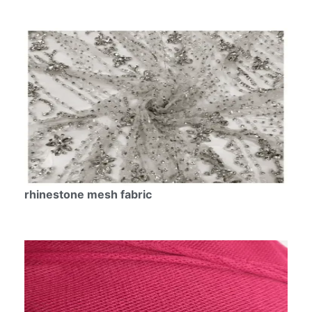
rhinestone mesh fabric