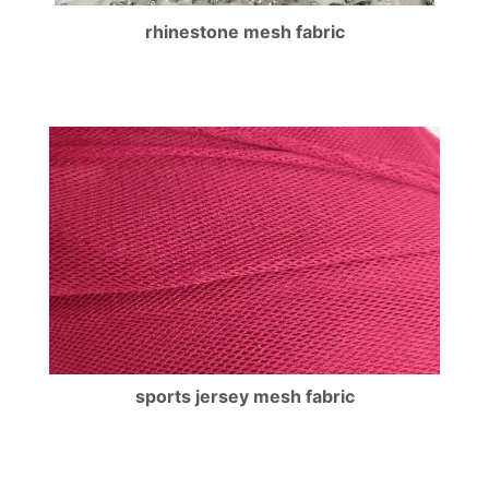
rhinestone mesh fabric
sports jersey mesh fabric