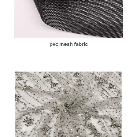
pvc mesh fabric