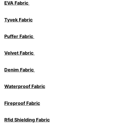
EVA Fabric
Tyvek Fabric
Puffer Fabric
Velvet Fabric
Denim Fabric
Waterproof Fabric
Fireproof Fabric
Rfid Shielding Fabric