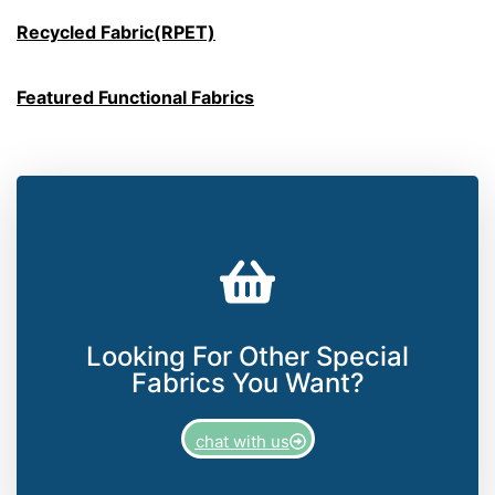
Recycled Fabric(RPET)
Featured Functional Fabrics
Looking For Other Special
Fabrics You Want?
chat with us