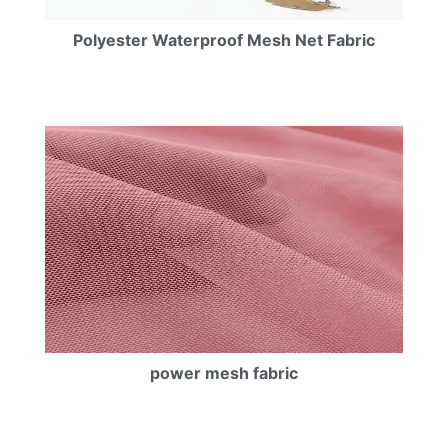
Polyester Waterproof Mesh Net Fabric
power mesh fabric