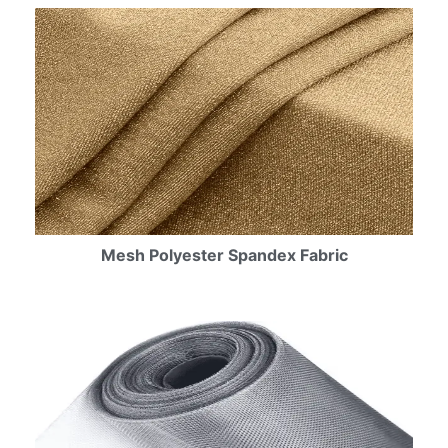
Mesh Polyester Spandex Fabric