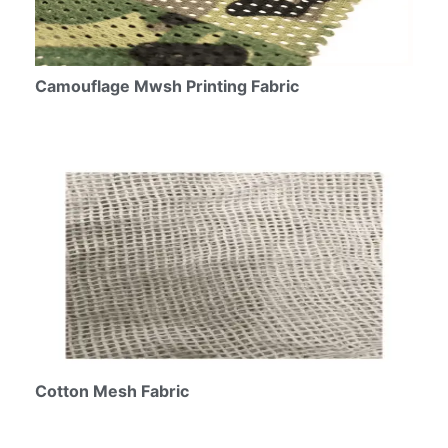
Camouflage Mwsh Printing Fabric
Cotton Mesh Fabric