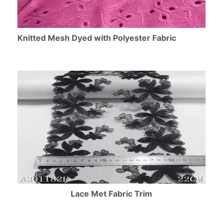
Knitted Mesh Dyed with Polyester Fabric
Lace Met Fabric Trim