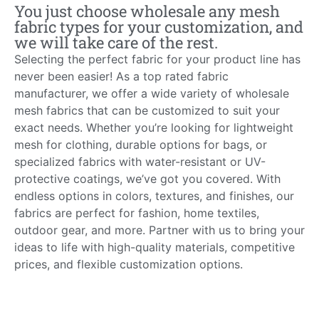
You just choose wholesale any mesh
fabric types for your customization, and
we will take care of the rest.
Selecting the perfect fabric for your product line has
never been easier! As a top rated fabric
manufacturer, we offer a wide variety of wholesale
mesh fabrics that can be customized to suit your
exact needs. Whether you’re looking for lightweight
mesh for clothing, durable options for bags, or
specialized fabrics with water-resistant or UV-
protective coatings, we’ve got you covered. With
endless options in colors, textures, and finishes, our
fabrics are perfect for fashion, home textiles,
outdoor gear, and more. Partner with us to bring your
ideas to life with high-quality materials, competitive
prices, and flexible customization options.