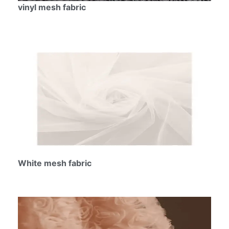
vinyl mesh fabric
White mesh fabric