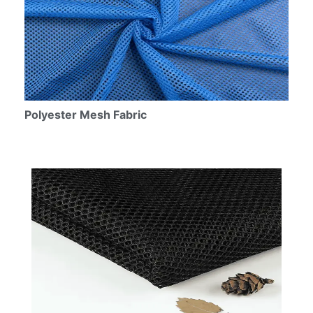
Polyester Mesh Fabric