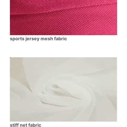
sports jersey mesh fabric
stiff net fabric