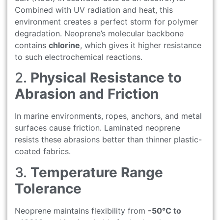
Combined with UV radiation and heat, this
environment creates a perfect storm for polymer
degradation. Neoprene’s molecular backbone
contains
chlorine
, which gives it higher resistance
to such electrochemical reactions.
2.
Physical Resistance to
Abrasion and Friction
In marine environments, ropes, anchors, and metal
surfaces cause friction. Laminated neoprene
resists these abrasions better than thinner plastic-
coated fabrics.
3.
Temperature Range
Tolerance
Neoprene maintains flexibility from
-50°C to