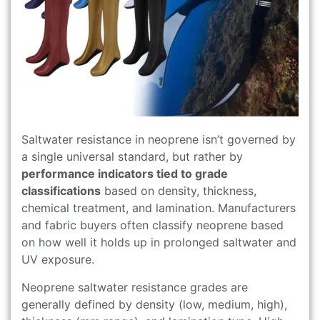
Saltwater resistance in neoprene isn’t governed by
a single universal standard, but rather by
performance indicators tied to grade
classifications
based on density, thickness,
chemical treatment, and lamination. Manufacturers
and fabric buyers often classify neoprene based
on how well it holds up in prolonged saltwater and
UV exposure.
Neoprene saltwater resistance grades are
generally defined by density (low, medium, high),