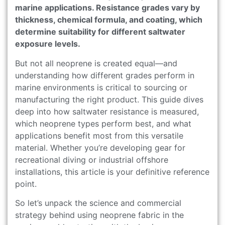
marine applications. Resistance grades vary by
thickness, chemical formula, and coating, which
determine suitability for different saltwater
exposure levels.
But not all neoprene is created equal—and
understanding how different grades perform in
marine environments is critical to sourcing or
manufacturing the right product. This guide dives
deep into how saltwater resistance is measured,
which neoprene types perform best, and what
applications benefit most from this versatile
material. Whether you’re developing gear for
recreational diving or industrial offshore
installations, this article is your definitive reference
point.
So let’s unpack the science and commercial
strategy behind using neoprene fabric in the