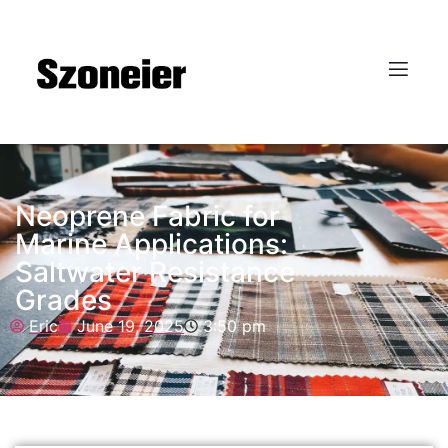
Neoprene Fabric for
Marine Applications:
Saltwater Resistance
Grades
Eric
June 19, 2025
3:50 pm