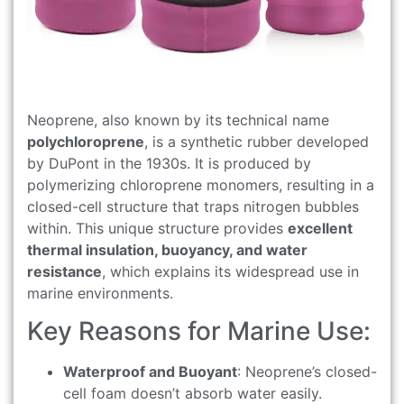
Neoprene, also known by its technical name
polychloroprene
, is a synthetic rubber developed
by DuPont in the 1930s. It is produced by
polymerizing chloroprene monomers, resulting in a
closed-cell structure that traps nitrogen bubbles
within. This unique structure provides
excellent
thermal insulation, buoyancy, and water
resistance
, which explains its widespread use in
marine environments.
Key Reasons for Marine Use:
Waterproof and Buoyant
: Neoprene’s closed-
cell foam doesn’t absorb water easily.