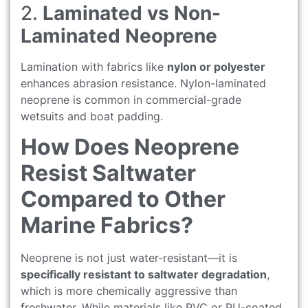
2.
Laminated vs Non-
Laminated Neoprene
Lamination with fabrics like
nylon or polyester
enhances abrasion resistance. Nylon-laminated
neoprene is common in commercial-grade
wetsuits and boat padding.
How Does Neoprene
Resist Saltwater
Compared to Other
Marine Fabrics?
Neoprene is not just water-resistant—it is
specifically resistant to saltwater degradation
,
which is more chemically aggressive than
freshwater. While materials like PVC or PU-coated