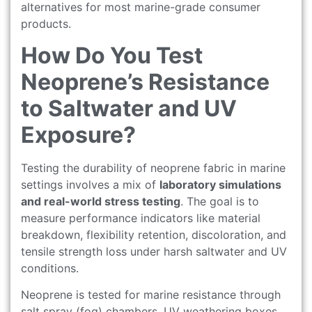
alternatives for most marine-grade consumer
products.
How Do You Test
Neoprene’s Resistance
to Saltwater and UV
Exposure?
Testing the durability of neoprene fabric in marine
settings involves a mix of
laboratory simulations
and real-world stress testing
. The goal is to
measure performance indicators like material
breakdown, flexibility retention, discoloration, and
tensile strength loss under harsh saltwater and UV
conditions.
Neoprene is tested for marine resistance through
salt spray (fog) chambers, UV weathering boxes,