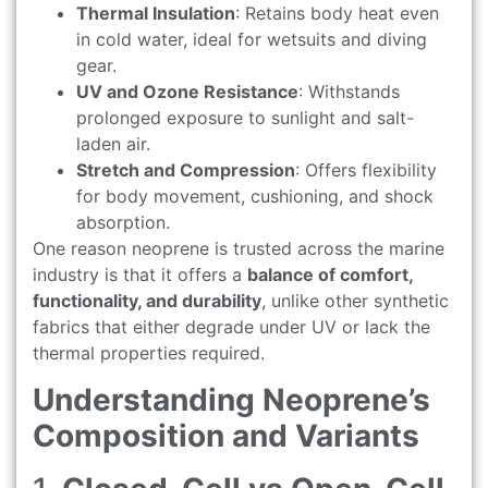
Thermal Insulation
: Retains body heat even
in cold water, ideal for wetsuits and diving
gear.
UV and Ozone Resistance
: Withstands
prolonged exposure to sunlight and salt-
laden air.
Stretch and Compression
: Offers flexibility
for body movement, cushioning, and shock
absorption.
One reason neoprene is trusted across the marine
industry is that it offers a
balance of comfort,
functionality, and durability
, unlike other synthetic
fabrics that either degrade under UV or lack the
thermal properties required.
Understanding Neoprene’s
Composition and Variants