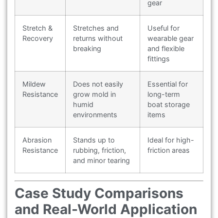
gear
Stretch &
Stretches and
Useful for
Recovery
returns without
wearable gear
breaking
and flexible
fittings
Mildew
Does not easily
Essential for
Resistance
grow mold in
long-term
humid
boat storage
environments
items
Abrasion
Stands up to
Ideal for high-
Resistance
rubbing, friction,
friction areas
and minor tearing
Case Study Comparisons
and Real-World Application