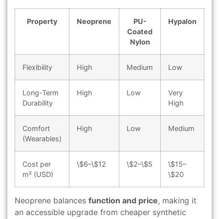
Property
Neoprene
PU-
Hypalon
Coated
Nylon
Flexibility
High
Medium
Low
Long-Term
High
Low
Very
Durability
High
Comfort
High
Low
Medium
(Wearables)
Cost per
\$6–\$12
\$2–\$5
\$15–
m² (USD)
\$20
Neoprene balances
function and price
, making it
an accessible upgrade from cheaper synthetic