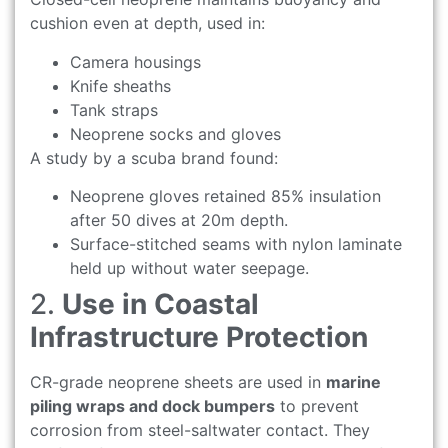
cushion even at depth, used in:
Camera housings
Knife sheaths
Tank straps
Neoprene socks and gloves
A study by a scuba brand found:
Neoprene gloves retained 85% insulation
after 50 dives at 20m depth.
Surface-stitched seams with nylon laminate
held up without water seepage.
2.
Use in Coastal
Infrastructure Protection
CR-grade neoprene sheets are used in
marine
piling wraps and dock bumpers
to prevent
corrosion from steel-saltwater contact. They