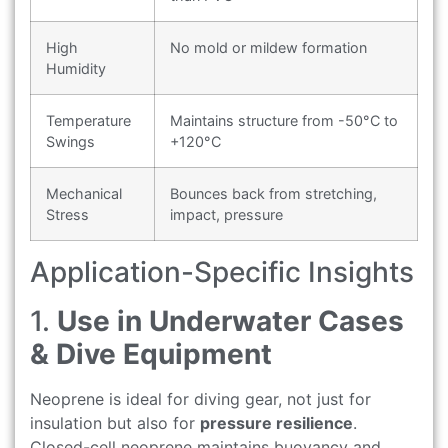
High
No mold or mildew formation
Humidity
Temperature
Maintains structure from -50°C to
Swings
+120°C
Mechanical
Bounces back from stretching,
Stress
impact, pressure
Application-Specific Insights
1.
Use in Underwater Cases
& Dive Equipment
Neoprene is ideal for diving gear, not just for
insulation but also for
pressure resilience
.
Closed-cell neoprene maintains buoyancy and