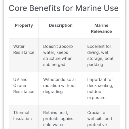
Core Benefits for Marine Use
Property
Description
Marine
Relevance
Water
Doesn’t absorb
Excellent for
Resistance
water; keeps
diving, wet
structure when
storage, boat
submerged
padding
UV and
Withstands solar
Important for
Ozone
radiation without
deck seating,
Resistance
degrading
outdoor
exposure
Thermal
Retains heat,
Crucial for
Insulation
protects against
wetsuits and
cold water
protective