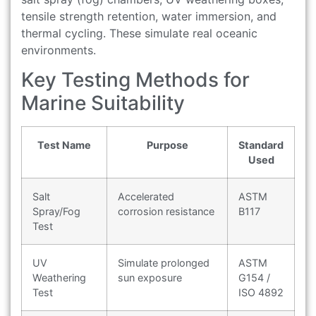
tensile strength retention, water immersion, and
thermal cycling. These simulate real oceanic
environments.
Key Testing Methods for
Marine Suitability
Test Name
Purpose
Standard
Used
Salt
Accelerated
ASTM
Spray/Fog
corrosion resistance
B117
Test
UV
Simulate prolonged
ASTM
Weathering
sun exposure
G154 /
Test
ISO 4892