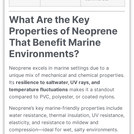
What Are the Key
Properties of Neoprene
That Benefit Marine
Environments?
Neoprene excels in marine settings due to a
unique mix of mechanical and chemical properties.
Its
resilience to saltwater, UV rays, and
temperature fluctuations
makes it a standout
compared to PVC, polyester, or coated nylons.
Neoprene’s key marine-friendly properties include
water resistance, thermal insulation, UV resistance,
elasticity, and resistance to mildew and
compression—ideal for wet, salty environments.