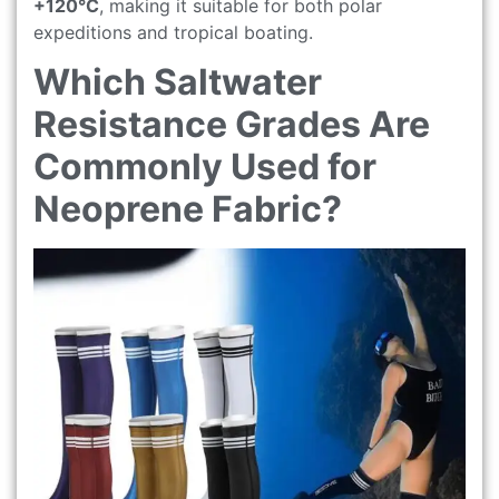
+120°C
, making it suitable for both polar
expeditions and tropical boating.
Which Saltwater
Resistance Grades Are
Commonly Used for
Neoprene Fabric?