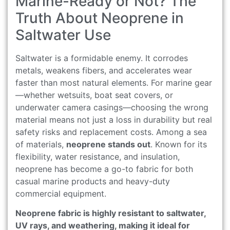
Marine-Ready or Not? The
Truth About Neoprene in
Saltwater Use
Saltwater is a formidable enemy. It corrodes
metals, weakens fibers, and accelerates wear
faster than most natural elements. For marine gear
—whether wetsuits, boat seat covers, or
underwater camera casings—choosing the wrong
material means not just a loss in durability but real
safety risks and replacement costs. Among a sea
of materials,
neoprene stands out
. Known for its
flexibility, water resistance, and insulation,
neoprene has become a go-to fabric for both
casual marine products and heavy-duty
commercial equipment.
Neoprene fabric is highly resistant to saltwater,
UV rays, and weathering, making it ideal for