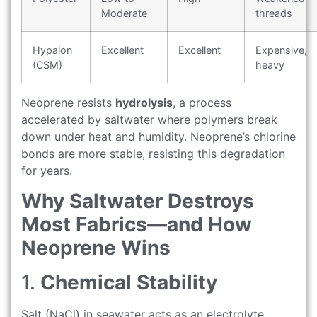
Moderate
threads
Hypalon
Excellent
Excellent
Expensive,
(CSM)
heavy
Neoprene resists
hydrolysis
, a process
accelerated by saltwater where polymers break
down under heat and humidity. Neoprene’s chlorine
bonds are more stable, resisting this degradation
for years.
Why Saltwater Destroys
Most Fabrics—and How
Neoprene Wins
1.
Chemical Stability
Salt (NaCl) in seawater acts as an electrolyte.