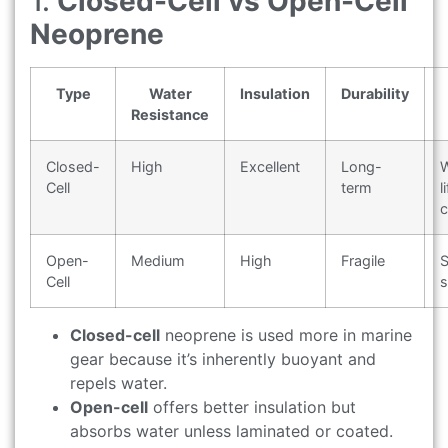
1.
Closed-Cell vs Open-Cell
Neoprene
Type
Water
Insulation
Durability
Resistance
Closed-
High
Excellent
Long-
W
Cell
term
l
c
Open-
Medium
High
Fragile
S
Cell
s
Closed-cell
neoprene is used more in marine
gear because it’s inherently buoyant and
repels water.
Open-cell
offers better insulation but
absorbs water unless laminated or coated.