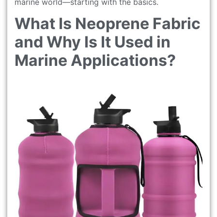
marine world—starting with the basics.
What Is Neoprene Fabric
and Why Is It Used in
Marine Applications?