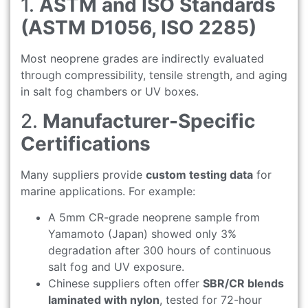
1.
ASTM and ISO Standards
(ASTM D1056, ISO 2285)
Most neoprene grades are indirectly evaluated
through compressibility, tensile strength, and aging
in salt fog chambers or UV boxes.
2.
Manufacturer-Specific
Certifications
Many suppliers provide
custom testing data
for
marine applications. For example:
A 5mm CR-grade neoprene sample from
Yamamoto (Japan) showed only 3%
degradation after 300 hours of continuous
salt fog and UV exposure.
Chinese suppliers often offer
SBR/CR blends
laminated with nylon
, tested for 72-hour