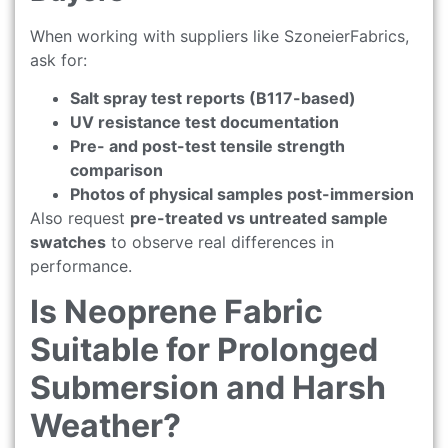
When working with suppliers like SzoneierFabrics,
ask for:
Salt spray test reports (B117-based)
UV resistance test documentation
Pre- and post-test tensile strength
comparison
Photos of physical samples post-immersion
Also request
pre-treated vs untreated sample
swatches
to observe real differences in
performance.
Is Neoprene Fabric
Suitable for Prolonged
Submersion and Harsh
Weather?