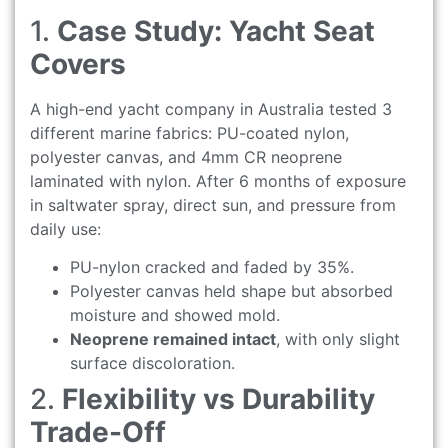
1.
Case Study: Yacht Seat
Covers
A high-end yacht company in Australia tested 3
different marine fabrics: PU-coated nylon,
polyester canvas, and 4mm CR neoprene
laminated with nylon. After 6 months of exposure
in saltwater spray, direct sun, and pressure from
daily use:
PU-nylon cracked and faded by 35%.
Polyester canvas held shape but absorbed
moisture and showed mold.
Neoprene remained intact
, with only slight
surface discoloration.
2.
Flexibility vs Durability
Trade-Off