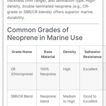
thickness (mm range), and lamination type. High-
density, double-laminated neoprene (e.g., CR-
grade or SBR/CR blends) offers superior marine
durability.
Common Grades of
Neoprene in Marine Use
Grade Name
Base
Density
Saltwater
Material
Resistance
CR
100%
High
Excellent
(Chloroprene)
Neoprene
SBR/CR Blend
Neoprene
Medium
Good to
blend
to High
Excellent