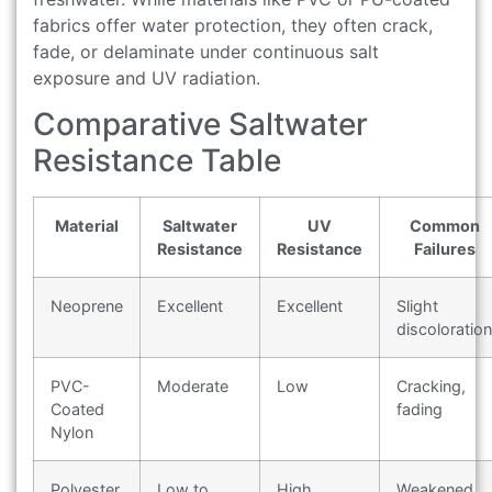
fabrics offer water protection, they often crack,
fade, or delaminate under continuous salt
exposure and UV radiation.
Comparative Saltwater
Resistance Table
Material
Saltwater
UV
Common
Resistance
Resistance
Failures
Neoprene
Excellent
Excellent
Slight
discoloration
PVC-
Moderate
Low
Cracking,
Coated
fading
Nylon
Polyester
Low to
High
Weakened