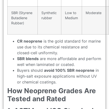
SBR (Styrene
Synthetic
Low to
Moderate
Butadiene
rubber
Medium
Rubber)
CR neoprene
is the gold standard for marine
use due to its chemical resistance and
closed-cell uniformity.
SBR blends
are more affordable and perform
well when laminated or coated.
Buyers should
avoid 100% SBR neoprene
in
high-salt exposure applications without UV
or chemical coatings.
How Neoprene Grades Are
Tested and Rated