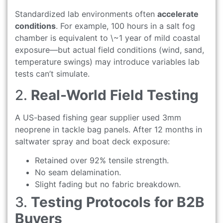
Standardized lab environments often
accelerate
conditions
. For example, 100 hours in a salt fog
chamber is equivalent to \~1 year of mild coastal
exposure—but actual field conditions (wind, sand,
temperature swings) may introduce variables lab
tests can’t simulate.
2.
Real-World Field Testing
A US-based fishing gear supplier used 3mm
neoprene in tackle bag panels. After 12 months in
saltwater spray and boat deck exposure:
Retained over 92% tensile strength.
No seam delamination.
Slight fading but no fabric breakdown.
3.
Testing Protocols for B2B
Buyers