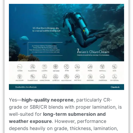
Yes—
high-quality neoprene
, particularly CR-
grade or SBR/CR blends with proper lamination, is
well-suited for
long-term submersion and
weather exposure
. However, performance
depends heavily on grade, thickness, lamination,