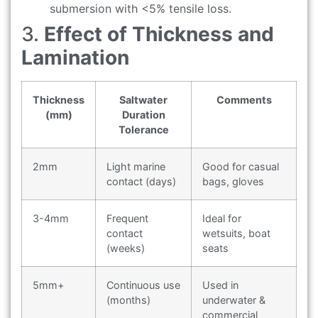
submersion with <5% tensile loss.
3.
Effect of Thickness and
Lamination
Thickness
Saltwater
Comments
(mm)
Duration
Tolerance
2mm
Light marine
Good for casual
contact (days)
bags, gloves
3-4mm
Frequent
Ideal for
contact
wetsuits, boat
(weeks)
seats
5mm+
Continuous use
Used in
(months)
underwater &
commercial