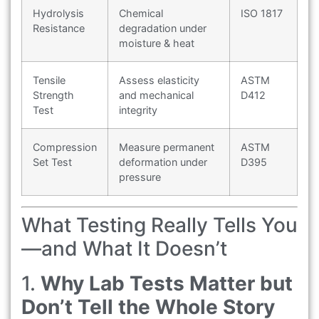
Hydrolysis
Chemical
ISO 1817
Resistance
degradation under
moisture & heat
Tensile
Assess elasticity
ASTM
Strength
and mechanical
D412
Test
integrity
Compression
Measure permanent
ASTM
Set Test
deformation under
D395
pressure
What Testing Really Tells You
—and What It Doesn’t
1.
Why Lab Tests Matter but
Don’t Tell the Whole Story