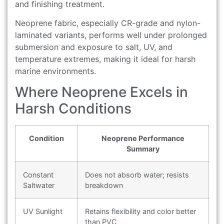
and finishing treatment.
Neoprene fabric, especially CR-grade and nylon-
laminated variants, performs well under prolonged
submersion and exposure to salt, UV, and
temperature extremes, making it ideal for harsh
marine environments.
Where Neoprene Excels in
Harsh Conditions
Condition
Neoprene Performance
Summary
Constant
Does not absorb water; resists
Saltwater
breakdown
UV Sunlight
Retains flexibility and color better
than PVC