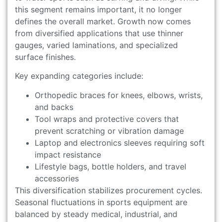
this segment remains important, it no longer
defines the overall market. Growth now comes
from diversified applications that use thinner
gauges, varied laminations, and specialized
surface finishes.
Key expanding categories include:
Orthopedic braces for knees, elbows, wrists,
and backs
Tool wraps and protective covers that
prevent scratching or vibration damage
Laptop and electronics sleeves requiring soft
impact resistance
Lifestyle bags, bottle holders, and travel
accessories
This diversification stabilizes procurement cycles.
Seasonal fluctuations in sports equipment are
balanced by steady medical, industrial, and