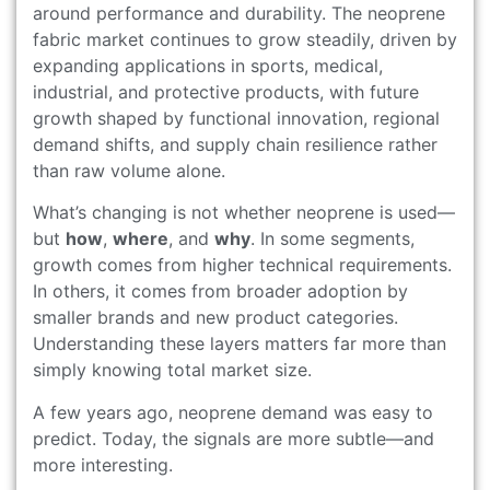
around performance and durability. The neoprene
fabric market continues to grow steadily, driven by
expanding applications in sports, medical,
industrial, and protective products, with future
growth shaped by functional innovation, regional
demand shifts, and supply chain resilience rather
than raw volume alone.
What’s changing is not whether neoprene is used—
but
how
,
where
, and
why
. In some segments,
growth comes from higher technical requirements.
In others, it comes from broader adoption by
smaller brands and new product categories.
Understanding these layers matters far more than
simply knowing total market size.
A few years ago, neoprene demand was easy to
predict. Today, the signals are more subtle—and
more interesting.