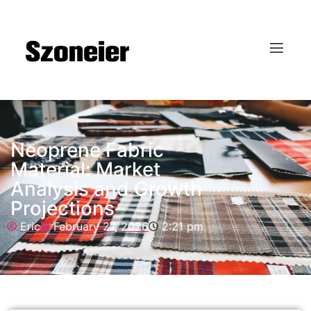
Neoprene Fabric
Material: Market
Analysis and Growth
Projections
Eric
February 27, 2026
2:21 pm