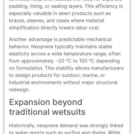
padding, lining, or sealing layers. This efficiency is
especially valuable in sewn products such as
braces, sleeves, and cases where material
simplification directly lowers labor cost.
Another advantage is predictable mechanical
behavior. Neoprene typically maintains stable
elasticity across a wide temperature range, often
from approximately −20 °C to 100 °C depending
on formulation. This stability allows manufacturers
to design products for outdoor, marine, or
industrial environments without major structural
redesign.
Expansion beyond
traditional wetsuits
Historically, neoprene demand was strongly linked
to water sports such as surfing and diving. While