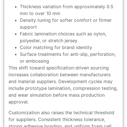
Thickness variation from approximately 0.5
mm to over 10 mm
Density tuning for softer comfort or firmer
support
Fabric lamination choices such as nylon,
polyester, or stretch jersey
Color matching for brand identity
Surface treatments for anti-slip, perforation,
or embossing
This shift toward specification-driven sourcing
increases collaboration between manufacturers
and material suppliers. Development cycles may
include prototype lamination, compression testing,
and wear simulation before mass production
approval.
Customization also raises the technical threshold
for suppliers. Consistent thickness tolerance,
strong adhesive bonding, and uniform foam cell