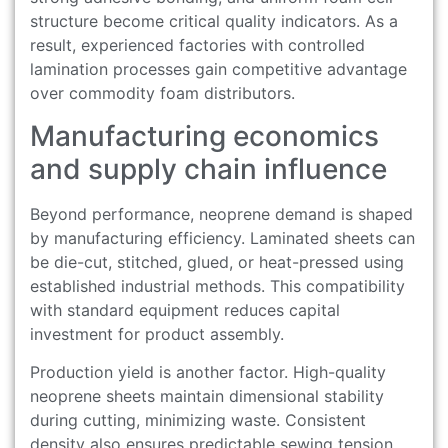
structure become critical quality indicators. As a
result, experienced factories with controlled
lamination processes gain competitive advantage
over commodity foam distributors.
Manufacturing economics
and supply chain influence
Beyond performance, neoprene demand is shaped
by manufacturing efficiency. Laminated sheets can
be die-cut, stitched, glued, or heat-pressed using
established industrial methods. This compatibility
with standard equipment reduces capital
investment for product assembly.
Production yield is another factor. High-quality
neoprene sheets maintain dimensional stability
during cutting, minimizing waste. Consistent
density also ensures predictable sewing tension