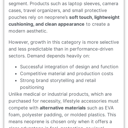
segment. Products such as laptop sleeves, camera
cases, travel organizers, and small protective
pouches rely on neoprene’s
soft touch, lightweight
cushioning, and clean appearance
to create a
modern aesthetic.
However, growth in this category is more selective
and less predictable than in performance-driven
sectors. Demand depends heavily on:
Successful integration of design and function
Competitive material and production costs
Strong brand storytelling and retail
positioning
Unlike medical or industrial products, which are
purchased for necessity, lifestyle accessories must
compete with
alternative materials
such as EVA
foam, polyester padding, or molded plastics. This
means neoprene is chosen only when it offers a