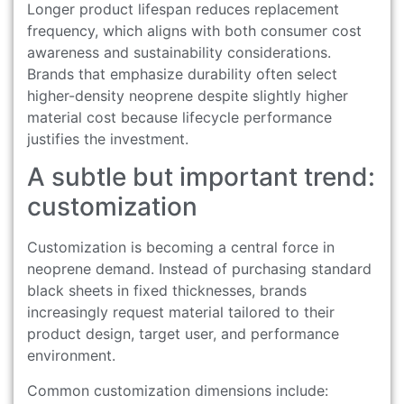
Longer product lifespan reduces replacement
frequency, which aligns with both consumer cost
awareness and sustainability considerations.
Brands that emphasize durability often select
higher-density neoprene despite slightly higher
material cost because lifecycle performance
justifies the investment.
A subtle but important trend:
customization
Customization is becoming a central force in
neoprene demand. Instead of purchasing standard
black sheets in fixed thicknesses, brands
increasingly request material tailored to their
product design, target user, and performance
environment.
Common customization dimensions include: