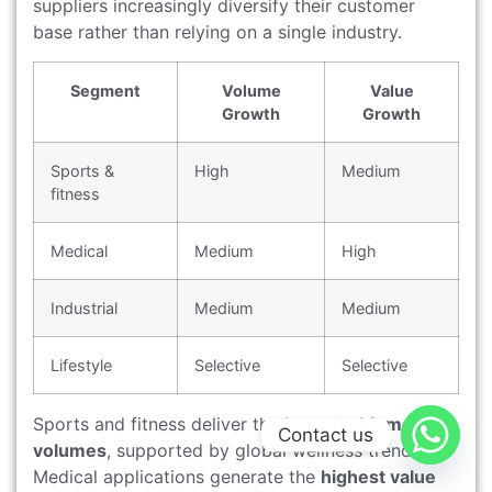
suppliers increasingly diversify their customer
base rather than relying on a single industry.
Segment
Volume
Value
Growth
Growth
Sports &
High
Medium
fitness
Medical
Medium
High
Industrial
Medium
Medium
Lifestyle
Selective
Selective
Sports and fitness deliver the
largest shipment
Contact us
volumes
, supported by global wellness trends.
Medical applications generate the
highest value