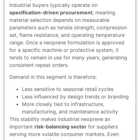
Industrial buyers typically operate on
specification-driven procurement
, meaning
material selection depends on measurable
parameters such as tensile strength, compression
set, flame resistance, and operating temperature
range. Once a neoprene formulation is approved
for a specific machine or protective system, it
tends to remain in use for many years, generating
consistent repeat orders.
Demand in this segment is therefore:
Less sensitive to seasonal retail cycles
Less influenced by design trends or branding
More closely tied to infrastructure,
manufacturing, and maintenance activity
This stability makes industrial neoprene an
important
risk-balancing sector
for suppliers
serving more volatile consumer markets. Even