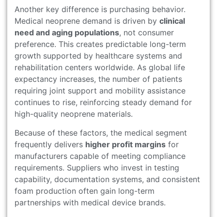
Another key difference is purchasing behavior.
Medical neoprene demand is driven by
clinical
need and aging populations
, not consumer
preference. This creates predictable long-term
growth supported by healthcare systems and
rehabilitation centers worldwide. As global life
expectancy increases, the number of patients
requiring joint support and mobility assistance
continues to rise, reinforcing steady demand for
high-quality neoprene materials.
Because of these factors, the medical segment
frequently delivers
higher profit margins
for
manufacturers capable of meeting compliance
requirements. Suppliers who invest in testing
capability, documentation systems, and consistent
foam production often gain long-term
partnerships with medical device brands.