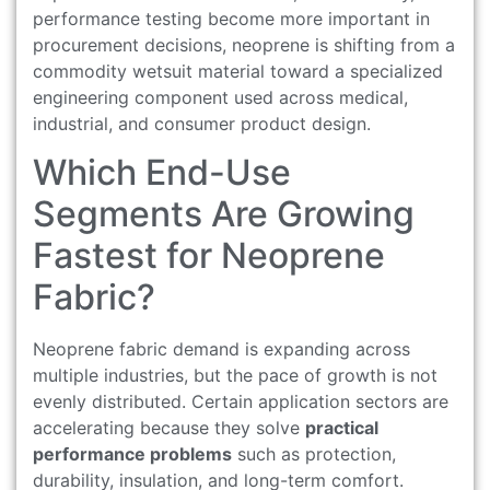
performance testing become more important in
procurement decisions, neoprene is shifting from a
commodity wetsuit material toward a specialized
engineering component used across medical,
industrial, and consumer product design.
Which End-Use
Segments Are Growing
Fastest for Neoprene
Fabric?
Neoprene fabric demand is expanding across
multiple industries, but the pace of growth is not
evenly distributed. Certain application sectors are
accelerating because they solve
practical
performance problems
such as protection,
durability, insulation, and long-term comfort.