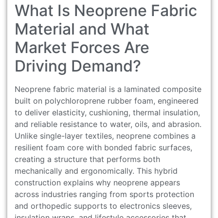
What Is Neoprene Fabric
Material and What
Market Forces Are
Driving Demand?
Neoprene fabric material is a laminated composite
built on polychloroprene rubber foam, engineered
to deliver elasticity, cushioning, thermal insulation,
and reliable resistance to water, oils, and abrasion.
Unlike single-layer textiles, neoprene combines a
resilient foam core with bonded fabric surfaces,
creating a structure that performs both
mechanically and ergonomically. This hybrid
construction explains why neoprene appears
across industries ranging from sports protection
and orthopedic supports to electronics sleeves,
insulation wraps, and lifestyle accessories that