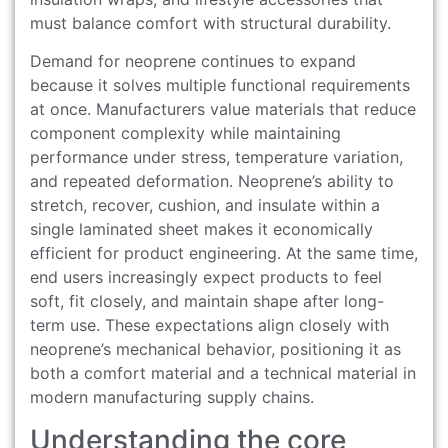
must balance comfort with structural durability.
Demand for neoprene continues to expand
because it solves multiple functional requirements
at once. Manufacturers value materials that reduce
component complexity while maintaining
performance under stress, temperature variation,
and repeated deformation. Neoprene’s ability to
stretch, recover, cushion, and insulate within a
single laminated sheet makes it economically
efficient for product engineering. At the same time,
end users increasingly expect products to feel
soft, fit closely, and maintain shape after long-
term use. These expectations align closely with
neoprene’s mechanical behavior, positioning it as
both a comfort material and a technical material in
modern manufacturing supply chains.
Understanding the core