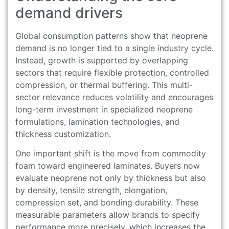
demand drivers
Global consumption patterns show that neoprene
demand is no longer tied to a single industry cycle.
Instead, growth is supported by overlapping
sectors that require flexible protection, controlled
compression, or thermal buffering. This multi-
sector relevance reduces volatility and encourages
long-term investment in specialized neoprene
formulations, lamination technologies, and
thickness customization.
One important shift is the move from commodity
foam toward engineered laminates. Buyers now
evaluate neoprene not only by thickness but also
by density, tensile strength, elongation,
compression set, and bonding durability. These
measurable parameters allow brands to specify
performance more precisely, which increases the