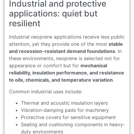
Industrial and protective
applications: quiet but
resilient
Industrial neoprene applications receive less public
attention, yet they provide one of the most
stable
and recession-resistant demand foundations
. In
these environments, neoprene is selected not for
appearance or comfort but for
mechanical
reliability, insulation performance, and resistance
to oils, chemicals, and temperature variation
.
Common industrial uses include:
Thermal and acoustic insulation layers
Vibration-damping pads for machinery
Protective covers for sensitive equipment
Sealing and cushioning components in heavy-
duty environments