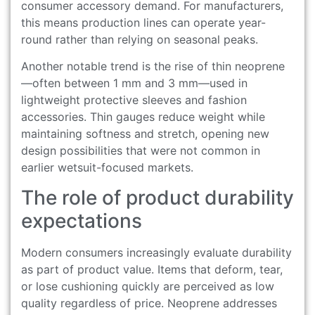
consumer accessory demand. For manufacturers,
this means production lines can operate year-
round rather than relying on seasonal peaks.
Another notable trend is the rise of thin neoprene
—often between 1 mm and 3 mm—used in
lightweight protective sleeves and fashion
accessories. Thin gauges reduce weight while
maintaining softness and stretch, opening new
design possibilities that were not common in
earlier wetsuit-focused markets.
The role of product durability
expectations
Modern consumers increasingly evaluate durability
as part of product value. Items that deform, tear,
or lose cushioning quickly are perceived as low
quality regardless of price. Neoprene addresses