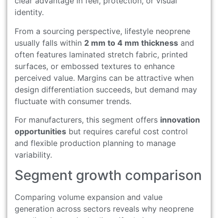
clear advantage in feel, protection, or visual
identity.
From a sourcing perspective, lifestyle neoprene
usually falls within
2 mm to 4 mm thickness
and
often features laminated stretch fabric, printed
surfaces, or embossed textures to enhance
perceived value. Margins can be attractive when
design differentiation succeeds, but demand may
fluctuate with consumer trends.
For manufacturers, this segment offers
innovation
opportunities
but requires careful cost control
and flexible production planning to manage
variability.
Segment growth comparison
Comparing volume expansion and value
generation across sectors reveals why neoprene