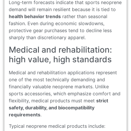
Long-term forecasts indicate that sports neoprene
demand will remain resilient because it is tied to
health behavior trends
rather than seasonal
fashion. Even during economic slowdowns,
protective gear purchases tend to decline less
sharply than discretionary apparel.
Medical and rehabilitation:
high value, high standards
Medical and rehabilitation applications represent
one of the most technically demanding and
financially valuable neoprene markets. Unlike
sports accessories, which emphasize comfort and
flexibility, medical products must meet
strict
safety, durability, and biocompatibility
requirements
.
Typical neoprene medical products include: