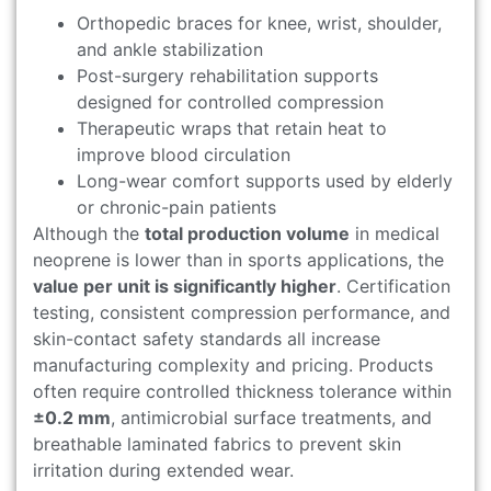
Orthopedic braces for knee, wrist, shoulder,
and ankle stabilization
Post-surgery rehabilitation supports
designed for controlled compression
Therapeutic wraps that retain heat to
improve blood circulation
Long-wear comfort supports used by elderly
or chronic-pain patients
Although the
total production volume
in medical
neoprene is lower than in sports applications, the
value per unit is significantly higher
. Certification
testing, consistent compression performance, and
skin-contact safety standards all increase
manufacturing complexity and pricing. Products
often require controlled thickness tolerance within
±0.2 mm
, antimicrobial surface treatments, and
breathable laminated fabrics to prevent skin
irritation during extended wear.