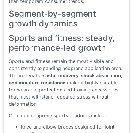
than temporary consumer trends.
Segment-by-segment
growth dynamics
Sports and fitness: steady,
performance-led growth
Sports and fitness remain the most visible and
consistently expanding neoprene application area.
The material’s
elastic recovery, shock absorption,
and moisture resistance
make it highly suitable
for wearable protection and training accessories
that must withstand repeated stress without
deformation.
Common neoprene sports products include:
Knee and elbow braces designed for joint