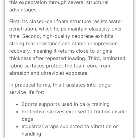
this expectation through several structural
advantages.
First, its closed-cell foam structure resists water
penetration, which helps maintain elasticity over
time. Second, high-quality neoprene exhibits
strong tear resistance and stable compression
recovery, meaning it returns close to original
thickness after repeated loading. Third, laminated
fabric surfaces protect the foam core from
abrasion and ultraviolet exposure.
In practical terms, this translates into longer
service life for:
Sports supports used in daily training
Protective sleeves exposed to friction inside
bags
Industrial wraps subjected to vibration or
handling