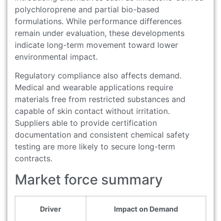
polychloroprene and partial bio-based
formulations. While performance differences
remain under evaluation, these developments
indicate long-term movement toward lower
environmental impact.
Regulatory compliance also affects demand.
Medical and wearable applications require
materials free from restricted substances and
capable of skin contact without irritation.
Suppliers able to provide certification
documentation and consistent chemical safety
testing are more likely to secure long-term
contracts.
Market force summary
Driver
Impact on Demand