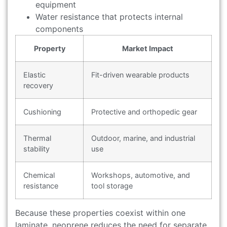
equipment
Water resistance that protects internal
components
Property
Market Impact
Elastic
Fit-driven wearable products
recovery
Cushioning
Protective and orthopedic gear
Thermal
Outdoor, marine, and industrial
stability
use
Chemical
Workshops, automotive, and
resistance
tool storage
Because these properties coexist within one
laminate, neoprene reduces the need for separate