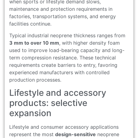
when sports or lifestyle demand slows,
maintenance and protection requirements in
factories, transportation systems, and energy
facilities continue.
Typical industrial neoprene thickness ranges from
3 mm to over 10 mm
, with higher density foam
used to improve load-bearing capacity and long-
term compression resistance. These technical
requirements create barriers to entry, favoring
experienced manufacturers with controlled
production processes.
Lifestyle and accessory
products: selective
expansion
Lifestyle and consumer accessory applications
represent the most
design-sensitive
neoprene