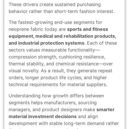
These drivers create sustained purchasing
behavior rather than short-term fashion interest.
The fastest-growing end-use segments for
neoprene fabric today are
sports and fitness
equipment, medical and rehabilitation products,
and industrial protection systems
. Each of these
sectors values measurable functionality—
compression strength, cushioning resilience,
thermal stability, and chemical resistance—over
visual novelty. As a result, they generate repeat
orders, longer product life cycles, and higher
technical requirements for material suppliers.
Understanding how growth differs between
segments helps manufacturers, sourcing
managers, and product designers make
smarter
material investment decisions
and align
development with stable long-term demand rather