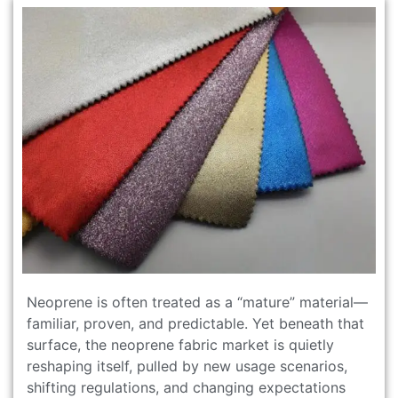
Neoprene is often treated as a “mature” material—
familiar, proven, and predictable. Yet beneath that
surface, the neoprene fabric market is quietly
reshaping itself, pulled by new usage scenarios,
shifting regulations, and changing expectations