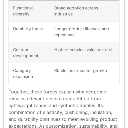
Functional
Broad adoption across
diversity
industries
Durability focus
Longer product lifecycle and
repeat use
Custom
Higher technical value per unit
development
Category
Stable, multi-sector growth
expansion
Together, these forces explain why neoprene
remains relevant despite competition from
lightweight foams and synthetic textiles. Its
combination of elasticity, cushioning, insulation,
and durability continues to meet evolving product
expectations. As customization, sustainability, and