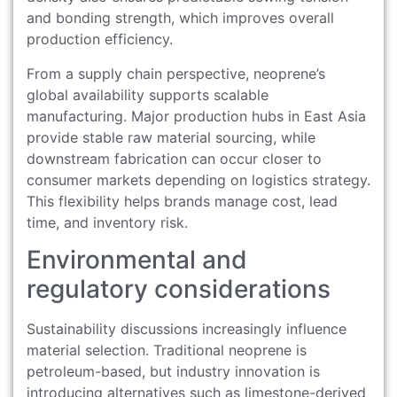
and bonding strength, which improves overall
production efficiency.
From a supply chain perspective, neoprene’s
global availability supports scalable
manufacturing. Major production hubs in East Asia
provide stable raw material sourcing, while
downstream fabrication can occur closer to
consumer markets depending on logistics strategy.
This flexibility helps brands manage cost, lead
time, and inventory risk.
Environmental and
regulatory considerations
Sustainability discussions increasingly influence
material selection. Traditional neoprene is
petroleum-based, but industry innovation is
introducing alternatives such as limestone-derived