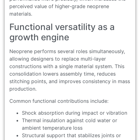
perceived value of higher-grade neoprene
materials.
Functional versatility as a
growth engine
Neoprene performs several roles simultaneously,
allowing designers to replace multi-layer
constructions with a single material system. This
consolidation lowers assembly time, reduces
stitching points, and improves consistency in mass
production.
Common functional contributions include:
Shock absorption during impact or vibration
Thermal insulation against cold water or
ambient temperature loss
Structural support that stabilizes joints or