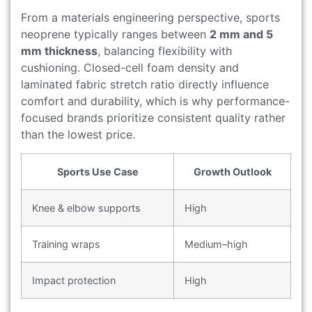
From a materials engineering perspective, sports
neoprene typically ranges between
2 mm and 5
mm thickness
, balancing flexibility with
cushioning. Closed-cell foam density and
laminated fabric stretch ratio directly influence
comfort and durability, which is why performance-
focused brands prioritize consistent quality rather
than the lowest price.
Sports Use Case
Growth Outlook
Knee & elbow supports
High
Training wraps
Medium–high
Impact protection
High