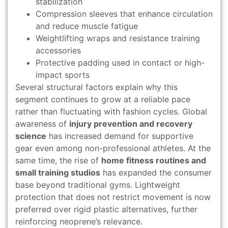
stabilization
Compression sleeves that enhance circulation
and reduce muscle fatigue
Weightlifting wraps and resistance training
accessories
Protective padding used in contact or high-
impact sports
Several structural factors explain why this
segment continues to grow at a reliable pace
rather than fluctuating with fashion cycles. Global
awareness of
injury prevention and recovery
science
has increased demand for supportive
gear even among non-professional athletes. At the
same time, the rise of
home fitness routines and
small training studios
has expanded the consumer
base beyond traditional gyms. Lightweight
protection that does not restrict movement is now
preferred over rigid plastic alternatives, further
reinforcing neoprene’s relevance.