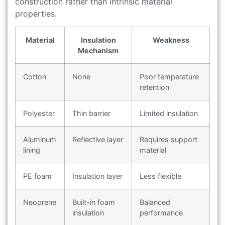
construction rather than intrinsic material
properties.
Material
Insulation
Weakness
Mechanism
Cotton
None
Poor temperature
retention
Polyester
Thin barrier
Limited insulation
Aluminum
Reflective layer
Requires support
lining
material
PE foam
Insulation layer
Less flexible
Neoprene
Built-in foam
Balanced
insulation
performance