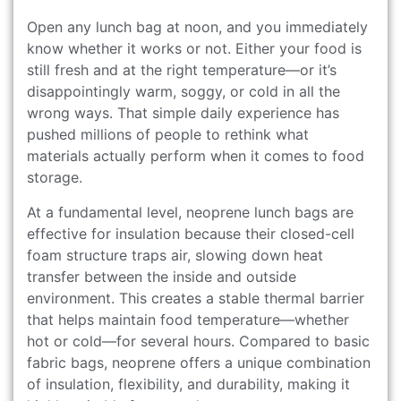
Open any lunch bag at noon, and you immediately
know whether it works or not. Either your food is
still fresh and at the right temperature—or it’s
disappointingly warm, soggy, or cold in all the
wrong ways. That simple daily experience has
pushed millions of people to rethink what
materials actually perform when it comes to food
storage.
At a fundamental level, neoprene lunch bags are
effective for insulation because their closed-cell
foam structure traps air, slowing down heat
transfer between the inside and outside
environment. This creates a stable thermal barrier
that helps maintain food temperature—whether
hot or cold—for several hours. Compared to basic
fabric bags, neoprene offers a unique combination
of insulation, flexibility, and durability, making it