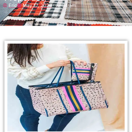
Eric
May 17, 2026
2:54 am