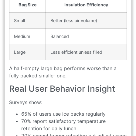
Bag Size
Insulation Efficiency
Small
Better (less air volume)
Medium
Balanced
Large
Less efficient unless filled
A half-empty large bag performs worse than a
fully packed smaller one.
Real User Behavior Insight
Surveys show:
65% of users use ice packs regularly
70% report satisfactory temperature
retention for daily lunch
20% expect longer retention but adjust usage