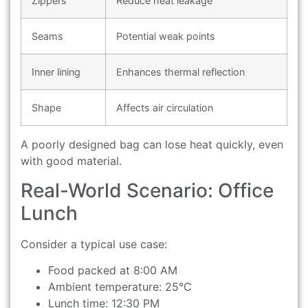
Zippers
Reduce heat leakage
Seams
Potential weak points
Inner lining
Enhances thermal reflection
Shape
Affects air circulation
A poorly designed bag can lose heat quickly, even
with good material.
Real-World Scenario: Office
Lunch
Consider a typical use case:
Food packed at 8:00 AM
Ambient temperature: 25°C
Lunch time: 12:30 PM