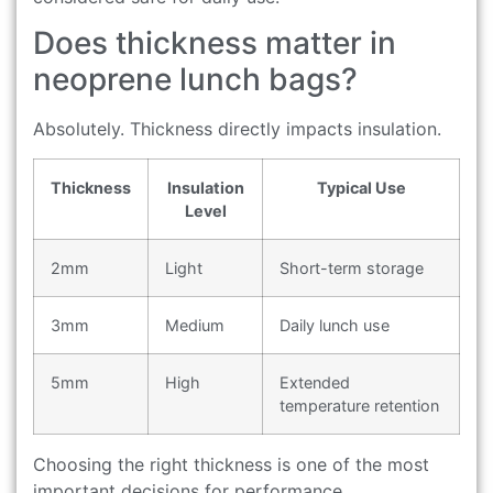
Does thickness matter in
neoprene lunch bags?
Absolutely. Thickness directly impacts insulation.
Thickness
Insulation
Typical Use
Level
2mm
Light
Short-term storage
3mm
Medium
Daily lunch use
5mm
High
Extended
temperature retention
Choosing the right thickness is one of the most
important decisions for performance.