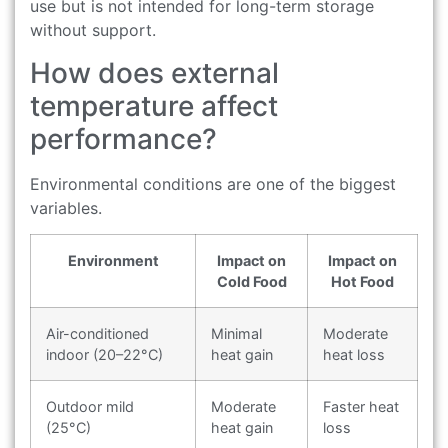
use but is not intended for long-term storage
without support.
How does external
temperature affect
performance?
Environmental conditions are one of the biggest
variables.
Environment
Impact on
Impact on
Cold Food
Hot Food
Air-conditioned
Minimal
Moderate
indoor (20–22°C)
heat gain
heat loss
Outdoor mild
Moderate
Faster heat
(25°C)
heat gain
loss