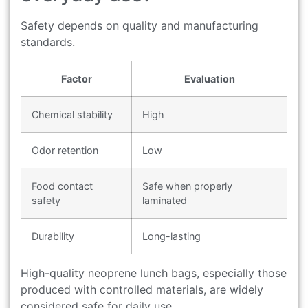
Safety depends on quality and manufacturing
standards.
Factor
Evaluation
Chemical stability
High
Odor retention
Low
Food contact
Safe when properly
safety
laminated
Durability
Long-lasting
High-quality neoprene lunch bags, especially those
produced with controlled materials, are widely
considered safe for daily use.