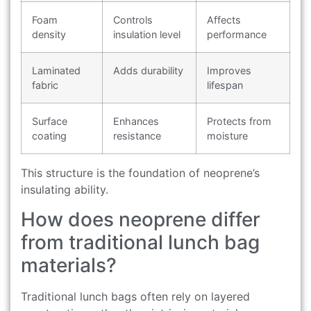
Foam
Controls
Affects
density
insulation level
performance
Laminated
Adds durability
Improves
fabric
lifespan
Surface
Enhances
Protects from
coating
resistance
moisture
This structure is the foundation of neoprene’s
insulating ability.
How does neoprene differ
from traditional lunch bag
materials?
Traditional lunch bags often rely on layered