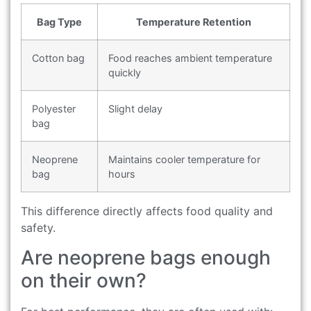
Bag Type
Temperature Retention
Cotton bag
Food reaches ambient temperature
quickly
Polyester
Slight delay
bag
Neoprene
Maintains cooler temperature for
bag
hours
This difference directly affects food quality and
safety.
Are neoprene bags enough
on their own?