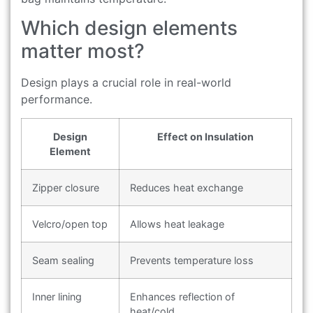
Which design elements
matter most?
Design plays a crucial role in real-world
performance.
Design
Effect on Insulation
Element
Zipper closure
Reduces heat exchange
Velcro/open top
Allows heat leakage
Seam sealing
Prevents temperature loss
Inner lining
Enhances reflection of
heat/cold