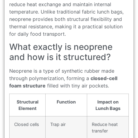
reduce heat exchange and maintain internal
temperature. Unlike traditional fabric lunch bags,
neoprene provides both structural flexibility and
thermal resistance, making it a practical solution
for daily food transport.
What exactly is neoprene
and how is it structured?
Neoprene is a type of synthetic rubber made
through polymerization, forming a
closed-cell
foam structure
filled with tiny air pockets.
Structural
Function
Impact on
Element
Lunch Bags
Closed cells
Trap air
Reduce heat
transfer