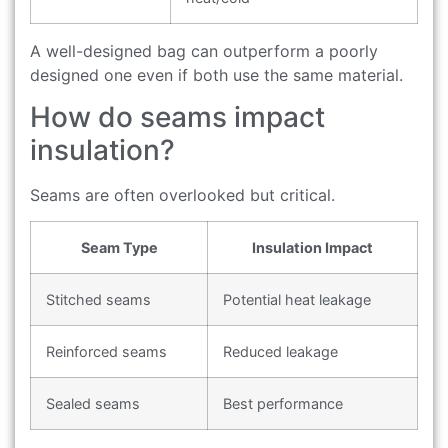
A well-designed bag can outperform a poorly
designed one even if both use the same material.
How do seams impact
insulation?
Seams are often overlooked but critical.
Seam Type
Insulation Impact
Stitched seams
Potential heat leakage
Reinforced seams
Reduced leakage
Sealed seams
Best performance