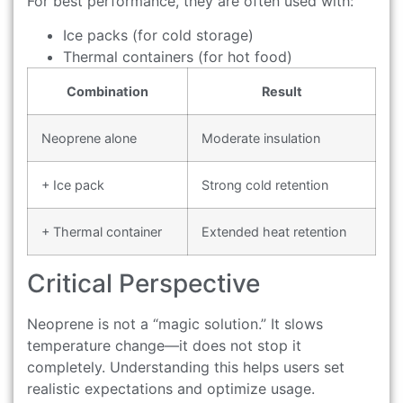
For best performance, they are often used with:
Ice packs (for cold storage)
Thermal containers (for hot food)
Combination
Result
Neoprene alone
Moderate insulation
+ Ice pack
Strong cold retention
+ Thermal container
Extended heat retention
Critical Perspective
Neoprene is not a “magic solution.” It slows
temperature change—it does not stop it
completely. Understanding this helps users set
realistic expectations and optimize usage.