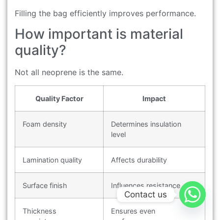
Filling the bag efficiently improves performance.
How important is material
quality?
Not all neoprene is the same.
Quality Factor
Impact
Foam density
Determines insulation
level
Lamination quality
Affects durability
Surface finish
Influences resistance
Contact us
Thickness
Ensures even