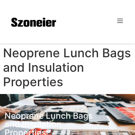
Neoprene Lunch Bags
and Insulation
Properties
Neoprene Lunch Bags
and Insulation
Properties