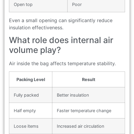
Open top
Poor
Even a small opening can significantly reduce
insulation effectiveness.
What role does internal air
volume play?
Air inside the bag affects temperature stability.
Packing Level
Result
Fully packed
Better insulation
Half empty
Faster temperature change
Loose items
Increased air circulation