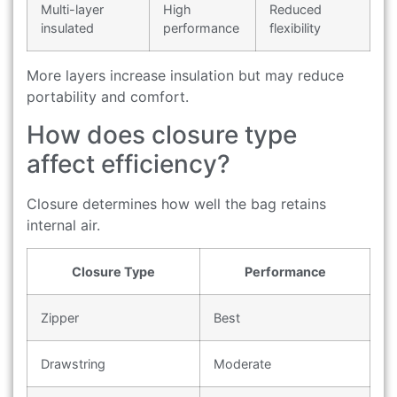
Multi-layer
High
Reduced
insulated
performance
flexibility
More layers increase insulation but may reduce
portability and comfort.
How does closure type
affect efficiency?
Closure determines how well the bag retains
internal air.
Closure Type
Performance
Zipper
Best
Drawstring
Moderate