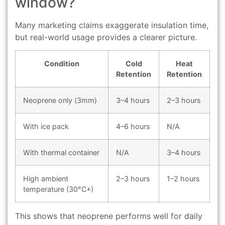
window?
Many marketing claims exaggerate insulation time,
but real-world usage provides a clearer picture.
Condition
Cold
Heat
Retention
Retention
Neoprene only (3mm)
3–4 hours
2–3 hours
With ice pack
4–6 hours
N/A
With thermal container
N/A
3–4 hours
High ambient
2–3 hours
1–2 hours
temperature (30°C+)
This shows that neoprene performs well for daily