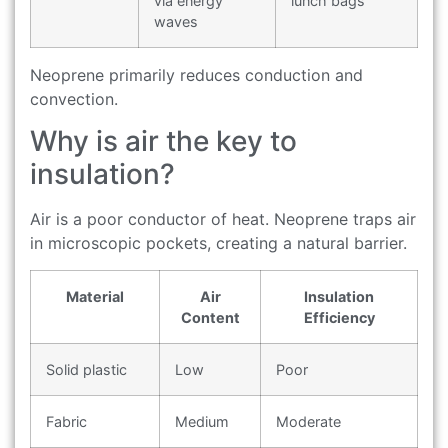
via energy
lunch bags
waves
Neoprene primarily reduces conduction and
convection.
Why is air the key to
insulation?
Air is a poor conductor of heat. Neoprene traps air
in microscopic pockets, creating a natural barrier.
Material
Air
Insulation
Content
Efficiency
Solid plastic
Low
Poor
Fabric
Medium
Moderate