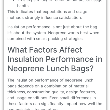
habits
This indicates that expectations and usage
methods strongly influence satisfaction.
Insulation performance is not just about the bag—
it’s about the system. Neoprene works best when
combined with smart packing strategies.
What Factors Affect
Insulation Performance in
Neoprene Lunch Bags?
The insulation performance of neoprene lunch
bags depends on a combination of material
thickness, construction quality, design features,
and usage conditions. Even small differences in
these factors can significantly impact how well the
bag maintains temperature.