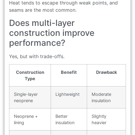
Heat tends to escape through weak points, and
seams are the most common.
Does multi-layer
construction improve
performance?
Yes, but with trade-offs.
Construction
Benefit
Drawback
Type
Single-layer
Lightweight
Moderate
neoprene
insulation
Neoprene +
Better
Slightly
lining
insulation
heavier