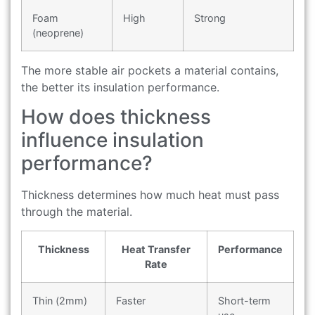
Foam
High
Strong
(neoprene)
The more stable air pockets a material contains,
the better its insulation performance.
How does thickness
influence insulation
performance?
Thickness determines how much heat must pass
through the material.
Thickness
Heat Transfer
Performance
Rate
Thin (2mm)
Faster
Short-term