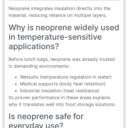
Neoprene integrates insulation directly into the
material, reducing reliance on multiple layers.
Why is neoprene widely used
in temperature-sensitive
applications?
Before lunch bags, neoprene was already trusted
in demanding environments:
Wetsuits (temperature regulation in water)
Medical supports (body heat retention)
Industrial insulation (heat resistance)
Its proven performance in these areas explains
why it translates well into food storage solutions.
Is neoprene safe for
everyday use?