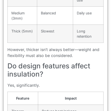
use
Medium
Balanced
Daily use
(3mm)
Thick (5mm)
Slowest
Long
retention
However, thicker isn’t always better—weight and
flexibility must also be considered.
Do design features affect
insulation?
Yes, significantly.
Feature
Impact