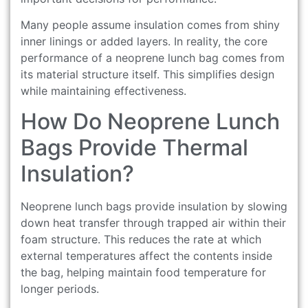
Many people assume insulation comes from shiny
inner linings or added layers. In reality, the core
performance of a neoprene lunch bag comes from
its material structure itself. This simplifies design
while maintaining effectiveness.
How Do Neoprene Lunch
Bags Provide Thermal
Insulation?
Neoprene lunch bags provide insulation by slowing
down heat transfer through trapped air within their
foam structure. This reduces the rate at which
external temperatures affect the contents inside
the bag, helping maintain food temperature for
longer periods.