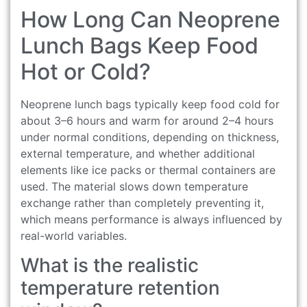
How Long Can Neoprene
Lunch Bags Keep Food
Hot or Cold?
Neoprene lunch bags typically keep food cold for
about 3–6 hours and warm for around 2–4 hours
under normal conditions, depending on thickness,
external temperature, and whether additional
elements like ice packs or thermal containers are
used. The material slows down temperature
exchange rather than completely preventing it,
which means performance is always influenced by
real-world variables.
What is the realistic
temperature retention