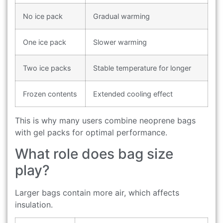
No ice pack
Gradual warming
One ice pack
Slower warming
Two ice packs
Stable temperature for longer
Frozen contents
Extended cooling effect
This is why many users combine neoprene bags
with gel packs for optimal performance.
What role does bag size
play?
Larger bags contain more air, which affects
insulation.