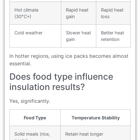
Hot climate
Rapid heat
Rapid heat
(30°C+)
gain
loss
Cold weather
Slower heat
Better heat
gain
retention
In hotter regions, using ice packs becomes almost
essential.
Does food type influence
insulation results?
Yes, significantly.
Food Type
Temperature Stability
Solid meals (rice,
Retain heat longer