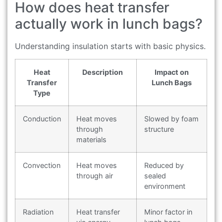
How does heat transfer
actually work in lunch bags?
Understanding insulation starts with basic physics.
Heat
Description
Impact on
Transfer
Lunch Bags
Type
Conduction
Heat moves
Slowed by foam
through
structure
materials
Convection
Heat moves
Reduced by
through air
sealed
environment
Radiation
Heat transfer
Minor factor in