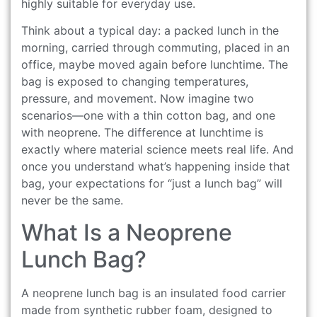
highly suitable for everyday use.
Think about a typical day: a packed lunch in the
morning, carried through commuting, placed in an
office, maybe moved again before lunchtime. The
bag is exposed to changing temperatures,
pressure, and movement. Now imagine two
scenarios—one with a thin cotton bag, and one
with neoprene. The difference at lunchtime is
exactly where material science meets real life. And
once you understand what’s happening inside that
bag, your expectations for “just a lunch bag” will
never be the same.
What Is a Neoprene
Lunch Bag?
A neoprene lunch bag is an insulated food carrier
made from synthetic rubber foam, designed to