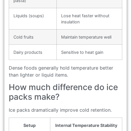
pasta)
Liquids (soups)
Lose heat faster without
insulation
Cold fruits
Maintain temperature well
Dairy products
Sensitive to heat gain
Dense foods generally hold temperature better
than lighter or liquid items.
How much difference do ice
packs make?
Ice packs dramatically improve cold retention.
Setup
Internal Temperature Stability