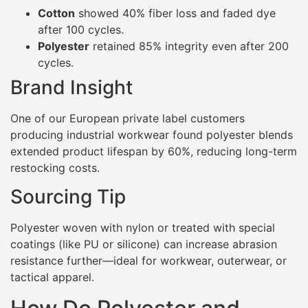
Cotton
showed 40% fiber loss and faded dye
after 100 cycles.
Polyester
retained 85% integrity even after 200
cycles.
Brand Insight
One of our European private label customers
producing industrial workwear found polyester blends
extended product lifespan by 60%, reducing long-term
restocking costs.
Sourcing Tip
Polyester woven with nylon or treated with special
coatings (like PU or silicone) can increase abrasion
resistance further—ideal for workwear, outerwear, or
tactical apparel.