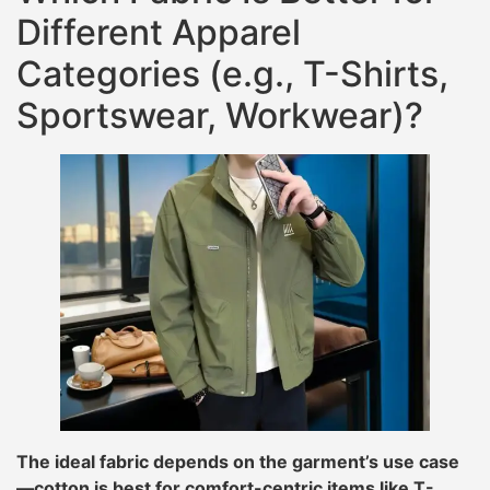
Different Apparel
Categories (e.g., T-Shirts,
Sportswear, Workwear)?
The ideal fabric depends on the garment’s use case
—cotton is best for comfort-centric items like T-