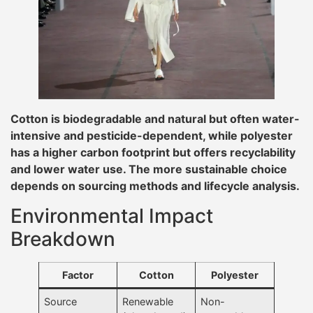
Cotton is biodegradable and natural but often water-
intensive and pesticide-dependent, while polyester
has a higher carbon footprint but offers recyclability
and lower water use. The more sustainable choice
depends on sourcing methods and lifecycle analysis.
Environmental Impact
Breakdown
Factor
Cotton
Polyester
Source
Renewable
Non-