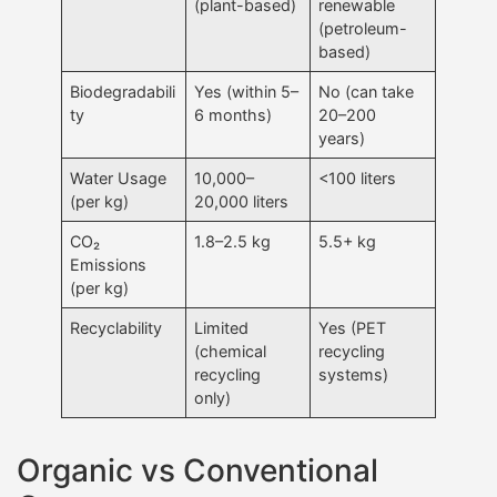
(plant-based)
renewable
(petroleum-
based)
Biodegradabili
Yes (within 5–
No (can take
ty
6 months)
20–200
years)
Water Usage
10,000–
<100 liters
(per kg)
20,000 liters
CO₂
1.8–2.5 kg
5.5+ kg
Emissions
(per kg)
Recyclability
Limited
Yes (PET
(chemical
recycling
recycling
systems)
only)
Organic vs Conventional