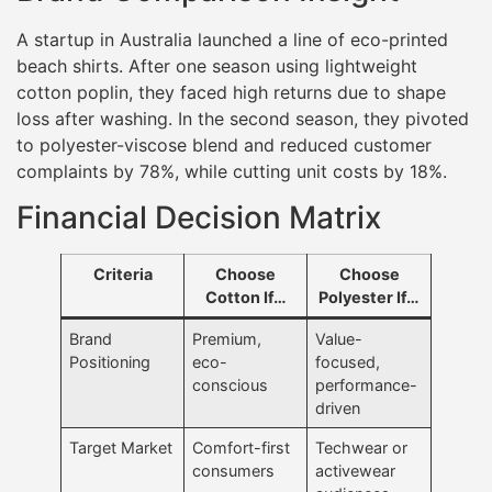
A startup in Australia launched a line of eco-printed
beach shirts. After one season using lightweight
cotton poplin, they faced high returns due to shape
loss after washing. In the second season, they pivoted
to polyester-viscose blend and reduced customer
complaints by 78%, while cutting unit costs by 18%.
Financial Decision Matrix
Criteria
Choose
Choose
Cotton If…
Polyester If…
Brand
Premium,
Value-
Positioning
eco-
focused,
conscious
performance-
driven
Target Market
Comfort-first
Techwear or
consumers
activewear