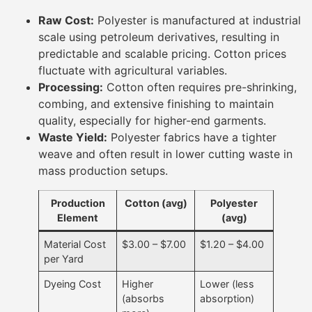
Raw Cost:
Polyester is manufactured at industrial
scale using petroleum derivatives, resulting in
predictable and scalable pricing. Cotton prices
fluctuate with agricultural variables.
Processing:
Cotton often requires pre-shrinking,
combing, and extensive finishing to maintain
quality, especially for higher-end garments.
Waste Yield:
Polyester fabrics have a tighter
weave and often result in lower cutting waste in
mass production setups.
Production
Cotton (avg)
Polyester
Element
(avg)
Material Cost
$3.00 – $7.00
$1.20 – $4.00
per Yard
Dyeing Cost
Higher
Lower (less
(absorbs
absorption)