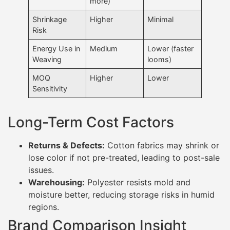
more)
Shrinkage
Higher
Minimal
Risk
Energy Use in
Medium
Lower (faster
Weaving
looms)
MOQ
Higher
Lower
Sensitivity
Long-Term Cost Factors
Returns & Defects:
Cotton fabrics may shrink or
lose color if not pre-treated, leading to post-sale
issues.
Warehousing:
Polyester resists mold and
moisture better, reducing storage risks in humid
regions.
Brand Comparison Insight