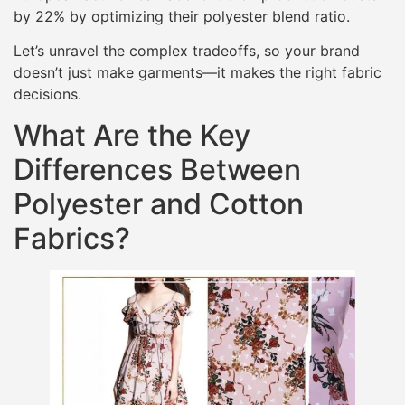
by 22% by optimizing their polyester blend ratio.
Let’s unravel the complex tradeoffs, so your brand
doesn’t just make garments—it makes the right fabric
decisions.
What Are the Key
Differences Between
Polyester and Cotton
Fabrics?