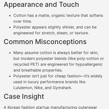
Appearance and Touch
Cotton has a matte, organic texture that softens
over time.
Polyester appears slightly shinier, and can be
engineered for stretch, sheen, or texture.
Common Misconceptions
Many assume cotton is always better for skin,
but modern polyester blends (like poly-cotton or
recycled PET) are engineered for hypoallergenic
and breathable properties.
Polyester isn’t just for cheap fashion—it’s widely
used in luxury performance brands like
Lululemon, Nike, and Gymshark.
Case Insight
A Korean fashion startup manufacturing outerwear