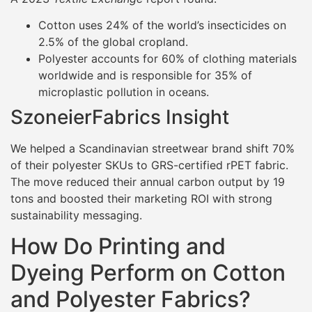
Cotton uses 24% of the world’s insecticides on
2.5% of the global cropland.
Polyester accounts for 60% of clothing materials
worldwide and is responsible for 35% of
microplastic pollution in oceans.
SzoneierFabrics Insight
We helped a Scandinavian streetwear brand shift 70%
of their polyester SKUs to GRS-certified rPET fabric.
The move reduced their annual carbon output by 19
tons and boosted their marketing ROI with strong
sustainability messaging.
How Do Printing and
Dyeing Perform on Cotton
and Polyester Fabrics?