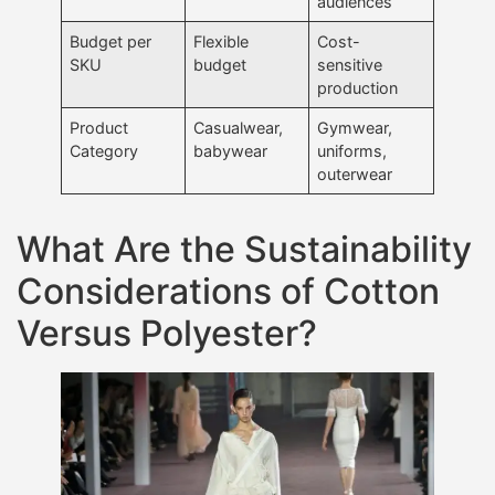
audiences
Budget per
Flexible
Cost-
SKU
budget
sensitive
production
Product
Casualwear,
Gymwear,
Category
babywear
uniforms,
outerwear
What Are the Sustainability
Considerations of Cotton
Versus Polyester?