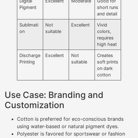
Digital
Excellent
Moderate
Good for
Pigment
short runs
and detail
Sublimati
Not
Excellent
Vivid
on
suitable
colors,
requires
high heat
Discharge
Excellent
Not
Creates
Printing
suitable
soft prints
on dark
cotton
Use Case: Branding and
Customization
Cotton is preferred for eco-conscious brands
using water-based or natural pigment dyes.
Polyester is favored for sportswear or fashion