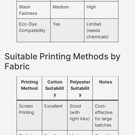
Wash
Medium
High
Fastness
Eco-Dye
Yes
Limited
Compatibility
(needs
chemicals)
Suitable Printing Methods by
Fabric
Printing
Cotton
Polyester
Notes
Method
Suitabilit
Suitabilit
y
y
Screen
Excellent
Good
Cost-
Printing
(with
effective
right inks)
for large
batches