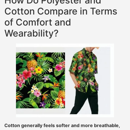
How Do Polyester and
Cotton Compare in Terms
of Comfort and
Wearability?
Cotton generally feels softer and more breathable,