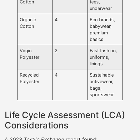
Cotton
tees,
underwear
Organic
4
Eco brands,
Cotton
babywear,
premium
basics
Virgin
2
Fast fashion,
Polyester
uniforms,
linings
Recycled
4
Sustainable
Polyester
activewear,
bags,
sportswear
Life Cycle Assessment (LCA)
Considerations
A 2023
Textile Exchange
report found: