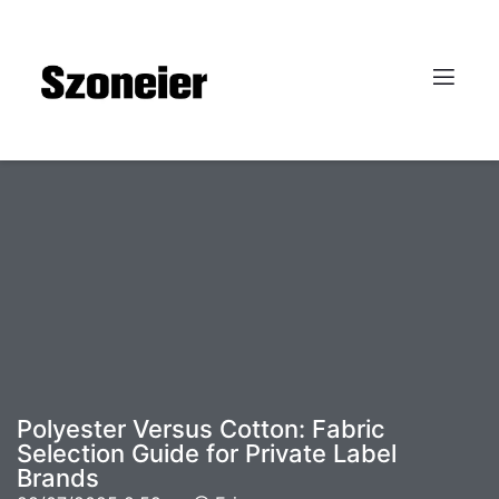
Polyester Versus Cotton: Fabric
Selection Guide for Private Label
Brands