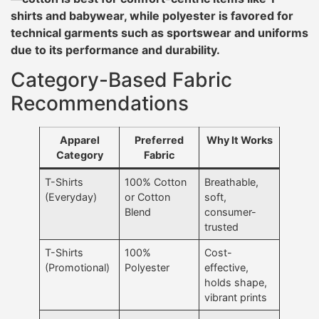
shirts and babywear, while polyester is favored for
technical garments such as sportswear and uniforms
due to its performance and durability.
Category-Based Fabric
Recommendations
Apparel
Preferred
Why It Works
Category
Fabric
T-Shirts
100% Cotton
Breathable,
(Everyday)
or Cotton
soft,
Blend
consumer-
trusted
T-Shirts
100%
Cost-
(Promotional)
Polyester
effective,
holds shape,
vibrant prints