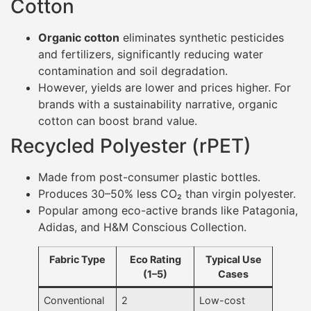
Cotton
Organic cotton
eliminates synthetic pesticides
and fertilizers, significantly reducing water
contamination and soil degradation.
However, yields are lower and prices higher. For
brands with a sustainability narrative, organic
cotton can boost brand value.
Recycled Polyester (rPET)
Made from post-consumer plastic bottles.
Produces 30–50% less CO₂ than virgin polyester.
Popular among eco-active brands like Patagonia,
Adidas, and H&M Conscious Collection.
Fabric Type
Eco Rating
Typical Use
(1–5)
Cases
Conventional
2
Low-cost