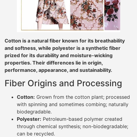
Cotton is a natural fiber known for its breathability
and softness, while polyester is a synthetic fiber
prized for its durability and moisture-wicking
properties. Their differences lie in origin,
performance, appearance, and sustainability.
Fiber Origins and Processing
Cotton:
Grown from the cotton plant; processed
with spinning and sometimes combing; naturally
biodegradable.
Polyester:
Petroleum-based polymer created
through chemical synthesis; non-biodegradable;
can be recycled.