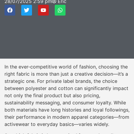
28/07/2025
2:59 pm
Eric
In the ever-competitive world of fashion, choosing the
right fabric is more than just a creative decision—it’s a
strategic one. For private label brands, the choice
between polyester and cotton can significantly impact
not only the final product but also pricing,
sustainability messaging, and consumer loyalty. While
both materials have long histories and loyal followings,
their performance in modern apparel categories—from
activewear to everyday basics—varies widely.