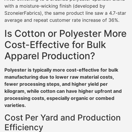
with a moisture-wicking finish (developed by
SzoneierFabrics), the same product line saw a 4.7-star
average and repeat customer rate increase of 36%.
Is Cotton or Polyester More
Cost-Effective for Bulk
Apparel Production?
Polyester is typically more cost-effective for bulk
manufacturing due to lower raw material costs,
fewer processing steps, and higher yield per
kilogram, while cotton can have higher upfront and
processing costs, especially organic or combed
varieties.
Cost Per Yard and Production
Efficiency