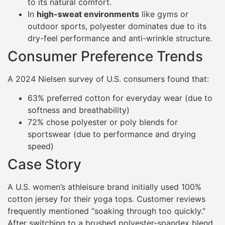
to its natural comfort.
In
high-sweat environments
like gyms or
outdoor sports, polyester dominates due to its
dry-feel performance and anti-wrinkle structure.
Consumer Preference Trends
A 2024 Nielsen survey of U.S. consumers found that:
63% preferred cotton for everyday wear (due to
softness and breathability)
72% chose polyester or poly blends for
sportswear (due to performance and drying
speed)
Case Story
A U.S. women’s athleisure brand initially used 100%
cotton jersey for their yoga tops. Customer reviews
frequently mentioned “soaking through too quickly.”
After switching to a brushed polyester-spandex blend