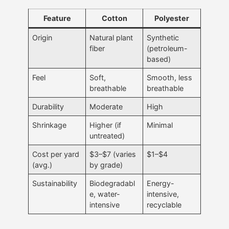
Feature
Cotton
Polyester
Origin
Natural plant
Synthetic
fiber
(petroleum-
based)
Feel
Soft,
Smooth, less
breathable
breathable
Durability
Moderate
High
Shrinkage
Higher (if
Minimal
untreated)
Cost per yard
$3–$7 (varies
$1–$4
(avg.)
by grade)
Sustainability
Biodegradabl
Energy-
e, water-
intensive,
intensive
recyclable