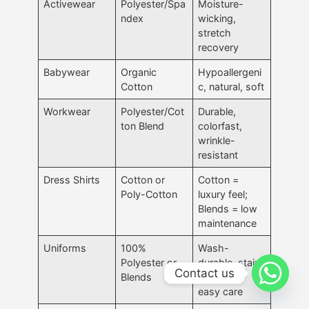
Activewear
Polyester/Spa
Moisture-
ndex
wicking,
stretch
recovery
Babywear
Organic
Hypoallergeni
Cotton
c, natural, soft
Workwear
Polyester/Cot
Durable,
ton Blend
colorfast,
wrinkle-
resistant
Dress Shirts
Cotton or
Cotton =
Poly-Cotton
luxury feel;
Blends = low
maintenance
Uniforms
100%
Wash-
Polyester or
durable, stain-
Contact us
Blends
resistant,
easy care