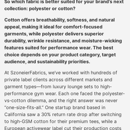
So which fabric is better suited for your brand’s next
collection: polyester or cotton?
Cotton offers breathability, softness, and natural
appeal, making it ideal for comfort-focused
garments, while polyester delivers superior
durability, wrinkle resistance, and moisture-wicking
features suited for performance wear. The best
choice depends on your product category, target
audience, and sustainability priorities.
At SzoneierFabrics, we’ve worked with hundreds of
private label clients across different markets and
garment types—from luxury lounge sets to high-
performance gym wear. Each one faced the polyester-
vs-cotton dilemma, and the right answer was never
“one-size-fits-all.” One startup brand based in
California saw a 30% return rate drop after switching
to high-GSM cotton for their premium tees, while a
European activewear label cut their production costs