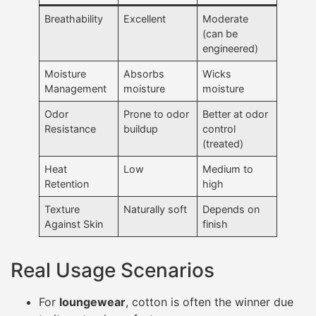
Breathability
Excellent
Moderate
(can be
engineered)
Moisture
Absorbs
Wicks
Management
moisture
moisture
Odor
Prone to odor
Better at odor
Resistance
buildup
control
(treated)
Heat
Low
Medium to
Retention
high
Texture
Naturally soft
Depends on
Against Skin
finish
Real Usage Scenarios
For
loungewear
, cotton is often the winner due