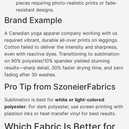
pieces requiring photo-realistic prints or fade-
resistant designs.
Brand Example
A Canadian yoga apparel company working with us
required vibrant, durable all-over prints on leggings.
Cotton failed to deliver the intensity and sharpness,
even with reactive dyes. Transitioning to sublimation
on 90% polyester/10% spandex yielded stunning
results—sharp detail, 30% faster drying time, and zero
fading after 30 washes.
Pro Tip from SzoneierFabrics
Sublimation is best for
white or light-colored
polyester
. For dark polyester, use screen printing with
plastisol inks or heat-transfer vinyl for best results.
Which Fabric Is Better for