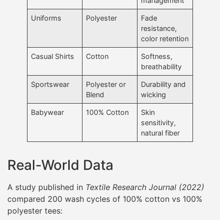
management
Uniforms
Polyester
Fade
resistance,
color retention
Casual Shirts
Cotton
Softness,
breathability
Sportswear
Polyester or
Durability and
Blend
wicking
Babywear
100% Cotton
Skin
sensitivity,
natural fiber
Real-World Data
A study published in
Textile Research Journal (2022)
compared 200 wash cycles of 100% cotton vs 100%
polyester tees: