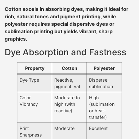
Cotton excels in absorbing dyes, making it ideal for
rich, natural tones and pigment printing, while
polyester requires special dispersive dyes or
sublimation printing but yields vibrant, sharp
graphics.
Dye Absorption and Fastness
Property
Cotton
Polyester
Dye Type
Reactive,
Disperse,
pigment, vat
sublimation
Color
Moderate to
High
Vibrancy
high (with
(sublimation
reactive)
or heat-
transfer)
Print
Moderate
Excellent
Sharpness