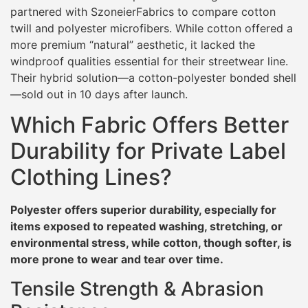
partnered with SzoneierFabrics to compare cotton
twill and polyester microfibers. While cotton offered a
more premium “natural” aesthetic, it lacked the
windproof qualities essential for their streetwear line.
Their hybrid solution—a cotton-polyester bonded shell
—sold out in 10 days after launch.
Which Fabric Offers Better
Durability for Private Label
Clothing Lines?
Polyester offers superior durability, especially for
items exposed to repeated washing, stretching, or
environmental stress, while cotton, though softer, is
more prone to wear and tear over time.
Tensile Strength & Abrasion