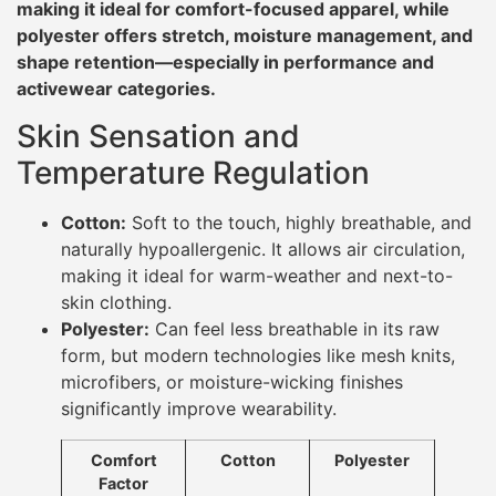
making it ideal for comfort-focused apparel, while
polyester offers stretch, moisture management, and
shape retention—especially in performance and
activewear categories.
Skin Sensation and
Temperature Regulation
Cotton:
Soft to the touch, highly breathable, and
naturally hypoallergenic. It allows air circulation,
making it ideal for warm-weather and next-to-
skin clothing.
Polyester:
Can feel less breathable in its raw
form, but modern technologies like mesh knits,
microfibers, or moisture-wicking finishes
significantly improve wearability.
Comfort
Cotton
Polyester
Factor