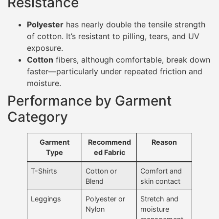
Resistance
Polyester
has nearly double the tensile strength
of cotton. It’s resistant to pilling, tears, and UV
exposure.
Cotton
fibers, although comfortable, break down
faster—particularly under repeated friction and
moisture.
Performance by Garment
Category
Garment
Recommend
Reason
Type
ed Fabric
T-Shirts
Cotton or
Comfort and
Blend
skin contact
Leggings
Polyester or
Stretch and
Nylon
moisture