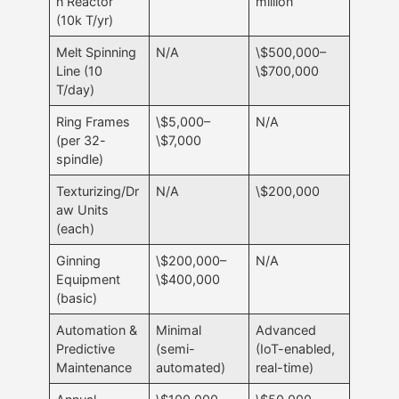
n Reactor
million
(10k T/yr)
Melt Spinning
N/A
\$500,000–
Line (10
\$700,000
T/day)
Ring Frames
\$5,000–
N/A
(per 32-
\$7,000
spindle)
Texturizing/Dr
N/A
\$200,000
aw Units
(each)
Ginning
\$200,000–
N/A
Equipment
\$400,000
(basic)
Automation &
Minimal
Advanced
Predictive
(semi-
(IoT-enabled,
Maintenance
automated)
real-time)