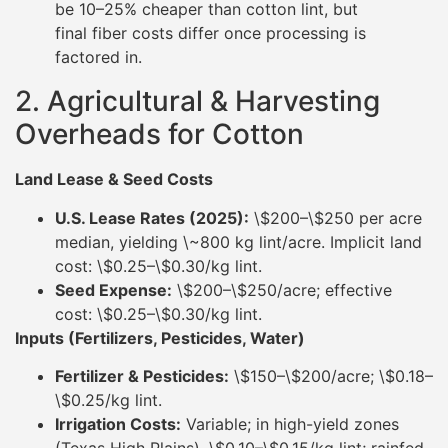
be 10–25% cheaper than cotton lint, but
final fiber costs differ once processing is
factored in.
2. Agricultural & Harvesting
Overheads for Cotton
Land Lease & Seed Costs
U.S. Lease Rates (2025):
\$200–\$250 per acre
median, yielding \~800 kg lint/acre. Implicit land
cost: \$0.25–\$0.30/kg lint.
Seed Expense:
\$200–\$250/acre; effective
cost: \$0.25–\$0.30/kg lint.
Inputs (Fertilizers, Pesticides, Water)
Fertilizer & Pesticides:
\$150–\$200/acre; \$0.18–
\$0.25/kg lint.
Irrigation Costs:
Variable; in high-yield zones