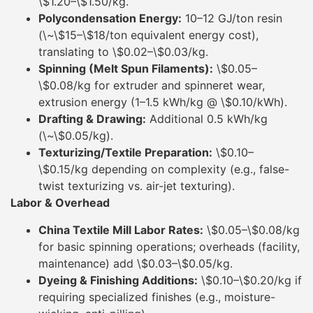
\$1.20–\$1.50/kg.
Polycondensation Energy:
10–12 GJ/ton resin
(\~\$15–\$18/ton equivalent energy cost),
translating to \$0.02–\$0.03/kg.
Spinning (Melt Spun Filaments):
\$0.05–
\$0.08/kg for extruder and spinneret wear,
extrusion energy (1–1.5 kWh/kg @ \$0.10/kWh).
Drafting & Drawing:
Additional 0.5 kWh/kg
(\~\$0.05/kg).
Texturizing/Textile Preparation:
\$0.10–
\$0.15/kg depending on complexity (e.g., false-
twist texturizing vs. air-jet texturing).
Labor & Overhead
China Textile Mill Labor Rates:
\$0.05–\$0.08/kg
for basic spinning operations; overheads (facility,
maintenance) add \$0.03–\$0.05/kg.
Dyeing & Finishing Additions:
\$0.10–\$0.20/kg if
requiring specialized finishes (e.g., moisture-