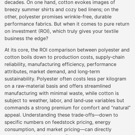
decades. On one hand, cotton evokes images of
breezy summer shirts and cozy bed linens; on the
other, polyester promises wrinkle-free, durable
performance fabrics. But when it comes to pure return
on investment (ROI), which truly gives your textile
business the edge?
At its core, the ROI comparison between polyester and
cotton boils down to production costs, supply‐chain
reliability, manufacturing efficiency, performance
attributes, market demand, and long‐term
sustainability. Polyester often costs less per kilogram
on a raw‐material basis and offers streamlined
manufacturing with minimal waste, while cotton is
subject to weather, labor, and land‐use variables but
commands a strong premium for comfort and “natural”
appeal. Understanding these trade‐offs—down to
specific numbers on feedstock pricing, energy
consumption, and market pricing—can directly