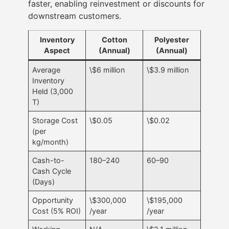
faster, enabling reinvestment or discounts for
downstream customers.
Inventory
Cotton
Polyester
Aspect
(Annual)
(Annual)
Average
\$6 million
\$3.9 million
Inventory
Held (3,000
T)
Storage Cost
\$0.05
\$0.02
(per
kg/month)
Cash-to-
180–240
60–90
Cash Cycle
(Days)
Opportunity
\$300,000
\$195,000
Cost (5% ROI)
/year
/year