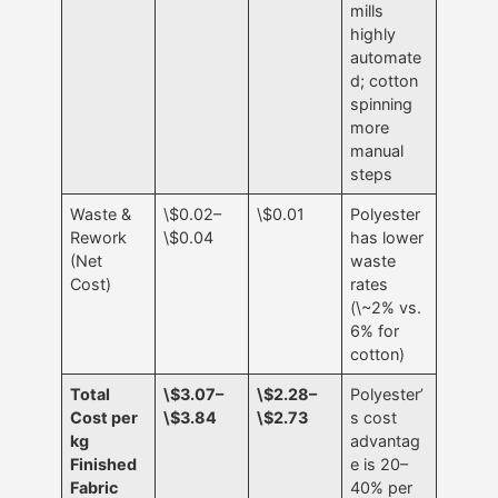
mills
highly
automate
d; cotton
spinning
more
manual
steps
Waste &
\$0.02–
\$0.01
Polyester
Rework
\$0.04
has lower
(Net
waste
Cost)
rates
(\~2% vs.
6% for
cotton)
Total
\$3.07–
\$2.28–
Polyester’
Cost per
\$3.84
\$2.73
s cost
kg
advantag
Finished
e is 20–
Fabric
40% per