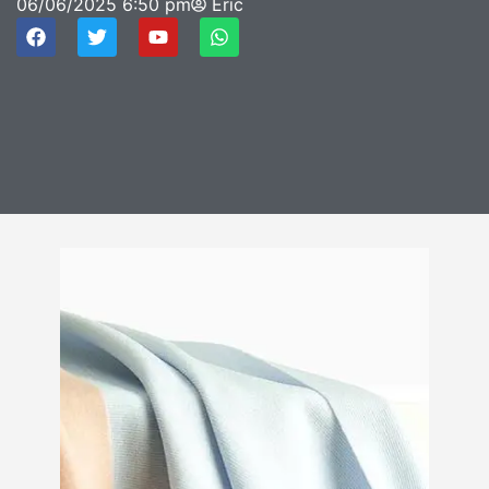
06/06/2025
6:50 pm
Eric