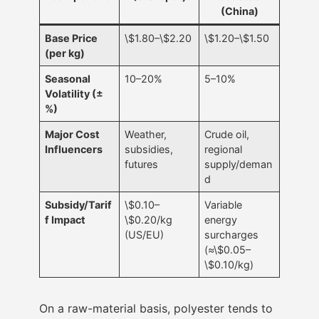
(China)
Base Price
\$1.80–\$2.20
\$1.20–\$1.50
(per kg)
Seasonal
10–20%
5–10%
Volatility (±
%)
Major Cost
Weather,
Crude oil,
Influencers
subsidies,
regional
futures
supply/deman
d
Subsidy/Tarif
\$0.10–
Variable
f Impact
\$0.20/kg
energy
(US/EU)
surcharges
(≈\$0.05–
\$0.10/kg)
On a raw-material basis, polyester tends to