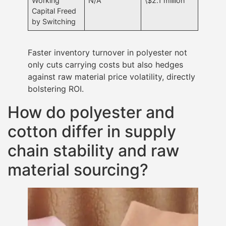
Working
N/A
\$2.1 million
Capital Freed
by Switching
Faster inventory turnover in polyester not
only cuts carrying costs but also hedges
against raw material price volatility, directly
bolstering ROI.
How do polyester and
cotton differ in supply
chain stability and raw
material sourcing?