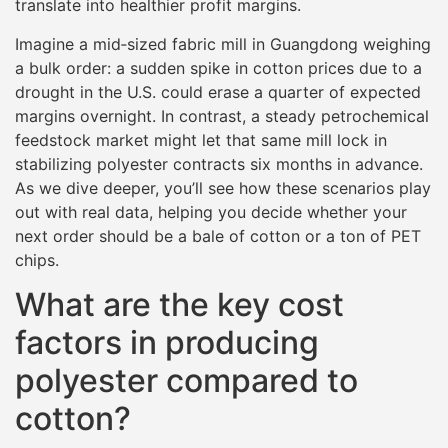
translate into healthier profit margins.
Imagine a mid‐sized fabric mill in Guangdong weighing
a bulk order: a sudden spike in cotton prices due to a
drought in the U.S. could erase a quarter of expected
margins overnight. In contrast, a steady petrochemical
feedstock market might let that same mill lock in
stabilizing polyester contracts six months in advance.
As we dive deeper, you’ll see how these scenarios play
out with real data, helping you decide whether your
next order should be a bale of cotton or a ton of PET
chips.
What are the key cost
factors in producing
polyester compared to
cotton?