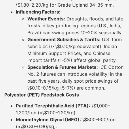
\$1.80–2.20/kg for Grade Upland 34–35 mm.
Influencing Factors:
Weather Events:
Droughts, floods, and late
frosts in key producing regions (U.S., India,
Brazil) can swing prices 10–20% seasonally.
Government Subsidies & Tariffs:
U.S. farm
subsidies (\~\$0.10/kg equivalent), Indian
Minimum Support Prices, and Chinese
import tariffs (1–5%) affect global parity.
Speculation & Futures Markets:
ICE Cotton
No. 2 futures can introduce volatility; in the
past five years, daily spot price swings of
\$0.10–0.15/kg (5–7%) are common.
Polyester (PET) Feedstock Costs
Purified Terephthalic Acid (PTA):
\$1,000–
1,200/ton (≈\$1.00–1.20/kg).
Monoethylene Glycol (MEG):
\$800–900/ton
(≈\$0.80–0.90/kg).