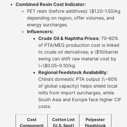
Combined Resin Cost Indicator:
PET resin (before additives): \$1.20–1.50/kg
depending on region, offer volumes, and
energy surcharges.
Influencers:
Crude Oil & Naphtha Prices:
70–80%
of PTA/MEG production cost is linked
to crude oil derivatives; a \$10/barrel
swing can shift raw material cost by
\~\$0.05–0.10/kg.
Regional Feedstock Availability:
China’s domestic PTA output (\~60%
of global capacity) helps shield local
mills from import surcharges, while
South Asia and Europe face higher CIF
costs.
Cost
Cotton Lint
Polyester
Component
(U.S. Spot)
Feedstock