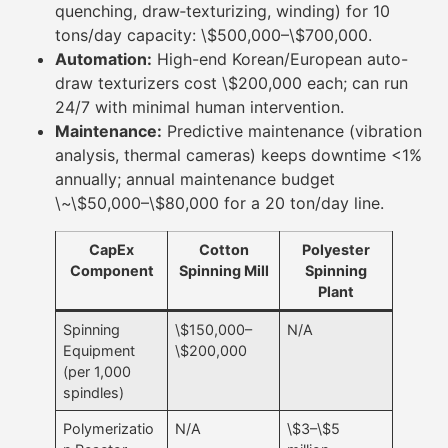
quenching, draw‐texturizing, winding) for 10
tons/day capacity: \$500,000–\$700,000.
Automation:
High-end Korean/European auto-
draw texturizers cost \$200,000 each; can run
24/7 with minimal human intervention.
Maintenance:
Predictive maintenance (vibration
analysis, thermal cameras) keeps downtime <1%
annually; annual maintenance budget
\~\$50,000–\$80,000 for a 20 ton/day line.
CapEx
Cotton
Polyester
Component
Spinning Mill
Spinning
Plant
Spinning
\$150,000–
N/A
Equipment
\$200,000
(per 1,000
spindles)
Polymerizatio
N/A
\$3–\$5