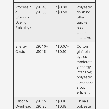
Processin
\$0.40–
\$0.30–
Polyester
g
\$0.60
\$0.50
finishing
(Spinning,
often
Dyeing,
quicker,
Finishing)
less
labor-
intensive
Energy
\$0.10–
\$0.07–
Cotton
Costs
\$0.15
\$0.10
gin/spin
cycles
moderatel
y energy-
intensive;
polyester
continuou
s but
efficient
Labor &
\$0.15–
\$0.10–
China’s
Overhead
\$0.25
\$0.18
polyester