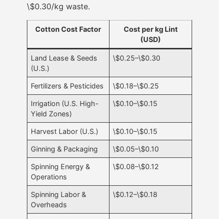
\$0.30/kg waste.
Cotton Cost Factor
Cost per kg Lint
(USD)
Land Lease & Seeds
\$0.25–\$0.30
(U.S.)
Fertilizers & Pesticides
\$0.18–\$0.25
Irrigation (U.S. High-
\$0.10–\$0.15
Yield Zones)
Harvest Labor (U.S.)
\$0.10–\$0.15
Ginning & Packaging
\$0.05–\$0.10
Spinning Energy &
\$0.08–\$0.12
Operations
Spinning Labor &
\$0.12–\$0.18
Overheads