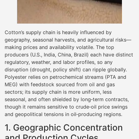
Cotton’s supply chain is heavily influenced by
geography, seasonal harvests, and agricultural risks—
making prices and availability volatile. The top
producers (U.S., India, China, Brazil) each have distinct
regulatory, weather, and labor profiles, so any
disruption (drought, policy shift) can ripple globally.
Polyester relies on petrochemical streams (PTA and
MEG) with feedstock sourced from oil and gas
sectors; its supply chain is more uniform, less
seasonal, and often shielded by long‐term contracts,
though it remains sensitive to crude‐oil price swings
and geopolitical tensions in oil‐producing regions.
1. Geographic Concentration
and Production Cycles