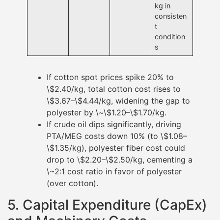
kg in
consisten
t
condition
s
If cotton spot prices spike 20% to
\$2.40/kg, total cotton cost rises to
\$3.67–\$4.44/kg, widening the gap to
polyester by \~\$1.20–\$1.70/kg.
If crude oil dips significantly, driving
PTA/MEG costs down 10% (to \$1.08–
\$1.35/kg), polyester fiber cost could
drop to \$2.20–\$2.50/kg, cementing a
\~2:1 cost ratio in favor of polyester
(over cotton).
5. Capital Expenditure (CapEx)