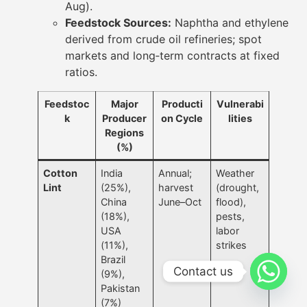
Aug).
Feedstock Sources:
Naphtha and ethylene
derived from crude oil refineries; spot
markets and long‐term contracts at fixed
ratios.
Feedstoc
Major
Producti
Vulnerabi
k
Producer
on Cycle
lities
Regions
(%)
Cotton
India
Annual;
Weather
Lint
(25%),
harvest
(drought,
China
June–Oct
flood),
(18%),
pests,
USA
labor
(11%),
strikes
Brazil
Contact us
(9%),
Pakistan
(7%)