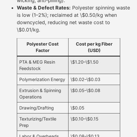
wicking, anti-pilling).
Waste & Defect Rates:
Polyester spinning waste
is low (1–2%); reclaimed at \$0.50/kg when
downcycled, reducing net waste cost to
\$0.01/kg.
Polyester Cost
Cost per kg Fiber
Factor
(USD)
PTA & MEG Resin
\$1.20–\$1.50
Feedstock
Polymerization Energy
\$0.02–\$0.03
Extrusion & Spinning
\$0.05–\$0.08
Operations
Drawing/Drafting
\$0.05
Texturizing/Textile
\$0.10–\$0.15
Prep
Labor & Overheads
\$0.08–\$0.13