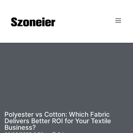
Polyester vs Cotton: Which Fabric
Delivers Better ROI for Your Textile
Business?