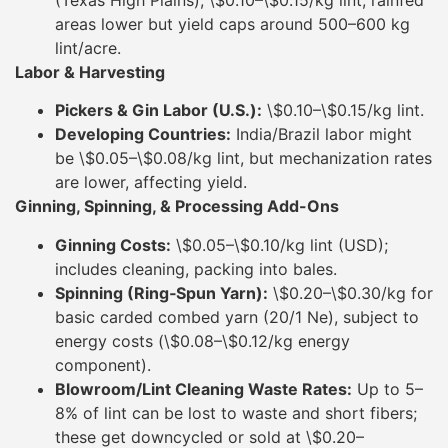
(Texas High Plains), \$0.10–\$0.15/kg lint; rainfed
areas lower but yield caps around 500–600 kg
lint/acre.
Labor & Harvesting
Pickers & Gin Labor (U.S.):
\$0.10–\$0.15/kg lint.
Developing Countries:
India/Brazil labor might
be \$0.05–\$0.08/kg lint, but mechanization rates
are lower, affecting yield.
Ginning, Spinning, & Processing Add-Ons
Ginning Costs:
\$0.05–\$0.10/kg lint (USD);
includes cleaning, packing into bales.
Spinning (Ring‐Spun Yarn):
\$0.20–\$0.30/kg for
basic carded combed yarn (20/1 Ne), subject to
energy costs (\$0.08–\$0.12/kg energy
component).
Blowroom/Lint Cleaning Waste Rates:
Up to 5–
8% of lint can be lost to waste and short fibers;
these get downcycled or sold at \$0.20–