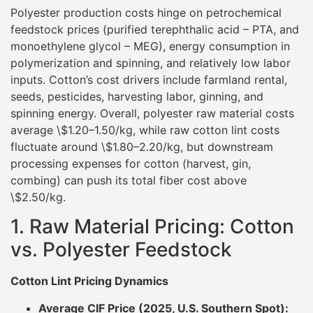
Polyester production costs hinge on petrochemical
feedstock prices (purified terephthalic acid – PTA, and
monoethylene glycol – MEG), energy consumption in
polymerization and spinning, and relatively low labor
inputs. Cotton’s cost drivers include farmland rental,
seeds, pesticides, harvesting labor, ginning, and
spinning energy. Overall, polyester raw material costs
average \$1.20–1.50/kg, while raw cotton lint costs
fluctuate around \$1.80–2.20/kg, but downstream
processing expenses for cotton (harvest, gin,
combing) can push its total fiber cost above
\$2.50/kg.
1. Raw Material Pricing: Cotton
vs. Polyester Feedstock
Cotton Lint Pricing Dynamics
Average CIF Price (2025, U.S. Southern Spot):