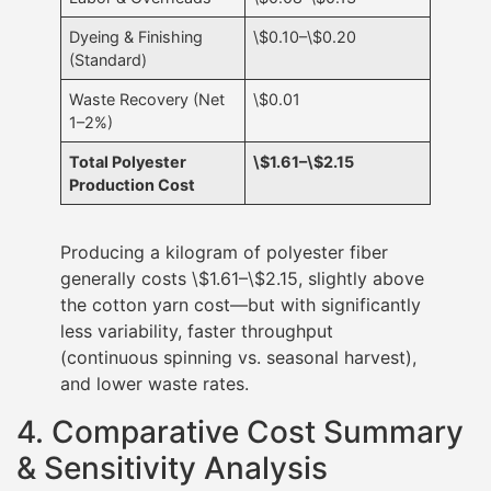
Dyeing & Finishing
\$0.10–\$0.20
(Standard)
Waste Recovery (Net
\$0.01
1–2%)
Total Polyester
\$1.61–\$2.15
Production Cost
Producing a kilogram of polyester fiber
generally costs \$1.61–\$2.15, slightly above
the cotton yarn cost—but with significantly
less variability, faster throughput
(continuous spinning vs. seasonal harvest),
and lower waste rates.
4. Comparative Cost Summary
& Sensitivity Analysis