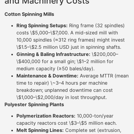
and Machinery Costs
Cotton Spinning Mills
Ring Spinning Setups:
Ring frame (32 spindles)
costs \$5,000–\$7,000. A mid-sized mill with
10,000 spindles (≈312 ring frames) might invest
\$1.5–\$2.5 million USD just in spinning shafts.
Ginning & Baling Infrastructure:
\$200,000–
\$400,000 for a small gin; \$1–2 million for
medium capacity (≥50 bales/day).
Maintenance & Downtime:
Average MTTR (mean
time to repair) \~3–4 hours per machine
breakdown; unplanned downtime can cost
\$1,000–\$2,000/day in lost throughput.
Polyester Spinning Plants
Polymerization Reactors:
10,000-ton/year
capacity reactors cost \$3–\$5 million each.
Melt Spinning Lines:
Complete set (extrusion,