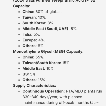
(2024 Data)
Purified Terephthalic Acid (PTA)
Capacity:
China:
60% of global.
Taiwan:
10%.
South Korea:
8%.
Middle East (Saudi, UAE):
5%.
India:
5%.
Europe:
4%.
Others:
8%.
Monoethylene Glycol (MEG) Capacity:
China:
55%.
Taiwan/South Korea:
15%.
Middle East:
10%.
US:
5%.
Others:
15%.
Supply Characteristics:
Continuous Operation:
PTA/MEG plants run
330–340 days/year, with planned
maintenance during off‐peak months (Jul–