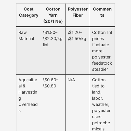
Cost
Cotton
Polyester
Commen
Category
Yarn
Fiber
ts
(20/1 Ne)
Raw
\$1.80–
\$1.20–
Cotton lint
Material
\$2.20/kg
\$1.50/kg
prices
lint
fluctuate
more;
polyester
feedstock
steadier
Agricultur
\$0.60–
N/A
Cotton
al &
\$0.80
tied to
Harvestin
land,
g
labor,
Overhead
weather;
s
polyester
uses
petroche
micals