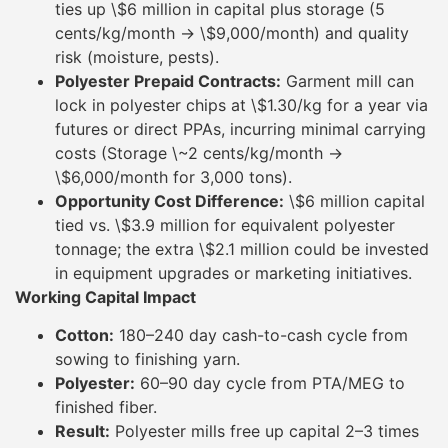
ties up \$6 million in capital plus storage (5
cents/kg/month → \$9,000/month) and quality
risk (moisture, pests).
Polyester Prepaid Contracts:
Garment mill can
lock in polyester chips at \$1.30/kg for a year via
futures or direct PPAs, incurring minimal carrying
costs (Storage \~2 cents/kg/month →
\$6,000/month for 3,000 tons).
Opportunity Cost Difference:
\$6 million capital
tied vs. \$3.9 million for equivalent polyester
tonnage; the extra \$2.1 million could be invested
in equipment upgrades or marketing initiatives.
Working Capital Impact
Cotton:
180–240 day cash-to-cash cycle from
sowing to finishing yarn.
Polyester:
60–90 day cycle from PTA/MEG to
finished fiber.
Result:
Polyester mills free up capital 2–3 times