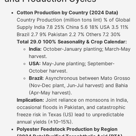
Cotton Production by Country (2024 Data)
Country Production (million tons lint) % of Global
Supply India 7.8 25% China 5.6 18% USA 3.5 11%
Brazil 2.7 9% Pakistan 2.2 7% Others 7.2 30%
Total
29.0
100%
Seasonality & Crop Calendar:
India:
October‐January planting; March‐May
harvest.
USA:
May‐June planting; September‐
October harvest.
Brazil:
Asynchronous between Mato Grosso
(Nov‐Dec plant, Jun‐Jul harvest) and Bahia
(Apr‐May harvest).
Implication:
Joint reliance on monsoons in India,
occasional floods in Pakistan, and catastrophic
freeze risk in Texas (US) lead to unpredictable
annual yields (±10–15%).
Polyester Feedstock Production by Region