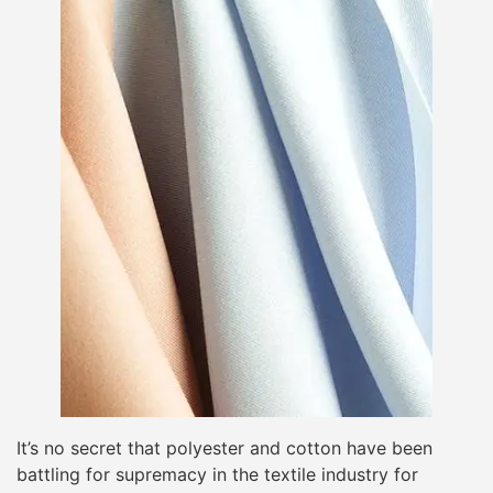
It’s no secret that polyester and cotton have been
battling for supremacy in the textile industry for