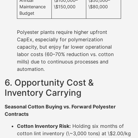
Annual
\$100,000–
\$50,000–
Maintenance
\$150,000
\$80,000
Budget
Polyester plants require higher upfront
CapEx, especially for polymerization
capacity, but enjoy far lower operational
labor costs (60–70% reduction vs. cotton
mills) due to continuous processes and
automation.
6. Opportunity Cost &
Inventory Carrying
Seasonal Cotton Buying vs. Forward Polyester
Contracts
Cotton Inventory Risk:
Holding six months of
cotton lint inventory (\~3,000 tons) at \$2.00/kg