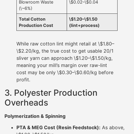
Blowroom Waste
\$0.02–\$0.04
(\~6%)
Total Cotton
\$1.20–\$1.50
Production Cost
(lint+process)
While raw cotton lint might retail at \$1.80–
\$2.20/kg, the true cost to get usable 20/1
sliver yarn can approach \$1.20–\$1.50/kg,
meaning your mill’s margin over raw-lint
cost may be only \$0.30–\$0.60/kg before
profit.
3. Polyester Production
Overheads
Polymerization & Spinning
PTA & MEG Cost (Resin Feedstock):
As above,