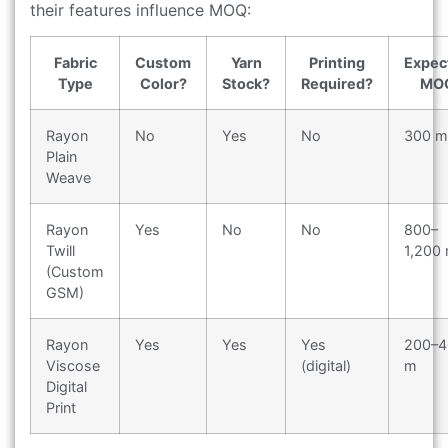
their features influence MOQ:
Fabric
Custom
Yarn
Printing
Expec
Type
Color?
Stock?
Required?
MO
Rayon
No
Yes
No
300 m
Plain
Weave
Rayon
Yes
No
No
800–
Twill
1,200
(Custom
GSM)
Rayon
Yes
Yes
Yes
200–4
Viscose
(digital)
m
Digital
Print