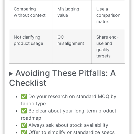
Comparing
Misjudging
Use a
without context
value
comparison
matrix
Not clarifying
QC
Share end-
product usage
misalignment
use and
quality
targets
▸ Avoiding These Pitfalls: A
Checklist
✅ Do your research on standard MOQ by
fabric type
✅ Be clear about your long-term product
roadmap
✅ Always ask about stock availability
✅ Offer to simplify or standardize specs