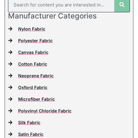
Manufacturer Categories
Nylon Fabric
Polyester Fabric
Canvas Fabric
Cotton Fabric
Neoprene Fabric
Oxford Fabric
Microfiber Fabric
Polyvinyl Chloride Fabric
Silk Fabric
Satin Fabric