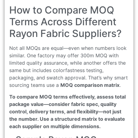
How to Compare MOQ
Terms Across Different
Rayon Fabric Suppliers?
Not all MOQs are equal—even when numbers look
similar. One factory may offer 300m MOQ with
limited quality assurance, while another offers the
same but includes colorfastness testing,
packaging, and swatch approval. That’s why smart
sourcing teams use a
MOQ comparison matrix
.
To compare MOQ terms effectively, assess total
package value—consider fabric spec, quality
control, delivery terms, and flexibility—not just
the number. Use a structured matrix to evaluate
each supplier on multiple dimensions.