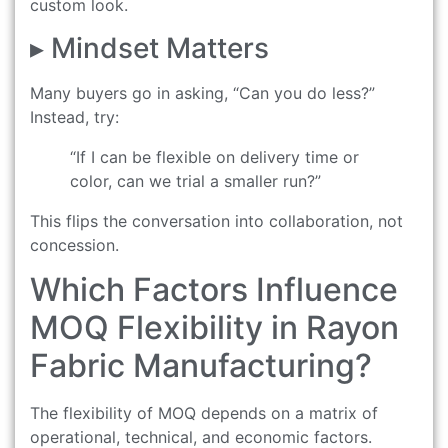
custom look.
▸ Mindset Matters
Many buyers go in asking, “Can you do less?”
Instead, try:
“If I can be flexible on delivery time or
color, can we trial a smaller run?”
This flips the conversation into collaboration, not
concession.
Which Factors Influence
MOQ Flexibility in Rayon
Fabric Manufacturing?
The flexibility of MOQ depends on a matrix of
operational, technical, and economic factors.