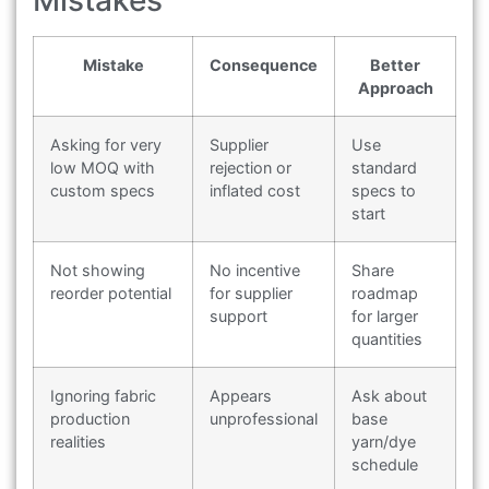
Mistakes
Mistake
Consequence
Better
Approach
Asking for very
Supplier
Use
low MOQ with
rejection or
standard
custom specs
inflated cost
specs to
start
Not showing
No incentive
Share
reorder potential
for supplier
roadmap
support
for larger
quantities
Ignoring fabric
Appears
Ask about
production
unprofessional
base
realities
yarn/dye
schedule