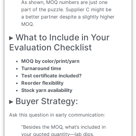
As shown, MOQ numbers are just one
part of the puzzle. Supplier C might be
a better partner despite a slightly higher
MOQ.
▸ What to Include in Your
Evaluation Checklist
MOQ by color/print/yarn
Turnaround time
Test certificate included?
Reorder flexibility
Stock yarn availability
▸ Buyer Strategy:
Ask this question in early communication:
“Besides the MOQ, what’s included in
your quoted quantity—lab dips,