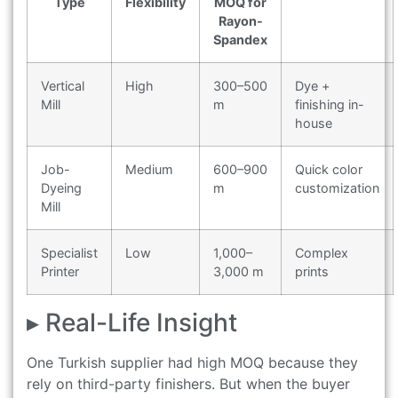
Type
Flexibility
MOQ for
Rayon-
Spandex
Vertical
High
300–500
Dye +
Mill
m
finishing in-
house
Job-
Medium
600–900
Quick color
Dyeing
m
customization
Mill
Specialist
Low
1,000–
Complex
Printer
3,000 m
prints
▸ Real-Life Insight
One Turkish supplier had high MOQ because they
rely on third-party finishers. But when the buyer