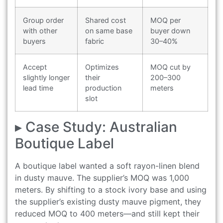
Group order
Shared cost
MOQ per
with other
on same base
buyer down
buyers
fabric
30–40%
Accept
Optimizes
MOQ cut by
slightly longer
their
200–300
lead time
production
meters
slot
▸ Case Study: Australian
Boutique Label
A boutique label wanted a soft rayon-linen blend
in dusty mauve. The supplier’s MOQ was 1,000
meters. By shifting to a stock ivory base and using
the supplier’s existing dusty mauve pigment, they
reduced MOQ to 400 meters—and still kept their