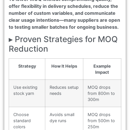
offer flexibility in delivery schedules, reduce the
number of custom variables, and communicate
clear usage intentions—many suppliers are open
to testing smaller batches for ongoing business.
▸ Proven Strategies for MOQ
Reduction
Strategy
How It Helps
Example
Impact
Use existing
Reduces setup
MOQ drops
stock yarn
needs
from 800m to
300m
Choose
Avoids small
MOQ drops
standard
dye runs
from 500m to
colors
250m