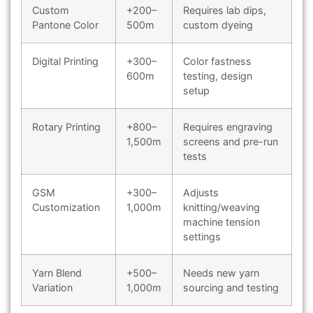
Custom
+200–
Requires lab dips,
Pantone Color
500m
custom dyeing
Digital Printing
+300–
Color fastness
600m
testing, design
setup
Rotary Printing
+800–
Requires engraving
1,500m
screens and pre-run
tests
GSM
+300–
Adjusts
Customization
1,000m
knitting/weaving
machine tension
settings
Yarn Blend
+500–
Needs new yarn
Variation
1,000m
sourcing and testing