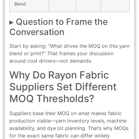
Blend
▸ Question to Frame the
Conversation
Start by asking: “What drives the MOQ on this yarn
blend or print?” That frames your discussion
around cost drivers—not demands.
Why Do Rayon Fabric
Suppliers Set Different
MOQ Thresholds?
Suppliers base their MOQ on what makes fabric
production viable—yarn inventory levels, machine
availability, and dye lot planning. That’s why MOQs
for the exact same fabric can differ widely