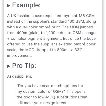
▸ Example:
A UK fashion house requested rayon at 185 GSM
instead of the supplier’s standard 160 GSM, along
with a dual-color ombré print. The MOQ jumped
from 400m (plain) to 1,200m due to GSM change
+ complex pigment alignment. But once the buyer
offered to use the supplier’s existing ombré color
scale, the MOQ dropped to 800m—a 33%
improvement.
▸ Pro Tip:
Ask suppliers:
“Do you have near-match options for
my custom color or GSM?” This opens
the door to low-MOQ substitutions that
still meet your design intent.