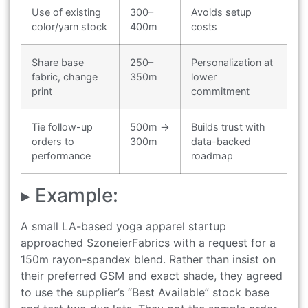
Use of existing
300–
Avoids setup
color/yarn stock
400m
costs
Share base
250–
Personalization at
fabric, change
350m
lower
print
commitment
Tie follow-up
500m →
Builds trust with
orders to
300m
data-backed
performance
roadmap
▸ Example:
A small LA-based yoga apparel startup
approached SzoneierFabrics with a request for a
150m rayon-spandex blend. Rather than insist on
their preferred GSM and exact shade, they agreed
to use the supplier’s “Best Available” stock base