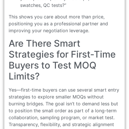
swatches, QC tests?”
This shows you care about more than price,
positioning you as a professional partner and
improving your negotiation leverage.
Are There Smart
Strategies for First-Time
Buyers to Test MOQ
Limits?
Yes—first-time buyers can use several smart entry
strategies to explore smaller MOQs without
burning bridges. The goal isn’t to demand less but
to position the small order as part of a long-term
collaboration, sampling program, or market test.
Transparency, flexibility, and strategic alignment