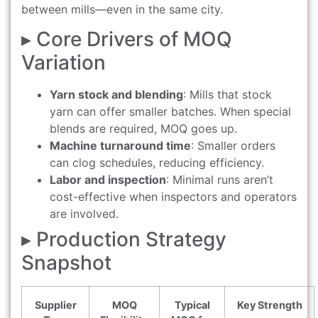
between mills—even in the same city.
▸ Core Drivers of MOQ
Variation
Yarn stock and blending
: Mills that stock
yarn can offer smaller batches. When special
blends are required, MOQ goes up.
Machine turnaround time
: Smaller orders
can clog schedules, reducing efficiency.
Labor and inspection
: Minimal runs aren’t
cost-effective when inspectors and operators
are involved.
▸ Production Strategy
Snapshot
Supplier
MOQ
Typical
Key Strength