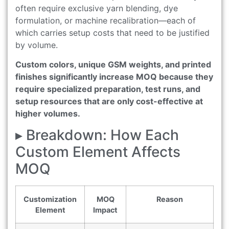
often require exclusive yarn blending, dye
formulation, or machine recalibration—each of
which carries setup costs that need to be justified
by volume.
Custom colors, unique GSM weights, and printed
finishes significantly increase MOQ because they
require specialized preparation, test runs, and
setup resources that are only cost-effective at
higher volumes.
▸ Breakdown: How Each
Custom Element Affects
MOQ
Customization
MOQ
Reason
Element
Impact