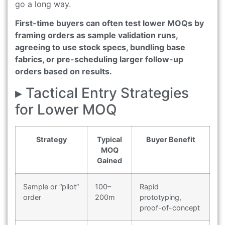
go a long way.
First-time buyers can often test lower MOQs by
framing orders as sample validation runs,
agreeing to use stock specs, bundling base
fabrics, or pre-scheduling larger follow-up
orders based on results.
▸ Tactical Entry Strategies
for Lower MOQ
Strategy
Typical
Buyer Benefit
MOQ
Gained
Sample or “pilot”
100–
Rapid
order
200m
prototyping,
proof-of-concept