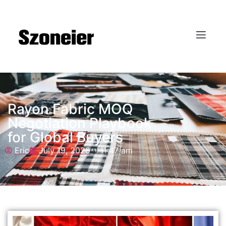
Rayon Fabric MOQ
Negotiation Playbook
for Global Buyers
Eric
July 19, 2025
11:47 am