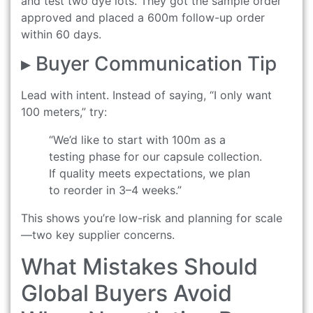
and test two dye lots. They got the sample order
approved and placed a 600m follow-up order
within 60 days.
▸ Buyer Communication Tip
Lead with intent. Instead of saying, “I only want
100 meters,” try:
“We’d like to start with 100m as a
testing phase for our capsule collection.
If quality meets expectations, we plan
to reorder in 3–4 weeks.”
This shows you’re low-risk and planning for scale
—two key supplier concerns.
What Mistakes Should
Global Buyers Avoid