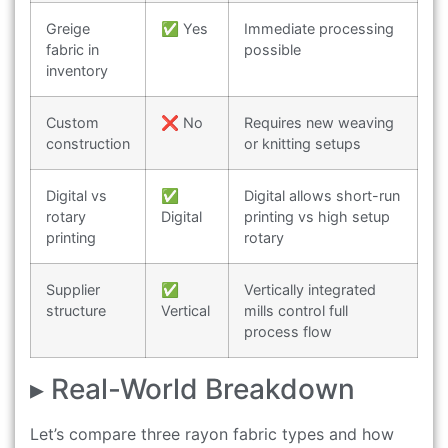
Greige
✅ Yes
Immediate processing
fabric in
possible
inventory
Custom
❌ No
Requires new weaving
construction
or knitting setups
Digital vs
✅
Digital allows short-run
rotary
Digital
printing vs high setup
printing
rotary
Supplier
✅
Vertically integrated
structure
Vertical
mills control full
process flow
▸ Real-World Breakdown
Let’s compare three rayon fabric types and how