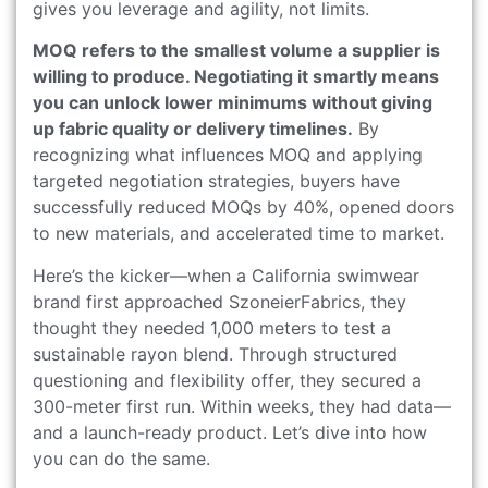
gives you leverage and agility, not limits.
MOQ refers to the smallest volume a supplier is
willing to produce. Negotiating it smartly means
you can unlock lower minimums without giving
up fabric quality or delivery timelines.
By
recognizing what influences MOQ and applying
targeted negotiation strategies, buyers have
successfully reduced MOQs by 40%, opened doors
to new materials, and accelerated time to market.
Here’s the kicker—when a California swimwear
brand first approached SzoneierFabrics, they
thought they needed 1,000 meters to test a
sustainable rayon blend. Through structured
questioning and flexibility offer, they secured a
300-meter first run. Within weeks, they had data—
and a launch-ready product. Let’s dive into how
you can do the same.