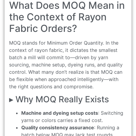
What Does MOQ Mean in
the Context of Rayon
Fabric Orders?
MOQ stands for Minimum Order Quantity. In the
context of rayon fabric, it dictates the smallest
batch a mill will commit to—driven by yarn
sourcing, machine setup, dyeing runs, and quality
control. What many don’t realize is that MOQ can
be flexible when approached intelligently—with
the right questions and compromise.
▸ Why MOQ Really Exists
Machine and dyeing setup costs
: Switching
yarns or colors carries a fixed cost.
Quality consistency assurance
: Running a
batch below MOQ may lack test rounds,