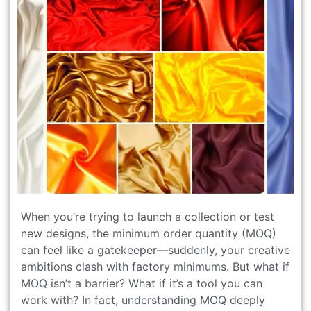
When you’re trying to launch a collection or test
new designs, the minimum order quantity (MOQ)
can feel like a gatekeeper—suddenly, your creative
ambitions clash with factory minimums. But what if
MOQ isn’t a barrier? What if it’s a tool you can
work with? In fact, understanding MOQ deeply