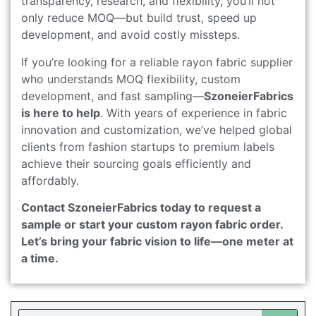
transparency, research, and flexibility, you’ll not
only reduce MOQ—but build trust, speed up
development, and avoid costly missteps.
If you’re looking for a reliable rayon fabric supplier
who understands MOQ flexibility, custom
development, and fast sampling—
SzoneierFabrics
is here to help
. With years of experience in fabric
innovation and customization, we’ve helped global
clients from fashion startups to premium labels
achieve their sourcing goals efficiently and
affordably.
Contact SzoneierFabrics today to request a
sample or start your custom rayon fabric order.
Let’s bring your fabric vision to life—one meter at
a time.