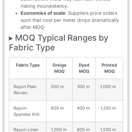
risking inconsistency.
Economies of scale
: Suppliers price orders
such that cost per meter drops dramatically
after MOQ.
▸ MOQ Typical Ranges by
Fabric Type
Fabric Type
Greige
Dyed
Printed
MOQ
MOQ
MOQ
Rayon Plain
500 m
300 m
1,000 m
Woven
Rayon-
600 m
400 m
1,200 m
Spandex Knit
Rayon-Linen
1,000 m
800 m
1,500 m