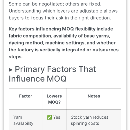
Some can be negotiated; others are fixed.
Understanding which levers are adjustable allows
buyers to focus their ask in the right direction.
Key factors influencing MOQ flexibility include
fabric composition, availability of base yarns,
dyeing method, machine settings, and whether
the factory is vertically integrated or outsources
steps.
▸ Primary Factors That
Influence MOQ
Factor
Lowers
Notes
MOQ?
Yarn
✅ Yes
Stock yarn reduces
availability
spinning costs