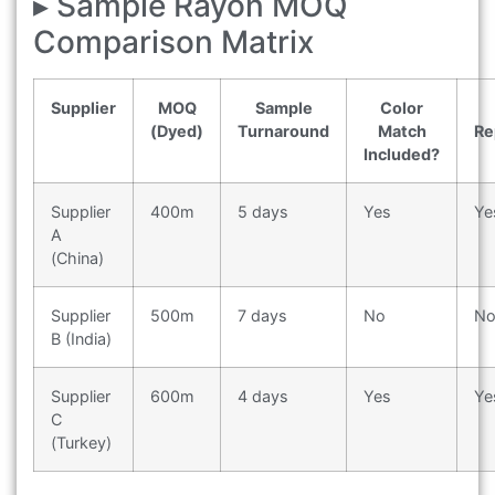
▸ Sample Rayon MOQ
Comparison Matrix
Supplier
MOQ
Sample
Color
(Dyed)
Turnaround
Match
Re
Included?
Supplier
400m
5 days
Yes
Ye
A
(China)
Supplier
500m
7 days
No
N
B (India)
Supplier
600m
4 days
Yes
Ye
C
(Turkey)