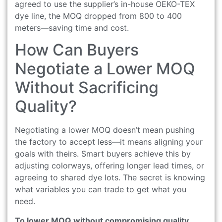
agreed to use the supplier’s in-house OEKO-TEX
dye line, the MOQ dropped from 800 to 400
meters—saving time and cost.
How Can Buyers
Negotiate a Lower MOQ
Without Sacrificing
Quality?
Negotiating a lower MOQ doesn’t mean pushing
the factory to accept less—it means aligning your
goals with theirs. Smart buyers achieve this by
adjusting colorways, offering longer lead times, or
agreeing to shared dye lots. The secret is knowing
what variables you can trade to get what you
need.
To lower MOQ without compromising quality,