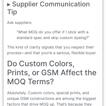
▸ Supplier Communication
Tip
Ask suppliers:
“What MOQ do you offer if I stick with a
standard spec and skip custom dyeing?”
This kind of clarity signals that you respect their
process—and that you’re a serious, flexible buyer.
Do Custom Colors,
Prints, or GSM Affect the
MOQ Terms?
Absolutely. Custom colors, special prints, and
unique GSM constructions are among the biggest
factors that drive MOQ up. That’s because they