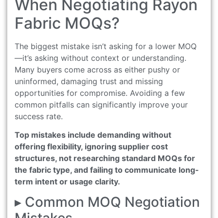
When Negotiating Rayon
Fabric MOQs?
The biggest mistake isn’t asking for a lower MOQ
—it’s asking without context or understanding.
Many buyers come across as either pushy or
uninformed, damaging trust and missing
opportunities for compromise. Avoiding a few
common pitfalls can significantly improve your
success rate.
Top mistakes include demanding without
offering flexibility, ignoring supplier cost
structures, not researching standard MOQs for
the fabric type, and failing to communicate long-
term intent or usage clarity.
▸ Common MOQ Negotiation