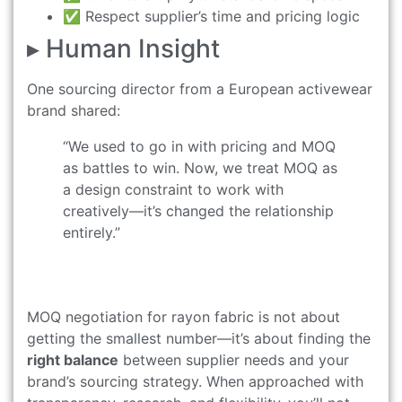
✅ Respect supplier’s time and pricing logic
▸ Human Insight
One sourcing director from a European activewear
brand shared:
“We used to go in with pricing and MOQ
as battles to win. Now, we treat MOQ as
a design constraint to work with
creatively—it’s changed the relationship
entirely.”
MOQ negotiation for rayon fabric is not about
getting the smallest number—it’s about finding the
right balance
between supplier needs and your
brand’s sourcing strategy. When approached with