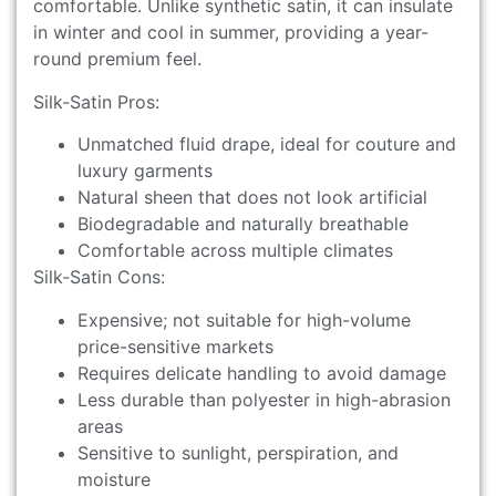
comfortable. Unlike synthetic satin, it can insulate
in winter and cool in summer, providing a year-
round premium feel.
Silk-Satin Pros:
Unmatched fluid drape, ideal for couture and
luxury garments
Natural sheen that does not look artificial
Biodegradable and naturally breathable
Comfortable across multiple climates
Silk-Satin Cons:
Expensive; not suitable for high-volume
price-sensitive markets
Requires delicate handling to avoid damage
Less durable than polyester in high-abrasion
areas
Sensitive to sunlight, perspiration, and
moisture