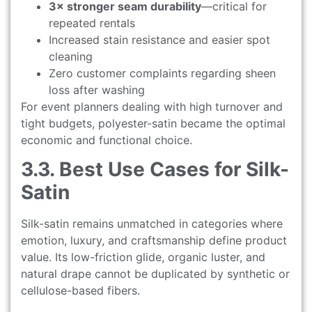
3× stronger seam durability
—critical for
repeated rentals
Increased stain resistance and easier spot
cleaning
Zero customer complaints regarding sheen
loss after washing
For event planners dealing with high turnover and
tight budgets, polyester-satin became the optimal
economic and functional choice.
3.3. Best Use Cases for Silk-
Satin
Silk-satin remains unmatched in categories where
emotion, luxury, and craftsmanship define product
value. Its low-friction glide, organic luster, and
natural drape cannot be duplicated by synthetic or
cellulose-based fibers.