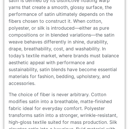
satin is defined by its distinctive floating warp
yarns that create a smooth, glossy surface, the
performance of satin ultimately depends on the
fibers chosen to construct it. When cotton,
polyester, or silk is introduced—either as pure
compositions or in blended variations—the satin
weave behaves differently in shine, durability,
drape, breathability, cost, and washability. In
today’s textile market, where brands must balance
aesthetic appeal with performance and
sustainability, satin blends have become essential
materials for fashion, bedding, upholstery, and
accessories.
The choice of fiber is never arbitrary. Cotton
modifies satin into a breathable, matte-finished
fabric ideal for everyday comfort. Polyester
transforms satin into a stronger, wrinkle-resistant,
high-gloss textile suited for mass production. Silk
elevates satin into a luxurious, fluid material with