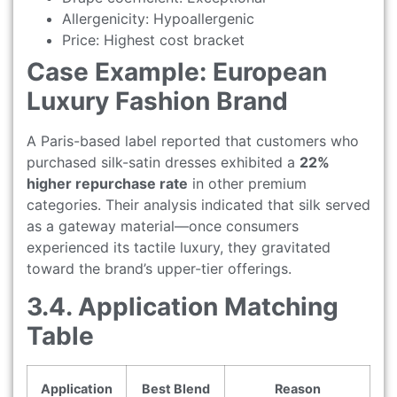
Allergenicity: Hypoallergenic
Price: Highest cost bracket
Case Example: European
Luxury Fashion Brand
A Paris-based label reported that customers who
purchased silk-satin dresses exhibited a
22%
higher repurchase rate
in other premium
categories. Their analysis indicated that silk served
as a gateway material—once consumers
experienced its tactile luxury, they gravitated
toward the brand’s upper-tier offerings.
3.4. Application Matching
Table
Application
Best Blend
Reason