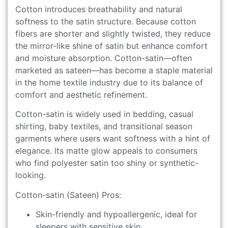
Cotton introduces breathability and natural
softness to the satin structure. Because cotton
fibers are shorter and slightly twisted, they reduce
the mirror-like shine of satin but enhance comfort
and moisture absorption. Cotton-satin—often
marketed as sateen—has become a staple material
in the home textile industry due to its balance of
comfort and aesthetic refinement.
Cotton-satin is widely used in bedding, casual
shirting, baby textiles, and transitional season
garments where users want softness with a hint of
elegance. Its matte glow appeals to consumers
who find polyester satin too shiny or synthetic-
looking.
Cotton-satin (Sateen) Pros:
Skin-friendly and hypoallergenic, ideal for
sleepers with sensitive skin