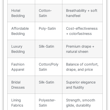
Hotel
Cotton-
Breathability + soft
Bedding
Satin
handfeel
Affordable
Poly-Satin
Cost-effectiveness
Bedding
+ colorfastness
Luxury
Silk-Satin
Premium drape +
Bedding
natural sheen
Fashion
Cotton/Poly
Balance of comfort,
Apparel
Satin
drape, and price
Bridal
Silk-Satin
Superior elegance
Dresses
and fluidity
Lining
Polyester-
Strength, smooth
Fabrics
Satin
glide, durability