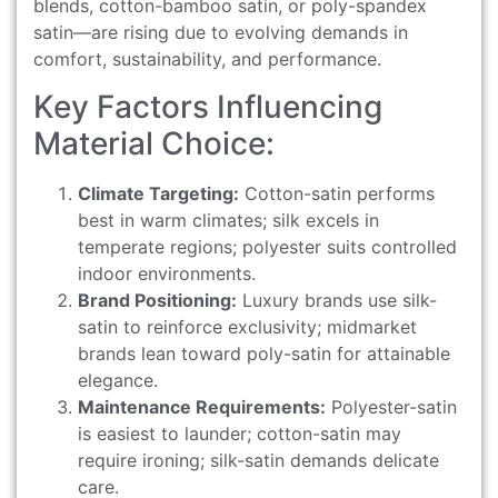
blends, cotton-bamboo satin, or poly-spandex
satin—are rising due to evolving demands in
comfort, sustainability, and performance.
Key Factors Influencing
Material Choice:
Climate Targeting:
Cotton-satin performs
best in warm climates; silk excels in
temperate regions; polyester suits controlled
indoor environments.
Brand Positioning:
Luxury brands use silk-
satin to reinforce exclusivity; midmarket
brands lean toward poly-satin for attainable
elegance.
Maintenance Requirements:
Polyester-satin
is easiest to launder; cotton-satin may
require ironing; silk-satin demands delicate
care.