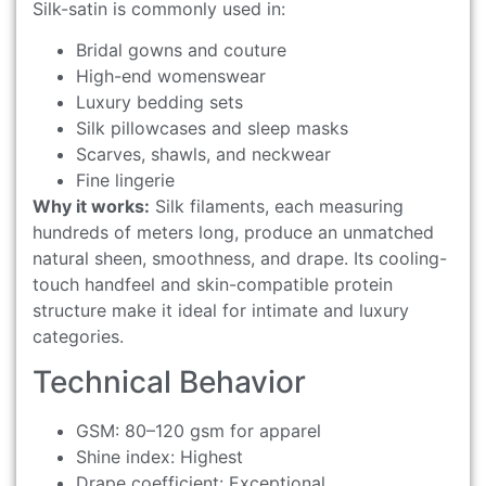
Silk-satin is commonly used in:
Bridal gowns and couture
High-end womenswear
Luxury bedding sets
Silk pillowcases and sleep masks
Scarves, shawls, and neckwear
Fine lingerie
Why it works:
Silk filaments, each measuring
hundreds of meters long, produce an unmatched
natural sheen, smoothness, and drape. Its cooling-
touch handfeel and skin-compatible protein
structure make it ideal for intimate and luxury
categories.
Technical Behavior
GSM: 80–120 gsm for apparel
Shine index: Highest
Drape coefficient: Exceptional