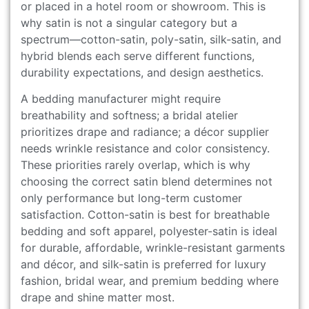
or placed in a hotel room or showroom. This is
why satin is not a singular category but a
spectrum—cotton-satin, poly-satin, silk-satin, and
hybrid blends each serve different functions,
durability expectations, and design aesthetics.
A bedding manufacturer might require
breathability and softness; a bridal atelier
prioritizes drape and radiance; a décor supplier
needs wrinkle resistance and color consistency.
These priorities rarely overlap, which is why
choosing the correct satin blend determines not
only performance but long-term customer
satisfaction. Cotton-satin is best for breathable
bedding and soft apparel, polyester-satin is ideal
for durable, affordable, wrinkle-resistant garments
and décor, and silk-satin is preferred for luxury
fashion, bridal wear, and premium bedding where
drape and shine matter most.