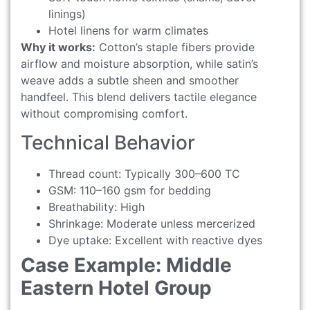
linings)
Hotel linens for warm climates
Why it works:
Cotton’s staple fibers provide
airflow and moisture absorption, while satin’s
weave adds a subtle sheen and smoother
handfeel. This blend delivers tactile elegance
without compromising comfort.
Technical Behavior
Thread count: Typically 300–600 TC
GSM: 110–160 gsm for bedding
Breathability: High
Shrinkage: Moderate unless mercerized
Dye uptake: Excellent with reactive dyes
Case Example: Middle
Eastern Hotel Group