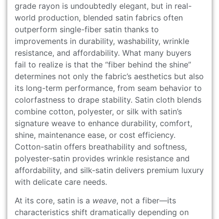
grade rayon is undoubtedly elegant, but in real-
world production, blended satin fabrics often
outperform single-fiber satin thanks to
improvements in durability, washability, wrinkle
resistance, and affordability. What many buyers
fail to realize is that the “fiber behind the shine”
determines not only the fabric’s aesthetics but also
its long-term performance, from seam behavior to
colorfastness to drape stability. Satin cloth blends
combine cotton, polyester, or silk with satin’s
signature weave to enhance durability, comfort,
shine, maintenance ease, or cost efficiency.
Cotton-satin offers breathability and softness,
polyester-satin provides wrinkle resistance and
affordability, and silk-satin delivers premium luxury
with delicate care needs.
At its core, satin is a
weave
, not a fiber—its
characteristics shift dramatically depending on