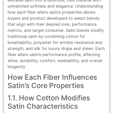
unmatched softness and elegance. Understanding
how each fiber alters satin’s properties allows
buyers and product developers to select blends
that align with their desired look, performance
metrics, and target consumer. Satin blends modify
traditional satin by combining cotton for
breathability, polyester for wrinkle resistance and
strength, and silk for luxury drape and sheen. Each
fiber alters satin’s performance profile, affecting
shine, durability, comfort, washability, and overall
longevity.
How Each Fiber Influences
Satin’s Core Properties
1.1. How Cotton Modifies
Satin Characteristics