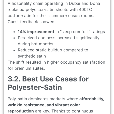
A hospitality chain operating in Dubai and Doha
replaced polyester-satin sheets with 400TC
cotton-satin for their summer-season rooms.
Guest feedback showed:
14% improvement
in “sleep comfort” ratings
Perceived coolness increased significantly
during hot months
Reduced static buildup compared to
synthetic satin
The shift resulted in higher occupancy satisfaction
for premium suites.
3.2. Best Use Cases for
Polyester-Satin
Poly-satin dominates markets where
affordability,
wrinkle resistance, and vibrant color
reproduction
are key. Thanks to continuous