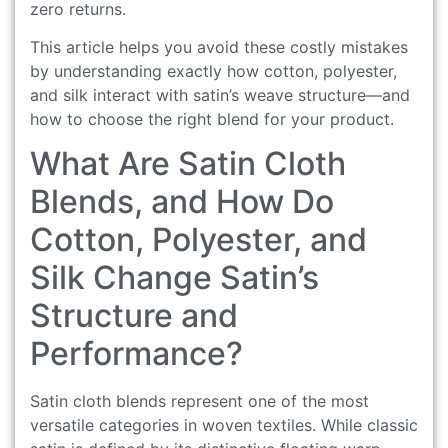
zero returns.
This article helps you avoid these costly mistakes
by understanding exactly how cotton, polyester,
and silk interact with satin’s weave structure—and
how to choose the right blend for your product.
What Are Satin Cloth
Blends, and How Do
Cotton, Polyester, and
Silk Change Satin’s
Structure and
Performance?
Satin cloth blends represent one of the most
versatile categories in woven textiles. While classic