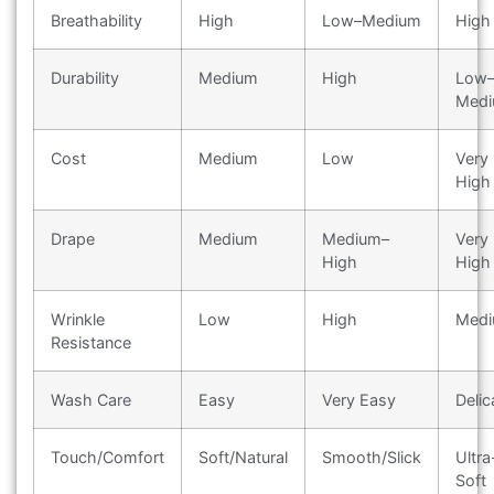
Breathability
High
Low–Medium
High
Durability
Medium
High
Low
Med
Cost
Medium
Low
Very
High
Drape
Medium
Medium–
Very
High
High
Wrinkle
Low
High
Med
Resistance
Wash Care
Easy
Very Easy
Delic
Touch/Comfort
Soft/Natural
Smooth/Slick
Ultra
Soft