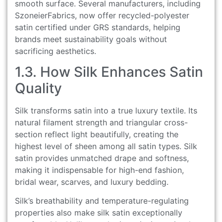
smooth surface. Several manufacturers, including
SzoneierFabrics, now offer recycled-polyester
satin certified under GRS standards, helping
brands meet sustainability goals without
sacrificing aesthetics.
1.3. How Silk Enhances Satin
Quality
Silk transforms satin into a true luxury textile. Its
natural filament strength and triangular cross-
section reflect light beautifully, creating the
highest level of sheen among all satin types. Silk
satin provides unmatched drape and softness,
making it indispensable for high-end fashion,
bridal wear, scarves, and luxury bedding.
Silk’s breathability and temperature-regulating
properties also make silk satin exceptionally