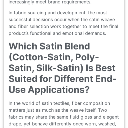
increasingly meet brand requirements.
In fabric sourcing and development, the most
successful decisions occur when the satin weave
and fiber selection work together to meet the final
product’s functional and emotional demands.
Which Satin Blend
(Cotton-Satin, Poly-
Satin, Silk-Satin) Is Best
Suited for Different End-
Use Applications?
In the world of satin textiles, fiber composition
matters just as much as the weave itself. Two
fabrics may share the same fluid gloss and elegant
drape, yet behave differently once worn, washed,