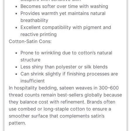
Becomes softer over time with washing
Provides warmth yet maintains natural
breathability
Excellent compatibility with pigment and
reactive printing
Cotton-Satin Cons:
Prone to wrinkling due to cotton’s natural
structure
Less shiny than polyester or silk blends
Can shrink slightly if finishing processes are
insufficient
In hospitality bedding, sateen weaves in 300–600
thread counts remain best-sellers globally because
they balance cost with refinement. Brands often
use combed or long-staple cotton to ensure a
smoother surface that complements satin’s
pattern.