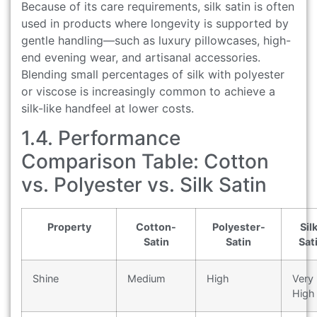
Because of its care requirements, silk satin is often
used in products where longevity is supported by
gentle handling—such as luxury pillowcases, high-
end evening wear, and artisanal accessories.
Blending small percentages of silk with polyester
or viscose is increasingly common to achieve a
silk-like handfeel at lower costs.
1.4. Performance
Comparison Table: Cotton
vs. Polyester vs. Silk Satin
Property
Cotton-
Polyester-
Sil
Satin
Satin
Sat
Shine
Medium
High
Very
High