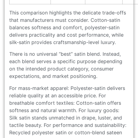
This comparison highlights the delicate trade-offs
that manufacturers must consider. Cotton-satin
balances softness and comfort, polyester-satin
delivers practicality and cost performance, while
silk-satin provides craftsmanship-level luxury.
There is no universal “best” satin blend. Instead,
each blend serves a specific purpose depending
on the intended product category, consumer
expectations, and market positioning.
For mass-market apparel: Polyester-satin delivers
reliable quality at an accessible price. For
breathable comfort textiles: Cotton-satin offers
softness and natural warmth. For luxury goods:
Silk satin stands unmatched in drape, luster, and
tactile beauty. For performance and sustainability:
Recycled polyester satin or cotton-blend sateen