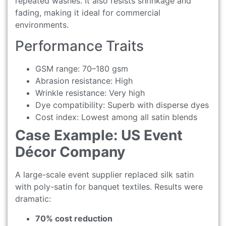
repeated washes. It also resists shrinkage and
fading, making it ideal for commercial
environments.
Performance Traits
GSM range: 70–180 gsm
Abrasion resistance: High
Wrinkle resistance: Very high
Dye compatibility: Superb with disperse dyes
Cost index: Lowest among all satin blends
Case Example: US Event
Décor Company
A large-scale event supplier replaced silk satin
with poly-satin for banquet textiles. Results were
dramatic:
70% cost reduction