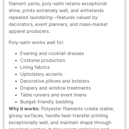
filament yarns, poly-satin retains exceptional
shine, prints extremely well, and withstands
repeated laundering—features valued by
decorators, event planners, and mass-market
apparel producers.
Poly-satin works well for:
Evening and cocktail dresses
Costume production
Lining fabrics
Upholstery accents
Decorative pillows and bolsters
Drapery and window treatments
Table runners and event linens
Budget-friendly bedding
Why it works:
Polyester filaments create stable,
glossy surfaces, handle heat-transfer printing
exceptionally well, and maintain shape through