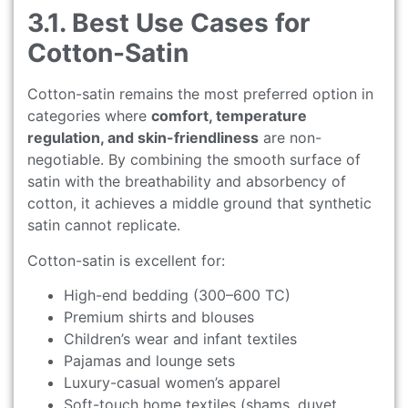
3.1. Best Use Cases for
Cotton-Satin
Cotton-satin remains the most preferred option in
categories where
comfort, temperature
regulation, and skin-friendliness
are non-
negotiable. By combining the smooth surface of
satin with the breathability and absorbency of
cotton, it achieves a middle ground that synthetic
satin cannot replicate.
Cotton-satin is excellent for:
High-end bedding (300–600 TC)
Premium shirts and blouses
Children’s wear and infant textiles
Pajamas and lounge sets
Luxury-casual women’s apparel
Soft-touch home textiles (shams, duvet