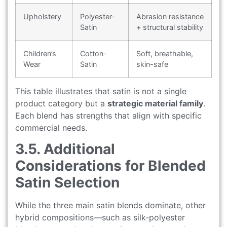
Upholstery
Polyester-
Abrasion resistance
Satin
+ structural stability
Children’s
Cotton-
Soft, breathable,
Wear
Satin
skin-safe
This table illustrates that satin is not a single
product category but a
strategic material family
.
Each blend has strengths that align with specific
commercial needs.
3.5. Additional
Considerations for Blended
Satin Selection
While the three main satin blends dominate, other
hybrid compositions—such as silk-polyester