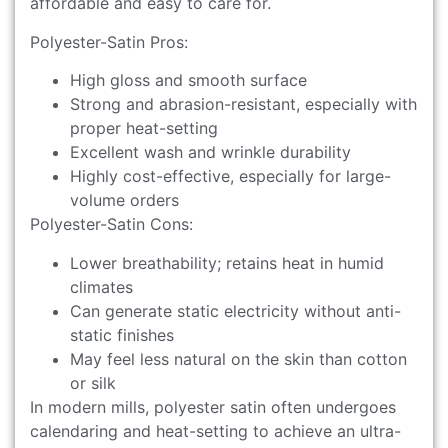
affordable and easy to care for.
Polyester-Satin Pros:
High gloss and smooth surface
Strong and abrasion-resistant, especially with
proper heat-setting
Excellent wash and wrinkle durability
Highly cost-effective, especially for large-
volume orders
Polyester-Satin Cons:
Lower breathability; retains heat in humid
climates
Can generate static electricity without anti-
static finishes
May feel less natural on the skin than cotton
or silk
In modern mills, polyester satin often undergoes
calendaring and heat-setting to achieve an ultra-