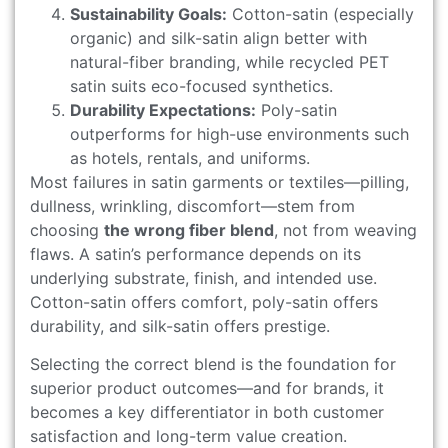
Sustainability Goals:
Cotton-satin (especially
organic) and silk-satin align better with
natural-fiber branding, while recycled PET
satin suits eco-focused synthetics.
Durability Expectations:
Poly-satin
outperforms for high-use environments such
as hotels, rentals, and uniforms.
Most failures in satin garments or textiles—pilling,
dullness, wrinkling, discomfort—stem from
choosing
the wrong fiber blend
, not from weaving
flaws. A satin’s performance depends on its
underlying substrate, finish, and intended use.
Cotton-satin offers comfort, poly-satin offers
durability, and silk-satin offers prestige.
Selecting the correct blend is the foundation for
superior product outcomes—and for brands, it
becomes a key differentiator in both customer
satisfaction and long-term value creation.