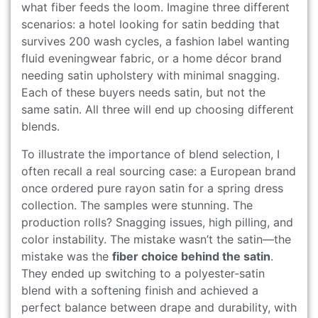
what fiber feeds the loom. Imagine three different
scenarios: a hotel looking for satin bedding that
survives 200 wash cycles, a fashion label wanting
fluid eveningwear fabric, or a home décor brand
needing satin upholstery with minimal snagging.
Each of these buyers needs satin, but not the
same satin. All three will end up choosing different
blends.
To illustrate the importance of blend selection, I
often recall a real sourcing case: a European brand
once ordered pure rayon satin for a spring dress
collection. The samples were stunning. The
production rolls? Snagging issues, high pilling, and
color instability. The mistake wasn’t the satin—the
mistake was the
fiber choice behind the satin
.
They ended up switching to a polyester-satin
blend with a softening finish and achieved a
perfect balance between drape and durability, with