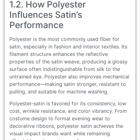
1.2. How Polyester
Influences Satin’s
Performance
Polyester is the most commonly used fiber for
satin, especially in fashion and interior textiles. Its
filament structure enhances the reflective
properties of the satin weave, producing a glossy
surface often indistinguishable from silk to the
untrained eye. Polyester also improves mechanical
performance—making satin stronger, resistant to
pulling, and suitable for machine washing.
Polyester-satin is favored for its consistency, low
cost, wrinkle resistance, and color vibrancy. From
costume design to formal evening wear to
decorative ribbons, polyester satin achieves the
visual impact brands want while remaining