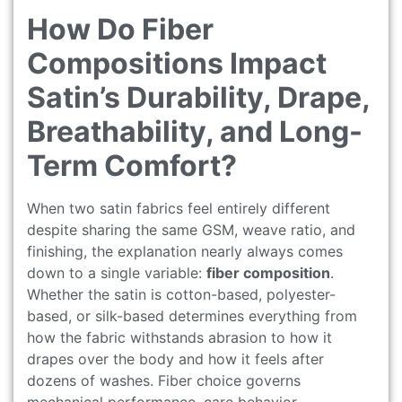
How Do Fiber
Compositions Impact
Satin’s Durability, Drape,
Breathability, and Long-
Term Comfort?
When two satin fabrics feel entirely different
despite sharing the same GSM, weave ratio, and
finishing, the explanation nearly always comes
down to a single variable:
fiber composition
.
Whether the satin is cotton-based, polyester-
based, or silk-based determines everything from
how the fabric withstands abrasion to how it
drapes over the body and how it feels after
dozens of washes. Fiber choice governs