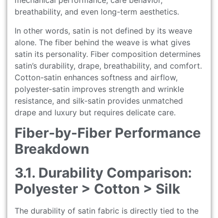
mechanical performance, care behavior,
breathability, and even long-term aesthetics.
In other words, satin is not defined by its weave
alone. The fiber behind the weave is what gives
satin its personality. Fiber composition determines
satin’s durability, drape, breathability, and comfort.
Cotton-satin enhances softness and airflow,
polyester-satin improves strength and wrinkle
resistance, and silk-satin provides unmatched
drape and luxury but requires delicate care.
Fiber-by-Fiber Performance
Breakdown
3.1. Durability Comparison:
Polyester > Cotton > Silk
The durability of satin fabric is directly tied to the