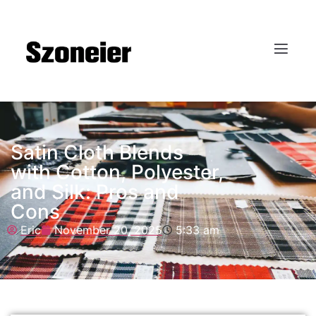
Satin Cloth Blends
with Cotton, Polyester,
and Silk: Pros and
Cons
Eric
November 20, 2025
5:33 am