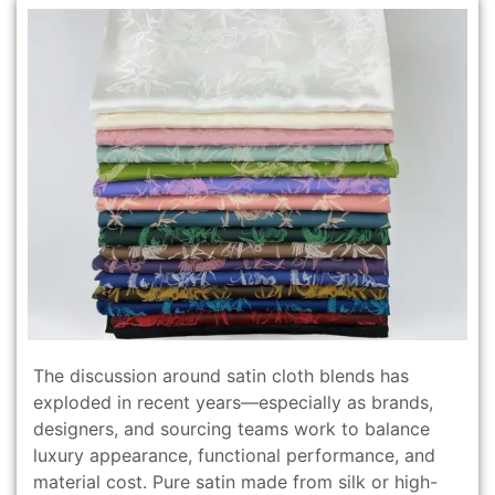
The discussion around satin cloth blends has
exploded in recent years—especially as brands,
designers, and sourcing teams work to balance
luxury appearance, functional performance, and
material cost. Pure satin made from silk or high-