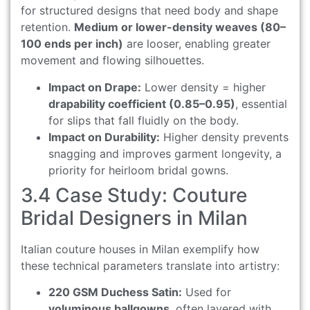
for structured designs that need body and shape
retention.
Medium or lower-density weaves (80–
100 ends per inch)
are looser, enabling greater
movement and flowing silhouettes.
Impact on Drape:
Lower density = higher
drapability coefficient (0.85–0.95)
, essential
for slips that fall fluidly on the body.
Impact on Durability:
Higher density prevents
snagging and improves garment longevity, a
priority for heirloom bridal gowns.
3.4 Case Study: Couture
Bridal Designers in Milan
Italian couture houses in Milan exemplify how
these technical parameters translate into artistry:
220 GSM Duchess Satin:
Used for
voluminous ballgowns
, often layered with