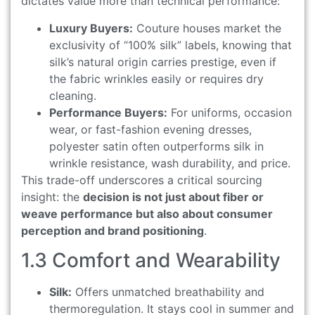
dictates value more than technical performance:
Luxury Buyers:
Couture houses market the
exclusivity of “100% silk” labels, knowing that
silk’s natural origin carries prestige, even if
the fabric wrinkles easily or requires dry
cleaning.
Performance Buyers:
For uniforms, occasion
wear, or fast-fashion evening dresses,
polyester satin often outperforms silk in
wrinkle resistance, wash durability, and price.
This trade-off underscores a critical sourcing
insight: the
decision is not just about fiber or
weave performance but also about consumer
perception and brand positioning
.
1.3 Comfort and Wearability
Silk:
Offers unmatched breathability and
thermoregulation. It stays cool in summer and