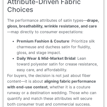
Attribute-Driven Fabric
Choices
The performance attributes of satin types—
drape,
gloss, breathability, wrinkle resistance, and care
—map directly to consumer expectations:
Premium Fashion & Couture
: Prioritize silk
charmeuse and duchess satin for fluidity,
gloss, and stage impact.
Daily Wear & Mid-Market Bridal
: Lean
toward polyester satin for crease resistance,
easy care, and affordability.
For buyers, the decision is not just about fiber
content—it is about
aligning fabric performance
with end-use context
, whether it is a couture
runway or a destination wedding. Those who can
quantify and match these attributes will secure
both consumer trust and commercial success.