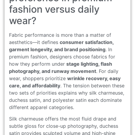
fashion versus daily
wear?
Fabric performance is more than a matter of
aesthetics—it defines
consumer satisfaction,
garment longevity, and brand positioning
. In
premium fashion, designers choose fabrics for
how they perform under
stage lighting, flash
photography, and runway movement
. For daily
wear, shoppers prioritize
wrinkle recovery, easy
care, and affordability
. The tension between these
two sets of priorities explains why silk charmeuse,
duchess satin, and polyester satin each dominate
different apparel categories.
Silk charmeuse offers the most fluid drape and
subtle gloss for close-up photography, duchess
satin provides sculpted volume and high-shine