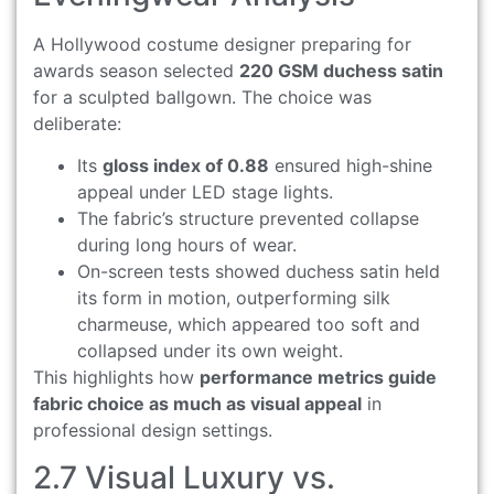
A Hollywood costume designer preparing for
awards season selected
220 GSM duchess satin
for a sculpted ballgown. The choice was
deliberate:
Its
gloss index of 0.88
ensured high-shine
appeal under LED stage lights.
The fabric’s structure prevented collapse
during long hours of wear.
On-screen tests showed duchess satin held
its form in motion, outperforming silk
charmeuse, which appeared too soft and
collapsed under its own weight.
This highlights how
performance metrics guide
fabric choice as much as visual appeal
in
professional design settings.
2.7 Visual Luxury vs.