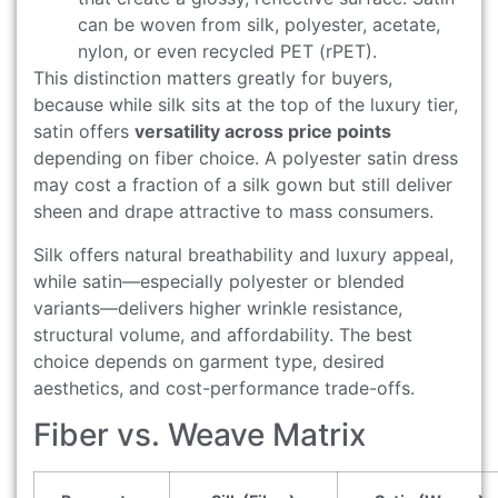
can be woven from silk, polyester, acetate,
nylon, or even recycled PET (rPET).
This distinction matters greatly for buyers,
because while silk sits at the top of the luxury tier,
satin offers
versatility across price points
depending on fiber choice. A polyester satin dress
may cost a fraction of a silk gown but still deliver
sheen and drape attractive to mass consumers.
Silk offers natural breathability and luxury appeal,
while satin—especially polyester or blended
variants—delivers higher wrinkle resistance,
structural volume, and affordability. The best
choice depends on garment type, desired
aesthetics, and cost-performance trade-offs.
Fiber vs. Weave Matrix