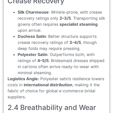
Crease Recovery
Silk Charmeuse
: Wrinkle-prone, with crease
recovery ratings only
2–3/5
. Transporting silk
gowns often requires
specialist steaming
upon arrival.
Duchess Satin
: Better structure supports
crease recovery ratings of
3–4/5
, though
deep folds may require pressing.
Polyester Satin
: Outperforms both, with
ratings of
4–5/5
. Bridesmaid dresses shipped
in cartons often arrive ready-to-wear with
minimal steaming.
Logistics Angle:
Polyester satin’s resilience lowers
costs in
international distribution
, making it the
fabric of choice for global e-commerce bridal
suppliers.
2.4 Breathability and Wear