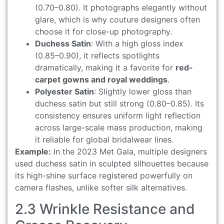
(0.70–0.80). It photographs elegantly without
glare, which is why couture designers often
choose it for close-up photography.
Duchess Satin
: With a high gloss index
(0.85–0.90), it reflects spotlights
dramatically, making it a favorite for
red-
carpet gowns and royal weddings
.
Polyester Satin
: Slightly lower gloss than
duchess satin but still strong (0.80–0.85). Its
consistency ensures uniform light reflection
across large-scale mass production, making
it reliable for global bridalwear lines.
Example:
In the 2023 Met Gala, multiple designers
used duchess satin in sculpted silhouettes because
its high-shine surface registered powerfully on
camera flashes, unlike softer silk alternatives.
2.3 Wrinkle Resistance and