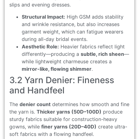
slips and evening dresses.
Structural Impact:
High GSM adds stability
and wrinkle resistance, but also increases
garment weight, which can fatigue wearers
during all-day bridal events.
Aesthetic Role:
Heavier fabrics reflect light
differently—producing a
subtle, rich sheen
—
while lightweight charmeuse creates a
mirror-like, flowing shimmer
.
3.2 Yarn Denier: Fineness
and Handfeel
The
denier count
determines how smooth and fine
the yarn is.
Thicker yarns (50D–100D)
produce
sturdy fabrics suitable for construction-heavy
gowns, while
finer yarns (20D–40D)
create ultra-
soft fabrics with a flowing handfeel.