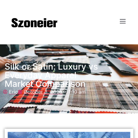
Silk or Satin: Luxury vs
Everyday Apparel
Market Comparison
Eric
October 3, 2025
1:10 am