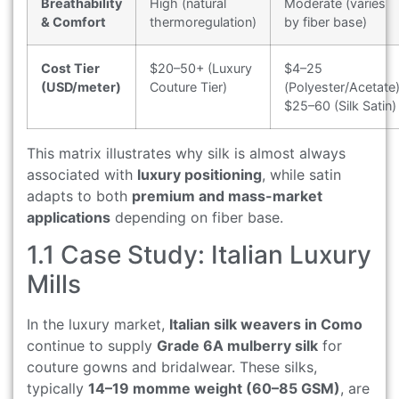
Breathability
High (natural
Moderate (varies
& Comfort
thermoregulation)
by fiber base)
Cost Tier
$20–50+ (Luxury
$4–25
(USD/meter)
Couture Tier)
(Polyester/Acetate)
$25–60 (Silk Satin)
This matrix illustrates why silk is almost always
associated with
luxury positioning
, while satin
adapts to both
premium and mass-market
applications
depending on fiber base.
1.1 Case Study: Italian Luxury
Mills
In the luxury market,
Italian silk weavers in Como
continue to supply
Grade 6A mulberry silk
for
couture gowns and bridalwear. These silks,
typically
14–19 momme weight (60–85 GSM)
, are