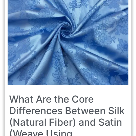
What Are the Core
Differences Between Silk
(Natural Fiber) and Satin
(Weave Using