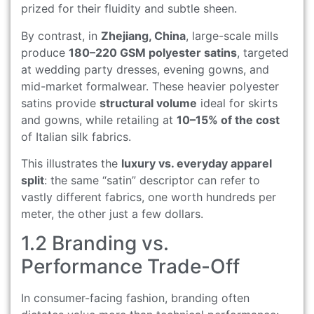
prized for their fluidity and subtle sheen.
By contrast, in
Zhejiang, China
, large-scale mills
produce
180–220 GSM polyester satins
, targeted
at wedding party dresses, evening gowns, and
mid-market formalwear. These heavier polyester
satins provide
structural volume
ideal for skirts
and gowns, while retailing at
10–15% of the cost
of Italian silk fabrics.
This illustrates the
luxury vs. everyday apparel
split
: the same “satin” descriptor can refer to
vastly different fabrics, one worth hundreds per
meter, the other just a few dollars.
1.2 Branding vs.
Performance Trade-Off
In consumer-facing fashion, branding often