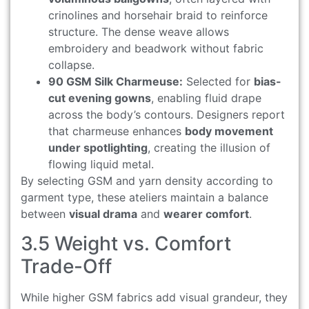
crinolines and horsehair braid to reinforce
structure. The dense weave allows
embroidery and beadwork without fabric
collapse.
90 GSM Silk Charmeuse:
Selected for
bias-
cut evening gowns
, enabling fluid drape
across the body’s contours. Designers report
that charmeuse enhances
body movement
under spotlighting
, creating the illusion of
flowing liquid metal.
By selecting GSM and yarn density according to
garment type, these ateliers maintain a balance
between
visual drama
and
wearer comfort
.
3.5 Weight vs. Comfort
Trade-Off
While higher GSM fabrics add visual grandeur, they