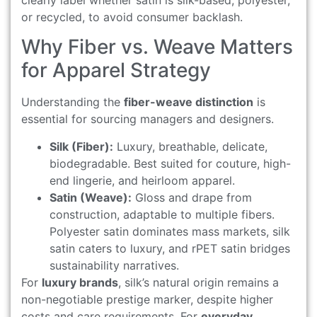
clearly label whether satin is silk-based, polyester,
or recycled, to avoid consumer backlash.
Why Fiber vs. Weave Matters
for Apparel Strategy
Understanding the
fiber-weave distinction
is
essential for sourcing managers and designers.
Silk (Fiber):
Luxury, breathable, delicate,
biodegradable. Best suited for couture, high-
end lingerie, and heirloom apparel.
Satin (Weave):
Gloss and drape from
construction, adaptable to multiple fibers.
Polyester satin dominates mass markets, silk
satin caters to luxury, and rPET satin bridges
sustainability narratives.
For
luxury brands
, silk’s natural origin remains a
non-negotiable prestige marker, despite higher
costs and care requirements. For
everyday