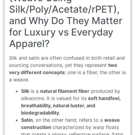
Silk/Poly/Acetate/rPET),
and Why Do They Matter
for Luxury vs Everyday
Apparel?
Silk and satin are often confused in both retail and
sourcing conversations, yet they represent
two
very different concepts
: one is a fiber, the other is
a weave.
Silk
is a
natural filament fiber
produced by
silkworms. It is valued for its
soft handfeel,
breathability, natural luster, and
biodegradability
.
Satin
, on the other hand, refers to a
weave
construction
characterized by warp floats
that create a glossy, reflective surface. Satin