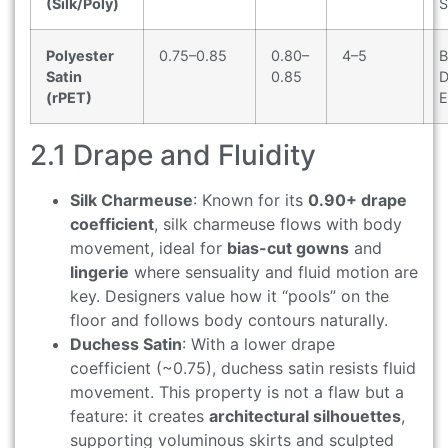
(Silk/Poly)
S
Polyester
0.75–0.85
0.80–
4–5
B
Satin
0.85
D
(rPET)
E
2.1 Drape and Fluidity
Silk Charmeuse
: Known for its
0.90+ drape
coefficient
, silk charmeuse flows with body
movement, ideal for
bias-cut gowns
and
lingerie
where sensuality and fluid motion are
key. Designers value how it “pools” on the
floor and follows body contours naturally.
Duchess Satin
: With a lower drape
coefficient (~0.75), duchess satin resists fluid
movement. This property is not a flaw but a
feature: it creates
architectural silhouettes
,
supporting voluminous skirts and sculpted