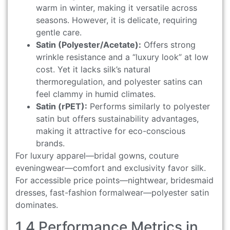
warm in winter, making it versatile across
seasons. However, it is delicate, requiring
gentle care.
Satin (Polyester/Acetate):
Offers strong
wrinkle resistance and a “luxury look” at low
cost. Yet it lacks silk’s natural
thermoregulation, and polyester satins can
feel clammy in humid climates.
Satin (rPET):
Performs similarly to polyester
satin but offers sustainability advantages,
making it attractive for eco-conscious
brands.
For luxury apparel—bridal gowns, couture
eveningwear—comfort and exclusivity favor silk.
For accessible price points—nightwear, bridesmaid
dresses, fast-fashion formalwear—polyester satin
dominates.
1.4 Performance Metrics in