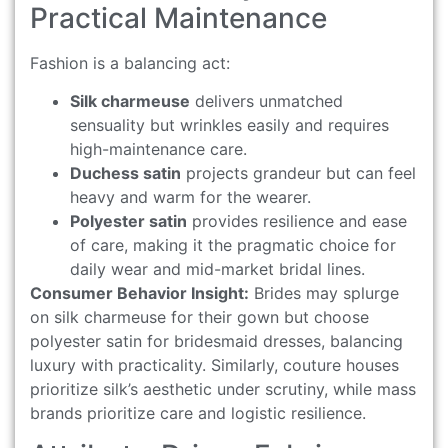
Practical Maintenance
Fashion is a balancing act:
Silk charmeuse
delivers unmatched
sensuality but wrinkles easily and requires
high-maintenance care.
Duchess satin
projects grandeur but can feel
heavy and warm for the wearer.
Polyester satin
provides resilience and ease
of care, making it the pragmatic choice for
daily wear and mid-market bridal lines.
Consumer Behavior Insight:
Brides may splurge
on silk charmeuse for their gown but choose
polyester satin for bridesmaid dresses, balancing
luxury with practicality. Similarly, couture houses
prioritize silk’s aesthetic under scrutiny, while mass
brands prioritize care and logistic resilience.