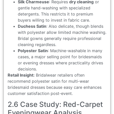
Silk Charmeuse
: Requires
dry cleaning
or
gentle hand-washing with specialized
detergents. This restricts it to premium
buyers willing to invest in fabric care.
Duchess Satin
: Also delicate, though blends
with polyester allow limited machine washing.
Bridal gowns generally require professional
cleaning regardless.
Polyester Satin
: Machine-washable in many
cases, a major selling point for bridesmaids
or evening dresses where practicality drives
decisions.
Retail Insight:
Bridalwear retailers often
recommend polyester satin for multi-wear
bridesmaid dresses because easy care enhances
customer satisfaction post-event.
2.6 Case Study: Red-Carpet
Eveningwear Analysis