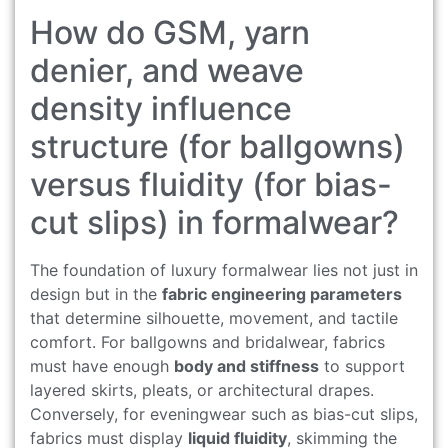
How do GSM, yarn
denier, and weave
density influence
structure (for ballgowns)
versus fluidity (for bias-
cut slips) in formalwear?
The foundation of luxury formalwear lies not just in
design but in the
fabric engineering parameters
that determine silhouette, movement, and tactile
comfort. For ballgowns and bridalwear, fabrics
must have enough
body and stiffness
to support
layered skirts, pleats, or architectural drapes.
Conversely, for eveningwear such as bias-cut slips,
fabrics must display
liquid fluidity
, skimming the