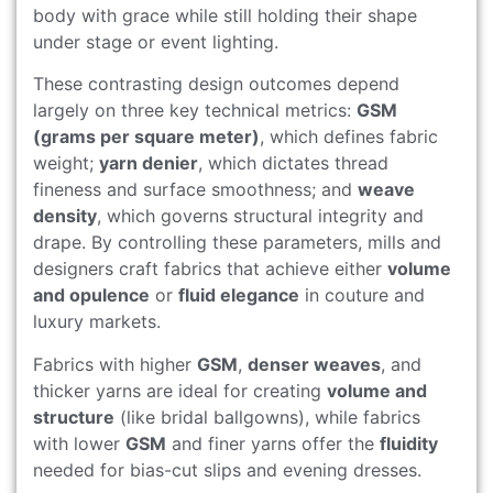
body with grace while still holding their shape
under stage or event lighting.
These contrasting design outcomes depend
largely on three key technical metrics:
GSM
(grams per square meter)
, which defines fabric
weight;
yarn denier
, which dictates thread
fineness and surface smoothness; and
weave
density
, which governs structural integrity and
drape. By controlling these parameters, mills and
designers craft fabrics that achieve either
volume
and opulence
or
fluid elegance
in couture and
luxury markets.
Fabrics with higher
GSM
,
denser weaves
, and
thicker yarns are ideal for creating
volume and
structure
(like bridal ballgowns), while fabrics
with lower
GSM
and finer yarns offer the
fluidity
needed for bias-cut slips and evening dresses.