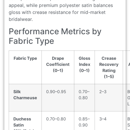
appeal, while premium polyester satin balances
gloss with crease resistance for mid-market
bridalwear.
Performance Metrics by
Fabric Type
Fabric Type
Drape
Gloss
Crease
Coefficient
Index
Recovery
(0–1)
(0–1)
Rating
(1–5)
Silk
0.90–0.95
0.70–
2–3
B
Charmeuse
0.80
G
L
Duchess
0.70–0.80
0.85–
3–4
B
Satin
0.90
S