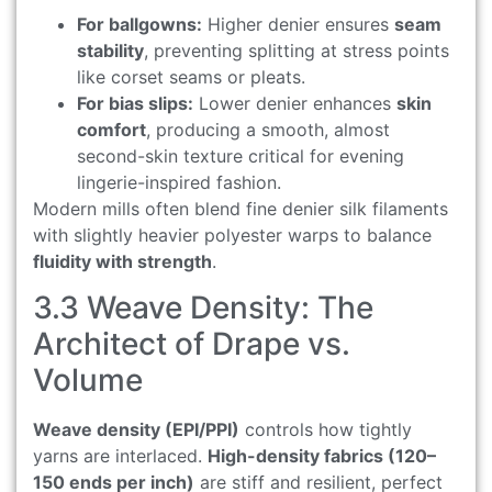
For ballgowns:
Higher denier ensures
seam
stability
, preventing splitting at stress points
like corset seams or pleats.
For bias slips:
Lower denier enhances
skin
comfort
, producing a smooth, almost
second-skin texture critical for evening
lingerie-inspired fashion.
Modern mills often blend fine denier silk filaments
with slightly heavier polyester warps to balance
fluidity with strength
.
3.3 Weave Density: The
Architect of Drape vs.
Volume
Weave density (EPI/PPI)
controls how tightly
yarns are interlaced.
High-density fabrics (120–
150 ends per inch)
are stiff and resilient, perfect