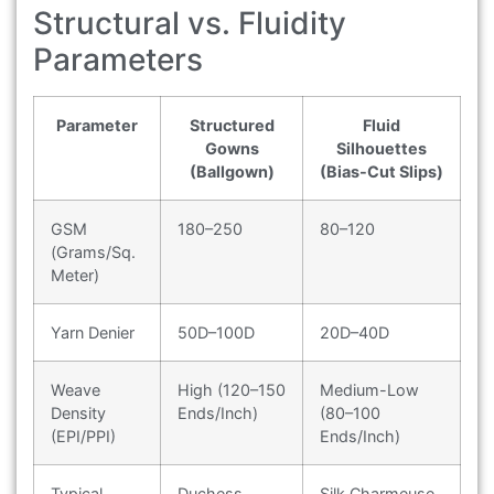
Structural vs. Fluidity
Parameters
Parameter
Structured
Fluid
Gowns
Silhouettes
(Ballgown)
(Bias-Cut Slips)
GSM
180–250
80–120
(Grams/Sq.
Meter)
Yarn Denier
50D–100D
20D–40D
Weave
High (120–150
Medium-Low
Density
Ends/Inch)
(80–100
(EPI/PPI)
Ends/Inch)
Typical
Duchess
Silk Charmeuse,