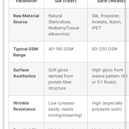
Parameter
Silk (Fiber)
Satin (Weave)
Raw Material
Natural
Silk, Polyester,
Source
(Sericulture,
Acetate, Nylon,
Mulberry/Tussar
rPET
silkworms)
Typical GSM
40–160 GSM
80–250 GSM
Range
Surface
Soft gloss
High gloss from
Aesthetics
derived from
weave pattern (4:1
protein fiber
or 5:1 floats)
structure
Wrinkle
Low (creases
High (especially
Resistance
easily, needs
polyester satin)
ironing/steaming)