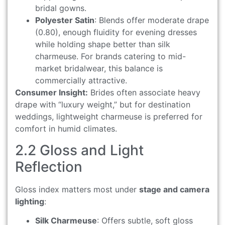
bridal gowns.
Polyester Satin
: Blends offer moderate drape
(0.80), enough fluidity for evening dresses
while holding shape better than silk
charmeuse. For brands catering to mid-
market bridalwear, this balance is
commercially attractive.
Consumer Insight:
Brides often associate heavy
drape with “luxury weight,” but for destination
weddings, lightweight charmeuse is preferred for
comfort in humid climates.
2.2 Gloss and Light
Reflection
Gloss index matters most under
stage and camera
lighting
:
Silk Charmeuse
: Offers subtle, soft gloss