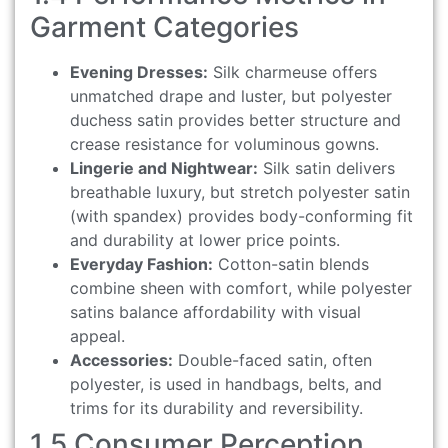
Garment Categories
Evening Dresses:
Silk charmeuse offers
unmatched drape and luster, but polyester
duchess satin provides better structure and
crease resistance for voluminous gowns.
Lingerie and Nightwear:
Silk satin delivers
breathable luxury, but stretch polyester satin
(with spandex) provides body-conforming fit
and durability at lower price points.
Everyday Fashion:
Cotton-satin blends
combine sheen with comfort, while polyester
satins balance affordability with visual
appeal.
Accessories:
Double-faced satin, often
polyester, is used in handbags, belts, and
trims for its durability and reversibility.
1.5 Consumer Perception