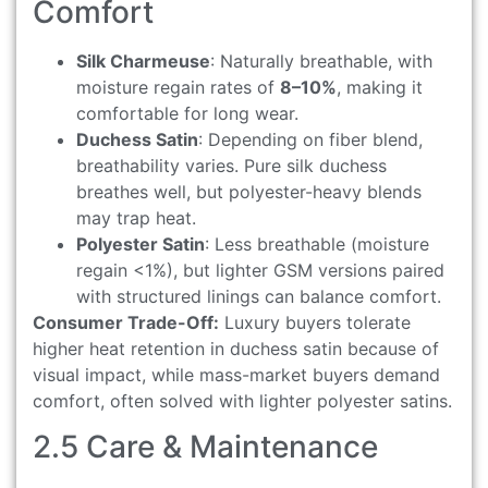
Comfort
Silk Charmeuse
: Naturally breathable, with
moisture regain rates of
8–10%
, making it
comfortable for long wear.
Duchess Satin
: Depending on fiber blend,
breathability varies. Pure silk duchess
breathes well, but polyester-heavy blends
may trap heat.
Polyester Satin
: Less breathable (moisture
regain <1%), but lighter GSM versions paired
with structured linings can balance comfort.
Consumer Trade-Off:
Luxury buyers tolerate
higher heat retention in duchess satin because of
visual impact, while mass-market buyers demand
comfort, often solved with lighter polyester satins.
2.5 Care & Maintenance