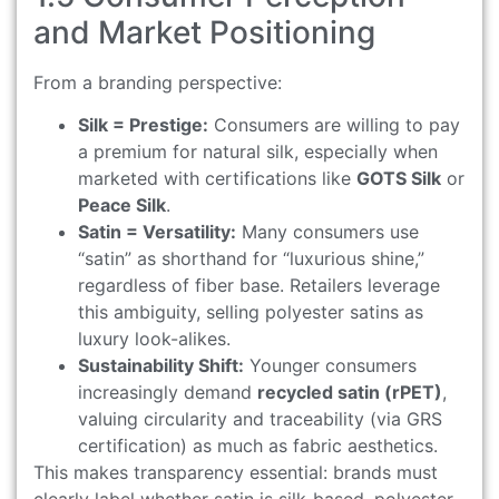
and Market Positioning
From a branding perspective:
Silk = Prestige:
Consumers are willing to pay
a premium for natural silk, especially when
marketed with certifications like
GOTS Silk
or
Peace Silk
.
Satin = Versatility:
Many consumers use
“satin” as shorthand for “luxurious shine,”
regardless of fiber base. Retailers leverage
this ambiguity, selling polyester satins as
luxury look-alikes.
Sustainability Shift:
Younger consumers
increasingly demand
recycled satin (rPET)
,
valuing circularity and traceability (via GRS
certification) as much as fabric aesthetics.
This makes transparency essential: brands must