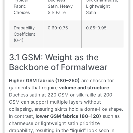
Fabric
Satin, Heavy
Lightweight
Choices
Silk Faille
Satin
Drapability
0.60–0.75
0.85–0.95
Coefficient
(0–1)
3.1 GSM: Weight as the
Backbone of Formalwear
Higher GSM fabrics (180–250)
are chosen for
garments that require
volume and structure
.
Duchess satin at 220 GSM or silk faille at 200
GSM can support multiple layers without
collapsing, ensuring skirts hold a dome-like shape.
In contrast,
lower GSM fabrics (80–120)
such as
charmeuse or lightweight satin prioritize
drapability, resulting in the “liquid” look seen in