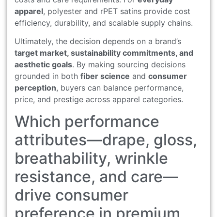
apparel
, polyester and rPET satins provide cost
efficiency, durability, and scalable supply chains.
Ultimately, the decision depends on a brand’s
target market, sustainability commitments, and
aesthetic goals
. By making sourcing decisions
grounded in both
fiber science
and
consumer
perception
, buyers can balance performance,
price, and prestige across apparel categories.
Which performance
attributes—drape, gloss,
breathability, wrinkle
resistance, and care—
drive consumer
preference in premium