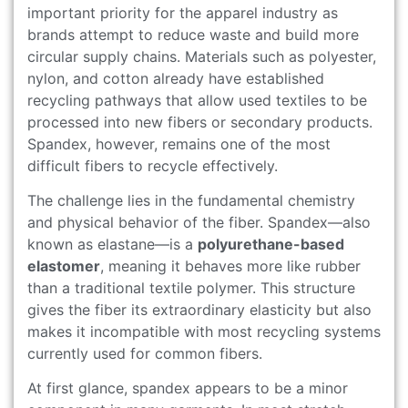
important priority for the apparel industry as
brands attempt to reduce waste and build more
circular supply chains. Materials such as polyester,
nylon, and cotton already have established
recycling pathways that allow used textiles to be
processed into new fibers or secondary products.
Spandex, however, remains one of the most
difficult fibers to recycle effectively.
The challenge lies in the fundamental chemistry
and physical behavior of the fiber. Spandex—also
known as elastane—is a
polyurethane-based
elastomer
, meaning it behaves more like rubber
than a traditional textile polymer. This structure
gives the fiber its extraordinary elasticity but also
makes it incompatible with most recycling systems
currently used for common fibers.
At first glance, spandex appears to be a minor