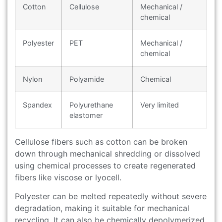
Cotton
Cellulose
Mechanical /
chemical
Polyester
PET
Mechanical /
chemical
Nylon
Polyamide
Chemical
Spandex
Polyurethane
Very limited
elastomer
Cellulose fibers such as cotton can be broken
down through mechanical shredding or dissolved
using chemical processes to create regenerated
fibers like viscose or lyocell.
Polyester can be melted repeatedly without severe
degradation, making it suitable for mechanical
recycling. It can also be chemically depolymerized