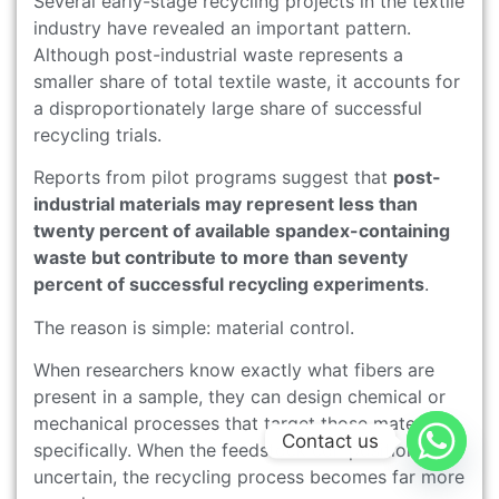
Several early-stage recycling projects in the textile
industry have revealed an important pattern.
Although post-industrial waste represents a
smaller share of total textile waste, it accounts for
a disproportionately large share of successful
recycling trials.
Reports from pilot programs suggest that
post-
industrial materials may represent less than
twenty percent of available spandex-containing
waste but contribute to more than seventy
percent of successful recycling experiments
.
The reason is simple: material control.
When researchers know exactly what fibers are
present in a sample, they can design chemical or
mechanical processes that target those materials
Contact us
specifically. When the feedstock composition is
uncertain, the recycling process becomes far more