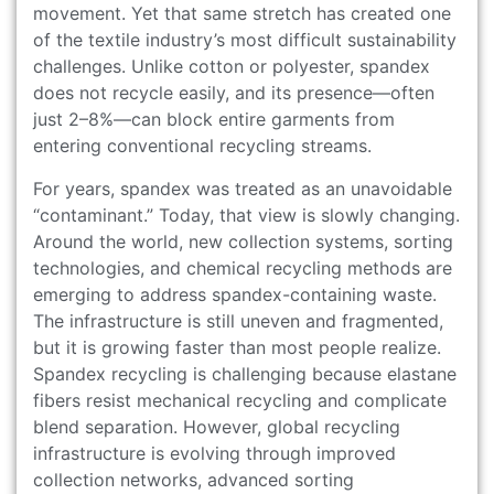
movement. Yet that same stretch has created one
of the textile industry’s most difficult sustainability
challenges. Unlike cotton or polyester, spandex
does not recycle easily, and its presence—often
just 2–8%—can block entire garments from
entering conventional recycling streams.
For years, spandex was treated as an unavoidable
“contaminant.” Today, that view is slowly changing.
Around the world, new collection systems, sorting
technologies, and chemical recycling methods are
emerging to address spandex-containing waste.
The infrastructure is still uneven and fragmented,
but it is growing faster than most people realize.
Spandex recycling is challenging because elastane
fibers resist mechanical recycling and complicate
blend separation. However, global recycling
infrastructure is evolving through improved
collection networks, advanced sorting