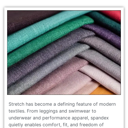
Stretch has become a defining feature of modern
textiles. From leggings and swimwear to
underwear and performance apparel, spandex
quietly enables comfort, fit, and freedom of