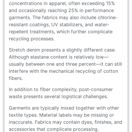
concentrations in apparel, often exceeding 15%
and occasionally reaching 25% in performance
garments. The fabrics may also include chlorine-
resistant coatings, UV stabilizers, and water-
repellent treatments, which further complicate
recycling processes.
Stretch denim presents a slightly different case.
Although elastane content is relatively low—
usually between one and three percent—it can still
interfere with the mechanical recycling of cotton
fibers.
In addition to fiber complexity, post-consumer
waste presents several logistical challenges.
Garments are typically mixed together with other
textile types. Material labels may be missing or
inaccurate. Fabrics may contain dyes, finishes, and
accessories that complicate processing.