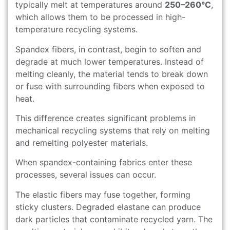
typically melt at temperatures around
250–260°C
,
which allows them to be processed in high-
temperature recycling systems.
Spandex fibers, in contrast, begin to soften and
degrade at much lower temperatures. Instead of
melting cleanly, the material tends to break down
or fuse with surrounding fibers when exposed to
heat.
This difference creates significant problems in
mechanical recycling systems that rely on melting
and remelting polyester materials.
When spandex-containing fabrics enter these
processes, several issues can occur.
The elastic fibers may fuse together, forming
sticky clusters. Degraded elastane can produce
dark particles that contaminate recycled yarn. The