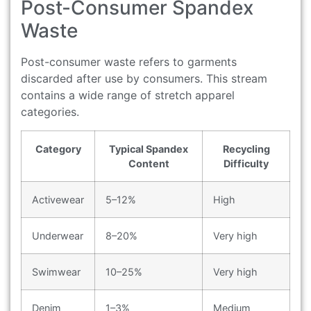
Post-Consumer Spandex
Waste
Post-consumer waste refers to garments
discarded after use by consumers. This stream
contains a wide range of stretch apparel
categories.
Category
Typical Spandex
Recycling
Content
Difficulty
Activewear
5–12%
High
Underwear
8–20%
Very high
Swimwear
10–25%
Very high
Denim
1–3%
Medium