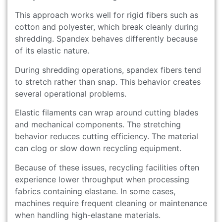
This approach works well for rigid fibers such as
cotton and polyester, which break cleanly during
shredding. Spandex behaves differently because
of its elastic nature.
During shredding operations, spandex fibers tend
to stretch rather than snap. This behavior creates
several operational problems.
Elastic filaments can wrap around cutting blades
and mechanical components. The stretching
behavior reduces cutting efficiency. The material
can clog or slow down recycling equipment.
Because of these issues, recycling facilities often
experience lower throughput when processing
fabrics containing elastane. In some cases,
machines require frequent cleaning or maintenance
when handling high-elastane materials.