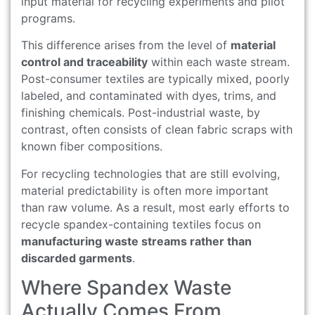
input material for recycling experiments and pilot
programs.
This difference arises from the level of
material
control and traceability
within each waste stream.
Post-consumer textiles are typically mixed, poorly
labeled, and contaminated with dyes, trims, and
finishing chemicals. Post-industrial waste, by
contrast, often consists of clean fabric scraps with
known fiber compositions.
For recycling technologies that are still evolving,
material predictability is often more important
than raw volume. As a result, most early efforts to
recycle spandex-containing textiles focus on
manufacturing waste streams rather than
discarded garments
.
Where Spandex Waste
Actually Comes From