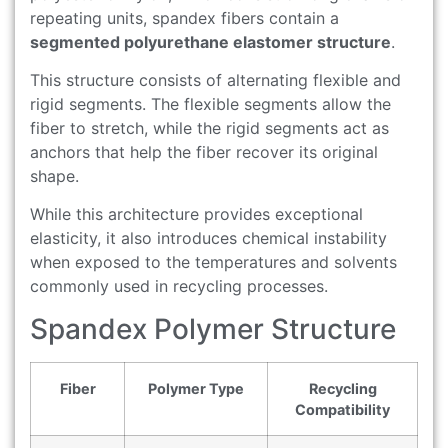
repeating units, spandex fibers contain a
segmented polyurethane elastomer structure
.
This structure consists of alternating flexible and
rigid segments. The flexible segments allow the
fiber to stretch, while the rigid segments act as
anchors that help the fiber recover its original
shape.
While this architecture provides exceptional
elasticity, it also introduces chemical instability
when exposed to the temperatures and solvents
commonly used in recycling processes.
Spandex Polymer Structure
Fiber
Polymer Type
Recycling
Compatibility