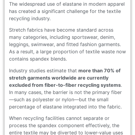
The widespread use of elastane in modern apparel
has created a significant challenge for the textile
recycling industry.
Stretch fabrics have become standard across
many categories, including sportswear, denim,
leggings, swimwear, and fitted fashion garments.
As a result, a large proportion of textile waste now
contains spandex blends.
Industry studies estimate that
more than 70% of
stretch garments worldwide are currently
excluded from fiber-to-fiber recycling systems
.
In many cases, the barrier is not the primary fiber
—such as polyester or nylon—but the small
percentage of elastane integrated into the fabric.
When recycling facilities cannot separate or
process the spandex component effectively, the
entire textile may be diverted to lower-value uses