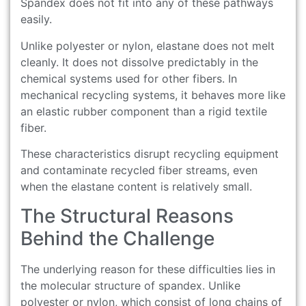
Spandex does not fit into any of these pathways
easily.
Unlike polyester or nylon, elastane does not melt
cleanly. It does not dissolve predictably in the
chemical systems used for other fibers. In
mechanical recycling systems, it behaves more like
an elastic rubber component than a rigid textile
fiber.
These characteristics disrupt recycling equipment
and contaminate recycled fiber streams, even
when the elastane content is relatively small.
The Structural Reasons
Behind the Challenge
The underlying reason for these difficulties lies in
the molecular structure of spandex. Unlike
polyester or nylon, which consist of long chains of