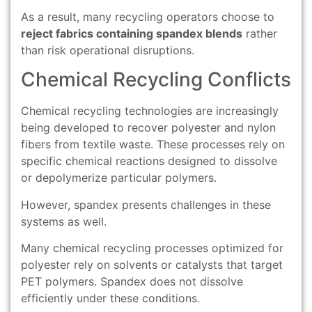
As a result, many recycling operators choose to
reject fabrics containing spandex blends
rather
than risk operational disruptions.
Chemical Recycling Conflicts
Chemical recycling technologies are increasingly
being developed to recover polyester and nylon
fibers from textile waste. These processes rely on
specific chemical reactions designed to dissolve
or depolymerize particular polymers.
However, spandex presents challenges in these
systems as well.
Many chemical recycling processes optimized for
polyester rely on solvents or catalysts that target
PET polymers. Spandex does not dissolve
efficiently under these conditions.