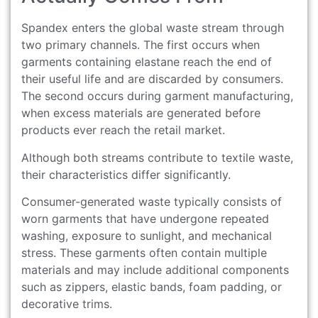
Spandex enters the global waste stream through
two primary channels. The first occurs when
garments containing elastane reach the end of
their useful life and are discarded by consumers.
The second occurs during garment manufacturing,
when excess materials are generated before
products ever reach the retail market.
Although both streams contribute to textile waste,
their characteristics differ significantly.
Consumer-generated waste typically consists of
worn garments that have undergone repeated
washing, exposure to sunlight, and mechanical
stress. These garments often contain multiple
materials and may include additional components
such as zippers, elastic bands, foam padding, or
decorative trims.