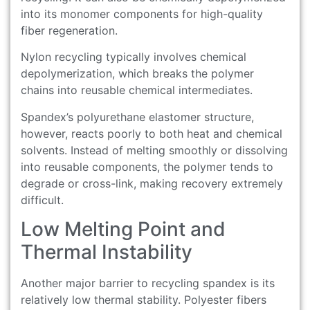
into its monomer components for high-quality
fiber regeneration.
Nylon recycling typically involves chemical
depolymerization, which breaks the polymer
chains into reusable chemical intermediates.
Spandex’s polyurethane elastomer structure,
however, reacts poorly to both heat and chemical
solvents. Instead of melting smoothly or dissolving
into reusable components, the polymer tends to
degrade or cross-link, making recovery extremely
difficult.
Low Melting Point and
Thermal Instability
Another major barrier to recycling spandex is its
relatively low thermal stability. Polyester fibers