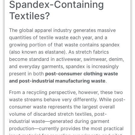
Spandex-Containing
Textiles?
The global apparel industry generates massive
quantities of textile waste each year, and a
growing portion of that waste contains spandex
(also known as elastane). As stretch fabrics
become standard in activewear, swimwear, denim,
and everyday garments, spandex is increasingly
present in both
post-consumer clothing waste
and post-industrial manufacturing waste
.
From a recycling perspective, however, these two
waste streams behave very differently. While post-
consumer waste represents the largest overall
volume of discarded stretch textiles, post-
industrial waste—generated during garment
production—currently provides the most practical