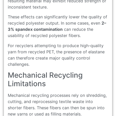
resulting material may exhibit reduced strength or
inconsistent texture.
These effects can significantly lower the quality of
recycled polyester output. In some cases, even
2–
3% spandex contamination
can reduce the
usability of recycled polyester fibers.
For recyclers attempting to produce high-quality
yarn from recycled PET, the presence of elastane
can therefore create major quality control
challenges.
Mechanical Recycling
Limitations
Mechanical recycling processes rely on shredding,
cutting, and reprocessing textile waste into
shorter fibers. These fibers can then be spun into
new yarns or used as filling materials.