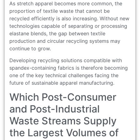
As stretch apparel becomes more common, the
proportion of textile waste that cannot be
recycled efficiently is also increasing. Without new
technologies capable of separating or processing
elastane blends, the gap between textile
production and circular recycling systems may
continue to grow.
Developing recycling solutions compatible with
spandex-containing fabrics is therefore becoming
one of the key technical challenges facing the
future of sustainable apparel manufacturing.
Which Post-Consumer
and Post-Industrial
Waste Streams Supply
the Largest Volumes of