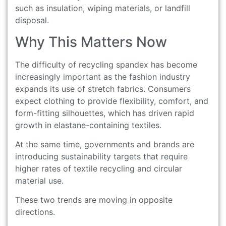
such as insulation, wiping materials, or landfill
disposal.
Why This Matters Now
The difficulty of recycling spandex has become
increasingly important as the fashion industry
expands its use of stretch fabrics. Consumers
expect clothing to provide flexibility, comfort, and
form-fitting silhouettes, which has driven rapid
growth in elastane-containing textiles.
At the same time, governments and brands are
introducing sustainability targets that require
higher rates of textile recycling and circular
material use.
These two trends are moving in opposite
directions.