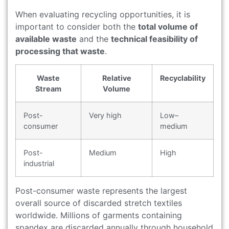
When evaluating recycling opportunities, it is
important to consider both the
total volume of
available waste
and the
technical feasibility of
processing that waste
.
Waste
Relative
Recyclability
Stream
Volume
Post-
Very high
Low–
consumer
medium
Post-
Medium
High
industrial
Post-consumer waste represents the largest
overall source of discarded stretch textiles
worldwide. Millions of garments containing
spandex are discarded annually through household