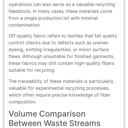
operations can also serve as a valuable recycling
feedstock. In many cases, these materials come
from a single production lot with minimal
contamination.
Off-quality fabric refers to textiles that fail quality
control checks due to defects such as uneven
dyeing, knitting irregularities, or minor surface
flaws. Although unsuitable for finished garments,
these fabrics may still contain high-quality fibers
suitable for recycling.
The traceability of these materials is particularly
valuable for experimental recycling processes,
which often require precise knowledge of fiber
composition.
Volume Comparison
Between Waste Streams