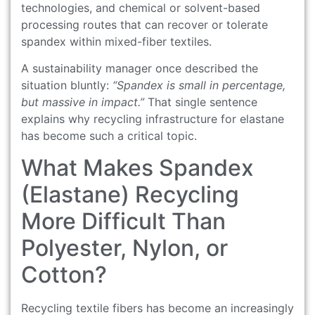
technologies, and chemical or solvent-based
processing routes that can recover or tolerate
spandex within mixed-fiber textiles.
A sustainability manager once described the
situation bluntly:
“Spandex is small in percentage,
but massive in impact.”
That single sentence
explains why recycling infrastructure for elastane
has become such a critical topic.
What Makes Spandex
(Elastane) Recycling
More Difficult Than
Polyester, Nylon, or
Cotton?
Recycling textile fibers has become an increasingly