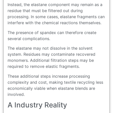
Instead, the elastane component may remain as a
residue that must be filtered out during
processing. In some cases, elastane fragments can
interfere with the chemical reactions themselves.
The presence of spandex can therefore create
several complications.
The elastane may not dissolve in the solvent
system. Residues may contaminate recovered
monomers. Additional filtration steps may be
required to remove elastic fragments.
These additional steps increase processing
complexity and cost, making textile recycling less
economically viable when elastane blends are
involved.
A Industry Reality