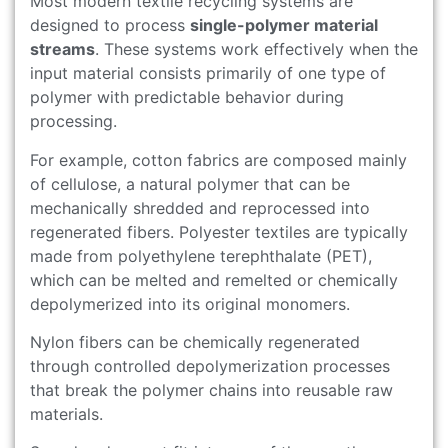
Most modern textile recycling systems are
designed to process
single-polymer material
streams
. These systems work effectively when the
input material consists primarily of one type of
polymer with predictable behavior during
processing.
For example, cotton fabrics are composed mainly
of cellulose, a natural polymer that can be
mechanically shredded and reprocessed into
regenerated fibers. Polyester textiles are typically
made from polyethylene terephthalate (PET),
which can be melted and remelted or chemically
depolymerized into its original monomers.
Nylon fibers can be chemically regenerated
through controlled depolymerization processes
that break the polymer chains into reusable raw
materials.