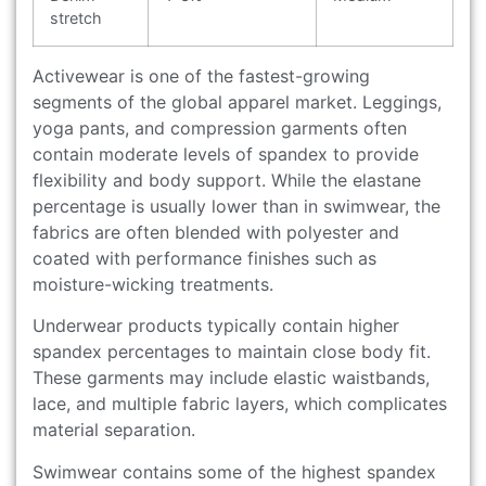
stretch
Activewear is one of the fastest-growing
segments of the global apparel market. Leggings,
yoga pants, and compression garments often
contain moderate levels of spandex to provide
flexibility and body support. While the elastane
percentage is usually lower than in swimwear, the
fabrics are often blended with polyester and
coated with performance finishes such as
moisture-wicking treatments.
Underwear products typically contain higher
spandex percentages to maintain close body fit.
These garments may include elastic waistbands,
lace, and multiple fabric layers, which complicates
material separation.
Swimwear contains some of the highest spandex