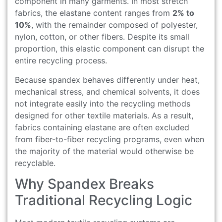
component in many garments. In most stretch
fabrics, the elastane content ranges from
2% to
10%
, with the remainder composed of polyester,
nylon, cotton, or other fibers. Despite its small
proportion, this elastic component can disrupt the
entire recycling process.
Because spandex behaves differently under heat,
mechanical stress, and chemical solvents, it does
not integrate easily into the recycling methods
designed for other textile materials. As a result,
fabrics containing elastane are often excluded
from fiber-to-fiber recycling programs, even when
the majority of the material would otherwise be
recyclable.
Why Spandex Breaks
Traditional Recycling Logic