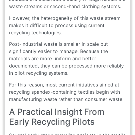
waste streams or second-hand clothing systems.
However, the heterogeneity of this waste stream
makes it difficult to process using current
recycling technologies.
Post-industrial waste is smaller in scale but
significantly easier to manage. Because the
materials are more uniform and better
documented, they can be processed more reliably
in pilot recycling systems.
For this reason, most current initiatives aimed at
recycling spandex-containing textiles begin with
manufacturing waste rather than consumer waste.
A Practical Insight From
Early Recycling Pilots