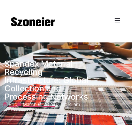
Spandex Material
Recycling
Infrastructure: Global
Collection and
Processing Networks
Eric
March 6, 2026
11:54 am