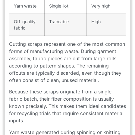
Yarn waste
Single-lot
Very high
Off-quality
Traceable
High
fabric
Cutting scraps represent one of the most common
forms of manufacturing waste. During garment
assembly, fabric pieces are cut from large rolls
according to pattern shapes. The remaining
offcuts are typically discarded, even though they
often consist of clean, unused material.
Because these scraps originate from a single
fabric batch, their fiber composition is usually
known precisely. This makes them ideal candidates
for recycling trials that require consistent material
inputs.
Yarn waste generated during spinning or knitting