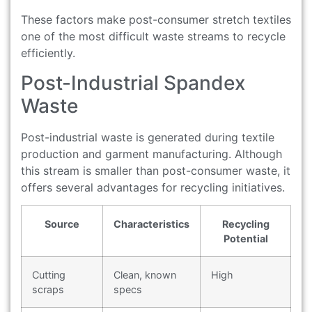
These factors make post-consumer stretch textiles
one of the most difficult waste streams to recycle
efficiently.
Post-Industrial Spandex
Waste
Post-industrial waste is generated during textile
production and garment manufacturing. Although
this stream is smaller than post-consumer waste, it
offers several advantages for recycling initiatives.
Source
Characteristics
Recycling
Potential
Cutting
Clean, known
High
scraps
specs