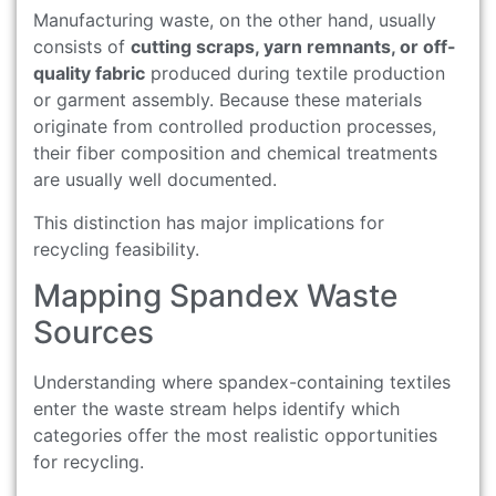
Manufacturing waste, on the other hand, usually
consists of
cutting scraps, yarn remnants, or off-
quality fabric
produced during textile production
or garment assembly. Because these materials
originate from controlled production processes,
their fiber composition and chemical treatments
are usually well documented.
This distinction has major implications for
recycling feasibility.
Mapping Spandex Waste
Sources
Understanding where spandex-containing textiles
enter the waste stream helps identify which
categories offer the most realistic opportunities
for recycling.