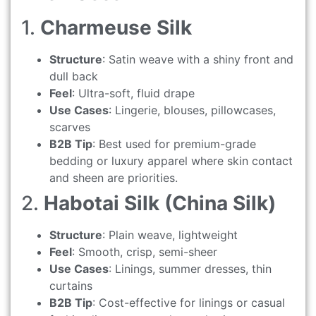
1.
Charmeuse Silk
Structure
: Satin weave with a shiny front and
dull back
Feel
: Ultra-soft, fluid drape
Use Cases
: Lingerie, blouses, pillowcases,
scarves
B2B Tip
: Best used for premium-grade
bedding or luxury apparel where skin contact
and sheen are priorities.
2.
Habotai Silk (China Silk)
Structure
: Plain weave, lightweight
Feel
: Smooth, crisp, semi-sheer
Use Cases
: Linings, summer dresses, thin
curtains
B2B Tip
: Cost-effective for linings or casual