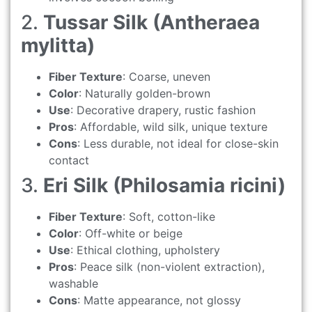
2.
Tussar Silk (Antheraea
mylitta)
Fiber Texture
: Coarse, uneven
Color
: Naturally golden-brown
Use
: Decorative drapery, rustic fashion
Pros
: Affordable, wild silk, unique texture
Cons
: Less durable, not ideal for close-skin
contact
3.
Eri Silk (Philosamia ricini)
Fiber Texture
: Soft, cotton-like
Color
: Off-white or beige
Use
: Ethical clothing, upholstery
Pros
: Peace silk (non-violent extraction),
washable
Cons
: Matte appearance, not glossy