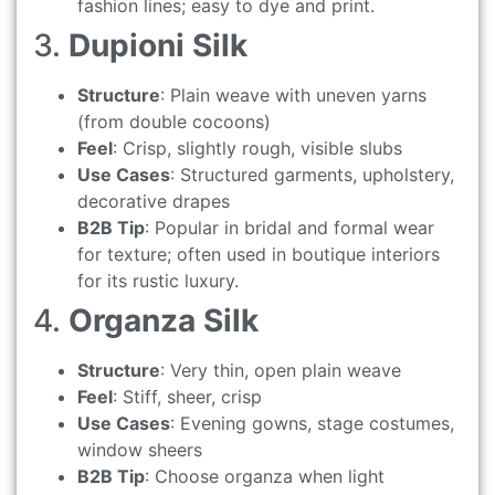
fashion lines; easy to dye and print.
3.
Dupioni Silk
Structure
: Plain weave with uneven yarns
(from double cocoons)
Feel
: Crisp, slightly rough, visible slubs
Use Cases
: Structured garments, upholstery,
decorative drapes
B2B Tip
: Popular in bridal and formal wear
for texture; often used in boutique interiors
for its rustic luxury.
4.
Organza Silk
Structure
: Very thin, open plain weave
Feel
: Stiff, sheer, crisp
Use Cases
: Evening gowns, stage costumes,
window sheers
B2B Tip
: Choose organza when light