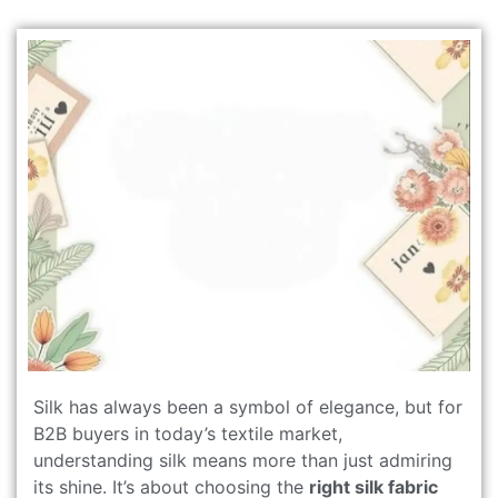
Silk has always been a symbol of elegance, but for
B2B buyers in today’s textile market,
understanding silk means more than just admiring
its shine. It’s about choosing the
right silk fabric