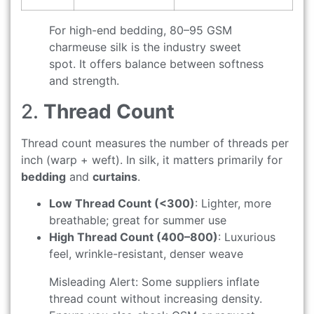
For high-end bedding, 80–95 GSM
charmeuse silk is the industry sweet
spot. It offers balance between softness
and strength.
2.
Thread Count
Thread count measures the number of threads per
inch (warp + weft). In silk, it matters primarily for
bedding
and
curtains
.
Low Thread Count (<300)
: Lighter, more
breathable; great for summer use
High Thread Count (400–800)
: Luxurious
feel, wrinkle-resistant, denser weave
Misleading Alert: Some suppliers inflate
thread count without increasing density.