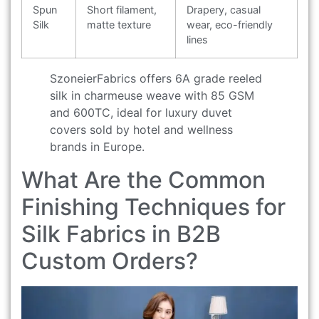
Spun
Short filament,
Drapery, casual
Silk
matte texture
wear, eco-friendly
lines
SzoneierFabrics offers 6A grade reeled
silk in charmeuse weave with 85 GSM
and 600TC, ideal for luxury duvet
covers sold by hotel and wellness
brands in Europe.
What Are the Common
Finishing Techniques for
Silk Fabrics in B2B
Custom Orders?