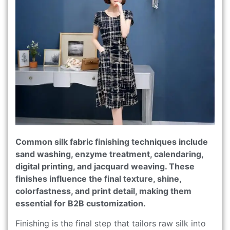
Common silk fabric finishing techniques include
sand washing, enzyme treatment, calendaring,
digital printing, and jacquard weaving. These
finishes influence the final texture, shine,
colorfastness, and print detail, making them
essential for B2B customization.
Finishing is the final step that tailors raw silk into