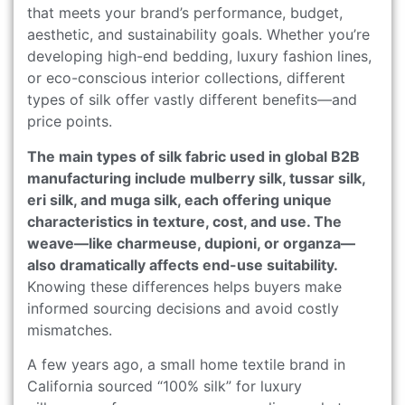
that meets your brand’s performance, budget,
aesthetic, and sustainability goals. Whether you’re
developing high-end bedding, luxury fashion lines,
or eco-conscious interior collections, different
types of silk offer vastly different benefits—and
price points.
The main types of silk fabric used in global B2B
manufacturing include mulberry silk, tussar silk,
eri silk, and muga silk, each offering unique
characteristics in texture, cost, and use. The
weave—like charmeuse, dupioni, or organza—
also dramatically affects end-use suitability.
Knowing these differences helps buyers make
informed sourcing decisions and avoid costly
mismatches.
A few years ago, a small home textile brand in
California sourced “100% silk” for luxury