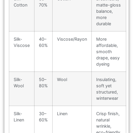
Cotton
70%
matte-gloss
balance,
more
durable
Silk-
40–
Viscose/Rayon
More
Viscose
60%
affordable,
smooth
drape, easy
dyeing
Silk-
50–
Wool
Insulating,
Wool
80%
soft yet
structured,
winterwear
Silk-
30–
Linen
Crisp finish,
Linen
60%
natural
wrinkle,
eco-friendly