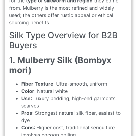
for the
type of silkworm and region
they come
from. Mulberry is the most refined and widely
used; the others offer rustic appeal or ethical
sourcing benefits.
Silk Type Overview for B2B
Buyers
1.
Mulberry Silk (Bombyx
mori)
Fiber Texture
: Ultra-smooth, uniform
Color
: Natural white
Use
: Luxury bedding, high-end garments,
scarves
Pros
: Strongest natural silk fiber, easiest to
dye
Cons
: Higher cost, traditional sericulture
involves cocoon boiling