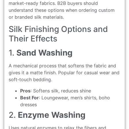
market-ready fabrics. B2B buyers should
understand these options when ordering custom
or branded silk materials.
Silk Finishing Options and
Their Effects
1.
Sand Washing
A mechanical process that softens the fabric and
gives it a matte finish. Popular for casual wear and
soft-touch bedding.
Pros
: Softens silk, reduces shine
Best For
: Loungewear, men’s shirts, boho
dresses
2.
Enzyme Washing
Uses natural enzymes to relax the fibers and