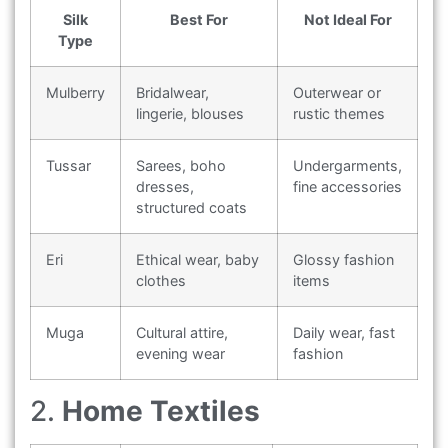
Silk
Best For
Not Ideal For
Type
Mulberry
Bridalwear,
Outerwear or
lingerie, blouses
rustic themes
Tussar
Sarees, boho
Undergarments,
dresses,
fine accessories
structured coats
Eri
Ethical wear, baby
Glossy fashion
clothes
items
Muga
Cultural attire,
Daily wear, fast
evening wear
fashion
2.
Home Textiles