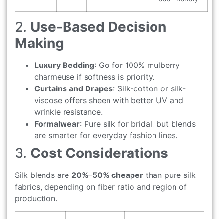
2.
Use-Based Decision
Making
Luxury Bedding
: Go for 100% mulberry
charmeuse if softness is priority.
Curtains and Drapes
: Silk-cotton or silk-
viscose offers sheen with better UV and
wrinkle resistance.
Formalwear
: Pure silk for bridal, but blends
are smarter for everyday fashion lines.
3.
Cost Considerations
Silk blends are
20%–50% cheaper
than pure silk
fabrics, depending on fiber ratio and region of
production.