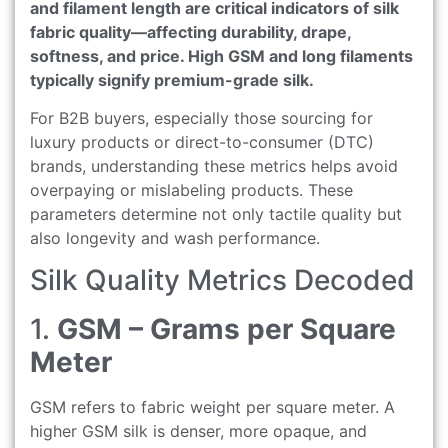
and filament length are critical indicators of silk
fabric quality—affecting durability, drape,
softness, and price. High GSM and long filaments
typically signify premium-grade silk.
For B2B buyers, especially those sourcing for
luxury products or direct-to-consumer (DTC)
brands, understanding these metrics helps avoid
overpaying or mislabeling products. These
parameters determine not only tactile quality but
also longevity and wash performance.
Silk Quality Metrics Decoded
1.
GSM – Grams per Square
Meter
GSM refers to fabric weight per square meter. A
higher GSM silk is denser, more opaque, and