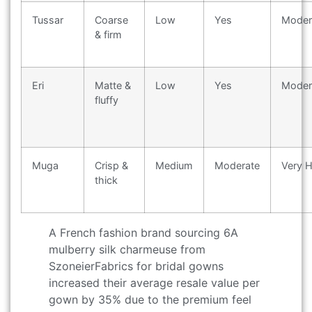
Tussar
Coarse
Low
Yes
Moder
& firm
Eri
Matte &
Low
Yes
Moder
fluffy
Muga
Crisp &
Medium
Moderate
Very H
thick
A French fashion brand sourcing 6A
mulberry silk charmeuse from
SzoneierFabrics for bridal gowns
increased their average resale value per
gown by 35% due to the premium feel