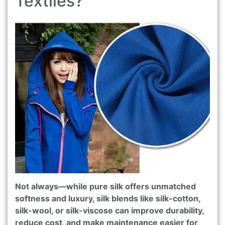
Textiles?
Not always—while pure silk offers unmatched
softness and luxury, silk blends like silk-cotton,
silk-wool, or silk-viscose can improve durability,
reduce cost, and make maintenance easier for