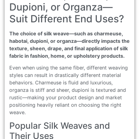
Dupioni, or Organza—
Suit Different End Uses?
The choice of silk weave—such as charmeuse,
habotai, dupioni, or organza—directly impacts the
texture, sheen, drape, and final application of silk
fabric in fashion, home, or upholstery products.
Even when using the same fiber, different weaving
styles can result in drastically different material
behaviors. Charmeuse is fluid and luxurious,
organza is stiff and sheer, dupioni is textured and
rustic—making your product design and market
positioning heavily reliant on choosing the right
weave.
Popular Silk Weaves and
Their Uses