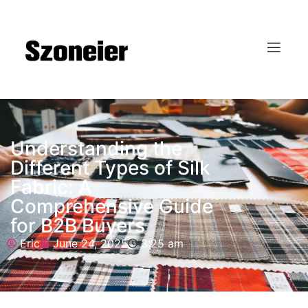
Understanding the
Different Types of Silk
Fabric: A
Comprehensive Guide
for B2B Buyers
Eric
June 24, 2025
3:25 am