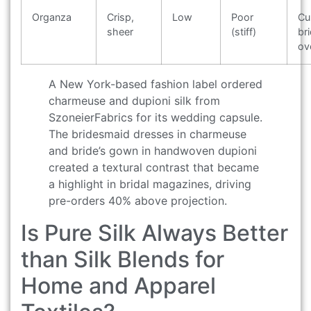
Organza
Crisp,
Low
Poor
Cu
sheer
(stiff)
bri
ov
A New York-based fashion label ordered
charmeuse and dupioni silk from
SzoneierFabrics for its wedding capsule.
The bridesmaid dresses in charmeuse
and bride’s gown in handwoven dupioni
created a textural contrast that became
a highlight in bridal magazines, driving
pre-orders 40% above projection.
Is Pure Silk Always Better
than Silk Blends for
Home and Apparel