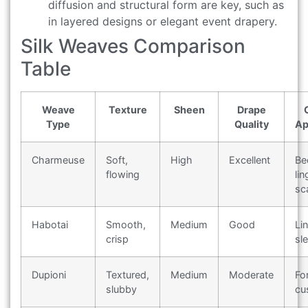
diffusion and structural form are key, such as
in layered designs or elegant event drapery.
Silk Weaves Comparison
Table
Weave
Texture
Sheen
Drape
Type
Quality
Ap
Charmeuse
Soft,
High
Excellent
Be
flowing
lin
sc
Habotai
Smooth,
Medium
Good
Li
crisp
sl
Dupioni
Textured,
Medium
Moderate
Fo
slubby
cu