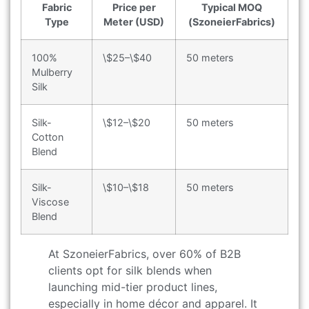
Fabric
Price per
Typical MOQ
Type
Meter (USD)
(SzoneierFabrics)
100%
\$25–\$40
50 meters
Mulberry
Silk
Silk-
\$12–\$20
50 meters
Cotton
Blend
Silk-
\$10–\$18
50 meters
Viscose
Blend
At SzoneierFabrics, over 60% of B2B
clients opt for silk blends when
launching mid-tier product lines,
especially in home décor and apparel. It