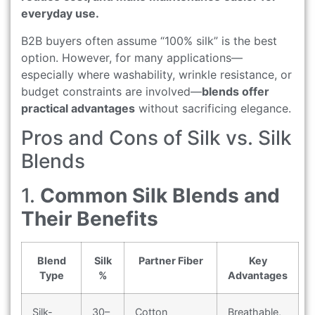
everyday use.
B2B buyers often assume “100% silk” is the best
option. However, for many applications—
especially where washability, wrinkle resistance, or
budget constraints are involved—
blends offer
practical advantages
without sacrificing elegance.
Pros and Cons of Silk vs. Silk
Blends
1.
Common Silk Blends and
Their Benefits
Blend
Silk
Partner Fiber
Key
Type
%
Advantages
Silk-
30–
Cotton
Breathable,