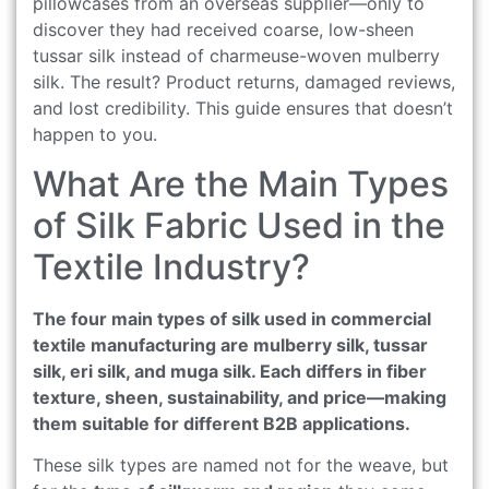
pillowcases from an overseas supplier—only to
discover they had received coarse, low-sheen
tussar silk instead of charmeuse-woven mulberry
silk. The result? Product returns, damaged reviews,
and lost credibility. This guide ensures that doesn’t
happen to you.
What Are the Main Types
of Silk Fabric Used in the
Textile Industry?
The four main types of silk used in commercial
textile manufacturing are mulberry silk, tussar
silk, eri silk, and muga silk. Each differs in fiber
texture, sheen, sustainability, and price—making
them suitable for different B2B applications.
These silk types are named not for the weave, but