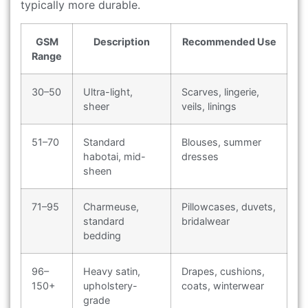
typically more durable.
GSM
Description
Recommended Use
Range
30–50
Ultra-light,
Scarves, lingerie,
sheer
veils, linings
51–70
Standard
Blouses, summer
habotai, mid-
dresses
sheen
71–95
Charmeuse,
Pillowcases, duvets,
standard
bridalwear
bedding
96–
Heavy satin,
Drapes, cushions,
150+
upholstery-
coats, winterwear
grade