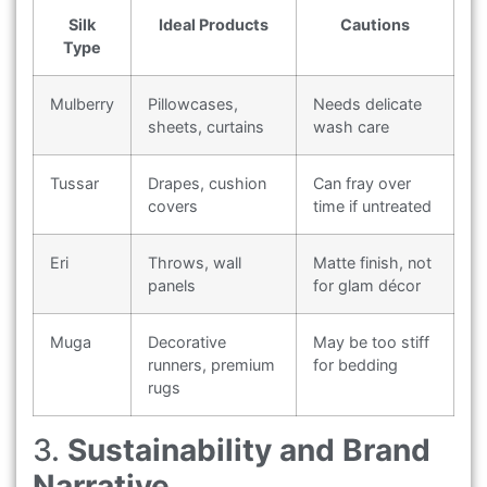
Silk
Ideal Products
Cautions
Type
Mulberry
Pillowcases,
Needs delicate
sheets, curtains
wash care
Tussar
Drapes, cushion
Can fray over
covers
time if untreated
Eri
Throws, wall
Matte finish, not
panels
for glam décor
Muga
Decorative
May be too stiff
runners, premium
for bedding
rugs
3.
Sustainability and Brand
Narrative