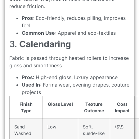
reduce friction.
Pros
: Eco-friendly, reduces pilling, improves
feel
Common Use
: Apparel and eco-textiles
3.
Calendaring
Fabric is passed through heated rollers to increase
gloss and smoothness.
Pros
: High-end gloss, luxury appearance
Used In
: Formalwear, evening drapes, couture
projects
Finish
Gloss Level
Texture
Cost
Type
Outcome
Impact
Sand
Low
Soft,
\$\$
Washed
suede-like