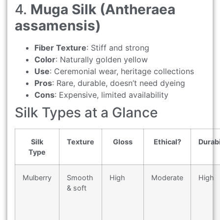
4.
Muga Silk (Antheraea
assamensis)
Fiber Texture
: Stiff and strong
Color
: Naturally golden yellow
Use
: Ceremonial wear, heritage collections
Pros
: Rare, durable, doesn’t need dyeing
Cons
: Expensive, limited availability
Silk Types at a Glance
Silk
Texture
Gloss
Ethical?
Durabi
Type
Mulberry
Smooth
High
Moderate
High
& soft