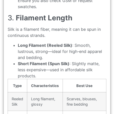
Ensure you also check GSM or request
swatches.
3.
Filament Length
Silk is a filament fiber, meaning it can be spun in
continuous strands.
Long Filament (Reeled Silk)
: Smooth,
lustrous, strong—ideal for high-end apparel
and bedding.
Short Filament (Spun Silk)
: Slightly matte,
less expensive—used in affordable silk
products.
Type
Characteristics
Best Use
Reeled
Long filament,
Scarves, blouses,
Silk
glossy
fine bedding