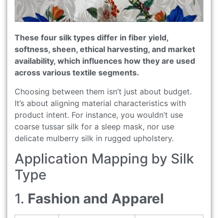
These four silk types differ in fiber yield,
softness, sheen, ethical harvesting, and market
availability, which influences how they are used
across various textile segments.
Choosing between them isn’t just about budget.
It’s about aligning material characteristics with
product intent. For instance, you wouldn’t use
coarse tussar silk for a sleep mask, nor use
delicate mulberry silk in rugged upholstery.
Application Mapping by Silk
Type
1.
Fashion and Apparel