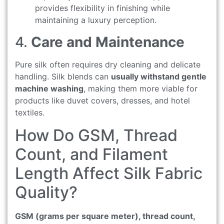
provides flexibility in finishing while
maintaining a luxury perception.
4.
Care and Maintenance
Pure silk often requires dry cleaning and delicate
handling. Silk blends can
usually withstand gentle
machine washing
, making them more viable for
products like duvet covers, dresses, and hotel
textiles.
How Do GSM, Thread
Count, and Filament
Length Affect Silk Fabric
Quality?
GSM (grams per square meter), thread count,