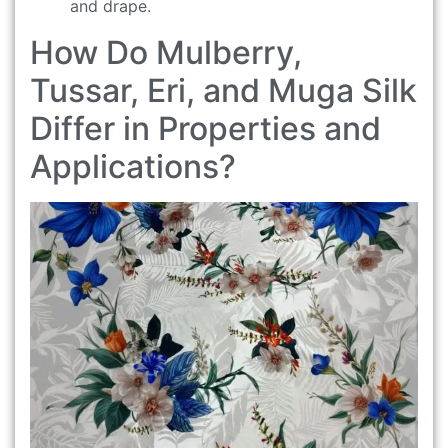
and drape.
How Do Mulberry,
Tussar, Eri, and Muga Silk
Differ in Properties and
Applications?