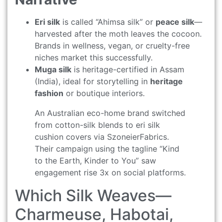
Eri silk
is called “Ahimsa silk” or
peace silk
—
harvested after the moth leaves the cocoon.
Brands in wellness, vegan, or cruelty-free
niches market this successfully.
Muga silk
is heritage-certified in Assam
(India), ideal for storytelling in
heritage
fashion
or boutique interiors.
An Australian eco-home brand switched
from cotton-silk blends to eri silk
cushion covers via SzoneierFabrics.
Their campaign using the tagline “Kind
to the Earth, Kinder to You” saw
engagement rise 3x on social platforms.
Which Silk Weaves—
Charmeuse, Habotai,