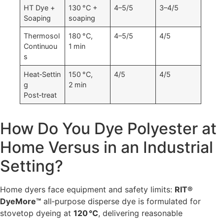
HT Dye +
130 °C +
4–5/5
3–4/5
Soaping
soaping
Thermosol
180 °C,
4–5/5
4/5
Continuou
1 min
s
Heat‑Settin
150 °C,
4/5
4/5
g
2 min
Post‑treat
How Do You Dye Polyester at
Home Versus in an Industrial
Setting?
Home dyers face equipment and safety limits:
RIT®
DyeMore™
all‑purpose disperse dye is formulated for
stovetop dyeing at
120 °C
, delivering reasonable