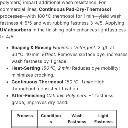
polymers) impart additional wash resistance. For
commercial lines,
Continuous Pad‑Dry‑Thermosol
processes—with 180 °C thermosol for 1 min—yield wash
fastness 4–5/5 and wet‑rubbing fastness 3–4/5. Applying
UV absorbers
in the finishing bath enhances lightfastness
to 4/5.
Soaping & Rinsing
Nonionic Detergent:
2 g/L at
60 °C, 10 min.
Effect:
Removes surface dye, increases
wash fastness by 1 grade.
Heat‑Setting
150 °C, 2 min:
Reduces dye mobility;
minimizes crocking.
Continuous Thermosol
180 °C, 1 min:
High
throughput; consistent fixation.
After‑Finishing
Cationic Polymers:
+1 fastness
grade; improves dry hand.
Process
Condition
Wash
Light
s
Fastness
Fastness