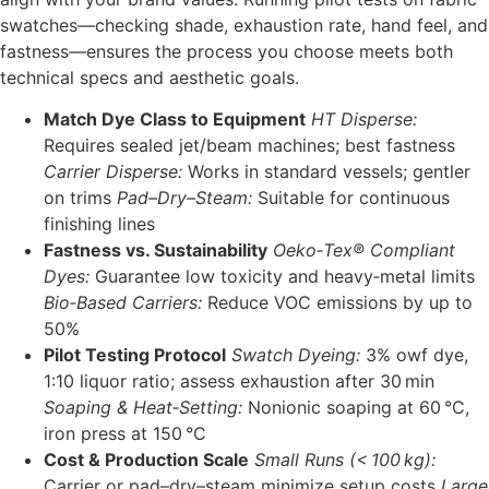
swatches—checking shade, exhaustion rate, hand feel, and
fastness—ensures the process you choose meets both
technical specs and aesthetic goals.
Match Dye Class to Equipment
HT Disperse:
Requires sealed jet/beam machines; best fastness
Carrier Disperse:
Works in standard vessels; gentler
on trims
Pad–Dry–Steam:
Suitable for continuous
finishing lines
Fastness vs. Sustainability
Oeko‑Tex® Compliant
Dyes:
Guarantee low toxicity and heavy‑metal limits
Bio‑Based Carriers:
Reduce VOC emissions by up to
50%
Pilot Testing Protocol
Swatch Dyeing:
3% owf dye,
1:10 liquor ratio; assess exhaustion after 30 min
Soaping & Heat‑Setting:
Nonionic soaping at 60 °C,
iron press at 150 °C
Cost & Production Scale
Small Runs (< 100 kg):
Carrier or pad–dry–steam minimize setup costs
Large