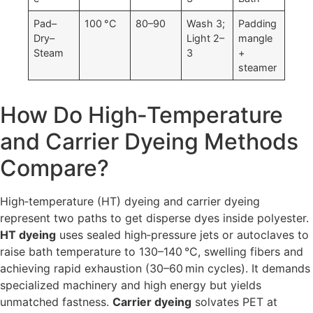
Pad–
100 °C
80–90
Wash 3;
Padding
Dry–
Light 2–
mangle
Steam
3
+
steamer
How Do High‑Temperature
and Carrier Dyeing Methods
Compare?
High‐temperature (HT) dyeing and carrier dyeing
represent two paths to get disperse dyes inside polyester.
HT dyeing
uses sealed high‐pressure jets or autoclaves to
raise bath temperature to 130–140 °C, swelling fibers and
achieving rapid exhaustion (30–60 min cycles). It demands
specialized machinery and high energy but yields
unmatched fastness.
Carrier dyeing
solvates PET at