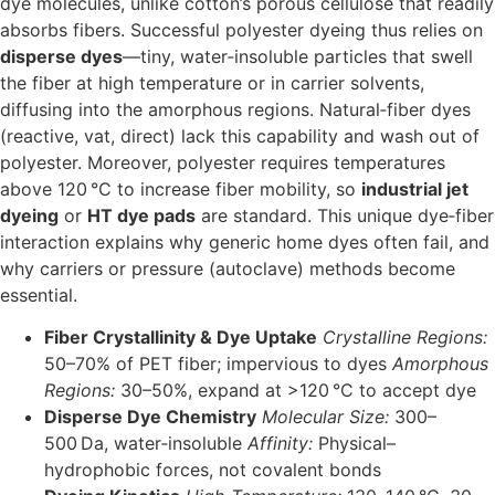
dye molecules, unlike cotton’s porous cellulose that readily
absorbs fibers. Successful polyester dyeing thus relies on
disperse dyes
—tiny, water‐insoluble particles that swell
the fiber at high temperature or in carrier solvents,
diffusing into the amorphous regions. Natural‐fiber dyes
(reactive, vat, direct) lack this capability and wash out of
polyester. Moreover, polyester requires temperatures
above 120 °C to increase fiber mobility, so
industrial jet
dyeing
or
HT dye pads
are standard. This unique dye‐fiber
interaction explains why generic home dyes often fail, and
why carriers or pressure (autoclave) methods become
essential.
Fiber Crystallinity & Dye Uptake
Crystalline Regions:
50–70% of PET fiber; impervious to dyes
Amorphous
Regions:
30–50%, expand at >120 °C to accept dye
Disperse Dye Chemistry
Molecular Size:
300–
500 Da, water‐insoluble
Affinity:
Physical–
hydrophobic forces, not covalent bonds