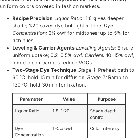
uniform colors coveted in fashion markets.
Recipe Precision
Liquor Ratio:
1:8 gives deeper
shade; 1:20 saves dye but lighter tone.
Dye
Concentration:
3% owf for midtones; up to 5% for
rich hues.
Leveling & Carrier Agents
Levelling Agents:
Ensure
uniform uptake; 0.2–0.5% owf.
Carriers:
10–15% owf,
modern eco‑carriers reduce VOCs.
Two‑Stage Dye Technique
Stage 1:
Preheat bath to
60 °C, hold 15 min for diffusion.
Stage 2:
Ramp to
130 °C, hold 30 min for fixation.
Parameter
Value
Purpose
Liquor Ratio
1:8–1:20
Shade depth
control
Dye
1–5% owf
Color intensity
Concentration