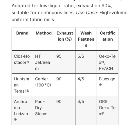
Adapted for low-liquor ratio, exhaustion 90%,
suitable for continuous lines.
Use Case:
High‑volume
uniform fabric mills.
Brand
Method
Exhaust
Wash
Certific
ion (%)
Fastnes
ation
s
Ciba‑Ho
HT
95
5/5
Oeko‑Te
stacor®
Jet/Bea
x®,
m
REACH
Huntsm
Carrier
90
4/5
Bluesign
an
(100 °C)
®
Terasil®
Archro
Pad–
90
4/5
GRS,
ma
Dry–
Oeko‑Te
Lurizan
Steam
x®
®