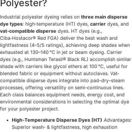
Polyester?
Industrial polyester dyeing relies on
three main disperse
dye types
: high‐temperature (HT) dyes,
carrier
dyes, and
vat‐compatible disperse
dyes. HT dyes (e.g.,
Ciba‑Hostacor® Red FGA) deliver the best wash and
lightfastness (4–5/5 ratings), achieving deep shades when
exhausted at 130–140 °C in jet or beam dyeing. Carrier
dyes (e.g., Huntsman Terasil® Black RL) accomplish similar
shade with carriers like glycol ethers at 100 °C, useful for
blended fabric or equipment without autoclaves. Vat‐
compatible disperse dyes integrate into pad–dry–steam
processes, offering versatility on semi‐continuous lines.
Each class balances equipment needs, energy cost, and
environmental considerations in selecting the optimal dye
for your polyester project.
High‐Temperature Disperse Dyes (HT)
Advantages:
Superior wash‐ & lightfastness, high exhaustion