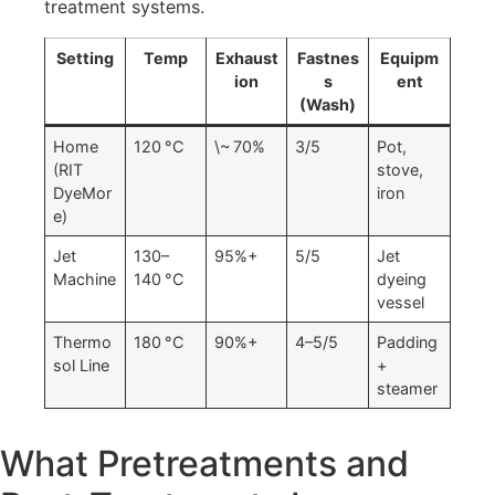
treatment systems.
Setting
Temp
Exhaust
Fastnes
Equipm
ion
s
ent
(Wash)
Home
120 °C
\~ 70%
3/5
Pot,
(RIT
stove,
DyeMor
iron
e)
Jet
130–
95%+
5/5
Jet
Machine
140 °C
dyeing
vessel
Thermo
180 °C
90%+
4–5/5
Padding
sol Line
+
steamer
What Pretreatments and