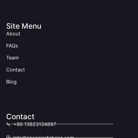
Site Menu
About
FAQs
Team
Contact
Blog
Contact
+86 13823134897
Info@szoneierfabrics.com