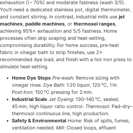
exhaustion (\~ 70%) and moderate fastness (wash 3/5).
You’ll need a dedicated stainless pot, digital thermometer,
and constant stirring. In contrast, industrial mills use
jet
machines
,
paddle machines
, or
thermosol ranges
,
achieving 95%+ exhaustion and 5/5 fastness. Home
processes often skip soaping and heat‑setting,
compromising durability. For home success, pre‑heat
fabric in vinegar bath to strip finishes, use 2×
recommended dye load, and finish with a hot iron press to
simulate heat‑setting.
Home Dye Steps
Pre‑wash:
Remove sizing with
vinegar rinse.
Dye Bath:
1:20 liquor, 120 °C, 1 hr.
Post‑Iron:
150 °C pressing for 2 min.
Industrial Scale
Jet Dyeing:
130–140 °C, sealed,
45 min, high liquor ratio control.
Thermosol:
Pad–dry–
thermosol continuous line, high production.
Safety & Environmental
Home:
Risk of spills, fumes;
ventilation needed.
Mill:
Closed loops, effluent