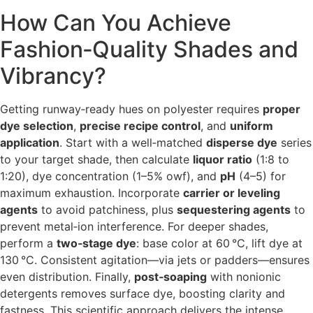
How Can You Achieve
Fashion‑Quality Shades and
Vibrancy?
Getting runway‑ready hues on polyester requires
proper
dye selection
,
precise recipe control
, and
uniform
application
. Start with a well‐matched
disperse dye
series
to your target shade, then calculate
liquor ratio
(1:8 to
1:20), dye concentration (1–5% owf), and
pH
(4–5) for
maximum exhaustion. Incorporate
carrier or leveling
agents
to avoid patchiness, plus
sequestering agents
to
prevent metal‑ion interference. For deeper shades,
perform a
two‑stage dye
: base color at 60 °C, lift dye at
130 °C. Consistent agitation—via jets or padders—ensures
even distribution. Finally,
post‑soaping
with nonionic
detergents removes surface dye, boosting clarity and
fastness. This scientific approach delivers the intense,