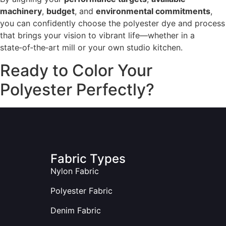
machinery
,
budget
, and
environmental commitments
,
you can confidently choose the polyester dye and process
that brings your vision to vibrant life—whether in a
state‑of‑the‑art mill or your own studio kitchen.
Ready to Color Your
Polyester Perfectly?
Fabric Types
Nylon Fabric
Polyester Fabric
Denim Fabric