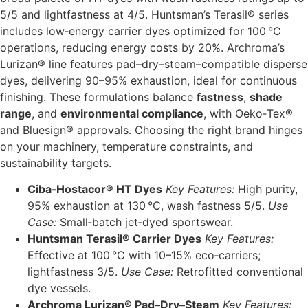
5/5 and lightfastness at 4/5. Huntsman’s Terasil® series
includes low‑energy carrier dyes optimized for 100 °C
operations, reducing energy costs by 20%. Archroma’s
Lurizan® line features pad–dry–steam–compatible disperse
dyes, delivering 90–95% exhaustion, ideal for continuous
finishing. These formulations balance
fastness
,
shade
range
, and
environmental compliance
, with Oeko‑Tex®
and Bluesign® approvals. Choosing the right brand hinges
on your machinery, temperature constraints, and
sustainability targets.
Ciba‑Hostacor® HT Dyes
Key Features:
High purity,
95% exhaustion at 130 °C, wash fastness 5/5.
Use
Case:
Small‑batch jet‐dyed sportswear.
Huntsman Terasil® Carrier Dyes
Key Features:
Effective at 100 °C with 10–15% eco‐carriers;
lightfastness 3/5.
Use Case:
Retrofitted conventional
dye vessels.
Archroma Lurizan® Pad–Dry–Steam
Key Features: