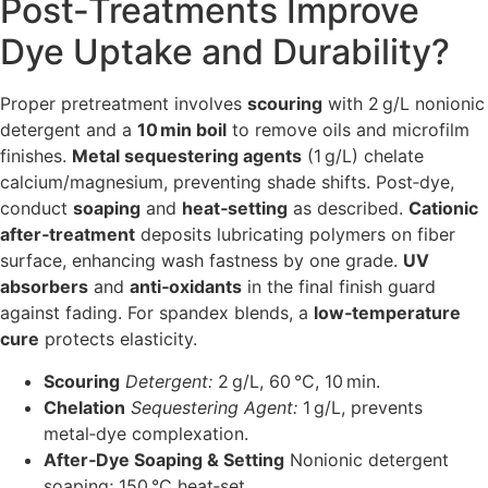
Post‑Treatments Improve
Dye Uptake and Durability?
Proper pretreatment involves
scouring
with 2 g/L nonionic
detergent and a
10 min boil
to remove oils and microfilm
finishes.
Metal sequestering agents
(1 g/L) chelate
calcium/magnesium, preventing shade shifts. Post‑dye,
conduct
soaping
and
heat‑setting
as described.
Cationic
after‑treatment
deposits lubricating polymers on fiber
surface, enhancing wash fastness by one grade.
UV
absorbers
and
anti‑oxidants
in the final finish guard
against fading. For spandex blends, a
low‑temperature
cure
protects elasticity.
Scouring
Detergent:
2 g/L, 60 °C, 10 min.
Chelation
Sequestering Agent:
1 g/L, prevents
metal‑dye complexation.
After‑Dye Soaping & Setting
Nonionic detergent
soaping; 150 °C heat‑set.