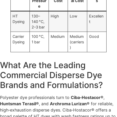
Pressur
Cost
al Cost
s
e
HT
130–
High
Low
Excellen
Dyeing
140 °C,
t
2–3 bar
Carrier
100 °C,
Medium
Medium
Good
Dyeing
1 bar
(carriers
)
What Are the Leading
Commercial Disperse Dye
Brands and Formulations?
Polyester dye professionals turn to
Ciba‑Hostacor®
,
Huntsman Terasil®
, and
Archroma Lurizan®
for reliable,
high‑exhaustion disperse dyes. Ciba‑Hostacor® offers a
broad palette of HT dyes with wash fastness ratings up to