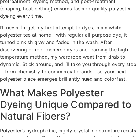
pretreatment, dyeing method, and post‐treatment
(soaping, heat‐setting) ensures fashion‐quality polyester
dyeing every time.
I’ll never forget my first attempt to dye a plain white
polyester tee at home—with regular all‐purpose dye, it
turned pinkish gray and faded in the wash. After
discovering proper disperse dyes and learning the high‐
temperature method, my wardrobe went from drab to
dynamic. Stick around, and I’ll take you through every step
—from chemistry to commercial brands—so your next
polyester piece emerges brilliantly hued and colorfast.
What Makes Polyester
Dyeing Unique Compared to
Natural Fibers?
Polyester’s hydrophobic, highly crystalline structure resists