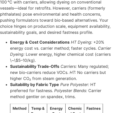
100 °C with carriers, allowing dyeing on conventional
vessels—ideal for retrofits. However, carriers (formerly
phthalates) pose environmental and health concerns,
pushing formulators toward bio‑based alternatives. Your
choice hinges on production scale, equipment availability,
sustainability goals, and desired fastness profile.
Energy & Cost Considerations
HT Dyeing:
+20%
energy cost vs. carrier method; faster cycles.
Carrier
Dyeing:
Lower energy, higher chemical cost (carriers
\~\$5–10/kg).
Sustainability Trade‑Offs
Carriers:
Many regulated;
new bio‐carriers reduce VOCs.
HT:
No carriers but
higher CO₂ from steam generation.
Suitability by Fabric Type
Pure Polyester:
HT
preferred for fastness.
Polyester Blends:
Carrier
method gentler on spandex, trims.
Method
Temp &
Energy
Chemic
Fastnes