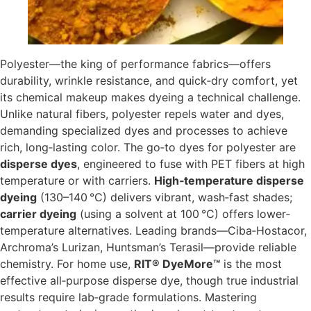
Polyester—the king of performance fabrics—offers
durability, wrinkle resistance, and quick‐dry comfort, yet
its chemical makeup makes dyeing a technical challenge.
Unlike natural fibers, polyester repels water and dyes,
demanding specialized dyes and processes to achieve
rich, long‐lasting color. The go‑to dyes for polyester are
disperse dyes
, engineered to fuse with PET fibers at high
temperature or with carriers.
High‐temperature disperse
dyeing
(130–140 °C) delivers vibrant, wash‐fast shades;
carrier dyeing
(using a solvent at 100 °C) offers lower‐
temperature alternatives. Leading brands—Ciba‑Hostacor,
Archroma’s Lurizan, Huntsman’s Terasil—provide reliable
chemistry. For home use,
RIT® DyeMore™
is the most
effective all‑purpose disperse dye, though true industrial
results require lab‐grade formulations. Mastering