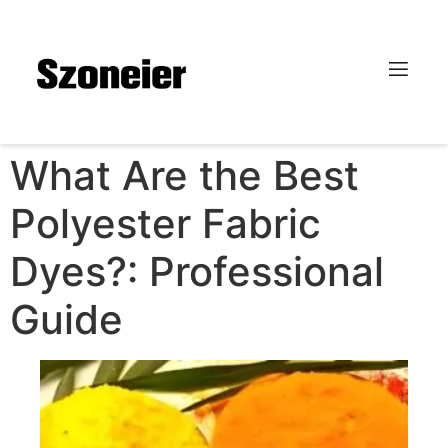
What Are the Best
Polyester Fabric
Dyes?: Professional
Guide