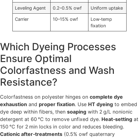
Leveling Agent
0.2–0.5% owf
Uniform uptake
Carrier
10–15% owf
Low‑temp
fixation
Which Dyeing Processes
Ensure Optimal
Colorfastness and Wash
Resistance?
Colorfastness on polyester hinges on
complete dye
exhaustion
and
proper fixation
. Use
HT dyeing
to embed
dye deep within fibers, then
soaping
with 2 g/L nonionic
detergent at 60 °C to remove unfixed dye.
Heat‑setting
at
150 °C for 2 min locks in color and reduces bleeding.
Cationic after‑treatments
(0.5% owf quaternary