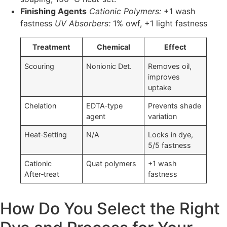
Finishing Agents
Cationic Polymers:
+1 wash
fastness
UV Absorbers:
1% owf, +1 light fastness
Treatment
Chemical
Effect
Scouring
Nonionic Det.
Removes oil,
improves
uptake
Chelation
EDTA‑type
Prevents shade
agent
variation
Heat‑Setting
N/A
Locks in dye,
5/5 fastness
Cationic
Quat polymers
+1 wash
After‑treat
fastness
How Do You Select the Right