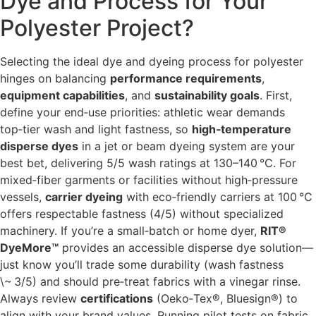
Dye and Process for Your
Polyester Project?
Selecting the ideal dye and dyeing process for polyester
hinges on balancing
performance requirements
,
equipment capabilities
, and
sustainability goals
. First,
define your end‑use priorities: athletic wear demands
top‑tier wash and light fastness, so
high‑temperature
disperse dyes
in a jet or beam dyeing system are your
best bet, delivering 5/5 wash ratings at 130–140 °C. For
mixed‐fiber garments or facilities without high‑pressure
vessels,
carrier dyeing
with eco‑friendly carriers at 100 °C
offers respectable fastness (4/5) without specialized
machinery. If you’re a small‐batch or home dyer,
RIT®
DyeMore™
provides an accessible disperse dye solution—
just know you’ll trade some durability (wash fastness
\~ 3/5) and should pre‑treat fabrics with a vinegar rinse.
Always review
certifications
(Oeko‑Tex®, Bluesign®) to
align with your brand values. Running pilot tests on fabric