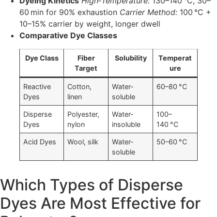
Dyeing Kinetics
High‐Temperature:
130–140 °C, 30–
60 min for 90% exhaustion
Carrier Method:
100 °C +
10–15% carrier by weight, longer dwell
Comparative Dye Classes
Dye Class
Fiber
Solubility
Temperat
Target
ure
Reactive
Cotton,
Water‐
60–80 °C
Dyes
linen
soluble
Disperse
Polyester,
Water‐
100–
Dyes
nylon
insoluble
140 °C
Acid Dyes
Wool, silk
Water‐
50–60 °C
soluble
Which Types of Disperse
Dyes Are Most Effective for