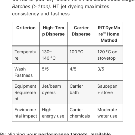
Batches (> 1 ton):
HT jet dyeing maximizes
consistency and fastness
Criterion
High‑Tem
Carrier
RIT DyeMo
p Disperse
Disperse
re™ Home
Method
Temperatu
130–
100 °C
120 °C on
re
140 °C
stovetop
Wash
5/5
4/5
3/5
Fastness
Equipment
Jet/beam
Carrier
Saucepan
Requireme
dyeers
bath
+ stove
nt
Environme
High
Carrier
Moderate
ntal Impact
energy use
chemicals
water use
By aligning your
performance targets
,
available