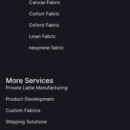
Canvas Fabric
Cotton Fabric
Oxford Fabric
Linen Fabric
neoprene fabric
More Services
Private Lable Manufacturing
Product Development
Custom Fabrics
Shipping Solutions