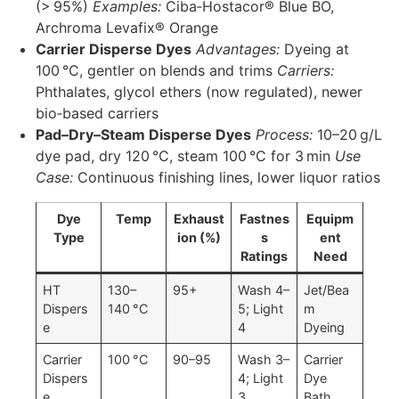
(> 95%)
Examples:
Ciba‑Hostacor® Blue BO,
Archroma Levafix® Orange
Carrier Disperse Dyes
Advantages:
Dyeing at
100 °C, gentler on blends and trims
Carriers:
Phthalates, glycol ethers (now regulated), newer
bio‑based carriers
Pad–Dry–Steam Disperse Dyes
Process:
10–20 g/L
dye pad, dry 120 °C, steam 100 °C for 3 min
Use
Case:
Continuous finishing lines, lower liquor ratios
Dye
Temp
Exhaust
Fastnes
Equipm
Type
ion (%)
s
ent
Ratings
Need
HT
130–
95+
Wash 4–
Jet/Bea
Dispers
140 °C
5; Light
m
e
4
Dyeing
Carrier
100 °C
90–95
Wash 3–
Carrier
Dispers
4; Light
Dye
e
3
Bath