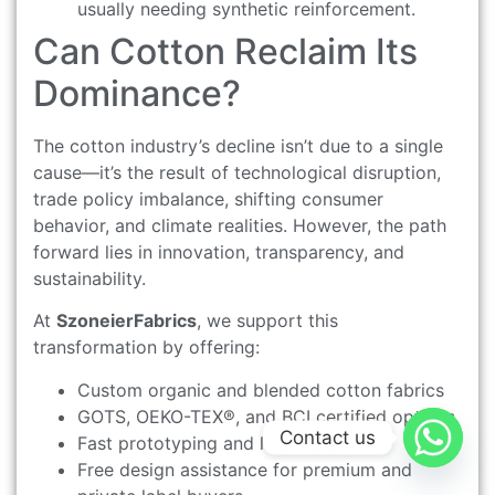
usually needing synthetic reinforcement.
Can Cotton Reclaim Its
Dominance?
The cotton industry’s decline isn’t due to a single
cause—it’s the result of technological disruption,
trade policy imbalance, shifting consumer
behavior, and climate realities. However, the path
forward lies in innovation, transparency, and
sustainability.
At
SzoneierFabrics
, we support this
transformation by offering:
Custom organic and blended cotton fabrics
GOTS, OEKO-TEX®, and BCI certified options
Contact us
Fast prototyping and low MOQ
Free design assistance for premium and