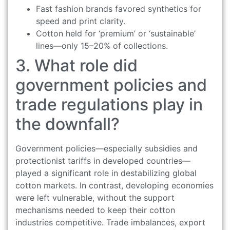
Fast fashion brands favored synthetics for
speed and print clarity.
Cotton held for ‘premium’ or ‘sustainable’
lines—only 15–20% of collections.
3. What role did
government policies and
trade regulations play in
the downfall?
Government policies—especially subsidies and
protectionist tariffs in developed countries—
played a significant role in destabilizing global
cotton markets. In contrast, developing economies
were left vulnerable, without the support
mechanisms needed to keep their cotton
industries competitive. Trade imbalances, export