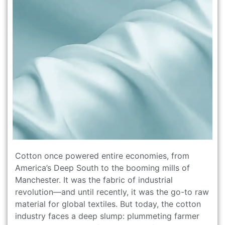
Cotton once powered entire economies, from
America’s Deep South to the booming mills of
Manchester. It was the fabric of industrial
revolution—and until recently, it was the go-to raw
material for global textiles. But today, the cotton
industry faces a deep slump: plummeting farmer