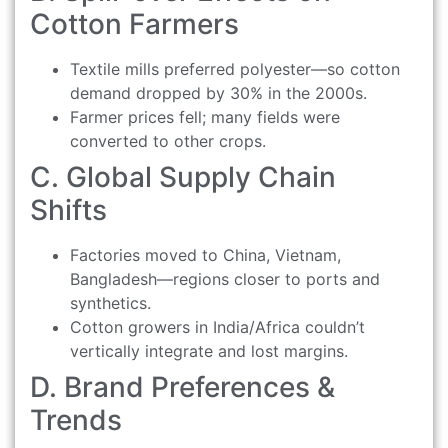
Cotton Farmers
Textile mills preferred polyester—so cotton
demand dropped by 30% in the 2000s.
Farmer prices fell; many fields were
converted to other crops.
C. Global Supply Chain
Shifts
Factories moved to China, Vietnam,
Bangladesh—regions closer to ports and
synthetics.
Cotton growers in India/Africa couldn’t
vertically integrate and lost margins.
D. Brand Preferences &
Trends