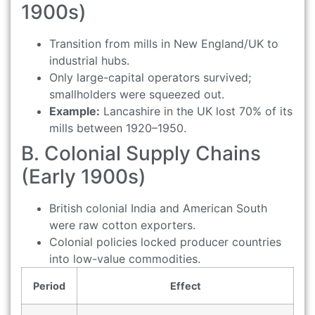
1900s)
Transition from mills in New England/UK to
industrial hubs.
Only large-capital operators survived;
smallholders were squeezed out.
Example:
Lancashire in the UK lost 70% of its
mills between 1920–1950.
B. Colonial Supply Chains
(Early 1900s)
British colonial India and American South
were raw cotton exporters.
Colonial policies locked producer countries
into low-value commodities.
Period
Effect