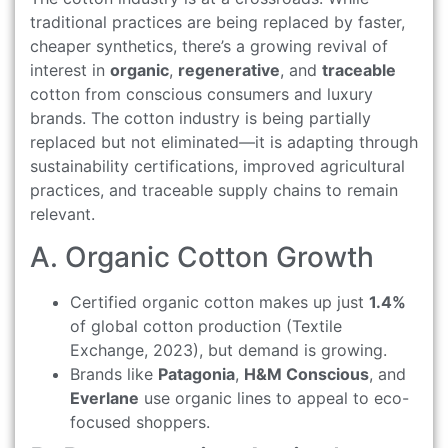
traditional practices are being replaced by faster,
cheaper synthetics, there’s a growing revival of
interest in
organic
,
regenerative
, and
traceable
cotton from conscious consumers and luxury
brands. The cotton industry is being partially
replaced but not eliminated—it is adapting through
sustainability certifications, improved agricultural
practices, and traceable supply chains to remain
relevant.
A. Organic Cotton Growth
Certified organic cotton makes up just
1.4%
of global cotton production (Textile
Exchange, 2023), but demand is growing.
Brands like
Patagonia
,
H&M Conscious
, and
Everlane
use organic lines to appeal to eco-
focused shoppers.