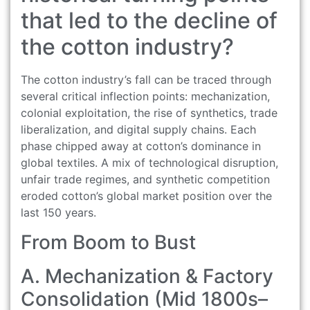
that led to the decline of
the cotton industry?
The cotton industry’s fall can be traced through
several critical inflection points: mechanization,
colonial exploitation, the rise of synthetics, trade
liberalization, and digital supply chains. Each
phase chipped away at cotton’s dominance in
global textiles. A mix of technological disruption,
unfair trade regimes, and synthetic competition
eroded cotton’s global market position over the
last 150 years.
From Boom to Bust
A. Mechanization & Factory
Consolidation (Mid 1800s–