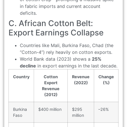
in fabric imports and current account
deficits.
C. African Cotton Belt:
Export Earnings Collapse
Countries like Mali, Burkina Faso, Chad (the
“Cotton-4”) rely heavily on cotton exports.
World Bank data (2023) shows a
25%
decline
in export earnings in the last decade.
Country
Cotton
Revenue
Change
Export
(2022)
(%)
Revenue
(2012)
Burkina
$400 million
$295
–26%
Faso
million