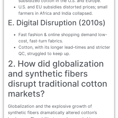
subsidized cotton in the U.S. and Europe.
U.S. and EU subsidies distorted prices; small
farmers in Africa and India collapsed.
E. Digital Disruption (2010s)
Fast fashion & online shopping demand low-
cost, fast-turn fabrics.
Cotton, with its longer lead–times and stricter
QC, struggled to keep up.
2. How did globalization
and synthetic fibers
disrupt traditional cotton
markets?
Globalization and the explosive growth of
synthetic fibers dramatically altered cotton’s