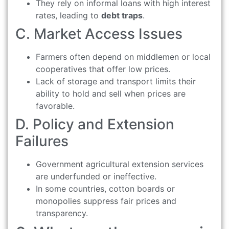
They rely on informal loans with high interest
rates, leading to
debt traps
.
C. Market Access Issues
Farmers often depend on middlemen or local
cooperatives that offer low prices.
Lack of storage and transport limits their
ability to hold and sell when prices are
favorable.
D. Policy and Extension
Failures
Government agricultural extension services
are underfunded or ineffective.
In some countries, cotton boards or
monopolies suppress fair prices and
transparency.