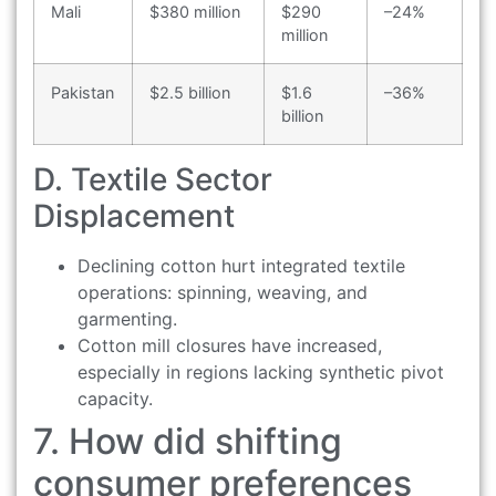
Mali
$380 million
$290
–24%
million
Pakistan
$2.5 billion
$1.6
–36%
billion
D. Textile Sector
Displacement
Declining cotton hurt integrated textile
operations: spinning, weaving, and
garmenting.
Cotton mill closures have increased,
especially in regions lacking synthetic pivot
capacity.
7. How did shifting
consumer preferences