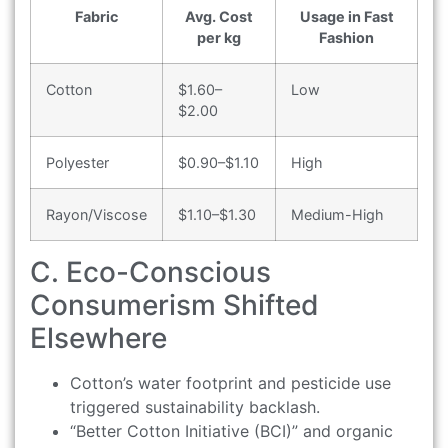
Fabric
Avg. Cost
Usage in Fast
per kg
Fashion
Cotton
$1.60–
Low
$2.00
Polyester
$0.90–$1.10
High
Rayon/Viscose
$1.10–$1.30
Medium-High
C. Eco-Conscious
Consumerism Shifted
Elsewhere
Cotton’s water footprint and pesticide use
triggered sustainability backlash.
“Better Cotton Initiative (BCI)” and organic