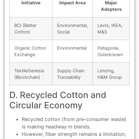
Initiative
Impact Area
Major
Adopters
BCI (Better
Environmental,
Levi’s, IKEA,
Cotton)
Social
M&S
Organic Cotton
Environmental
Patagonia,
Exchange
Outerknown
TextileGenesis
Supply Chain
Lenzing,
(Blockchain)
Traceability
H&M Group
D. Recycled Cotton and
Circular Economy
Recycled cotton (from pre-consumer waste)
is making headway in blends.
However, fiber strength remains a limitation,