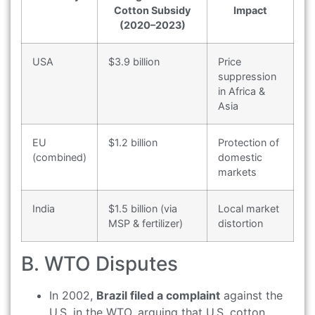
Cotton Subsidy
Impact
(2020–2023)
USA
$3.9 billion
Price
suppression
in Africa &
Asia
EU
$1.2 billion
Protection of
(combined)
domestic
markets
India
$1.5 billion (via
Local market
MSP & fertilizer)
distortion
B. WTO Disputes
In 2002,
Brazil filed a complaint
against the
U.S. in the WTO, arguing that U.S. cotton