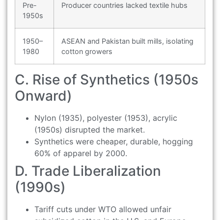
Pre-
Producer countries lacked textile hubs
1950s
1950–
ASEAN and Pakistan built mills, isolating
1980
cotton growers
C. Rise of Synthetics (1950s
Onward)
Nylon (1935), polyester (1953), acrylic
(1950s) disrupted the market.
Synthetics were cheaper, durable, hogging
60% of apparel by 2000.
D. Trade Liberalization
(1990s)
Tariff cuts under WTO allowed unfair