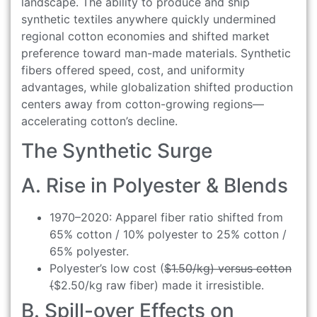
landscape. The ability to produce and ship
synthetic textiles anywhere quickly undermined
regional cotton economies and shifted market
preference toward man-made materials. Synthetic
fibers offered speed, cost, and uniformity
advantages, while globalization shifted production
centers away from cotton-growing regions—
accelerating cotton’s decline.
The Synthetic Surge
A. Rise in Polyester & Blends
1970–2020: Apparel fiber ratio shifted from
65% cotton / 10% polyester to 25% cotton /
65% polyester.
Polyester’s low cost (
$1.50/kg) versus cotton
(
$2.50/kg raw fiber) made it irresistible.
B. Spill-over Effects on