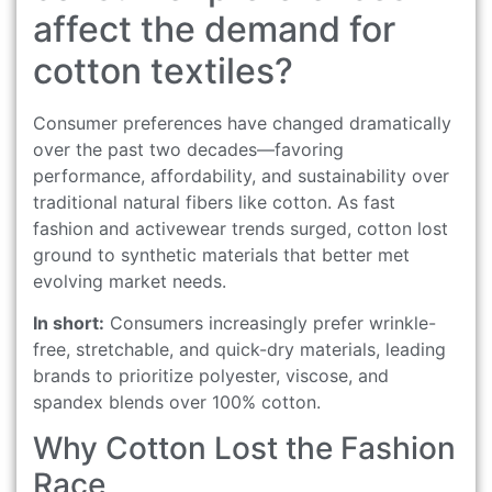
affect the demand for
cotton textiles?
Consumer preferences have changed dramatically
over the past two decades—favoring
performance, affordability, and sustainability over
traditional natural fibers like cotton. As fast
fashion and activewear trends surged, cotton lost
ground to synthetic materials that better met
evolving market needs.
In short:
Consumers increasingly prefer wrinkle-
free, stretchable, and quick-dry materials, leading
brands to prioritize polyester, viscose, and
spandex blends over 100% cotton.
Why Cotton Lost the Fashion
Race