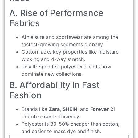
A. Rise of Performance
Fabrics
Athleisure and sportswear are among the
fastest-growing segments globally.
Cotton lacks key properties like moisture-
wicking and 4-way stretch.
Result: Spandex-polyester blends now
dominate new collections.
B. Affordability in Fast
Fashion
Brands like
Zara
,
SHEIN
, and
Forever 21
prioritize cost-efficiency.
Polyester is 30–50% cheaper than cotton,
and easier to mass dye and finish.