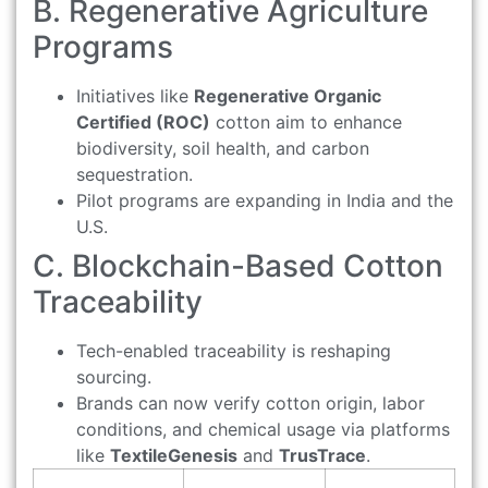
B. Regenerative Agriculture
Programs
Initiatives like
Regenerative Organic
Certified (ROC)
cotton aim to enhance
biodiversity, soil health, and carbon
sequestration.
Pilot programs are expanding in India and the
U.S.
C. Blockchain-Based Cotton
Traceability
Tech-enabled traceability is reshaping
sourcing.
Brands can now verify cotton origin, labor
conditions, and chemical usage via platforms
like
TextileGenesis
and
TrusTrace
.