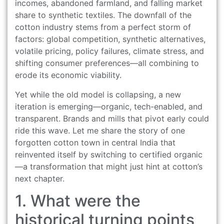
incomes, abandoned farmland, and falling market
share to synthetic textiles. The downfall of the
cotton industry stems from a perfect storm of
factors: global competition, synthetic alternatives,
volatile pricing, policy failures, climate stress, and
shifting consumer preferences—all combining to
erode its economic viability.
Yet while the old model is collapsing, a new
iteration is emerging—organic, tech-enabled, and
transparent. Brands and mills that pivot early could
ride this wave. Let me share the story of one
forgotten cotton town in central India that
reinvented itself by switching to certified organic
—a transformation that might just hint at cotton’s
next chapter.
1. What were the
historical turning points