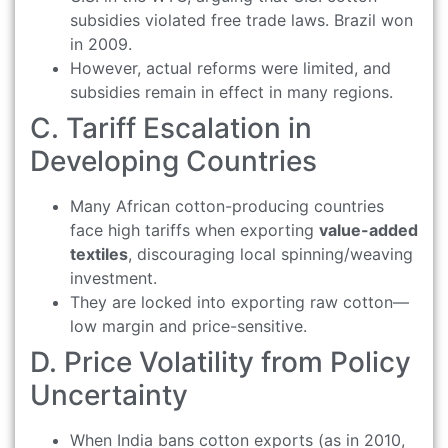
subsidies violated free trade laws. Brazil won
in 2009.
However, actual reforms were limited, and
subsidies remain in effect in many regions.
C. Tariff Escalation in
Developing Countries
Many African cotton-producing countries
face high tariffs when exporting
value-added
textiles
, discouraging local spinning/weaving
investment.
They are locked into exporting raw cotton—
low margin and price-sensitive.
D. Price Volatility from Policy
Uncertainty
When India bans cotton exports (as in 2010,