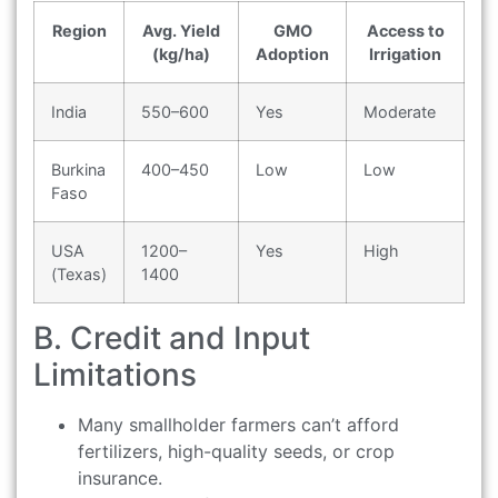
Region
Avg. Yield
GMO
Access to
(kg/ha)
Adoption
Irrigation
India
550–600
Yes
Moderate
Burkina
400–450
Low
Low
Faso
USA
1200–
Yes
High
(Texas)
1400
B. Credit and Input
Limitations
Many smallholder farmers can’t afford
fertilizers, high-quality seeds, or crop
insurance.