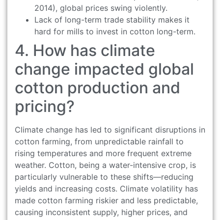
2014), global prices swing violently.
Lack of long-term trade stability makes it
hard for mills to invest in cotton long-term.
4. How has climate
change impacted global
cotton production and
pricing?
Climate change has led to significant disruptions in
cotton farming, from unpredictable rainfall to
rising temperatures and more frequent extreme
weather. Cotton, being a water-intensive crop, is
particularly vulnerable to these shifts—reducing
yields and increasing costs. Climate volatility has
made cotton farming riskier and less predictable,
causing inconsistent supply, higher prices, and