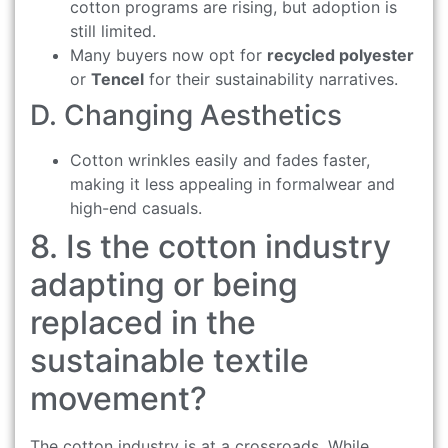
cotton programs are rising, but adoption is
still limited.
Many buyers now opt for
recycled polyester
or
Tencel
for their sustainability narratives.
D. Changing Aesthetics
Cotton wrinkles easily and fades faster,
making it less appealing in formalwear and
high-end casuals.
8. Is the cotton industry
adapting or being
replaced in the
sustainable textile
movement?
The cotton industry is at a crossroads. While