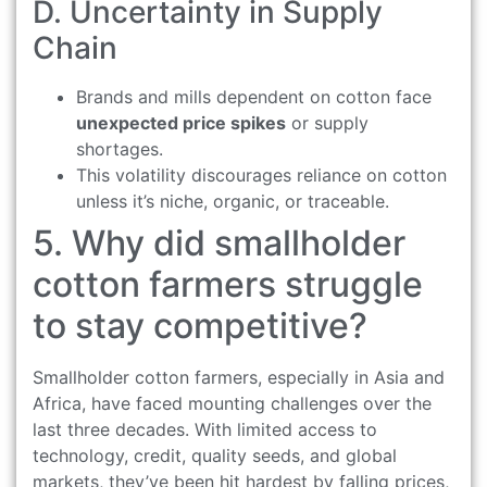
D. Uncertainty in Supply
Chain
Brands and mills dependent on cotton face
unexpected price spikes
or supply
shortages.
This volatility discourages reliance on cotton
unless it’s niche, organic, or traceable.
5. Why did smallholder
cotton farmers struggle
to stay competitive?
Smallholder cotton farmers, especially in Asia and
Africa, have faced mounting challenges over the
last three decades. With limited access to
technology, credit, quality seeds, and global
markets, they’ve been hit hardest by falling prices,