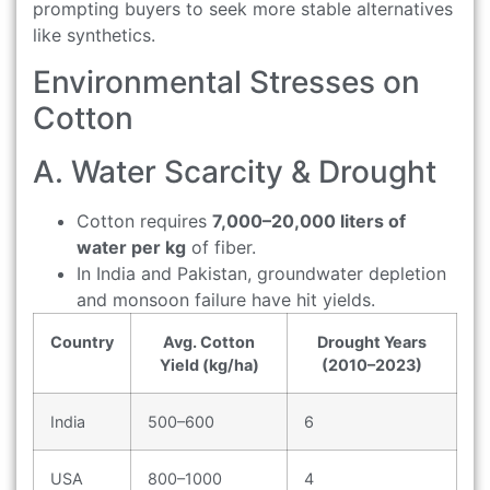
prompting buyers to seek more stable alternatives
like synthetics.
Environmental Stresses on
Cotton
A. Water Scarcity & Drought
Cotton requires
7,000–20,000 liters of
water per kg
of fiber.
In India and Pakistan, groundwater depletion
and monsoon failure have hit yields.
Country
Avg. Cotton
Drought Years
Yield (kg/ha)
(2010–2023)
India
500–600
6
USA
800–1000
4