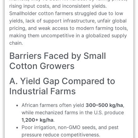
rising input costs, and inconsistent yields.
Smallholder cotton farmers struggled due to low
yields, lack of support infrastructure, unfair global
pricing, and weak access to modern farming tools,
making them uncompetitive in a globalized supply
chain.
Barriers Faced by Small
Cotton Growers
A. Yield Gap Compared to
Industrial Farms
African farmers often yield
300–500 kg/ha
,
while mechanized farms in the U.S. produce
1,200+ kg/ha
.
Poor irrigation, non-GMO seeds, and pest
pressure reduce competitiveness.