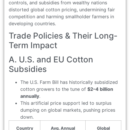
controls, and subsidies from wealthy nations
distorted global cotton pricing, undermining fair
competition and harming smallholder farmers in
developing countries.
Trade Policies & Their Long-
Term Impact
A. U.S. and EU Cotton
Subsidies
The U.S. Farm Bill has historically subsidized
cotton growers to the tune of
$2–4 billion
annually
.
This artificial price support led to surplus
dumping on global markets, pushing prices
down.
Country
Avg. Annual
Global