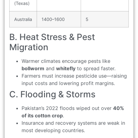
(Texas)
Australia
1400–1600
5
B. Heat Stress & Pest
Migration
Warmer climates encourage pests like
bollworm
and
whitefly
to spread faster.
Farmers must increase pesticide use—raising
input costs and lowering profit margins.
C. Flooding & Storms
Pakistan’s 2022 floods wiped out over
40%
of its cotton crop
.
Insurance and recovery systems are weak in
most developing countries.