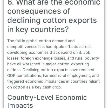
6. What are the economic
consequences of
declining cotton exports
in key countries?
The fall in global cotton demand and
competitiveness has had ripple effects across
developing economies that depend on it. Job
losses, foreign exchange losses, and rural poverty
have all worsened in major cotton-exporting
nations. Declining cotton exports have reduced
GDP contributions, harmed rural employment, and
triggered economic imbalances in countries reliant
on cotton as a key cash crop.
Country-Level Economic
Impacts