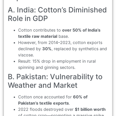
A. India: Cotton’s Diminished
Role in GDP
Cotton contributes to
over 50% of India’s
textile raw material
base.
However, from 2014–2023, cotton exports
declined by
30%
, replaced by synthetics and
viscose.
Result: 15% drop in employment in rural
spinning and ginning sectors.
B. Pakistan: Vulnerability to
Weather and Market
Cotton once accounted for
60% of
Pakistan’s textile exports
.
2022 floods destroyed over
$1 billion worth
of cotton crop—prompting a massive spike