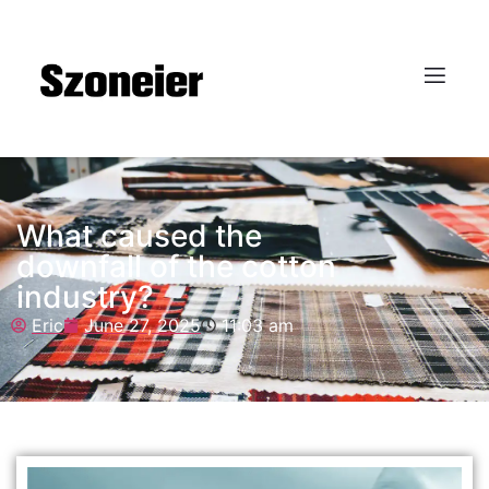
What caused the
downfall of the cotton
industry?
Eric
June 27, 2025
11:03 am