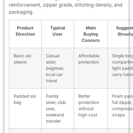
reinforcement, zipper grade, stitching density, and
packaging.
Product
Typical
Main
Sugges
Direction
User
Buying
Struct
Concern
Basic ski
Casual
Affordable
Single lon
sleeve
skier,
protection
compartm
beginner,
light padd
local car
carry hand
travel
Padded ski
Family
Better
Foam padd
bag
skier, club
protection
full zipper,
user,
without
compress
weekend
high cost
straps
traveler