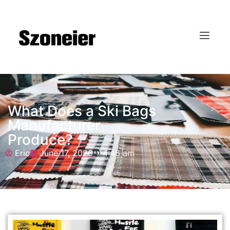
What Does a Ski Bags
Manufacturer
Produce?
Eric
June 17, 2026
4:46 am