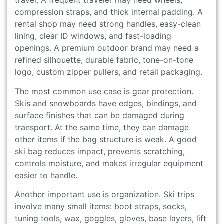
travel. A frequent traveler may need wheels,
compression straps, and thick internal padding. A
rental shop may need strong handles, easy-clean
lining, clear ID windows, and fast-loading
openings. A premium outdoor brand may need a
refined silhouette, durable fabric, tone-on-tone
logo, custom zipper pullers, and retail packaging.
The most common use case is gear protection.
Skis and snowboards have edges, bindings, and
surface finishes that can be damaged during
transport. At the same time, they can damage
other items if the bag structure is weak. A good
ski bag reduces impact, prevents scratching,
controls moisture, and makes irregular equipment
easier to handle.
Another important use is organization. Ski trips
involve many small items: boot straps, socks,
tuning tools, wax, goggles, gloves, base layers, lift