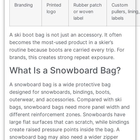
Branding
Printed
Rubber patch
Custom
logo
or woven
pullers, lining,
label
labels
A ski boot bag is not just an accessory. It often
becomes the most-used product in a skier’s
routine because boots are carried every trip. For
brands, this creates strong repeat exposure.
What Is a Snowboard Bag?
A snowboard bag is a wide protective bag
designed for snowboards, bindings, boots,
outerwear, and accessories. Compared with ski
bags, snowboard bags need more panel width and
different reinforcement zones. Snowboards have
large flat surfaces that can scratch, while bindings
create raised pressure points inside the bag. A
snowboard bag may also need a wider zipper