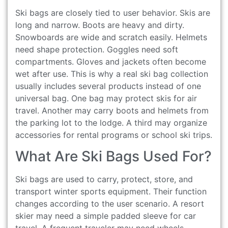
Ski bags are closely tied to user behavior. Skis are
long and narrow. Boots are heavy and dirty.
Snowboards are wide and scratch easily. Helmets
need shape protection. Goggles need soft
compartments. Gloves and jackets often become
wet after use. This is why a real ski bag collection
usually includes several products instead of one
universal bag. One bag may protect skis for air
travel. Another may carry boots and helmets from
the parking lot to the lodge. A third may organize
accessories for rental programs or school ski trips.
What Are Ski Bags Used For?
Ski bags are used to carry, protect, store, and
transport winter sports equipment. Their function
changes according to the user scenario. A resort
skier may need a simple padded sleeve for car