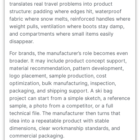
translates real travel problems into product
structure: padding where edges hit, waterproof
fabric where snow melts, reinforced handles where
weight pulls, ventilation where boots stay damp,
and compartments where small items easily
disappear.
For brands, the manufacturer’s role becomes even
broader. It may include product concept support,
material recommendation, pattern development,
logo placement, sample production, cost
optimization, bulk manufacturing, inspection,
packaging, and shipping support. A ski bag
project can start from a simple sketch, a reference
sample, a photo from a competitor, or a full
technical file. The manufacturer then turns that
idea into a repeatable product with stable
dimensions, clear workmanship standards, and
commercial packaging.