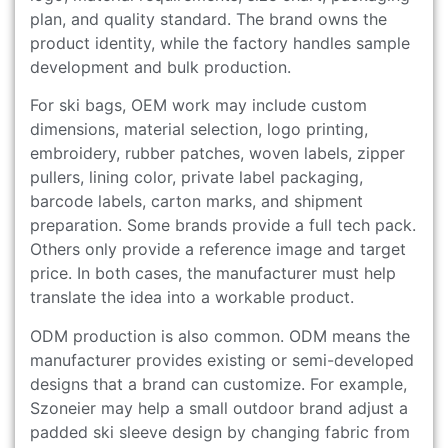
plan, and quality standard. The brand owns the
product identity, while the factory handles sample
development and bulk production.
For ski bags, OEM work may include custom
dimensions, material selection, logo printing,
embroidery, rubber patches, woven labels, zipper
pullers, lining color, private label packaging,
barcode labels, carton marks, and shipment
preparation. Some brands provide a full tech pack.
Others only provide a reference image and target
price. In both cases, the manufacturer must help
translate the idea into a workable product.
ODM production is also common. ODM means the
manufacturer provides existing or semi-developed
designs that a brand can customize. For example,
Szoneier may help a small outdoor brand adjust a
padded ski sleeve design by changing fabric from