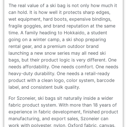
The real value of a ski bag is not only how much it
can hold. It is how well it protects sharp edges,
wet equipment, hard boots, expensive bindings,
fragile goggles, and brand reputation at the same
time. A family heading to Hokkaido, a student
going on a winter camp, a ski shop preparing
rental gear, and a premium outdoor brand
launching a new snow series may all need ski
bags, but their product logic is very different. One
needs affordability. One needs comfort. One needs
heavy-duty durability. One needs a retail-ready
product with a clean logo, color system, barcode
label, and consistent bulk quality.
For Szoneier, ski bags sit naturally inside a wider
fabric product system. With more than 18 years of
experience in fabric development, finished product
manufacturing, and export sales, Szoneier can
work with polyester, nylon, Oxford fabric, canvas,