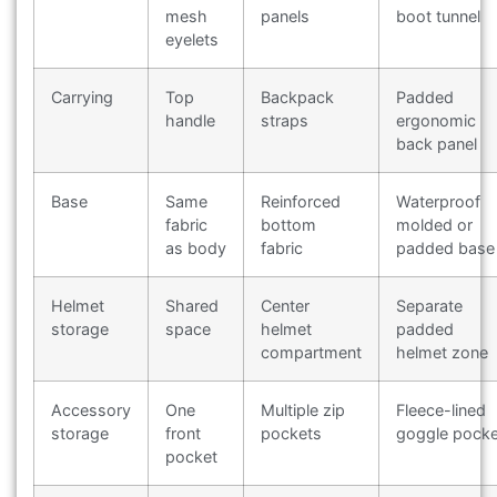
mesh
panels
boot tunnel
eyelets
Carrying
Top
Backpack
Padded
handle
straps
ergonomic
back panel
Base
Same
Reinforced
Waterproof
fabric
bottom
molded or
as body
fabric
padded base
Helmet
Shared
Center
Separate
storage
space
helmet
padded
compartment
helmet zone
Accessory
One
Multiple zip
Fleece-lined
storage
front
pockets
goggle pocke
pocket