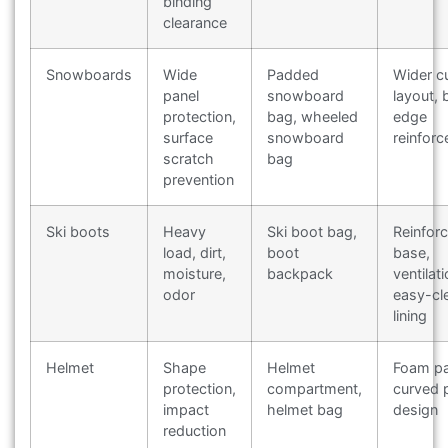
binding
clearance
Snowboards
Wide
Padded
Wider cu
panel
snowboard
layout, 
protection,
bag, wheeled
edge
surface
snowboard
reinfor
scratch
bag
prevention
Ski boots
Heavy
Ski boot bag,
Reinfor
load, dirt,
boot
base,
moisture,
backpack
ventilati
odor
easy-cl
lining
Helmet
Shape
Helmet
Foam pa
protection,
compartment,
curved 
impact
helmet bag
design
reduction