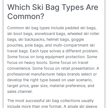
Which Ski Bag Types Are
Common?
Common ski bag types include padded ski bags,
ski boot bags, snowboard bags, wheeled ski roller
bags, ski backpacks, helmet bags, goggle
pouches, pole bags, and multi-compartment ski
travel bags. Each type solves a different problem.
Some focus on long equipment protection. Some
focus on heavy boots. Some focus on travel
convenience. Some focus on retail presentation. A
professional manufacturer helps brands select or
develop the right type based on user scenario,
target price, gear size, material preference, and
sales channel.
The most successful ski bag collections usually
include more than one format. A single ski sleeve