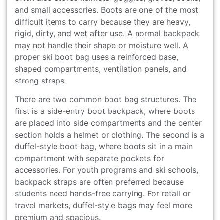
and small accessories. Boots are one of the most
difficult items to carry because they are heavy,
rigid, dirty, and wet after use. A normal backpack
may not handle their shape or moisture well. A
proper ski boot bag uses a reinforced base,
shaped compartments, ventilation panels, and
strong straps.
There are two common boot bag structures. The
first is a side-entry boot backpack, where boots
are placed into side compartments and the center
section holds a helmet or clothing. The second is a
duffel-style boot bag, where boots sit in a main
compartment with separate pockets for
accessories. For youth programs and ski schools,
backpack straps are often preferred because
students need hands-free carrying. For retail or
travel markets, duffel-style bags may feel more
premium and spacious.