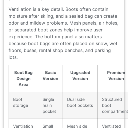
Ventilation is a key detail. Boots often contain
moisture after skiing, and a sealed bag can create
odor and mildew problems. Mesh panels, air holes,
or separated boot zones help improve user
experience. The bottom panel also matters
because boot bags are often placed on snow, wet
floors, buses, rental shop benches, and parking
lots.
Boot Bag
Basic
Upgraded
Premium
Design
Version
Version
Version
Area
Boot
Single
Dual side
Structured
storage
main
boot pockets
boot
pocket
compartment
Ventilation
Small
Mesh side
Ventilated