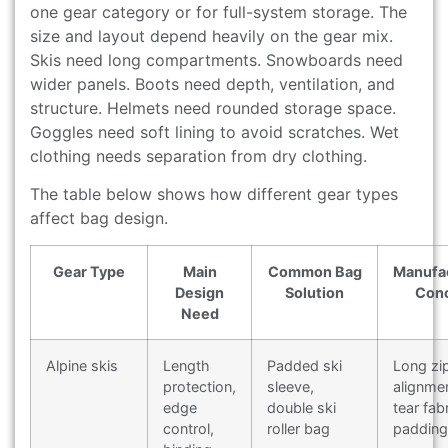
one gear category or for full-system storage. The
size and layout depend heavily on the gear mix.
Skis need long compartments. Snowboards need
wider panels. Boots need depth, ventilation, and
structure. Helmets need rounded storage space.
Goggles need soft lining to avoid scratches. Wet
clothing needs separation from dry clothing.
The table below shows how different gear types
affect bag design.
Gear Type
Main
Common Bag
Manufa
Design
Solution
Con
Need
Alpine skis
Length
Padded ski
Long zi
protection,
sleeve,
alignmen
edge
double ski
tear fabr
control,
roller bag
padding