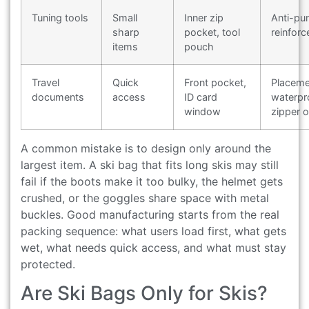
Tuning tools
Small
Inner zip
Anti-pu
sharp
pocket, tool
reinfor
items
pouch
Travel
Quick
Front pocket,
Placeme
documents
access
ID card
waterpr
window
zipper o
A common mistake is to design only around the
largest item. A ski bag that fits long skis may still
fail if the boots make it too bulky, the helmet gets
crushed, or the goggles share space with metal
buckles. Good manufacturing starts from the real
packing sequence: what users load first, what gets
wet, what needs quick access, and what must stay
protected.
Are Ski Bags Only for Skis?