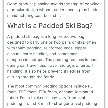
Good product planning avoids the trap of copying
a popular design without understanding the hidden
manufacturing cost behind it.
What Is a Padded Ski Bag?
A padded ski bag is a long protective bag
designed to carry one or two pairs of skis, often
with foam padding, reinforced ends, zipper
closure, carry handles, and sometimes
compression straps. The padding reduces impact
during car travel, bus travel, storage, or airport
handling. It also helps prevent ski edges from
cutting through the fabric.
The most common padding options include PE
foam, EPE foam, EVA foam, or foam-laminated
fabric. Foam thickness may vary from light
padding around 3 mm to stronger travel padding