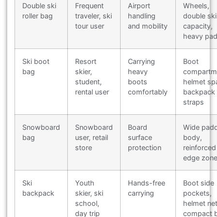
Double ski
Frequent
Airport
Wheels,
roller bag
traveler, ski
handling
double ski
tour user
and mobility
capacity,
heavy pad
Ski boot
Resort
Carrying
Boot
bag
skier,
heavy
compartm
student,
boots
helmet sp
rental user
comfortably
backpack
straps
Snowboard
Snowboard
Board
Wide pad
bag
user, retail
surface
body,
store
protection
reinforced
edge zon
Ski
Youth
Hands-free
Boot side
backpack
skier, ski
carrying
pockets,
school,
helmet net
day trip
compact 