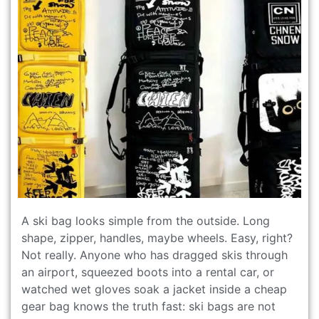
A ski bag looks simple from the outside. Long
shape, zipper, handles, maybe wheels. Easy, right?
Not really. Anyone who has dragged skis through
an airport, squeezed boots into a rental car, or
watched wet gloves soak a jacket inside a cheap
gear bag knows the truth fast: ski bags are not