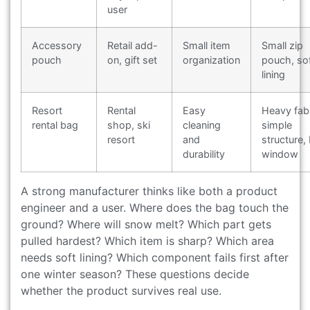
user
Accessory
Retail add-
Small item
Small zip
pouch
on, gift set
organization
pouch, so
lining
Resort
Rental
Easy
Heavy fabr
rental bag
shop, ski
cleaning
simple
resort
and
structure, 
durability
window
A strong manufacturer thinks like both a product
engineer and a user. Where does the bag touch the
ground? Where will snow melt? Which part gets
pulled hardest? Which item is sharp? Which area
needs soft lining? Which component fails first after
one winter season? These questions decide
whether the product survives real use.