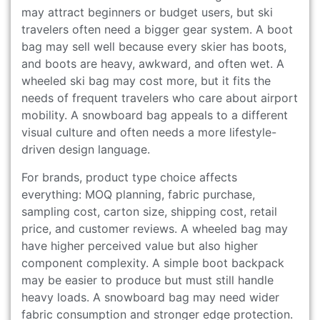
may attract beginners or budget users, but ski
travelers often need a bigger gear system. A boot
bag may sell well because every skier has boots,
and boots are heavy, awkward, and often wet. A
wheeled ski bag may cost more, but it fits the
needs of frequent travelers who care about airport
mobility. A snowboard bag appeals to a different
visual culture and often needs a more lifestyle-
driven design language.
For brands, product type choice affects
everything: MOQ planning, fabric purchase,
sampling cost, carton size, shipping cost, retail
price, and customer reviews. A wheeled bag may
have higher perceived value but also higher
component complexity. A simple boot backpack
may be easier to produce but must still handle
heavy loads. A snowboard bag may need wider
fabric consumption and stronger edge protection.