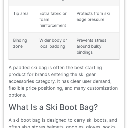
Tip area
Extra fabric or
Protects from ski
foam
edge pressure
reinforcement
Binding
Wider body or
Prevents stress
zone
local padding
around bulky
bindings
A padded ski bag is often the best starting
product for brands entering the ski gear
accessories category. It has clear user demand,
flexible price positioning, and many customization
options.
What Is a Ski Boot Bag?
A ski boot bag is designed to carry ski boots, and
often also stores helmets, goggles, gloves, socks,