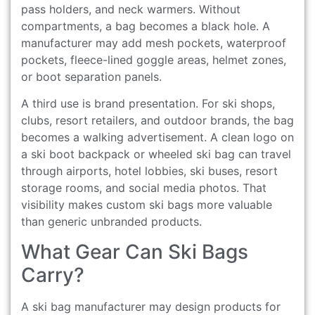
pass holders, and neck warmers. Without
compartments, a bag becomes a black hole. A
manufacturer may add mesh pockets, waterproof
pockets, fleece-lined goggle areas, helmet zones,
or boot separation panels.
A third use is brand presentation. For ski shops,
clubs, resort retailers, and outdoor brands, the bag
becomes a walking advertisement. A clean logo on
a ski boot backpack or wheeled ski bag can travel
through airports, hotel lobbies, ski buses, resort
storage rooms, and social media photos. That
visibility makes custom ski bags more valuable
than generic unbranded products.
What Gear Can Ski Bags
Carry?
A ski bag manufacturer may design products for