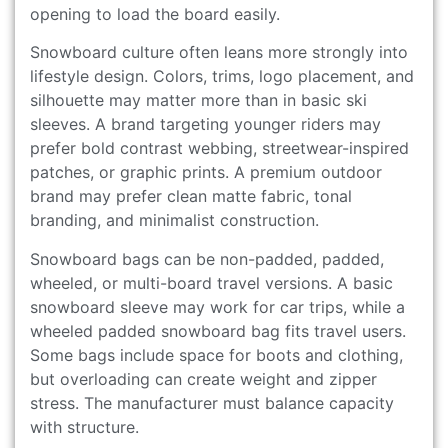
opening to load the board easily.
Snowboard culture often leans more strongly into
lifestyle design. Colors, trims, logo placement, and
silhouette may matter more than in basic ski
sleeves. A brand targeting younger riders may
prefer bold contrast webbing, streetwear-inspired
patches, or graphic prints. A premium outdoor
brand may prefer clean matte fabric, tonal
branding, and minimalist construction.
Snowboard bags can be non-padded, padded,
wheeled, or multi-board travel versions. A basic
snowboard sleeve may work for car trips, while a
wheeled padded snowboard bag fits travel users.
Some bags include space for boots and clothing,
but overloading can create weight and zipper
stress. The manufacturer must balance capacity
with structure.