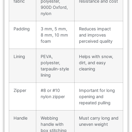
fabric
polyester,
resistance and cost
900D Oxford,
nylon
Padding
3 mm, 5 mm,
Reduces impact
8 mm, 10 mm
and improves
foam
perceived quality
Lining
PEVA,
Helps with snow,
polyester,
dirt, and easy
tarpaulin-style
cleaning
lining
Zipper
#8 or #10
Important for long
nylon zipper
opening and
repeated pulling
Handle
Webbing
Must carry long and
handle with
uneven weight
box stitching