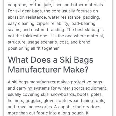
neoprene, cotton, jute, linen, and other materials.
For ski gear bags, the core usually focuses on
abrasion resistance, water resistance, padding,
easy cleaning, zipper reliability, load-bearing
seams, and custom branding. The best ski bag is
not the thickest one. It is the one where material,
structure, usage scenario, cost, and brand
positioning all fit together.
What Does a Ski Bags
Manufacturer Make?
A ski bags manufacturer makes protective bags
and carrying systems for winter sports equipment,
usually covering skis, snowboards, boots, poles,
helmets, goggles, gloves, outerwear, tuning tools,
and travel accessories. A capable factory does
more than cut fabric into a long pouch. It