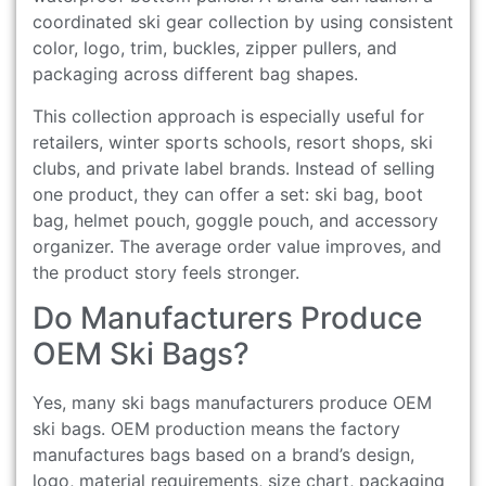
coordinated ski gear collection by using consistent
color, logo, trim, buckles, zipper pullers, and
packaging across different bag shapes.
This collection approach is especially useful for
retailers, winter sports schools, resort shops, ski
clubs, and private label brands. Instead of selling
one product, they can offer a set: ski bag, boot
bag, helmet pouch, goggle pouch, and accessory
organizer. The average order value improves, and
the product story feels stronger.
Do Manufacturers Produce
OEM Ski Bags?
Yes, many ski bags manufacturers produce OEM
ski bags. OEM production means the factory
manufactures bags based on a brand’s design,
logo, material requirements, size chart, packaging