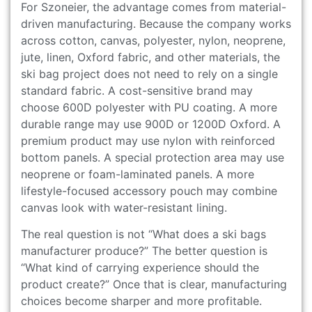
For Szoneier, the advantage comes from material-
driven manufacturing. Because the company works
across cotton, canvas, polyester, nylon, neoprene,
jute, linen, Oxford fabric, and other materials, the
ski bag project does not need to rely on a single
standard fabric. A cost-sensitive brand may
choose 600D polyester with PU coating. A more
durable range may use 900D or 1200D Oxford. A
premium product may use nylon with reinforced
bottom panels. A special protection area may use
neoprene or foam-laminated panels. A more
lifestyle-focused accessory pouch may combine
canvas look with water-resistant lining.
The real question is not “What does a ski bags
manufacturer produce?” The better question is
“What kind of carrying experience should the
product create?” Once that is clear, manufacturing
choices become sharper and more profitable.