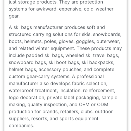
just storage products. They are protection
systems for awkward, expensive, cold-weather
gear.
A ski bags manufacturer produces soft and
structured carrying solutions for skis, snowboards,
boots, helmets, poles, gloves, goggles, outerwear,
and related winter equipment. These products may
include padded ski bags, wheeled ski travel bags,
snowboard bags, ski boot bags, ski backpacks,
helmet bags, accessory pouches, and complete
custom gear-carry systems. A professional
manufacturer also develops fabric selection,
waterproof treatment, insulation, reinforcement,
logo decoration, private label packaging, sample
making, quality inspection, and OEM or ODM
production for brands, retailers, clubs, outdoor
suppliers, resorts, and sports equipment
companies.