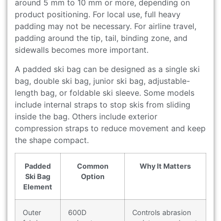
around 5 mm to 10 mm or more, depending on
product positioning. For local use, full heavy
padding may not be necessary. For airline travel,
padding around the tip, tail, binding zone, and
sidewalls becomes more important.
A padded ski bag can be designed as a single ski
bag, double ski bag, junior ski bag, adjustable-
length bag, or foldable ski sleeve. Some models
include internal straps to stop skis from sliding
inside the bag. Others include exterior
compression straps to reduce movement and keep
the shape compact.
Padded
Common
Why It Matters
Ski Bag
Option
Element
Outer
600D
Controls abrasion