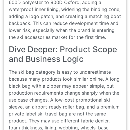
600D polyester to 900D Oxford, adding a
waterproof inner lining, widening the binding zone,
adding a logo patch, and creating a matching boot
backpack. This can reduce development time and
lower risk, especially when the brand is entering
the ski accessories market for the first time.
Dive Deeper: Product Scope
and Business Logic
The ski bag category is easy to underestimate
because many products look similar online. A long
black bag with a zipper may appear simple, but
production requirements change sharply when the
use case changes. A low-cost promotional ski
sleeve, an airport-ready roller bag, and a premium
private label ski travel bag are not the same
product. They may use different fabric denier,
foam thickness, lining, webbing, wheels, base