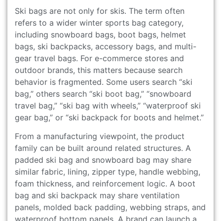
Ski bags are not only for skis. The term often
refers to a wider winter sports bag category,
including snowboard bags, boot bags, helmet
bags, ski backpacks, accessory bags, and multi-
gear travel bags. For e-commerce stores and
outdoor brands, this matters because search
behavior is fragmented. Some users search “ski
bag,” others search “ski boot bag,” “snowboard
travel bag,” “ski bag with wheels,” “waterproof ski
gear bag,” or “ski backpack for boots and helmet.”
From a manufacturing viewpoint, the product
family can be built around related structures. A
padded ski bag and snowboard bag may share
similar fabric, lining, zipper type, handle webbing,
foam thickness, and reinforcement logic. A boot
bag and ski backpack may share ventilation
panels, molded back padding, webbing straps, and
waterproof bottom panels. A brand can launch a