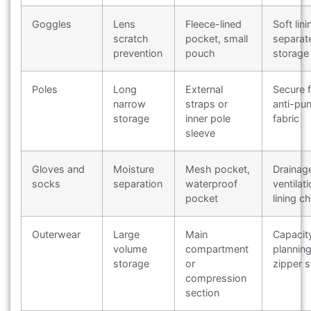
Goggles
Lens
Fleece-lined
Soft lini
scratch
pocket, small
separat
prevention
pouch
storage
Poles
Long
External
Secure f
narrow
straps or
anti-pu
storage
inner pole
fabric
sleeve
Gloves and
Moisture
Mesh pocket,
Drainag
socks
separation
waterproof
ventilati
pocket
lining c
Outerwear
Large
Main
Capacit
volume
compartment
planning
storage
or
zipper s
compression
section