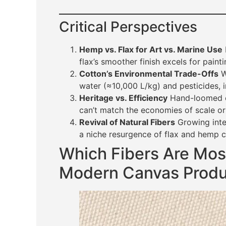
Critical Perspectives
Hemp vs. Flax for Art vs. Marine Use
flax’s smoother finish excels for paint
Cotton’s Environmental Trade-Offs
Wh
water (≈10,000 L/kg) and pesticides, in
Heritage vs. Efficiency
Hand-loomed ca
can’t match the economies of scale or
Revival of Natural Fibers
Growing inter
a niche resurgence of flax and hemp 
Which Fibers Are Mo
Modern Canvas Produ