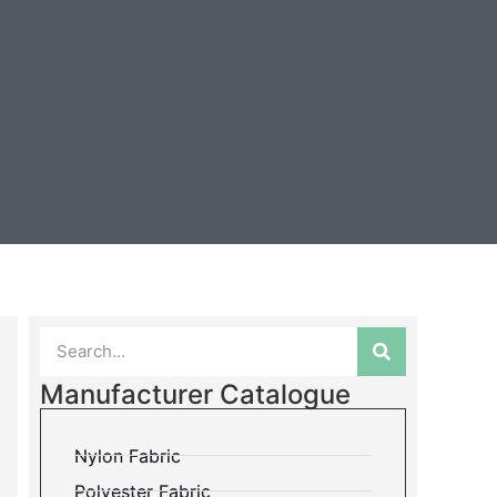
Manufacturer Catalogue
Nylon Fabric
Polyester Fabric