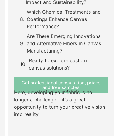
Impact and Sustainability?
Which Chemical Treatments and
Coatings Enhance Canvas
Performance?
Are There Emerging Innovations
and Alternative Fibers in Canvas
Manufacturing?
Ready to explore custom
canvas solutions?
Get professional consultation, prices
and free samples
Here, developing your fabric is no
longer a challenge – it’s a great
opportunity to turn your creative vision
into reality.