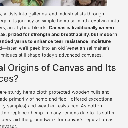
artists into galleries, and industrialists through
gan its journey as simple hemp sailcloth, evolving into
rs, and hybrid blends.
Canvas is traditionally woven
flax, prized for strength and breathability, but modern
lended yarns to enhance tear resistance, moisture
—later, we’ll peek into an old Venetian sailmaker’s
hniques still shape today’s advanced canvases.
l Origins of Canvas and Its
rces?
here sturdy hemp cloth protected wooden hulls and
ade primarily of hemp and flax—offered exceptional
tury samples) and weather resistance. As cotton
otton replaced hemp in many regions due to its softer
ibers laid the groundwork for canvas’s reputation as
canvases.