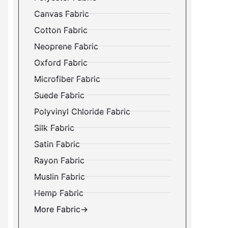
Canvas Fabric
Cotton Fabric
Neoprene Fabric
Oxford Fabric
Microfiber Fabric
Suede Fabric
Polyvinyl Chloride Fabric
Silk Fabric
Satin Fabric
Rayon Fabric
Muslin Fabric
Hemp Fabric
More Fabric→