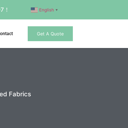
007！
English
▼
ontact
Get A Quote
ed Fabrics