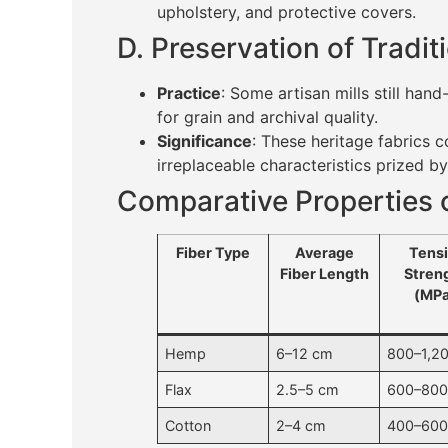
upholstery, and protective covers.
D. Preservation of Tradi
Practice
: Some artisan mills still ha
for grain and archival quality.
Significance
: These heritage fabrics
irreplaceable characteristics prized by 
Comparative Properties o
Fiber Type
Average
Tensi
Fiber Length
Stren
(MPa
Hemp
6–12 cm
800–1,2
Flax
2.5–5 cm
600–80
Cotton
2–4 cm
400–60