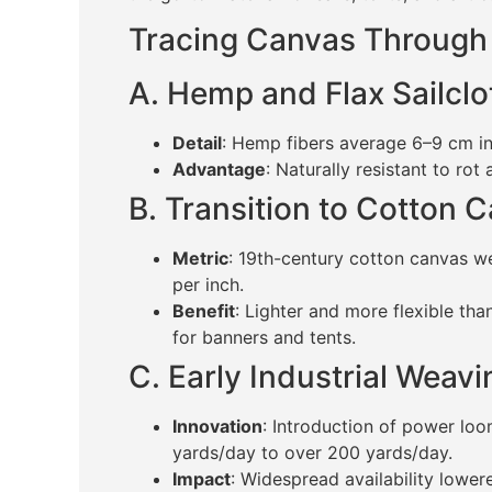
Tracing Canvas Through
A. Hemp and Flax Sailclo
Detail
: Hemp fibers average 6–9 cm in
Advantage
: Naturally resistant to rot
B. Transition to Cotton 
Metric
: 19th-century cotton canvas w
per inch.
Benefit
: Lighter and more flexible th
for banners and tents.
C. Early Industrial Weav
Innovation
: Introduction of power lo
yards/day to over 200 yards/day.
Impact
: Widespread availability lowe