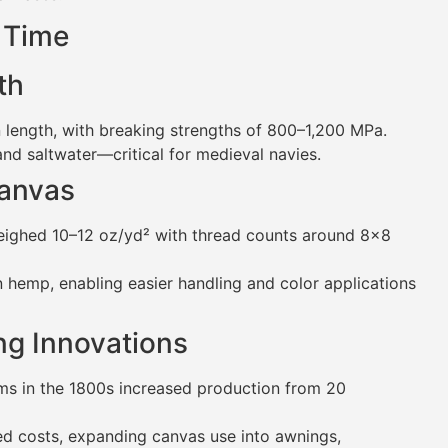
 Time
th
 length, with breaking strengths of 800–1,200 MPa.
 and saltwater—critical for medieval navies.
Canvas
eighed 10–12 oz/yd² with thread counts around 8×8
an hemp, enabling easier handling and color applications
ing Innovations
oms in the 1800s increased production from 20
red costs, expanding canvas use into awnings,