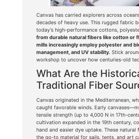
Canvas has carried explorers across oceans, 
decades of heavy use. This rugged fabric be
today’s high-performance cottons, polyeste
from durable natural fibers like cotton or 
mills increasingly employ polyester and b
management, and UV stability.
Stick around
workshop to uncover how centuries-old tec
What Are the Historica
Traditional Fiber Sou
Canvas originated in the Mediterranean, w
caught favorable winds. Early canvases—m
tensile strength (up to 4,000 N in 17th-cen
cultivation expanded in the 19th century, c
hand and easier dye uptake. These natural f
the go-to material for sails, tents, and art 