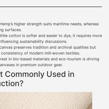
Hemp’s higher strength suits maritime needs, whereas
ing surfaces.
ile cotton is softer and easier to dye, it requires more
fluencing sustainability discussions.
nvas preserves tradition and archival qualities but
 consistency of modern mill‐woven textiles.
est in bio-based materials and eco-tourism is driving
canvases in premium outdoor gear.
st Commonly Used in
ction?