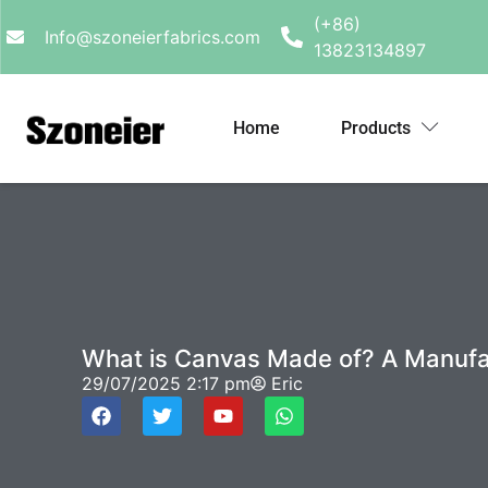
(+86)
Info@szoneierfabrics.com
13823134897
Home
Products
What is Canvas Made of? A Manufact
29/07/2025
2:17 pm
Eric