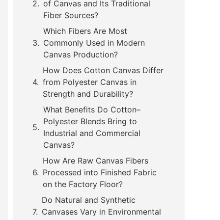
of Canvas and Its Traditional
Fiber Sources?
Which Fibers Are Most
Commonly Used in Modern
Canvas Production?
How Does Cotton Canvas Differ
from Polyester Canvas in
Strength and Durability?
What Benefits Do Cotton–
Polyester Blends Bring to
Industrial and Commercial
Canvas?
How Are Raw Canvas Fibers
Processed into Finished Fabric
on the Factory Floor?
Do Natural and Synthetic
Canvases Vary in Environmental