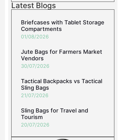
Latest Blogs
Briefcases with Tablet Storage
Compartments
01/08/2026
Jute Bags for Farmers Market
Vendors
30/07/2026
Tactical Backpacks vs Tactical
Sling Bags
21/07/2026
Sling Bags for Travel and
Tourism
20/07/2026