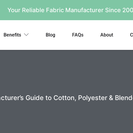
Your Reliable Fabric Manufacturer Since 2
Benefits
Blog
FAQs
About
C
urer’s Guide to Cotton, Polyester & Blend