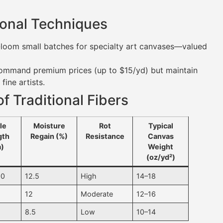
tional Techniques
nd-loom small batches for specialty art canvases—valued
 command premium prices (up to $15/yd) but maintain
fine artists.
f Traditional Fibers
le
Moisture
Rot
Typical
gth
Regain (%)
Resistance
Canvas
)
Weight
(oz/yd²)
00
12.5
High
14–18
0
12
Moderate
12–16
0
8.5
Low
10–14