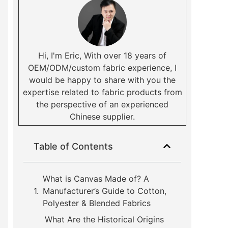
Hi, I'm Eric, With over 18 years of
OEM/ODM/custom fabric experience, I
would be happy to share with you the
expertise related to fabric products from
the perspective of an experienced
Chinese supplier.
Table of Contents
What is Canvas Made of? A
Manufacturer’s Guide to Cotton,
Polyester & Blended Fabrics
What Are the Historical Origins