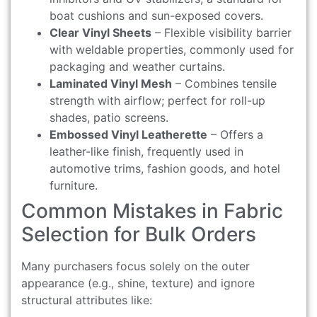
boat cushions and sun-exposed covers.
Clear Vinyl Sheets
– Flexible visibility barrier
with weldable properties, commonly used for
packaging and weather curtains.
Laminated Vinyl Mesh
– Combines tensile
strength with airflow; perfect for roll-up
shades, patio screens.
Embossed Vinyl Leatherette
– Offers a
leather-like finish, frequently used in
automotive trims, fashion goods, and hotel
furniture.
Common Mistakes in Fabric
Selection for Bulk Orders
Many purchasers focus solely on the outer
appearance (e.g., shine, texture) and ignore
structural attributes like: