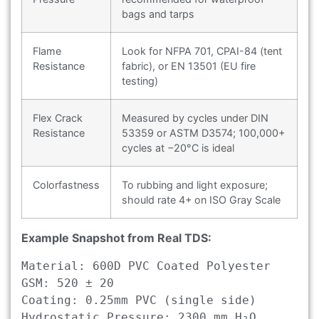
bags and tarps
Flame
Look for NFPA 701, CPAI-84 (tent
Resistance
fabric), or EN 13501 (EU fire
testing)
Flex Crack
Measured by cycles under DIN
Resistance
53359 or ASTM D3574; 100,000+
cycles at −20°C is ideal
Colorfastness
To rubbing and light exposure;
should rate 4+ on ISO Gray Scale
Example Snapshot from Real TDS:
Material: 600D PVC Coated Polyester

GSM: 520 ± 20

Coating: 0.25mm PVC (single side)

Hydrostatic Pressure: 2300 mm H₂O
