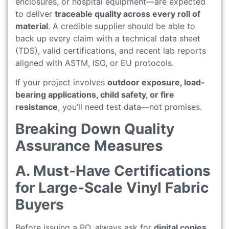
enclosures, or hospital equipment—are expected
to deliver
traceable quality across every roll of
material
. A credible supplier should be able to
back up every claim with a technical data sheet
(TDS), valid certifications, and recent lab reports
aligned with ASTM, ISO, or EU protocols.
If your project involves
outdoor exposure, load-
bearing applications, child safety, or fire
resistance
, you’ll need test data—not promises.
Breaking Down Quality
Assurance Measures
A. Must-Have Certifications
for Large-Scale Vinyl Fabric
Buyers
Before issuing a PO, always ask for
digital copies