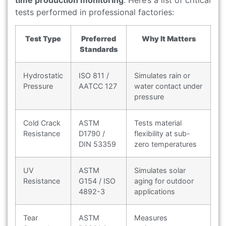
tests performed in professional factories:
Test Type
Preferred
Why It Matters
Standards
Hydrostatic
ISO 811 /
Simulates rain or
Pressure
AATCC 127
water contact under
pressure
Cold Crack
ASTM
Tests material
Resistance
D1790 /
flexibility at sub-
DIN 53359
zero temperatures
UV
ASTM
Simulates solar
Resistance
G154 / ISO
aging for outdoor
4892-3
applications
Tear
ASTM
Measures