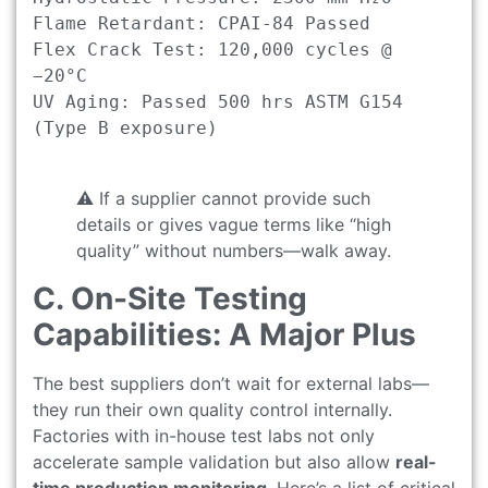
Flame Retardant: CPAI-84 Passed

Flex Crack Test: 120,000 cycles @ 
−20°C

UV Aging: Passed 500 hrs ASTM G154 
(Type B exposure)

⚠️ If a supplier cannot provide such
details or gives vague terms like “high
quality” without numbers—walk away.
C. On-Site Testing
Capabilities: A Major Plus
The best suppliers don’t wait for external labs—
they run their own quality control internally.
Factories with in-house test labs not only
accelerate sample validation but also allow
real-
time production monitoring
. Here’s a list of critical