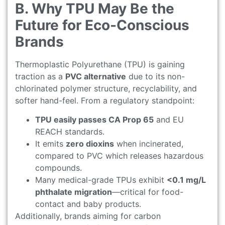
B. Why TPU May Be the
Future for Eco-Conscious
Brands
Thermoplastic Polyurethane (TPU) is gaining
traction as a
PVC alternative
due to its non-
chlorinated polymer structure, recyclability, and
softer hand-feel. From a regulatory standpoint:
TPU easily passes CA Prop 65
and EU
REACH standards.
It emits
zero dioxins
when incinerated,
compared to PVC which releases hazardous
compounds.
Many medical-grade TPUs exhibit
<0.1 mg/L
phthalate migration
—critical for food-
contact and baby products.
Additionally, brands aiming for carbon