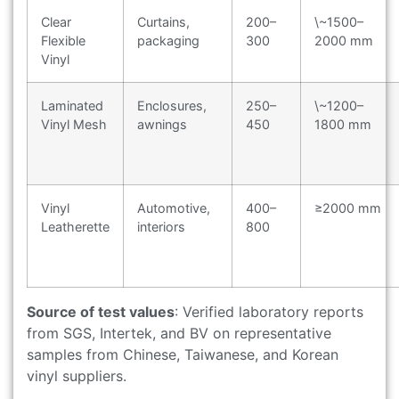
Clear
Curtains,
200–
\~1500–
Flexible
packaging
300
2000 mm
Vinyl
Laminated
Enclosures,
250–
\~1200–
Vinyl Mesh
awnings
450
1800 mm
Vinyl
Automotive,
400–
≥2000 mm
Leatherette
interiors
800
Source of test values
: Verified laboratory reports
from SGS, Intertek, and BV on representative
samples from Chinese, Taiwanese, and Korean
vinyl suppliers.