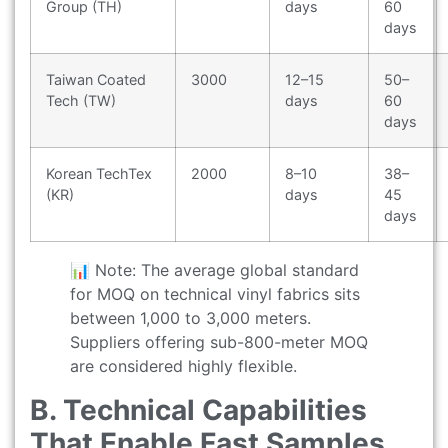
Group (TH)
days
60
days
Taiwan Coated
3000
12–15
50–
Tech (TW)
days
60
days
Korean TechTex
2000
8–10
38–
(KR)
days
45
days
📊 Note: The average global standard
for MOQ on technical vinyl fabrics sits
between 1,000 to 3,000 meters.
Suppliers offering sub-800-meter MOQ
are considered highly flexible.
B. Technical Capabilities
That Enable Fast Samples