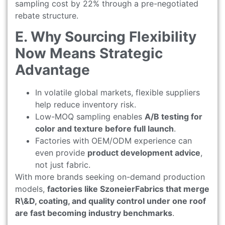
sampling cost by 22% through a pre-negotiated
rebate structure.
E. Why Sourcing Flexibility
Now Means Strategic
Advantage
In volatile global markets, flexible suppliers
help reduce inventory risk.
Low-MOQ sampling enables
A/B testing for
color and texture before full launch
.
Factories with OEM/ODM experience can
even provide
product development advice
,
not just fabric.
With more brands seeking on-demand production
models,
factories like SzoneierFabrics that merge
R\&D, coating, and quality control under one roof
are fast becoming industry benchmarks
.