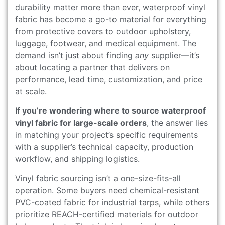
durability matter more than ever, waterproof vinyl
fabric has become a go-to material for everything
from protective covers to outdoor upholstery,
luggage, footwear, and medical equipment. The
demand isn’t just about finding
any
supplier—it’s
about locating a partner that delivers on
performance, lead time, customization, and price
at scale.
If you’re wondering where to source waterproof
vinyl fabric for large-scale orders
, the answer lies
in matching your project’s specific requirements
with a supplier’s technical capacity, production
workflow, and shipping logistics.
Vinyl fabric sourcing isn’t a one-size-fits-all
operation. Some buyers need chemical-resistant
PVC-coated fabric for industrial tarps, while others
prioritize REACH-certified materials for outdoor