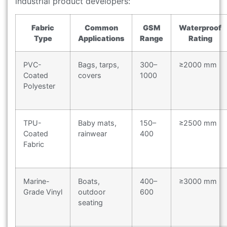
industrial product developers:
Fabric
Common
GSM
Waterproof
Type
Applications
Range
Rating
PVC-
Bags, tarps,
300–
≥2000 mm
Coated
covers
1000
Polyester
TPU-
Baby mats,
150–
≥2500 mm
Coated
rainwear
400
Fabric
Marine-
Boats,
400–
≥3000 mm
Grade Vinyl
outdoor
600
seating