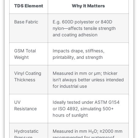
TDS Element
Why It Matters
Base Fabric
E.g. 600D polyester or 840D
nylon—affects tensile strength
and coating adhesion
GSM Total
Impacts drape, stiffness,
Weight
printability, and strength
Vinyl Coating
Measured in mm or μm; thicker
Thickness
isn’t always better unless intended
for industrial use
UV
Ideally tested under ASTM G154
Resistance
or ISO 4892, simulating 500+
hours of sunlight
Hydrostatic
Measured in mm H₂O; ≥2000 mm
Pressure
recommended for waterproof