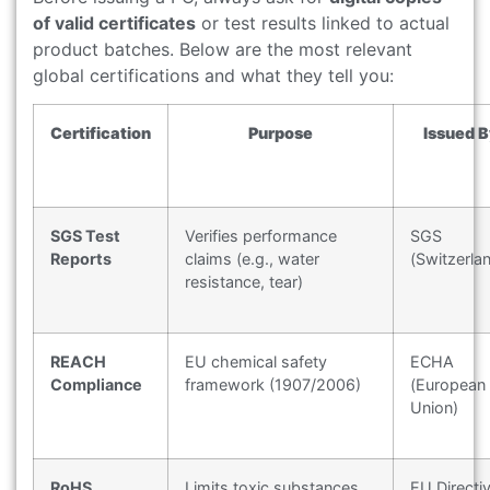
of valid certificates
or test results linked to actual
product batches. Below are the most relevant
global certifications and what they tell you:
Certification
Purpose
Issued B
SGS Test
Verifies performance
SGS
Reports
claims (e.g., water
(Switzerla
resistance, tear)
REACH
EU chemical safety
ECHA
Compliance
framework (1907/2006)
(European
Union)
RoHS
Limits toxic substances
EU Directi