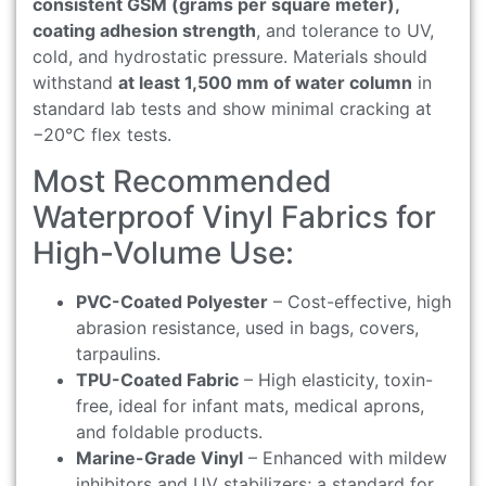
consistent GSM (grams per square meter),
coating adhesion strength
, and tolerance to UV,
cold, and hydrostatic pressure. Materials should
withstand
at least 1,500 mm of water column
in
standard lab tests and show minimal cracking at
−20°C flex tests.
Most Recommended
Waterproof Vinyl Fabrics for
High-Volume Use:
PVC-Coated Polyester
– Cost-effective, high
abrasion resistance, used in bags, covers,
tarpaulins.
TPU-Coated Fabric
– High elasticity, toxin-
free, ideal for infant mats, medical aprons,
and foldable products.
Marine-Grade Vinyl
– Enhanced with mildew
inhibitors and UV stabilizers; a standard for