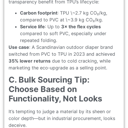
transparency benefit from TPU’s lifecycle:
Carbon footprint
: TPU \~2.7 kg CO₂/kg,
compared to PVC at \~3.9 kg CO₂/kg.
Service life
: Up to
3× the flex cycles
compared to soft PVC, especially under
repeated folding.
Use case
: A Scandinavian outdoor diaper brand
switched from PVC to TPU in 2023 and achieved
35% lower returns
due to cold cracking, while
marketing the eco-upgrade as a selling point.
C. Bulk Sourcing Tip:
Choose Based on
Functionality, Not Looks
It’s tempting to judge a material by its sheen or
color depth—but in industrial procurement, looks
deceive.