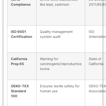
Compliance
like lead, cadmium
2011/65/E
ISO 9001
Quality management
ISO
Certification
system audit
(Internatio
California
Warning for
State of
Prop 65
carcinogenic/reproductive
California
toxins
OEKO-TEX
Ensures textile safety for
OEKO-TEX
Standard
human use
Associatio
100