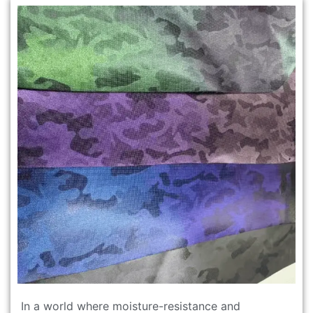
In a world where moisture-resistance and