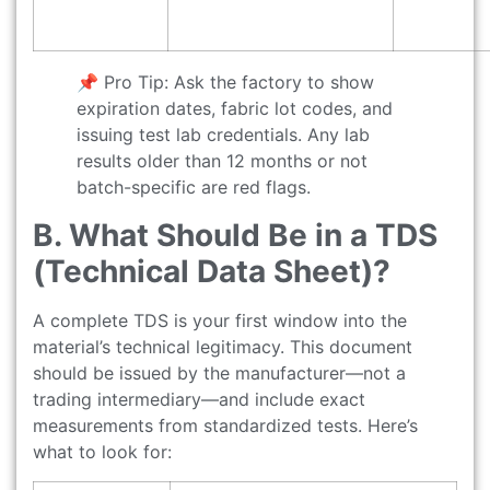
📌 Pro Tip: Ask the factory to show
expiration dates, fabric lot codes, and
issuing test lab credentials. Any lab
results older than 12 months or not
batch-specific are red flags.
B. What Should Be in a TDS
(Technical Data Sheet)?
A complete TDS is your first window into the
material’s technical legitimacy. This document
should be issued by the manufacturer—not a
trading intermediary—and include exact
measurements from standardized tests. Here’s
what to look for: