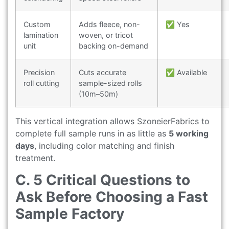
Custom
Adds fleece, non-
✅ Yes
lamination
woven, or tricot
unit
backing on-demand
Precision
Cuts accurate
✅ Available
roll cutting
sample-sized rolls
(10m–50m)
This vertical integration allows SzoneierFabrics to
complete full sample runs in as little as
5 working
days
, including color matching and finish
treatment.
C. 5 Critical Questions to
Ask Before Choosing a Fast
Sample Factory