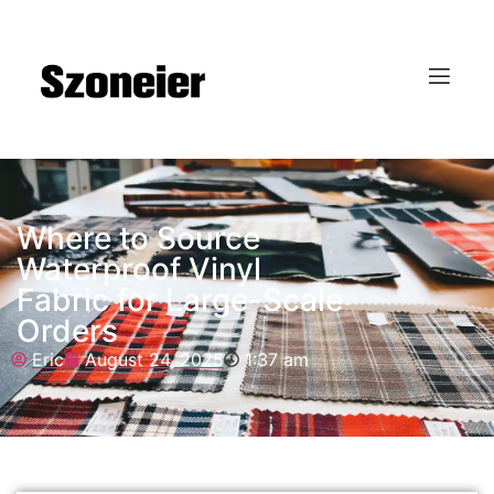
Where to Source
Waterproof Vinyl
Fabric for Large-Scale
Orders
Eric
August 24, 2025
1:37 am