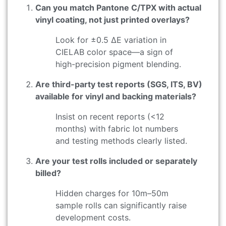
Can you match Pantone C/TPX with actual
vinyl coating, not just printed overlays?
Look for ±0.5 ΔE variation in
CIELAB color space—a sign of
high-precision pigment blending.
Are third-party test reports (SGS, ITS, BV)
available for vinyl and backing materials?
Insist on recent reports (<12
months) with fabric lot numbers
and testing methods clearly listed.
Are your test rolls included or separately
billed?
Hidden charges for 10m–50m
sample rolls can significantly raise
development costs.