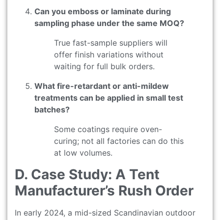
Can you emboss or laminate during
sampling phase under the same MOQ?
True fast-sample suppliers will
offer finish variations without
waiting for full bulk orders.
What fire-retardant or anti-mildew
treatments can be applied in small test
batches?
Some coatings require oven-
curing; not all factories can do this
at low volumes.
D. Case Study: A Tent
Manufacturer’s Rush Order
In early 2024, a mid-sized Scandinavian outdoor