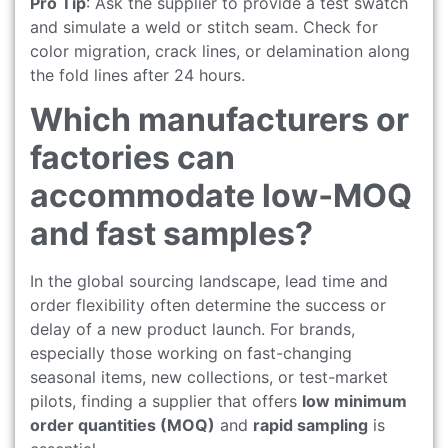
Pro Tip
: Ask the supplier to provide a test swatch
and simulate a weld or stitch seam. Check for
color migration, crack lines, or delamination along
the fold lines after 24 hours.
Which manufacturers or
factories can
accommodate low‑MOQ
and fast samples?
In the global sourcing landscape, lead time and
order flexibility often determine the success or
delay of a new product launch. For brands,
especially those working on fast-changing
seasonal items, new collections, or test-market
pilots, finding a supplier that offers
low minimum
order quantities (MOQ)
and
rapid sampling
is