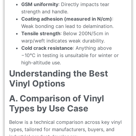
GSM uniformity
: Directly impacts tear
strength and handle.
Coating adhesion (measured in N/cm)
:
Weak bonding can lead to delamination.
Tensile strength
: Below 200N/5cm in
warp/weft indicates weak durability.
Cold crack resistance
: Anything above
−10°C in testing is unsuitable for winter or
high-altitude use.
Understanding the Best
Vinyl Options
A. Comparison of Vinyl
Types by Use Case
Below is a technical comparison across key vinyl
types, tailored for manufacturers, buyers, and