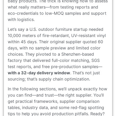
baby products. The trick is knowing how to assess
what really matters—from testing reports and
eco-credentials to low-MOQ samples and support
with logistics.
Let’s say a U.S. outdoor furniture startup needed
10,000 meters of fire-retardant, UV-resistant vinyl
within 45 days. Their original supplier quoted 60
days, with no sample preview and limited color
choices. They pivoted to a Shenzhen-based
factory that delivered full-color matching, SGS
test reports, and free pre-production samples—
with a 32-day delivery window
. That’s not just
sourcing; that’s supply chain optimization.
In the following sections, we’ll unpack exactly how
you can find—and trust—the right supplier. You’ll
get practical frameworks, supplier comparison
tables, industry data, and some red-flag spotting
tips to help you avoid production pitfalls. Ready?