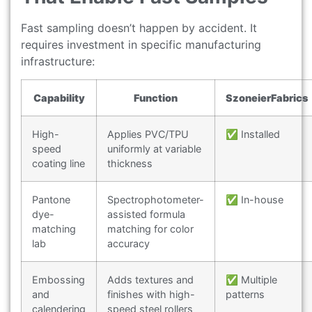
Fast sampling doesn’t happen by accident. It
requires investment in specific manufacturing
infrastructure:
Capability
Function
SzoneierFabrics
High-
Applies PVC/TPU
✅ Installed
speed
uniformly at variable
coating line
thickness
Pantone
Spectrophotometer-
✅ In-house
dye-
assisted formula
matching
matching for color
lab
accuracy
Embossing
Adds textures and
✅ Multiple
and
finishes with high-
patterns
calendering
speed steel rollers