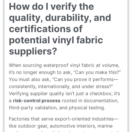
How do I verify the
quality, durability, and
certifications of
potential vinyl fabric
suppliers?
When sourcing waterproof vinyl fabric at volume,
it’s no longer enough to ask, “Can you make this?”
You must also ask, “Can you prove it performs—
consistently, internationally, and under stress?”
Verifying supplier quality isn’t just a checkbox; it’s
a
risk-control process
rooted in documentation,
third-party validation, and physical testing.
Factories that serve export-oriented industries—
like outdoor gear, automotive interiors, marine