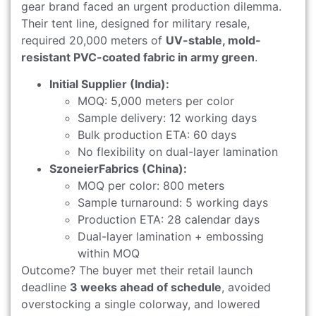
gear brand faced an urgent production dilemma.
Their tent line, designed for military resale,
required 20,000 meters of
UV-stable, mold-
resistant PVC-coated fabric in army green
.
Initial Supplier (India):
MOQ: 5,000 meters per color
Sample delivery: 12 working days
Bulk production ETA: 60 days
No flexibility on dual-layer lamination
SzoneierFabrics (China):
MOQ per color: 800 meters
Sample turnaround: 5 working days
Production ETA: 28 calendar days
Dual-layer lamination + embossing
within MOQ
Outcome? The buyer met their retail launch
deadline
3 weeks ahead of schedule
, avoided
overstocking a single colorway, and lowered