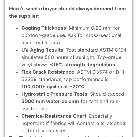
Here’s what a buyer should always demand from
the supplier:
Coating Thickness
: Minimum 0.20 mm for
outdoor-grade use. Ask for cross-sectional
micrometer data.
UV Aging Results
: Test standard ASTM G154
simulates 500 hours of sunlight. Top-grade
vinyl shows
<15% strength degradation
.
Flex Crack Resistance
: ASTM D3574 or DIN
53359 standards; top performance is
100,000+ cycles at −20°C
.
Hydrostatic Pressure Tests
: Should exceed
2000 mm water column
for tent and rain-
use fabrics.
Chemical Resistance Chart
: Especially
important if fabrics will contact oils, alcohols,
or food substances.