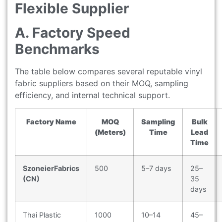
Flexible Supplier
A. Factory Speed
Benchmarks
The table below compares several reputable vinyl
fabric suppliers based on their MOQ, sampling
efficiency, and internal technical support.
Factory Name
MOQ
Sampling
Bulk
(Meters)
Time
Lead
Time
SzoneierFabrics
500
5–7 days
25–
(CN)
35
days
Thai Plastic
1000
10–14
45–