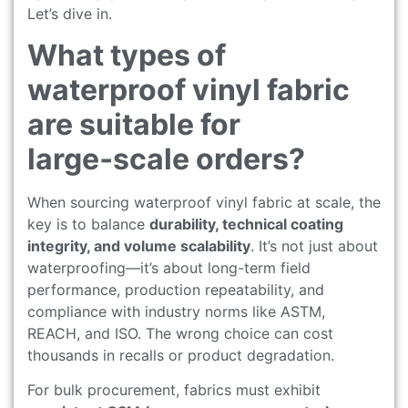
Let’s dive in.
What types of
waterproof vinyl fabric
are suitable for
large‑scale orders?
When sourcing waterproof vinyl fabric at scale, the
key is to balance
durability, technical coating
integrity, and volume scalability
. It’s not just about
waterproofing—it’s about long-term field
performance, production repeatability, and
compliance with industry norms like ASTM,
REACH, and ISO. The wrong choice can cost
thousands in recalls or product degradation.
For bulk procurement, fabrics must exhibit