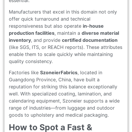
essential.
Manufacturers that excel in this domain not only
offer quick turnaround and technical
responsiveness but also operate
in-house
production facilities
, maintain a
diverse material
inventory
, and provide
certified documentation
(like SGS, ITS, or REACH reports). These attributes
enable them to scale quickly while maintaining
quality consistency.
Factories like
SzoneierFabrics
, located in
Guangdong Province, China, have built a
reputation for striking this balance exceptionally
well. With specialized coating, lamination, and
calendaring equipment, Szoneier supports a wide
range of industries—from luggage and outdoor
goods to upholstery and medical packaging.
How to Spot a Fast &