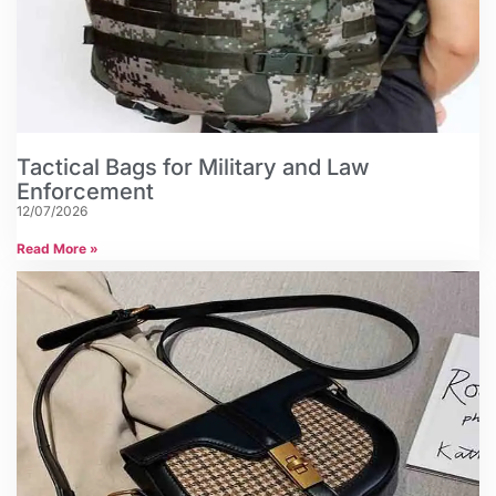
Tactical Bags for Military and Law
Enforcement
12/07/2026
Read More »