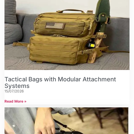
Tactical Bags with Modular Attachment
Systems
15/07/2026
Read More »