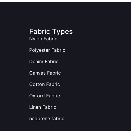
Fabric Types
Nylon Fabric
Polyester Fabric
Denim Fabric
Canvas Fabric
Cotton Fabric
Oxford Fabric
Linen Fabric
neoprene fabric