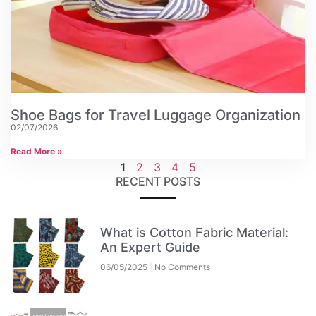
Shoe Bags for Travel Luggage Organization
02/07/2026
Read More »
1
2
3
4
5
RECENT POSTS
What is Cotton Fabric Material:
An Expert Guide
06/05/2025
No Comments