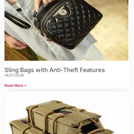
Sling Bags with Anti-Theft Features
14/07/2026
Read More »