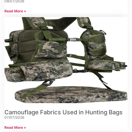
08/07/2026
Read More »
Camouflage Fabrics Used in Hunting Bags
07/07/2026
Read More »