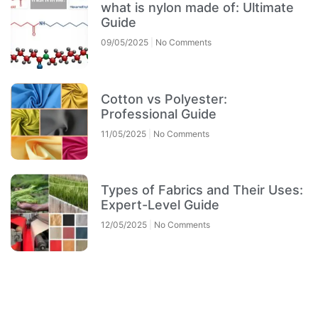
what is nylon made of: Ultimate
Guide
09/05/2025
No Comments
Cotton vs Polyester:
Professional Guide
11/05/2025
No Comments
Types of Fabrics and Their Uses:
Expert-Level Guide
12/05/2025
No Comments