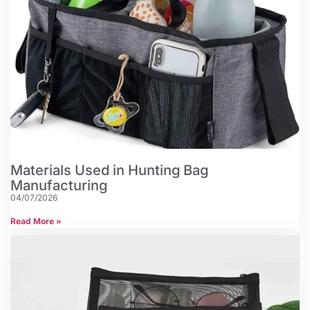
Materials Used in Hunting Bag
Manufacturing
04/07/2026
Read More »