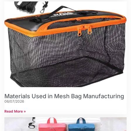
Materials Used in Mesh Bag Manufacturing
06/07/2026
Read More »