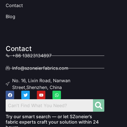
Contact
Blog
Contact
+86 13823134897
Info@szoneierfabrics.com
No. 16, Lixin Road, Nanwan
Street,Shenzhen, China
Try our smart search — or let SZoneier’s
fabric experts craft your solution within 24