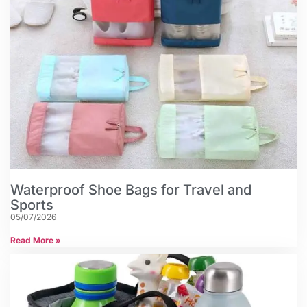
Waterproof Shoe Bags for Travel and
Sports
05/07/2026
Read More »