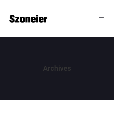
Archives