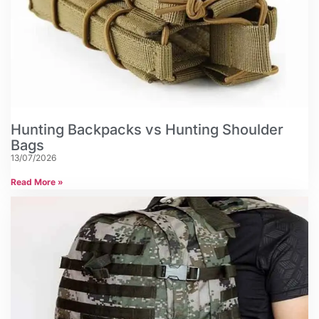
Hunting Backpacks vs Hunting Shoulder
Bags
13/07/2026
Read More »