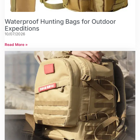
Waterproof Hunting Bags for Outdoor
Expeditions
10/07/2026
Read More »