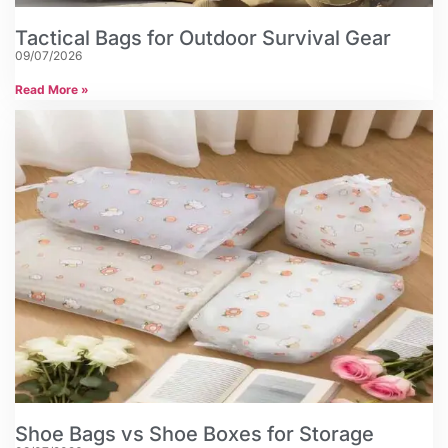
Tactical Bags for Outdoor Survival Gear
09/07/2026
Read More »
Shoe Bags vs Shoe Boxes for Storage