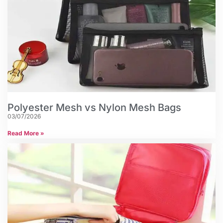
Polyester Mesh vs Nylon Mesh Bags
03/07/2026
Read More »