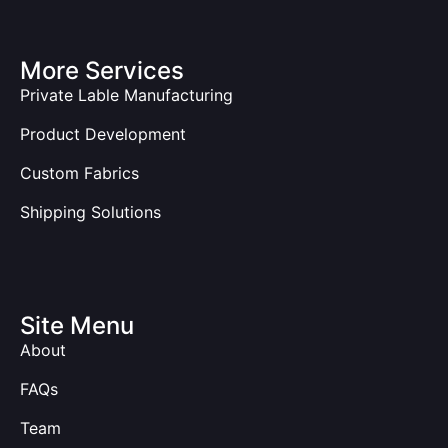
More Services
Private Lable Manufacturing
Product Development
Custom Fabrics
Shipping Solutions
Site Menu
About
FAQs
Team