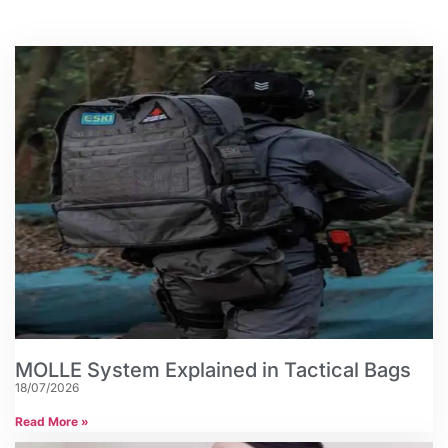
MOLLE System Explained in Tactical Bags
18/07/2026
Read More »