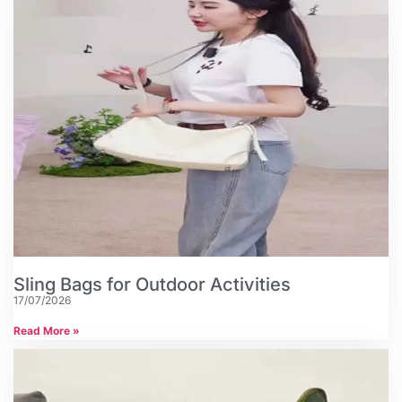
Sling Bags for Outdoor Activities
17/07/2026
Read More »