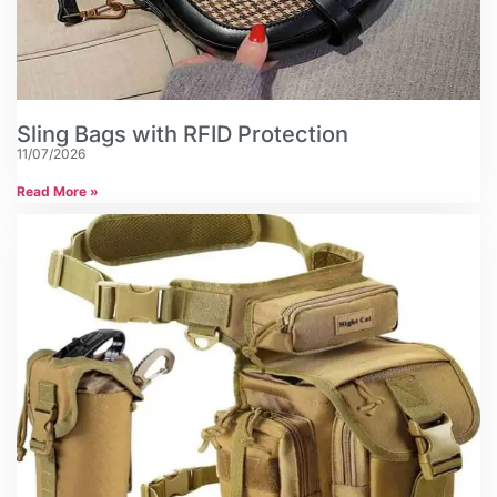
Sling Bags with RFID Protection
11/07/2026
Read More »