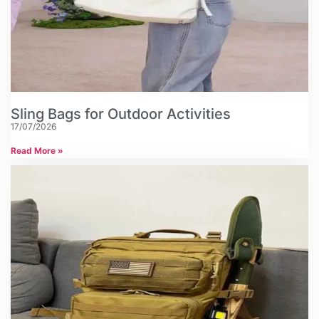
Sling Bags for Outdoor Activities
17/07/2026
Read More »