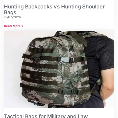
Hunting Backpacks vs Hunting Shoulder
Bags
13/07/2026
Read More »
Tactical Bags for Military and Law