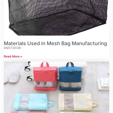
Materials Used in Mesh Bag Manufacturing
06/07/2026
Read More »