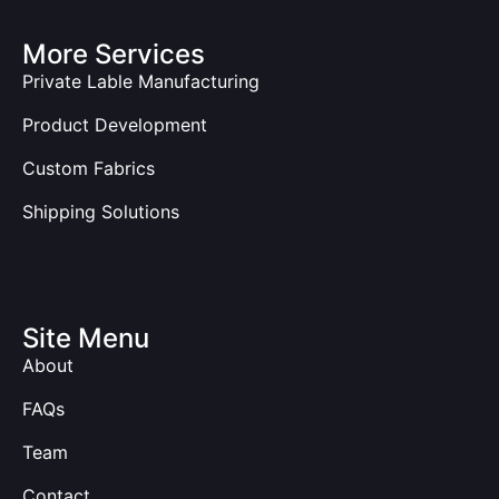
More Services
Private Lable Manufacturing
Product Development
Custom Fabrics
Shipping Solutions
Site Menu
About
FAQs
Team
Contact