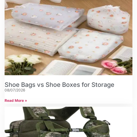
Shoe Bags vs Shoe Boxes for Storage
08/07/2026
Read More »