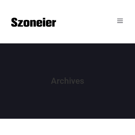
Archives