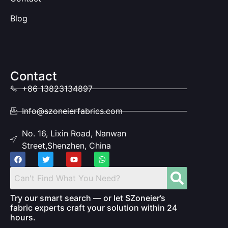
Blog
Contact
+86 13823134897
Info@szoneierfabrics.com
No. 16, Lixin Road, Nanwan
Street,Shenzhen, China
Try our smart search — or let SZoneier’s
fabric experts craft your solution within 24
hours.