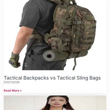
Tactical Backpacks vs Tactical Sling Bags
21/07/2026
Read More »