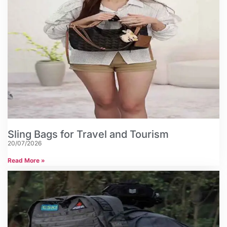
Sling Bags for Travel and Tourism
20/07/2026
Read More »