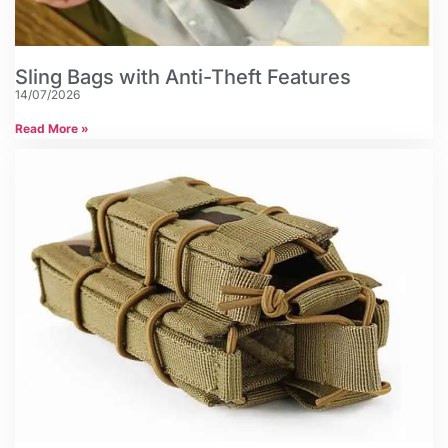
Sling Bags with Anti-Theft Features
14/07/2026
Read More »