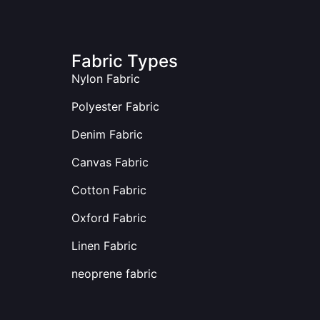
Fabric Types
Nylon Fabric
Polyester Fabric
Denim Fabric
Canvas Fabric
Cotton Fabric
Oxford Fabric
Linen Fabric
neoprene fabric