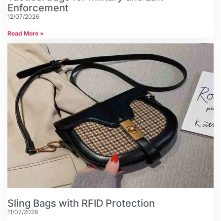
Enforcement
12/07/2026
Read More »
Sling Bags with RFID Protection
11/07/2026