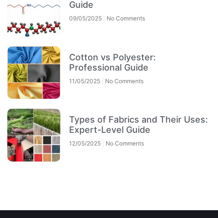
Guide
09/05/2025
No Comments
Cotton vs Polyester:
Professional Guide
11/05/2025
No Comments
Types of Fabrics and Their Uses:
Expert-Level Guide
12/05/2025
No Comments