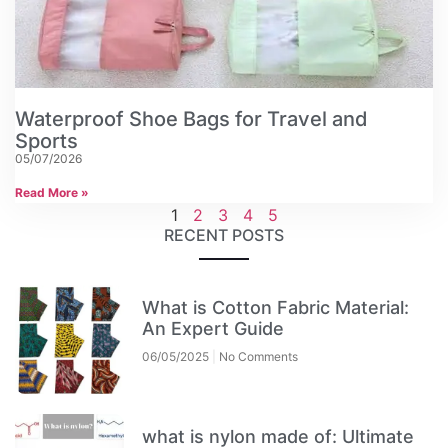
Waterproof Shoe Bags for Travel and
Sports
05/07/2026
Read More »
1
2
3
4
5
RECENT POSTS
What is Cotton Fabric Material:
An Expert Guide
06/05/2025
No Comments
what is nylon made of: Ultimate