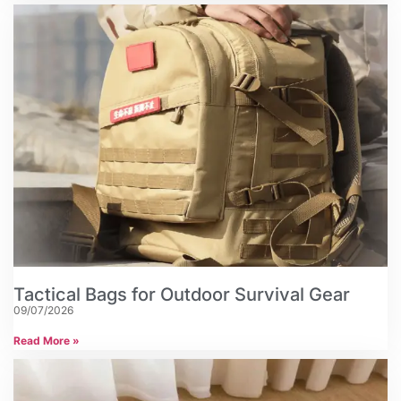
Tactical Bags for Outdoor Survival Gear
09/07/2026
Read More »