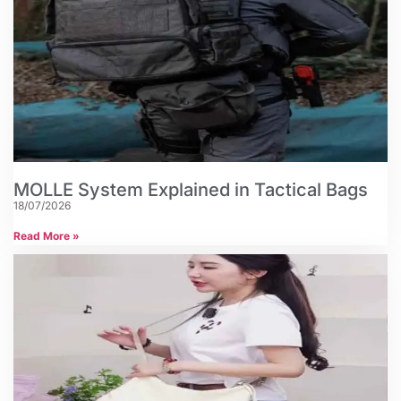
MOLLE System Explained in Tactical Bags
18/07/2026
Read More »