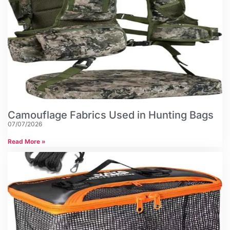
Camouflage Fabrics Used in Hunting Bags
07/07/2026
Read More »