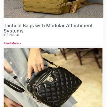
Tactical Bags with Modular Attachment
Systems
15/07/2026
Read More »