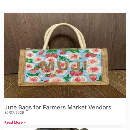
Jute Bags for Farmers Market Vendors
30/07/2026
Read More »