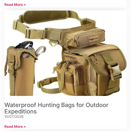
Read More »
Waterproof Hunting Bags for Outdoor
Expeditions
10/07/2026
Read More »