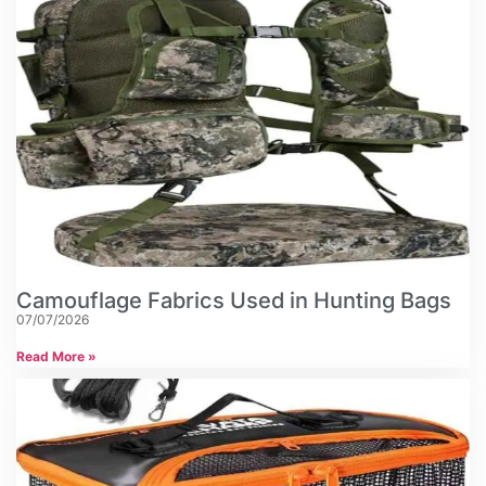
Camouflage Fabrics Used in Hunting Bags
07/07/2026
Read More »