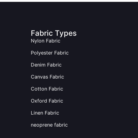
Fabric Types
Nylon Fabric
Polyester Fabric
Denim Fabric
Canvas Fabric
Cotton Fabric
Oxford Fabric
Linen Fabric
neoprene fabric