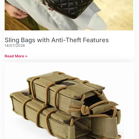
Sling Bags with Anti-Theft Features
14/07/2026
Read More »