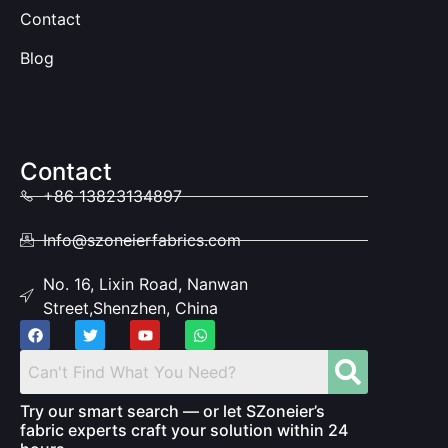
Contact
Blog
Contact
+86 13823134897
Info@szoneierfabrics.com
No. 16, Lixin Road, Nanwan
Street,Shenzhen, China
Try our smart search — or let SZoneier’s
fabric experts craft your solution within 24