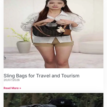
Sling Bags for Travel and Tourism
20/07/2026
Read More »