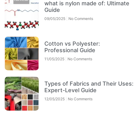
what is nylon made of: Ultimate
Guide
09/05/2025
No Comments
Cotton vs Polyester:
Professional Guide
11/05/2025
No Comments
Types of Fabrics and Their Uses:
Expert-Level Guide
12/05/2025
No Comments