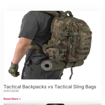
Tactical Backpacks vs Tactical Sling Bags
21/07/2026
Read More »