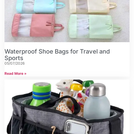
Waterproof Shoe Bags for Travel and
Sports
05/07/2026
Read More »