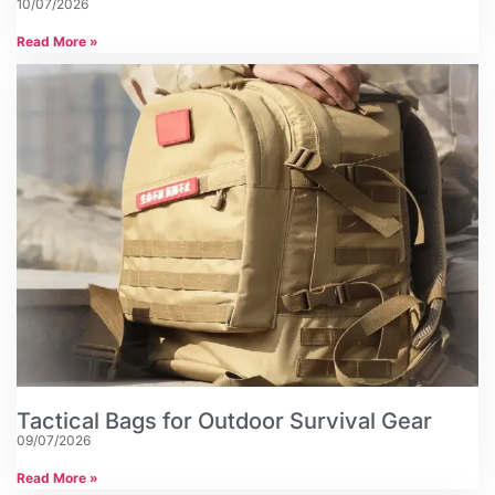
10/07/2026
Read More »
Tactical Bags for Outdoor Survival Gear
09/07/2026
Read More »