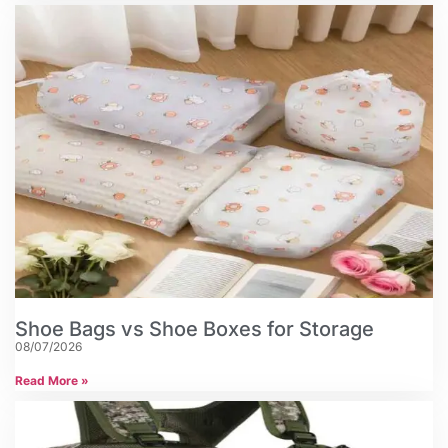
Shoe Bags vs Shoe Boxes for Storage
08/07/2026
Read More »