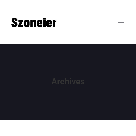
Archives