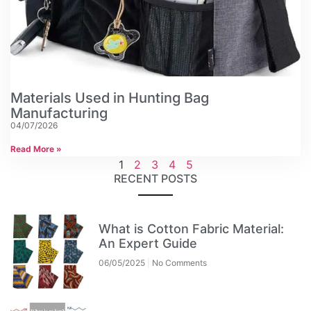
Materials Used in Hunting Bag
Manufacturing
04/07/2026
Read More »
1
2
3
4
5
RECENT POSTS
What is Cotton Fabric Material:
An Expert Guide
06/05/2025
No Comments