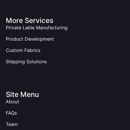
More Services
Private Lable Manufacturing
Product Development
Custom Fabrics
Shipping Solutions
Site Menu
About
FAQs
Team