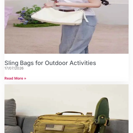
Sling Bags for Outdoor Activities
17/07/2026
Read More »