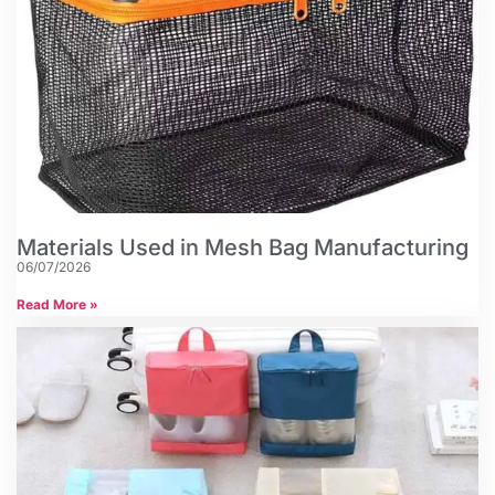
Materials Used in Mesh Bag Manufacturing
06/07/2026
Read More »