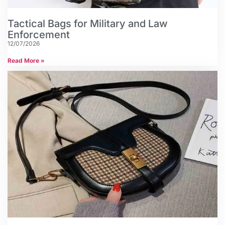
Tactical Bags for Military and Law
Enforcement
12/07/2026
Read More »