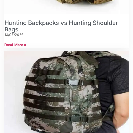
Hunting Backpacks vs Hunting Shoulder
Bags
13/07/2026
Read More »