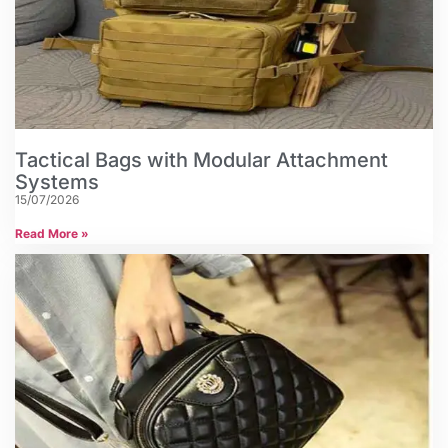
Tactical Bags with Modular Attachment
Systems
15/07/2026
Read More »