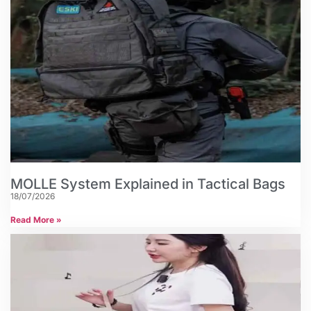
MOLLE System Explained in Tactical Bags
18/07/2026
Read More »