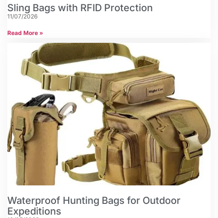
Sling Bags with RFID Protection
11/07/2026
Read More »
Waterproof Hunting Bags for Outdoor
Expeditions