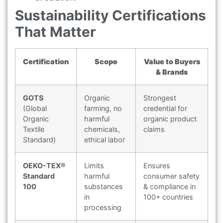
Sustainability Certifications
That Matter
Certification
Scope
Value to Buyers
& Brands
GOTS
Organic
Strongest
(Global
farming, no
credential for
Organic
harmful
organic product
Textile
chemicals,
claims
Standard)
ethical labor
OEKO-TEX®
Limits
Ensures
Standard
harmful
consumer safety
100
substances
& compliance in
in
100+ countries
processing