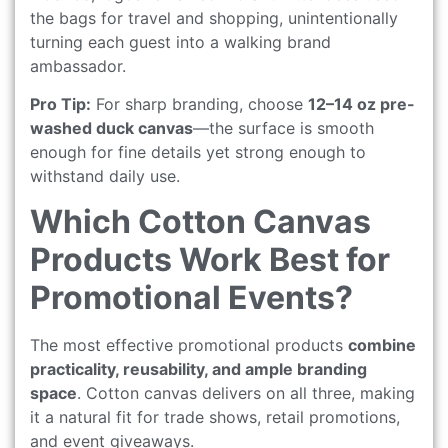
the bags for travel and shopping, unintentionally
turning each guest into a walking brand
ambassador.
Pro Tip:
For sharp branding, choose
12–14 oz pre-
washed duck canvas
—the surface is smooth
enough for fine details yet strong enough to
withstand daily use.
Which Cotton Canvas
Products Work Best for
Promotional Events?
The most effective promotional products
combine
practicality, reusability, and ample branding
space
. Cotton canvas delivers on all three, making
it a natural fit for trade shows, retail promotions,
and event giveaways.