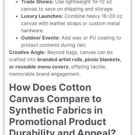
Trade Shows:
Use lightweight 10–12 oz
canvas to save on shipping and storage.
Luxury Launches:
Combine heavy 16–20 oz
canvas with leather straps or custom metal
hardware.
Outdoor Events:
Add wax or PU coating to
protect contents during rain.
Creative Angle:
Beyond bags, canvas can be
crafted into
branded artist rolls, picnic blankets,
or reusable menu covers
, offering tactile,
memorable brand engagement.
How Does Cotton
Canvas Compare to
Synthetic Fabrics in
Promotional Product
Durability and Appeal?