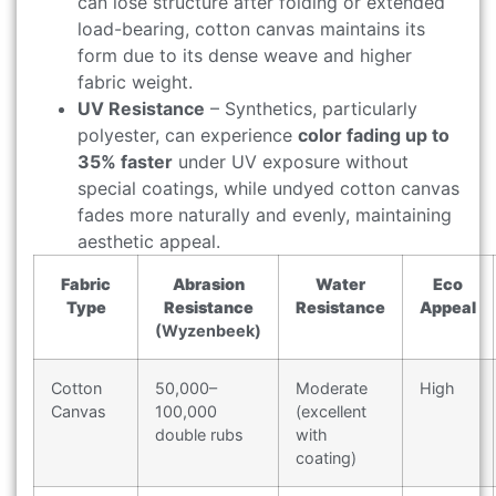
can lose structure after folding or extended
load-bearing, cotton canvas maintains its
form due to its dense weave and higher
fabric weight.
UV Resistance
– Synthetics, particularly
polyester, can experience
color fading up to
35% faster
under UV exposure without
special coatings, while undyed cotton canvas
fades more naturally and evenly, maintaining
aesthetic appeal.
Fabric
Abrasion
Water
Eco
Type
Resistance
Resistance
Appeal
(Wyzenbeek)
Cotton
50,000–
Moderate
High
Canvas
100,000
(excellent
double rubs
with
coating)