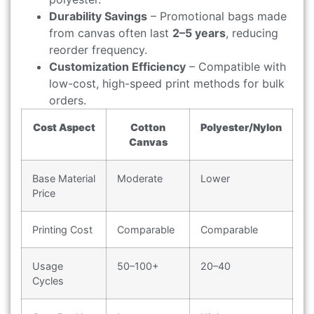
Durability Savings
– Promotional bags made
from canvas often last
2–5 years
, reducing
reorder frequency.
Customization Efficiency
– Compatible with
low-cost, high-speed print methods for bulk
orders.
Cost Aspect
Cotton
Polyester/Nylon
Canvas
Base Material
Moderate
Lower
Price
Printing Cost
Comparable
Comparable
Usage
50–100+
20–40
Cycles