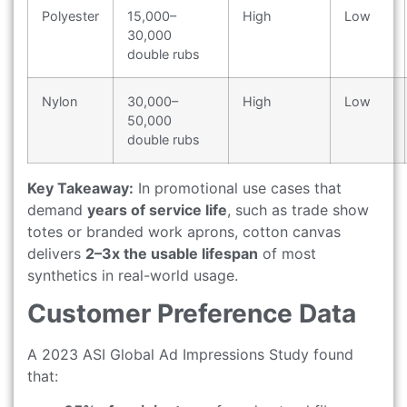
Polyester
15,000–
High
Low
30,000
double rubs
Nylon
30,000–
High
Low
50,000
double rubs
Key Takeaway:
In promotional use cases that
demand
years of service life
, such as trade show
totes or branded work aprons, cotton canvas
delivers
2–3x the usable lifespan
of most
synthetics in real-world usage.
Customer Preference Data
A 2023 ASI Global Ad Impressions Study found
that: