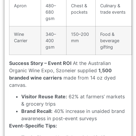
Apron
480–
Chest &
Culinary &
680
pockets
trade events
gsm
Wine
340–
150–200
Food &
Carrier
400
mm
beverage
gsm
gifting
Success Story – Event ROI
At the Australian
Organic Wine Expo, Szoneier supplied
1,500
branded wine carriers
made from 14 oz dyed
canvas.
Visitor Reuse Rate:
62% at farmers’ markets
& grocery trips
Brand Recall:
40% increase in unaided brand
awareness in post-event surveys
Event-Specific Tips: