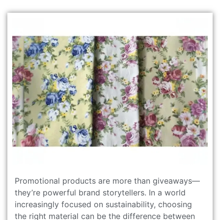
Promotional products are more than giveaways—
they’re powerful brand storytellers. In a world
increasingly focused on sustainability, choosing
the right material can be the difference between