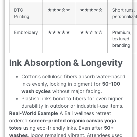
DTG
★★★☆☆
★★★☆☆
Short runs,
Printing
personaliza
Embroidery
★★★★★
★★☆☆☆
Premium,
textured
branding
Ink Absorption & Longevity
Cotton’s cellulose fibers absorb water-based
inks evenly, locking in pigment for
50–100
wash cycles
without major fading.
Plastisol inks bond to fibers for even higher
durability in outdoor or industrial-use items.
Real-World Example
A Bali wellness retreat
ordered
screen-printed organic canvas yoga
totes
using eco-friendly inks. Even after
50+
washes
, logos remained vibrant. Attendees used