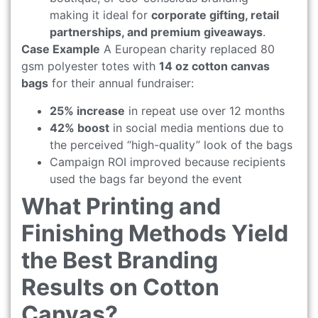
making it ideal for
corporate gifting, retail
partnerships, and premium giveaways
.
Case Example
A European charity replaced 80
gsm polyester totes with
14 oz cotton canvas
bags
for their annual fundraiser:
25% increase
in repeat use over 12 months
42% boost
in social media mentions due to
the perceived “high-quality” look of the bags
Campaign ROI improved because recipients
used the bags far beyond the event
What Printing and
Finishing Methods Yield
the Best Branding
Results on Cotton
Canvas?