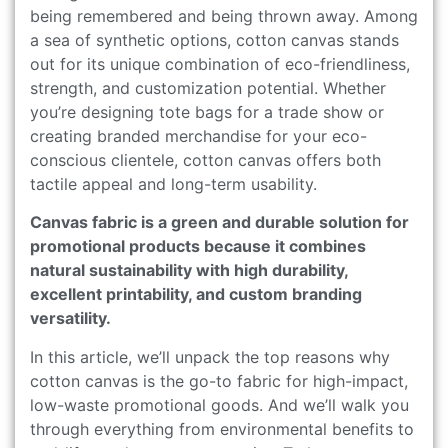
being remembered and being thrown away. Among
a sea of synthetic options, cotton canvas stands
out for its unique combination of eco-friendliness,
strength, and customization potential. Whether
you’re designing tote bags for a trade show or
creating branded merchandise for your eco-
conscious clientele, cotton canvas offers both
tactile appeal and long-term usability.
Canvas fabric is a green and durable solution for
promotional products because it combines
natural sustainability with high durability,
excellent printability, and custom branding
versatility.
In this article, we’ll unpack the top reasons why
cotton canvas is the go-to fabric for high-impact,
low-waste promotional goods. And we’ll walk you
through everything from environmental benefits to