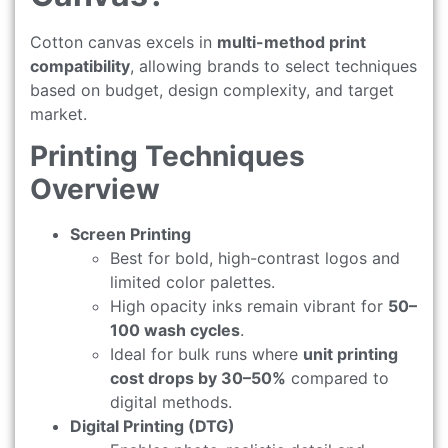
Cotton canvas excels in
multi-method print
compatibility
, allowing brands to select techniques
based on budget, design complexity, and target
market.
Printing Techniques
Overview
Screen Printing
Best for bold, high-contrast logos and
limited color palettes.
High opacity inks remain vibrant for
50–
100 wash cycles
.
Ideal for bulk runs where
unit printing
cost drops by 30–50%
compared to
digital methods.
Digital Printing (DTG)