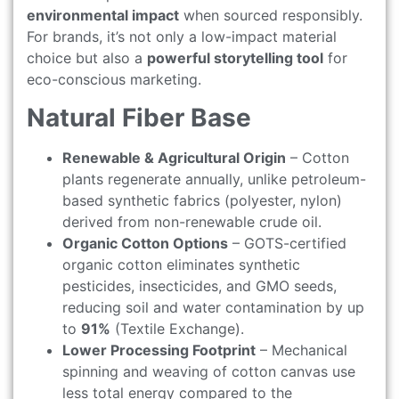
environmental impact
when sourced responsibly.
For brands, it’s not only a low-impact material
choice but also a
powerful storytelling tool
for
eco-conscious marketing.
Natural Fiber Base
Renewable & Agricultural Origin
– Cotton
plants regenerate annually, unlike petroleum-
based synthetic fabrics (polyester, nylon)
derived from non-renewable crude oil.
Organic Cotton Options
– GOTS-certified
organic cotton eliminates synthetic
pesticides, insecticides, and GMO seeds,
reducing soil and water contamination by up
to
91%
(Textile Exchange).
Lower Processing Footprint
– Mechanical
spinning and weaving of cotton canvas use
less total energy compared to the