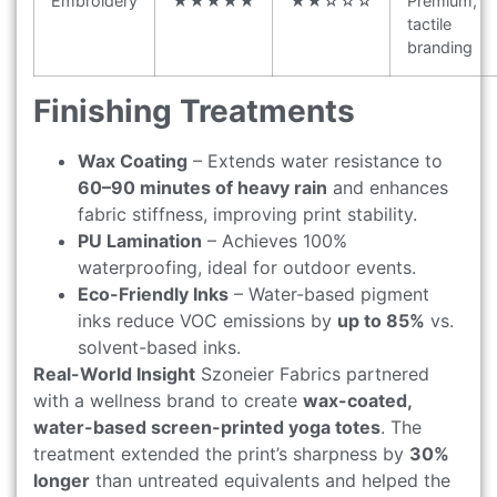
Embroidery
★★★★★
★★☆☆☆
Premium,
tactile
branding
Finishing Treatments
Wax Coating
– Extends water resistance to
60–90 minutes of heavy rain
and enhances
fabric stiffness, improving print stability.
PU Lamination
– Achieves 100%
waterproofing, ideal for outdoor events.
Eco-Friendly Inks
– Water-based pigment
inks reduce VOC emissions by
up to 85%
vs.
solvent-based inks.
Real-World Insight
Szoneier Fabrics partnered
with a wellness brand to create
wax-coated,
water-based screen-printed yoga totes
. The
treatment extended the print’s sharpness by
30%
longer
than untreated equivalents and helped the