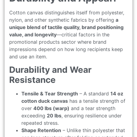
Cotton canvas distinguishes itself from polyester,
nylon, and other synthetic fabrics by offering
a
unique blend of tactile quality, brand positioning
value, and longevity
—critical factors in the
promotional products sector where brand
impressions depend on how long recipients keep
and use an item.
Durability and Wear
Resistance
Tensile & Tear Strength
– A standard
14 oz
cotton duck canvas
has a tensile strength of
over
400 lbs (warp)
and a tear strength
exceeding
20 lbs
, ensuring resilience under
repeated stress.
Shape Retention
– Unlike thin polyester that