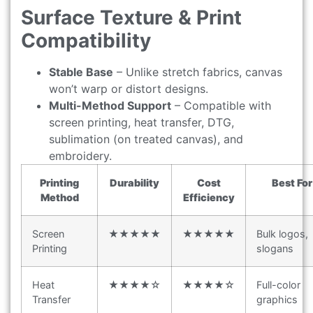
Surface Texture & Print
Compatibility
Stable Base
– Unlike stretch fabrics, canvas
won’t warp or distort designs.
Multi-Method Support
– Compatible with
screen printing, heat transfer, DTG,
sublimation (on treated canvas), and
embroidery.
Printing
Durability
Cost
Best For
Method
Efficiency
Screen
★★★★★
★★★★★
Bulk logos,
Printing
slogans
Heat
★★★★☆
★★★★☆
Full-color
Transfer
graphics