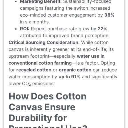
Marketing Benefit:
Sustainability-focused
campaigns featuring the switch increased
eco-minded customer engagement by
38%
in six months.
ROI:
Repeat purchase rate grew by
22%
,
attributed to improved brand perception.
Critical Sourcing Consideration:
While cotton
canvas is inherently greener at its end-of-life, its
upstream footprint—especially
water use in
conventional cotton farming
—is a factor. Opting
for
recycled cotton
or
organic cotton
can reduce
water consumption by
up to 91%
and significantly
lower CO₂ emissions.
How Does Cotton
Canvas Ensure
Durability for