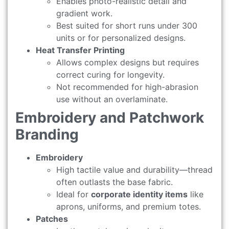
Enables photo-realistic detail and
gradient work.
Best suited for short runs under 300
units or for personalized designs.
Heat Transfer Printing
Allows complex designs but requires
correct curing for longevity.
Not recommended for high-abrasion
use without an overlaminate.
Embroidery and Patchwork
Branding
Embroidery
High tactile value and durability—thread
often outlasts the base fabric.
Ideal for
corporate identity items
like
aprons, uniforms, and premium totes.
Patches