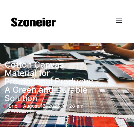
Cotton Canvas
Material for
Promotional Products:
A Green and Durable
Solution
Eric
August 12, 2025
1:28 am