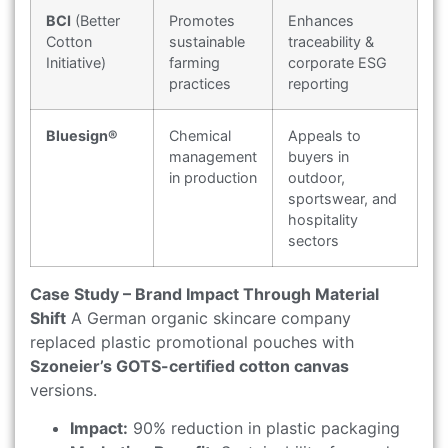
BCI
(Better
Promotes
Enhances
Cotton
sustainable
traceability &
Initiative)
farming
corporate ESG
practices
reporting
Bluesign®
Chemical
Appeals to
management
buyers in
in production
outdoor,
sportswear, and
hospitality
sectors
Case Study – Brand Impact Through Material
Shift
A German organic skincare company
replaced plastic promotional pouches with
Szoneier’s GOTS-certified cotton canvas
versions.
Impact:
90% reduction in plastic packaging