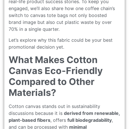
real-life product success stories. To keep you
engaged, we’ll also share how one coffee chain’s
switch to canvas tote bags not only boosted
brand image but also cut plastic waste by over
70% in a single quarter.
Let’s explore why this fabric could be your best
promotional decision yet.
What Makes Cotton
Canvas Eco-Friendly
Compared to Other
Materials?
Cotton canvas stands out in sustainability
discussions because it is
derived from renewable,
plant-based fibers
, offers
full biodegradability
,
and can be processed with
minimal