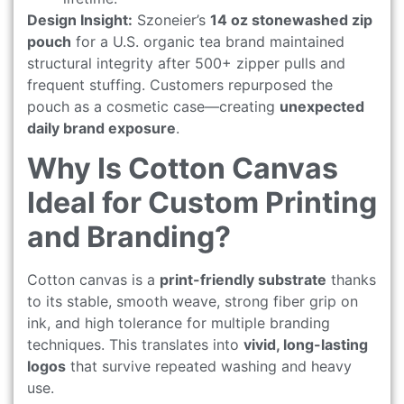
Design Insight:
Szoneier’s
14 oz stonewashed zip
pouch
for a U.S. organic tea brand maintained
structural integrity after 500+ zipper pulls and
frequent stuffing. Customers repurposed the
pouch as a cosmetic case—creating
unexpected
daily brand exposure
.
Why Is Cotton Canvas
Ideal for Custom Printing
and Branding?
Cotton canvas is a
print-friendly substrate
thanks
to its stable, smooth weave, strong fiber grip on
ink, and high tolerance for multiple branding
techniques. This translates into
vivid, long-lasting
logos
that survive repeated washing and heavy
use.