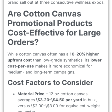
brand sell out at three consecutive wellness expos.
Are Cotton Canvas
Promotional Products
Cost-Effective for Large
Orders?
While cotton canvas often has a
10–20% higher
upfront cost
than low-grade synthetics, its
lower
cost-per-use
makes it more economical for
medium- and long-term campaigns.
Cost Factors to Consider
Material Price
– 12 oz cotton canvas
averages
\$3.20–\$4.50 per yard
in bulk,
versus \$2.00–\$3.00 for equivalent-weight
polyester.