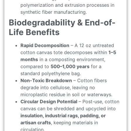
polymerization and extrusion processes in
synthetic fiber manufacturing.
Biodegradability & End-of-
Life Benefits
Rapid Decomposition
– A 12 oz untreated
cotton canvas tote decomposes within
1–5
months
in a composting environment,
compared to
500–1,000 years
for a
standard polyethylene bag.
Non-Toxic Breakdown
– Cotton fibers
degrade into cellulose, leaving no
microplastic residue in soil or waterways.
Circular Design Potential
– Post-use, cotton
canvas can be shredded and upcycled into
insulation, industrial rags, padding, or
artisan crafts
, keeping materials in
circulation.