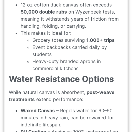
12 oz cotton duck canvas often exceeds
50,000 double rubs
on Wyzenbeek tests,
meaning it withstands years of friction from
handling, folding, or carrying.
This makes it ideal for:
Grocery totes surviving
1,000+ trips
Event backpacks carried daily by
students
Heavy-duty branded aprons in
commercial kitchens
Water Resistance Options
While natural canvas is absorbent,
post-weave
treatments
extend performance:
Waxed Canvas
– Repels water for 60–90
minutes in heavy rain, can be rewaxed for
indefinite lifespan.
PU Coating
– Achieves 100% waterproofing