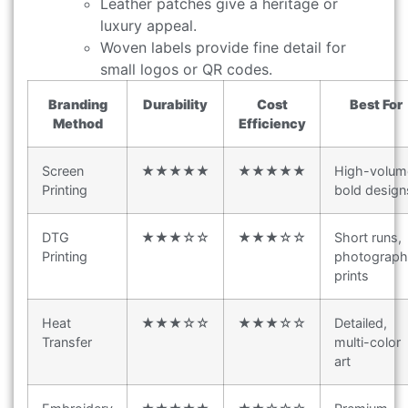
Leather patches give a heritage or
luxury appeal.
Woven labels provide fine detail for
small logos or QR codes.
Branding
Durability
Cost
Best For
Method
Efficiency
Screen
★★★★★
★★★★★
High-volum
Printing
bold design
DTG
★★★☆☆
★★★☆☆
Short runs,
Printing
photograph
prints
Heat
★★★☆☆
★★★☆☆
Detailed,
Transfer
multi-color
art