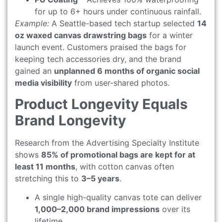
for up to 6+ hours under continuous rainfall.
Example:
A Seattle-based tech startup selected
14
oz waxed canvas drawstring bags
for a winter
launch event. Customers praised the bags for
keeping tech accessories dry, and the brand
gained an
unplanned 6 months of organic social
media visibility
from user-shared photos.
Product Longevity Equals
Brand Longevity
Research from the Advertising Specialty Institute
shows
85% of promotional bags are kept for at
least 11 months
, with cotton canvas often
stretching this to
3–5 years
.
A single high-quality canvas tote can deliver
1,000–2,000 brand impressions
over its
lifetime.