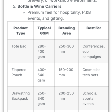
brewery, or workshop environments.
Bottle & Wine Carriers
Premium feel for hospitality, F\&B
events, and gifting.
Product
Typical
Branding
Best For
Type
GSM
Area
Tote Bag
280–
250–300
Conferences,
400
mm
eco
gsm
campaigns
Zippered
400–
150–200
Cosmetics,
Pouch
540
mm
tech sets
gsm
Drawstring
250–
200–250
Schools,
Backpack
340
mm
sports
gsm
events