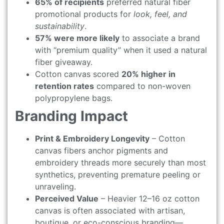
65% of recipients
preferred natural fiber
promotional products for
look, feel, and
sustainability
.
57% were more likely
to associate a brand
with “premium quality” when it used a natural
fiber giveaway.
Cotton canvas scored
20% higher in
retention rates
compared to non-woven
polypropylene bags.
Branding Impact
Print & Embroidery Longevity
– Cotton
canvas fibers anchor pigments and
embroidery threads more securely than most
synthetics, preventing premature peeling or
unraveling.
Perceived Value
– Heavier 12–16 oz cotton
canvas is often associated with artisan,
boutique, or eco-conscious branding—