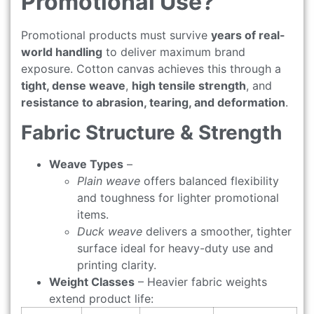
Promotional Use?
Promotional products must survive
years of real-
world handling
to deliver maximum brand
exposure. Cotton canvas achieves this through a
tight, dense weave
,
high tensile strength
, and
resistance to abrasion, tearing, and deformation
.
Fabric Structure & Strength
Weave Types
–
Plain weave
offers balanced flexibility
and toughness for lighter promotional
items.
Duck weave
delivers a smoother, tighter
surface ideal for heavy-duty use and
printing clarity.
Weight Classes
– Heavier fabric weights
extend product life: