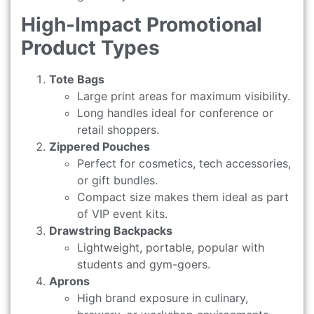
High-Impact Promotional
Product Types
Tote Bags
Large print areas for maximum visibility.
Long handles ideal for conference or
retail shoppers.
Zippered Pouches
Perfect for cosmetics, tech accessories,
or gift bundles.
Compact size makes them ideal as part
of VIP event kits.
Drawstring Backpacks
Lightweight, portable, popular with
students and gym-goers.
Aprons
High brand exposure in culinary,