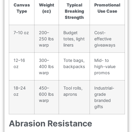
Canvas
Weight
Typical
Promotional
Type
(oz)
Breaking
Use Case
Strength
7–10 oz
200–
Budget
Cost-
250 lbs
totes, light
effective
warp
liners
giveaways
12–16
300–
Tote bags,
Mid- to
oz
400 lbs
backpacks
high-value
warp
promos
18–24
450–
Tool rolls,
Industrial-
oz
600 lbs
aprons
grade
warp
branded
gifts
Abrasion Resistance