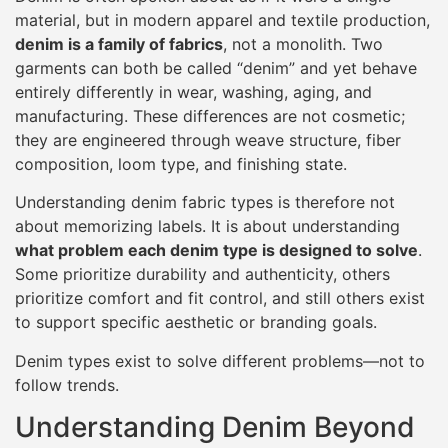
material, but in modern apparel and textile production,
denim is a family of fabrics
, not a monolith. Two
garments can both be called “denim” and yet behave
entirely differently in wear, washing, aging, and
manufacturing. These differences are not cosmetic;
they are engineered through weave structure, fiber
composition, loom type, and finishing state.
Understanding denim fabric types is therefore not
about memorizing labels. It is about understanding
what problem each denim type is designed to solve
.
Some prioritize durability and authenticity, others
prioritize comfort and fit control, and still others exist
to support specific aesthetic or branding goals.
Denim types exist to solve different problems—not to
follow trends.
Understanding Denim Beyond