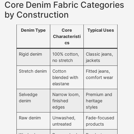
Core Denim Fabric Categories
by Construction
Denim Type
Core
Typical Uses
Characteristi
cs
Rigid denim
100% cotton,
Classic jeans,
no stretch
jackets
Stretch denim
Cotton
Fitted jeans,
blended with
comfort wear
elastane
Selvedge
Narrow loom,
Premium and
denim
finished
heritage
edges
styles
Raw denim
Unwashed,
Fade-focused
untreated
products