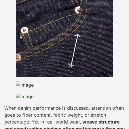
When denim performance is discussed, attention often
goes to fiber content, fabric weight, or stretch
percentage. Yet in real-world wear,
weave structure
and construction choices often matter more than any