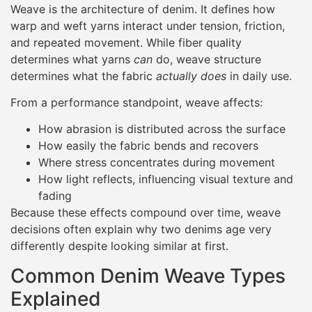
Weave is the architecture of denim. It defines how
warp and weft yarns interact under tension, friction,
and repeated movement. While fiber quality
determines what yarns
can
do, weave structure
determines what the fabric
actually does
in daily use.
From a performance standpoint, weave affects:
How abrasion is distributed across the surface
How easily the fabric bends and recovers
Where stress concentrates during movement
How light reflects, influencing visual texture and
fading
Because these effects compound over time, weave
decisions often explain why two denims age very
differently despite looking similar at first.
Common Denim Weave Types
Explained