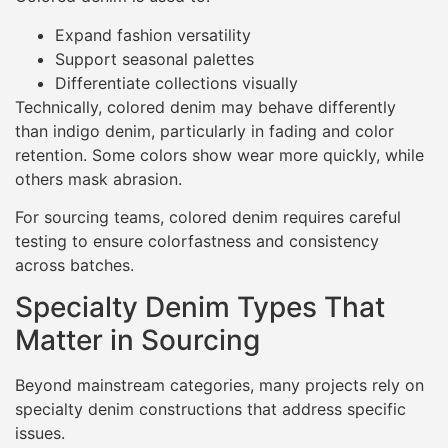
Expand fashion versatility
Support seasonal palettes
Differentiate collections visually
Technically, colored denim may behave differently
than indigo denim, particularly in fading and color
retention. Some colors show wear more quickly, while
others mask abrasion.
For sourcing teams, colored denim requires careful
testing to ensure colorfastness and consistency
across batches.
Specialty Denim Types That
Matter in Sourcing
Beyond mainstream categories, many projects rely on
specialty denim constructions that address specific
issues.