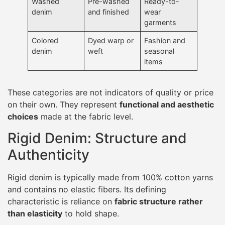
Washed
Pre-washed
Ready-to-
denim
and finished
wear
garments
Colored
Dyed warp or
Fashion and
denim
weft
seasonal
items
These categories are not indicators of quality or price
on their own. They represent
functional and aesthetic
choices
made at the fabric level.
Rigid Denim: Structure and
Authenticity
Rigid denim is typically made from 100% cotton yarns
and contains no elastic fibers. Its defining
characteristic is reliance on
fabric structure rather
than elasticity
to hold shape.