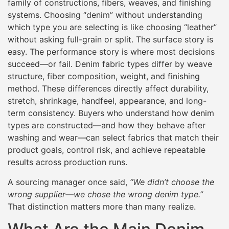
family of constructions, fibers, weaves, and finishing
systems. Choosing “denim” without understanding
which type you are selecting is like choosing “leather”
without asking full-grain or split. The surface story is
easy. The performance story is where most decisions
succeed—or fail. Denim fabric types differ by weave
structure, fiber composition, weight, and finishing
method. These differences directly affect durability,
stretch, shrinkage, handfeel, appearance, and long-
term consistency. Buyers who understand how denim
types are constructed—and how they behave after
washing and wear—can select fabrics that match their
product goals, control risk, and achieve repeatable
results across production runs.
A sourcing manager once said,
“We didn’t choose the
wrong supplier—we chose the wrong denim type.”
That distinction matters more than many realize.