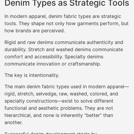
Denim Types as Strategic Tools
In modern apparel, denim fabric types are strategic
tools. They shape not only how garments perform, but
how brands are perceived.
Rigid and raw denims communicate authenticity and
durability. Stretch and washed denims communicate
comfort and accessibility. Specialty denims
communicate innovation or craftsmanship.
The key is intentionality.
The main denim fabric types used in modern apparel—
rigid, stretch, selvedge, raw, washed, colored, and
specialty constructions—exist to solve different
functional and aesthetic problems. They are not
hierarchical, and none is inherently “better” than
another.
Successful denim development starts by