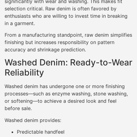
significantly with wear and washing. This makes fit
selection critical. Raw denim is often favored by
enthusiasts who are willing to invest time in breaking
in a garment.
From a manufacturing standpoint, raw denim simplifies
finishing but increases responsibility on pattern
accuracy and shrinkage prediction.
Washed Denim: Ready-to-Wear
Reliability
Washed denim has undergone one or more finishing
processes—such as enzyme washing, stone washing,
or softening—to achieve a desired look and feel
before sale.
Washed denim provides:
Predictable handfeel