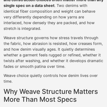
single spec on a data sheet
. Two denims with
identical fiber composition and weight can behave
very differently depending on how yarns are
interlaced, how densely they are packed, and how
stretch is integrated.
Weave structure governs how stress travels through
the fabric, how abrasion is resisted, how creases form,
and how denim visually ages. It quietly determines
whether a garment feels rugged or refined, whether it
twists after washing, and whether it develops dramatic
fades or smooth patina over time.
Weave choice quietly controls how denim lives over
time.
Why Weave Structure Matters
More Than Most Specs