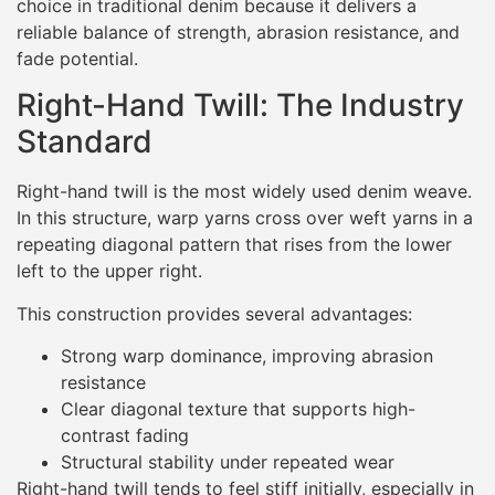
choice in traditional denim because it delivers a
reliable balance of strength, abrasion resistance, and
fade potential.
Right-Hand Twill: The Industry
Standard
Right-hand twill is the most widely used denim weave.
In this structure, warp yarns cross over weft yarns in a
repeating diagonal pattern that rises from the lower
left to the upper right.
This construction provides several advantages:
Strong warp dominance, improving abrasion
resistance
Clear diagonal texture that supports high-
contrast fading
Structural stability under repeated wear
Right-hand twill tends to feel stiff initially, especially in