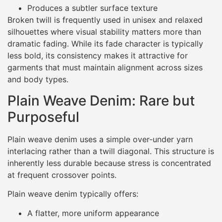
Produces a subtler surface texture
Broken twill is frequently used in unisex and relaxed
silhouettes where visual stability matters more than
dramatic fading. While its fade character is typically
less bold, its consistency makes it attractive for
garments that must maintain alignment across sizes
and body types.
Plain Weave Denim: Rare but
Purposeful
Plain weave denim uses a simple over-under yarn
interlacing rather than a twill diagonal. This structure is
inherently less durable because stress is concentrated
at frequent crossover points.
Plain weave denim typically offers:
A flatter, more uniform appearance