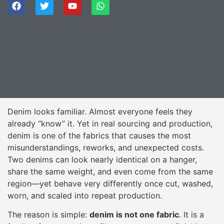
Denim looks familiar. Almost everyone feels they
already “know” it. Yet in real sourcing and production,
denim is one of the fabrics that causes the most
misunderstandings, reworks, and unexpected costs.
Two denims can look nearly identical on a hanger,
share the same weight, and even come from the same
region—yet behave very differently once cut, washed,
worn, and scaled into repeat production.
The reason is simple:
denim is not one fabric
. It is a