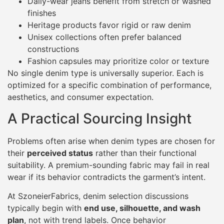
Daily-wear jeans benefit from stretch or washed
finishes
Heritage products favor rigid or raw denim
Unisex collections often prefer balanced
constructions
Fashion capsules may prioritize color or texture
No single denim type is universally superior. Each is
optimized for a specific combination of performance,
aesthetics, and consumer expectation.
A Practical Sourcing Insight
Problems often arise when denim types are chosen for
their
perceived status
rather than their functional
suitability. A premium-sounding fabric may fail in real
wear if its behavior contradicts the garment’s intent.
At SzoneierFabrics, denim selection discussions
typically begin with
end use, silhouette, and wash
plan
, not with trend labels. Once behavior