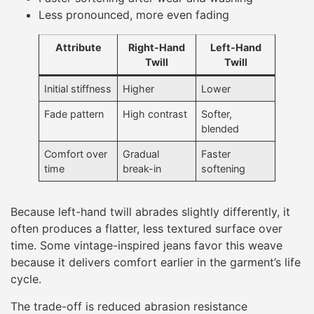
Less pronounced, more even fading
Attribute
Right-Hand
Left-Hand
Twill
Twill
Initial stiffness
Higher
Lower
Fade pattern
High contrast
Softer,
blended
Comfort over
Gradual
Faster
time
break-in
softening
Because left-hand twill abrades slightly differently, it
often produces a flatter, less textured surface over
time. Some vintage-inspired jeans favor this weave
because it delivers comfort earlier in the garment’s life
cycle.
The trade-off is reduced abrasion resistance