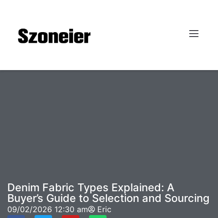
Denim Fabric Types Explained: A
Buyer’s Guide to Selection and Sourcing
09/02/2026
12:30 am
Eric