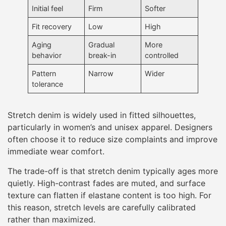
Initial feel
Firm
Softer
Fit recovery
Low
High
Aging
Gradual
More
behavior
break-in
controlled
Pattern
Narrow
Wider
tolerance
Stretch denim is widely used in fitted silhouettes,
particularly in women’s and unisex apparel. Designers
often choose it to reduce size complaints and improve
immediate wear comfort.
The trade-off is that stretch denim typically ages more
quietly. High-contrast fades are muted, and surface
texture can flatten if elastane content is too high. For
this reason, stretch levels are carefully calibrated
rather than maximized.