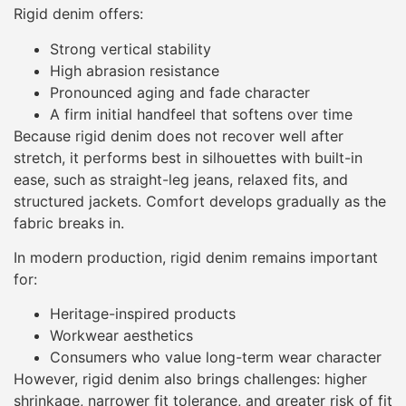
Rigid denim offers:
Strong vertical stability
High abrasion resistance
Pronounced aging and fade character
A firm initial handfeel that softens over time
Because rigid denim does not recover well after
stretch, it performs best in silhouettes with built-in
ease, such as straight-leg jeans, relaxed fits, and
structured jackets. Comfort develops gradually as the
fabric breaks in.
In modern production, rigid denim remains important
for:
Heritage-inspired products
Workwear aesthetics
Consumers who value long-term wear character
However, rigid denim also brings challenges: higher
shrinkage, narrower fit tolerance, and greater risk of fit