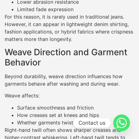
Lower abrasion resistance
Limited fade expression
For this reason, it is rarely used in traditional jeans.
However, it can appear in lightweight denim shirting,
fashion applications, or hybrid fabrics where crispness
matters more than longevity.
Weave Direction and Garment
Behavior
Beyond durability, weave direction influences how
garments behave after washing and during wear.
Weave affects:
Surface smoothness and friction
How creases set at knees and hips
Whether garments twist or skew
Contact us
Right-hand twill often shows sharper creases and
higher-contrast whiskering. Left-hand twill tends to