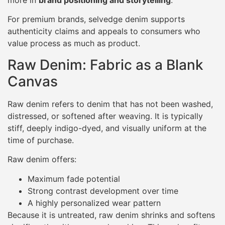
more in
brand positioning and storytelling
.
For premium brands, selvedge denim supports
authenticity claims and appeals to consumers who
value process as much as product.
Raw Denim: Fabric as a Blank
Canvas
Raw denim refers to denim that has not been washed,
distressed, or softened after weaving. It is typically
stiff, deeply indigo-dyed, and visually uniform at the
time of purchase.
Raw denim offers:
Maximum fade potential
Strong contrast development over time
A highly personalized wear pattern
Because it is untreated, raw denim shrinks and softens