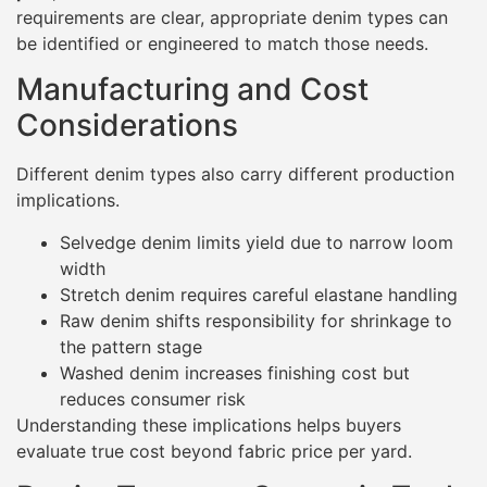
requirements are clear, appropriate denim types can
be identified or engineered to match those needs.
Manufacturing and Cost
Considerations
Different denim types also carry different production
implications.
Selvedge denim limits yield due to narrow loom
width
Stretch denim requires careful elastane handling
Raw denim shifts responsibility for shrinkage to
the pattern stage
Washed denim increases finishing cost but
reduces consumer risk
Understanding these implications helps buyers
evaluate true cost beyond fabric price per yard.