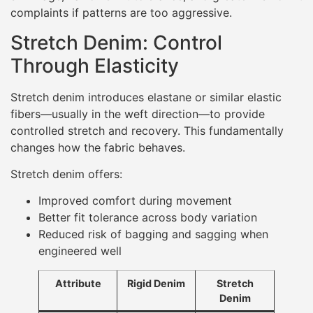
complaints if patterns are too aggressive.
Stretch Denim: Control
Through Elasticity
Stretch denim introduces elastane or similar elastic
fibers—usually in the weft direction—to provide
controlled stretch and recovery. This fundamentally
changes how the fabric behaves.
Stretch denim offers:
Improved comfort during movement
Better fit tolerance across body variation
Reduced risk of bagging and sagging when
engineered well
Attribute
Rigid Denim
Stretch
Denim