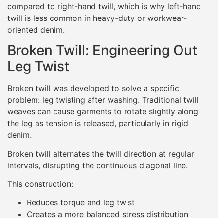
compared to right-hand twill, which is why left-hand
twill is less common in heavy-duty or workwear-
oriented denim.
Broken Twill: Engineering Out
Leg Twist
Broken twill was developed to solve a specific
problem: leg twisting after washing. Traditional twill
weaves can cause garments to rotate slightly along
the leg as tension is released, particularly in rigid
denim.
Broken twill alternates the twill direction at regular
intervals, disrupting the continuous diagonal line.
This construction:
Reduces torque and leg twist
Creates a more balanced stress distribution