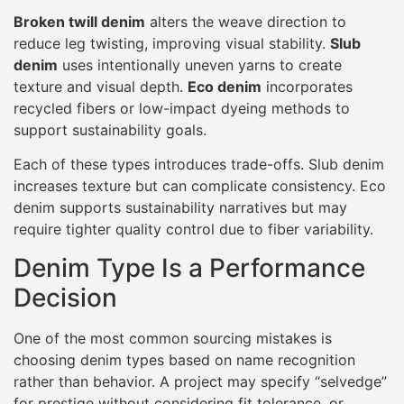
Broken twill denim
alters the weave direction to
reduce leg twisting, improving visual stability.
Slub
denim
uses intentionally uneven yarns to create
texture and visual depth.
Eco denim
incorporates
recycled fibers or low-impact dyeing methods to
support sustainability goals.
Each of these types introduces trade-offs. Slub denim
increases texture but can complicate consistency. Eco
denim supports sustainability narratives but may
require tighter quality control due to fiber variability.
Denim Type Is a Performance
Decision
One of the most common sourcing mistakes is
choosing denim types based on name recognition
rather than behavior. A project may specify “selvedge”
for prestige without considering fit tolerance, or