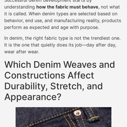
understanding
how the fabric must behave
, not what
it is called. When denim types are selected based on
behavior, end use, and manufacturing reality, products
perform as expected and age with purpose.
In denim, the right fabric type is not the trendiest one.
It is the one that quietly does its job—day after day,
wear after wear.
Which Denim Weaves and
Constructions Affect
Durability, Stretch, and
Appearance?