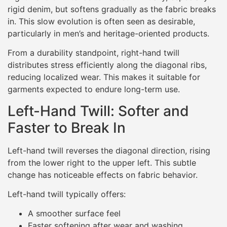
rigid denim, but softens gradually as the fabric breaks
in. This slow evolution is often seen as desirable,
particularly in men’s and heritage-oriented products.
From a durability standpoint, right-hand twill
distributes stress efficiently along the diagonal ribs,
reducing localized wear. This makes it suitable for
garments expected to endure long-term use.
Left-Hand Twill: Softer and
Faster to Break In
Left-hand twill reverses the diagonal direction, rising
from the lower right to the upper left. This subtle
change has noticeable effects on fabric behavior.
Left-hand twill typically offers:
A smoother surface feel
Faster softening after wear and washing