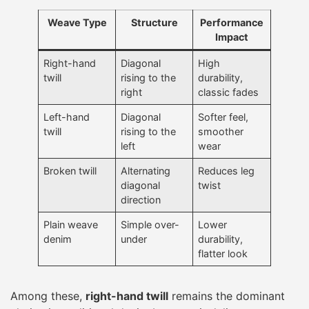
Weave Type
Structure
Performance
Impact
Right-hand
Diagonal
High
twill
rising to the
durability,
right
classic fades
Left-hand
Diagonal
Softer feel,
twill
rising to the
smoother
left
wear
Broken twill
Alternating
Reduces leg
diagonal
twist
direction
Plain weave
Simple over-
Lower
denim
under
durability,
flatter look
Among these,
right-hand twill
remains the dominant