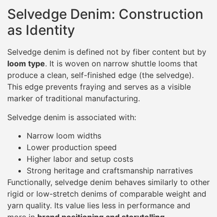
Selvedge Denim: Construction
as Identity
Selvedge denim is defined not by fiber content but by
loom type
. It is woven on narrow shuttle looms that
produce a clean, self-finished edge (the selvedge).
This edge prevents fraying and serves as a visible
marker of traditional manufacturing.
Selvedge denim is associated with:
Narrow loom widths
Lower production speed
Higher labor and setup costs
Strong heritage and craftsmanship narratives
Functionally, selvedge denim behaves similarly to other
rigid or low-stretch denims of comparable weight and
yarn quality. Its value lies less in performance and