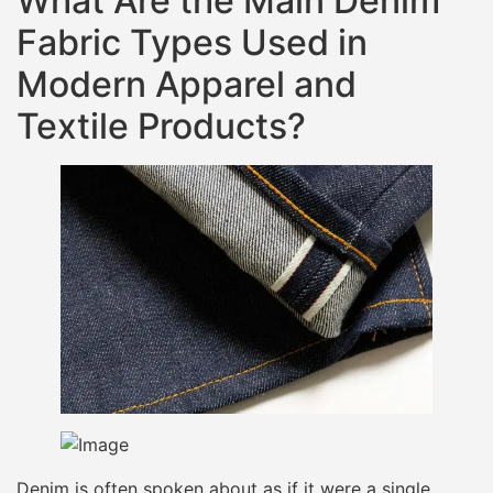
What Are the Main Denim
Fabric Types Used in
Modern Apparel and
Textile Products?
Denim is often spoken about as if it were a single