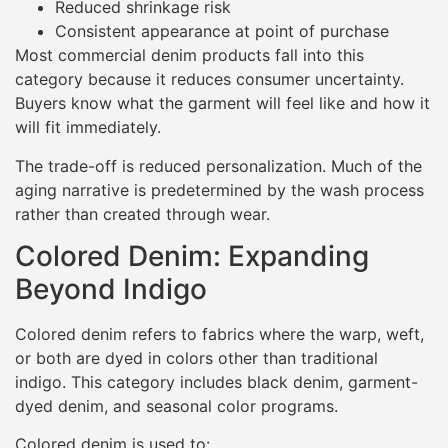
Reduced shrinkage risk
Consistent appearance at point of purchase
Most commercial denim products fall into this
category because it reduces consumer uncertainty.
Buyers know what the garment will feel like and how it
will fit immediately.
The trade-off is reduced personalization. Much of the
aging narrative is predetermined by the wash process
rather than created through wear.
Colored Denim: Expanding
Beyond Indigo
Colored denim refers to fabrics where the warp, weft,
or both are dyed in colors other than traditional
indigo. This category includes black denim, garment-
dyed denim, and seasonal color programs.
Colored denim is used to: