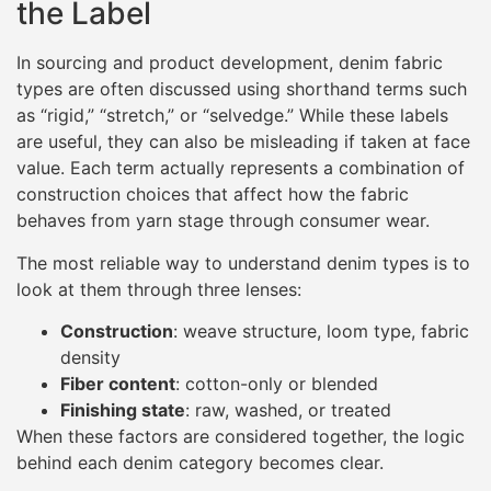
the Label
In sourcing and product development, denim fabric
types are often discussed using shorthand terms such
as “rigid,” “stretch,” or “selvedge.” While these labels
are useful, they can also be misleading if taken at face
value. Each term actually represents a combination of
construction choices that affect how the fabric
behaves from yarn stage through consumer wear.
The most reliable way to understand denim types is to
look at them through three lenses:
Construction
: weave structure, loom type, fabric
density
Fiber content
: cotton-only or blended
Finishing state
: raw, washed, or treated
When these factors are considered together, the logic
behind each denim category becomes clear.