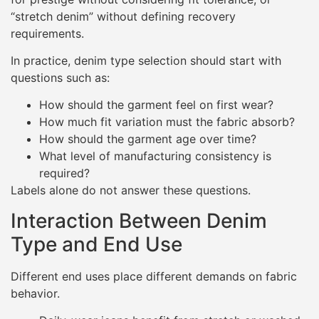
“stretch denim” without defining recovery
requirements.
In practice, denim type selection should start with
questions such as:
How should the garment feel on first wear?
How much fit variation must the fabric absorb?
How should the garment age over time?
What level of manufacturing consistency is
required?
Labels alone do not answer these questions.
Interaction Between Denim
Type and End Use
Different end uses place different demands on fabric
behavior.