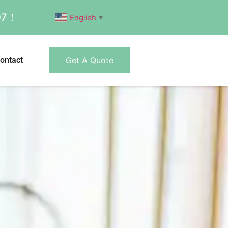
007！
English
▼
ontact
Get A Quote