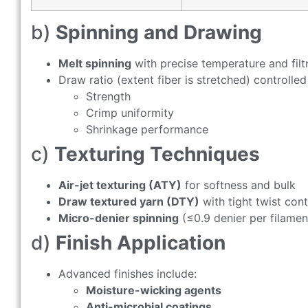
b)
Spinning and Drawing
Melt spinning
with precise temperature and filt
Draw ratio (extent fiber is stretched) controlled 
Strength
Crimp uniformity
Shrinkage performance
c)
Texturing Techniques
Air-jet texturing (ATY)
for softness and bulk
Draw textured yarn (DTY)
with tight twist cont
Micro-denier spinning
(≤0.9 denier per filament)
d)
Finish Application
Advanced finishes include:
Moisture-wicking agents
Anti-microbial coatings