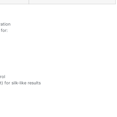
ration
for:
rol
 for silk-like results