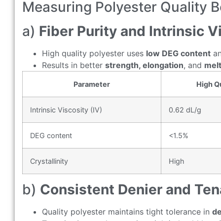
Measuring Polyester Quality 
a)
Fiber Purity and Intrinsic V
High quality polyester uses
low DEG content
a
Results in better
strength, elongation
, and
melt
Parameter
High Qu
Intrinsic Viscosity (IV)
0.62 dL/g
DEG content
<1.5%
Crystallinity
High
b)
Consistent Denier and Ten
Quality polyester maintains tight tolerance in
de