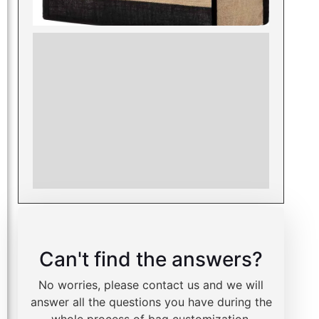
Can't find the answers?
No worries, please contact us and we will
answer all the questions you have during the
whole process of bag customization.