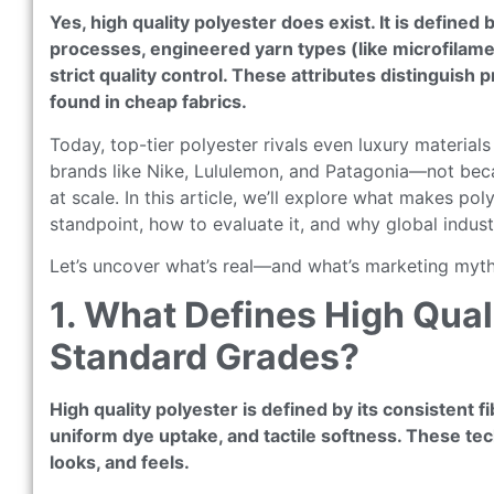
Yes, high quality polyester does exist. It is defined
processes, engineered yarn types (like microfilament
strict quality control. These attributes distingui
found in cheap fabrics.
Today, top-tier polyester rivals even luxury materials
brands like Nike, Lululemon, and Patagonia—not becau
at scale. In this article, we’ll explore what makes po
standpoint, how to evaluate it, and why global industr
Let’s uncover what’s real—and what’s marketing myth
1. What Defines High Qua
Standard Grades?
High quality polyester is defined by its consistent 
uniform dye uptake, and tactile softness. These tech
looks, and feels.