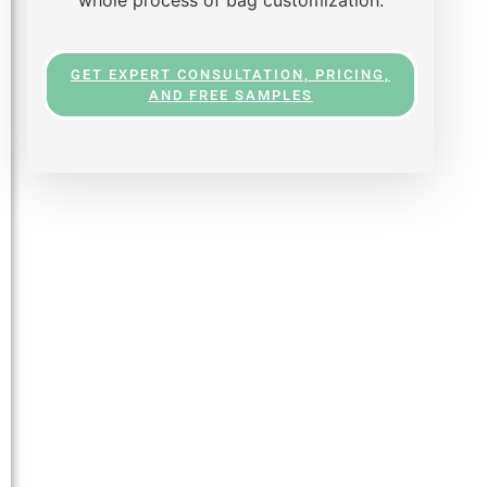
GET EXPERT CONSULTATION, PRICING,
AND FREE SAMPLES