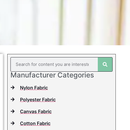
Manufacturer Categories
Nylon Fabric
Polyester Fabric
Canvas Fabric
Cotton Fabric