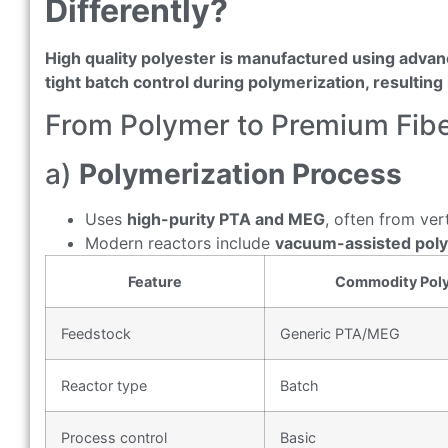
Differently?
High quality polyester is manufactured using advan
tight batch control during polymerization, resultin
From Polymer to Premium Fib
a)
Polymerization Process
Uses
high-purity PTA and MEG
, often from ver
Modern reactors include
vacuum-assisted pol
Feature
Commodity Poly
Feedstock
Generic PTA/MEG
Reactor type
Batch
Process control
Basic