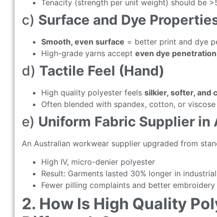
Tenacity (strength per unit weight) should be >
c)
Surface and Dye Propertie
Smooth, even surface
= better print and dye 
High-grade yarns accept
even dye penetration
d)
Tactile Feel (Hand)
High quality polyester feels
silkier, softer, and 
Often blended with spandex, cotton, or viscose 
e)
Uniform Fabric Supplier in 
An Australian workwear supplier upgraded from stan
High IV, micro-denier polyester
Result: Garments lasted 30% longer in industria
Fewer pilling complaints and better embroidery 
2. How Is High Quality Po