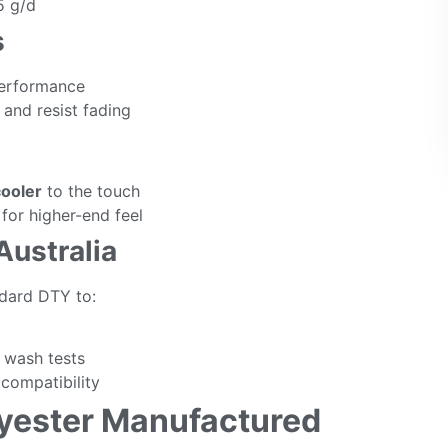
5 g/d
s
performance
and resist fading
cooler
to the touch
for higher-end feel
Australia
dard DTY to:
l wash tests
compatibility
lyester Manufactured