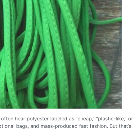
often hear polyester labeled as “cheap,” “plastic-like,” or
motional bags, and mass-produced fast fashion. But that’s