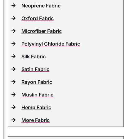
Neoprene Fabric
Oxford Fabric
Microfiber Fabric
Polyvinyl Chloride Fabric
Silk Fabric
Satin Fabric
Rayon Fabric
Muslin Fabric
Hemp Fabric
More Fabric