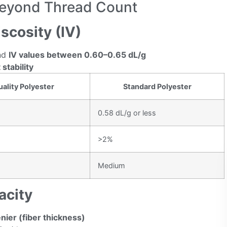
Beyond Thread Count
iscosity (IV)
nd
IV values between 0.60–0.65 dL/g
 stability
ality Polyester
Standard Polyester
0.58 dL/g or less
>2%
Medium
acity
nier (fiber thickness)