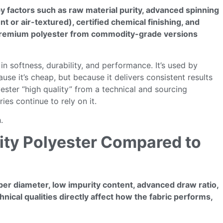
 by factors such as raw material purity, advanced spinning
 or air-textured), certified chemical finishing, and
sh premium polyester from commodity-grade versions
 in softness, durability, and performance. It’s used by
se it’s cheap, but because it delivers consistent results
lyester “high quality” from a technical and sourcing
ies continue to rely on it.
.
lity Polyester Compared to
fiber diameter, low impurity content, advanced draw ratio,
nical qualities directly affect how the fabric performs,