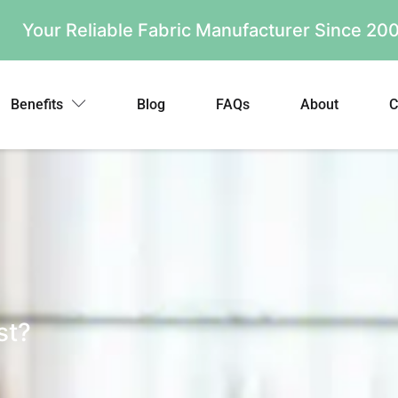
Your Reliable Fabric Manufacturer Since 2
Benefits
Blog
FAQs
About
C
st?