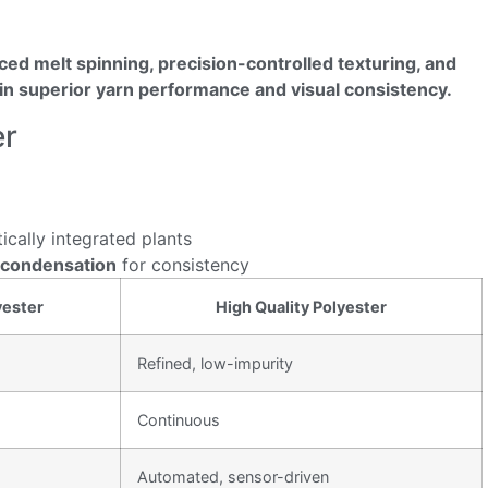
ced melt spinning, precision-controlled texturing, and
g in superior yarn performance and visual consistency.
er
tically integrated plants
ycondensation
for consistency
ester
High Quality Polyester
Refined, low-impurity
Continuous
Automated, sensor-driven