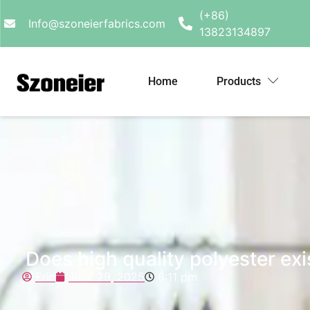
(+86)
Info@szoneierfabrics.com
13823134897
Home
Products
Does high quality polyester exi
Eric
June 29, 2025
6:11 pm