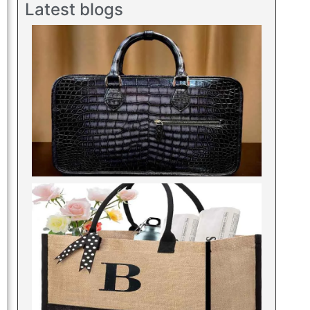
Latest blogs