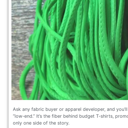
Ask any fabric buyer or apparel developer, and you’ll 
“low-end.” It’s the fiber behind budget T-shirts, pro
only one side of the story.