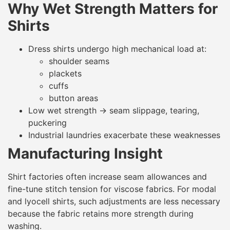
Why Wet Strength Matters for
Shirts
Dress shirts undergo high mechanical load at:
shoulder seams
plackets
cuffs
button areas
Low wet strength → seam slippage, tearing,
puckering
Industrial laundries exacerbate these weaknesses
Manufacturing Insight
Shirt factories often increase seam allowances and
fine-tune stitch tension for viscose fabrics. For modal
and lyocell shirts, such adjustments are less necessary
because the fabric retains more strength during
washing.