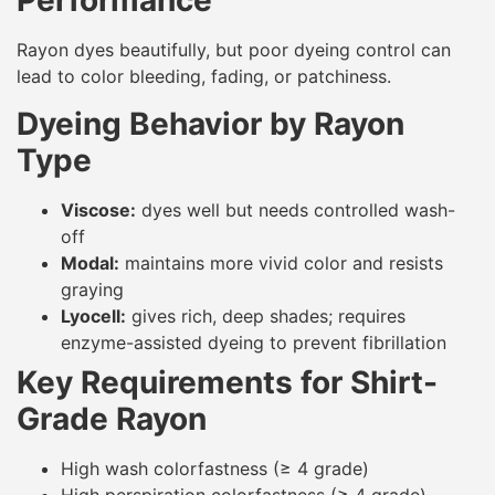
Performance
Rayon dyes beautifully, but poor dyeing control can
lead to color bleeding, fading, or patchiness.
Dyeing Behavior by Rayon
Type
Viscose:
dyes well but needs controlled wash-
off
Modal:
maintains more vivid color and resists
graying
Lyocell:
gives rich, deep shades; requires
enzyme-assisted dyeing to prevent fibrillation
Key Requirements for Shirt-
Grade Rayon
High wash colorfastness (≥ 4 grade)
High perspiration colorfastness (≥ 4 grade)