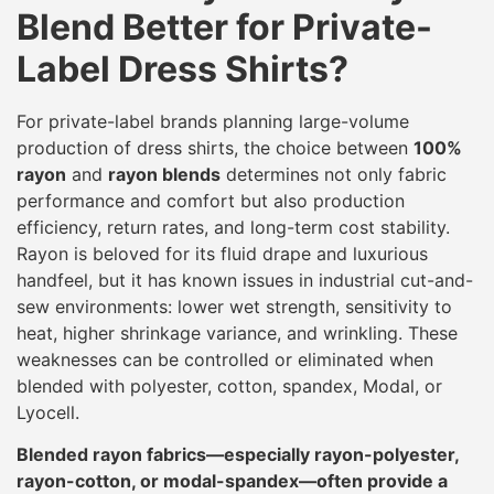
Blend Better for Private-
Label Dress Shirts?
For private-label brands planning large-volume
production of dress shirts, the choice between
100%
rayon
and
rayon blends
determines not only fabric
performance and comfort but also production
efficiency, return rates, and long-term cost stability.
Rayon is beloved for its fluid drape and luxurious
handfeel, but it has known issues in industrial cut-and-
sew environments: lower wet strength, sensitivity to
heat, higher shrinkage variance, and wrinkling. These
weaknesses can be controlled or eliminated when
blended with polyester, cotton, spandex, Modal, or
Lyocell.
Blended rayon fabrics—especially rayon-polyester,
rayon-cotton, or modal-spandex—often provide a