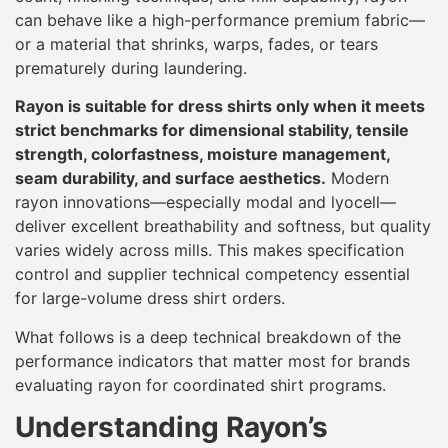
can behave like a high-performance premium fabric—
or a material that shrinks, warps, fades, or tears
prematurely during laundering.
Rayon is suitable for dress shirts only when it meets
strict benchmarks for dimensional stability, tensile
strength, colorfastness, moisture management,
seam durability, and surface aesthetics.
Modern
rayon innovations—especially modal and lyocell—
deliver excellent breathability and softness, but quality
varies widely across mills. This makes specification
control and supplier technical competency essential
for large-volume dress shirt orders.
What follows is a deep technical breakdown of the
performance indicators that matter most for brands
evaluating rayon for coordinated shirt programs.
Understanding Rayon’s