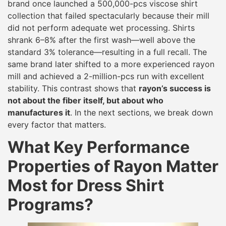
brand once launched a 500,000-pcs viscose shirt
collection that failed spectacularly because their mill
did not perform adequate wet processing. Shirts
shrank 6–8% after the first wash—well above the
standard 3% tolerance—resulting in a full recall. The
same brand later shifted to a more experienced rayon
mill and achieved a 2-million-pcs run with excellent
stability. This contrast shows that
rayon’s success is
not about the fiber itself, but about who
manufactures it
. In the next sections, we break down
every factor that matters.
What Key Performance
Properties of Rayon Matter
Most for Dress Shirt
Programs?