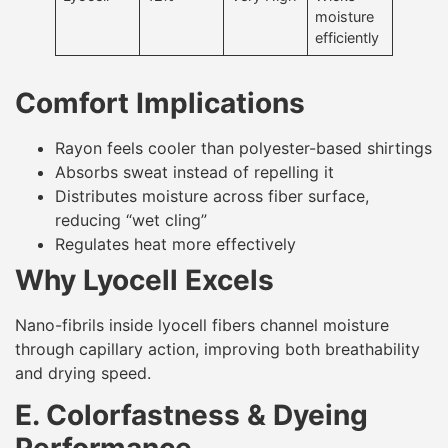
moisture
efficiently
Comfort Implications
Rayon feels cooler than polyester-based shirtings
Absorbs sweat instead of repelling it
Distributes moisture across fiber surface,
reducing “wet cling”
Regulates heat more effectively
Why Lyocell Excels
Nano-fibrils inside lyocell fibers channel moisture
through capillary action, improving both breathability
and drying speed.
E. Colorfastness & Dyeing