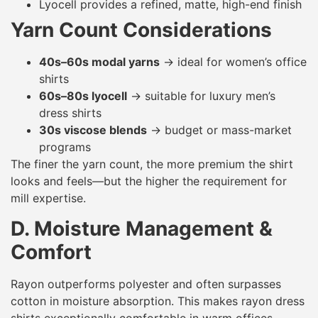
Lyocell provides a refined, matte, high-end finish
Yarn Count Considerations
40s–60s modal yarns
→ ideal for women’s office
shirts
60s–80s lyocell
→ suitable for luxury men’s
dress shirts
30s viscose blends
→ budget or mass-market
programs
The finer the yarn count, the more premium the shirt
looks and feels—but the higher the requirement for
mill expertise.
D. Moisture Management &
Comfort
Rayon outperforms polyester and often surpasses
cotton in moisture absorption. This makes rayon dress
shirts exceptionally comfortable in warm offices,