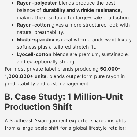
Rayon-polyester
blends produce the best
balance of
durability and wrinkle resistance
,
making them suitable for large-scale production.
Rayon-cotton
gives a more structured look with
natural breathability.
Modal-spandex
is ideal when brands want luxury
softness plus a tailored stretch fit.
Lyocell-cotton
blends are premium, sustainable,
and exceptionally strong.
For most private-label brands producing
50,000–
1,000,000+ units
, blends outperform pure rayon in
predictability and cost management.
B. Case Study: 1 Million-Unit
Production Shift
A Southeast Asian garment exporter shared insights
from a large-scale shift for a global lifestyle retailer: