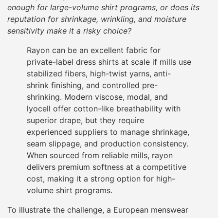
enough for large-volume shirt programs, or does its
reputation for shrinkage, wrinkling, and moisture
sensitivity make it a risky choice?
Rayon can be an excellent fabric for
private-label dress shirts at scale if mills use
stabilized fibers, high-twist yarns, anti-
shrink finishing, and controlled pre-
shrinking. Modern viscose, modal, and
lyocell offer cotton-like breathability with
superior drape, but they require
experienced suppliers to manage shrinkage,
seam slippage, and production consistency.
When sourced from reliable mills, rayon
delivers premium softness at a competitive
cost, making it a strong option for high-
volume shirt programs.
To illustrate the challenge, a European menswear