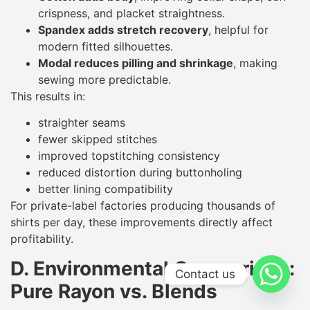
crispness, and placket straightness.
Spandex adds stretch recovery
, helpful for
modern fitted silhouettes.
Modal reduces pilling and shrinkage
, making
sewing more predictable.
This results in:
straighter seams
fewer skipped stitches
improved topstitching consistency
reduced distortion during buttonholing
better lining compatibility
For private-label factories producing thousands of
shirts per day, these improvements directly affect
profitability.
D. Environmental Comparison:
Contact us
Pure Rayon vs. Blends