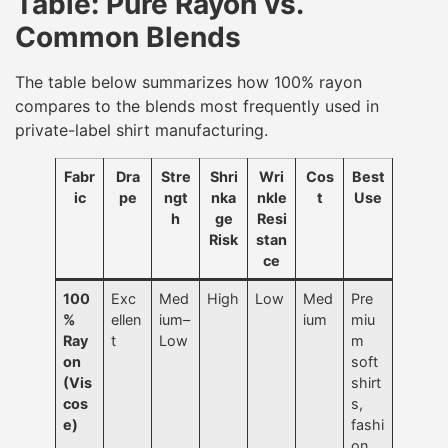
Table: Pure Rayon vs.
Common Blends
The table below summarizes how 100% rayon
compares to the blends most frequently used in
private-label shirt manufacturing.
Fabr
Dra
Stre
Shri
Wri
Cos
Best
ic
pe
ngt
nka
nkle
t
Use
h
ge
Resi
Risk
stan
ce
100
Exc
Med
High
Low
Med
Pre
%
ellen
ium–
ium
miu
Ray
t
Low
m
on
soft
(Vis
shirt
cos
s,
e)
fashi
on