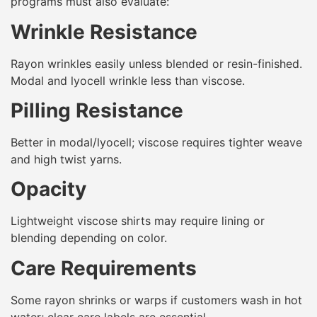
programs must also evaluate:
Wrinkle Resistance
Rayon wrinkles easily unless blended or resin-finished.
Modal and lyocell wrinkle less than viscose.
Pilling Resistance
Better in modal/lyocell; viscose requires tighter weave
and high twist yarns.
Opacity
Lightweight viscose shirts may require lining or
blending depending on color.
Care Requirements
Some rayon shrinks or warps if customers wash in hot
water; clear care labels are essential.