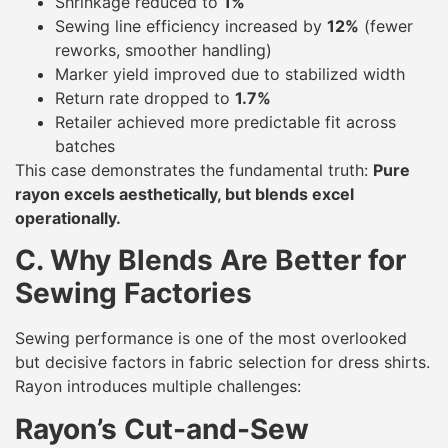
Shrinkage reduced to
1%
Sewing line efficiency increased by
12%
(fewer
reworks, smoother handling)
Marker yield improved due to stabilized width
Return rate dropped to
1.7%
Retailer achieved more predictable fit across
batches
This case demonstrates the fundamental truth:
Pure
rayon excels aesthetically, but blends excel
operationally.
C. Why Blends Are Better for
Sewing Factories
Sewing performance is one of the most overlooked
but decisive factors in fabric selection for dress shirts.
Rayon introduces multiple challenges:
Rayon’s Cut-and-Sew