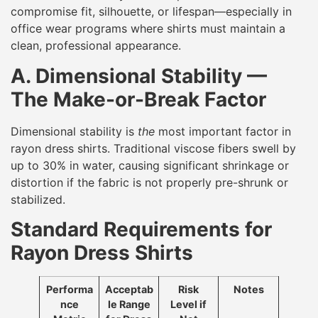
compromise fit, silhouette, or lifespan—especially in
office wear programs where shirts must maintain a
clean, professional appearance.
A. Dimensional Stability —
The Make-or-Break Factor
Dimensional stability is
the
most important factor in
rayon dress shirts. Traditional viscose fibers swell by
up to 30% in water, causing significant shrinkage or
distortion if the fabric is not properly pre-shrunk or
stabilized.
Standard Requirements for
Rayon Dress Shirts
Performa
Acceptab
Risk
Notes
nce
le Range
Level if