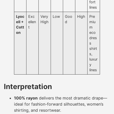
fort
lines
Lyoc
Exc
Very
Low
Goo
High
Pre
ell +
ellen
High
d
miu
Cott
t
m
on
eco
dres
s
shirt
s,
luxur
y
lines
Interpretation
100% rayon
delivers the most dramatic drape—
ideal for fashion-forward silhouettes, women’s
shirting, and resortwear.