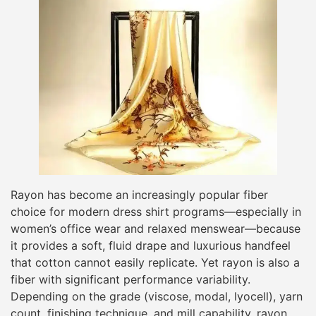
Rayon has become an increasingly popular fiber
choice for modern dress shirt programs—especially in
women’s office wear and relaxed menswear—because
it provides a soft, fluid drape and luxurious handfeel
that cotton cannot easily replicate. Yet rayon is also a
fiber with significant performance variability.
Depending on the grade (viscose, modal, lyocell), yarn
count, finishing technique, and mill capability, rayon