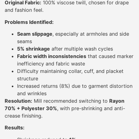
Original Fabric:
100% viscose twill, chosen for drape
and fashion feel.
Problems Identified:
Seam slippage
, especially at armholes and side
seams
5% shrinkage
after multiple wash cycles
Fabric width inconsistencies
that caused marker
inefficiency and fabric waste
Difficulty maintaining collar, cuff, and placket
structure
Increased returns (8%) due to garment distortion
and wrinkles
Resolution:
Mill recommended switching to
Rayon
70% + Polyester 30%
, with pre-shrinking and anti-
crease finishing.
Results: