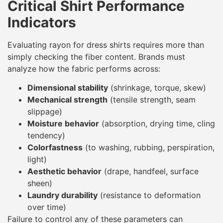
Critical Shirt Performance
Indicators
Evaluating rayon for dress shirts requires more than
simply checking the fiber content. Brands must
analyze how the fabric performs across:
Dimensional stability
(shrinkage, torque, skew)
Mechanical strength
(tensile strength, seam
slippage)
Moisture behavior
(absorption, drying time, cling
tendency)
Colorfastness
(to washing, rubbing, perspiration,
light)
Aesthetic behavior
(drape, handfeel, surface
sheen)
Laundry durability
(resistance to deformation
over time)
Failure to control any of these parameters can