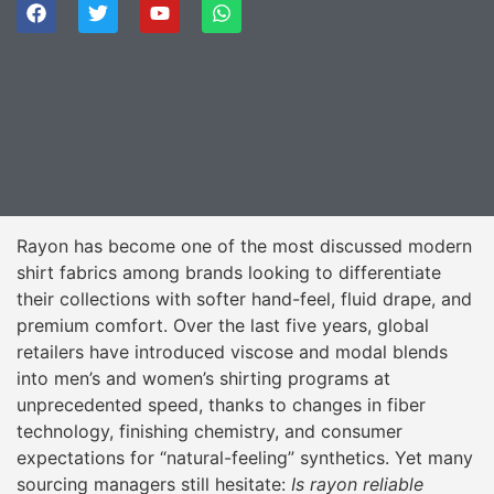
Rayon has become one of the most discussed modern
shirt fabrics among brands looking to differentiate
their collections with softer hand-feel, fluid drape, and
premium comfort. Over the last five years, global
retailers have introduced viscose and modal blends
into men’s and women’s shirting programs at
unprecedented speed, thanks to changes in fiber
technology, finishing chemistry, and consumer
expectations for “natural-feeling” synthetics. Yet many
sourcing managers still hesitate:
Is rayon reliable