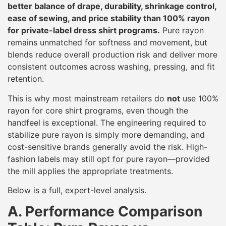
better balance of drape, durability, shrinkage control,
ease of sewing, and price stability than 100% rayon
for private-label dress shirt programs.
Pure rayon
remains unmatched for softness and movement, but
blends reduce overall production risk and deliver more
consistent outcomes across washing, pressing, and fit
retention.
This is why most mainstream retailers do
not
use 100%
rayon for core shirt programs, even though the
handfeel is exceptional. The engineering required to
stabilize pure rayon is simply more demanding, and
cost-sensitive brands generally avoid the risk. High-
fashion labels may still opt for pure rayon—provided
the mill applies the appropriate treatments.
Below is a full, expert-level analysis.
A. Performance Comparison