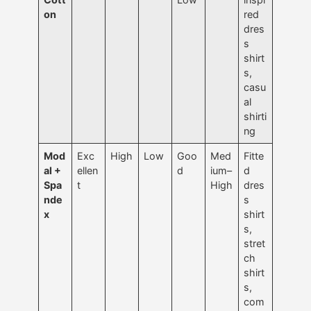
on
red
dres
s
shirt
s,
casu
al
shirti
ng
Mod
Exc
High
Low
Goo
Med
Fitte
al +
ellen
d
ium–
d
Spa
t
High
dres
nde
s
x
shirt
s,
stret
ch
shirt
s,
com