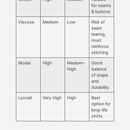
for seams
& buttons
Viscose
Medium
Low
Risk of
seam
tearing,
must
reinforce
stitching
Modal
High
Medium–
Good
High
balance
of drape
and
durability
Lyocell
Very High
High
Best
option for
long-life
shirts