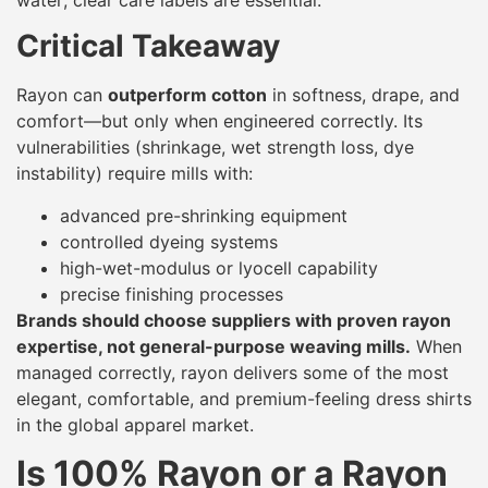
Critical Takeaway
Rayon can
outperform cotton
in softness, drape, and
comfort—but only when engineered correctly. Its
vulnerabilities (shrinkage, wet strength loss, dye
instability) require mills with:
advanced pre-shrinking equipment
controlled dyeing systems
high-wet-modulus or lyocell capability
precise finishing processes
Brands should choose suppliers with proven rayon
expertise, not general-purpose weaving mills.
When
managed correctly, rayon delivers some of the most
elegant, comfortable, and premium-feeling dress shirts
in the global apparel market.
Is 100% Rayon or a Rayon