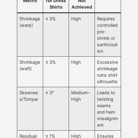
Metric
for Dress
Not
Shirts
Achieved
Shrinkage
≤ 3%
High
Requires
(warp)
controlled
pre-
shrink or
sanforizat
ion
Shrinkage
≤ 3%
High
Excessive
(weft)
shrinkage
ruins shirt
silhouette
Skewnes
≤ 3°
Medium–
Leads to
s/Torque
High
twisting
seams
and hem
misalignm
ent
Residual
≤ 1%
High
Ensures