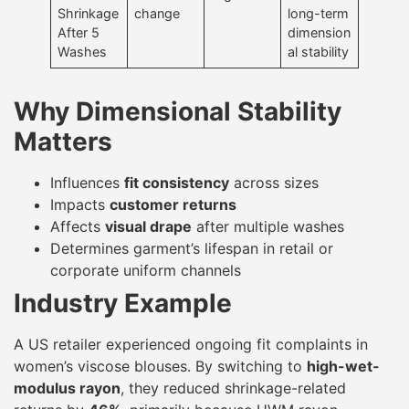
Shrinkage
change
long-term
After 5
dimension
Washes
al stability
Why Dimensional Stability
Matters
Influences
fit consistency
across sizes
Impacts
customer returns
Affects
visual drape
after multiple washes
Determines garment’s lifespan in retail or
corporate uniform channels
Industry Example
A US retailer experienced ongoing fit complaints in
women’s viscose blouses. By switching to
high-wet-
modulus rayon
, they reduced shrinkage-related