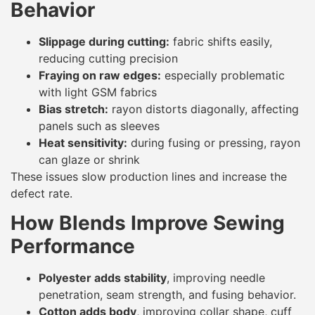
Behavior
Slippage during cutting:
fabric shifts easily,
reducing cutting precision
Fraying on raw edges:
especially problematic
with light GSM fabrics
Bias stretch:
rayon distorts diagonally, affecting
panels such as sleeves
Heat sensitivity:
during fusing or pressing, rayon
can glaze or shrink
These issues slow production lines and increase the
defect rate.
How Blends Improve Sewing
Performance
Polyester adds stability
, improving needle
penetration, seam strength, and fusing behavior.
Cotton adds body
, improving collar shape, cuff