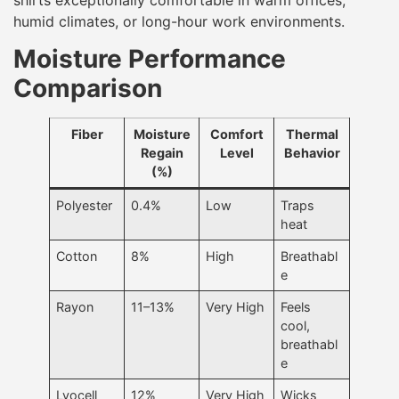
humid climates, or long-hour work environments.
Moisture Performance
Comparison
Fiber
Moisture
Comfort
Thermal
Regain
Level
Behavior
(%)
Polyester
0.4%
Low
Traps
heat
Cotton
8%
High
Breathabl
e
Rayon
11–13%
Very High
Feels
cool,
breathabl
e
Lyocell
12%
Very High
Wicks