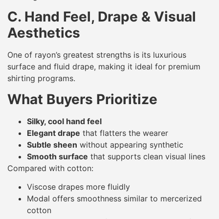
C. Hand Feel, Drape & Visual
Aesthetics
One of rayon’s greatest strengths is its luxurious
surface and fluid drape, making it ideal for premium
shirting programs.
What Buyers Prioritize
Silky, cool hand feel
Elegant drape
that flatters the wearer
Subtle sheen
without appearing synthetic
Smooth surface
that supports clean visual lines
Compared with cotton:
Viscose drapes more fluidly
Modal offers smoothness similar to mercerized
cotton