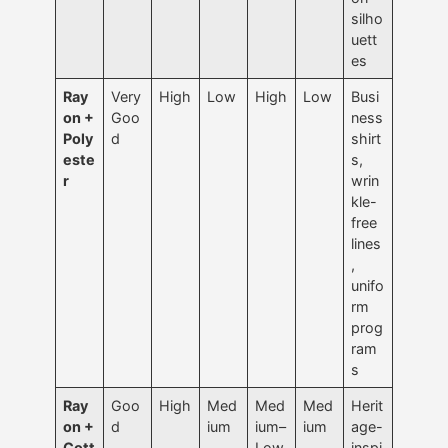
silho
uett
es
Ray
Very
High
Low
High
Low
Busi
on +
Goo
ness
Poly
d
shirt
este
s,
r
wrin
kle-
free
lines
,
unifo
rm
prog
ram
s
Ray
Goo
High
Med
Med
Med
Herit
on +
d
ium
ium–
ium
age-
Cott
Low
inspi