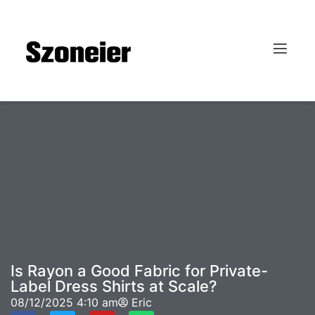
Is Rayon a Good Fabric for Private-
Label Dress Shirts at Scale?
08/12/2025
4:10 am
Eric