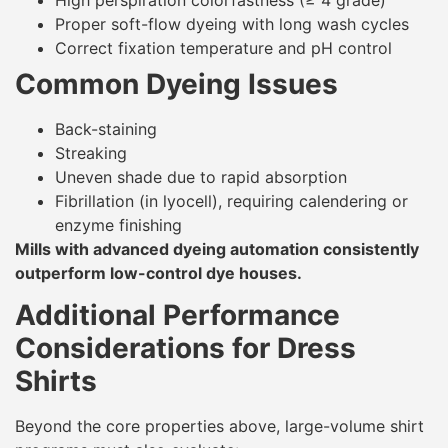
Proper soft-flow dyeing with long wash cycles
Correct fixation temperature and pH control
Common Dyeing Issues
Back-staining
Streaking
Uneven shade due to rapid absorption
Fibrillation (in lyocell), requiring calendering or
enzyme finishing
Mills with advanced dyeing automation consistently
outperform low-control dye houses.
Additional Performance
Considerations for Dress
Shirts
Beyond the core properties above, large-volume shirt