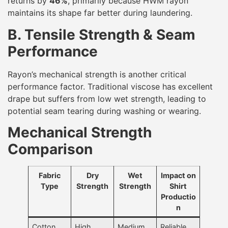
returns by
46%
, primarily because HWM rayon
maintains its shape far better during laundering.
B. Tensile Strength & Seam
Performance
Rayon’s mechanical strength is another critical
performance factor. Traditional viscose has excellent
drape but suffers from low wet strength, leading to
potential seam tearing during washing or wearing.
Mechanical Strength
Comparison
Fabric
Dry
Wet
Impact on
Type
Strength
Strength
Shirt
Productio
n
Cotton
High
Medium
Reliable