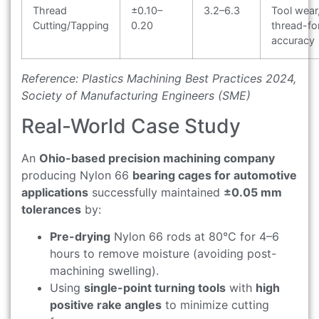
Thread
±0.10–
3.2–6.3
Tool wear
Cutting/Tapping
0.20
thread-f
accuracy
Reference: Plastics Machining Best Practices 2024,
Society of Manufacturing Engineers (SME)
Real-World Case Study
An
Ohio-based precision machining company
producing Nylon 66
bearing cages for automotive
applications
successfully maintained
±0.05 mm
tolerances
by:
Pre-drying
Nylon 66 rods at 80°C for 4–6
hours to remove moisture (avoiding post-
machining swelling).
Using
single-point turning tools
with
high
positive rake angles
to minimize cutting