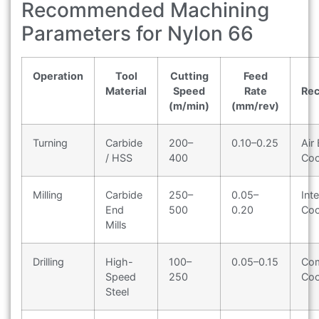
Recommended Machining
Parameters for Nylon 66
Operation
Tool
Cutting
Feed
Material
Speed
Rate
Re
(m/min)
(mm/rev)
Turning
Carbide
200–
0.10–0.25
Air 
/ HSS
400
Coo
Milling
Carbide
250–
0.05–
Int
End
500
0.20
Coo
Mills
Drilling
High-
100–
0.05–0.15
Com
Speed
250
Coo
Steel