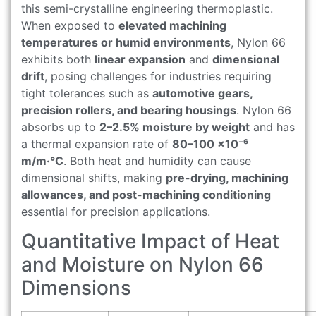
this semi-crystalline engineering thermoplastic.
When exposed to
elevated machining
temperatures or humid environments
, Nylon 66
exhibits both
linear expansion
and
dimensional
drift
, posing challenges for industries requiring
tight tolerances such as
automotive gears,
precision rollers, and bearing housings
. Nylon 66
absorbs up to
2–2.5% moisture by weight
and has
a thermal expansion rate of
80–100 ×10⁻⁶
m/m·°C
. Both heat and humidity can cause
dimensional shifts, making
pre-drying, machining
allowances, and post-machining conditioning
essential for precision applications.
Quantitative Impact of Heat
and Moisture on Nylon 66
Dimensions