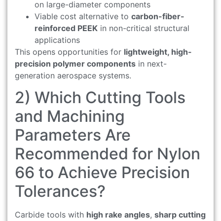
on large-diameter components
Viable cost alternative to
carbon-fiber-
reinforced PEEK
in non-critical structural
applications
This opens opportunities for
lightweight, high-
precision polymer components
in next-
generation aerospace systems.
2) Which Cutting Tools
and Machining
Parameters Are
Recommended for Nylon
66 to Achieve Precision
Tolerances?
Carbide tools with
high rake angles
,
sharp cutting