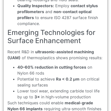
Quality Inspectors:
Employ
contact stylus
profilometers
and
non-contact optical
profilers
to ensure ISO 4287 surface finish
compliance.
Emerging Technologies for
Surface Enhancement
Recent R&D in
ultrasonic-assisted machining
(UAM)
of thermoplastics shows promising results:
40–60% reduction in cutting forces
on
Nylon 66 rods
Potential to achieve
Ra < 0.2 μm
on critical
sealing surfaces
Lower tool wear, extending carbide tool life
by up to
3×
in high-volume production
Such techniques could enable
medical-grade
Nylon 66 implants
requiring ultra-smooth finishes