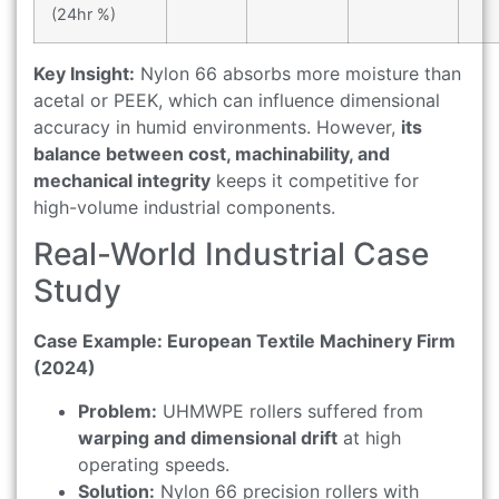
(24hr %)
Key Insight:
Nylon 66 absorbs more moisture than
acetal or PEEK, which can influence dimensional
accuracy in humid environments. However,
its
balance between cost, machinability, and
mechanical integrity
keeps it competitive for
high-volume industrial components.
Real-World Industrial Case
Study
Case Example: European Textile Machinery Firm
(2024)
Problem:
UHMWPE rollers suffered from
warping and dimensional drift
at high
operating speeds.
Solution:
Nylon 66 precision rollers with