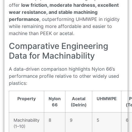
offer
low friction, moderate hardness, excellent
wear resistance, and stable machining
performance
, outperforming UHMWPE in rigidity
while remaining more affordable and easier to
machine than PEEK or acetal.
Comparative Engineering
Data for Machinability
A data-driven comparison highlights Nylon 66’s
performance profile relative to other widely used
plastics:
Property
Nylon
Acetal
UHMWPE
P
66
(Delrin)
(T
Machinability
8
9
5
6
(1–10)