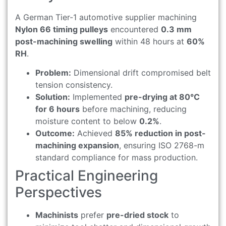
A German Tier-1 automotive supplier machining
Nylon 66 timing pulleys
encountered
0.3 mm
post-machining swelling
within 48 hours at
60%
RH
.
Problem:
Dimensional drift compromised belt
tension consistency.
Solution:
Implemented
pre-drying at 80°C
for 6 hours
before machining, reducing
moisture content to below
0.2%
.
Outcome:
Achieved
85% reduction in post-
machining expansion
, ensuring ISO 2768-m
standard compliance for mass production.
Practical Engineering
Perspectives
Machinists
prefer
pre-dried stock
to