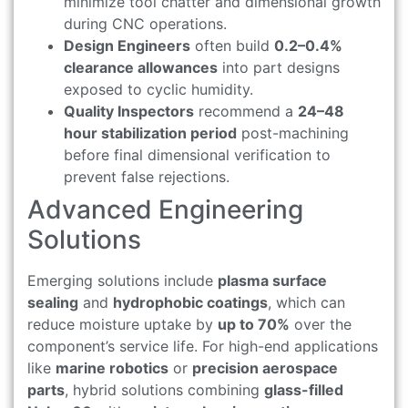
minimize tool chatter and dimensional growth
during CNC operations.
Design Engineers
often build
0.2–0.4%
clearance allowances
into part designs
exposed to cyclic humidity.
Quality Inspectors
recommend a
24–48
hour stabilization period
post-machining
before final dimensional verification to
prevent false rejections.
Advanced Engineering
Solutions
Emerging solutions include
plasma surface
sealing
and
hydrophobic coatings
, which can
reduce moisture uptake by
up to 70%
over the
component’s service life. For high-end applications
like
marine robotics
or
precision aerospace
parts
, hybrid solutions combining
glass-filled