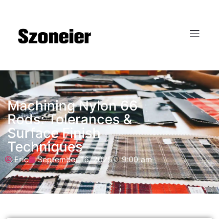
Machining Nylon 66
Rods: Tolerances &
Surface Finish
Techniques
Eric
September 16, 2025
9:00 am