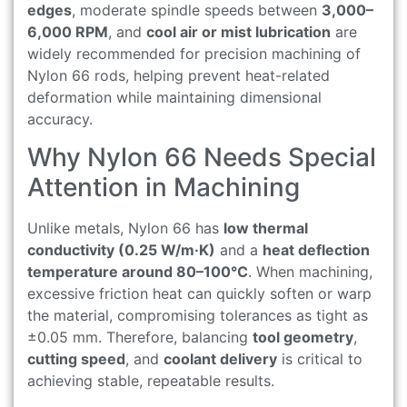
edges
, moderate spindle speeds between
3,000–
6,000 RPM
, and
cool air or mist lubrication
are
widely recommended for precision machining of
Nylon 66 rods, helping prevent heat-related
deformation while maintaining dimensional
accuracy.
Why Nylon 66 Needs Special
Attention in Machining
Unlike metals, Nylon 66 has
low thermal
conductivity (0.25 W/m·K)
and a
heat deflection
temperature around 80–100°C
. When machining,
excessive friction heat can quickly soften or warp
the material, compromising tolerances as tight as
±0.05 mm. Therefore, balancing
tool geometry
,
cutting speed
, and
coolant delivery
is critical to
achieving stable, repeatable results.