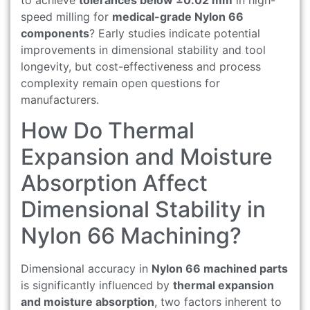
speed milling for
medical-grade Nylon 66
components
? Early studies indicate potential
improvements in dimensional stability and tool
longevity, but cost-effectiveness and process
complexity remain open questions for
manufacturers.
How Do Thermal
Expansion and Moisture
Absorption Affect
Dimensional Stability in
Nylon 66 Machining?
Dimensional accuracy in
Nylon 66 machined parts
is significantly influenced by
thermal expansion
and moisture absorption
, two factors inherent to