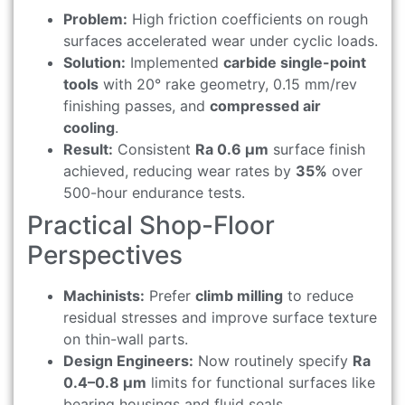
Problem:
High friction coefficients on rough
surfaces accelerated wear under cyclic loads.
Solution:
Implemented
carbide single-point
tools
with 20° rake geometry, 0.15 mm/rev
finishing passes, and
compressed air
cooling
.
Result:
Consistent
Ra 0.6 μm
surface finish
achieved, reducing wear rates by
35%
over
500-hour endurance tests.
Practical Shop-Floor
Perspectives
Machinists:
Prefer
climb milling
to reduce
residual stresses and improve surface texture
on thin-wall parts.
Design Engineers:
Now routinely specify
Ra
0.4–0.8 μm
limits for functional surfaces like
bearing housings and fluid seals.