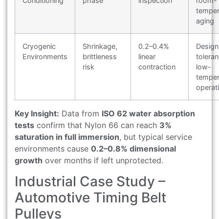
Conditioning
phase
inspection
room-
temper
aging
Cryogenic
Shrinkage,
0.2–0.4%
Design
Environments
brittleness
linear
toleran
risk
contraction
low-
temper
operat
Key Insight:
Data from
ISO 62 water absorption
tests
confirm that Nylon 66 can reach
3%
saturation in full immersion
, but typical service
environments cause
0.2–0.8% dimensional
growth
over months if left unprotected.
Industrial Case Study –
Automotive Timing Belt
Pulleys