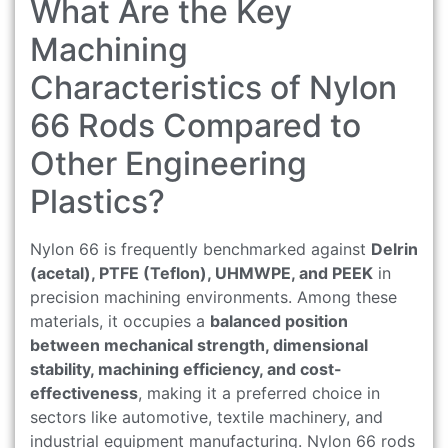
What Are the Key
Machining
Characteristics of Nylon
66 Rods Compared to
Other Engineering
Plastics?
Nylon 66 is frequently benchmarked against
Delrin
(acetal), PTFE (Teflon), UHMWPE, and PEEK
in
precision machining environments. Among these
materials, it occupies a
balanced position
between mechanical strength, dimensional
stability, machining efficiency, and cost-
effectiveness
, making it a preferred choice in
sectors like automotive, textile machinery, and
industrial equipment manufacturing. Nylon 66 rods