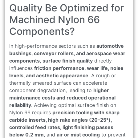
Quality Be Optimized for
Machined Nylon 66
Components?
In high-performance sectors such as
automotive
bushings, conveyor rollers, and aerospace wear
components
,
surface finish quality
directly
influences
friction performance, wear life, noise
levels, and aesthetic appearance
. A rough or
thermally smeared surface can accelerate
component degradation, leading to
higher
maintenance costs and reduced operational
reliability
. Achieving optimal surface finish on
Nylon 66 requires
precision tooling with sharp
carbide inserts, high rake angles (20–25°),
controlled feed rates, light finishing passes
below 0.2 mm
, and
air or mist cooling
to prevent