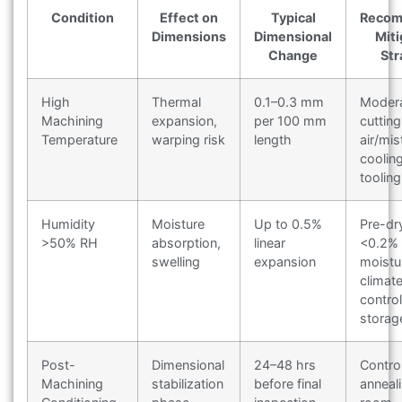
Condition
Effect on
Typical
Reco
Dimensions
Dimensional
Miti
Change
Str
High
Thermal
0.1–0.3 mm
Moder
Machining
expansion,
per 100 mm
cuttin
Temperature
warping risk
length
air/mis
coolin
tooling
Humidity
Moisture
Up to 0.5%
Pre-dr
>50% RH
absorption,
linear
<0.2%
swelling
expansion
moistu
climat
control
storag
Post-
Dimensional
24–48 hrs
Contro
Machining
stabilization
before final
anneal