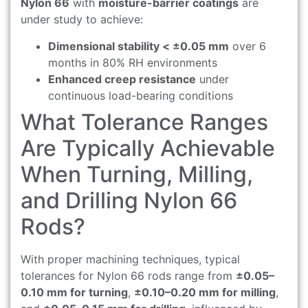
Nylon 66
with
moisture-barrier coatings
are
under study to achieve:
Dimensional stability < ±0.05 mm
over 6
months in 80% RH environments
Enhanced creep resistance
under
continuous load-bearing conditions
What Tolerance Ranges
Are Typically Achievable
When Turning, Milling,
and Drilling Nylon 66
Rods?
With proper machining techniques, typical
tolerances for Nylon 66 rods range from
±0.05–
0.10 mm for turning
,
±0.10–0.20 mm for milling
,