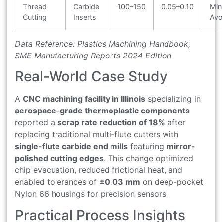
Thread
Carbide
100–150
0.05–0.10
Min
Cutting
Inserts
Avo
Data Reference: Plastics Machining Handbook,
SME Manufacturing Reports 2024 Edition
Real-World Case Study
A
CNC machining facility in Illinois
specializing in
aerospace-grade thermoplastic components
reported a
scrap rate reduction of 18%
after
replacing traditional multi-flute cutters with
single-flute carbide end mills
featuring
mirror-
polished cutting edges
. This change optimized
chip evacuation, reduced frictional heat, and
enabled tolerances of
±0.03 mm
on deep-pocket
Nylon 66 housings for precision sensors.
Practical Process Insights