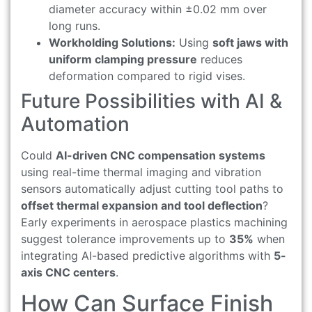
diameter accuracy within ±0.02 mm over
long runs.
Workholding Solutions:
Using
soft jaws with
uniform clamping pressure
reduces
deformation compared to rigid vises.
Future Possibilities with AI &
Automation
Could
AI-driven CNC compensation systems
using real-time thermal imaging and vibration
sensors automatically adjust cutting tool paths to
offset thermal expansion and tool deflection
?
Early experiments in aerospace plastics machining
suggest tolerance improvements up to
35%
when
integrating AI-based predictive algorithms with
5-
axis CNC centers
.
How Can Surface Finish