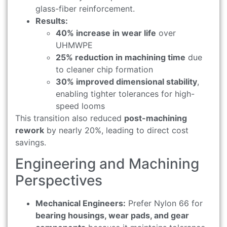
glass-fiber reinforcement.
Results:
40% increase in wear life
over
UHMWPE
25% reduction in machining time
due
to cleaner chip formation
30% improved dimensional stability
,
enabling tighter tolerances for high-
speed looms
This transition also reduced
post-machining
rework
by nearly 20%, leading to direct cost
savings.
Engineering and Machining
Perspectives
Mechanical Engineers:
Prefer Nylon 66 for
bearing housings, wear pads, and gear