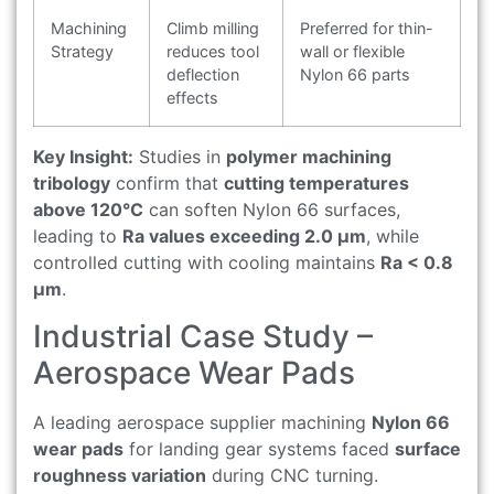
Machining
Climb milling
Preferred for thin-
Strategy
reduces tool
wall or flexible
deflection
Nylon 66 parts
effects
Key Insight:
Studies in
polymer machining
tribology
confirm that
cutting temperatures
above 120°C
can soften Nylon 66 surfaces,
leading to
Ra values exceeding 2.0 μm
, while
controlled cutting with cooling maintains
Ra < 0.8
μm
.
Industrial Case Study –
Aerospace Wear Pads
A leading aerospace supplier machining
Nylon 66
wear pads
for landing gear systems faced
surface
roughness variation
during CNC turning.