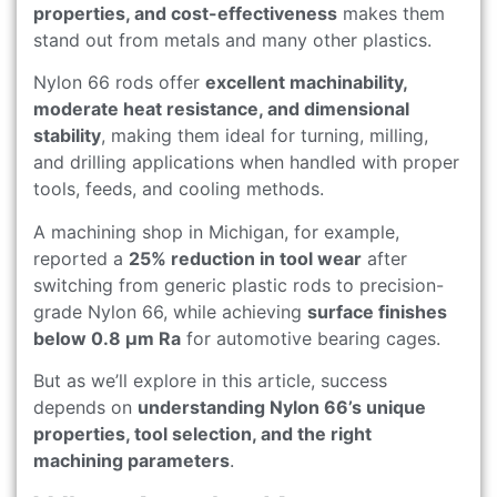
properties, and cost-effectiveness
makes them
stand out from metals and many other plastics.
Nylon 66 rods offer
excellent machinability,
moderate heat resistance, and dimensional
stability
, making them ideal for turning, milling,
and drilling applications when handled with proper
tools, feeds, and cooling methods.
A machining shop in Michigan, for example,
reported a
25% reduction in tool wear
after
switching from generic plastic rods to precision-
grade Nylon 66, while achieving
surface finishes
below 0.8 μm Ra
for automotive bearing cages.
But as we’ll explore in this article, success
depends on
understanding Nylon 66’s unique
properties, tool selection, and the right
machining parameters
.