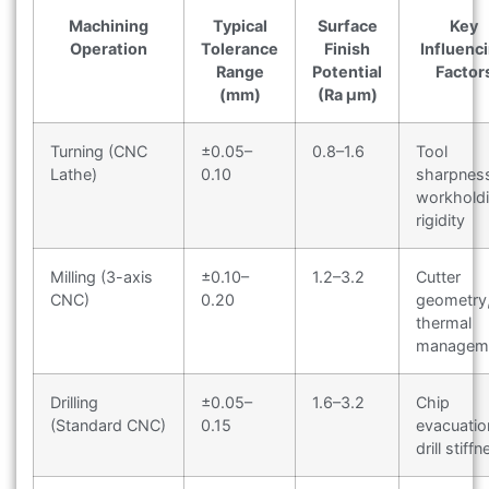
Machining
Typical
Surface
Key
Operation
Tolerance
Finish
Influenc
Range
Potential
Factor
(mm)
(Ra μm)
Turning (CNC
±0.05–
0.8–1.6
Tool
Lathe)
0.10
sharpnes
workhold
rigidity
Milling (3-axis
±0.10–
1.2–3.2
Cutter
CNC)
0.20
geometry
thermal
managem
Drilling
±0.05–
1.6–3.2
Chip
(Standard CNC)
0.15
evacuatio
drill stiff