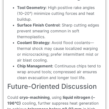
Tool Geometry:
High positive rake angles
(10–20°) minimize cutting forces and heat
buildup.
Surface Finish Control:
Sharp cutting edges
prevent smearing common in soft
thermoplastics.
Coolant Strategy:
Avoid flood coolants—
thermal shock may cause localized warping
or microcracking; prefer intermittent mist or
air blast cooling.
Chip Management:
Continuous chips tend to
wrap around tools; compressed air ensures
clean evacuation and longer tool life.
Future-Oriented Discussion
Could
cryo-machining
, using
liquid nitrogen (–
196°C)
cooling, further suppress heat generation
to achieve
tolerances below ±0.02 mm
in high-