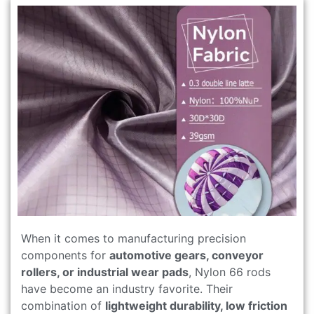
When it comes to manufacturing precision
components for
automotive gears, conveyor
rollers, or industrial wear pads
, Nylon 66 rods
have become an industry favorite. Their
combination of
lightweight durability, low friction