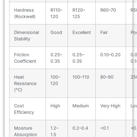
Hardness
R110–
R120–
R60–70
R5
(Rockwell)
120
125
Dimensional
Good
Excellent
Fair
Po
Stability
Friction
0.25–
0.25–
0.10–0.20
0.
Coefficient
0.35
0.35
0.1
Heat
100–
100–110
80–90
25
Resistance
120
(°C)
Cost
High
Medium
Very High
Lo
Efficiency
Moisture
1.2–
0.2–0.4
<0.1
<0
Absorption
1.5