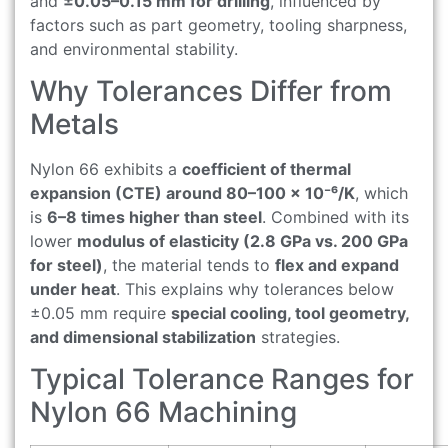
and
±0.05–0.15 mm for drilling
, influenced by
factors such as part geometry, tooling sharpness,
and environmental stability.
Why Tolerances Differ from
Metals
Nylon 66 exhibits a
coefficient of thermal
expansion (CTE) around 80–100 × 10⁻⁶/K
, which
is
6–8 times higher than steel
. Combined with its
lower
modulus of elasticity (2.8 GPa vs. 200 GPa
for steel)
, the material tends to
flex and expand
under heat
. This explains why tolerances below
±0.05 mm require
special cooling, tool geometry,
and dimensional stabilization
strategies.
Typical Tolerance Ranges for
Nylon 66 Machining