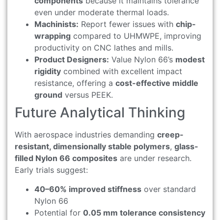
components
because it maintains tolerance
even under moderate thermal loads.
Machinists:
Report fewer issues with
chip-
wrapping
compared to UHMWPE, improving
productivity on CNC lathes and mills.
Product Designers:
Value Nylon 66’s
modest
rigidity
combined with excellent impact
resistance, offering a
cost-effective middle
ground
versus PEEK.
Future Analytical Thinking
With aerospace industries demanding
creep-
resistant, dimensionally stable polymers
,
glass-
filled Nylon 66 composites
are under research.
Early trials suggest:
40–60% improved stiffness
over standard
Nylon 66
Potential for
0.05 mm tolerance consistency