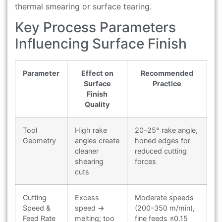
thermal smearing or surface tearing.
Key Process Parameters
Influencing Surface Finish
Parameter
Effect on
Recommended
Surface
Practice
Finish
Quality
Tool
High rake
20–25° rake angle,
Geometry
angles create
honed edges for
cleaner
reduced cutting
shearing
forces
cuts
Cutting
Excess
Moderate speeds
Speed &
speed →
(200–350 m/min),
Feed Rate
melting; too
fine feeds ≤0.15