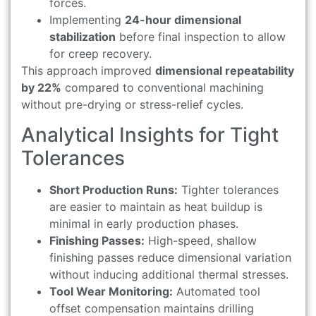
forces.
Implementing
24-hour dimensional
stabilization
before final inspection to allow
for creep recovery.
This approach improved
dimensional repeatability
by 22%
compared to conventional machining
without pre-drying or stress-relief cycles.
Analytical Insights for Tight
Tolerances
Short Production Runs:
Tighter tolerances
are easier to maintain as heat buildup is
minimal in early production phases.
Finishing Passes:
High-speed, shallow
finishing passes reduce dimensional variation
without inducing additional thermal stresses.
Tool Wear Monitoring:
Automated tool
offset compensation maintains drilling