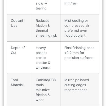
slow →
mm/rev
tearing
Coolant
Reduces
Mist cooling or
Use
friction &
compressed air
thermal
preferred over
smearing risk
flood coolant
Depth of
Heavy
Final finishing pass
Cut
passes
≤0.2 mm for
create
precision surfaces
chatter &
waviness
Tool
Carbide/PCD
Mirror-polished
Material
tools
cutting edges
minimize
recommended
friction &
wear