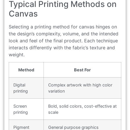
Typical Printing Methods on
Canvas
Selecting a printing method for canvas hinges on
the design’s complexity, volume, and the intended
look and feel of the final product. Each technique
interacts differently with the fabric’s texture and
weight.
Method
Best For
Digital
Complex artwork with high color
printing
variation
Screen
Bold, solid colors, cost-effective at
printing
scale
Pigment
General purpose graphics