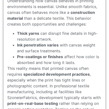
Understanding how canvas behaves in printing
environments is essential. Unlike smooth fabrics,
canvas often behaves more like a
construction
material
than a delicate textile. This behavior
creates both opportunities and challenges:
Thick yarns
can disrupt fine details in high-
resolution artwork.
Ink penetration varies
with canvas weight
and surface treatments.
Pre-coatings or finishes
affect how color is
absorbed and how long it lasts.
This reality means that printed canvas often
requires
specialized development practices
,
especially when the print has tight lines or
photographic content. In professional textile
manufacturing, including at facilities like
SzoneierFabrics, development typically starts with
print-on-real-base testing
rather than relying on