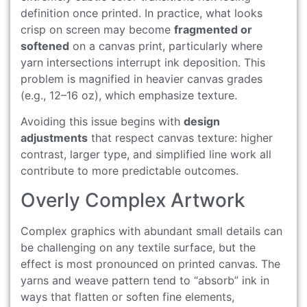
definition once printed. In practice, what looks
crisp on screen may become
fragmented or
softened
on a canvas print, particularly where
yarn intersections interrupt ink deposition. This
problem is magnified in heavier canvas grades
(e.g., 12–16 oz), which emphasize texture.
Avoiding this issue begins with
design
adjustments
that respect canvas texture: higher
contrast, larger type, and simplified line work all
contribute to more predictable outcomes.
Overly Complex Artwork
Complex graphics with abundant small details can
be challenging on any textile surface, but the
effect is most pronounced on printed canvas. The
yarns and weave pattern tend to “absorb” ink in
ways that flatten or soften fine elements,