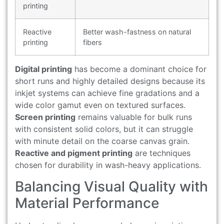
printing
Reactive
Better wash-fastness on natural
printing
fibers
Digital printing
has become a dominant choice for
short runs and highly detailed designs because its
inkjet systems can achieve fine gradations and a
wide color gamut even on textured surfaces.
Screen printing
remains valuable for bulk runs
with consistent solid colors, but it can struggle
with minute detail on the coarse canvas grain.
Reactive and pigment printing
are techniques
chosen for durability in wash-heavy applications.
Balancing Visual Quality with
Material Performance