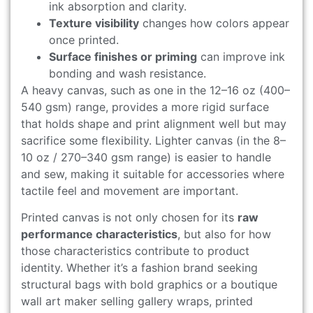
ink absorption and clarity.
Texture visibility
changes how colors appear
once printed.
Surface finishes or priming
can improve ink
bonding and wash resistance.
A heavy canvas, such as one in the 12–16 oz (400–
540 gsm) range, provides a more rigid surface
that holds shape and print alignment well but may
sacrifice some flexibility. Lighter canvas (in the 8–
10 oz / 270–340 gsm range) is easier to handle
and sew, making it suitable for accessories where
tactile feel and movement are important.
Printed canvas is not only chosen for its
raw
performance characteristics
, but also for how
those characteristics contribute to product
identity. Whether it’s a fashion brand seeking
structural bags with bold graphics or a boutique
wall art maker selling gallery wraps, printed