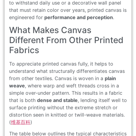
to withstand daily use or a decorative wall panel
that must retain color over years, printed canvas is
engineered for
performance and perception
.
What Makes Canvas
Different From Other Printed
Fabrics
To appreciate printed canvas fully, it helps to
understand what structurally differentiates canvas
from other textiles. Canvas is woven in a
plain
weave
, where warp and weft threads cross in a
simple over-under pattern. This results in a fabric
that is both
dense and stable
, lending itself well to
surface printing without the extreme stretch or
distortion seen in knitted or twill-weave materials.
(
维基百科
)
The table below outlines the typical characteristics