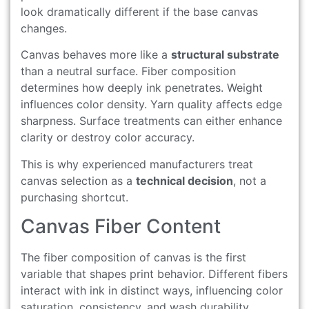
look dramatically different if the base canvas
changes.
Canvas behaves more like a
structural substrate
than a neutral surface. Fiber composition
determines how deeply ink penetrates. Weight
influences color density. Yarn quality affects edge
sharpness. Surface treatments can either enhance
clarity or destroy color accuracy.
This is why experienced manufacturers treat
canvas selection as a
technical decision
, not a
purchasing shortcut.
Canvas Fiber Content
The fiber composition of canvas is the first
variable that shapes print behavior. Different fibers
interact with ink in distinct ways, influencing color
saturation, consistency, and wash durability.