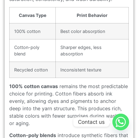
Canvas Type
Print Behavior
100% cotton
Best color absorption
Cotton-poly
Sharper edges, less
blend
absorption
Recycled cotton
Inconsistent texture
100% cotton canvas
remains the most predictable
choice for printing. Cotton fibers absorb ink
evenly, allowing dyes and pigments to anchor
deep into the yarn structure. This produces rich,
stable colors with fewer surprises during washing
Contact us
or aging.
Cotton-poly blends
introduce synthetic fibers that