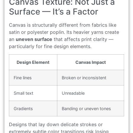
Canvas Texture: Not Just a
Surface — It’s a Factor
Canvas is structurally different from fabrics like
satin or polyester poplin. Its heavier yarns create
an
uneven surface
that affects print clarity —
particularly for fine design elements.
Design Element
Canvas Impact
Fine lines
Broken or inconsistent
Small text
Unreadable
Gradients
Banding or uneven tones
Designs that lay down delicate strokes or
extremely subtle color transitions risk losing