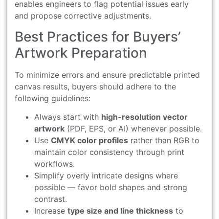
enables engineers to flag potential issues early
and propose corrective adjustments.
Best Practices for Buyers’
Artwork Preparation
To minimize errors and ensure predictable printed
canvas results, buyers should adhere to the
following guidelines:
Always start with
high-resolution vector
artwork
(PDF, EPS, or AI) whenever possible.
Use
CMYK color profiles
rather than RGB to
maintain color consistency through print
workflows.
Simplify overly intricate designs where
possible — favor bold shapes and strong
contrast.
Increase
type size and line thickness
to