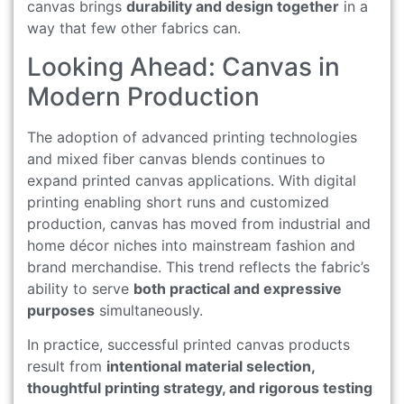
canvas brings
durability and design together
in a
way that few other fabrics can.
Looking Ahead: Canvas in
Modern Production
The adoption of advanced printing technologies
and mixed fiber canvas blends continues to
expand printed canvas applications. With digital
printing enabling short runs and customized
production, canvas has moved from industrial and
home décor niches into mainstream fashion and
brand merchandise. This trend reflects the fabric’s
ability to serve
both practical and expressive
purposes
simultaneously.
In practice, successful printed canvas products
result from
intentional material selection,
thoughtful printing strategy, and rigorous testing