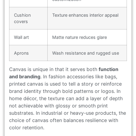
Cushion
Texture enhances interior appeal
covers
Wall art
Matte nature reduces glare
Aprons
Wash resistance and rugged use
Canvas is unique in that it serves both
function
and branding
. In fashion accessories like bags,
printed canvas is used to tell a story or reinforce
brand identity through bold patterns or logos. In
home décor, the texture can add a layer of depth
not achievable with glossy or smooth print
substrates. In industrial or heavy-use products, the
choice of canvas often balances resilience with
color retention.