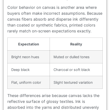
Color behavior on canvas is another area where
buyers often make incorrect assumptions. Because
canvas fibers absorb and disperse ink differently
than coated or synthetic fabrics, printed colors
rarely match on-screen expectations exactly.
Expectation
Reality
Bright neon hues
Muted or dulled tones
Deep black
Charcoal or soft black
Flat, uniform color
Slight textured variation
These differences arise because canvas lacks the
reflective surface of glossy textiles. Ink is
absorbed into the yarns and distributed unevenly