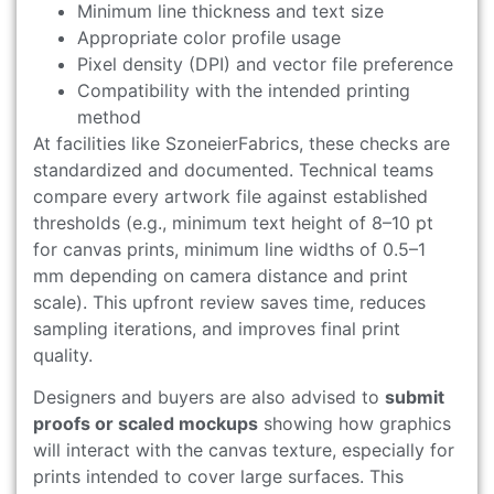
Minimum line thickness and text size
Appropriate color profile usage
Pixel density (DPI) and vector file preference
Compatibility with the intended printing
method
At facilities like SzoneierFabrics, these checks are
standardized and documented. Technical teams
compare every artwork file against established
thresholds (e.g., minimum text height of 8–10 pt
for canvas prints, minimum line widths of 0.5–1
mm depending on camera distance and print
scale). This upfront review saves time, reduces
sampling iterations, and improves final print
quality.
Designers and buyers are also advised to
submit
proofs or scaled mockups
showing how graphics
will interact with the canvas texture, especially for
prints intended to cover large surfaces. This