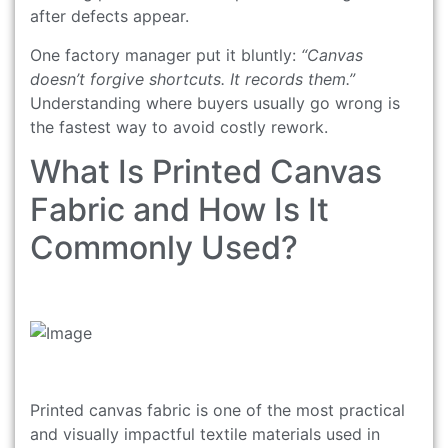
after defects appear.
One factory manager put it bluntly:
“Canvas
doesn’t forgive shortcuts. It records them.”
Understanding where buyers usually go wrong is
the fastest way to avoid costly rework.
What Is Printed Canvas
Fabric and How Is It
Commonly Used?
Printed canvas fabric is one of the most practical
and visually impactful textile materials used in