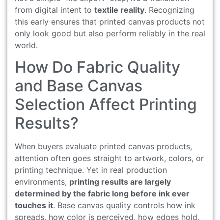
from digital intent to
textile reality
. Recognizing
this early ensures that printed canvas products not
only look good but also perform reliably in the real
world.
How Do Fabric Quality
and Base Canvas
Selection Affect Printing
Results?
When buyers evaluate printed canvas products,
attention often goes straight to artwork, colors, or
printing technique. Yet in real production
environments,
printing results are largely
determined by the fabric long before ink ever
touches it
. Base canvas quality controls how ink
spreads, how color is perceived, how edges hold,