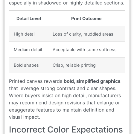
especially in shadowed or highly detailed sections.
Detail Level
Print Outcome
High detail
Loss of clarity, muddled areas
Medium detail
Acceptable with some softness
Bold shapes
Crisp, reliable printing
Printed canvas rewards
bold, simplified graphics
that leverage strong contrast and clear shapes.
Where buyers insist on high detail, manufacturers
may recommend design revisions that enlarge or
exaggerate features to maintain definition and
visual impact.
Incorrect Color Expectations