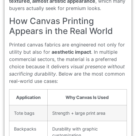
textured, almost artistic appearance
, which many
buyers actually seek for premium looks.
How Canvas Printing
Appears in the Real World
Printed canvas fabrics are engineered not only for
utility but also for
aesthetic impact
. In multiple
commercial sectors, the material is a preferred
choice because it delivers
visual presence without
sacrificing durability
. Below are the most common
real-world use cases:
Application
Why Canvas Is Used
Tote bags
Strength + large print area
Backpacks
Durability with graphic
customization