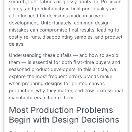
smooth, light fabrics or glossy prints do. Precision,
clarity, and predictability in final print quality are
all influenced by decisions made in artwork
development. Unfortunately, common design
mistakes can compromise final results, leading to
costly re-runs, disappointing samples, and product
delays.
Understanding these pitfalls — and how to avoid
them — is essential for both first-time buyers and
seasoned product developers. In this article, we
explore the most frequent errors brands make
when preparing designs for printed canvas
production, why they matter, and how professional
manufacturers mitigate them.
Most Production Problems
Begin with Design Decisions