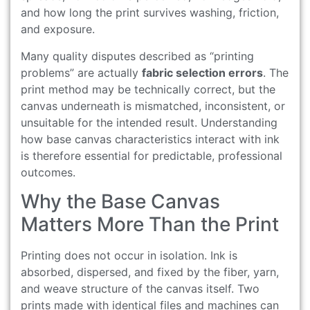
and how long the print survives washing, friction,
and exposure.
Many quality disputes described as “printing
problems” are actually
fabric selection errors
. The
print method may be technically correct, but the
canvas underneath is mismatched, inconsistent, or
unsuitable for the intended result. Understanding
how base canvas characteristics interact with ink
is therefore essential for predictable, professional
outcomes.
Why the Base Canvas
Matters More Than the Print
Printing does not occur in isolation. Ink is
absorbed, dispersed, and fixed by the fiber, yarn,
and weave structure of the canvas itself. Two
prints made with identical files and machines can