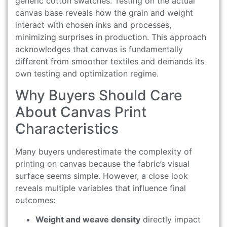
generic cotton swatches. Testing on the actual
canvas base reveals how the grain and weight
interact with chosen inks and processes,
minimizing surprises in production. This approach
acknowledges that canvas is fundamentally
different from smoother textiles and demands its
own testing and optimization regime.
Why Buyers Should Care
About Canvas Print
Characteristics
Many buyers underestimate the complexity of
printing on canvas because the fabric’s visual
surface seems simple. However, a close look
reveals multiple variables that influence final
outcomes:
Weight and weave density
directly impact