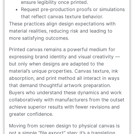
ensure legibility once printed.
Request pre-production proofs or simulations
that reflect canvas texture behavior.
These practices align design expectations with
material realities, reducing risk and leading to
more satisfying outcomes.
Printed canvas remains a powerful medium for
expressing brand identity and visual creativity —
but only when designs are adapted to the
material’s unique properties. Canvas texture, ink
absorption, and print method all interact in ways
that demand thoughtful artwork preparation.
Buyers who understand these dynamics and work
collaboratively with manufacturers from the outset
achieve superior results with fewer revisions and
greater confidence.
Moving from screen design to physical canvas is
not a simple “file export” step; it’s a translation