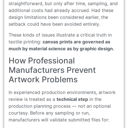
straightforward, but only after time, sampling, and
additional costs had already accrued. Had these
design limitations been considered earlier, the
setback could have been avoided entirely.
These kinds of issues illustrate a critical truth in
textile printing:
canvas prints are governed as
much by material science as by graphic design.
How Professional
Manufacturers Prevent
Artwork Problems
In experienced production environments, artwork
review is treated as a
technical step
in the
production planning process — not an optional
courtesy. Before any sampling or run,
manufacturers will validate submitted files for: