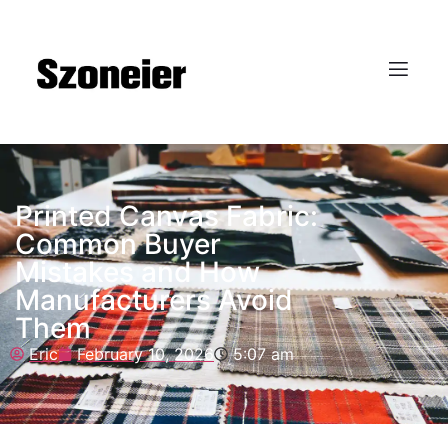
Printed Canvas Fabric:
Common Buyer
Mistakes and How
Manufacturers Avoid
Them
Eric
February 10, 2026
5:07 am