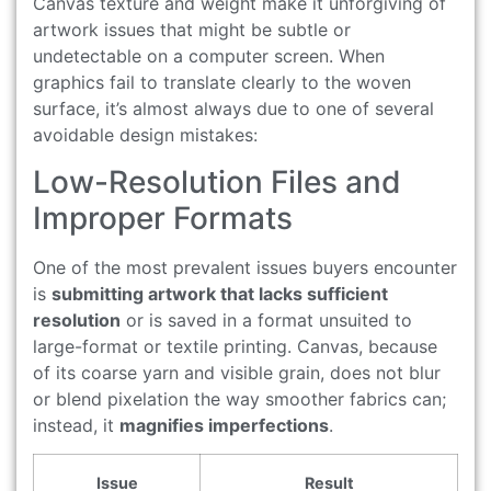
Canvas texture and weight make it unforgiving of
artwork issues that might be subtle or
undetectable on a computer screen. When
graphics fail to translate clearly to the woven
surface, it’s almost always due to one of several
avoidable design mistakes:
Low-Resolution Files and
Improper Formats
One of the most prevalent issues buyers encounter
is
submitting artwork that lacks sufficient
resolution
or is saved in a format unsuited to
large-format or textile printing. Canvas, because
of its coarse yarn and visible grain, does not blur
or blend pixelation the way smoother fabrics can;
instead, it
magnifies imperfections
.
Issue
Result