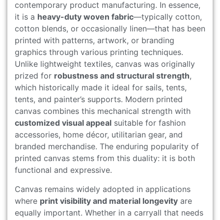
contemporary product manufacturing. In essence,
it is a
heavy-duty woven fabric
—typically cotton,
cotton blends, or occasionally linen—that has been
printed with patterns, artwork, or branding
graphics through various printing techniques.
Unlike lightweight textiles, canvas was originally
prized for
robustness and structural strength
,
which historically made it ideal for sails, tents,
tents, and painter’s supports. Modern printed
canvas combines this mechanical strength with
customized visual appeal
suitable for fashion
accessories, home décor, utilitarian gear, and
branded merchandise. The enduring popularity of
printed canvas stems from this duality: it is both
functional and expressive.
Canvas remains widely adopted in applications
where
print visibility and material longevity
are
equally important. Whether in a carryall that needs