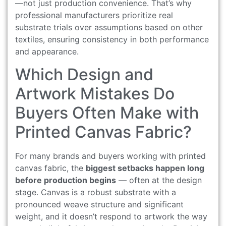
—not just production convenience. That’s why
professional manufacturers prioritize real
substrate trials over assumptions based on other
textiles, ensuring consistency in both performance
and appearance.
Which Design and
Artwork Mistakes Do
Buyers Often Make with
Printed Canvas Fabric?
For many brands and buyers working with printed
canvas fabric, the
biggest setbacks happen long
before production begins
— often at the design
stage. Canvas is a robust substrate with a
pronounced weave structure and significant
weight, and it doesn’t respond to artwork the way