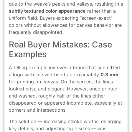
due to the weave’s peaks and valleys, resulting in a
subtly textured color appearance
rather than a
uniform field. Buyers expecting “screen-exact”
colors without allowances for canvas behavior are
frequently disappointed.
Real Buyer Mistakes: Case
Examples
A telling example involves a brand that submitted
a logo with line widths of approximately
0.3 mm
for printing on canvas. On the screen, the lines
looked crisp and elegant. However, once printed
and washed, roughly half of the lines either
disappeared or appeared incomplete, especially at
corners and intersections.
The solution — increasing stroke widths, enlarging
key details, and adjusting type sizes — was