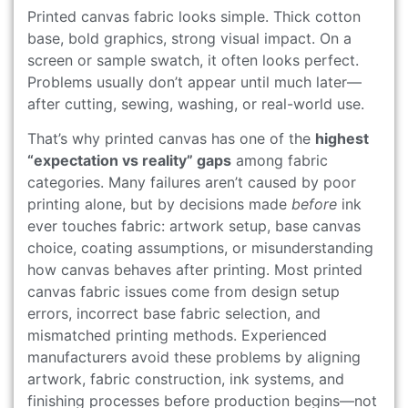
Printed canvas fabric looks simple. Thick cotton
base, bold graphics, strong visual impact. On a
screen or sample swatch, it often looks perfect.
Problems usually don’t appear until much later—
after cutting, sewing, washing, or real-world use.
That’s why printed canvas has one of the
highest
“expectation vs reality” gaps
among fabric
categories. Many failures aren’t caused by poor
printing alone, but by decisions made
before
ink
ever touches fabric: artwork setup, base canvas
choice, coating assumptions, or misunderstanding
how canvas behaves after printing. Most printed
canvas fabric issues come from design setup
errors, incorrect base fabric selection, and
mismatched printing methods. Experienced
manufacturers avoid these problems by aligning
artwork, fabric construction, ink systems, and
finishing processes before production begins—not