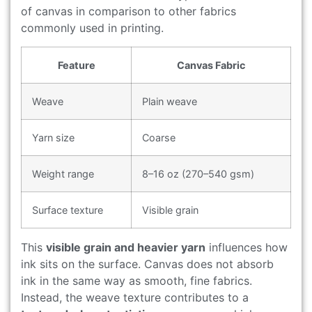
of canvas in comparison to other fabrics
commonly used in printing.
Feature
Canvas Fabric
Weave
Plain weave
Yarn size
Coarse
Weight range
8–16 oz (270–540 gsm)
Surface texture
Visible grain
This
visible grain and heavier yarn
influences how
ink sits on the surface. Canvas does not absorb
ink in the same way as smooth, fine fabrics.
Instead, the weave texture contributes to a