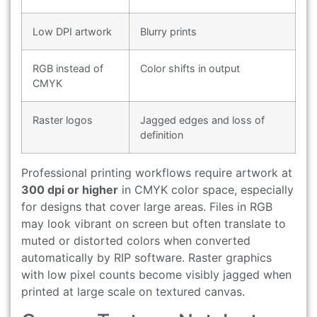
Low DPI artwork
Blurry prints
RGB instead of
Color shifts in output
CMYK
Raster logos
Jagged edges and loss of
definition
Professional printing workflows require artwork at
300 dpi or higher
in CMYK color space, especially
for designs that cover large areas. Files in RGB
may look vibrant on screen but often translate to
muted or distorted colors when converted
automatically by RIP software. Raster graphics
with low pixel counts become visibly jagged when
printed at large scale on textured canvas.