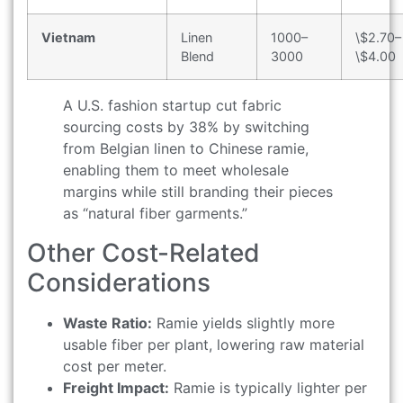
Vietnam
Linen
1000–
\$2.70–
Blend
3000
\$4.00
A U.S. fashion startup cut fabric
sourcing costs by 38% by switching
from Belgian linen to Chinese ramie,
enabling them to meet wholesale
margins while still branding their pieces
as “natural fiber garments.”
Other Cost-Related
Considerations
Waste Ratio:
Ramie yields slightly more
usable fiber per plant, lowering raw material
cost per meter.
Freight Impact:
Ramie is typically lighter per