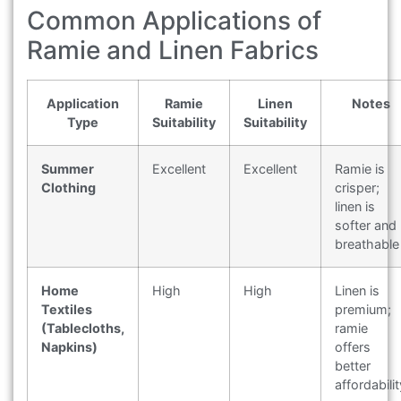
Common Applications of
Ramie and Linen Fabrics
Application
Ramie
Linen
Notes
Type
Suitability
Suitability
Summer
Excellent
Excellent
Ramie is
Clothing
crisper;
linen is
softer and
breathable
Home
High
High
Linen is
Textiles
premium;
(Tablecloths,
ramie
Napkins)
offers
better
affordabilit