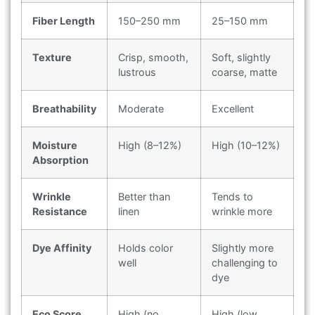
Fiber Length
150–250 mm
25–150 mm
Texture
Crisp, smooth,
Soft, slightly
lustrous
coarse, matte
Breathability
Moderate
Excellent
Moisture
High (8–12%)
High (10–12%)
Absorption
Wrinkle
Better than
Tends to
Resistance
linen
wrinkle more
Dye Affinity
Holds color
Slightly more
well
challenging to
dye
Eco Score
High (no
High (low