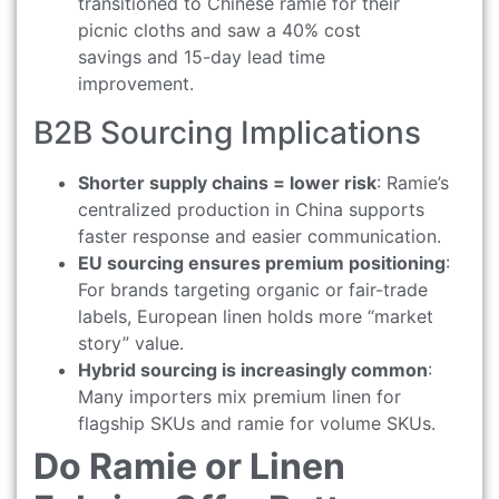
transitioned to Chinese ramie for their
picnic cloths and saw a 40% cost
savings and 15-day lead time
improvement.
B2B Sourcing Implications
Shorter supply chains = lower risk
: Ramie’s
centralized production in China supports
faster response and easier communication.
EU sourcing ensures premium positioning
:
For brands targeting organic or fair-trade
labels, European linen holds more “market
story” value.
Hybrid sourcing is increasingly common
:
Many importers mix premium linen for
flagship SKUs and ramie for volume SKUs.
Do Ramie or Linen