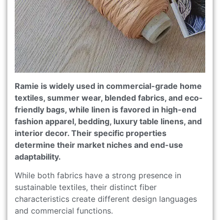
Ramie is widely used in commercial-grade home
textiles, summer wear, blended fabrics, and eco-
friendly bags, while linen is favored in high-end
fashion apparel, bedding, luxury table linens, and
interior decor. Their specific properties
determine their market niches and end-use
adaptability.
While both fabrics have a strong presence in
sustainable textiles, their distinct fiber
characteristics create different design languages
and commercial functions.