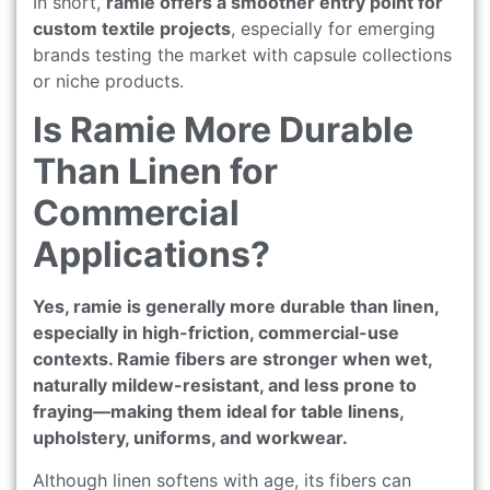
In short,
ramie offers a smoother entry point for
custom textile projects
, especially for emerging
brands testing the market with capsule collections
or niche products.
Is Ramie More Durable
Than Linen for
Commercial
Applications?
Yes, ramie is generally more durable than linen,
especially in high-friction, commercial-use
contexts. Ramie fibers are stronger when wet,
naturally mildew-resistant, and less prone to
fraying—making them ideal for table linens,
upholstery, uniforms, and workwear.
Although linen softens with age, its fibers can