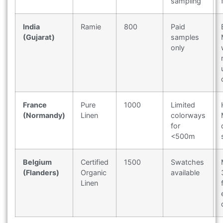
sampling
India
Ramie
800
Paid
(Gujarat)
samples
only
France
Pure
1000
Limited
(Normandy)
Linen
colorways
for
<500m
Belgium
Certified
1500
Swatches
(Flanders)
Organic
available
Linen