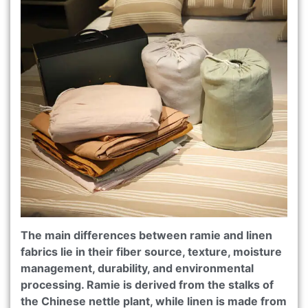
The main differences between ramie and linen
fabrics lie in their fiber source, texture, moisture
management, durability, and environmental
processing. Ramie is derived from the stalks of
the Chinese nettle plant, while linen is made from