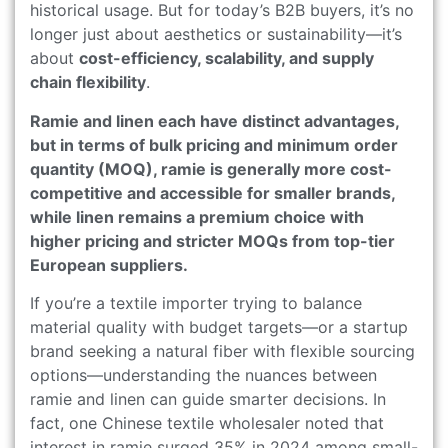
historical usage. But for today’s B2B buyers, it’s no
longer just about aesthetics or sustainability—it’s
about
cost-efficiency, scalability, and supply
chain flexibility
.
Ramie and linen each have distinct advantages,
but in terms of bulk pricing and minimum order
quantity (MOQ), ramie is generally more cost-
competitive and accessible for smaller brands,
while linen remains a premium choice with
higher pricing and stricter MOQs from top-tier
European suppliers.
If you’re a textile importer trying to balance
material quality with budget targets—or a startup
brand seeking a natural fiber with flexible sourcing
options—understanding the nuances between
ramie and linen can guide smarter decisions. In
fact, one Chinese textile wholesaler noted that
interest in ramie surged 35% in 2024 among small-