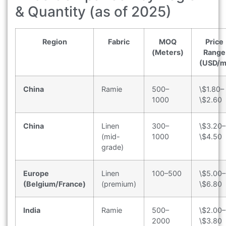
& Quantity (as of 2025)
Region
Fabric
MOQ
Price
(Meters)
Range
(USD/m
China
Ramie
500–
\$1.80–
1000
\$2.60
China
Linen
300–
\$3.20–
(mid-
1000
\$4.50
grade)
Europe
Linen
100–500
\$5.00–
(Belgium/France)
(premium)
\$6.80
India
Ramie
500–
\$2.00–
2000
\$3.80