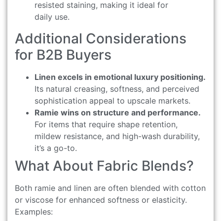
resisted staining, making it ideal for
daily use.
Additional Considerations
for B2B Buyers
Linen excels in emotional luxury positioning.
Its natural creasing, softness, and perceived
sophistication appeal to upscale markets.
Ramie wins on structure and performance.
For items that require shape retention,
mildew resistance, and high-wash durability,
it’s a go-to.
What About Fabric Blends?
Both ramie and linen are often blended with cotton
or viscose for enhanced softness or elasticity.
Examples: