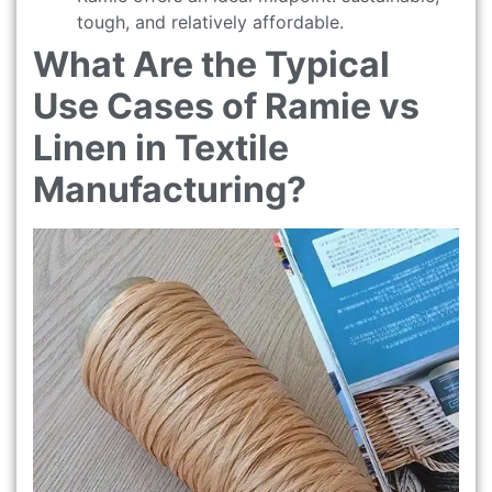
tough, and relatively affordable.
What Are the Typical
Use Cases of Ramie vs
Linen in Textile
Manufacturing?