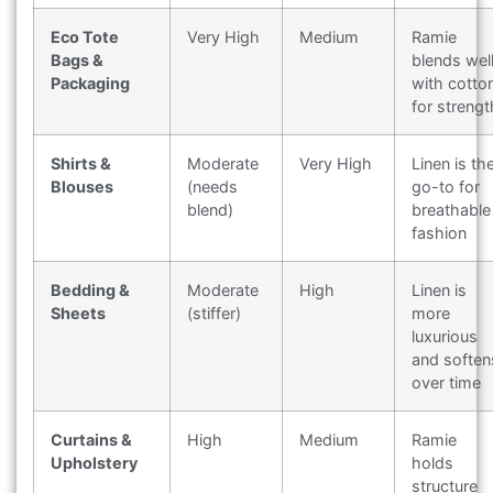
Eco Tote
Very High
Medium
Ramie
Bags &
blends wel
Packaging
with cotto
for strengt
Shirts &
Moderate
Very High
Linen is th
Blouses
(needs
go-to for
blend)
breathable
fashion
Bedding &
Moderate
High
Linen is
Sheets
(stiffer)
more
luxurious
and soften
over time
Curtains &
High
Medium
Ramie
Upholstery
holds
structure