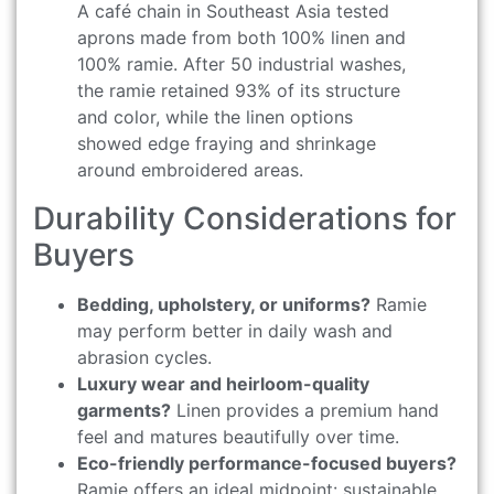
A café chain in Southeast Asia tested
aprons made from both 100% linen and
100% ramie. After 50 industrial washes,
the ramie retained 93% of its structure
and color, while the linen options
showed edge fraying and shrinkage
around embroidered areas.
Durability Considerations for
Buyers
Bedding, upholstery, or uniforms?
Ramie
may perform better in daily wash and
abrasion cycles.
Luxury wear and heirloom-quality
garments?
Linen provides a premium hand
feel and matures beautifully over time.
Eco-friendly performance-focused buyers?
Ramie offers an ideal midpoint: sustainable,