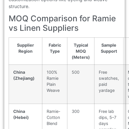
structure.
MOQ Comparison for Ramie
vs Linen Suppliers
Supplier
Fabric
Typical
Sample
Region
Type
MOQ
Support
(Meters)
China
100%
500
Free
(Zhejiang)
Ramie
swatches,
Plain
paid
Weave
yardage
China
Ramie-
300
Free lab
(Hebei)
Cotton
dips, 5–7
Blend
days