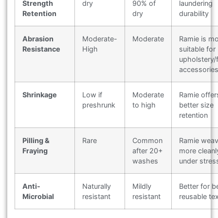
Strength
dry
90% of
laundering
Retention
dry
durability
Abrasion
Moderate-
Moderate
Ramie is m
Resistance
High
suitable for
upholstery/
accessorie
Shrinkage
Low if
Moderate
Ramie offer
preshrunk
to high
better size
retention
Pilling &
Rare
Common
Ramie wea
Fraying
after 20+
more cleanl
washes
under stres
Anti-
Naturally
Mildly
Better for b
Microbial
resistant
resistant
reusable tex