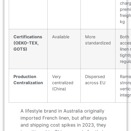
char
prem
freig
kg
Certifications
Available
More
Both
(OEKO-TEX,
standardized
acces
GOTS)
linen
tightl
regul
Production
Very
Dispersed
Rami
Centralization
centralized
across EU
stron
(China)
vertic
integ
A lifestyle brand in Australia originally
imported French linen, but after delays
and shipping cost spikes in 2023, they