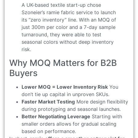
A UK-based textile start-up chose
Szoneier’s ramie fabric service to launch
its “zero inventory” line. With an MOQ of
just 300m per color and a 7-day sample
turnaround, they were able to test
seasonal colors without deep inventory
risk.
Why MOQ Matters for B2B
Buyers
Lower MOQ = Lower Inventory Risk
You
don’t tie up capital in unproven SKUs.
Faster Market Testing
More design flexibility
during prototyping and seasonal launches.
Better Negotiating Leverage
Starting with
smaller orders allows for gradual scaling
based on performance.