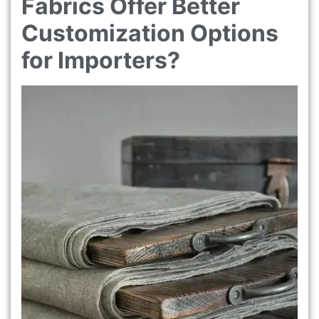
Fabrics Offer Better
Customization Options
for Importers?