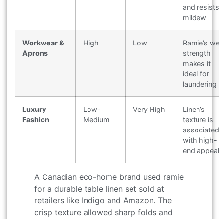
and resists
mildew
Workwear &
High
Low
Ramie’s we
Aprons
strength
makes it
ideal for
laundering
Luxury
Low-
Very High
Linen’s
Fashion
Medium
texture is
associated
with high-
end appeal
A Canadian eco-home brand used ramie
for a durable table linen set sold at
retailers like Indigo and Amazon. The
crisp texture allowed sharp folds and