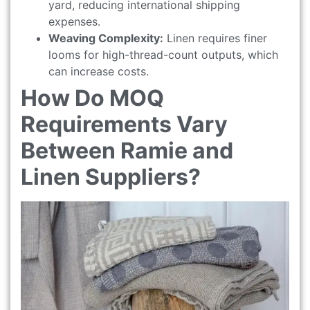
yard, reducing international shipping
expenses.
Weaving Complexity:
Linen requires finer
looms for high-thread-count outputs, which
can increase costs.
How Do MOQ
Requirements Vary
Between Ramie and
Linen Suppliers?