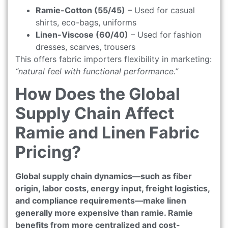
Ramie-Cotton (55/45)
– Used for casual
shirts, eco-bags, uniforms
Linen-Viscose (60/40)
– Used for fashion
dresses, scarves, trousers
This offers fabric importers flexibility in marketing:
“natural feel with functional performance.”
How Does the Global
Supply Chain Affect
Ramie and Linen Fabric
Pricing?
Global supply chain dynamics—such as fiber
origin, labor costs, energy input, freight logistics,
and compliance requirements—make linen
generally more expensive than ramie. Ramie
benefits from more centralized and cost-