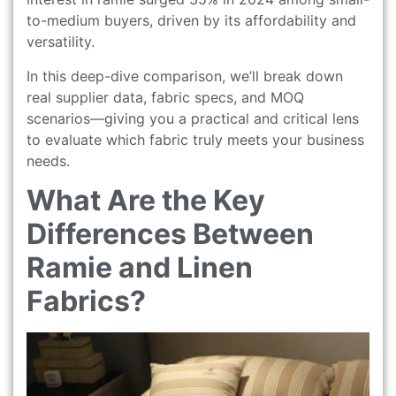
to-medium buyers, driven by its affordability and
versatility.
In this deep-dive comparison, we’ll break down
real supplier data, fabric specs, and MOQ
scenarios—giving you a practical and critical lens
to evaluate which fabric truly meets your business
needs.
What Are the Key
Differences Between
Ramie and Linen
Fabrics?