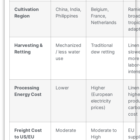
Cultivation
China, India,
Belgium,
Rami
Region
Philippines
France,
broad
Netherlands
tropic
adapt
Harvesting &
Mechanized
Traditional
Linen 
Retting
/ less water
dew retting
slowe
use
more
labor
inten
Processing
Lower
Higher
Linen
Energy Cost
(European
highe
electricity
produ
prices)
carb
cost
Freight Cost
Moderate
Moderate to
EU
to US/EU
High
suppl