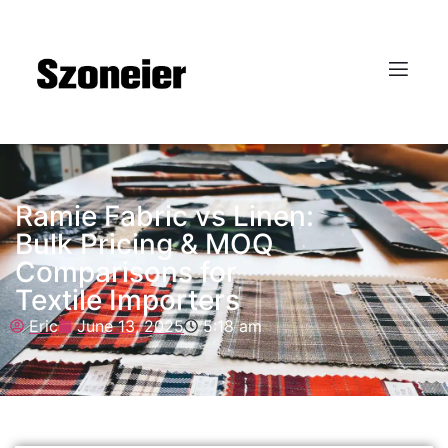
Ramie Fabric vs Linen:
Bulk Pricing & MOQ
Comparisons for
Textile Importers
Eric
June 13, 2025
5:18 am