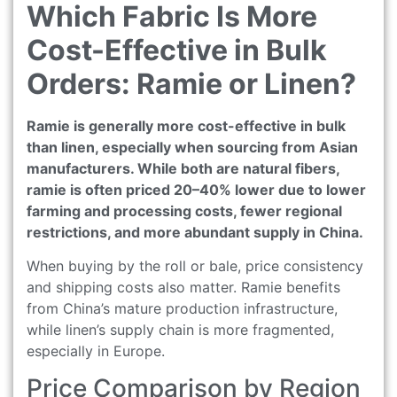
Which Fabric Is More
Cost-Effective in Bulk
Orders: Ramie or Linen?
Ramie is generally more cost-effective in bulk
than linen, especially when sourcing from Asian
manufacturers. While both are natural fibers,
ramie is often priced 20–40% lower due to lower
farming and processing costs, fewer regional
restrictions, and more abundant supply in China.
When buying by the roll or bale, price consistency
and shipping costs also matter. Ramie benefits
from China’s mature production infrastructure,
while linen’s supply chain is more fragmented,
especially in Europe.
Price Comparison by Region