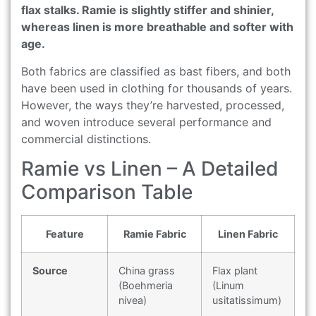
flax stalks. Ramie is slightly stiffer and shinier,
whereas linen is more breathable and softer with
age.
Both fabrics are classified as bast fibers, and both
have been used in clothing for thousands of years.
However, the ways they’re harvested, processed,
and woven introduce several performance and
commercial distinctions.
Ramie vs Linen – A Detailed
Comparison Table
Feature
Ramie Fabric
Linen Fabric
Source
China grass
Flax plant
(Boehmeria
(Linum
nivea)
usitatissimum)