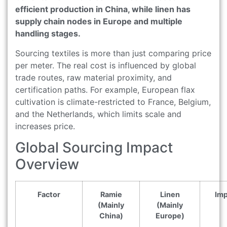
efficient production in China, while linen has
supply chain nodes in Europe and multiple
handling stages.
Sourcing textiles is more than just comparing price
per meter. The real cost is influenced by global
trade routes, raw material proximity, and
certification paths. For example, European flax
cultivation is climate-restricted to France, Belgium,
and the Netherlands, which limits scale and
increases price.
Global Sourcing Impact
Overview
Factor
Ramie
Linen
Imp
(Mainly
(Mainly
China)
Europe)