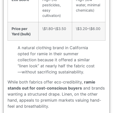
pesticides,
water, minimal
easy
chemicals)
cultivation)
Price per
\$1.80–\$3.50
\$3.20–\$6.00
Yard (bulk)
A natural clothing brand in California
opted for ramie in their summer
collection because it offered a similar
“linen look” at nearly half the fabric cost
—without sacrificing sustainability.
While both fabrics offer eco-credibility,
ramie
stands out for cost-conscious buyers
and brands
wanting a structured drape. Linen, on the other
hand, appeals to premium markets valuing hand-
feel and breathability.