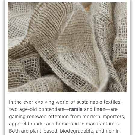
In the ever-evolving world of sustainable textiles,
two age-old contenders—
ramie
and
linen
—are
gaining renewed attention from modern importers,
apparel brands, and home textile manufacturers.
Both are plant-based, biodegradable, and rich in