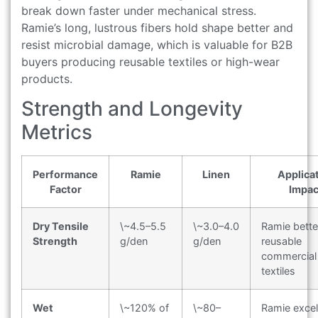
break down faster under mechanical stress.
Ramie’s long, lustrous fibers hold shape better and
resist microbial damage, which is valuable for B2B
buyers producing reusable textiles or high-wear
products.
Strength and Longevity
Metrics
Performance
Ramie
Linen
Applica
Factor
Impac
Dry Tensile
\~4.5–5.5
\~3.0–4.0
Ramie bette
Strength
g/den
g/den
reusable
commercial
textiles
Wet
\~120% of
\~80–
Ramie excel