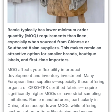
Ramie typically has lower minimum order
quantity (MOQ) requirements than linen,
especially when sourced from Chinese or
Southeast Asian suppliers. This makes ramie an
attractive option for smaller brands, boutique
labels, and first-time importers.
MOQ affects your flexibility in product
development and inventory investment. Many
European linen suppliers—especially those offering
organic or OEKO-TEX certified fabrics—require
significantly higher MOQs or have strict sampling
limitations. Ramie manufacturers, particularly in
China, often accept lower MOQs while offering
customization options like dyeing and weave