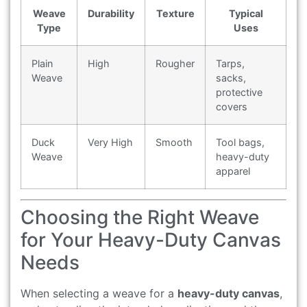
Weave
Durability
Texture
Typical
Type
Uses
Plain
High
Rougher
Tarps,
Weave
sacks,
protective
covers
Duck
Very High
Smooth
Tool bags,
Weave
heavy-duty
apparel
Choosing the Right Weave
for Your Heavy-Duty Canvas
Needs
When selecting a weave for a
heavy-duty canvas
,