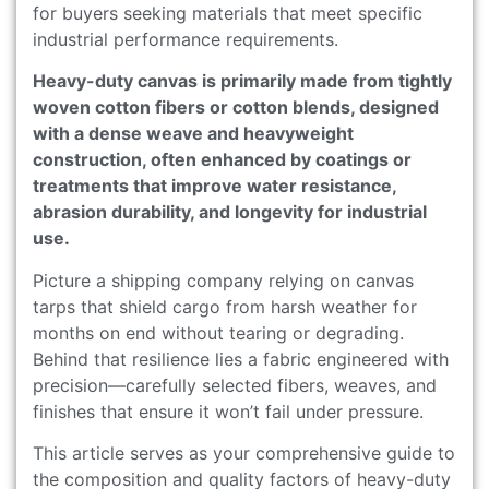
for buyers seeking materials that meet specific
industrial performance requirements.
Heavy-duty canvas is primarily made from tightly
woven cotton fibers or cotton blends, designed
with a dense weave and heavyweight
construction, often enhanced by coatings or
treatments that improve water resistance,
abrasion durability, and longevity for industrial
use.
Picture a shipping company relying on canvas
tarps that shield cargo from harsh weather for
months on end without tearing or degrading.
Behind that resilience lies a fabric engineered with
precision—carefully selected fibers, weaves, and
finishes that ensure it won’t fail under pressure.
This article serves as your comprehensive guide to
the composition and quality factors of heavy-duty