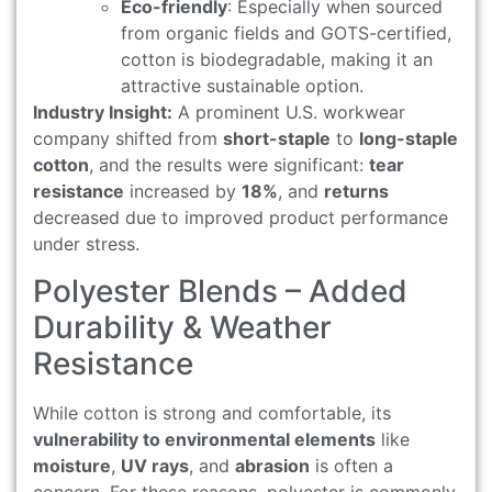
Eco-friendly
: Especially when sourced
from organic fields and GOTS-certified,
cotton is biodegradable, making it an
attractive sustainable option.
Industry Insight:
A prominent U.S. workwear
company shifted from
short-staple
to
long-staple
cotton
, and the results were significant:
tear
resistance
increased by
18%
, and
returns
decreased due to improved product performance
under stress.
Polyester Blends – Added
Durability & Weather
Resistance
While cotton is strong and comfortable, its
vulnerability to environmental elements
like
moisture
,
UV rays
, and
abrasion
is often a
concern. For these reasons, polyester is commonly