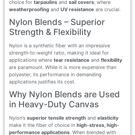
choice for
tarpaulins
and
sail covers
, where
weatherproofing
and
UV resistance
are crucial.
Nylon Blends – Superior
Strength & Flexibility
Nylon is a synthetic fiber with an impressive
strength-to-weight ratio, making it ideal for
applications where
tear resistance
and
flexibility
are paramount. While it is more expensive than
polyester, its performance in demanding
applications justifies its cost.
Why Nylon Blends are Used
in Heavy-Duty Canvas
Nylon’s
superior tensile strength
and
elasticity
make it the fiber of choice in
high-stress, high-
performance applications
. When blended with