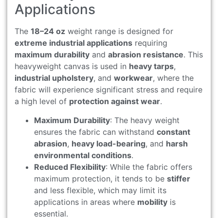
Applications
The
18–24 oz
weight range is designed for
extreme industrial applications
requiring
maximum durability
and
abrasion resistance
. This
heavyweight canvas is used in
heavy tarps
,
industrial upholstery
, and
workwear
, where the
fabric will experience significant stress and require
a high level of
protection against wear
.
Maximum Durability
: The heavy weight
ensures the fabric can withstand
constant
abrasion
,
heavy load-bearing
, and
harsh
environmental conditions
.
Reduced Flexibility
: While the fabric offers
maximum protection, it tends to be
stiffer
and less flexible, which may limit its
applications in areas where
mobility
is
essential.