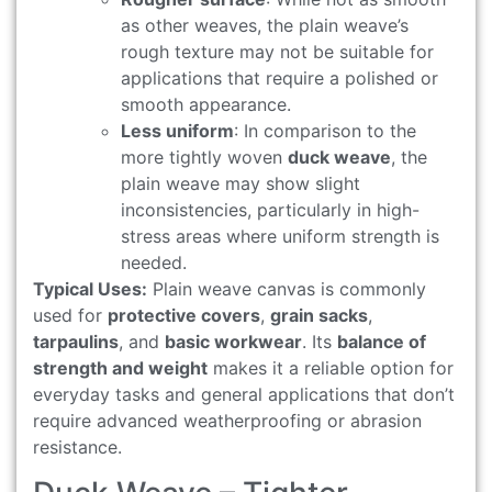
as other weaves, the plain weave’s
rough texture may not be suitable for
applications that require a polished or
smooth appearance.
Less uniform
: In comparison to the
more tightly woven
duck weave
, the
plain weave may show slight
inconsistencies, particularly in high-
stress areas where uniform strength is
needed.
Typical Uses:
Plain weave canvas is commonly
used for
protective covers
,
grain sacks
,
tarpaulins
, and
basic workwear
. Its
balance of
strength and weight
makes it a reliable option for
everyday tasks and general applications that don’t
require advanced weatherproofing or abrasion
resistance.