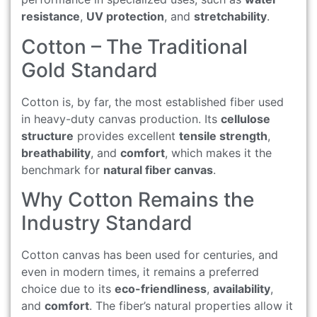
resistance
,
UV protection
, and
stretchability
.
Cotton – The Traditional
Gold Standard
Cotton is, by far, the most established fiber used
in heavy-duty canvas production. Its
cellulose
structure
provides excellent
tensile strength
,
breathability
, and
comfort
, which makes it the
benchmark for
natural fiber canvas
.
Why Cotton Remains the
Industry Standard
Cotton canvas has been used for centuries, and
even in modern times, it remains a preferred
choice due to its
eco-friendliness
,
availability
,
and
comfort
. The fiber’s natural properties allow it