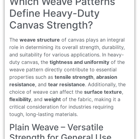
Which Weave Patterns
Define Heavy-Duty
Canvas Strength?
The
weave structure
of canvas plays an integral
role in determining its overall strength, durability,
and suitability for various applications. In heavy-
duty canvas, the
tightness and uniformity
of the
weave pattern directly contribute to essential
properties such as
tensile strength
,
abrasion
resistance
, and
tear resistance
. Additionally, the
choice of weave can affect the
surface texture
,
flexibility
, and
weight
of the fabric, making it a
critical consideration for industries requiring
tough, long-lasting materials.
Plain Weave – Versatile
Strength for General Use