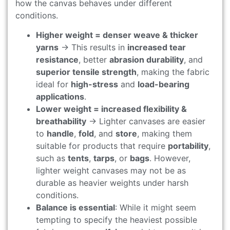
how the canvas behaves under different
conditions.
Higher weight = denser weave & thicker
yarns
→ This results in
increased tear
resistance
, better
abrasion durability
, and
superior tensile strength
, making the fabric
ideal for
high-stress
and
load-bearing
applications
.
Lower weight = increased flexibility &
breathability
→ Lighter canvases are easier
to
handle
,
fold
, and
store
, making them
suitable for products that require
portability
,
such as
tents
,
tarps
, or
bags
. However,
lighter weight canvases may not be as
durable as heavier weights under harsh
conditions.
Balance is essential
: While it might seem
tempting to specify the heaviest possible