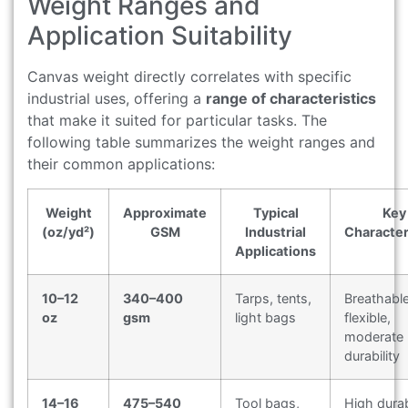
Weight Ranges and
Application Suitability
Canvas weight directly correlates with specific
industrial uses, offering a
range of characteristics
that make it suited for particular tasks. The
following table summarizes the weight ranges and
their common applications:
Weight
Approximate
Typical
Key
(oz/yd²)
GSM
Industrial
Character
Applications
10–12
340–400
Tarps, tents,
Breathable
oz
gsm
light bags
flexible,
moderate
durability
14–16
475–540
Tool bags,
High durabi