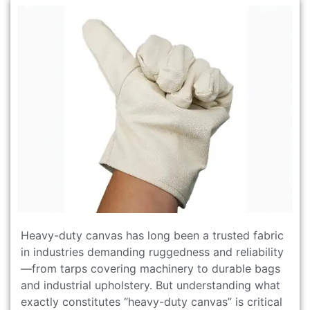
Heavy-duty canvas has long been a trusted fabric
in industries demanding ruggedness and reliability
—from tarps covering machinery to durable bags
and industrial upholstery. But understanding what
exactly constitutes “heavy-duty canvas” is critical