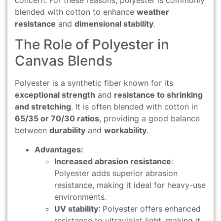
blended with cotton to enhance
weather
resistance
and
dimensional stability
.
The Role of Polyester in
Canvas Blends
Polyester is a synthetic fiber known for its
exceptional strength
and
resistance to shrinking
and stretching
. It is often blended with cotton in
65/35 or 70/30 ratios
, providing a good balance
between
durability
and
workability
.
Advantages:
Increased abrasion resistance
:
Polyester adds superior abrasion
resistance, making it ideal for heavy-use
environments.
UV stability
: Polyester offers enhanced
resistance to ultraviolet light, making it