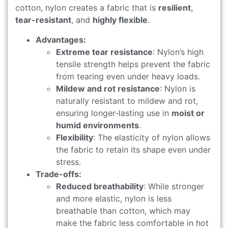
cotton, nylon creates a fabric that is
resilient
,
tear-resistant
, and
highly flexible
.
Advantages:
Extreme tear resistance
: Nylon’s high
tensile strength helps prevent the fabric
from tearing even under heavy loads.
Mildew and rot resistance
: Nylon is
naturally resistant to mildew and rot,
ensuring longer-lasting use in
moist or
humid environments
.
Flexibility
: The elasticity of nylon allows
the fabric to retain its shape even under
stress.
Trade-offs:
Reduced breathability
: While stronger
and more elastic, nylon is less
breathable than cotton, which may
make the fabric less comfortable in hot