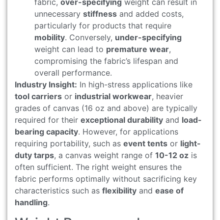
fabric,
over-specifying
weight can result in
unnecessary
stiffness
and added costs,
particularly for products that require
mobility
. Conversely,
under-specifying
weight can lead to
premature wear
,
compromising the fabric’s lifespan and
overall performance.
Industry Insight:
In high-stress applications like
tool carriers
or
industrial workwear
, heavier
grades of canvas (16 oz and above) are typically
required for their
exceptional durability
and
load-
bearing capacity
. However, for applications
requiring portability, such as
event tents
or
light-
duty tarps
, a canvas weight range of
10-12 oz
is
often sufficient. The right weight ensures the
fabric performs optimally without sacrificing key
characteristics such as
flexibility
and
ease of
handling
.