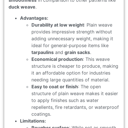
smoothness
in comparison to other patterns like
duck weave
.
Advantages:
Durability at low weight
: Plain weave
provides impressive strength without
adding unnecessary weight, making it
ideal for general-purpose items like
tarpaulins
and
grain sacks
.
Economical production
: This weave
structure is cheaper to produce, making
it an affordable option for industries
needing large quantities of material.
Easy to coat or finish
: The open
structure of plain weave makes it easier
to apply finishes such as water
repellents, fire retardants, or waterproof
coatings.
Limitations:
Rougher surface
: While not as smooth