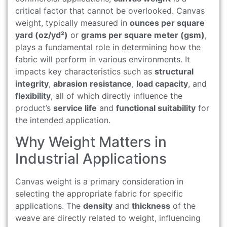
critical factor that cannot be overlooked. Canvas
weight, typically measured in
ounces per square
yard (oz/yd²)
or
grams per square meter (gsm)
,
plays a fundamental role in determining how the
fabric will perform in various environments. It
impacts key characteristics such as
structural
integrity
,
abrasion resistance
,
load capacity
, and
flexibility
, all of which directly influence the
product’s
service life
and
functional suitability
for
the intended application.
Why Weight Matters in
Industrial Applications
Canvas weight is a primary consideration in
selecting the appropriate fabric for specific
applications. The
density
and
thickness
of the
weave are directly related to weight, influencing