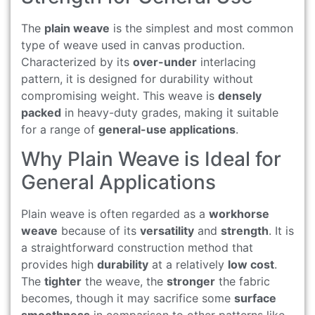
The
plain weave
is the simplest and most common
type of weave used in canvas production.
Characterized by its
over-under
interlacing
pattern, it is designed for durability without
compromising weight. This weave is
densely
packed
in heavy-duty grades, making it suitable
for a range of
general-use applications
.
Why Plain Weave is Ideal for
General Applications
Plain weave is often regarded as a
workhorse
weave
because of its
versatility
and
strength
. It is
a straightforward construction method that
provides high
durability
at a relatively
low cost
.
The
tighter
the weave, the
stronger
the fabric
becomes, though it may sacrifice some
surface