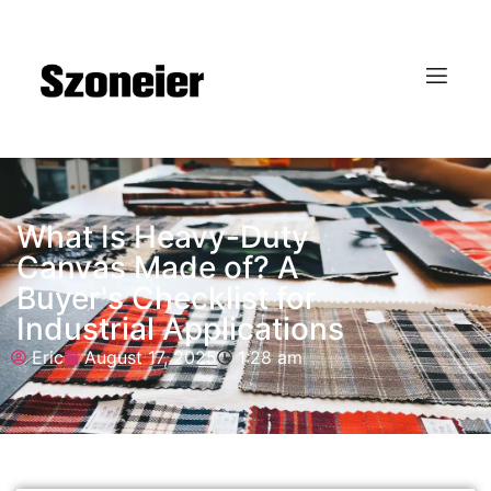
What Is Heavy-Duty
Canvas Made of? A
Buyer's Checklist for
Industrial Applications
Eric
August 17, 2025
1:28 am