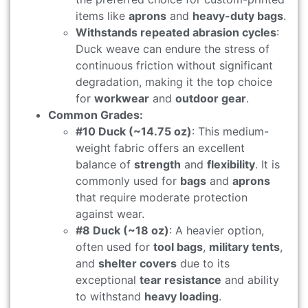
items like
aprons
and
heavy-duty bags
.
Withstands repeated abrasion cycles
:
Duck weave can endure the stress of
continuous friction without significant
degradation, making it the top choice
for
workwear
and
outdoor gear
.
Common Grades:
#10 Duck (~14.75 oz)
: This medium-
weight fabric offers an excellent
balance of
strength
and
flexibility
. It is
commonly used for
bags
and
aprons
that require moderate protection
against wear.
#8 Duck (~18 oz)
: A heavier option,
often used for
tool bags
,
military tents
,
and
shelter covers
due to its
exceptional
tear resistance
and ability
to withstand
heavy loading
.