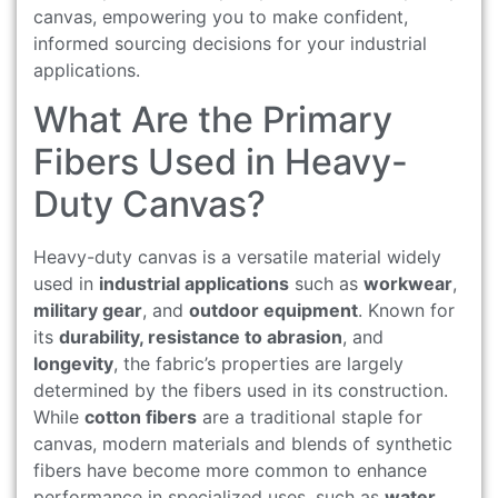
canvas, empowering you to make confident,
informed sourcing decisions for your industrial
applications.
What Are the Primary
Fibers Used in Heavy-
Duty Canvas?
Heavy-duty canvas is a versatile material widely
used in
industrial applications
such as
workwear
,
military gear
, and
outdoor equipment
. Known for
its
durability, resistance to abrasion
, and
longevity
, the fabric’s properties are largely
determined by the fibers used in its construction.
While
cotton fibers
are a traditional staple for
canvas, modern materials and blends of synthetic
fibers have become more common to enhance
performance in specialized uses, such as
water