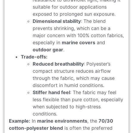
suitable for outdoor applications
exposed to prolonged sun exposure.
Dimensional stability
: The blend
prevents shrinking, which can be a
major concern with 100% cotton fabrics,
especially in
marine covers
and
outdoor gear
.
Trade-offs:
Reduced breathability
: Polyester’s
compact structure reduces airflow
through the fabric, which may cause
discomfort in humid conditions.
Stiffer hand feel
: The fabric may feel
less flexible than pure cotton, especially
when subjected to high-stress
conditions.
Example:
In
marine environments
, the
70/30
cotton-polyester blend
is often the preferred