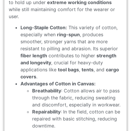
to hold up under
extreme working conditions
while still maintaining comfort for the wearer or
user.
Long-Staple Cotton:
This variety of cotton,
especially when
ring-spun
, produces
smoother, stronger yarns that are more
resistant to pilling and abrasion. Its superior
fiber length
contributes to higher
strength
and longevity
, crucial for heavy-duty
applications like
tool bags
,
tents
, and
cargo
covers
.
Advantages of Cotton in Canvas:
Breathability
: Cotton allows air to pass
through the fabric, reducing sweating
and discomfort, especially in workwear.
Repairability
: In the field, cotton can be
repaired with basic stitching, reducing
downtime.