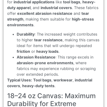
for
industrial applications
like
tool bags
,
heavy-
duty apparel
, and
industrial covers
. These fabrics
offer
excellent abrasion resistance
and
tear
strength
, making them suitable for
high-stress
environments
.
Durability
: The increased weight contributes
to higher
tear resistance
, making this canvas
ideal for items that will undergo repeated
friction
or
heavy loads
.
Abrasion Resistance
: This range excels in
abrasion-prone environments
, where
fabrics may experience rubbing or scraping
over extended periods.
Typical Uses:
Tool bags
,
workwear
,
industrial
covers
,
heavy-duty tents
.
18–24 oz Canvas: Maximum
Durability for Extreme