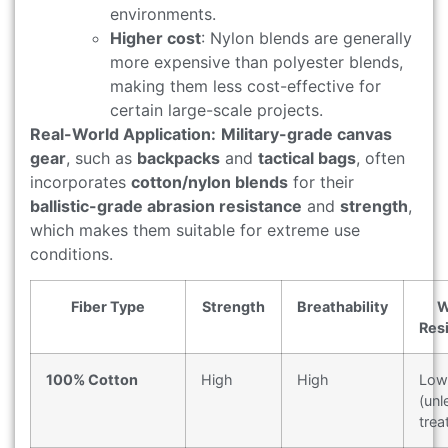
environments.
Higher cost
: Nylon blends are generally
more expensive than polyester blends,
making them less cost-effective for
certain large-scale projects.
Real-World Application:
Military-grade canvas
gear
, such as
backpacks
and
tactical bags
, often
incorporates
cotton/nylon blends
for their
ballistic-grade abrasion resistance
and
strength
,
which makes them suitable for extreme use
conditions.
Fiber Type
Strength
Breathability
W
Res
100% Cotton
High
High
Low
(unl
trea