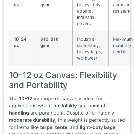
oz
gsm
heavy-duty
abrasion
apparel,
resistant
industrial
covers
18–24
610–810
Industrial
Maximum
oz
gsm
upholstery,
durability,
heavy tarps,
flexible
workwear
10–12 oz Canvas: Flexibility
and Portability
The
10–12 oz
range of canvas is ideal for
applications where
portability
and
ease of
handling
are paramount. Despite offering only
moderate durability
, this weight is perfectly suited
for items like
tarps
,
tents
, and
light-duty bags
,