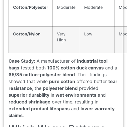
Cotton/Polyester
Moderate
Moderate
Mod
Cotton/Nylon
Very
Low
Mod
High
Case Study:
A manufacturer of
industrial tool
bags
tested both
100% cotton duck canvas
and a
65/35 cotton-polyester blend
. Their findings
showed that while
pure cotton
offered better
tear
resistance
, the
polyester blend
provided
superior durability in wet environments
and
reduced shrinkage
over time, resulting in
extended product lifespans
and
lower warranty
claims
.