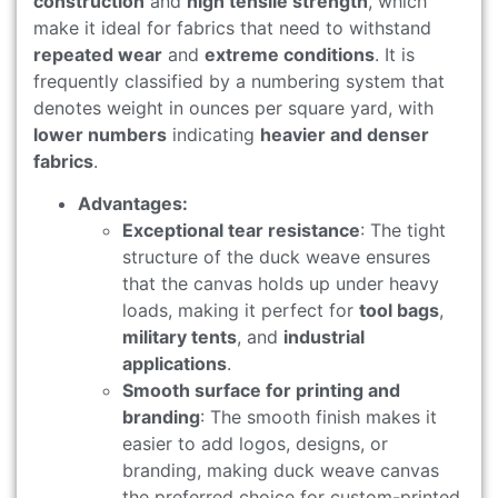
construction
and
high tensile strength
, which
make it ideal for fabrics that need to withstand
repeated wear
and
extreme conditions
. It is
frequently classified by a numbering system that
denotes weight in ounces per square yard, with
lower numbers
indicating
heavier and denser
fabrics
.
Advantages:
Exceptional tear resistance
: The tight
structure of the duck weave ensures
that the canvas holds up under heavy
loads, making it perfect for
tool bags
,
military tents
, and
industrial
applications
.
Smooth surface for printing and
branding
: The smooth finish makes it
easier to add logos, designs, or
branding, making duck weave canvas
the preferred choice for custom-printed