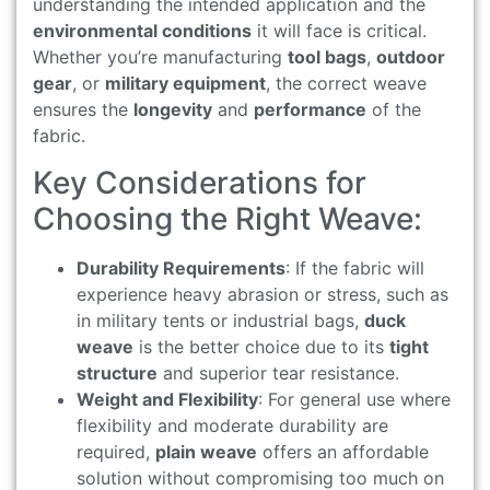
understanding the intended application and the
environmental conditions
it will face is critical.
Whether you’re manufacturing
tool bags
,
outdoor
gear
, or
military equipment
, the correct weave
ensures the
longevity
and
performance
of the
fabric.
Key Considerations for
Choosing the Right Weave:
Durability Requirements
: If the fabric will
experience heavy abrasion or stress, such as
in military tents or industrial bags,
duck
weave
is the better choice due to its
tight
structure
and superior tear resistance.
Weight and Flexibility
: For general use where
flexibility and moderate durability are
required,
plain weave
offers an affordable
solution without compromising too much on