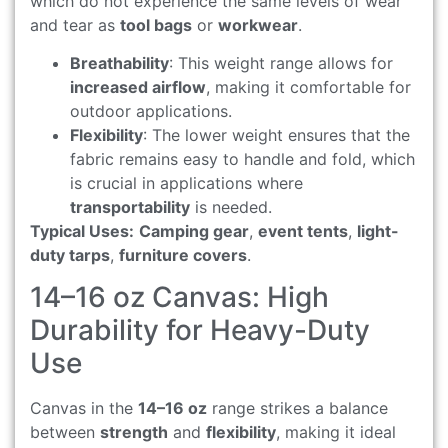
which do not experience the same levels of wear
and tear as
tool bags
or
workwear
.
Breathability
: This weight range allows for
increased airflow
, making it comfortable for
outdoor applications.
Flexibility
: The lower weight ensures that the
fabric remains easy to handle and fold, which
is crucial in applications where
transportability
is needed.
Typical Uses:
Camping gear
,
event tents
,
light-
duty tarps
,
furniture covers
.
14–16 oz Canvas: High
Durability for Heavy-Duty
Use
Canvas in the
14–16 oz
range strikes a balance
between
strength
and
flexibility
, making it ideal