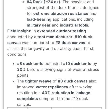
#4 Duck (~24 oz)
: The heaviest and
strongest of the duck fabrics, designed
for
extreme abrasion resistance
and
load-bearing
applications, including
military gear
and
industrial tools
.
Field Insight:
In
extended outdoor testing
conducted by a
tent manufacturer
,
#10 duck
canvas
was compared to
#8 duck canvas
to
assess the longevity and durability under harsh
conditions.
#8 duck tents
outlasted
#10 duck tents
by
30%
before showing signs of wear at stress
points.
The
tighter weave
of
#8 duck canvas
also
improved
water repellency
after waxing,
resulting in a
40% reduction in leakage
complaints
compared to the #10 duck
canvas.