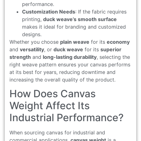
performance.
Customization Needs
: If the fabric requires
printing,
duck weave’s smooth surface
makes it ideal for branding and customized
designs.
Whether you choose
plain weave
for its
economy
and
versatility
, or
duck weave
for its
superior
strength
and
long-lasting durability
, selecting the
right weave pattern ensures your canvas performs
at its best for years, reducing downtime and
increasing the overall quality of the product.
How Does Canvas
Weight Affect Its
Industrial Performance?
When sourcing canvas for industrial and
commercial applications,
canvas weight
is a