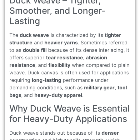
Duck Weave – Tighter,
Smoother, and Longer-
Lasting
The
duck weave
is characterized by its
tighter
structure
and
heavier yarns
. Sometimes referred
to as
double fill
because of its dense interlacing, it
offers superior
tear resistance
,
abrasion
resistance
, and
flexibility
when compared to plain
weave. Duck canvas is often used for applications
requiring
long-lasting
performance under
demanding conditions, such as
military gear
,
tool
bags
, and
heavy-duty apparel
.
Why Duck Weave is Essential
for Heavy-Duty Applications
Duck weave stands out because of its
denser