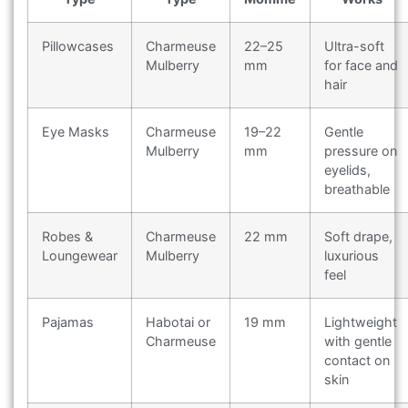
Pillowcases
Charmeuse
22–25
Ultra-soft
Mulberry
mm
for face and
hair
Eye Masks
Charmeuse
19–22
Gentle
Mulberry
mm
pressure on
eyelids,
breathable
Robes &
Charmeuse
22 mm
Soft drape,
Loungewear
Mulberry
luxurious
feel
Pajamas
Habotai or
19 mm
Lightweight
Charmeuse
with gentle
contact on
skin