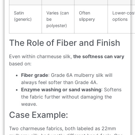
Satin
Varies (can
Often
Lower-cos
(generic)
be
slippery
options
polyester)
The Role of Fiber and Finish
Even within charmeuse silk,
the softness can vary
based on:
Fiber grade
: Grade 6A mulberry silk will
always feel softer than Grade 4A.
Enzyme washing or sand washing
: Softens
the fabric further without damaging the
weave.
Case Example:
Two charmeuse fabrics, both labeled as 22mm