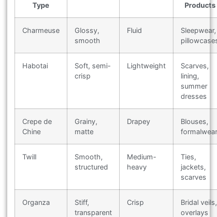
Type
Products
Charmeuse
Glossy,
Fluid
Sleepwear,
smooth
pillowcase
Habotai
Soft, semi-
Lightweight
Scarves,
crisp
lining,
summer
dresses
Crepe de
Grainy,
Drapey
Blouses,
Chine
matte
formalwea
Twill
Smooth,
Medium-
Ties,
structured
heavy
jackets,
scarves
Organza
Stiff,
Crisp
Bridal veils,
transparent
overlays