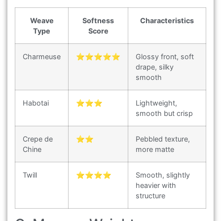
Weave
Softness
Characteristics
Type
Score
Charmeuse
⭐⭐⭐⭐⭐
Glossy front, soft
drape, silky
smooth
Habotai
⭐⭐⭐
Lightweight,
smooth but crisp
Crepe de
⭐⭐
Pebbled texture,
Chine
more matte
Twill
⭐⭐⭐⭐
Smooth, slightly
heavier with
structure