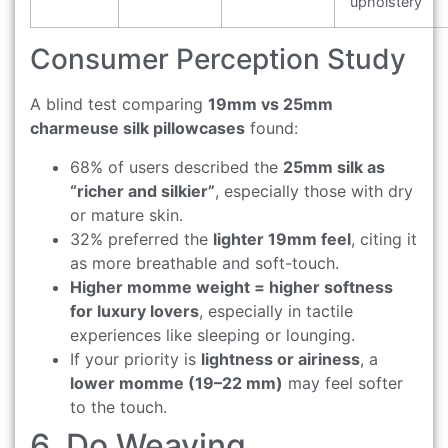
upholstery
Consumer Perception Study
A blind test comparing
19mm vs 25mm
charmeuse silk pillowcases
found:
68% of users described the
25mm silk as
“richer and silkier”
, especially those with dry
or mature skin.
32% preferred the
lighter 19mm feel
, citing it
as more breathable and soft-touch.
Higher momme weight = higher softness
for luxury lovers
, especially in tactile
experiences like sleeping or lounging.
If your priority is
lightness or airiness
, a
lower momme (19–22 mm)
may feel softer
to the touch.
6. Do Weaving