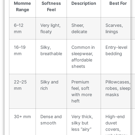
Momme
Softness
Description
Best For
Range
Feel
6–12
Very light,
Sheer,
Scarves,
mm
floaty
delicate
linings
16–19
Silky,
Common in
Entry-level
mm
breathable
sleepwear,
bedding
affordable
sheets
22–25
Silky and
Premium
Pillowcases,
mm
rich
feel, soft
robes, sleep
with more
masks
heft
30+ mm
Dense and
Very thick,
High-end
smooth
silky but
duvet
less “airy”
covers,