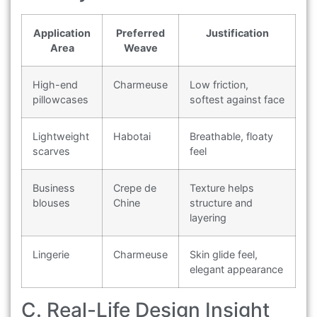
Application
Preferred
Justification
Area
Weave
High-end
Charmeuse
Low friction,
pillowcases
softest against face
Lightweight
Habotai
Breathable, floaty
scarves
feel
Business
Crepe de
Texture helps
blouses
Chine
structure and
layering
Lingerie
Charmeuse
Skin glide feel,
elegant appearance
C. Real-Life Design Insight