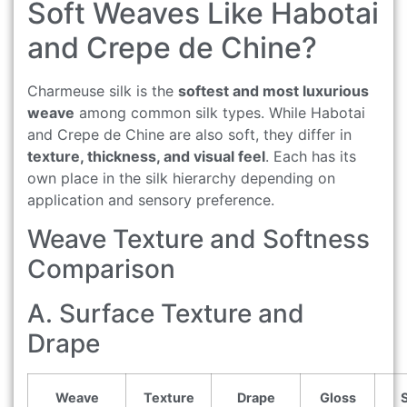
Soft Weaves Like Habotai
and Crepe de Chine?
Charmeuse silk is the
softest and most luxurious
weave
among common silk types. While Habotai
and Crepe de Chine are also soft, they differ in
texture, thickness, and visual feel
. Each has its
own place in the silk hierarchy depending on
application and sensory preference.
Weave Texture and Softness
Comparison
A. Surface Texture and
Drape
Weave
Texture
Drape
Gloss