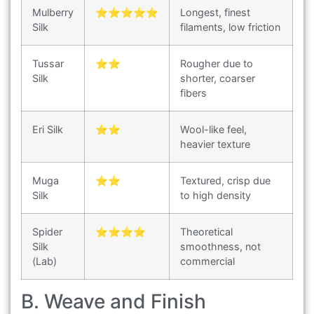
Mulberry
⭐⭐⭐⭐⭐
Longest, finest
Silk
filaments, low friction
Tussar
⭐⭐
Rougher due to
Silk
shorter, coarser
fibers
Eri Silk
⭐⭐
Wool-like feel,
heavier texture
Muga
⭐⭐
Textured, crisp due
Silk
to high density
Spider
⭐⭐⭐⭐
Theoretical
Silk
smoothness, not
(Lab)
commercial
B. Weave and Finish