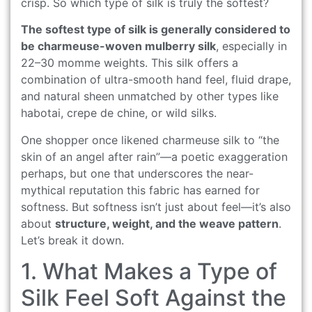
crisp. So which type of silk is truly the softest?
The softest type of silk is generally considered to
be charmeuse-woven mulberry silk
, especially in
22–30 momme weights. This silk offers a
combination of ultra-smooth hand feel, fluid drape,
and natural sheen unmatched by other types like
habotai, crepe de chine, or wild silks.
One shopper once likened charmeuse silk to “the
skin of an angel after rain”—a poetic exaggeration
perhaps, but one that underscores the near-
mythical reputation this fabric has earned for
softness. But softness isn’t just about feel—it’s also
about
structure, weight, and the weave pattern
.
Let’s break it down.
1. What Makes a Type of
Silk Feel Soft Against the