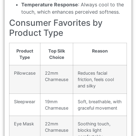
Temperature Response
: Always cool to the
touch, which enhances perceived softness.
Consumer Favorites by
Product Type
Product
Top Silk
Reason
Type
Choice
Pillowcase
22mm
Reduces facial
Charmeuse
friction, feels cool
and silky
Sleepwear
19mm
Soft, breathable, with
Charmeuse
graceful movement
Eye Mask
22mm
Soothing touch,
Charmeuse
blocks light