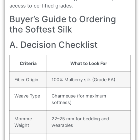
access to certified grades.
Buyer’s Guide to Ordering
the Softest Silk
A. Decision Checklist
Criteria
What to Look For
Fiber Origin
100% Mulberry silk (Grade 6A)
Weave Type
Charmeuse (for maximum
softness)
Momme
22–25 mm for bedding and
Weight
wearables