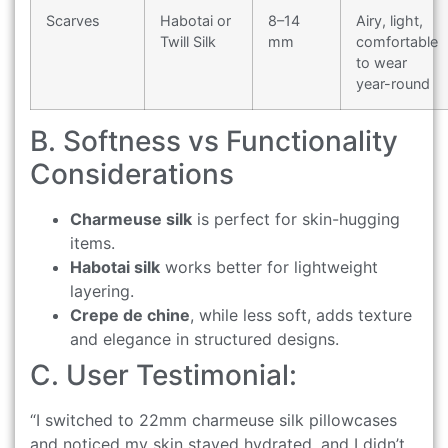
Scarves
Habotai or
8–14
Airy, light,
Twill Silk
mm
comfortable
to wear
year-round
B. Softness vs Functionality
Considerations
Charmeuse silk
is perfect for skin-hugging
items.
Habotai silk
works better for lightweight
layering.
Crepe de chine
, while less soft, adds texture
and elegance in structured designs.
C. User Testimonial:
“I switched to 22mm charmeuse silk pillowcases
and noticed my skin stayed hydrated, and I didn’t