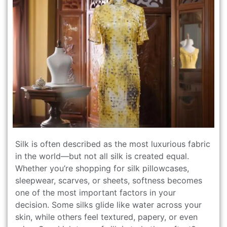
Silk is often described as the most luxurious fabric
in the world—but not all silk is created equal.
Whether you’re shopping for silk pillowcases,
sleepwear, scarves, or sheets, softness becomes
one of the most important factors in your
decision. Some silks glide like water across your
skin, while others feel textured, papery, or even