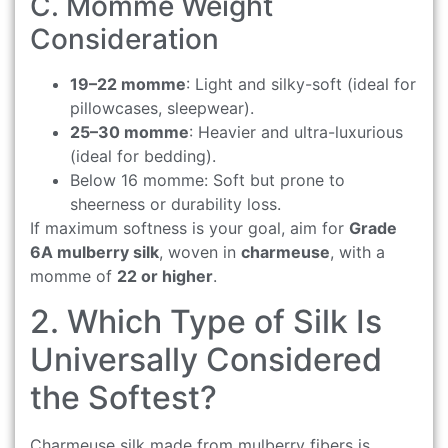
C. Momme Weight
Consideration
19–22 momme
: Light and silky-soft (ideal for
pillowcases, sleepwear).
25–30 momme
: Heavier and ultra-luxurious
(ideal for bedding).
Below 16 momme: Soft but prone to
sheerness or durability loss.
If maximum softness is your goal, aim for
Grade
6A mulberry silk
, woven in
charmeuse
, with a
momme of
22 or higher
.
2. Which Type of Silk Is
Universally Considered
the Softest?
Charmeuse silk made from mulberry fibers is