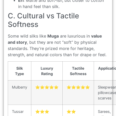
Eri
: Matte and soft-ish, but closer to cotton
in hand feel than silk.
C. Cultural vs Tactile
Softness
Some wild silks like
Muga
are luxurious in
value
and story
, but they are not “soft” by physical
standards. They’re prized more for heritage,
strength, and natural colors than for drape or feel.
Silk
Luxury
Tactile
Applicati
Type
Rating
Softness
Mulberry
⭐⭐⭐⭐⭐
⭐⭐⭐⭐⭐
Sleepwear
pillowcase
scarves
Tussar
⭐⭐⭐
⭐⭐
Sarees,