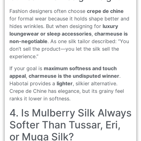
Fashion designers often choose
crepe de chine
for formal wear because it holds shape better and
hides wrinkles. But when designing for
luxury
loungewear or sleep accessories
,
charmeuse is
non-negotiable
. As one silk tailor described: “You
don’t sell the product—you let the silk sell the
experience.”
If your goal is
maximum softness and touch
appeal
,
charmeuse is the undisputed winner
.
Habotai provides a
lighter
, silkier alternative.
Crepe de Chine has elegance, but its grainy feel
ranks it lower in softness.
4. Is Mulberry Silk Always
Softer Than Tussar, Eri,
or Muga Silk?