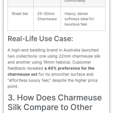
comfortably
Sheet Set
25–30mm
Heavy, dense
Charmeuse
softness ideal for
luxurious feel
Real-Life Use Case:
A high-end bedding brand in Australia launched
two collections: one using 22mm charmeuse silk
and another using 19mm habotai. Customer
feedback revealed
a 40% preference for the
charmeuse set
for its smoother surface and
“effortless luxury feel,” despite the higher price
point.
3. How Does Charmeuse
Silk Compare to Other