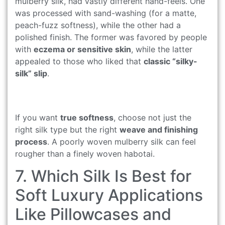
mulberry silk, had vastly different hand-feels. One
was processed with sand-washing (for a matte,
peach-fuzz softness), while the other had a
polished finish. The former was favored by people
with
eczema or sensitive skin
, while the latter
appealed to those who liked that
classic “silky-
silk” slip
.
If you want
true softness
, choose not just the
right silk type but the right
weave and finishing
process
. A poorly woven mulberry silk can feel
rougher than a finely woven habotai.
7. Which Silk Is Best for
Soft Luxury Applications
Like Pillowcases and