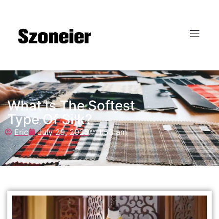
What Is The Softest
Type Of Silk?
Eric
July 29, 2025
1:53 am