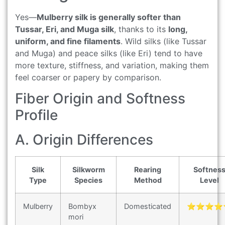
Yes—
Mulberry silk is generally softer than
Tussar, Eri, and Muga silk
, thanks to its
long,
uniform, and fine filaments
. Wild silks (like Tussar
and Muga) and peace silks (like Eri) tend to have
more texture, stiffness, and variation, making them
feel coarser or papery by comparison.
Fiber Origin and Softness
Profile
A. Origin Differences
Silk
Silkworm
Rearing
Softnes
Type
Species
Method
Level
Mulberry
Bombyx
Domesticated
⭐⭐⭐⭐
mori