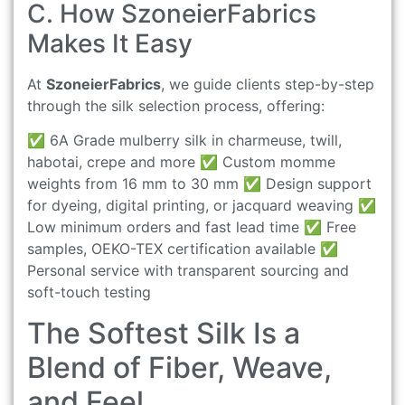
C. How SzoneierFabrics
Makes It Easy
At
SzoneierFabrics
, we guide clients step-by-step
through the silk selection process, offering:
✅ 6A Grade mulberry silk in charmeuse, twill,
habotai, crepe and more ✅ Custom momme
weights from 16 mm to 30 mm ✅ Design support
for dyeing, digital printing, or jacquard weaving ✅
Low minimum orders and fast lead time ✅ Free
samples, OEKO-TEX certification available ✅
Personal service with transparent sourcing and
soft-touch testing
The Softest Silk Is a
Blend of Fiber, Weave,
and Feel