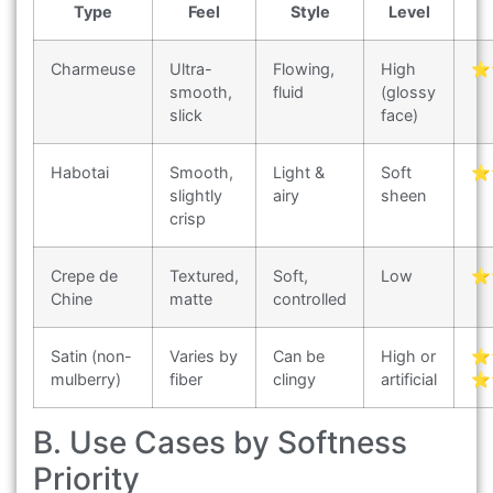
Type
Feel
Style
Level
Charmeuse
Ultra-
Flowing,
High
⭐
smooth,
fluid
(glossy
slick
face)
Habotai
Smooth,
Light &
Soft
⭐
slightly
airy
sheen
crisp
Crepe de
Textured,
Soft,
Low
⭐
Chine
matte
controlled
Satin (non-
Varies by
Can be
High or
⭐
mulberry)
fiber
clingy
artificial
⭐
B. Use Cases by Softness
Priority