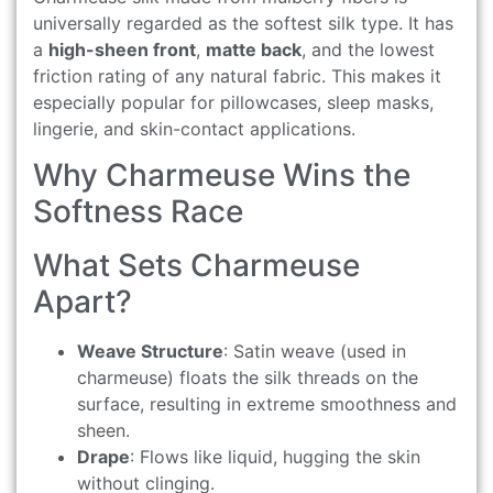
universally regarded as the softest silk type. It has
a
high-sheen front
,
matte back
, and the lowest
friction rating of any natural fabric. This makes it
especially popular for pillowcases, sleep masks,
lingerie, and skin-contact applications.
Why Charmeuse Wins the
Softness Race
What Sets Charmeuse
Apart?
Weave Structure
: Satin weave (used in
charmeuse) floats the silk threads on the
surface, resulting in extreme smoothness and
sheen.
Drape
: Flows like liquid, hugging the skin
without clinging.