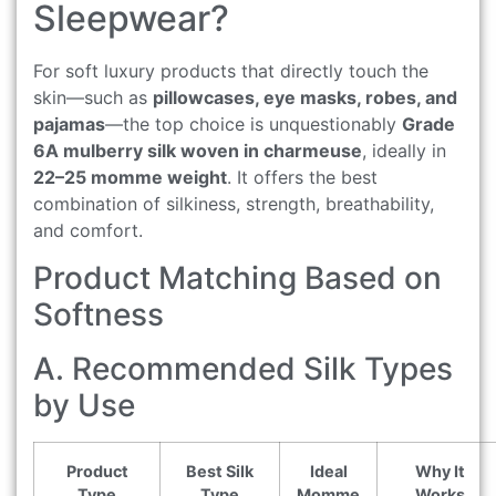
Sleepwear?
For soft luxury products that directly touch the
skin—such as
pillowcases, eye masks, robes, and
pajamas
—the top choice is unquestionably
Grade
6A mulberry silk woven in charmeuse
, ideally in
22–25 momme weight
. It offers the best
combination of silkiness, strength, breathability,
and comfort.
Product Matching Based on
Softness
A. Recommended Silk Types
by Use
Product
Best Silk
Ideal
Why It
Type
Type
Momme
Works