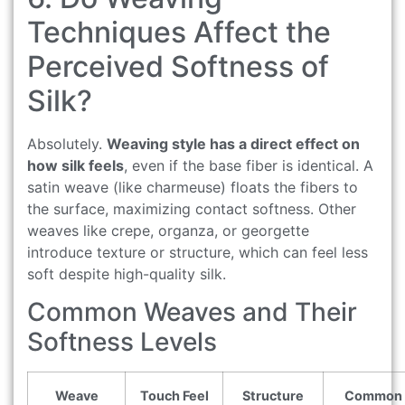
Techniques Affect the
Perceived Softness of
Silk?
Absolutely.
Weaving style has a direct effect on
how silk feels
, even if the base fiber is identical. A
satin weave (like charmeuse) floats the fibers to
the surface, maximizing contact softness. Other
weaves like crepe, organza, or georgette
introduce texture or structure, which can feel less
soft despite high-quality silk.
Common Weaves and Their
Softness Levels
Weave
Touch Feel
Structure
Common