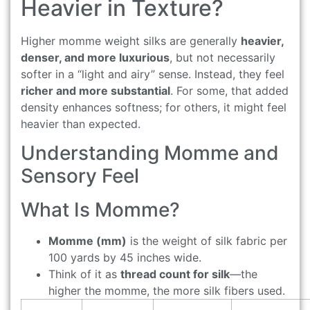
Heavier in Texture?
Higher momme weight silks are generally
heavier,
denser, and more luxurious
, but not necessarily
softer in a “light and airy” sense. Instead, they feel
richer and more substantial
. For some, that added
density enhances softness; for others, it might feel
heavier than expected.
Understanding Momme and
Sensory Feel
What Is Momme?
Momme (mm)
is the weight of silk fabric per
100 yards by 45 inches wide.
Think of it as
thread count for silk
—the
higher the momme, the more silk fibers used.