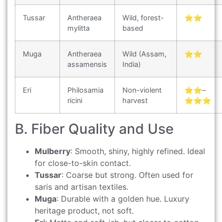
Tussar
Antheraea
Wild, forest-
⭐⭐
mylitta
based
Muga
Antheraea
Wild (Assam,
⭐⭐
assamensis
India)
Eri
Philosamia
Non-violent
⭐⭐–
ricini
harvest
⭐⭐⭐
B. Fiber Quality and Use
Mulberry
: Smooth, shiny, highly refined. Ideal
for close-to-skin contact.
Tussar
: Coarse but strong. Often used for
saris and artisan textiles.
Muga
: Durable with a golden hue. Luxury
heritage product, not soft.