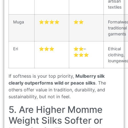
artisan
textiles
Muga
⭐⭐⭐⭐
⭐⭐
Formalwea
traditional
garments
Eri
⭐⭐⭐
⭐⭐–
Ethical
⭐⭐⭐
clothing,
loungewe
If softness is your top priority,
Mulberry silk
clearly outperforms wild or peace silks
. The
others offer value in tradition, durability, and
sustainability, but not in feel.
5. Are Higher Momme
Weight Silks Softer or