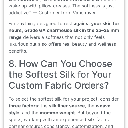
wake up with pillow creases. The softness is just…
addictive.” — Customer from Vancouver
For anything designed to rest
against your skin for
hours
,
Grade 6A charmeuse silk in the 22–25 mm
range
delivers a softness that not only feels
luxurious but also offers real beauty and wellness
benefits.
8. How Can You Choose
the Softest Silk for Your
Custom Fabric Orders?
To select the softest silk for your project, consider
three factors
: the
silk fiber source
, the
weave
style
, and the
momme weight
. But beyond the
specs, working with an experienced silk fabric
partner ensures consistency, customization, and