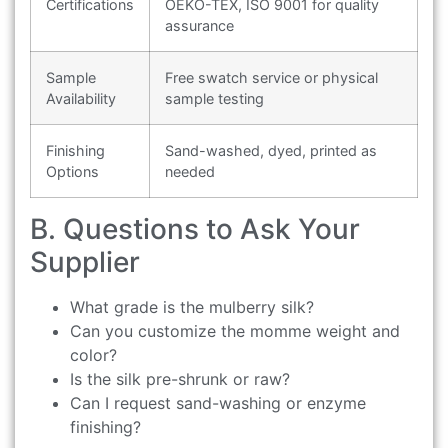
Certifications
OEKO-TEX, ISO 9001 for quality
assurance
Sample
Free swatch service or physical
Availability
sample testing
Finishing
Sand-washed, dyed, printed as
Options
needed
B. Questions to Ask Your
Supplier
What grade is the mulberry silk?
Can you customize the momme weight and
color?
Is the silk pre-shrunk or raw?
Can I request sand-washing or enzyme
finishing?