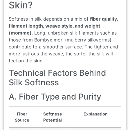
Skin?
Softness in silk depends on a mix of
fiber quality,
filament length, weave style, and weight
(momme)
. Long, unbroken silk filaments such as
those from Bombyx mori (mulberry silkworms)
contribute to a smoother surface. The tighter and
more lustrous the weave, the softer the silk will
feel on the skin.
Technical Factors Behind
Silk Softness
A. Fiber Type and Purity
Fiber
Softness
Explanation
Source
Potential