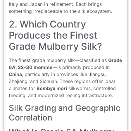
Italy and Japan in refinement. Each brings
something irreplaceable to the silk ecosystem.
2. Which Country
Produces the Finest
Grade Mulberry Silk?
The finest grade mulberry silk—classified as
Grade
6A, 22–30 momme
—is primarily produced in
China
, particularly in provinces like Jiangsu,
Zhejiang, and Sichuan. These regions offer ideal
climates for
Bombyx mori
silkworms, controlled
feeding, and modernized reeling infrastructure.
Silk Grading and Geographic
Correlation