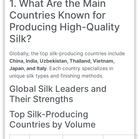
1. What Are the Main
Countries Known for
Producing High-Quality
Silk?
Globally, the top silk-producing countries include
China, India, Uzbekistan, Thailand, Vietnam,
Japan, and Italy
. Each country specializes in
unique silk types and finishing methods.
Global Silk Leaders and
Their Strengths
Top Silk-Producing
Countries by Volume