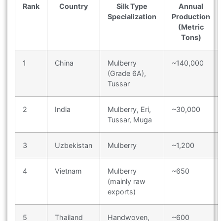
Rank
Country
Silk Type
Annual
Specialization
Production
(Metric
Tons)
1
China
Mulberry
~140,000
(Grade 6A),
Tussar
2
India
Mulberry, Eri,
~30,000
Tussar, Muga
3
Uzbekistan
Mulberry
~1,200
4
Vietnam
Mulberry
~650
(mainly raw
exports)
5
Thailand
Handwoven,
~600