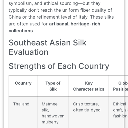
symbolism, and ethical sourcing—but they
typically don’t reach the uniform fiber quality of
China or the refinement level of Italy. These silks
are often used for
artisanal, heritage-rich
collections
.
Southeast Asian Silk
Evaluation
Strengths of Each Country
Country
Type of
Key
Glob
Silk
Characteristics
Positio
Thailand
Matmee
Crisp texture,
Ethical
silk,
often tie-dyed
craft, s
handwoven
fashion
mulberry