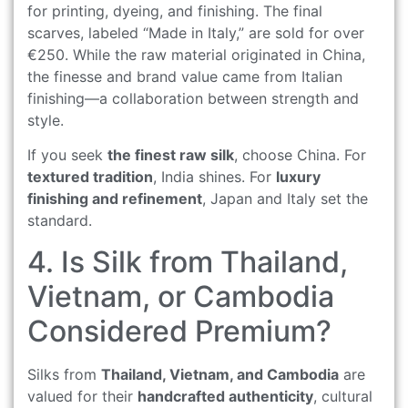
for printing, dyeing, and finishing. The final
scarves, labeled “Made in Italy,” are sold for over
€250. While the raw material originated in China,
the finesse and brand value came from Italian
finishing—a collaboration between strength and
style.
If you seek
the finest raw silk
, choose China. For
textured tradition
, India shines. For
luxury
finishing and refinement
, Japan and Italy set the
standard.
4. Is Silk from Thailand,
Vietnam, or Cambodia
Considered Premium?
Silks from
Thailand, Vietnam, and Cambodia
are
valued for their
handcrafted authenticity
, cultural