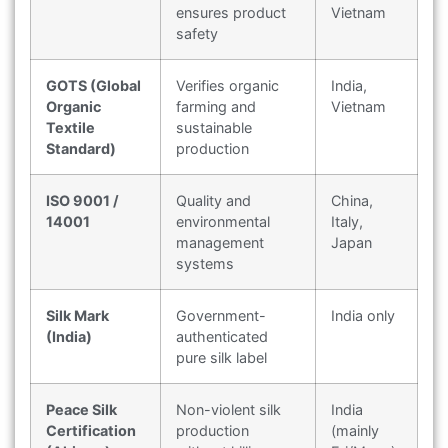
ensures product
Vietnam
safety
GOTS (Global
Verifies organic
India,
Organic
farming and
Vietnam
Textile
sustainable
Standard)
production
ISO 9001 /
Quality and
China,
14001
environmental
Italy,
management
Japan
systems
Silk Mark
Government-
India only
(India)
authenticated
pure silk label
Peace Silk
Non-violent silk
India
Certification
production
(mainly