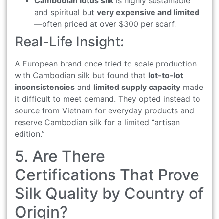
Cambodian lotus silk
is highly sustainable
and spiritual but
very expensive and limited
—often priced at over $300 per scarf.
Real-Life Insight:
A European brand once tried to scale production
with Cambodian silk but found that
lot-to-lot
inconsistencies
and
limited supply capacity
made
it difficult to meet demand. They opted instead to
source from Vietnam for everyday products and
reserve Cambodian silk for a limited “artisan
edition.”
5. Are There
Certifications That Prove
Silk Quality by Country of
Origin?