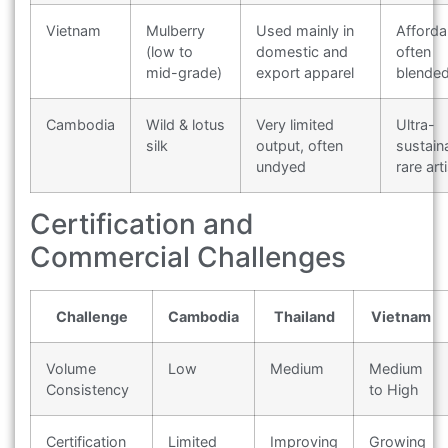
Vietnam
Mulberry
Used mainly in
Afforda
(low to
domestic and
often
mid-grade)
export apparel
blende
Cambodia
Wild & lotus
Very limited
Ultra-
silk
output, often
sustain
undyed
rare art
Certification and
Commercial Challenges
Challenge
Cambodia
Thailand
Vietnam
Volume
Low
Medium
Medium
Consistency
to High
Certification
Limited
Improving
Growing