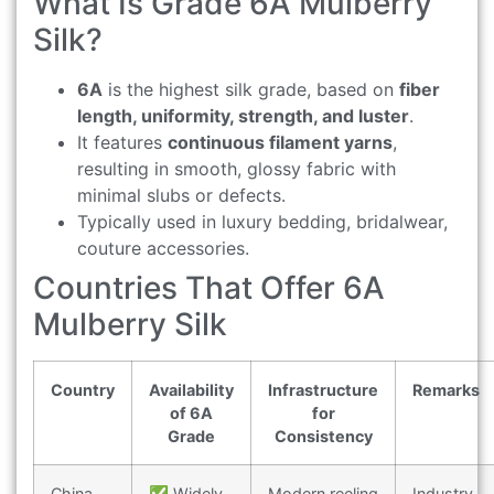
What Is Grade 6A Mulberry
Silk?
6A
is the highest silk grade, based on
fiber
length, uniformity, strength, and luster
.
It features
continuous filament yarns
,
resulting in smooth, glossy fabric with
minimal slubs or defects.
Typically used in luxury bedding, bridalwear,
couture accessories.
Countries That Offer 6A
Mulberry Silk
Country
Availability
Infrastructure
Remarks
of 6A
for
Grade
Consistency
China
✅ Widely
Modern reeling
Industry