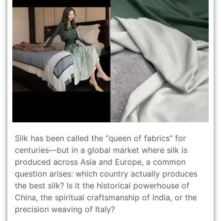
Silk has been called the “queen of fabrics” for
centuries—but in a global market where silk is
produced across Asia and Europe, a common
question arises: which country actually produces
the best silk? Is it the historical powerhouse of
China, the spiritual craftsmanship of India, or the
precision weaving of Italy?