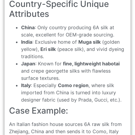
Country-Specific Unique
Attributes
China
: Only country producing 6A silk at
scale, excellent for OEM-grade sourcing.
India
: Exclusive home of
Muga silk
(golden
yellow),
Eri silk
(peace silk), and vivid dyeing
traditions.
Japan
: Known for
fine, lightweight habotai
and crepe georgette silks with flawless
surface textures.
Italy
: Especially
Como region
, where silk
imported from China is turned into luxury
designer fabric (used by Prada, Gucci, etc.).
Case Example:
An Italian fashion house sources 6A raw silk from
Zhejiang, China and then sends it to Como, Italy