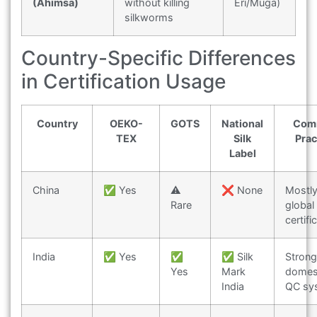
(Ahimsa)
without killing
Eri/Muga)
silkworms
Country-Specific Differences
in Certification Usage
Country
OEKO-
GOTS
National
Com
TEX
Silk
Prac
Label
China
✅ Yes
⚠️
❌ None
Mostl
Rare
global
certifi
India
✅ Yes
✅
✅ Silk
Strong
Yes
Mark
domes
India
QC sy