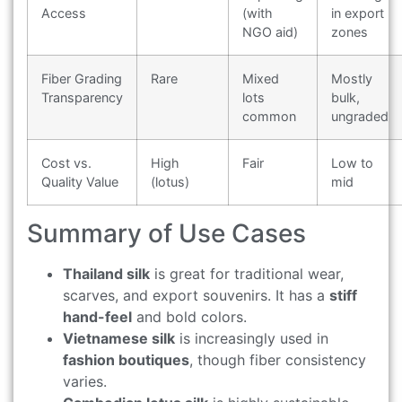
Access
(with
in export
NGO aid)
zones
Fiber Grading
Rare
Mixed
Mostly
Transparency
lots
bulk,
common
ungraded
Cost vs.
High
Fair
Low to
Quality Value
(lotus)
mid
Summary of Use Cases
Thailand silk
is great for traditional wear,
scarves, and export souvenirs. It has a
stiff
hand-feel
and bold colors.
Vietnamese silk
is increasingly used in
fashion boutiques
, though fiber consistency
varies.