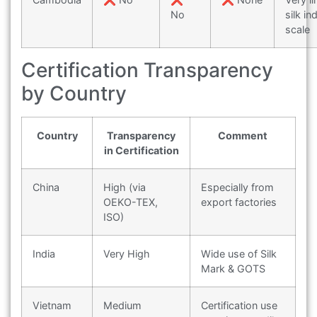
No
silk in
scale
Certification Transparency
by Country
Country
Transparency
Comment
in Certification
China
High (via
Especially from
OEKO-TEX,
export factories
ISO)
India
Very High
Wide use of Silk
Mark & GOTS
Vietnam
Medium
Certification use