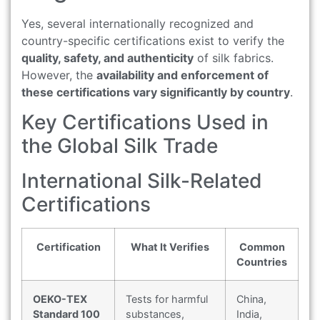
Yes, several internationally recognized and
country-specific certifications exist to verify the
quality, safety, and authenticity
of silk fabrics.
However, the
availability and enforcement of
these certifications vary significantly by country
.
Key Certifications Used in
the Global Silk Trade
International Silk-Related
Certifications
Certification
What It Verifies
Common
Countries
OEKO-TEX
Tests for harmful
China,
Standard 100
substances,
India,