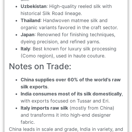
Uzbekistan
: High-quality reeled silk with
historical Silk Road lineage.
Thailand
: Handwoven matmee silk and
organic variants favored in the craft sector.
Japan
: Renowned for finishing techniques,
dyeing precision, and refined yarns.
Italy
: Best known for luxury silk processing
(Como region), used in haute couture.
Notes on Trade:
China supplies over 60% of the world’s raw
silk exports
.
India consumes most of its silk domestically
,
with exports focused on Tussar and Eri.
Italy imports raw silk
(mostly from China)
and transforms it into high-end designer
fabric.
China leads in scale and grade, India in variety, and