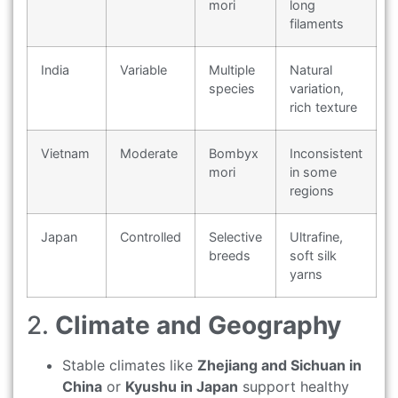
mori
long
filaments
India
Variable
Multiple
Natural
species
variation,
rich texture
Vietnam
Moderate
Bombyx
Inconsistent
mori
in some
regions
Japan
Controlled
Selective
Ultrafine,
breeds
soft silk
yarns
2.
Climate and Geography
Stable climates like
Zhejiang and Sichuan in
China
or
Kyushu in Japan
support healthy