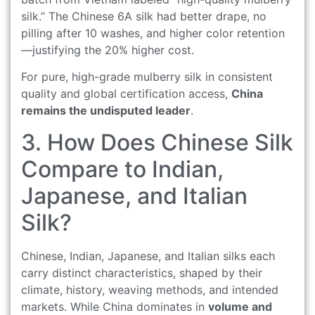
silk.” The Chinese 6A silk had better drape, no
pilling after 10 washes, and higher color retention
—justifying the 20% higher cost.
For pure, high-grade mulberry silk in consistent
quality and global certification access,
China
remains the undisputed leader
.
3. How Does Chinese Silk
Compare to Indian,
Japanese, and Italian
Silk?
Chinese, Indian, Japanese, and Italian silks each
carry distinct characteristics, shaped by their
climate, history, weaving methods, and intended
markets. While China dominates in
volume and