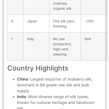
matmee,
organic silk
6
Japan
Fine silk yarn,
~200
finishing
7
Italy
No raw
N/A
production,
high-end
weaving
Country Highlights
China
: Largest exporter of mulberry silk;
dominant in 6A grade raw silk and bulk
supply.
India
: Most diverse range of silk types;
known for cultural heritage and handloom
silk.