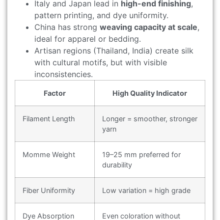
Italy and Japan lead in
high-end finishing
,
pattern printing, and dye uniformity.
China has strong
weaving capacity at scale
,
ideal for apparel or bedding.
Artisan regions (Thailand, India) create silk
with cultural motifs, but with visible
inconsistencies.
Factor
High Quality Indicator
Filament Length
Longer = smoother, stronger
yarn
Momme Weight
19–25 mm preferred for
durability
Fiber Uniformity
Low variation = high grade
Dye Absorption
Even coloration without