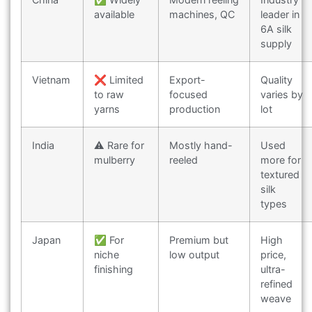
available
machines, QC
leader in
6A silk
supply
Vietnam
❌ Limited
Export-
Quality
to raw
focused
varies by
yarns
production
lot
India
⚠️ Rare for
Mostly hand-
Used
mulberry
reeled
more for
textured
silk
types
Japan
✅ For
Premium but
High
niche
low output
price,
finishing
ultra-
refined
weave