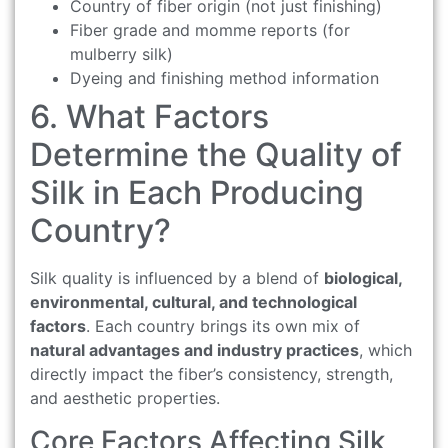
Country of fiber origin (not just finishing)
Fiber grade and momme reports (for
mulberry silk)
Dyeing and finishing method information
6. What Factors
Determine the Quality of
Silk in Each Producing
Country?
Silk quality is influenced by a blend of
biological,
environmental, cultural, and technological
factors
. Each country brings its own mix of
natural advantages and industry practices
, which
directly impact the fiber’s consistency, strength,
and aesthetic properties.
Core Factors Affecting Silk