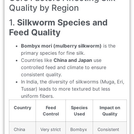
Quality by Region
1.
Silkworm Species and
Feed Quality
Bombyx mori (mulberry silkworm)
is the
primary species for fine silk.
Countries like
China and Japan
use
controlled feed and climate to ensure
consistent quality.
In India, the diversity of silkworms (Muga, Eri,
Tussar) leads to more textured but less
uniform fibers.
Country
Feed
Species
Impact on
Control
Used
Quality
China
Very strict
Bombyx
Consistent