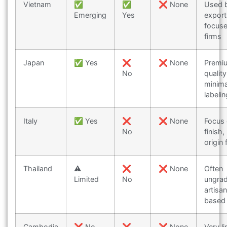
Vietnam
✅
✅
❌ None
Used 
Emerging
Yes
export
focus
firms
Japan
✅ Yes
❌
❌ None
Premi
No
quality
minima
labelin
Italy
✅ Yes
❌
❌ None
Focus
No
finish,
origin 
Thailand
⚠️
❌
❌ None
Often
Limited
No
ungra
artisa
based
Cambodia
❌ No
❌
❌ None
Very l