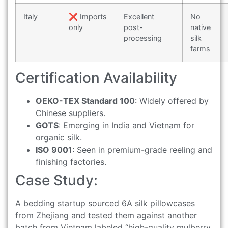
Italy
❌ Imports
Excellent
No
only
post-
native
processing
silk
farms
Certification Availability
OEKO-TEX Standard 100
: Widely offered by
Chinese suppliers.
GOTS
: Emerging in India and Vietnam for
organic silk.
ISO 9001
: Seen in premium-grade reeling and
finishing factories.
Case Study:
A bedding startup sourced 6A silk pillowcases
from Zhejiang and tested them against another
batch from Vietnam labeled “high-quality mulberry