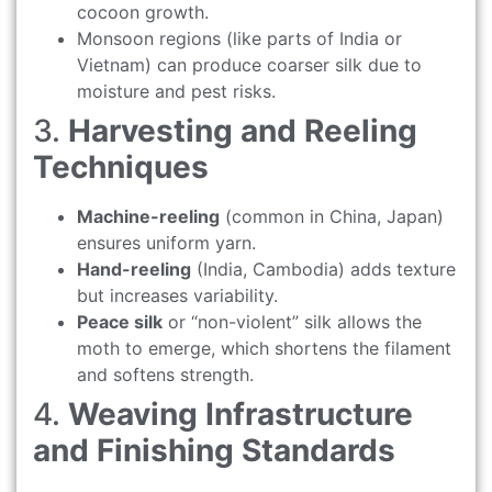
cocoon growth.
Monsoon regions (like parts of India or
Vietnam) can produce coarser silk due to
moisture and pest risks.
3.
Harvesting and Reeling
Techniques
Machine-reeling
(common in China, Japan)
ensures uniform yarn.
Hand-reeling
(India, Cambodia) adds texture
but increases variability.
Peace silk
or “non-violent” silk allows the
moth to emerge, which shortens the filament
and softens strength.
4.
Weaving Infrastructure
and Finishing Standards