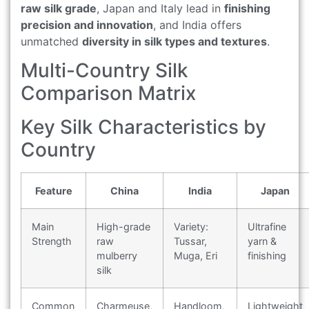
raw silk grade
, Japan and Italy lead in
finishing
precision and innovation
, and India offers
unmatched
diversity in silk types and textures
.
Multi-Country Silk
Comparison Matrix
Key Silk Characteristics by
Country
Feature
China
India
Japan
Main
High-grade
Variety:
Ultrafine
Strength
raw
Tussar,
yarn &
mulberry
Muga, Eri
finishing
silk
Common
Charmeuse,
Handloom,
Lightweight