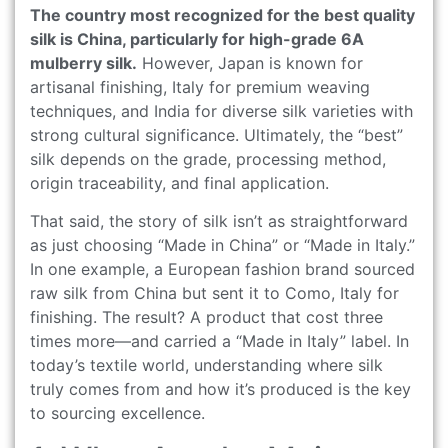
The country most recognized for the best quality
silk is China, particularly for high-grade 6A
mulberry silk.
However, Japan is known for
artisanal finishing, Italy for premium weaving
techniques, and India for diverse silk varieties with
strong cultural significance. Ultimately, the “best”
silk depends on the grade, processing method,
origin traceability, and final application.
That said, the story of silk isn’t as straightforward
as just choosing “Made in China” or “Made in Italy.”
In one example, a European fashion brand sourced
raw silk from China but sent it to Como, Italy for
finishing. The result? A product that cost three
times more—and carried a “Made in Italy” label. In
today’s textile world, understanding where silk
truly comes from and how it’s produced is the key
to sourcing excellence.