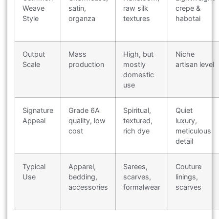
Weave
satin,
raw silk
crepe &
Style
organza
textures
habotai
Output
Mass
High, but
Niche
Scale
production
mostly
artisan level
domestic
use
Signature
Grade 6A
Spiritual,
Quiet
Appeal
quality, low
textured,
luxury,
cost
rich dye
meticulous
detail
Typical
Apparel,
Sarees,
Couture
Use
bedding,
scarves,
linings,
accessories
formalwear
scarves