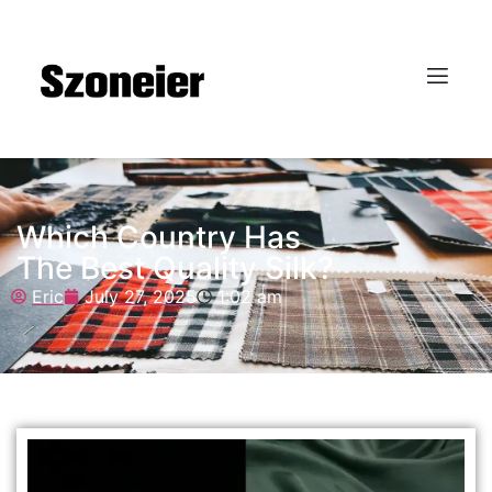
Which Country Has
The Best Quality Silk?
Eric
July 27, 2025
1:02 am