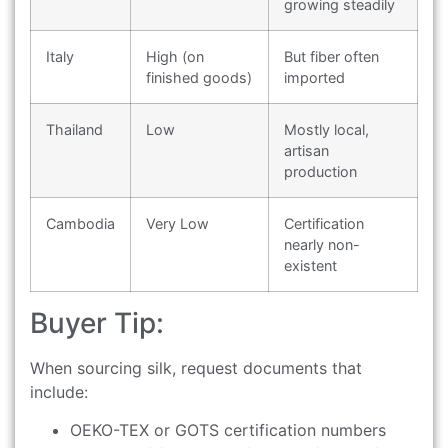
growing steadily
Italy
High (on
But fiber often
finished goods)
imported
Thailand
Low
Mostly local,
artisan
production
Cambodia
Very Low
Certification
nearly non-
existent
Buyer Tip:
When sourcing silk, request documents that
include:
OEKO-TEX or GOTS certification numbers