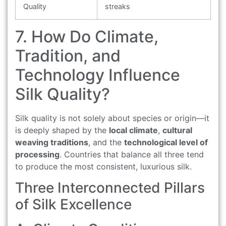
Quality
streaks
7. How Do Climate,
Tradition, and
Technology Influence
Silk Quality?
Silk quality is not solely about species or origin—it
is deeply shaped by the
local climate
,
cultural
weaving traditions
, and the
technological level of
processing
. Countries that balance all three tend
to produce the most consistent, luxurious silk.
Three Interconnected Pillars
of Silk Excellence