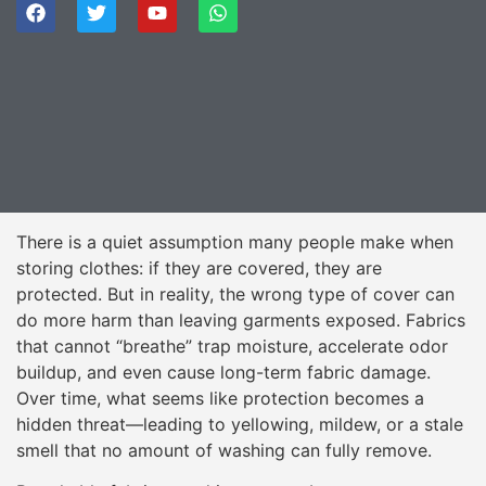
There is a quiet assumption many people make when
storing clothes: if they are covered, they are
protected. But in reality, the wrong type of cover can
do more harm than leaving garments exposed. Fabrics
that cannot “breathe” trap moisture, accelerate odor
buildup, and even cause long-term fabric damage.
Over time, what seems like protection becomes a
hidden threat—leading to yellowing, mildew, or a stale
smell that no amount of washing can fully remove.