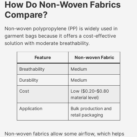
How Do Non-Woven Fabrics
Compare?
Non-woven polypropylene (PP) is widely used in
garment bags because it offers a cost-effective
solution with moderate breathability.
Feature
Non-woven Fabric
Breathability
Medium
Durability
Medium
Cost
Low ($0.20–$0.80
material level)
Application
Bulk production and
retail packaging
Non-woven fabrics allow some airflow, which helps