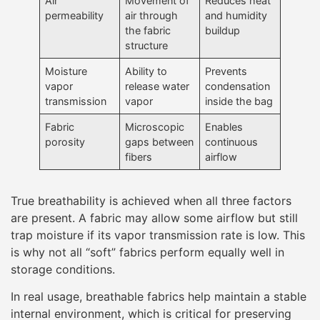
Air
Movement of
Reduces heat
permeability
air through
and humidity
the fabric
buildup
structure
Moisture
Ability to
Prevents
vapor
release water
condensation
transmission
vapor
inside the bag
Fabric
Microscopic
Enables
porosity
gaps between
continuous
fibers
airflow
True breathability is achieved when all three factors
are present. A fabric may allow some airflow but still
trap moisture if its vapor transmission rate is low. This
is why not all “soft” fabrics perform equally well in
storage conditions.
In real usage, breathable fabrics help maintain a stable
internal environment, which is critical for preserving