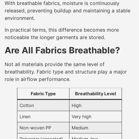
With breathable fabrics, moisture is continuously
released, preventing buildup and maintaining a stable
environment.
In practical terms, this difference becomes more
noticeable the longer garments are stored.
Are All Fabrics Breathable?
Not all materials provide the same level of
breathability. Fabric type and structure play a major
role in airflow performance.
Fabric Type
Breathability Level
Cotton
High
Linen
Very high
Non-woven PP
Medium
Polyester (uncoated)
Medium–low