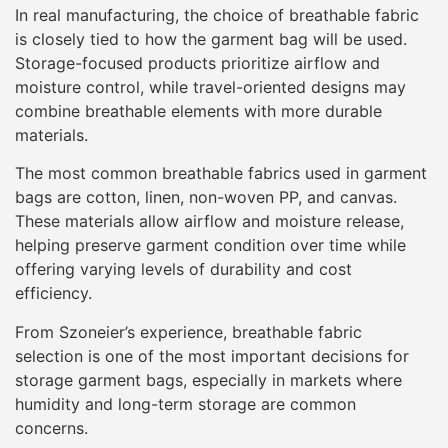
In real manufacturing, the choice of breathable fabric
is closely tied to how the garment bag will be used.
Storage-focused products prioritize airflow and
moisture control, while travel-oriented designs may
combine breathable elements with more durable
materials.
The most common breathable fabrics used in garment
bags are cotton, linen, non-woven PP, and canvas.
These materials allow airflow and moisture release,
helping preserve garment condition over time while
offering varying levels of durability and cost
efficiency.
From Szoneier’s experience, breathable fabric
selection is one of the most important decisions for
storage garment bags, especially in markets where
humidity and long-term storage are common
concerns.