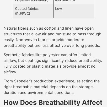
Coated fabrics
Low
(PU/PVC)
Natural fibers such as cotton and linen have open
structures that allow air and moisture to pass through
easily. Non-woven fabrics provide moderate
breathability but are less effective over long periods.
Synthetic fabrics like polyester can offer limited
airflow, but coatings significantly reduce breathability.
Fully coated or plastic materials provide almost no
airflow.
From Szoneier’s production experience, selecting the
right breathable material depends on the storage
duration and environmental conditions.
How Does Breathability Affect