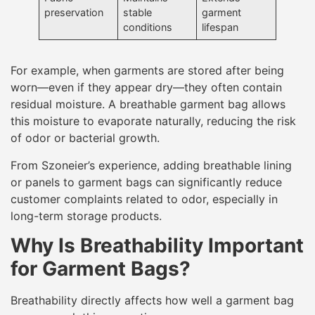
preservation
stable
garment
conditions
lifespan
For example, when garments are stored after being
worn—even if they appear dry—they often contain
residual moisture. A breathable garment bag allows
this moisture to evaporate naturally, reducing the risk
of odor or bacterial growth.
From Szoneier’s experience, adding breathable lining
or panels to garment bags can significantly reduce
customer complaints related to odor, especially in
long-term storage products.
Why Is Breathability Important
for Garment Bags?
Breathability directly affects how well a garment bag