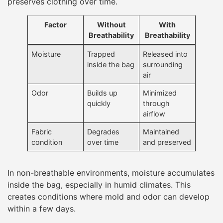
preserves clothing over time.
Factor
Without
With
Breathability
Breathability
Moisture
Trapped
Released into
inside the bag
surrounding
air
Odor
Builds up
Minimized
quickly
through
airflow
Fabric
Degrades
Maintained
condition
over time
and preserved
In non-breathable environments, moisture accumulates
inside the bag, especially in humid climates. This
creates conditions where mold and odor can develop
within a few days.