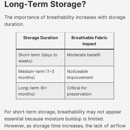
Long-Term Storage?
The importance of breathability increases with storage
duration.
Storage Duration
Breathable Fabric
Impact
Short-term (days to
Moderate benefit
weeks)
Medium-term (1–3
Noticeable
months)
improvement
Long-term (6+
Critical for
months)
preservation
For short-term storage, breathability may not appear
essential because moisture buildup is limited.
However, as storage time increases, the lack of airflow