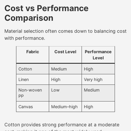
Cost vs Performance
Comparison
Material selection often comes down to balancing cost
with performance.
Fabric
Cost Level
Performance
Level
Cotton
Medium
High
Linen
High
Very high
Non-woven
Low
Medium
PP
Canvas
Medium–high
High
Cotton provides strong performance at a moderate