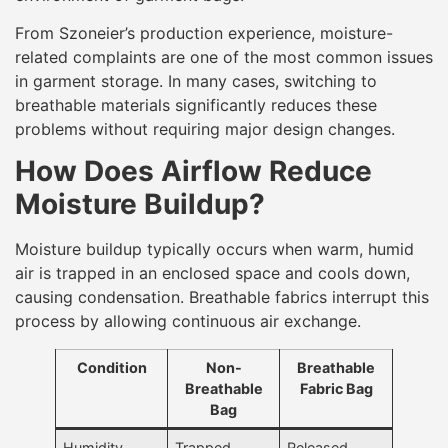
From Szoneier’s production experience, moisture-
related complaints are one of the most common issues
in garment storage. In many cases, switching to
breathable materials significantly reduces these
problems without requiring major design changes.
How Does Airflow Reduce
Moisture Buildup?
Moisture buildup typically occurs when warm, humid
air is trapped in an enclosed space and cools down,
causing condensation. Breathable fabrics interrupt this
process by allowing continuous air exchange.
Condition
Non-
Breathable
Breathable
Fabric Bag
Bag
Humidity
Trapped
Released