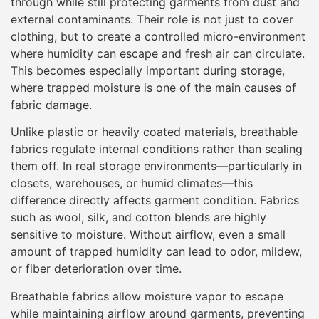
through while still protecting garments from dust and
external contaminants. Their role is not just to cover
clothing, but to create a controlled micro-environment
where humidity can escape and fresh air can circulate.
This becomes especially important during storage,
where trapped moisture is one of the main causes of
fabric damage.
Unlike plastic or heavily coated materials, breathable
fabrics regulate internal conditions rather than sealing
them off. In real storage environments—particularly in
closets, warehouses, or humid climates—this
difference directly affects garment condition. Fabrics
such as wool, silk, and cotton blends are highly
sensitive to moisture. Without airflow, even a small
amount of trapped humidity can lead to odor, mildew,
or fiber deterioration over time.
Breathable fabrics allow moisture vapor to escape
while maintaining airflow around garments, preventing