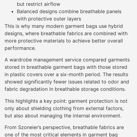
but restrict airflow
Balanced designs combine breathable panels
with protective outer layers
This is why many modern garment bags use hybrid
designs, where breathable fabrics are combined with
more protective materials to achieve better overall
performance.
A wardrobe management service compared garments
stored in breathable garment bags with those stored
in plastic covers over a six-month period. The results
showed significantly fewer issues related to odor and
fabric degradation in breathable storage conditions.
This highlights a key point: garment protection is not
only about shielding clothing from external factors,
but also about managing the internal environment.
From Szoneier’s perspective, breathable fabrics are
one of the most critical elements in garment bag