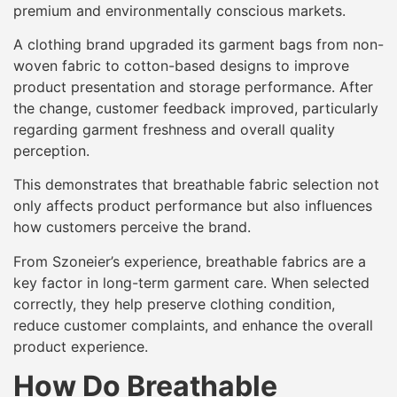
premium and environmentally conscious markets.
A clothing brand upgraded its garment bags from non-
woven fabric to cotton-based designs to improve
product presentation and storage performance. After
the change, customer feedback improved, particularly
regarding garment freshness and overall quality
perception.
This demonstrates that breathable fabric selection not
only affects product performance but also influences
how customers perceive the brand.
From Szoneier’s experience, breathable fabrics are a
key factor in long-term garment care. When selected
correctly, they help preserve clothing condition,
reduce customer complaints, and enhance the overall
product experience.
How Do Breathable