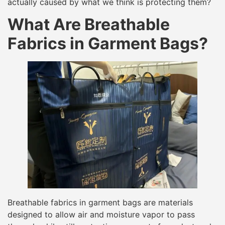
actually caused by what we think is protecting them?
What Are Breathable
Fabrics in Garment Bags?
Breathable fabrics in garment bags are materials
designed to allow air and moisture vapor to pass