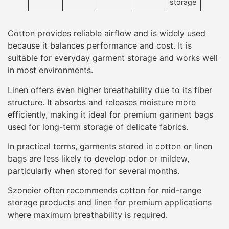
storage
Cotton provides reliable airflow and is widely used
because it balances performance and cost. It is
suitable for everyday garment storage and works well
in most environments.
Linen offers even higher breathability due to its fiber
structure. It absorbs and releases moisture more
efficiently, making it ideal for premium garment bags
used for long-term storage of delicate fabrics.
In practical terms, garments stored in cotton or linen
bags are less likely to develop odor or mildew,
particularly when stored for several months.
Szoneier often recommends cotton for mid-range
storage products and linen for premium applications
where maximum breathability is required.