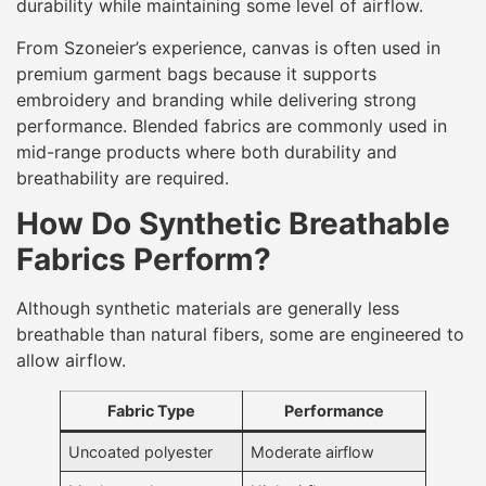
durability while maintaining some level of airflow.
From Szoneier’s experience, canvas is often used in
premium garment bags because it supports
embroidery and branding while delivering strong
performance. Blended fabrics are commonly used in
mid-range products where both durability and
breathability are required.
How Do Synthetic Breathable
Fabrics Perform?
Although synthetic materials are generally less
breathable than natural fibers, some are engineered to
allow airflow.
Fabric Type
Performance
Uncoated polyester
Moderate airflow