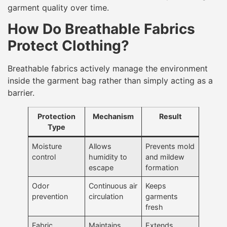
garment quality over time.
How Do Breathable Fabrics
Protect Clothing?
Breathable fabrics actively manage the environment
inside the garment bag rather than simply acting as a
barrier.
Protection
Mechanism
Result
Type
Moisture
Allows
Prevents mold
control
humidity to
and mildew
escape
formation
Odor
Continuous air
Keeps
prevention
circulation
garments
fresh
Fabric
Maintains
Extends