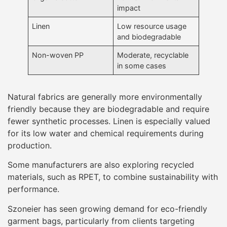
impact
Linen
Low resource usage
and biodegradable
Non-woven PP
Moderate, recyclable
in some cases
Natural fabrics are generally more environmentally
friendly because they are biodegradable and require
fewer synthetic processes. Linen is especially valued
for its low water and chemical requirements during
production.
Some manufacturers are also exploring recycled
materials, such as RPET, to combine sustainability with
performance.
Szoneier has seen growing demand for eco-friendly
garment bags, particularly from clients targeting