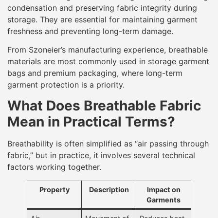
condensation and preserving fabric integrity during
storage. They are essential for maintaining garment
freshness and preventing long-term damage.
From Szoneier’s manufacturing experience, breathable
materials are most commonly used in storage garment
bags and premium packaging, where long-term
garment protection is a priority.
What Does Breathable Fabric
Mean in Practical Terms?
Breathability is often simplified as “air passing through
fabric,” but in practice, it involves several technical
factors working together.
Property
Description
Impact on
Garments