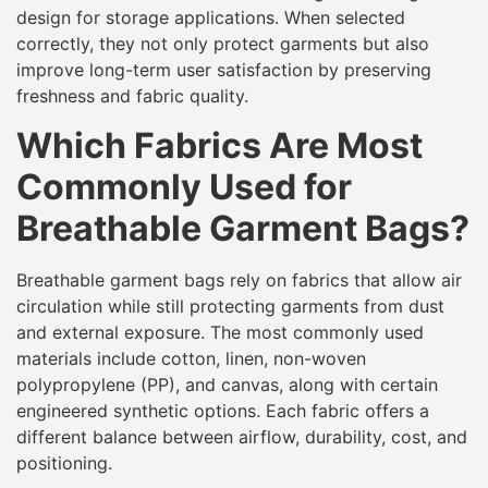
design for storage applications. When selected
correctly, they not only protect garments but also
improve long-term user satisfaction by preserving
freshness and fabric quality.
Which Fabrics Are Most
Commonly Used for
Breathable Garment Bags?
Breathable garment bags rely on fabrics that allow air
circulation while still protecting garments from dust
and external exposure. The most commonly used
materials include cotton, linen, non-woven
polypropylene (PP), and canvas, along with certain
engineered synthetic options. Each fabric offers a
different balance between airflow, durability, cost, and
positioning.