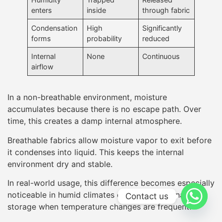
enters
inside
through fabric
Condensation
High
Significantly
forms
probability
reduced
Internal
None
Continuous
airflow
In a non-breathable environment, moisture
accumulates because there is no escape path. Over
time, this creates a damp internal atmosphere.
Breathable fabrics allow moisture vapor to exit before
it condenses into liquid. This keeps the internal
environment dry and stable.
In real-world usage, this difference becomes especially
noticeable in humid climates or during seasonal
Contact us
storage when temperature changes are frequent.