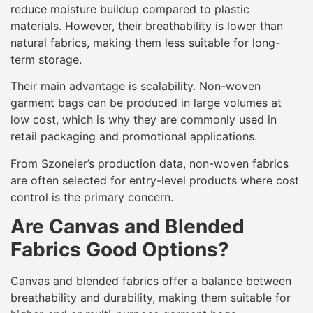
reduce moisture buildup compared to plastic
materials. However, their breathability is lower than
natural fabrics, making them less suitable for long-
term storage.
Their main advantage is scalability. Non-woven
garment bags can be produced in large volumes at
low cost, which is why they are commonly used in
retail packaging and promotional applications.
From Szoneier’s production data, non-woven fabrics
are often selected for entry-level products where cost
control is the primary concern.
Are Canvas and Blended
Fabrics Good Options?
Canvas and blended fabrics offer a balance between
breathability and durability, making them suitable for