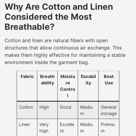
Why Are Cotton and Linen
Considered the Most
Breathable?
Cotton and linen are natural fibers with open
structures that allow continuous air exchange. This
makes them highly effective for maintaining a stable
environment inside the garment bag.
Fabric
Breath
Moistu
Durabil
Best
ability
re
ity
Use
Contro
l
Cotton
High
Good
Mediu
General
m
storage
Linen
Very
Excelle
Mediu
Premiu
high
nt
m
m