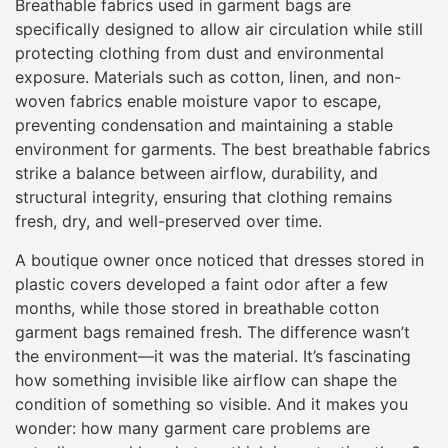
Breathable fabrics used in garment bags are
specifically designed to allow air circulation while still
protecting clothing from dust and environmental
exposure. Materials such as cotton, linen, and non-
woven fabrics enable moisture vapor to escape,
preventing condensation and maintaining a stable
environment for garments. The best breathable fabrics
strike a balance between airflow, durability, and
structural integrity, ensuring that clothing remains
fresh, dry, and well-preserved over time.
A boutique owner once noticed that dresses stored in
plastic covers developed a faint odor after a few
months, while those stored in breathable cotton
garment bags remained fresh. The difference wasn’t
the environment—it was the material. It’s fascinating
how something invisible like airflow can shape the
condition of something so visible. And it makes you
wonder: how many garment care problems are