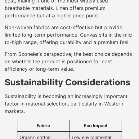
cost, making it one of the most widely used
breathable materials. Linen offers premium
performance but at a higher price point.
Non-woven fabrics are cost-effective but provide
limited long-term performance. Canvas sits in the mid-
to-high range, offering durability and a premium feel.
From Szoneier’s perspective, the best choice depends
on whether the product is positioned for cost
efficiency or long-term value.
Sustainability Considerations
Sustainability is becoming an increasingly important
factor in material selection, particularly in Western
markets.
Fabric
Eco Impact
Organic cotton
Low environmental