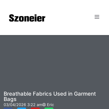
Breathable Fabrics Used in Garment
Bags
03/04/2026
3:22 am
Eric