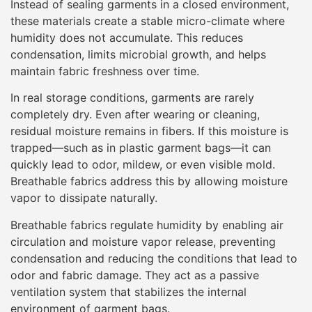
Instead of sealing garments in a closed environment,
these materials create a stable micro-climate where
humidity does not accumulate. This reduces
condensation, limits microbial growth, and helps
maintain fabric freshness over time.
In real storage conditions, garments are rarely
completely dry. Even after wearing or cleaning,
residual moisture remains in fibers. If this moisture is
trapped—such as in plastic garment bags—it can
quickly lead to odor, mildew, or even visible mold.
Breathable fabrics address this by allowing moisture
vapor to dissipate naturally.
Breathable fabrics regulate humidity by enabling air
circulation and moisture vapor release, preventing
condensation and reducing the conditions that lead to
odor and fabric damage. They act as a passive
ventilation system that stabilizes the internal
environment of garment bags.