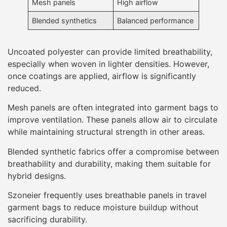
Mesh panels
High airflow
Blended synthetics
Balanced performance
Uncoated polyester can provide limited breathability,
especially when woven in lighter densities. However,
once coatings are applied, airflow is significantly
reduced.
Mesh panels are often integrated into garment bags to
improve ventilation. These panels allow air to circulate
while maintaining structural strength in other areas.
Blended synthetic fabrics offer a compromise between
breathability and durability, making them suitable for
hybrid designs.
Szoneier frequently uses breathable panels in travel
garment bags to reduce moisture buildup without
sacrificing durability.