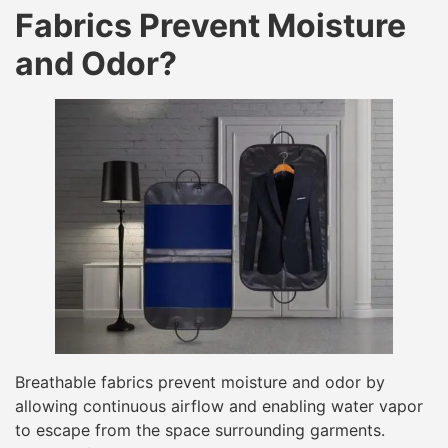
Fabrics Prevent Moisture
and Odor?
Breathable fabrics prevent moisture and odor by
allowing continuous airflow and enabling water vapor
to escape from the space surrounding garments.