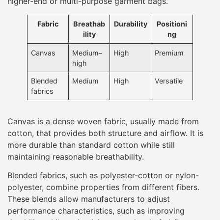
higher-end or multi-purpose garment bags.
Fabric
Breathab
Durability
Positioni
ility
ng
Canvas
Medium–
High
Premium
high
Blended
Medium
High
Versatile
fabrics
Canvas is a dense woven fabric, usually made from
cotton, that provides both structure and airflow. It is
more durable than standard cotton while still
maintaining reasonable breathability.
Blended fabrics, such as polyester-cotton or nylon-
polyester, combine properties from different fibers.
These blends allow manufacturers to adjust
performance characteristics, such as improving