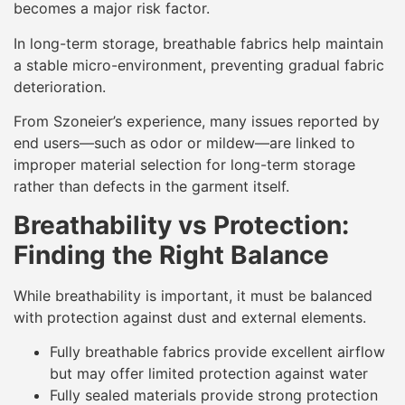
becomes a major risk factor.
In long-term storage, breathable fabrics help maintain
a stable micro-environment, preventing gradual fabric
deterioration.
From Szoneier’s experience, many issues reported by
end users—such as odor or mildew—are linked to
improper material selection for long-term storage
rather than defects in the garment itself.
Breathability vs Protection:
Finding the Right Balance
While breathability is important, it must be balanced
with protection against dust and external elements.
Fully breathable fabrics provide excellent airflow
but may offer limited protection against water
Fully sealed materials provide strong protection