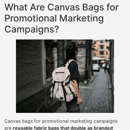
What Are Canvas Bags for
Promotional Marketing
Campaigns?
Canvas bags for promotional marketing campaigns
are
reusable fabric bags that double as branded