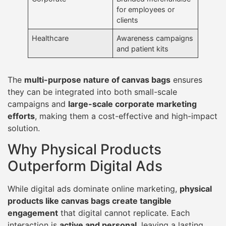
for employees or
clients
Healthcare
Awareness campaigns
and patient kits
The
multi-purpose nature of canvas bags
ensures
they can be integrated into both small-scale
campaigns and
large-scale corporate marketing
efforts
, making them a cost-effective and high-impact
solution.
Why Physical Products
Outperform Digital Ads
While digital ads dominate online marketing,
physical
products like canvas bags create tangible
engagement
that digital cannot replicate. Each
interaction is
active and personal
, leaving a lasting