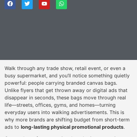
Walk through any trade show, retail event, or even a
busy supermarket, and you’ll notice something quietly
powerful: people carrying branded canvas bags.
Unlike flyers that get thrown away or digital ads that
disappear in seconds, these bags move through real
life—streets, offices, gyms, and homes—turning
everyday users into walking advertisements. This is
why more brands are shifting budget from short-term
ads to
long-lasting physical promotional products
.