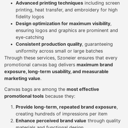
Advanced printing techniques
including screen
printing, heat transfer, and embroidery for high
fidelity logos
Design optimization for maximum visibility
,
ensuring logos and graphics are prominent and
eye-catching
Consistent production quality
, guaranteeing
uniformity across small or large batches
Through these services, Szoneier ensures that every
promotional canvas bag delivers
maximum brand
exposure, long-term usability, and measurable
marketing value
.
Canvas bags are among the
most effective
promotional tools
because they:
Provide long-term, repeated brand exposure
,
creating hundreds of impressions per item
Enhance perceived brand value
through quality
materials and functional design