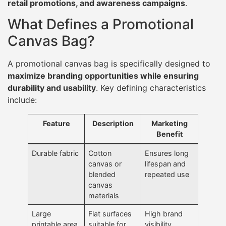
retail promotions, and awareness campaigns
.
What Defines a Promotional
Canvas Bag?
A promotional canvas bag is specifically designed to
maximize branding opportunities while ensuring
durability and usability
. Key defining characteristics
include:
Feature
Description
Marketing
Benefit
Durable fabric
Cotton
Ensures long
canvas or
lifespan and
blended
repeated use
canvas
materials
Large
Flat surfaces
High brand
printable area
suitable for
visibility