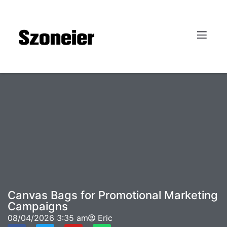
Canvas Bags for Promotional Marketing
Campaigns
08/04/2026
3:35 am
Eric