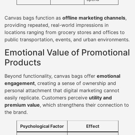
Canvas bags function as
offline marketing channels
,
providing repeated, real-world impressions in
locations ranging from grocery stores and offices to
public transportation, events, and urban environments.
Emotional Value of Promotional
Products
Beyond functionality, canvas bags offer
emotional
engagement
, creating a sense of ownership and
personal attachment that digital marketing cannot
easily replicate. Customers perceive
utility and
premium value
, which strengthens their connection to
the brand.
Psychological Factor
Effect