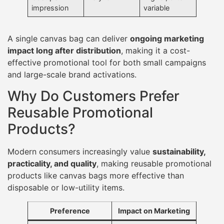
impression
variable
A single canvas bag can deliver
ongoing marketing
impact long after distribution
, making it a cost-
effective promotional tool for both small campaigns
and large-scale brand activations.
Why Do Customers Prefer
Reusable Promotional
Products?
Modern consumers increasingly value
sustainability,
practicality, and quality
, making reusable promotional
products like canvas bags more effective than
disposable or low-utility items.
Preference
Impact on Marketing