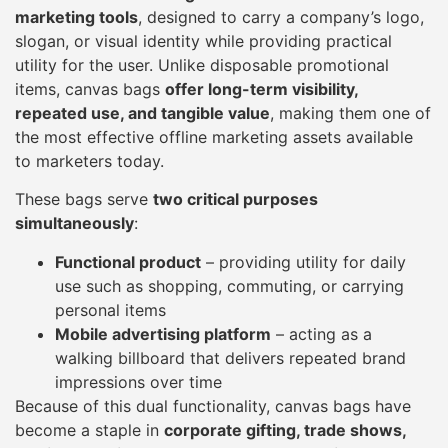
marketing tools
, designed to carry a company’s logo,
slogan, or visual identity while providing practical
utility for the user. Unlike disposable promotional
items, canvas bags
offer long-term visibility,
repeated use, and tangible value
, making them one of
the most effective offline marketing assets available
to marketers today.
These bags serve
two critical purposes
simultaneously
:
Functional product
– providing utility for daily
use such as shopping, commuting, or carrying
personal items
Mobile advertising platform
– acting as a
walking billboard that delivers repeated brand
impressions over time
Because of this dual functionality, canvas bags have
become a staple in
corporate gifting, trade shows,