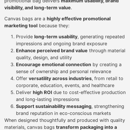
promotional bag delivers
maximum usability, brand
visibility, and long-term value
.
Canvas bags are a
highly effective promotional
marketing tool
because they:
Provide
long-term usability
, generating repeated
impressions and ongoing brand exposure
Enhance perceived brand value
through material
quality, design, and utility
Encourage emotional connection
by creating a
sense of ownership and personal relevance
Offer
versatility across industries
, from retail to
corporate, education, events, and healthcare
Deliver
high ROI
due to cost-effective production
and long-lasting impressions
Support sustainability messaging
, strengthening
brand reputation in eco-conscious markets
When designed thoughtfully and produced with quality
materials, canvas bags
transform packaging into a