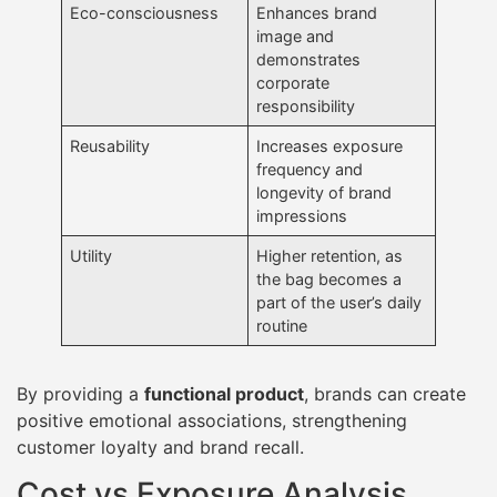
Eco-consciousness
Enhances brand
image and
demonstrates
corporate
responsibility
Reusability
Increases exposure
frequency and
longevity of brand
impressions
Utility
Higher retention, as
the bag becomes a
part of the user’s daily
routine
By providing a
functional product
, brands can create
positive emotional associations, strengthening
customer loyalty and brand recall.
Cost vs Exposure Analysis