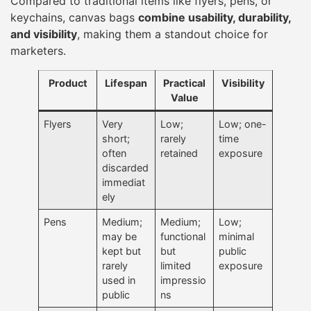
Compared to traditional items like flyers, pens, or
keychains, canvas bags
combine usability, durability,
and visibility
, making them a standout choice for
marketers.
Product
Lifespan
Practical
Visibility
Value
Flyers
Very
Low;
Low; one-
short;
rarely
time
often
retained
exposure
discarded
immediat
ely
Pens
Medium;
Medium;
Low;
may be
functional
minimal
kept but
but
public
rarely
limited
exposure
used in
impressio
public
ns