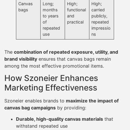
Canvas
Long;
High;
High;
bags
months
functional
carried
to years
and
publicly,
of
practical
repeated
repeated
impressio
use
ns
The
combination of repeated exposure, utility, and
brand visibility
ensures that canvas bags remain
among the most effective promotional items.
How Szoneier Enhances
Marketing Effectiveness
Szoneier enables brands to
maximize the impact of
canvas bag campaigns
by providing:
Durable, high-quality canvas materials
that
withstand repeated use