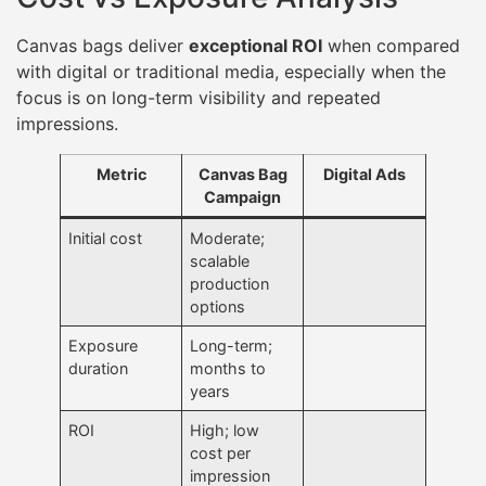
Canvas bags deliver
exceptional ROI
when compared
with digital or traditional media, especially when the
focus is on long-term visibility and repeated
impressions.
Metric
Canvas Bag
Digital Ads
Campaign
Initial cost
Moderate;
scalable
production
options
Exposure
Long-term;
duration
months to
years
ROI
High; low
cost per
impression