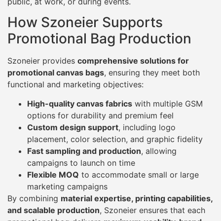
public, at work, or during events.
How Szoneier Supports
Promotional Bag Production
Szoneier provides
comprehensive solutions for
promotional canvas bags
, ensuring they meet both
functional and marketing objectives:
High-quality canvas fabrics
with multiple GSM
options for durability and premium feel
Custom design support
, including logo
placement, color selection, and graphic fidelity
Fast sampling and production
, allowing
campaigns to launch on time
Flexible MOQ
to accommodate small or large
marketing campaigns
By combining
material expertise, printing capabilities,
and scalable production
, Szoneier ensures that each