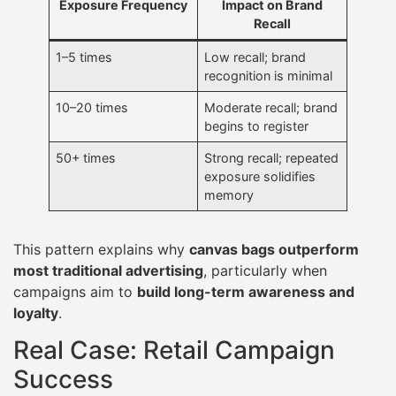
Exposure Frequency
Impact on Brand
Recall
1–5 times
Low recall; brand
recognition is minimal
10–20 times
Moderate recall; brand
begins to register
50+ times
Strong recall; repeated
exposure solidifies
memory
This pattern explains why
canvas bags outperform
most traditional advertising
, particularly when
campaigns aim to
build long-term awareness and
loyalty
.
Real Case: Retail Campaign
Success