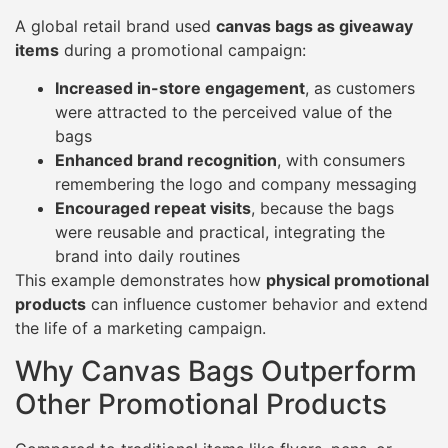
A global retail brand used
canvas bags as giveaway
items
during a promotional campaign:
Increased in-store engagement
, as customers
were attracted to the perceived value of the
bags
Enhanced brand recognition
, with consumers
remembering the logo and company messaging
Encouraged repeat visits
, because the bags
were reusable and practical, integrating the
brand into daily routines
This example demonstrates how
physical promotional
products
can influence customer behavior and extend
the life of a marketing campaign.
Why Canvas Bags Outperform
Other Promotional Products