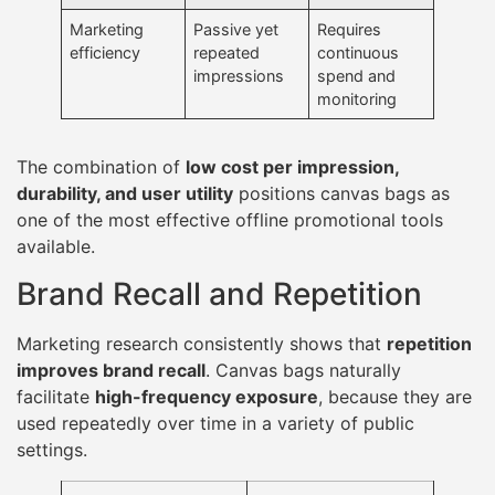
Marketing
Passive yet
Requires
efficiency
repeated
continuous
impressions
spend and
monitoring
The combination of
low cost per impression,
durability, and user utility
positions canvas bags as
one of the most effective offline promotional tools
available.
Brand Recall and Repetition
Marketing research consistently shows that
repetition
improves brand recall
. Canvas bags naturally
facilitate
high-frequency exposure
, because they are
used repeatedly over time in a variety of public
settings.