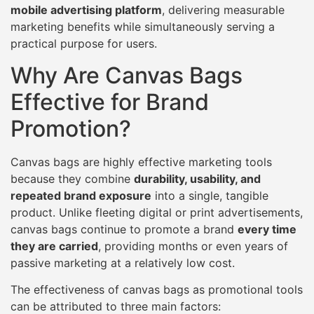
mobile advertising platform
, delivering measurable
marketing benefits while simultaneously serving a
practical purpose for users.
Why Are Canvas Bags
Effective for Brand
Promotion?
Canvas bags are highly effective marketing tools
because they combine
durability, usability, and
repeated brand exposure
into a single, tangible
product. Unlike fleeting digital or print advertisements,
canvas bags continue to promote a brand
every time
they are carried
, providing months or even years of
passive marketing at a relatively low cost.
The effectiveness of canvas bags as promotional tools
can be attributed to three main factors: