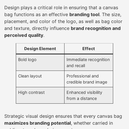
Design plays a critical role in ensuring that a canvas
bag functions as an effective
branding tool
. The size,
placement, and color of the logo, as well as bag color
and texture, directly influence
brand recognition and
perceived quality
.
Design Element
Effect
Bold logo
Immediate recognition
and recall
Clean layout
Professional and
credible brand image
High contrast
Enhanced visibility
from a distance
Strategic visual design ensures that every canvas bag
maximizes branding potential
, whether carried in