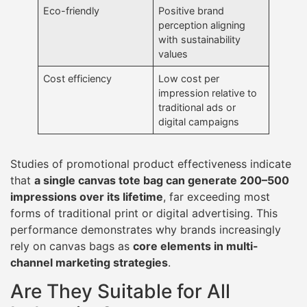
Eco-friendly
Positive brand
perception aligning
with sustainability
values
Cost efficiency
Low cost per
impression relative to
traditional ads or
digital campaigns
Studies of promotional product effectiveness indicate
that
a single canvas tote bag can generate 200–500
impressions over its lifetime
, far exceeding most
forms of traditional print or digital advertising. This
performance demonstrates why brands increasingly
rely on canvas bags as
core elements in multi-
channel marketing strategies
.
Are They Suitable for All