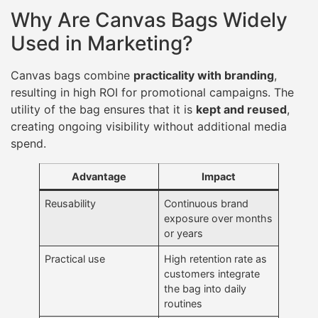
Why Are Canvas Bags Widely
Used in Marketing?
Canvas bags combine
practicality with branding
,
resulting in high ROI for promotional campaigns. The
utility of the bag ensures that it is
kept and reused
,
creating ongoing visibility without additional media
spend.
Advantage
Impact
Reusability
Continuous brand
exposure over months
or years
Practical use
High retention rate as
customers integrate
the bag into daily
routines