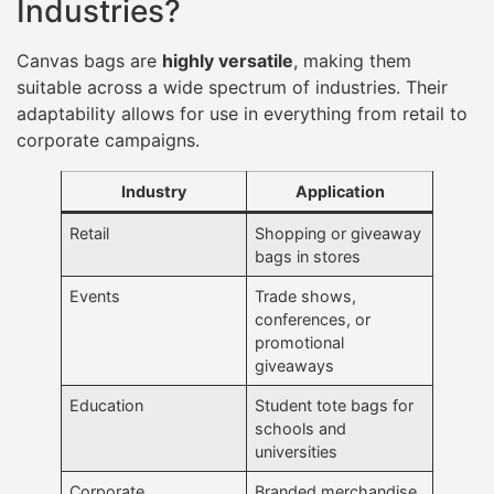
Industries?
Canvas bags are
highly versatile
, making them
suitable across a wide spectrum of industries. Their
adaptability allows for use in everything from retail to
corporate campaigns.
Industry
Application
Retail
Shopping or giveaway
bags in stores
Events
Trade shows,
conferences, or
promotional
giveaways
Education
Student tote bags for
schools and
universities
Corporate
Branded merchandise