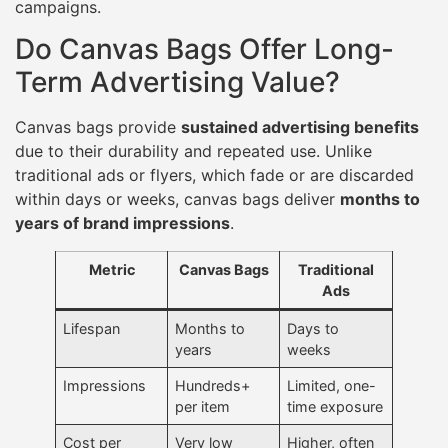
campaigns.
Do Canvas Bags Offer Long-
Term Advertising Value?
Canvas bags provide
sustained advertising benefits
due to their durability and repeated use. Unlike
traditional ads or flyers, which fade or are discarded
within days or weeks, canvas bags deliver
months to
years of brand impressions
.
Metric
Canvas Bags
Traditional
Ads
Lifespan
Months to
Days to
years
weeks
Impressions
Hundreds+
Limited, one-
per item
time exposure
Cost per
Very low
Higher, often