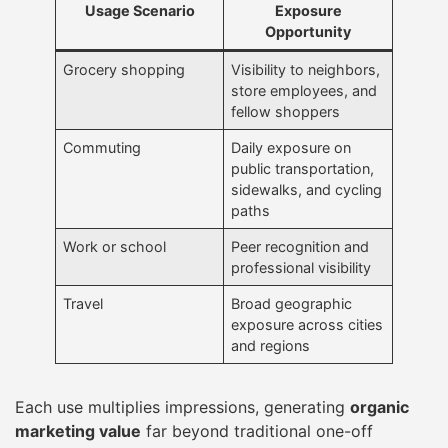
Usage Scenario
Exposure
Opportunity
Grocery shopping
Visibility to neighbors,
store employees, and
fellow shoppers
Commuting
Daily exposure on
public transportation,
sidewalks, and cycling
paths
Work or school
Peer recognition and
professional visibility
Travel
Broad geographic
exposure across cities
and regions
Each use multiplies impressions, generating
organic
marketing value
far beyond traditional one-off