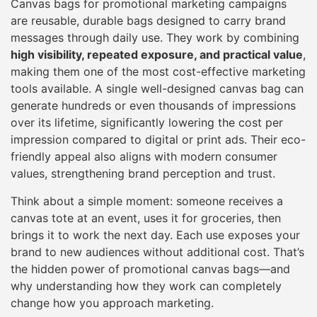
Canvas bags for promotional marketing campaigns
are reusable, durable bags designed to carry brand
messages through daily use. They work by combining
high visibility, repeated exposure, and practical value
,
making them one of the most cost-effective marketing
tools available. A single well-designed canvas bag can
generate hundreds or even thousands of impressions
over its lifetime, significantly lowering the cost per
impression compared to digital or print ads. Their eco-
friendly appeal also aligns with modern consumer
values, strengthening brand perception and trust.
Think about a simple moment: someone receives a
canvas tote at an event, uses it for groceries, then
brings it to work the next day. Each use exposes your
brand to new audiences without additional cost. That’s
the hidden power of promotional canvas bags—and
why understanding how they work can completely
change how you approach marketing.