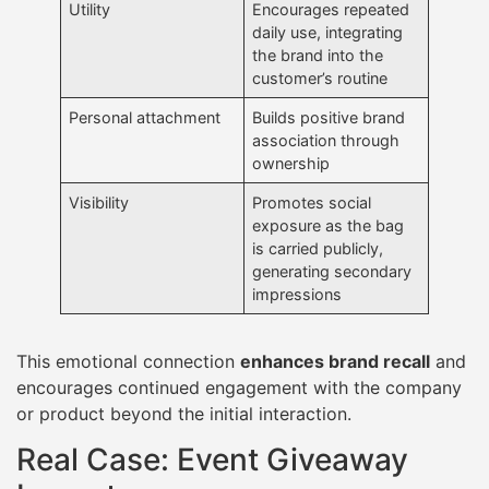
Utility
Encourages repeated
daily use, integrating
the brand into the
customer’s routine
Personal attachment
Builds positive brand
association through
ownership
Visibility
Promotes social
exposure as the bag
is carried publicly,
generating secondary
impressions
This emotional connection
enhances brand recall
and
encourages continued engagement with the company
or product beyond the initial interaction.
Real Case: Event Giveaway