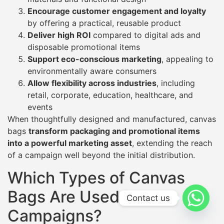
Encourage customer engagement and loyalty
by offering a practical, reusable product
Deliver high ROI
compared to digital ads and
disposable promotional items
Support eco-conscious marketing
, appealing to
environmentally aware consumers
Allow flexibility across industries
, including
retail, corporate, education, healthcare, and
events
When thoughtfully designed and manufactured, canvas
bags
transform packaging and promotional items
into a powerful marketing asset
, extending the reach
of a campaign well beyond the initial distribution.
Which Types of Canvas
Bags Are Used in
Contact us
Campaigns?