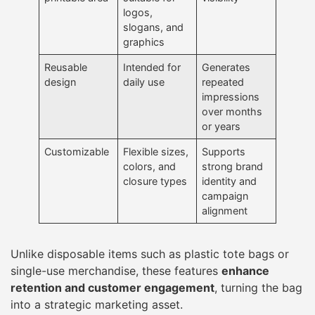
logos,
slogans, and
graphics
Reusable
Intended for
Generates
design
daily use
repeated
impressions
over months
or years
Customizable
Flexible sizes,
Supports
colors, and
strong brand
closure types
identity and
campaign
alignment
Unlike disposable items such as plastic tote bags or
single-use merchandise, these features
enhance
retention and customer engagement
, turning the bag
into a strategic marketing asset.