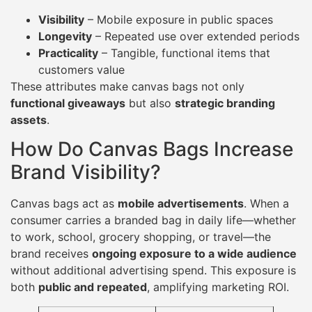
Visibility
– Mobile exposure in public spaces
Longevity
– Repeated use over extended periods
Practicality
– Tangible, functional items that
customers value
These attributes make canvas bags not only
functional giveaways
but also
strategic branding
assets
.
How Do Canvas Bags Increase
Brand Visibility?
Canvas bags act as
mobile advertisements
. When a
consumer carries a branded bag in daily life—whether
to work, school, grocery shopping, or travel—the
brand receives
ongoing exposure to a wide audience
without additional advertising spend. This exposure is
both
public and repeated
, amplifying marketing ROI.