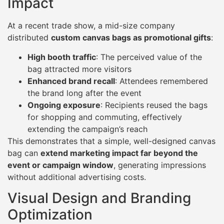
Impact
At a recent trade show, a mid-size company
distributed
custom canvas bags as promotional gifts
:
High booth traffic
: The perceived value of the
bag attracted more visitors
Enhanced brand recall
: Attendees remembered
the brand long after the event
Ongoing exposure
: Recipients reused the bags
for shopping and commuting, effectively
extending the campaign’s reach
This demonstrates that a simple, well-designed canvas
bag can
extend marketing impact far beyond the
event or campaign window
, generating impressions
without additional advertising costs.
Visual Design and Branding
Optimization