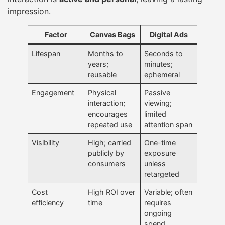
impression.
Factor
Canvas Bags
Digital Ads
Lifespan
Months to
Seconds to
years;
minutes;
reusable
ephemeral
Engagement
Physical
Passive
interaction;
viewing;
encourages
limited
repeated use
attention span
Visibility
High; carried
One-time
publicly by
exposure
consumers
unless
retargeted
Cost
High ROI over
Variable; often
efficiency
time
requires
ongoing
spend