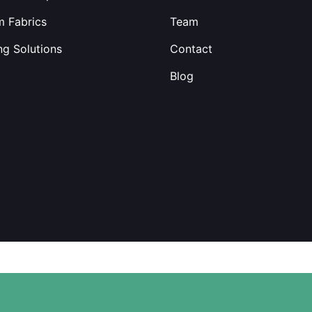
 Fabrics
Team
ng Solutions
Contact
Blog