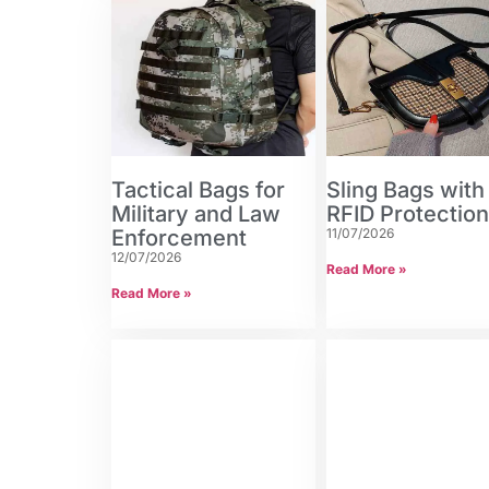
Tactical Bags for
Sling Bags with
Military and Law
RFID Protectio
Enforcement
11/07/2026
12/07/2026
Read More »
Read More »