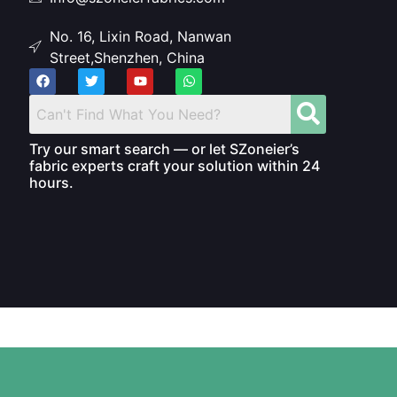
No. 16, Lixin Road, Nanwan
Street,Shenzhen, China
Try our smart search — or let SZoneier’s
fabric experts craft your solution within 24
hours.