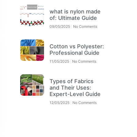
what is nylon made
of: Ultimate Guide
09/05/2025
No Comments
Cotton vs Polyester:
Professional Guide
11/05/2025
No Comments
Types of Fabrics
and Their Uses:
Expert-Level Guide
12/05/2025
No Comments