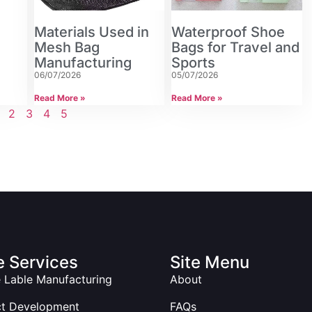
Materials Used in
Waterproof Shoe
Mesh Bag
Bags for Travel and
Manufacturing
Sports
06/07/2026
05/07/2026
Read More »
Read More »
2
3
4
5
 Services
Site Menu
e Lable Manufacturing
About
ct Development
FAQs