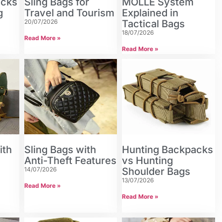
acks
Sling Bags for
MOLLE System
g
Travel and Tourism
Explained in
20/07/2026
Tactical Bags
18/07/2026
Read More »
Read More »
ith
Sling Bags with
Hunting Backpacks
Anti-Theft Features
vs Hunting
14/07/2026
Shoulder Bags
13/07/2026
Read More »
Read More »