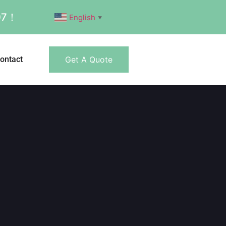
007！
English
▼
ontact
Get A Quote