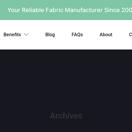
Your Reliable Fabric Manufacturer Since 2
Benefits
Blog
FAQs
About
C
Archives