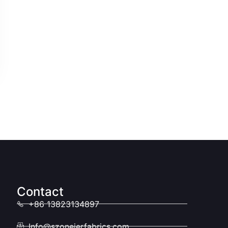
Contact
+86 13823134897
Info@szoneierfabrics.com