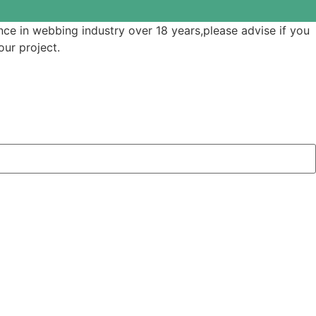
ce in webbing industry over 18 years,please advise if you
ur project.