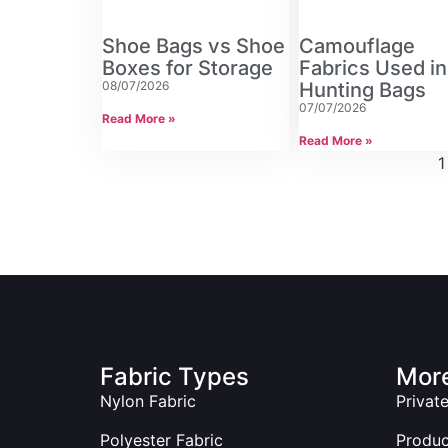
Shoe Bags vs Shoe
Camouflage
Boxes for Storage
Fabrics Used in
08/07/2026
Hunting Bags
07/07/2026
Read More »
Read More »
1
Fabric Types
More
Nylon Fabric
Privat
Polyester Fabric
Produ