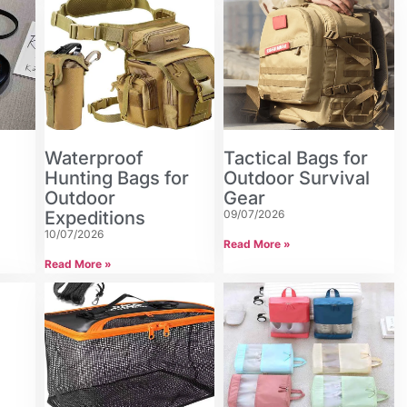
Waterproof
Tactical Bags for
n
Hunting Bags for
Outdoor Survival
Outdoor
Gear
Expeditions
09/07/2026
10/07/2026
Read More »
Read More »