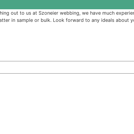
ching out to us at Szoneier webbing, we have much experien
ter in sample or bulk. Look forward to any ideals about yo