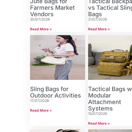
Jute Bags for
Tactical Backp
Farmers Market
vs Tactical Slin
Vendors
Bags
30/07/2026
21/07/2026
Read More »
Read More »
Sling Bags for
Tactical Bags w
Outdoor Activities
Modular
17/07/2026
Attachment
Systems
Read More »
15/07/2026
Read More »