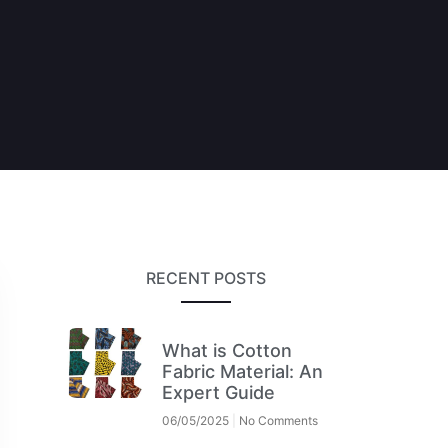
RECENT POSTS
What is Cotton
Fabric Material: An
Expert Guide
06/05/2025
No Comments