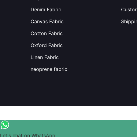
Denim Fabric
Custom
Canvas Fabric
Shippi
Cotton Fabric
Oxford Fabric
Linen Fabric
neoprene fabric
Let's chat on WhatsApp