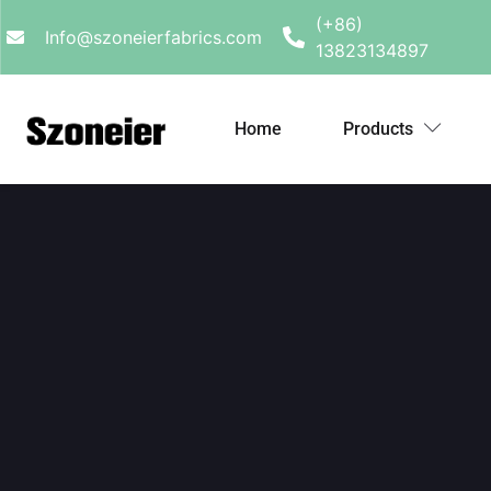
(+86)
Info@szoneierfabrics.com
13823134897
Home
Products