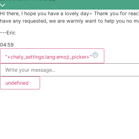
Hi there, I hope you have a lovely day~ Thank you for rea
have any requested, we are warmly want to help you no mat
---Eric
04:59
WhatsApp
Message
"+chaty_settings.lang.emoji_picker+"
undefined