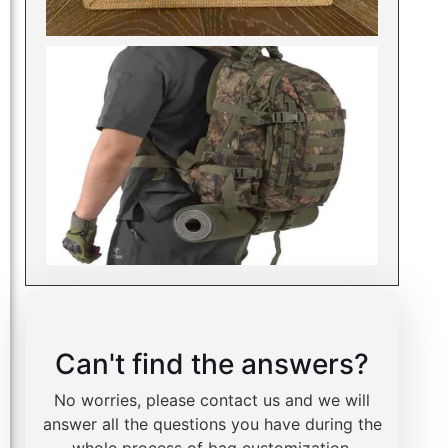
Can't find the answers?
No worries, please contact us and we will
answer all the questions you have during the
whole process of bag customization.