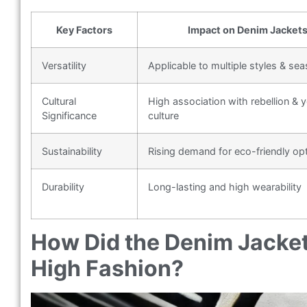
Key Factors
Impact on Denim Jacket
Versatility
Applicable to multiple styles & se
Cultural
High association with rebellion & 
Significance
culture
Sustainability
Rising demand for eco-friendly op
Durability
Long-lasting and high wearability
How Did the Denim Jacke
High Fashion?