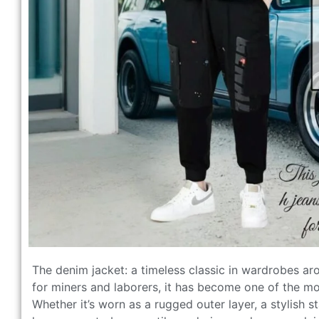
The denim jacket: a timeless classic in wardrobes ar
for miners and laborers, it has become one of the mo
Whether it’s worn as a rugged outer layer, a stylish s