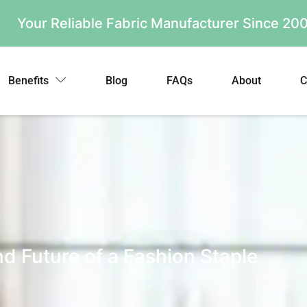
Your Reliable Fabric Manufacturer Since 2
Benefits
Blog
FAQs
About
C
d Future of a Fashion Staple