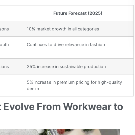
s
Future Forecast (2025)
asons
10% market growth in all categories
youth
Continues to drive relevance in fashion
tions
25% increase in sustainable production
5% increase in premium pricing for high-quality
denim
t Evolve From Workwear to