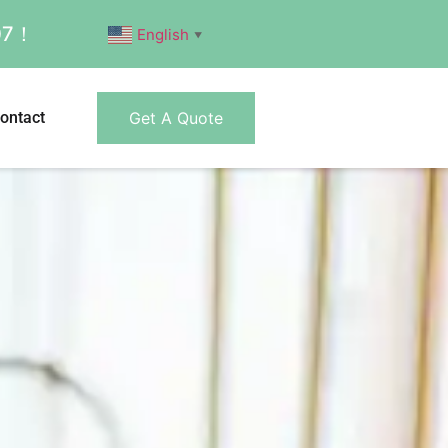
007！
English
▼
ontact
Get A Quote