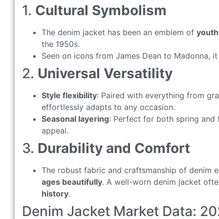
1.
Cultural Symbolism
The denim jacket has been an emblem of
youth 
the 1950s.
Seen on icons from James Dean to Madonna, it
2.
Universal Versatility
Style flexibility
: Paired with everything from gra
effortlessly adapts to any occasion.
Seasonal layering
: Perfect for both spring and 
appeal.
3.
Durability and Comfort
The robust fabric and craftsmanship of denim en
ages beautifully
. A well-worn denim jacket oft
history
.
Denim Jacket Market Data: 20