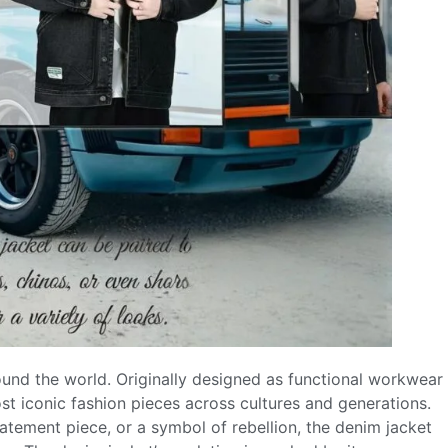
ound the world. Originally designed as functional workwear
st iconic fashion pieces across cultures and generations.
tatement piece, or a symbol of rebellion, the denim jacket