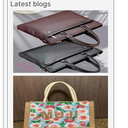
Latest blogs