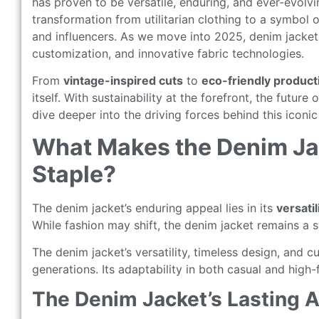
has proven to be versatile, enduring, and ever-evolvi
transformation from utilitarian clothing to a symbol
and influencers. As we move into 2025, denim jackets 
customization, and innovative fabric technologies.
From
vintage-inspired cuts
to
eco-friendly produc
itself. With sustainability at the forefront, the future
dive deeper into the driving forces behind this iconi
What Makes the Denim Ja
Staple?
The denim jacket’s enduring appeal lies in its
versatil
While fashion may shift, the denim jacket remains a s
The denim jacket’s versatility, timeless design, and cu
generations. Its adaptability in both casual and high
The Denim Jacket’s Lasting 