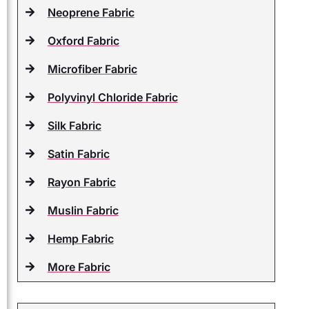
Neoprene Fabric
Oxford Fabric
Microfiber Fabric
Polyvinyl Chloride Fabric
Silk Fabric
Satin Fabric
Rayon Fabric
Muslin Fabric
Hemp Fabric
More Fabric