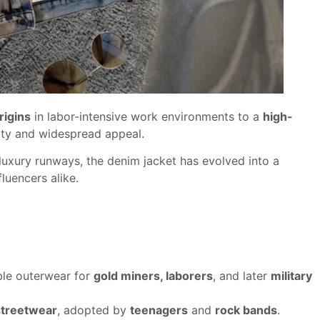
rigins
in labor-intensive work environments to a
high-
lity and widespread appeal.
 luxury runways, the denim jacket has evolved into a
luencers alike.
able outerwear for
gold miners, laborers
, and later
military
streetwear
, adopted by
teenagers
and
rock bands
.