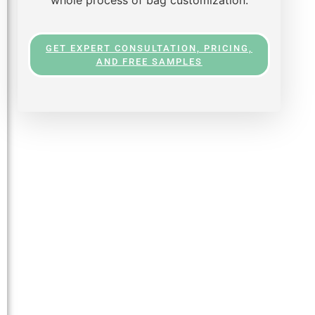
GET EXPERT CONSULTATION, PRICING,
AND FREE SAMPLES