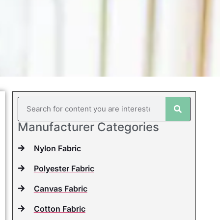
Manufacturer Categories
Nylon Fabric
Polyester Fabric
Canvas Fabric
Cotton Fabric