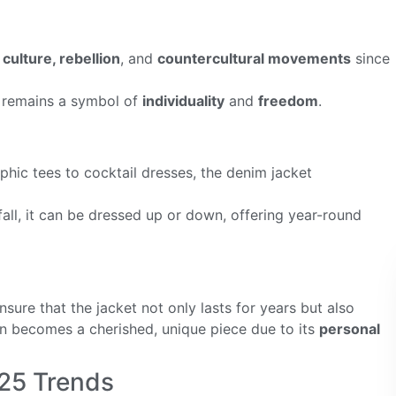
culture, rebellion
, and
countercultural movements
since
 remains a symbol of
individuality
and
freedom
.
phic tees to cocktail dresses, the denim jacket
fall, it can be dressed up or down, offering year-round
sure that the jacket not only lasts for years but also
en becomes a cherished, unique piece due to its
personal
25 Trends