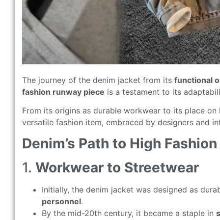
The journey of the denim jacket from its
functional o
fashion runway piece
is a testament to its adaptabi
From its origins as durable workwear to its place on
versatile fashion item, embraced by designers and inf
Denim’s Path to High Fashion
1.
Workwear to Streetwear
Initially, the denim jacket was designed as dur
personnel
.
By the mid-20th century, it became a staple in