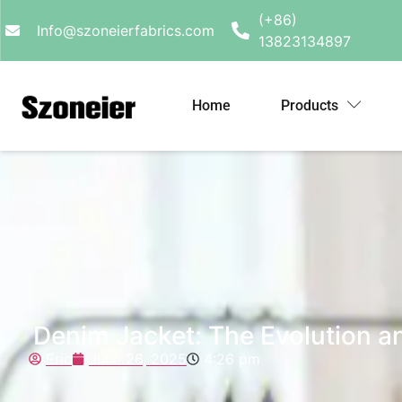
(+86)
Info@szoneierfabrics.com
13823134897
Home
Products
Denim Jacket: The Evolution an
Eric
June 26, 2025
4:26 pm