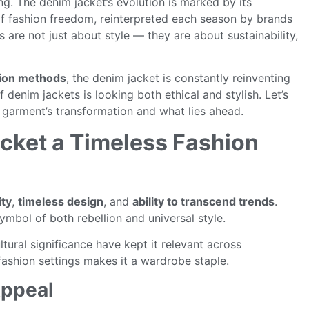
ng. The denim jacket’s evolution is marked by its
 of fashion freedom, reinterpreted each season by brands
are not just about style — they are about sustainability,
tion methods
, the denim jacket is constantly reinventing
 of denim jackets is looking both ethical and stylish. Let’s
c garment’s transformation and what lies ahead.
cket a Timeless Fashion
ity
,
timeless design
, and
ability to transcend trends
.
ymbol of both rebellion and universal style.
ltural significance have kept it relevant across
-fashion settings makes it a wardrobe staple.
Appeal