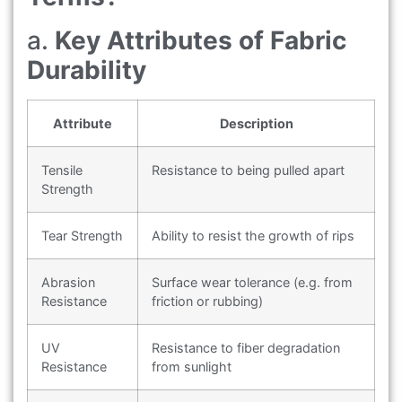
a.
Key Attributes of Fabric
Durability
Attribute
Description
Tensile
Resistance to being pulled apart
Strength
Tear Strength
Ability to resist the growth of rips
Abrasion
Surface wear tolerance (e.g. from
Resistance
friction or rubbing)
UV
Resistance to fiber degradation
Resistance
from sunlight