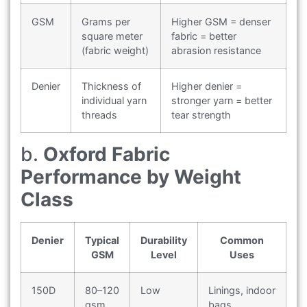
GSM
Grams per
Higher GSM = denser
square meter
fabric = better
(fabric weight)
abrasion resistance
Denier
Thickness of
Higher denier =
individual yarn
stronger yarn = better
threads
tear strength
b.
Oxford Fabric
Performance by Weight
Class
Denier
Typical
Durability
Common
GSM
Level
Uses
150D
80–120
Low
Linings, indoor
gsm
bags