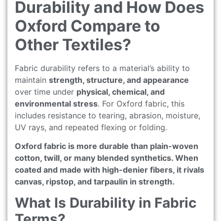
Durability and How Does
Oxford Compare to
Other Textiles?
Fabric durability refers to a material’s ability to
maintain
strength, structure, and appearance
over time under
physical, chemical, and
environmental stress
. For Oxford fabric, this
includes resistance to tearing, abrasion, moisture,
UV rays, and repeated flexing or folding.
Oxford fabric is more durable than plain-woven
cotton, twill, or many blended synthetics. When
coated and made with high-denier fibers, it rivals
canvas, ripstop, and tarpaulin in strength.
What Is Durability in Fabric
Terms?