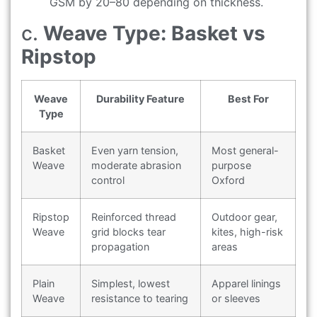
GSM by 20–80 depending on thickness.
c.
Weave Type: Basket vs
Ripstop
Weave
Durability Feature
Best For
Type
Basket
Even yarn tension,
Most general-
Weave
moderate abrasion
purpose
control
Oxford
Ripstop
Reinforced thread
Outdoor gear,
Weave
grid blocks tear
kites, high-risk
propagation
areas
Plain
Simplest, lowest
Apparel linings
Weave
resistance to tearing
or sleeves