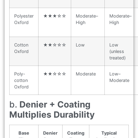
Polyester
★★★☆☆
Moderate–
Moderate–
Oxford
High
High
Cotton
★★☆☆☆
Low
Low
Oxford
(unless
treated)
Poly-
★★☆☆☆
Moderate
Low–
cotton
Moderate
Oxford
b.
Denier + Coating
Multiplies Durability
Base
Denier
Coating
Typical