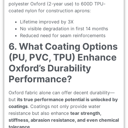
polyester Oxford (2-year use) to 600D TPU-
coated nylon for construction aprons:
Lifetime improved by 3X
No visible degradation in first 14 months
Reduced need for seam reinforcements
6. What Coating Options
(PU, PVC, TPU) Enhance
Oxford’s Durability
Performance?
Oxford fabric alone can offer decent durability—
but
its true performance potential is unlocked by
coatings
. Coatings not only provide water
resistance but also enhance
tear strength,
stiffness, abrasion resistance, and even chemical
tolerance
.