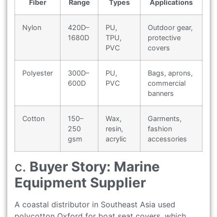
Fiber
Range
Types
Applications
Nylon
420D–
PU,
Outdoor gear,
1680D
TPU,
protective
PVC
covers
Polyester
300D–
PU,
Bags, aprons,
600D
PVC
commercial
banners
Cotton
150–
Wax,
Garments,
250
resin,
fashion
gsm
acrylic
accessories
c.
Buyer Story: Marine
Equipment Supplier
A coastal distributor in Southeast Asia used
polycotton Oxford for boat seat covers, which