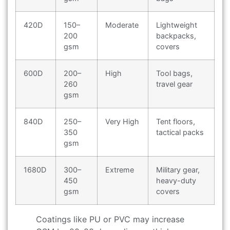
420D
150–
Moderate
Lightweight
200
backpacks,
gsm
covers
600D
200–
High
Tool bags,
260
travel gear
gsm
840D
250–
Very High
Tent floors,
350
tactical packs
gsm
1680D
300–
Extreme
Military gear,
450
heavy-duty
gsm
covers
Coatings like PU or PVC may increase