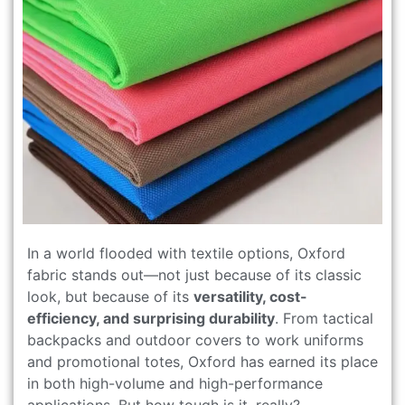
In a world flooded with textile options, Oxford
fabric stands out—not just because of its classic
look, but because of its
versatility, cost-
efficiency, and surprising durability
. From tactical
backpacks and outdoor covers to work uniforms
and promotional totes, Oxford has earned its place
in both high-volume and high-performance