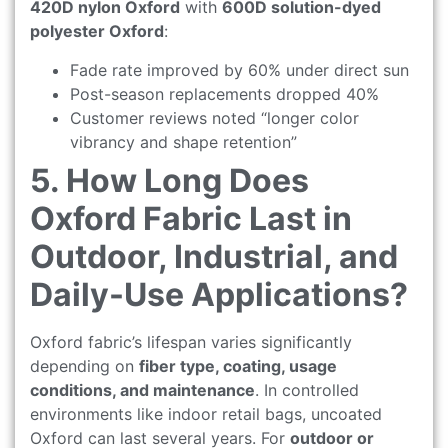
420D nylon Oxford
with
600D solution-dyed
polyester Oxford
:
Fade rate improved by 60% under direct sun
Post-season replacements dropped 40%
Customer reviews noted “longer color
vibrancy and shape retention”
5. How Long Does
Oxford Fabric Last in
Outdoor, Industrial, and
Daily-Use Applications?
Oxford fabric’s lifespan varies significantly
depending on
fiber type, coating, usage
conditions, and maintenance
. In controlled
environments like indoor retail bags, uncoated
Oxford can last several years. For
outdoor or