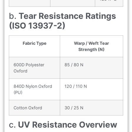
b.
Tear Resistance Ratings
(ISO 13937-2)
Fabric Type
Warp / Weft Tear
Strength (N)
600D Polyester
85 / 80 N
Oxford
840D Nylon Oxford
120 / 110 N
(PU)
Cotton Oxford
30 / 25 N
c.
UV Resistance Overview