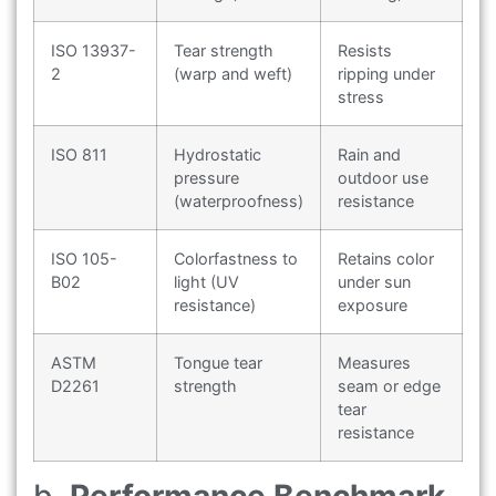
ISO 13937-
Tear strength
Resists
2
(warp and weft)
ripping under
stress
ISO 811
Hydrostatic
Rain and
pressure
outdoor use
(waterproofness)
resistance
ISO 105-
Colorfastness to
Retains color
B02
light (UV
under sun
resistance)
exposure
ASTM
Tongue tear
Measures
D2261
strength
seam or edge
tear
resistance
b.
Performance Benchmark