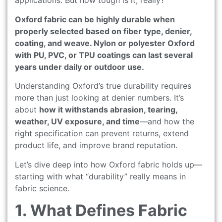
applications. But how tough is it, really?
Oxford fabric can be highly durable when
properly selected based on fiber type, denier,
coating, and weave. Nylon or polyester Oxford
with PU, PVC, or TPU coatings can last several
years under daily or outdoor use.
Understanding Oxford’s true durability requires
more than just looking at denier numbers. It’s
about
how it withstands abrasion, tearing,
weather, UV exposure, and time
—and how the
right specification can prevent returns, extend
product life, and improve brand reputation.
Let’s dive deep into how Oxford fabric holds up—
starting with what “durability” really means in
fabric science.
1. What Defines Fabric