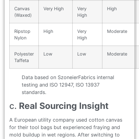
Canvas
Very High
Very
High
(Waxed)
High
Ripstop
High
Very
Moderate
Nylon
High
Polyester
Low
Low
Moderate
Taffeta
Data based on SzoneierFabrics internal
testing and ISO 12947, ISO 13937
standards.
c.
Real Sourcing Insight
A European utility company used cotton canvas
for their tool bags but experienced fraying and
mold buildup in wet regions. After switching to