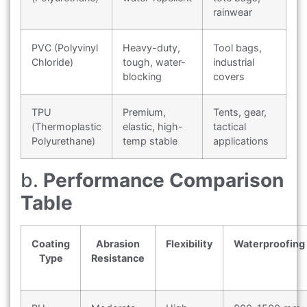
rainwear
PVC (Polyvinyl
Heavy-duty,
Tool bags,
Chloride)
tough, water-
industrial
blocking
covers
TPU
Premium,
Tents, gear,
(Thermoplastic
elastic, high-
tactical
Polyurethane)
temp stable
applications
b.
Performance Comparison
Table
Coating
Abrasion
Flexibility
Waterproofing
Type
Resistance