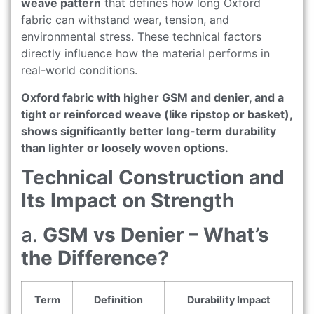
weave pattern
that defines how long Oxford
fabric can withstand wear, tension, and
environmental stress. These technical factors
directly influence how the material performs in
real-world conditions.
Oxford fabric with higher GSM and denier, and a
tight or reinforced weave (like ripstop or basket),
shows significantly better long-term durability
than lighter or loosely woven options.
Technical Construction and
Its Impact on Strength
a.
GSM vs Denier – What’s
the Difference?
Term
Definition
Durability Impact