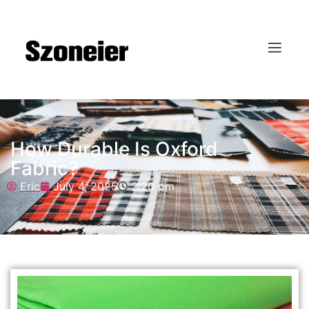
How Durable Is Oxford
Fabric?
Eric
July 4, 2025
2:20 pm