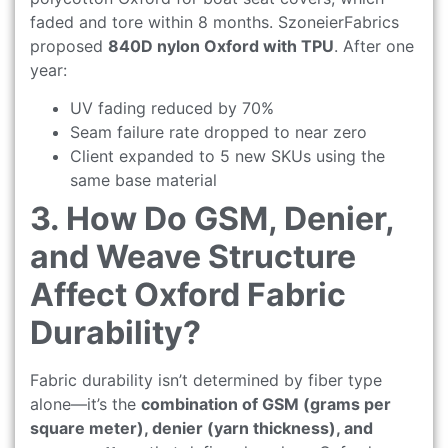
faded and tore within 8 months. SzoneierFabrics
proposed
840D nylon Oxford with TPU
. After one
year:
UV fading reduced by 70%
Seam failure rate dropped to near zero
Client expanded to 5 new SKUs using the
same base material
3. How Do GSM, Denier,
and Weave Structure
Affect Oxford Fabric
Durability?
Fabric durability isn’t determined by fiber type
alone—it’s the
combination of GSM (grams per
square meter), denier (yarn thickness), and