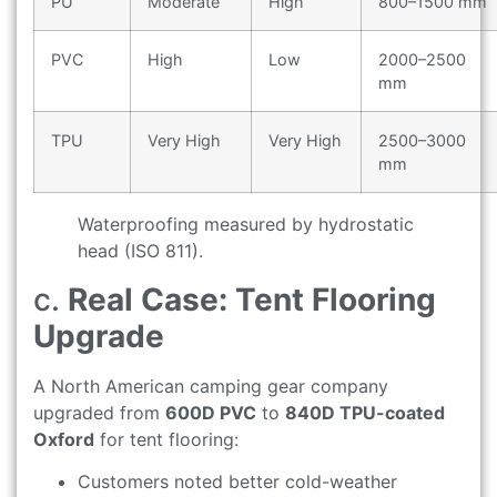
PU
Moderate
High
800–1500 mm
PVC
High
Low
2000–2500
mm
TPU
Very High
Very High
2500–3000
mm
Waterproofing measured by hydrostatic
head (ISO 811).
c.
Real Case: Tent Flooring
Upgrade
A North American camping gear company
upgraded from
600D PVC
to
840D TPU-coated
Oxford
for tent flooring:
Customers noted better cold-weather