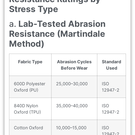
Stress Type
a.
Lab-Tested Abrasion
Resistance (Martindale
Method)
Fabric Type
Abrasion Cycles
Standard
Before Wear
Used
600D Polyester
25,000–30,000
ISO
Oxford (PU)
12947-2
840D Nylon
35,000–40,000
ISO
Oxford (TPU)
12947-2
Cotton Oxford
10,000–15,000
ISO
12947-2