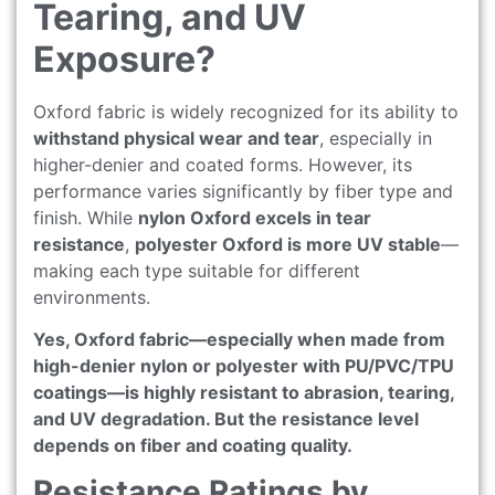
Tearing, and UV
Exposure?
Oxford fabric is widely recognized for its ability to
withstand physical wear and tear
, especially in
higher-denier and coated forms. However, its
performance varies significantly by fiber type and
finish. While
nylon Oxford excels in tear
resistance
,
polyester Oxford is more UV stable
—
making each type suitable for different
environments.
Yes, Oxford fabric—especially when made from
high-denier nylon or polyester with PU/PVC/TPU
coatings—is highly resistant to abrasion, tearing,
and UV degradation. But the resistance level
depends on fiber and coating quality.
Resistance Ratings by