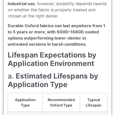
industrial use
, however, durability depends heavily
on whether the fabric is properly treated and
chosen at the right denier.
Durable Oxford fabrics can last anywhere from 1
to 5 years or more, with 600D–1680D coated
options outperforming lower-denier or
untreated versions in harsh conditions.
Lifespan Expectations by
Application Environment
a.
Estimated Lifespans by
Application Type
Application
Recommended
Typical
Type
Oxford Type
Lifespan