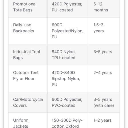
Promotional
420D Polyester,
6–12
Tote Bags
PU-coated
months
Daily-use
600D
1.5–3
Backpacks
Polyester/Nylon,
years
PU
Industrial Tool
840D Nylon,
3–5 years
Bags
TPU-coated
Outdoor Tent
420D–840D
2–4 years
Fly or Floor
Ripstop Nylon,
PU
Car/Motorcycle
600D Polyester,
3–5 years
Covers
PVC-coated
(with care)
Uniform
150–300D Poly-
1–2 years
Jackets
cotton Oxford