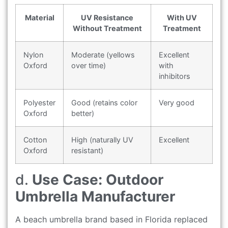
Material
UV Resistance
With UV
Without Treatment
Treatment
Nylon
Moderate (yellows
Excellent
Oxford
over time)
with
inhibitors
Polyester
Good (retains color
Very good
Oxford
better)
Cotton
High (naturally UV
Excellent
Oxford
resistant)
d.
Use Case: Outdoor
Umbrella Manufacturer
A beach umbrella brand based in Florida replaced