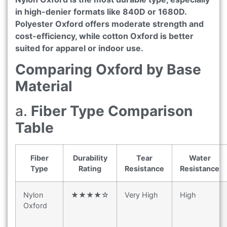
in high-denier formats like 840D or 1680D.
Polyester Oxford offers moderate strength and
cost-efficiency, while cotton Oxford is better
suited for apparel or indoor use.
Comparing Oxford by Base
Material
a.
Fiber Type Comparison
Table
Fiber
Durability
Tear
Water
Type
Rating
Resistance
Resistance
Nylon
★★★★☆
Very High
High
Oxford