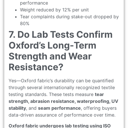
performance
Weight reduced by 12% per unit
Tear complaints during stake-out dropped by
80%
7. Do Lab Tests Confirm
Oxford’s Long-Term
Strength and Wear
Resistance?
Yes—Oxford fabric’s durability can be quantified
through several internationally recognized textile
testing standards. These tests measure
tear
strength, abrasion resistance, waterproofing, UV
stability
, and
seam performance
, offering buyers
data-driven assurance of performance over time.
Oxford fabric undergoes lab testing using ISO