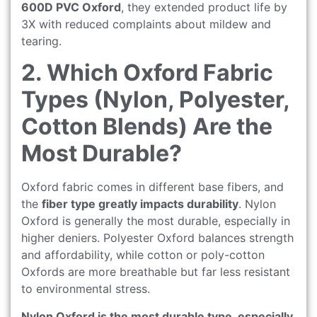
600D PVC Oxford
, they extended product life by
3X with reduced complaints about mildew and
tearing.
2. Which Oxford Fabric
Types (Nylon, Polyester,
Cotton Blends) Are the
Most Durable?
Oxford fabric comes in different base fibers, and
the
fiber type greatly impacts durability
. Nylon
Oxford is generally the most durable, especially in
higher deniers. Polyester Oxford balances strength
and affordability, while cotton or poly-cotton
Oxfords are more breathable but far less resistant
to environmental stress.
Nylon Oxford is the most durable type, especially