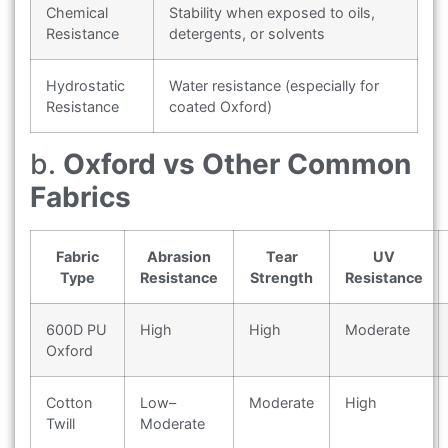
Chemical
Stability when exposed to oils,
Resistance
detergents, or solvents
Hydrostatic
Water resistance (especially for
Resistance
coated Oxford)
b.
Oxford vs Other Common
Fabrics
Fabric
Abrasion
Tear
UV
Type
Resistance
Strength
Resistance
600D PU
High
High
Moderate
Oxford
Cotton
Low–
Moderate
High
Twill
Moderate