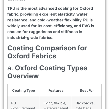
TPU is the most advanced coating for Oxford
fabric, providing excellent elasticity, water
resistance, and cold-weather flexibility. PU is
widely used for its cost-efficiency, and PVC is
chosen for ruggedness and stiffness in
industrial-grade fabrics.
Coating Comparison for
Oxford Fabrics
a.
Oxford Coating Types
Overview
Coating Type
Features
Best For
PU
Light, flexible,
Backpacks,
(Polyurethane)
water-repellent
tote bags,