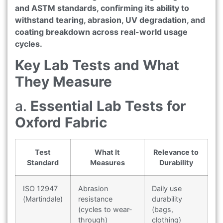
and ASTM standards, confirming its ability to
withstand tearing, abrasion, UV degradation, and
coating breakdown across real-world usage
cycles.
Key Lab Tests and What
They Measure
a.
Essential Lab Tests for
Oxford Fabric
Test
What It
Relevance to
Standard
Measures
Durability
ISO 12947
Abrasion
Daily use
(Martindale)
resistance
durability
(cycles to wear-
(bags,
through)
clothing)