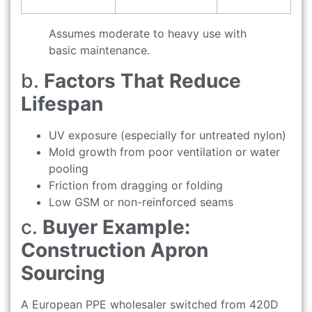
Assumes moderate to heavy use with
basic maintenance.
b.
Factors That Reduce
Lifespan
UV exposure (especially for untreated nylon)
Mold growth from poor ventilation or water
pooling
Friction from dragging or folding
Low GSM or non-reinforced seams
c.
Buyer Example:
Construction Apron
Sourcing
A European PPE wholesaler switched from 420D