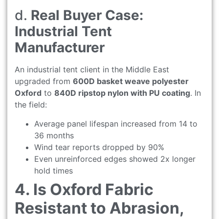
d.
Real Buyer Case:
Industrial Tent
Manufacturer
An industrial tent client in the Middle East
upgraded from
600D basket weave polyester
Oxford
to
840D ripstop nylon with PU coating
. In
the field:
Average panel lifespan increased from 14 to
36 months
Wind tear reports dropped by 90%
Even unreinforced edges showed 2x longer
hold times
4. Is Oxford Fabric
Resistant to Abrasion,